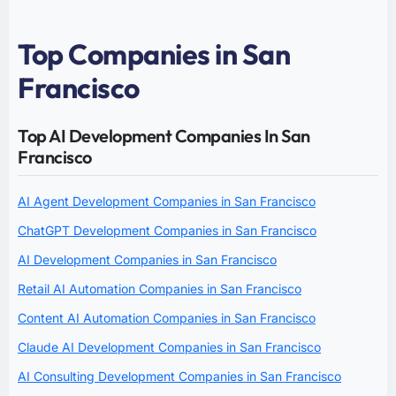
Top Companies in San
Francisco
Top AI Development Companies In San
Francisco
AI Agent Development Companies in San Francisco
ChatGPT Development Companies in San Francisco
AI Development Companies in San Francisco
Retail AI Automation Companies in San Francisco
Content AI Automation Companies in San Francisco
Claude AI Development Companies in San Francisco
AI Consulting Development Companies in San Francisco