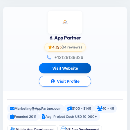
6. App Partner
4.2/5
(14 reviews)
+12129139626
Visit Website
Visit Profile
Marketing@AppPartner.com
$100 - $149
10 - 49
Founded 2011
Avg. Project Cost: USD 10,000+
Mobile App Development
VR App Development