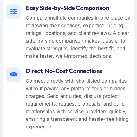
Easy Side-by-Side Comparison
Compare multiple companies in one place by
reviewing their services, expertise, pricing,
ratings, locations, and client reviews. A clear
side-by-side comparison makes it easier to
evaluate strengths, identify the best fit, and
make faster, well-informed decisions.
Direct, No-Cost Connections
Connect directly with shortlisted companies
without paying any platform fees or hidden
charges. Send enquiries, discuss project
requirements, request proposals, and build
relationships with service providers quickly,
ensuring a transparent and hassle-free hiring
experience.