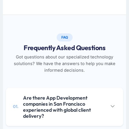
FAQ
Frequently Asked Questions
Got questions about our specialized technology
solutions? We have the answers to help you make
informed decisions.
Are there App Development
companies in San Francisco
01.
experienced with global client
delivery?