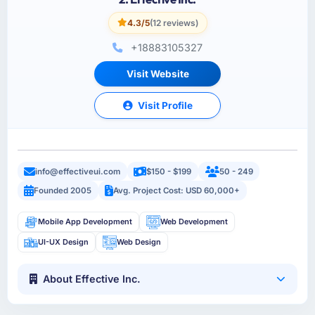
4.3/5
(12 reviews)
+18883105327
Visit Website
Visit Profile
info@effectiveui.com
$150 - $199
50 - 249
Founded 2005
Avg. Project Cost: USD 60,000+
Mobile App Development
Web Development
UI-UX Design
Web Design
About Effective Inc.