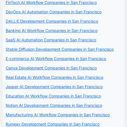
FinTech AI Workflow Companies in San Francisco
DevOps AI Automation Companies in San Francisco
DALL·E Development Companies in San Francisco
Banking AI Workflow Companies in San Francisco
SaaS AI Automation Companies in San Francisco
Stable Diffusion Development Companies in San Francisco
E-commerce AI Workflow Companies in San Francisco
Canva Development Companies in San Francisco
Real Estate AI Workflow Companies in San Francisco
Jasper AI Development Companies in San Francisco
Education AI Workflow Companies in San Francisco
Notion AI Development Companies in San Francisco
Manufacturing AI Workflow Companies in San Francisco
Runway Development Companies in San Francisco