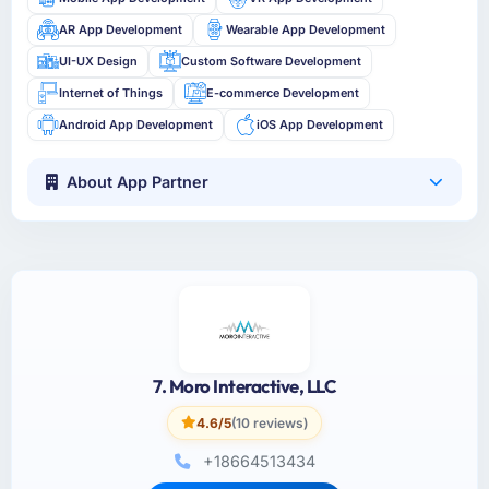
AR App Development
Wearable App Development
UI-UX Design
Custom Software Development
Internet of Things
E-commerce Development
Android App Development
iOS App Development
About App Partner
7. Moro Interactive, LLC
4.6/5
(10 reviews)
+18664513434