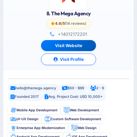
8. The Mega Agency
4.6/5
(14 reviews)
+14012172201
Visit Website
Visit Profile
hello@themega.agency
$50 - $99
2 - 9
Founded 2017
Avg. Project Cost: USD 10,000+
Mobile App Development
Web Development
UI-UX Design
Custom Software Development
Enterprise App Modernization
Web Design
Android App Development
iOS App Development