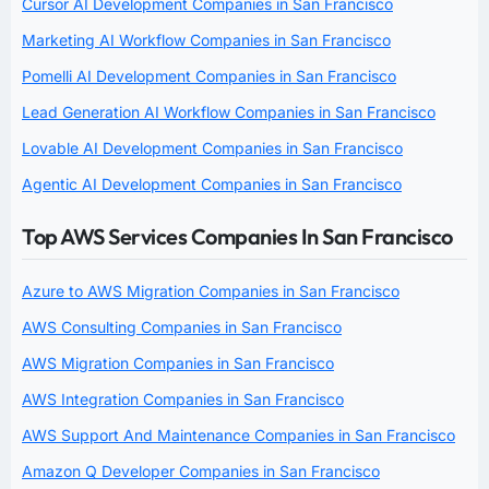
Cursor AI Development Companies in San Francisco
Marketing AI Workflow Companies in San Francisco
Pomelli AI Development Companies in San Francisco
Lead Generation AI Workflow Companies in San Francisco
Lovable AI Development Companies in San Francisco
Agentic AI Development Companies in San Francisco
Top AWS Services Companies In San Francisco
Azure to AWS Migration Companies in San Francisco
AWS Consulting Companies in San Francisco
AWS Migration Companies in San Francisco
AWS Integration Companies in San Francisco
AWS Support And Maintenance Companies in San Francisco
Amazon Q Developer Companies in San Francisco