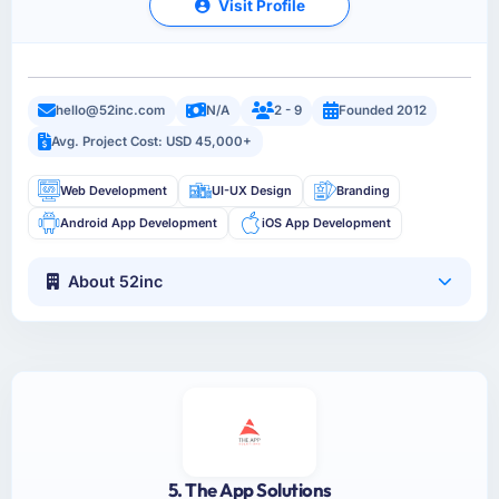
Visit Profile
hello@52inc.com
N/A
2 - 9
Founded 2012
Avg. Project Cost: USD 45,000+
Web Development
UI-UX Design
Branding
Android App Development
iOS App Development
About 52inc
5. The App Solutions