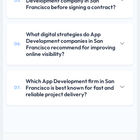
Development company in San
05.
Francisco before signing a contract?
What digital strategies do App
Development companies in San
06.
Francisco recommend for improving
online visibility?
Which App Development firm in San
Francisco is best known for fast and
07.
reliable project delivery?