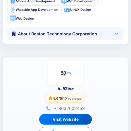
Mobile App Development
Web Development
Wearable App Development
UI-UX Design
Web Design
About Boston Technology Corporation
4. 52inc
4.6/5
(10 reviews)
+18032002459
Visit Website