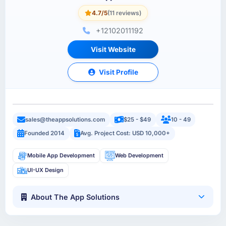
4.7/5
(11 reviews)
+12102011192
Visit Website
Visit Profile
sales@theappsolutions.com
$25 - $49
10 - 49
Founded 2014
Avg. Project Cost: USD 10,000+
Mobile App Development
Web Development
UI-UX Design
About The App Solutions