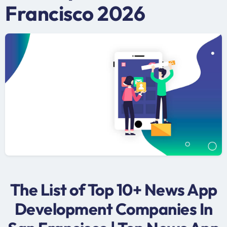
Francisco 2026
The List of Top 10+ News App
Development Companies In