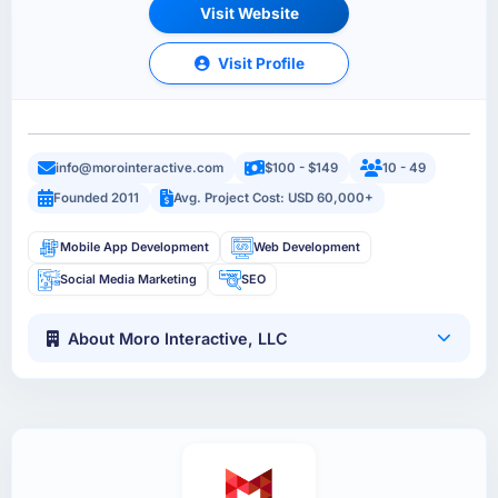
Visit Website
Visit Profile
info@morointeractive.com
$100 - $149
10 - 49
Founded 2011
Avg. Project Cost: USD 60,000+
Mobile App Development
Web Development
Social Media Marketing
SEO
About Moro Interactive, LLC