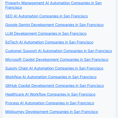
Property Management AI Automation Companies in San
Francisco
SEO AI Automation Companies in San Francisco
Google Gemini Development Companies in San Francisco
LLM Development Companies in San Francisco
EdTech AI Automation Companies in San Francisco
Customer Support AI Automation Companies in San Francisco
Microsoft Copilot Development Companies in San Francisco
Supply Chain AI Automation Companies in San Francisco
Workflow AI Automation Companies in San Francisco
GitHub Copilot Development Companies in San Francisco
Healthcare AI Workflow Companies in San Francisco
Process AI Automation Companies in San Francisco
Midjourney Development Companies in San Francisco