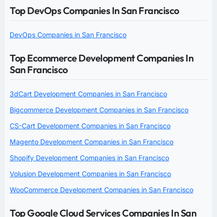
Top DevOps Companies In San Francisco
DevOps Companies in San Francisco
Top Ecommerce Development Companies In
San Francisco
3dCart Development Companies in San Francisco
Bigcommerce Development Companies in San Francisco
CS-Cart Development Companies in San Francisco
Magento Development Companies in San Francisco
Shopify Development Companies in San Francisco
Volusion Development Companies in San Francisco
WooCommerce Development Companies in San Francisco
Top Google Cloud Services Companies In San