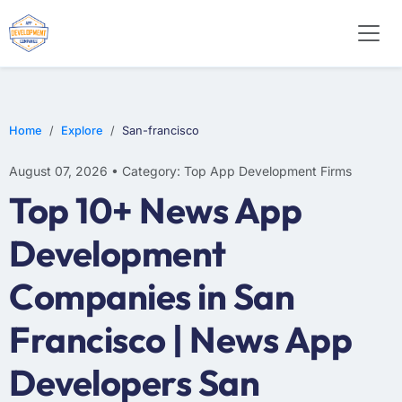
WEB DESIGN
E-COMMERCE
MOBILE APP DEVELOPMENT
Home
Explore
San-francisco
August 07, 2026 • Category: Top App Development Firms
Top 10+ News App
Development
Companies in San
Francisco | News App
Developers San