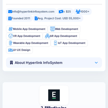
info@hyperlinkinfosystem.com
< $25
1000+
Founded 2011
Avg. Project Cost: USD 55,000+
Mobile App Development
Web Development
VR App Development
AR App Development
Wearable App Development
IoT App Development
UI-UX Design
About Hyperlink InfoSystem
2. Effective Inc.