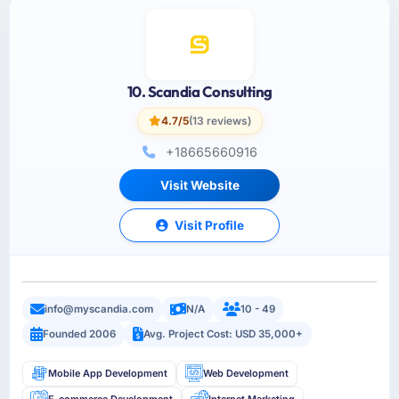
10. Scandia Consulting
4.7/5
(13 reviews)
+18665660916
Visit Website
Visit Profile
info@myscandia.com
N/A
10 - 49
Founded 2006
Avg. Project Cost: USD 35,000+
Mobile App Development
Web Development
E-commerce Development
Internet Marketing