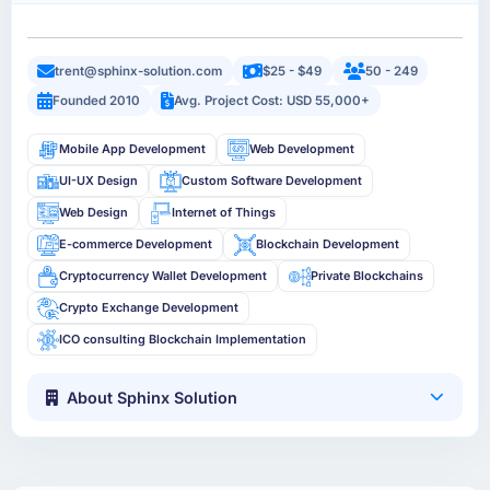
trent@sphinx-solution.com
$25 - $49
50 - 249
Founded 2010
Avg. Project Cost: USD 55,000+
Mobile App Development
Web Development
UI-UX Design
Custom Software Development
Web Design
Internet of Things
E-commerce Development
Blockchain Development
Cryptocurrency Wallet Development
Private Blockchains
Crypto Exchange Development
ICO consulting Blockchain Implementation
About Sphinx Solution