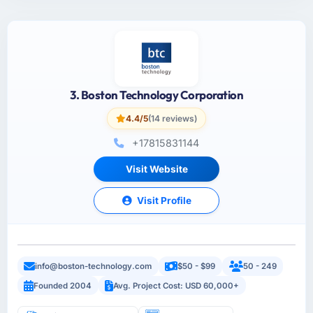
3. Boston Technology Corporation
4.4/5
(14 reviews)
+17815831144
Visit Website
Visit Profile
info@boston-technology.com
$50 - $99
50 - 249
Founded 2004
Avg. Project Cost: USD 60,000+