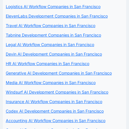
Logistics AI Workflow Companies in San Francisco
ElevenLabs Development Companies in San Francisco
Travel AI Workflow Companies in San Francisco
Tabnine Development Companies in San Francisco
Legal AI Workflow Companies in San Francisco
Devin AI Development Companies in San Francisco
HR AI Workflow Companies in San Francisco
Generative AI Development Companies in San Francisco
Media AI Workflow Companies in San Francisco
Windsurf AI Development Companies in San Francisco
Insurance AI Workflow Companies in San Francisco
Codex AI Development Companies in San Francisco
Accounting AI Workflow Companies in San Francisco