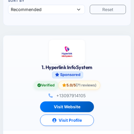
SORT BY
Reset
1. Hyperlink InfoSystem
Sponsored
Verified
5.0/5
(71 reviews)
+13097914105
Visit Website
Visit Profile