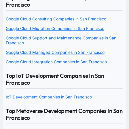
Francisco
Google Cloud Consulting Companies in San Francisco
Google Cloud Migration Companies in San Francisco
Google Cloud Support and Maintenance Companies in San
Francisco
Google Cloud Managed Companies in San Francisco
Google Cloud Integration Companies in San Francisco
Top IoT Development Companies In San
Francisco
IoT Development Companies in San Francisco
Top Metaverse Development Companies In San
Francisco