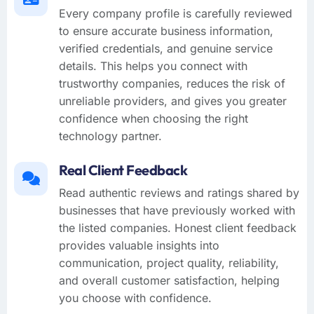
Every company profile is carefully reviewed
to ensure accurate business information,
verified credentials, and genuine service
details. This helps you connect with
trustworthy companies, reduces the risk of
unreliable providers, and gives you greater
confidence when choosing the right
technology partner.
Real Client Feedback
Read authentic reviews and ratings shared by
businesses that have previously worked with
the listed companies. Honest client feedback
provides valuable insights into
communication, project quality, reliability,
and overall customer satisfaction, helping
you choose with confidence.