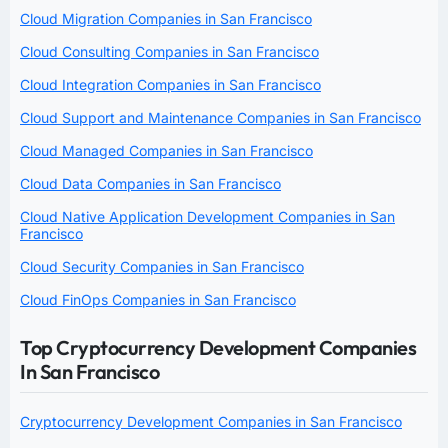
Cloud Migration Companies in San Francisco
Cloud Consulting Companies in San Francisco
Cloud Integration Companies in San Francisco
Cloud Support and Maintenance Companies in San Francisco
Cloud Managed Companies in San Francisco
Cloud Data Companies in San Francisco
Cloud Native Application Development Companies in San
Francisco
Cloud Security Companies in San Francisco
Cloud FinOps Companies in San Francisco
Top Cryptocurrency Development Companies
In San Francisco
Cryptocurrency Development Companies in San Francisco