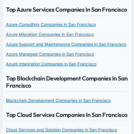
Top Azure Services Companies In San Francisco
Azure Consulting Companies in San Francisco
Azure Migration Companies in San Francisco
Azure Support and Maintenance Companies in San Francisco
Azure Managed Companies in San Francisco
Azure Integration Companies in San Francisco
Top Blockchain Development Companies In San
Francisco
Blockchain Development Companies in San Francisco
Top Cloud Services Companies In San Francisco
Cloud Services and Solution Companies in San Francisco