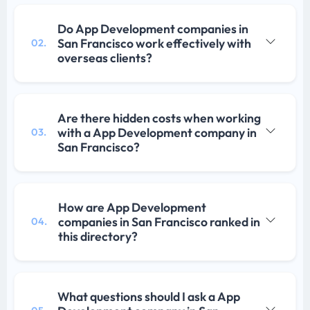
Do App Development companies in
San Francisco work effectively with
02.
overseas clients?
Are there hidden costs when working
with a App Development company in
03.
San Francisco?
How are App Development
companies in San Francisco ranked in
04.
this directory?
What questions should I ask a App