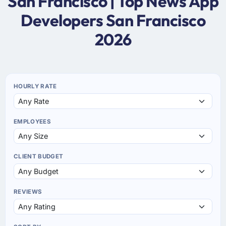
San Francisco | Top News App
Developers San Francisco
2026
HOURLY RATE
EMPLOYEES
CLIENT BUDGET
REVIEWS