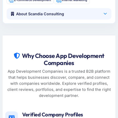
About Scandia Consulting
Why Choose App Development
Companies
App Development Companies is a trusted B2B platform
that helps businesses discover, compare, and connect
with companies worldwide. Explore verified profiles,
client reviews, portfolios, and expertise to find the right
development partner.
Verified Company Profiles