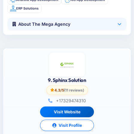
ERP Solutions
About The Mega Agency
9. Sphinx Solution
4.3/5
(11 reviews)
+17329474310
Visit Website
Visit Profile