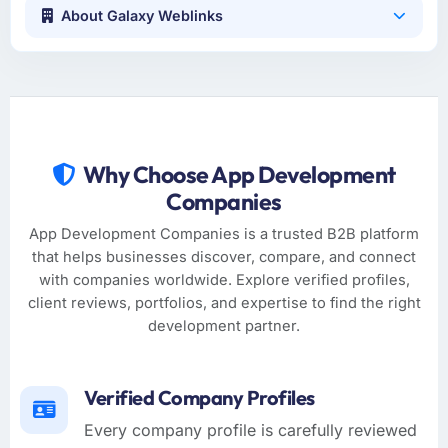
About Galaxy Weblinks
Why Choose App Development
Companies
App Development Companies is a trusted B2B platform
that helps businesses discover, compare, and connect
with companies worldwide. Explore verified profiles,
client reviews, portfolios, and expertise to find the right
development partner.
Verified Company Profiles
Every company profile is carefully reviewed