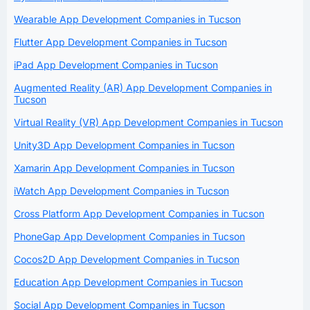
Wearable App Development Companies in Tucson
Flutter App Development Companies in Tucson
iPad App Development Companies in Tucson
Augmented Reality (AR) App Development Companies in
Tucson
Virtual Reality (VR) App Development Companies in Tucson
Unity3D App Development Companies in Tucson
Xamarin App Development Companies in Tucson
iWatch App Development Companies in Tucson
Cross Platform App Development Companies in Tucson
PhoneGap App Development Companies in Tucson
Cocos2D App Development Companies in Tucson
Education App Development Companies in Tucson
Social App Development Companies in Tucson