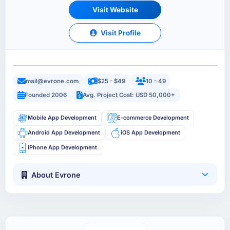
Visit Website
Visit Profile
mail@evrone.com
$25 - $49
10 - 49
Founded 2006
Avg. Project Cost: USD 50,000+
Mobile App Development
E-commerce Development
Android App Development
iOS App Development
iPhone App Development
About Evrone