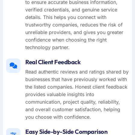
to ensure accurate business information,
verified credentials, and genuine service
details. This helps you connect with
trustworthy companies, reduces the risk of
unreliable providers, and gives you greater
confidence when choosing the right
technology partner.
Real Client Feedback
Read authentic reviews and ratings shared by
businesses that have previously worked with
the listed companies. Honest client feedback
provides valuable insights into
communication, project quality, reliability,
and overall customer satisfaction, helping
you choose with confidence.
Easy Side-by-Side Comparison