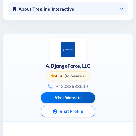
About Treeline Interactive
4. DjangoForce, LLC
4.5/5
(14 reviews)
+12088568999
Visit Website
Visit Profile