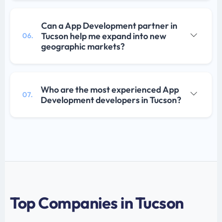
Can a App Development partner in
Tucson help me expand into new
06.
geographic markets?
Who are the most experienced App
07.
Development developers in Tucson?
Top Companies in Tucson