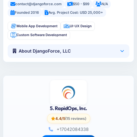
contact@djangoforce.com
$50 - $99
N/A
Founded 2016
Avg. Project Cost: USD 25,000+
Mobile App Development
UI-UX Design
Custom Software Development
About DjangoForce, LLC
5. RapidOps, Inc.
4.4/5
(15 reviews)
+17042084338