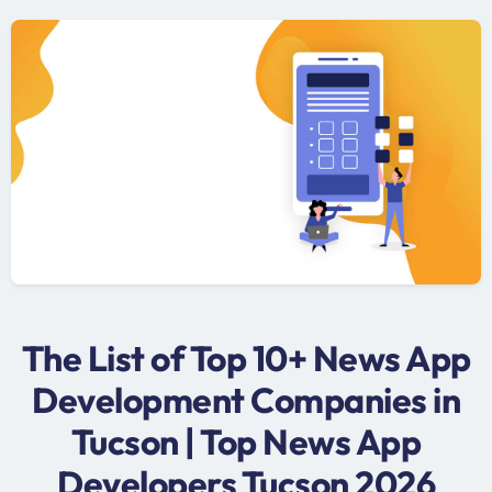
The List of Top 10+ News App
Development Companies in
Tucson | Top News App
Developers Tucson 2026