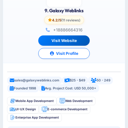
9. Galaxy Weblinks
4.2/5
(11 reviews)
+18886664316
Visit Website
Visit Profile
sales@galaxyweblinks.com
$25 - $49
50 - 249
Founded 1998
Avg. Project Cost: USD 50,000+
Mobile App Development
Web Development
UI-UX Design
E-commerce Development
Enterprise App Development