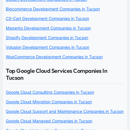
Bigcommerce Development Companies in Tucson
CS-Cart Development Companies in Tucson
Magento Development Companies in Tucson
Shopify Development Companies in Tucson
Volusion Development Companies in Tucson
WooCommerce Development Companies in Tucson
Top Google Cloud Services Companies In
Tucson
Google Cloud Consulting Companies in Tucson
Google Cloud Migration Companies in Tucson
Google Cloud Support and Maintenance Companies in Tucson
Google Cloud Managed Companies in Tucson