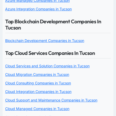
Azure Managed Companies in Tucson
Azure Integration Companies in Tucson
Top Blockchain Development Companies In
Tucson
Blockchain Development Companies in Tucson
Top Cloud Services Companies In Tucson
Cloud Services and Solution Companies in Tucson
Cloud Migration Companies in Tucson
Cloud Consulting Companies in Tucson
Cloud Integration Companies in Tucson
Cloud Support and Maintenance Companies in Tucson
Cloud Managed Companies in Tucson