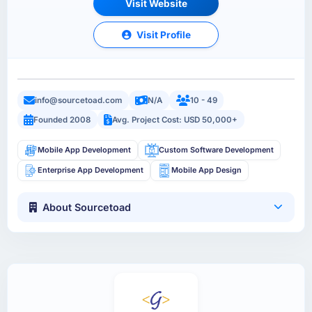
Visit Website
Visit Profile
info@sourcetoad.com
N/A
10 - 49
Founded 2008
Avg. Project Cost: USD 50,000+
Mobile App Development
Custom Software Development
Enterprise App Development
Mobile App Design
About Sourcetoad