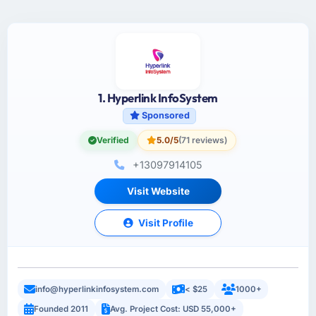
1. Hyperlink InfoSystem
Sponsored
Verified
5.0/5
(71 reviews)
+13097914105
Visit Website
Visit Profile
info@hyperlinkinfosystem.com
< $25
1000+
Founded 2011
Avg. Project Cost: USD 55,000+