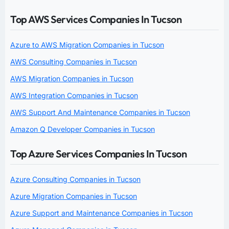
Top AWS Services Companies In Tucson
Azure to AWS Migration Companies in Tucson
AWS Consulting Companies in Tucson
AWS Migration Companies in Tucson
AWS Integration Companies in Tucson
AWS Support And Maintenance Companies in Tucson
Amazon Q Developer Companies in Tucson
Top Azure Services Companies In Tucson
Azure Consulting Companies in Tucson
Azure Migration Companies in Tucson
Azure Support and Maintenance Companies in Tucson