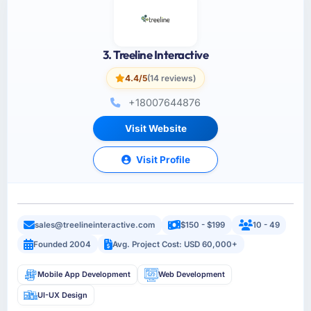
3. Treeline Interactive
4.4/5
(14 reviews)
+18007644876
Visit Website
Visit Profile
sales@treelineinteractive.com
$150 - $199
10 - 49
Founded 2004
Avg. Project Cost: USD 60,000+
Mobile App Development
Web Development
UI-UX Design