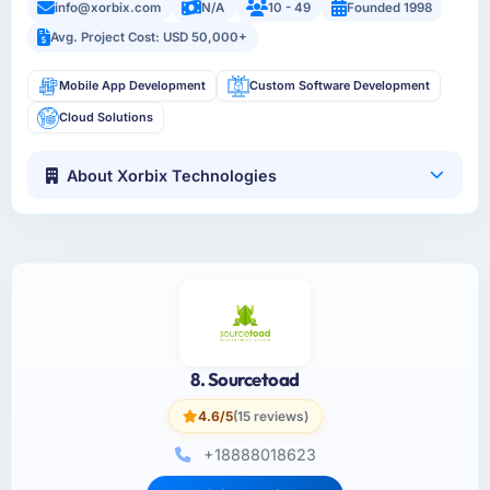
info@xorbix.com
N/A
10 - 49
Founded 1998
Avg. Project Cost: USD 50,000+
Mobile App Development
Custom Software Development
Cloud Solutions
About Xorbix Technologies
8. Sourcetoad
4.6/5
(15 reviews)
+18888018623