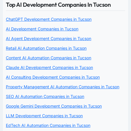
Top AI Development Companies In Tucson
ChatGPT Development Companies in Tucson
AI Development Companies in Tucson
AI Agent Development Companies in Tucson
Retail AI Automation Companies in Tucson
Content AI Automation Companies in Tucson
Claude AI Development Companies in Tucson
AI Consulting Development Companies in Tucson
Property Management AI Automation Companies in Tucson
SEO AI Automation Companies in Tucson
Google Gemini Development Companies in Tucson
LLM Development Companies in Tucson
EdTech AI Automation Companies in Tucson