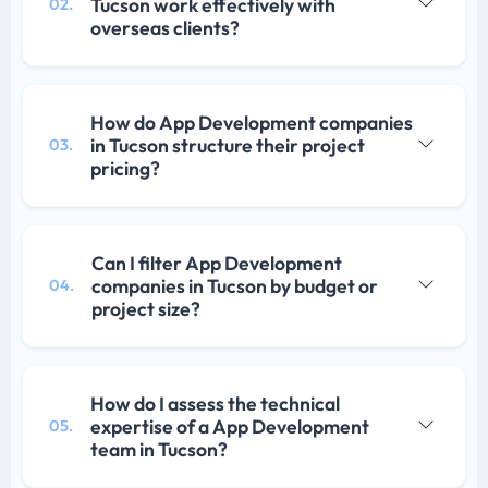
Tucson work effectively with
02.
overseas clients?
How do App Development companies
in Tucson structure their project
03.
pricing?
Can I filter App Development
companies in Tucson by budget or
04.
project size?
How do I assess the technical
expertise of a App Development
05.
team in Tucson?