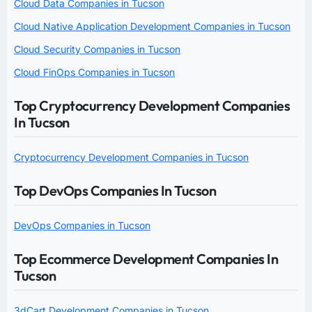
Cloud Data Companies in Tucson
Cloud Native Application Development Companies in Tucson
Cloud Security Companies in Tucson
Cloud FinOps Companies in Tucson
Top Cryptocurrency Development Companies
In Tucson
Cryptocurrency Development Companies in Tucson
Top DevOps Companies In Tucson
DevOps Companies in Tucson
Top Ecommerce Development Companies In
Tucson
3dCart Development Companies in Tucson