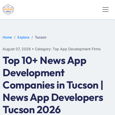
WEB DESIGN
E-COMMERCE
MOBILE APP DEVELOPMENT
Home
Explore
Tucson
August 07, 2026 • Category: Top App Development Firms
Top 10+ News App
Development
Companies in Tucson |
News App Developers
Tucson 2026