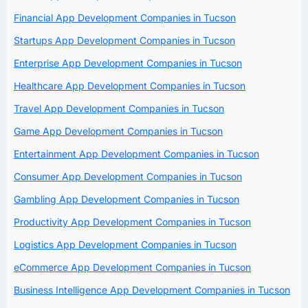
Financial App Development Companies in Tucson
Startups App Development Companies in Tucson
Enterprise App Development Companies in Tucson
Healthcare App Development Companies in Tucson
Travel App Development Companies in Tucson
Game App Development Companies in Tucson
Entertainment App Development Companies in Tucson
Consumer App Development Companies in Tucson
Gambling App Development Companies in Tucson
Productivity App Development Companies in Tucson
Logistics App Development Companies in Tucson
eCommerce App Development Companies in Tucson
Business Intelligence App Development Companies in Tucson