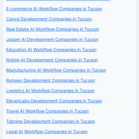
E-commerce AI Workflow Companies in Tucson
Canva Development Companies in Tucson
Real Estate AI Workflow Companies in Tucson
Jasper AI Development Companies in Tucson
Education AI Workflow Companies in Tucson
Notion AI Development Companies in Tucson
Manufacturing AI Workflow Companies in Tucson
Runway Development Companies in Tucson
Logistics AI Workflow Companies in Tucson
ElevenLabs Development Companies in Tucson
Travel AI Workflow Companies in Tucson
Tabnine Development Companies in Tucson
Legal AI Workflow Companies in Tucson