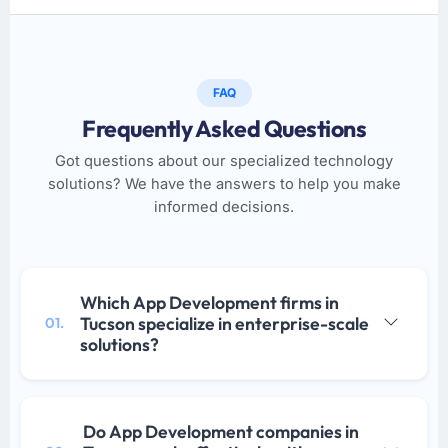
FAQ
Frequently Asked Questions
Got questions about our specialized technology
solutions? We have the answers to help you make
informed decisions.
Which App Development firms in
Tucson specialize in enterprise-scale
01.
solutions?
Do App Development companies in