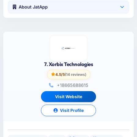
About JatApp
7. Xorbix Technologies
4.5/5
(14 reviews)
+18665688615
Visit Website
Visit Profile