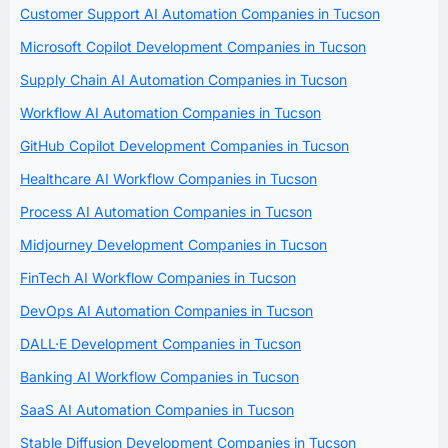
Customer Support AI Automation Companies in Tucson
Microsoft Copilot Development Companies in Tucson
Supply Chain AI Automation Companies in Tucson
Workflow AI Automation Companies in Tucson
GitHub Copilot Development Companies in Tucson
Healthcare AI Workflow Companies in Tucson
Process AI Automation Companies in Tucson
Midjourney Development Companies in Tucson
FinTech AI Workflow Companies in Tucson
DevOps AI Automation Companies in Tucson
DALL·E Development Companies in Tucson
Banking AI Workflow Companies in Tucson
SaaS AI Automation Companies in Tucson
Stable Diffusion Development Companies in Tucson