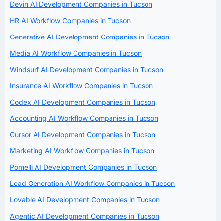
Devin AI Development Companies in Tucson
HR AI Workflow Companies in Tucson
Generative AI Development Companies in Tucson
Media AI Workflow Companies in Tucson
Windsurf AI Development Companies in Tucson
Insurance AI Workflow Companies in Tucson
Codex AI Development Companies in Tucson
Accounting AI Workflow Companies in Tucson
Cursor AI Development Companies in Tucson
Marketing AI Workflow Companies in Tucson
Pomelli AI Development Companies in Tucson
Lead Generation AI Workflow Companies in Tucson
Lovable AI Development Companies in Tucson
Agentic AI Development Companies in Tucson