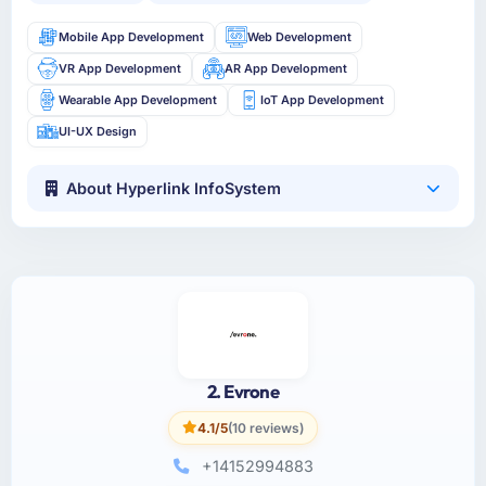
Mobile App Development
Web Development
VR App Development
AR App Development
Wearable App Development
IoT App Development
UI-UX Design
About Hyperlink InfoSystem
2. Evrone
4.1/5
(10 reviews)
+14152994883