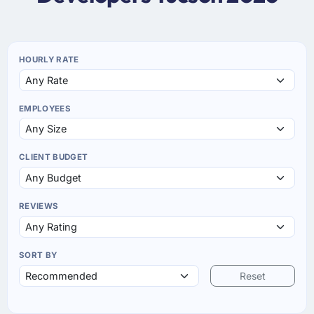
HOURLY RATE
EMPLOYEES
CLIENT BUDGET
REVIEWS
SORT BY
Reset