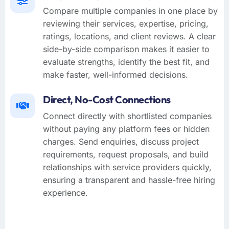
Compare multiple companies in one place by
reviewing their services, expertise, pricing,
ratings, locations, and client reviews. A clear
side-by-side comparison makes it easier to
evaluate strengths, identify the best fit, and
make faster, well-informed decisions.
Direct, No-Cost Connections
Connect directly with shortlisted companies
without paying any platform fees or hidden
charges. Send enquiries, discuss project
requirements, request proposals, and build
relationships with service providers quickly,
ensuring a transparent and hassle-free hiring
experience.