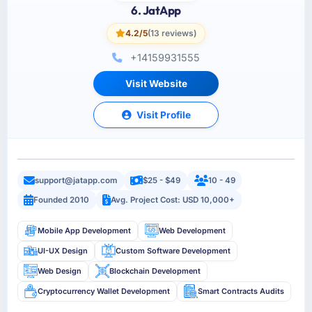
6. JatApp
4.2/5
(13 reviews)
+14159931555
Visit Website
Visit Profile
support@jatapp.com
$25 - $49
10 - 49
Founded 2010
Avg. Project Cost: USD 10,000+
Mobile App Development
Web Development
UI-UX Design
Custom Software Development
Web Design
Blockchain Development
Cryptocurrency Wallet Development
Smart Contracts Audits