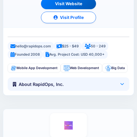
Visit Website
Visit Profile
hello@rapidops.com
$25 - $49
50 - 249
Founded 2008
Avg. Project Cost: USD 40,000+
Mobile App Development
Web Development
Big Data
About RapidOps, Inc.