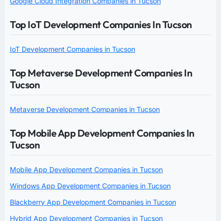
Google Cloud Integration Companies in Tucson
Top IoT Development Companies In Tucson
IoT Development Companies in Tucson
Top Metaverse Development Companies In
Tucson
Metaverse Development Companies in Tucson
Top Mobile App Development Companies In
Tucson
Mobile App Development Companies in Tucson
Windows App Development Companies in Tucson
Blackberry App Development Companies in Tucson
Hybrid App Development Companies in Tucson