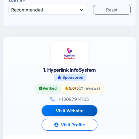
SORT BY
Reset
1. Hyperlink InfoSystem
Sponsored
Verified
5.0/5
(71 reviews)
+13097914105
Visit Website
Visit Profile