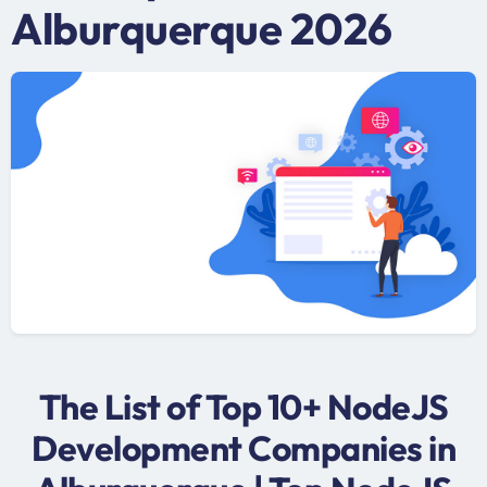
Alburquerque 2026
The List of Top 10+ NodeJS
Development Companies in