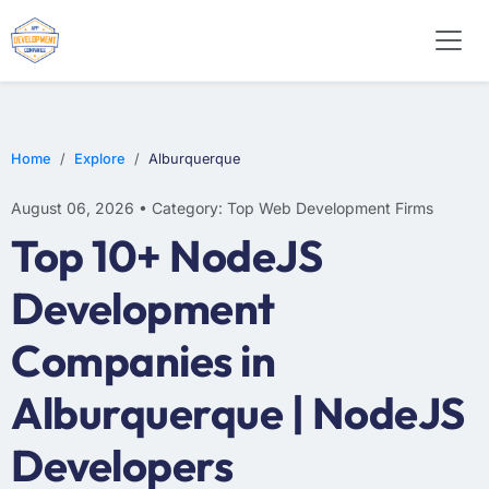
E-COMMERCE
MOBILE APP DEVELOPMENT
ARTIFICIAL INTELLIGENCE
Home
Explore
Alburquerque
August 06, 2026 • Category: Top Web Development Firms
Top 10+ NodeJS
Development
Companies in
Alburquerque | NodeJS
Developers