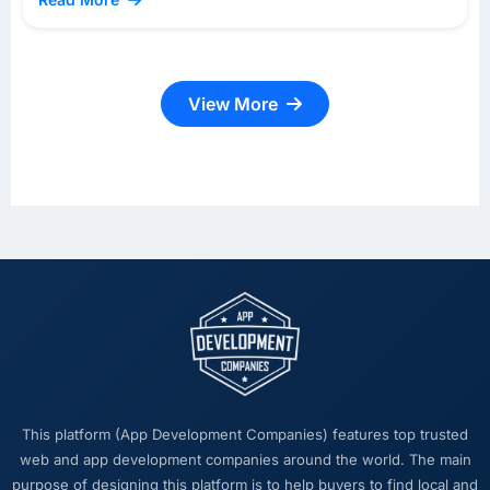
View More
This platform (App Development Companies) features top trusted
web and app development companies around the world. The main
purpose of designing this platform is to help buyers to find local and