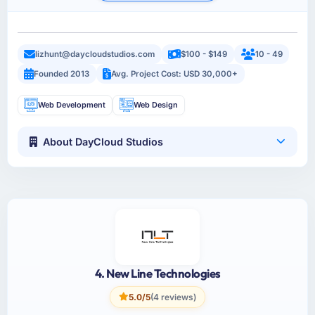
lizhunt@daycloudstudios.com
$100 - $149
10 - 49
Founded 2013
Avg. Project Cost: USD 30,000+
Web Development
Web Design
About DayCloud Studios
4. New Line Technologies
5.0/5
(4 reviews)