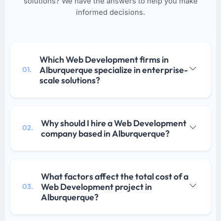
solutions? We have the answers to help you make
informed decisions.
Which Web Development firms in
Alburquerque specialize in enterprise-
01.
scale solutions?
Why should I hire a Web Development
02.
company based in Alburquerque?
What factors affect the total cost of a
Web Development project in
03.
Alburquerque?