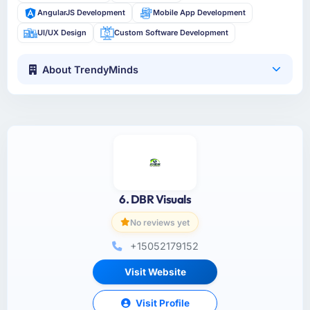
AngularJS Development
Mobile App Development
UI/UX Design
Custom Software Development
About TrendyMinds
6. DBR Visuals
No reviews yet
+15052179152
Visit Website
Visit Profile