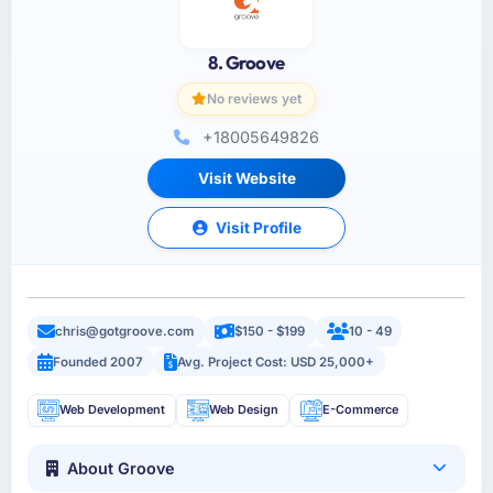
8. Groove
No reviews yet
+18005649826
Visit Website
Visit Profile
chris@gotgroove.com
$150 - $199
10 - 49
Founded 2007
Avg. Project Cost: USD 25,000+
Web Development
Web Design
E-Commerce
About Groove