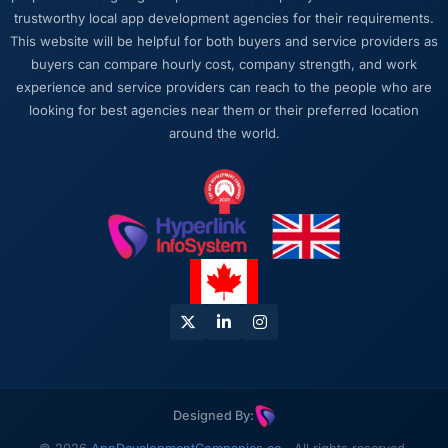
trustworthy local app development agencies for their requirements.
This website will be helpful for both buyers and service providers as
buyers can compare hourly cost, company strength, and work
experience and service providers can reach to the people who are
looking for best agencies near them or their preferred location
around the world.
Designed By: