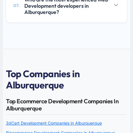
Development developers in
07.
Alburquerque?
Top Companies in
Alburquerque
Top Ecommerce Development Companies In
Alburquerque
3dCart Development Companies in Alburquerque
Bigcommerce Development Companies in Alburquerque