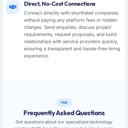
Direct, No-Cost Connections
Connect directly with shortlisted companies
without paying any platform fees or hidden
charges. Send enquiries, discuss project
requirements, request proposals, and build
relationships with service providers quickly,
ensuring a transparent and hassle-free hiring
experience.
FAQ
Frequently Asked Questions
Got questions about our specialized technology