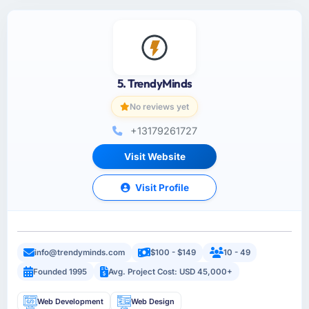
5. TrendyMinds
No reviews yet
+13179261727
Visit Website
Visit Profile
info@trendyminds.com
$100 - $149
10 - 49
Founded 1995
Avg. Project Cost: USD 45,000+
Web Development
Web Design