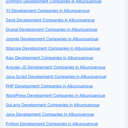
Symfony Development Companies in Alburquerque
Yii Development Companies in Alburquerque
Zend Development Companies in Alburquerque
Drupal Development Companies in Alburquerque
Joomla Development Companies in Alburquerque
Sitecore Development Companies in Alburquerque
Ajax Development Companies in Alburquerque
Angular JS Development Companies in Alburquerque
Java Script Development Companies in Alburquerque
PHP Development Companies in Alburquerque
WordPress Development Companies in Alburquerque
GoLang Development Companies in Alburquerque
Java Development Companies in Alburquerque
Python Development Companies in Alburquerque