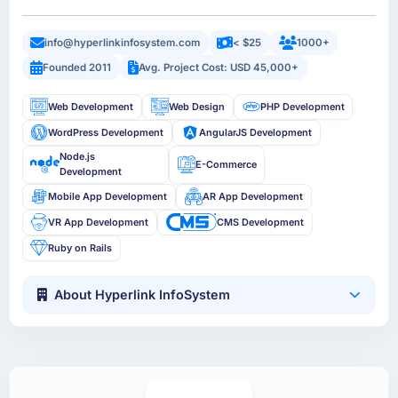
info@hyperlinkinfosystem.com
< $25
1000+
Founded 2011
Avg. Project Cost: USD 45,000+
Web Development
Web Design
PHP Development
WordPress Development
AngularJS Development
Node.js
E-Commerce
Development
Mobile App Development
AR App Development
VR App Development
CMS Development
Ruby on Rails
About Hyperlink InfoSystem