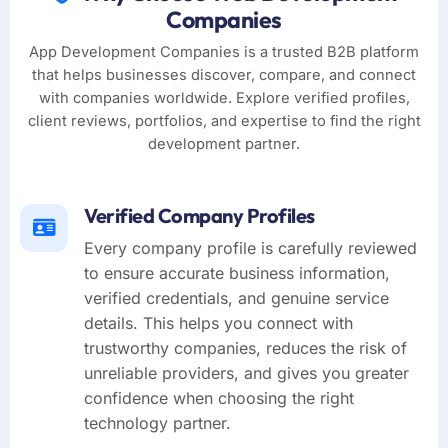
Companies
App Development Companies is a trusted B2B platform
that helps businesses discover, compare, and connect
with companies worldwide. Explore verified profiles,
client reviews, portfolios, and expertise to find the right
development partner.
Verified Company Profiles
Every company profile is carefully reviewed
to ensure accurate business information,
verified credentials, and genuine service
details. This helps you connect with
trustworthy companies, reduces the risk of
unreliable providers, and gives you greater
confidence when choosing the right
technology partner.