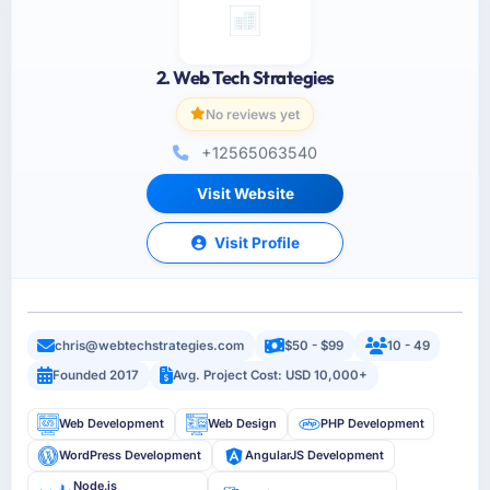
2. Web Tech Strategies
No reviews yet
+12565063540
Visit Website
Visit Profile
chris@webtechstrategies.com
$50 - $99
10 - 49
Founded 2017
Avg. Project Cost: USD 10,000+
Web Development
Web Design
PHP Development
WordPress Development
AngularJS Development
Node.js