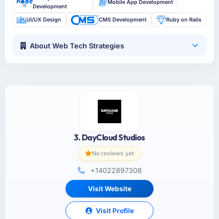
Mobile App Development
Development
UI/UX Design
CMS Development
Ruby on Rails
About Web Tech Strategies
3. DayCloud Studios
No reviews yet
+14022897308
Visit Website
Visit Profile