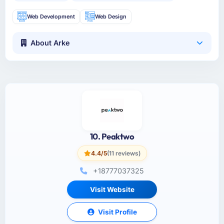
Web Development
Web Design
About Arke
10. Peaktwo
4.4/5
(11 reviews)
+18777037325
Visit Website
Visit Profile