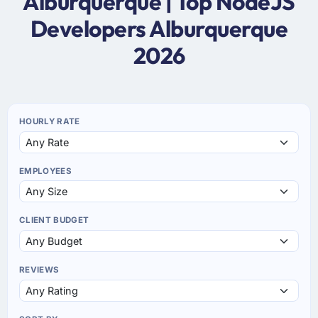
Alburquerque | Top NodeJS
Developers Alburquerque
2026
HOURLY RATE
EMPLOYEES
CLIENT BUDGET
REVIEWS