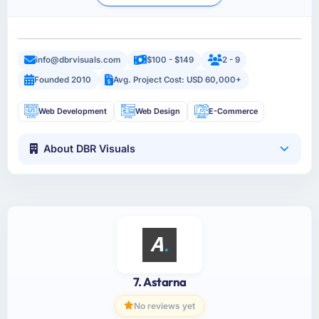
info@dbrvisuals.com
$100 - $149
2 - 9
Founded 2010
Avg. Project Cost: USD 60,000+
Web Development
Web Design
E-Commerce
About DBR Visuals
7. Astarna
No reviews yet