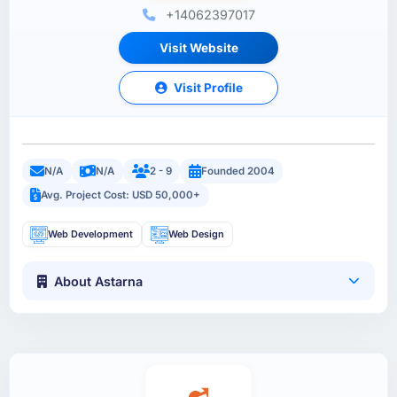
+14062397017
Visit Website
Visit Profile
N/A
N/A
2 - 9
Founded 2004
Avg. Project Cost: USD 50,000+
Web Development
Web Design
About Astarna