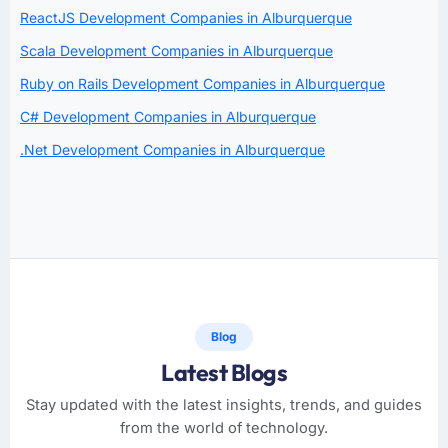
ReactJS Development Companies in Alburquerque
Scala Development Companies in Alburquerque
Ruby on Rails Development Companies in Alburquerque
C# Development Companies in Alburquerque
.Net Development Companies in Alburquerque
Blog
Latest Blogs
Stay updated with the latest insights, trends, and guides
from the world of technology.