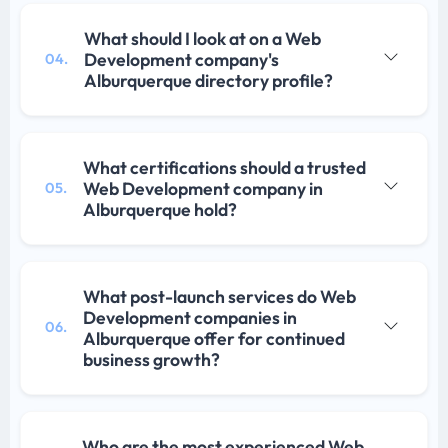
What should I look at on a Web
Development company's
04.
Alburquerque directory profile?
What certifications should a trusted
Web Development company in
05.
Alburquerque hold?
What post-launch services do Web
Development companies in
06.
Alburquerque offer for continued
business growth?
Who are the most experienced Web