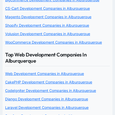
CS-Cart Development Companies in Alburquerque
Magento Development Companies in Alburquerque
Shopify Development Companies in Alburquerque
Volusion Development Companies in Alburquerque
WooCommerce Development Companies in Alburquerque
Top Web Development Companies In
Alburquerque
Web Development Companies in Alburquerque
CakePHP Development Companies in Alburquerque
CodeIgniter Development Companies in Alburquerque
Django Development Companies in Alburquerque
Laravel Development Companies in Alburquerque