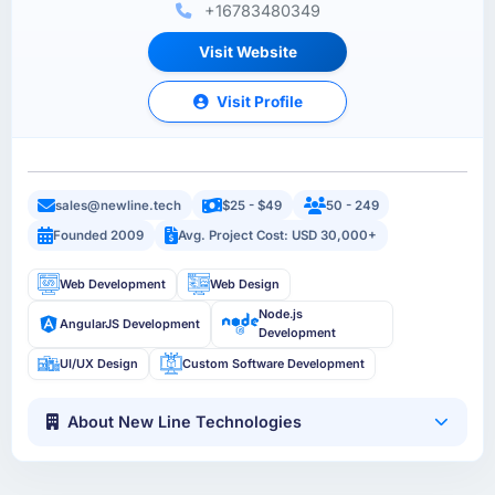
+16783480349
Visit Website
Visit Profile
sales@newline.tech
$25 - $49
50 - 249
Founded 2009
Avg. Project Cost: USD 30,000+
Web Development
Web Design
Node.js
AngularJS Development
Development
UI/UX Design
Custom Software Development
About New Line Technologies