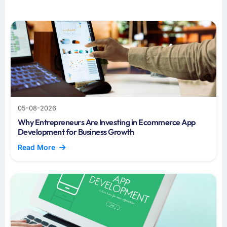
05-08-2026
Why Entrepreneurs Are Investing in Ecommerce App
Development for Business Growth
Read More