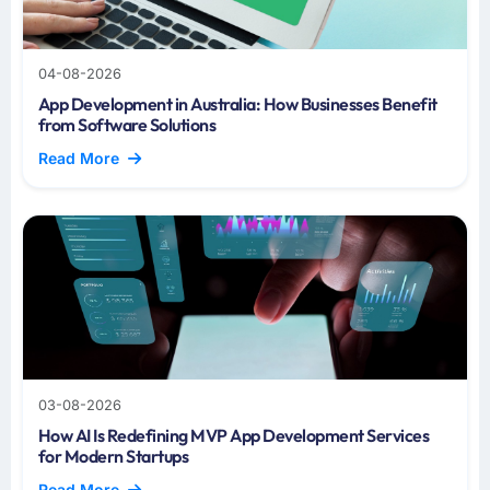
04-08-2026
App Development in Australia: How Businesses Benefit
from Software Solutions
Read More
03-08-2026
How AI Is Redefining MVP App Development Services
for Modern Startups
Read More