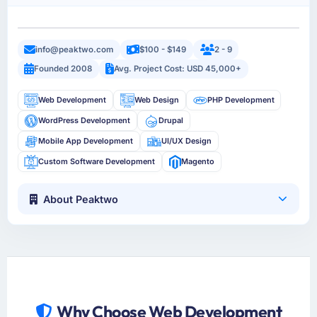
info@peaktwo.com
$100 - $149
2 - 9
Founded 2008
Avg. Project Cost: USD 45,000+
Web Development
Web Design
PHP Development
WordPress Development
Drupal
Mobile App Development
UI/UX Design
Custom Software Development
Magento
About Peaktwo
Why Choose Web Development