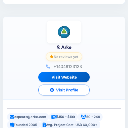
9. Arke
No reviews yet
+14048123123
Visit Website
Visit Profile
cspears@arke.com
$150 - $199
50 - 249
Founded 2005
Avg. Project Cost: USD 60,000+