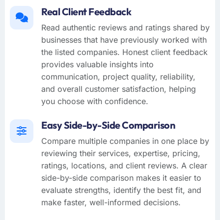
Real Client Feedback
Read authentic reviews and ratings shared by
businesses that have previously worked with
the listed companies. Honest client feedback
provides valuable insights into
communication, project quality, reliability,
and overall customer satisfaction, helping
you choose with confidence.
Easy Side-by-Side Comparison
Compare multiple companies in one place by
reviewing their services, expertise, pricing,
ratings, locations, and client reviews. A clear
side-by-side comparison makes it easier to
evaluate strengths, identify the best fit, and
make faster, well-informed decisions.