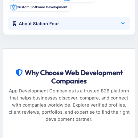
Custom Software Development
About Station Four
Why Choose Web Development
Companies
App Development Companies is a trusted B2B platform
that helps businesses discover, compare, and connect
with companies worldwide. Explore verified profiles,
client reviews, portfolios, and expertise to find the right
development partner.