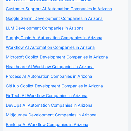
Customer Support AI Automation Companies in Arizona
Google Gemini Development Companies in Arizona
LLM Development Companies in Arizona
Supply Chain AI Automation Companies in Arizona
Workflow AI Automation Companies in Arizona
Microsoft Copilot Development Companies in Arizona
Healthcare AI Workflow Companies in Arizona
Process AI Automation Companies in Arizona
GitHub Copilot Development Companies in Arizona
FinTech AI Workflow Companies in Arizona
DevOps AI Automation Companies in Arizona
Midjourney Development Companies in Arizona
Banking AI Workflow Companies in Arizona