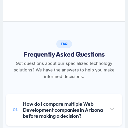
FAQ
Frequently Asked Questions
Got questions about our specialized technology
solutions? We have the answers to help you make
informed decisions.
How do I compare multiple Web
Development companies in Arizona
01.
before making a decision?