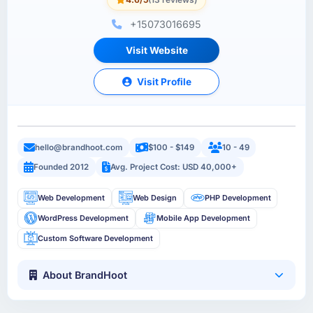
+15073016695
Visit Website
Visit Profile
hello@brandhoot.com
$100 - $149
10 - 49
Founded 2012
Avg. Project Cost: USD 40,000+
Web Development
Web Design
PHP Development
WordPress Development
Mobile App Development
Custom Software Development
About BrandHoot