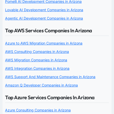
Pomelli AI Development Companies in Arizona
Lovable AI Development Companies in Arizona
Agentic AI Development Companies in Arizona
Top AWS Services Companies In Arizona
Azure to AWS Migration Companies in Arizona
AWS Consulting Companies in Arizona
AWS Migration Companies in Arizona
AWS Integration Companies in Arizona
AWS Support And Maintenance Companies in Arizona
Amazon Q Developer Companies in Arizona
Top Azure Services Companies In Arizona
Azure Consulting Companies in Arizona