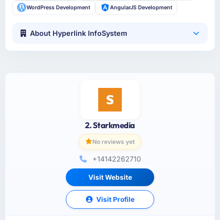
WordPress Development
AngularJS Development
About Hyperlink InfoSystem
2. Starkmedia
No reviews yet
+14142262710
Visit Website
Visit Profile