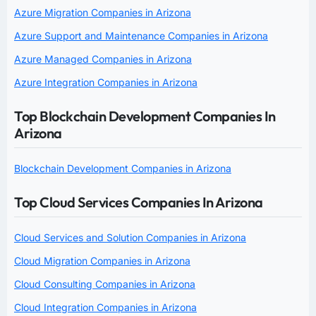
Azure Migration Companies in Arizona
Azure Support and Maintenance Companies in Arizona
Azure Managed Companies in Arizona
Azure Integration Companies in Arizona
Top Blockchain Development Companies In
Arizona
Blockchain Development Companies in Arizona
Top Cloud Services Companies In Arizona
Cloud Services and Solution Companies in Arizona
Cloud Migration Companies in Arizona
Cloud Consulting Companies in Arizona
Cloud Integration Companies in Arizona