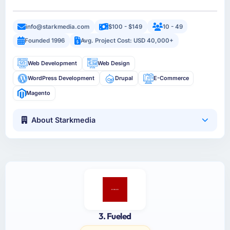
info@starkmedia.com
$100 - $149
10 - 49
Founded 1996
Avg. Project Cost: USD 40,000+
Web Development
Web Design
WordPress Development
Drupal
E-Commerce
Magento
About Starkmedia
3. Fueled