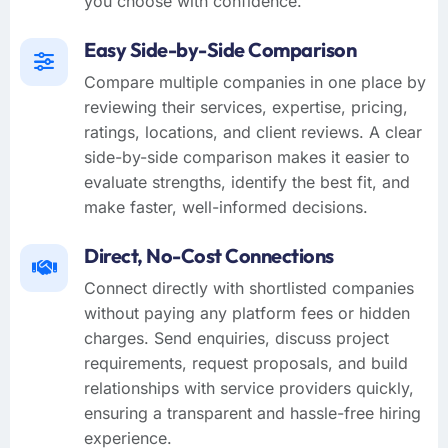
you choose with confidence.
Easy Side-by-Side Comparison
Compare multiple companies in one place by
reviewing their services, expertise, pricing,
ratings, locations, and client reviews. A clear
side-by-side comparison makes it easier to
evaluate strengths, identify the best fit, and
make faster, well-informed decisions.
Direct, No-Cost Connections
Connect directly with shortlisted companies
without paying any platform fees or hidden
charges. Send enquiries, discuss project
requirements, request proposals, and build
relationships with service providers quickly,
ensuring a transparent and hassle-free hiring
experience.