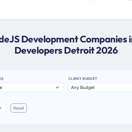
NodeJS Development Companies in
Developers Detroit 2026
ES
CLIENT BUDGET
Reset