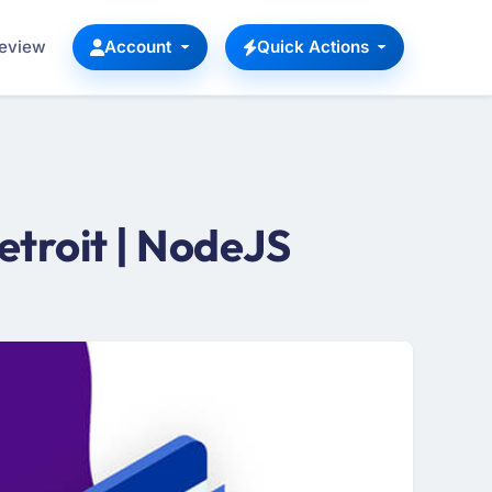
Review
Account
Quick Actions
troit | NodeJS