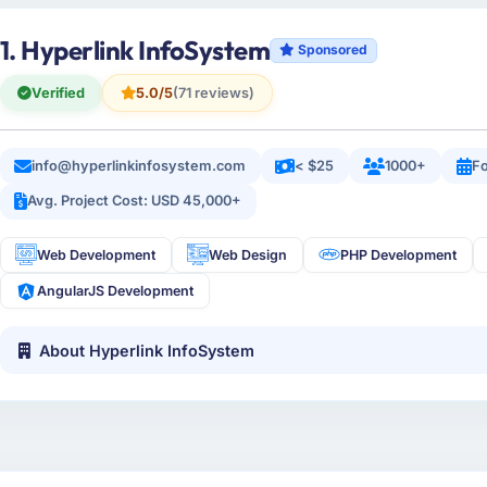
1. Hyperlink InfoSystem
Sponsored
Verified
5.0/5
(71 reviews)
info@hyperlinkinfosystem.com
< $25
1000+
Fo
Avg. Project Cost: USD 45,000+
Web Development
Web Design
PHP Development
AngularJS Development
About Hyperlink InfoSystem