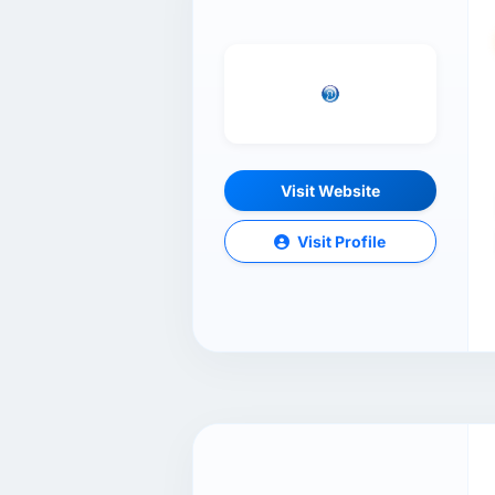
Visit Website
Visit Profile