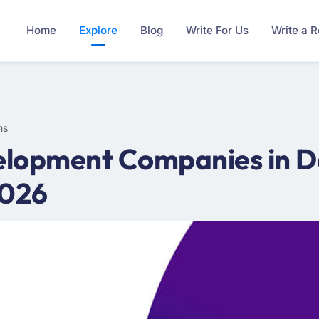
Home
Explore
Blog
Write For Us
Write a 
ms
lopment Companies in De
2026