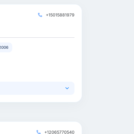
+15015881979
2006
+12065770540