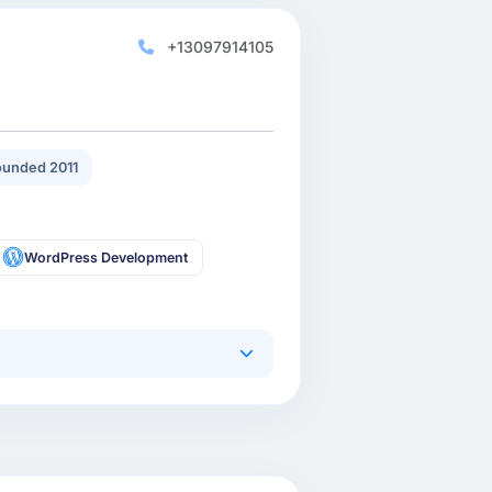
+13097914105
unded 2011
WordPress Development