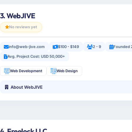
3. WebJIVE
No reviews yet
info@web-jive.com
$100 - $149
2 - 9
Founded 
Avg. Project Cost: USD 50,000+
Web Development
Web Design
About WebJIVE
4. Freelock LLC