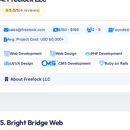
5.0/5
(4 reviews)
sales@freelock.com
$150 - $199
2 - 9
Founded
Avg. Project Cost: USD 60,000+
Web Development
Web Design
PHP Development
UI/UX Design
CMS Development
Ruby on Rails
About Freelock LLC
5. Bright Bridge Web