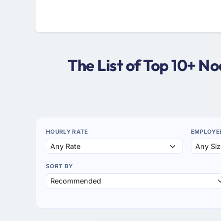
The List of Top 10+ 
HOURLY RATE
EMPLOYE
SORT BY