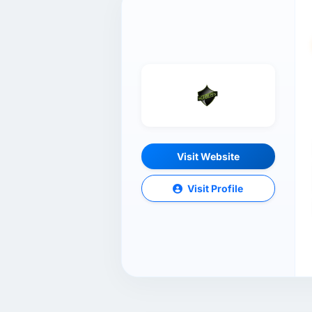
Visit Website
Visit Profile