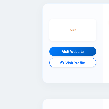
Visit Website
Visit Profile