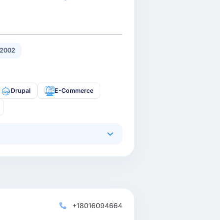
 2002
Drupal
E-Commerce
+18016094664