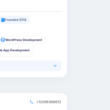
Founded 2014
WordPress Development
le App Development
+12056368612