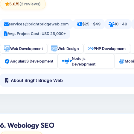
5.0/5
(2 reviews)
services@brightbridgeweb.com
$25 - $49
10 - 49
Avg. Project Cost: USD 25,000+
Web Development
Web Design
PHP Development
Node.js
AngularJS Development
Mobi
Development
About Bright Bridge Web
6. Webology SEO