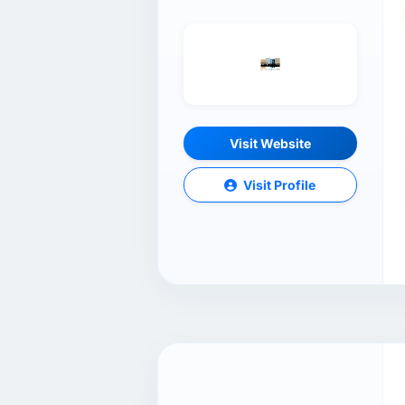
Visit Website
Visit Profile