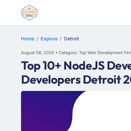
WEB DESIGN
E-COMMERCE
MOBILE APP DEVELOPMENT
Home
Explore
Detroit
August 08, 2026 • Category: Top Web Development Fir
Top 10+ NodeJS Deve
Developers Detroit 