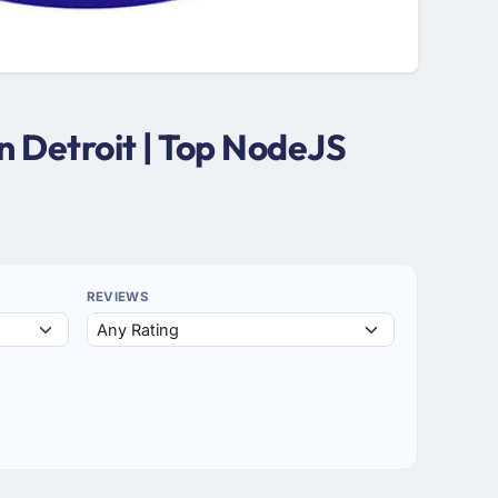
 Detroit | Top NodeJS
REVIEWS