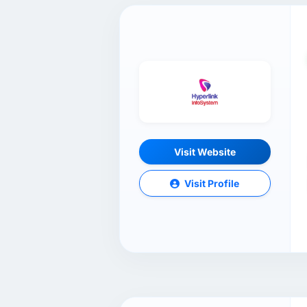
Visit Website
Visit Profile