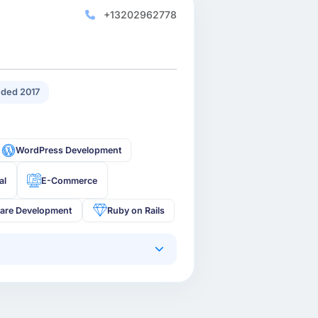
+13202962778
ded 2017
WordPress Development
al
E-Commerce
are Development
Ruby on Rails