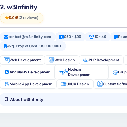
2. w3Infinity
5.0/5
(2 reviews)
contact@w3infinity.com
$50 - $99
10 - 49
Foun
Avg. Project Cost: USD 10,000+
Web Development
Web Design
PHP Development
Node.js
AngularJS Development
Drup
Development
Mobile App Development
UI/UX Design
Custom Softw
About w3Infinity