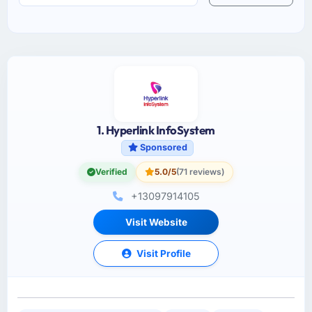
1. Hyperlink InfoSystem
Sponsored
Verified
5.0/5
(71 reviews)
+13097914105
Visit Website
Visit Profile