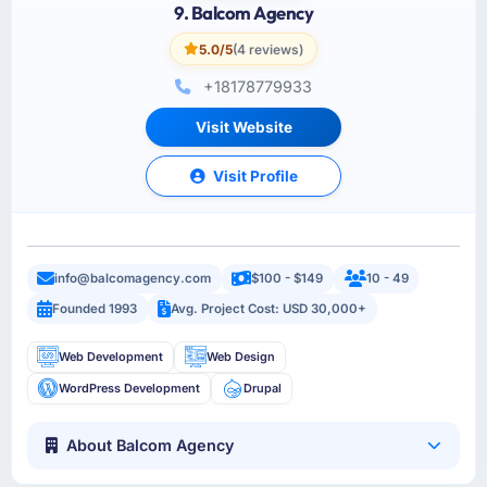
9. Balcom Agency
5.0/5
(4 reviews)
+18178779933
Visit Website
Visit Profile
info@balcomagency.com
$100 - $149
10 - 49
Founded 1993
Avg. Project Cost: USD 30,000+
Web Development
Web Design
WordPress Development
Drupal
About Balcom Agency