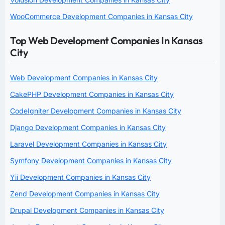
WooCommerce Development Companies in Kansas City
Top Web Development Companies In Kansas
City
Web Development Companies in Kansas City
CakePHP Development Companies in Kansas City
CodeIgniter Development Companies in Kansas City
Django Development Companies in Kansas City
Laravel Development Companies in Kansas City
Symfony Development Companies in Kansas City
Yii Development Companies in Kansas City
Zend Development Companies in Kansas City
Drupal Development Companies in Kansas City