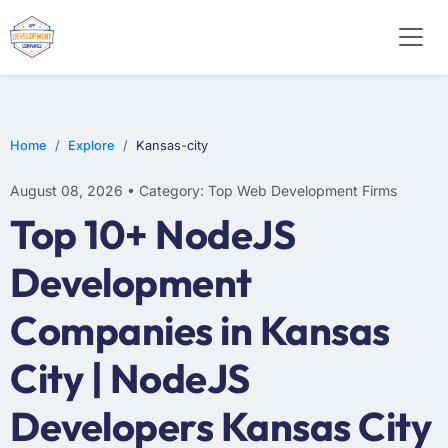
WEB DESIGN
E-COMMERCE
MOBILE APP DEVELOPMENT
Home
Explore
Kansas-city
August 08, 2026 • Category: Top Web Development Firms
Top 10+ NodeJS
Development
Companies in Kansas
City | NodeJS
Developers Kansas City