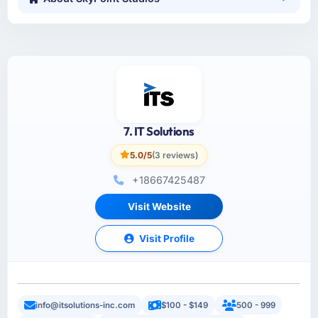
7. IT Solutions
5.0/5
(3 reviews)
+18667425487
Visit Website
Visit Profile
info@itsolutions-inc.com
$100 - $149
500 - 999