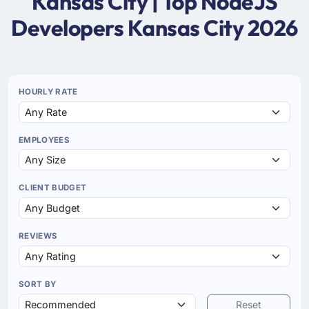
Kansas City | Top NodeJS
Developers Kansas City 2026
HOURLY RATE
EMPLOYEES
CLIENT BUDGET
REVIEWS
SORT BY
Reset