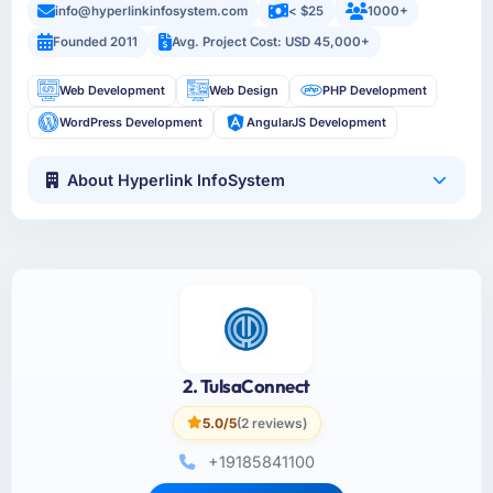
info@hyperlinkinfosystem.com
< $25
1000+
Founded 2011
Avg. Project Cost: USD 45,000+
Web Development
Web Design
PHP Development
WordPress Development
AngularJS Development
About Hyperlink InfoSystem
2. TulsaConnect
5.0/5
(2 reviews)
+19185841100