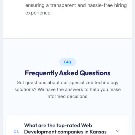
ensuring a transparent and hassle-free hiring
experience.
FAQ
Frequently Asked Questions
Got questions about our specialized technology
solutions? We have the answers to help you make
informed decisions.
What are the top-rated Web
Development companies in Kansas
01.