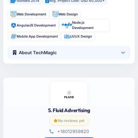
Founded 2014
Avg. Project Cost: USD 40,000+
Web Development
Web Design
Node.js
AngularJS Development
Development
Mobile App Development
UI/UX Design
About TechMagic
5. Fluid Advertising
No reviews yet
+18012959820