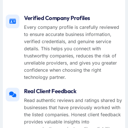
Verified Company Profiles
Every company profile is carefully reviewed
to ensure accurate business information,
verified credentials, and genuine service
details. This helps you connect with
trustworthy companies, reduces the risk of
unreliable providers, and gives you greater
confidence when choosing the right
technology partner.
Real Client Feedback
Read authentic reviews and ratings shared by
businesses that have previously worked with
the listed companies. Honest client feedback
provides valuable insights into