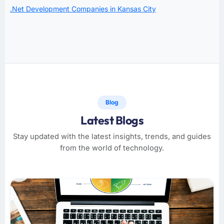
.Net Development Companies in Kansas City
Blog
Latest Blogs
Stay updated with the latest insights, trends, and guides
from the world of technology.