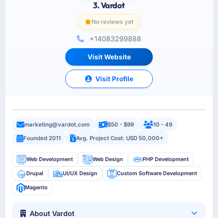
3. Vardot
No reviews yet
+14083299888
Visit Website
Visit Profile
marketing@vardot.com
$50 - $99
10 - 49
Founded 2011
Avg. Project Cost: USD 50,000+
Web Development
Web Design
PHP Development
Drupal
UI/UX Design
Custom Software Development
Magento
About Vardot