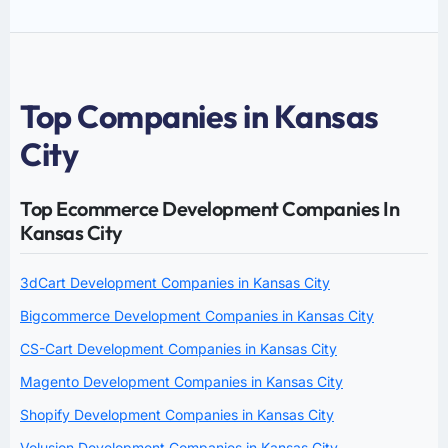
Top Companies in Kansas
City
Top Ecommerce Development Companies In
Kansas City
3dCart Development Companies in Kansas City
Bigcommerce Development Companies in Kansas City
CS-Cart Development Companies in Kansas City
Magento Development Companies in Kansas City
Shopify Development Companies in Kansas City
Volusion Development Companies in Kansas City