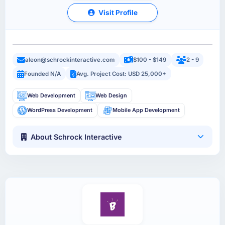
Visit Profile
aleon@schrockinteractive.com
$100 - $149
2 - 9
Founded N/A
Avg. Project Cost: USD 25,000+
Web Development
Web Design
WordPress Development
Mobile App Development
About Schrock Interactive