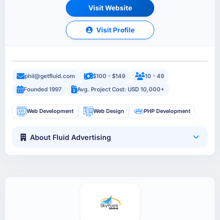
Visit Website
Visit Profile
phil@getfluid.com
$100 - $149
10 - 49
Founded 1997
Avg. Project Cost: USD 10,000+
Web Development
Web Design
PHP Development
About Fluid Advertising