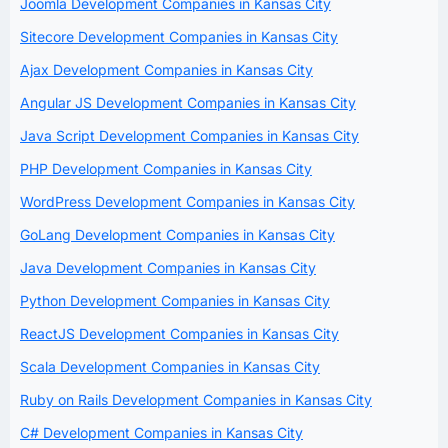
Joomla Development Companies in Kansas City
Sitecore Development Companies in Kansas City
Ajax Development Companies in Kansas City
Angular JS Development Companies in Kansas City
Java Script Development Companies in Kansas City
PHP Development Companies in Kansas City
WordPress Development Companies in Kansas City
GoLang Development Companies in Kansas City
Java Development Companies in Kansas City
Python Development Companies in Kansas City
ReactJS Development Companies in Kansas City
Scala Development Companies in Kansas City
Ruby on Rails Development Companies in Kansas City
C# Development Companies in Kansas City