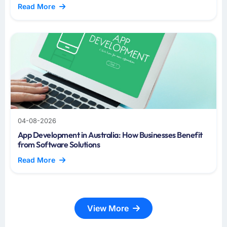
Read More
04-08-2026
App Development in Australia: How Businesses Benefit
from Software Solutions
Read More
View More