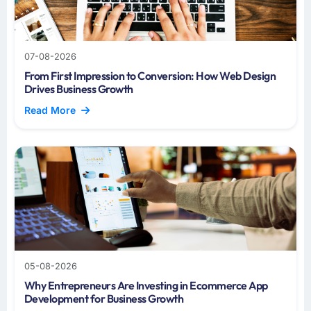
07-08-2026
From First Impression to Conversion: How Web Design
Drives Business Growth
Read More
05-08-2026
Why Entrepreneurs Are Investing in Ecommerce App
Development for Business Growth