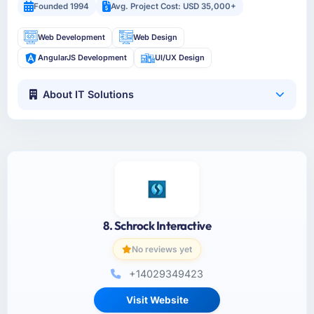
Founded 1994
Avg. Project Cost: USD 35,000+
Web Development
Web Design
AngularJS Development
UI/UX Design
About IT Solutions
8. Schrock Interactive
No reviews yet
+14029349423
Visit Website