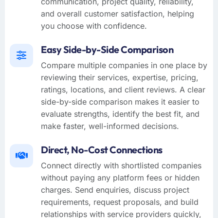
communication, project quality, reliability,
and overall customer satisfaction, helping
you choose with confidence.
Easy Side-by-Side Comparison
Compare multiple companies in one place by
reviewing their services, expertise, pricing,
ratings, locations, and client reviews. A clear
side-by-side comparison makes it easier to
evaluate strengths, identify the best fit, and
make faster, well-informed decisions.
Direct, No-Cost Connections
Connect directly with shortlisted companies
without paying any platform fees or hidden
charges. Send enquiries, discuss project
requirements, request proposals, and build
relationships with service providers quickly,