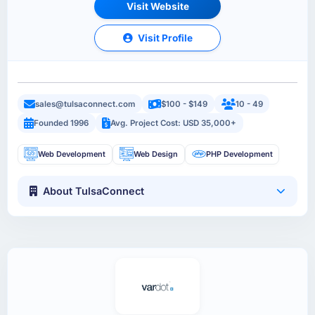
Visit Website
Visit Profile
sales@tulsaconnect.com
$100 - $149
10 - 49
Founded 1996
Avg. Project Cost: USD 35,000+
Web Development
Web Design
PHP Development
About TulsaConnect