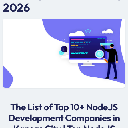
2026
The List of Top 10+ NodeJS
Development Companies in