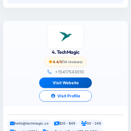
4. TechMagic
4.4/5
(14 reviews)
+15417543010
Visit Website
Visit Profile
hello@techmagic.co
$25 - $49
50 - 249