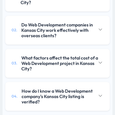
City?
Do Web Development companies in
Kansas City work effectively with
02.
overseas clients?
What factors affect the total cost of a
Web Development project in Kansas
03.
City?
How do I know a Web Development
company's Kansas City listing is
04.
verified?