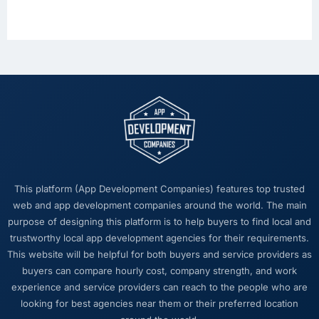
This platform (App Development Companies) features top trusted
web and app development companies around the world. The main
purpose of designing this platform is to help buyers to find local and
trustworthy local app development agencies for their requirements.
This website will be helpful for both buyers and service providers as
buyers can compare hourly cost, company strength, and work
experience and service providers can reach to the people who are
looking for best agencies near them or their preferred location