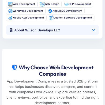
Web Development
Web Design
PHP Development
WordPress Development
AngularJS Development
Mobile App Development
Custom Software Development
About Wilson Develops LLC
Why Choose Web Development
Companies
App Development Companies is a trusted B2B platform
that helps businesses discover, compare, and connect
with companies worldwide. Explore verified profiles,
client reviews, portfolios, and expertise to find the right
development partner.