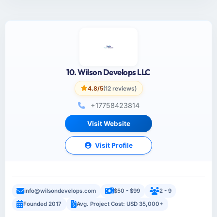
10. Wilson Develops LLC
4.8/5
(12 reviews)
+17758423814
Visit Website
Visit Profile
info@wilsondevelops.com
$50 - $99
2 - 9
Founded 2017
Avg. Project Cost: USD 35,000+