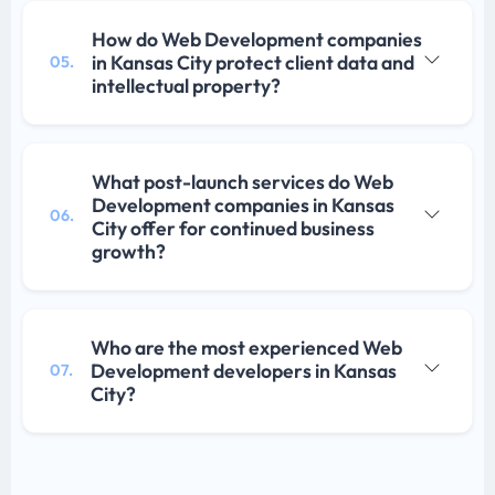
How do Web Development companies
in Kansas City protect client data and
05.
intellectual property?
What post-launch services do Web
Development companies in Kansas
06.
City offer for continued business
growth?
Who are the most experienced Web
Development developers in Kansas
07.
City?