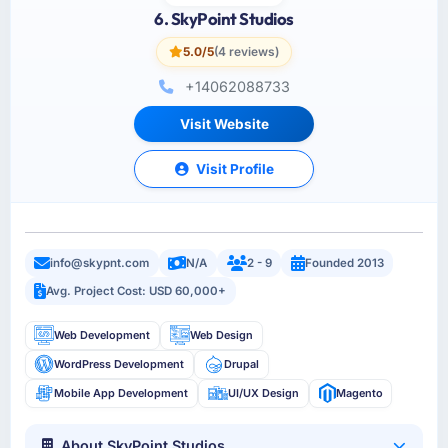
6. SkyPoint Studios
5.0/5
(4 reviews)
+14062088733
Visit Website
Visit Profile
info@skypnt.com
N/A
2 - 9
Founded 2013
Avg. Project Cost: USD 60,000+
Web Development
Web Design
WordPress Development
Drupal
Mobile App Development
UI/UX Design
Magento
About SkyPoint Studios