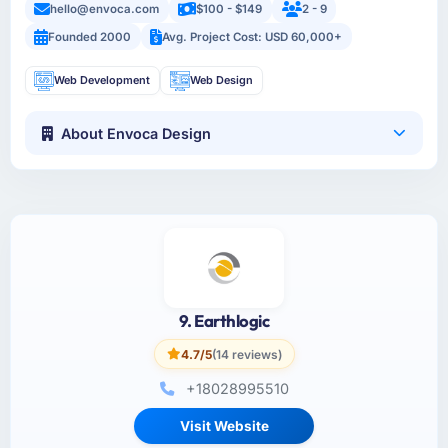
hello@envoca.com
$100 - $149
2 - 9
Founded 2000
Avg. Project Cost: USD 60,000+
Web Development
Web Design
About Envoca Design
9. Earthlogic
4.7/5
(14 reviews)
+18028995510
Visit Website