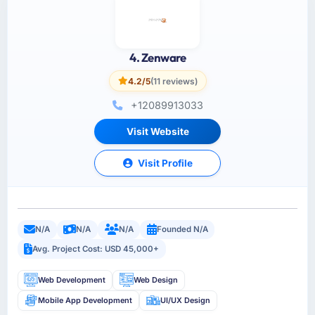
4. Zenware
4.2/5
(11 reviews)
+12089913033
Visit Website
Visit Profile
N/A
N/A
N/A
Founded N/A
Avg. Project Cost: USD 45,000+
Web Development
Web Design
Mobile App Development
UI/UX Design