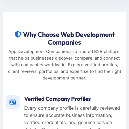
Why Choose Web Development
Companies
App Development Companies is a trusted B2B platform
that helps businesses discover, compare, and connect
with companies worldwide. Explore verified profiles,
client reviews, portfolios, and expertise to find the right
development partner.
Verified Company Profiles
Every company profile is carefully reviewed
to ensure accurate business information,
verified credentials, and genuine service