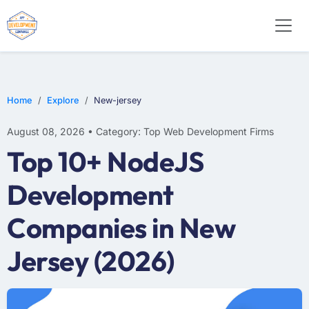
WEB DESIGN
E-COMMERCE
MOBILE APP DEVELOPMENT
Home
Explore
New-jersey
August 08, 2026 • Category: Top Web Development Firms
Top 10+ NodeJS
Development
Companies in New
Jersey (2026)