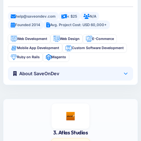
help@saveondev.com
< $25
N/A
Founded 2014
Avg. Project Cost: USD 60,000+
Web Development
Web Design
E-Commerce
Mobile App Development
Custom Software Development
Ruby on Rails
Magento
About SaveOnDev
3. Atlas Studios