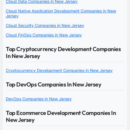
Cloud Data Companies in New Jersey
Cloud Native Application Development Companies in New
Jersey
Cloud Security Companies in New Jersey
Cloud FinOps Companies in New Jersey
Top Cryptocurrency Development Companies
In New Jersey
Cryptocurrency Development Companies in New Jersey
Top DevOps Companies In New Jersey
DevOps Companies in New Jersey
Top Ecommerce Development Companies In
New Jersey