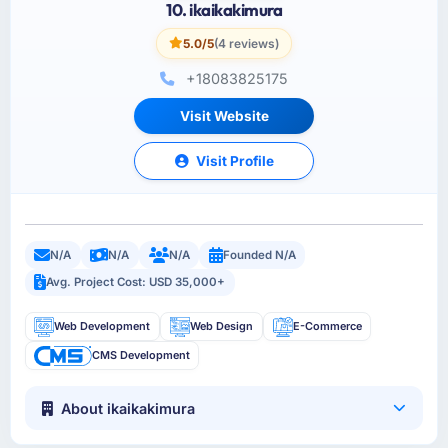
10. ikaikakimura
5.0/5
(4 reviews)
+18083825175
Visit Website
Visit Profile
N/A
N/A
N/A
Founded N/A
Avg. Project Cost: USD 35,000+
Web Development
Web Design
E-Commerce
CMS Development
About ikaikakimura