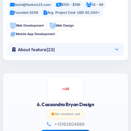
team@feature23.com
$150 - $199
10 - 49
Founded 2008
Avg. Project Cost: USD 40,000+
Web Development
Web Design
Mobile App Development
About feature[23]
6. Cassandra Bryan Design
No reviews yet
+13162604989