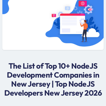
The List of Top 10+ NodeJS
Development Companies in
New Jersey | Top NodeJS
Developers New Jersey 2026