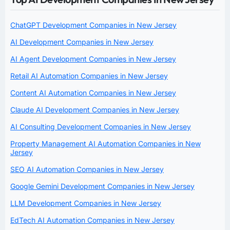
ChatGPT Development Companies in New Jersey
AI Development Companies in New Jersey
AI Agent Development Companies in New Jersey
Retail AI Automation Companies in New Jersey
Content AI Automation Companies in New Jersey
Claude AI Development Companies in New Jersey
AI Consulting Development Companies in New Jersey
Property Management AI Automation Companies in New
Jersey
SEO AI Automation Companies in New Jersey
Google Gemini Development Companies in New Jersey
LLM Development Companies in New Jersey
EdTech AI Automation Companies in New Jersey