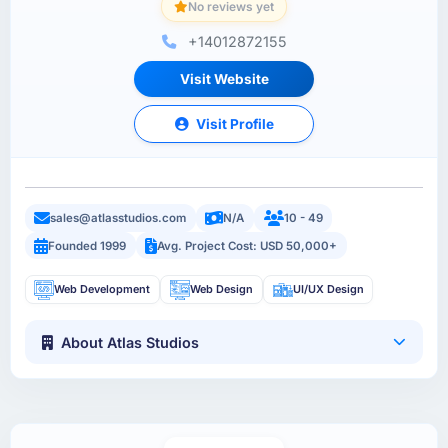
No reviews yet
+14012872155
Visit Website
Visit Profile
sales@atlasstudios.com
N/A
10 - 49
Founded 1999
Avg. Project Cost: USD 50,000+
Web Development
Web Design
UI/UX Design
About Atlas Studios