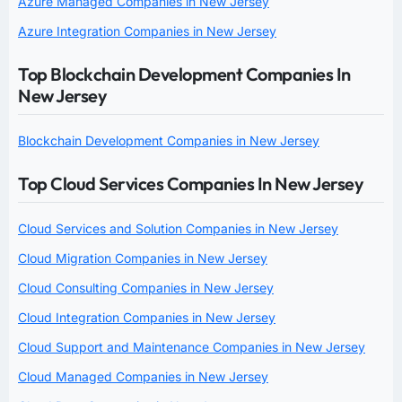
Azure Managed Companies in New Jersey
Azure Integration Companies in New Jersey
Top Blockchain Development Companies In
New Jersey
Blockchain Development Companies in New Jersey
Top Cloud Services Companies In New Jersey
Cloud Services and Solution Companies in New Jersey
Cloud Migration Companies in New Jersey
Cloud Consulting Companies in New Jersey
Cloud Integration Companies in New Jersey
Cloud Support and Maintenance Companies in New Jersey
Cloud Managed Companies in New Jersey