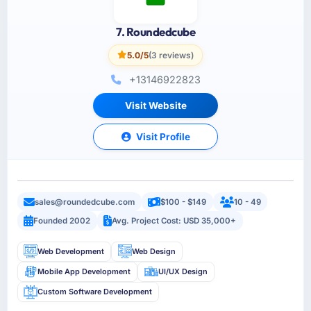
7. Roundedcube
5.0/5
(3 reviews)
+13146922823
Visit Website
Visit Profile
sales@roundedcube.com
$100 - $149
10 - 49
Founded 2002
Avg. Project Cost: USD 35,000+
Web Development
Web Design
Mobile App Development
UI/UX Design
Custom Software Development