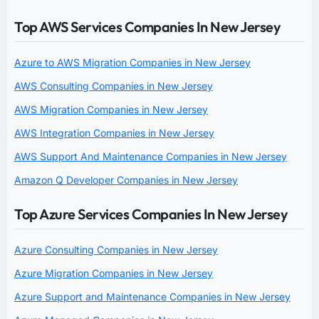
Top AWS Services Companies In New Jersey
Azure to AWS Migration Companies in New Jersey
AWS Consulting Companies in New Jersey
AWS Migration Companies in New Jersey
AWS Integration Companies in New Jersey
AWS Support And Maintenance Companies in New Jersey
Amazon Q Developer Companies in New Jersey
Top Azure Services Companies In New Jersey
Azure Consulting Companies in New Jersey
Azure Migration Companies in New Jersey
Azure Support and Maintenance Companies in New Jersey