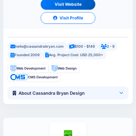
Visit Website
Visit Profile
hello@cassandrabryan.com
$100 - $149
2 - 9
Founded 2009
Avg. Project Cost: USD 25,000+
Web Development
Web Design
CMS Development
About Cassandra Bryan Design