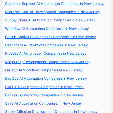
Customer Support AI Automation Companies in New Jersey
Microsoft Copilot Development Companies in New Jersey
Supply Chain AI Automation Companies in New Jersey
Workflow AI Automation Companies in New Jersey
GitHub Copilot Development Companies in New Jersey
Healthcare AI Workflow Companies in New Jersey
Process AI Automation Companies in New Jersey
Midjourney Development Companies in New Jersey
FinTech AI Workflow Companies in New Jersey
DevOps AI Automation Companies in New Jersey
DALL·E Development Companies in New Jersey
Banking AI Workflow Companies in New Jersey
SaaS AI Automation Companies in New Jersey
Stable Diffusion Development Companies in New Jersey