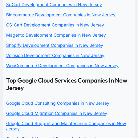
3dCart Development Companies in New Jersey
Bigcommerce Development Companies in New Jersey
CS-Cart Development Companies in New Jersey
Magento Development Companies in New Jersey
Shopify Development Companies in New Jersey
Volusion Development Companies in New Jersey
WooCommerce Development Companies in New Jersey
Top Google Cloud Services Companies In New
Jersey
Google Cloud Consulting Companies in New Jersey
Google Cloud Migration Companies in New Jersey
Google Cloud Support and Maintenance Companies in New
Jersey