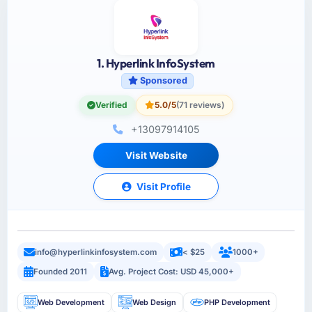
1. Hyperlink InfoSystem
Sponsored
Verified
5.0/5
(71 reviews)
+13097914105
Visit Website
Visit Profile
info@hyperlinkinfosystem.com
< $25
1000+
Founded 2011
Avg. Project Cost: USD 45,000+
Web Development
Web Design
PHP Development