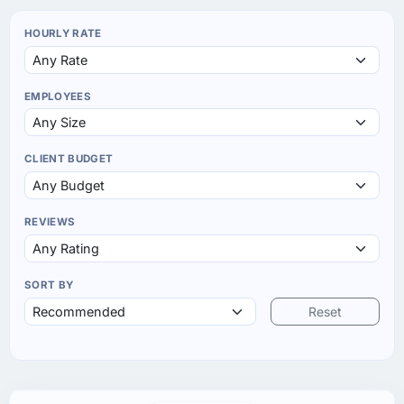
HOURLY RATE
EMPLOYEES
CLIENT BUDGET
REVIEWS
SORT BY
Reset