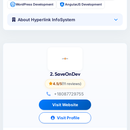
WordPress Development
AngularJS Development
About Hyperlink InfoSystem
2. SaveOnDev
4.5/5
(11 reviews)
+18087729755
Visit Website
Visit Profile