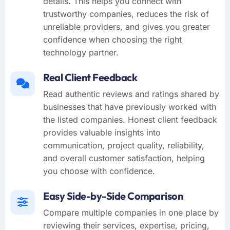
details. This helps you connect with
trustworthy companies, reduces the risk of
unreliable providers, and gives you greater
confidence when choosing the right
technology partner.
Real Client Feedback
Read authentic reviews and ratings shared by
businesses that have previously worked with
the listed companies. Honest client feedback
provides valuable insights into
communication, project quality, reliability,
and overall customer satisfaction, helping
you choose with confidence.
Easy Side-by-Side Comparison
Compare multiple companies in one place by
reviewing their services, expertise, pricing,