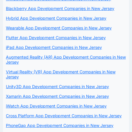
Blackberry App Development Companies in New Jersey
Hybrid App Development Companies in New Jersey
Wearable App Development Companies in New Jersey
Flutter App Development Companies in New Jersey
iPad App Development Companies in New Jersey
Augmented Reality (AR) App Development Companies in New
Jersey
Virtual Reality (VR) App Development Companies in New
Jersey
Unity3D App Development Companies in New Jersey
Xamarin App Development Companies in New Jersey
iWatch App Development Companies in New Jersey
Cross Platform App Development Companies in New Jersey
PhoneGap App Development Companies in New Jersey