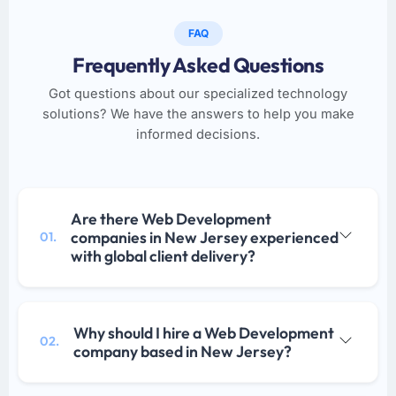
FAQ
Frequently Asked Questions
Got questions about our specialized technology
solutions? We have the answers to help you make
informed decisions.
Are there Web Development
companies in New Jersey experienced
01.
with global client delivery?
Why should I hire a Web Development
02.
company based in New Jersey?