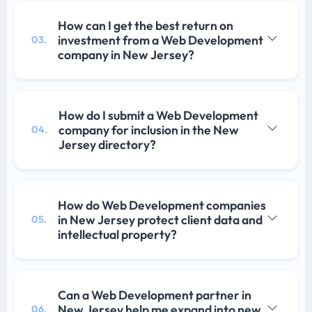
How can I get the best return on
investment from a Web Development
03.
company in New Jersey?
How do I submit a Web Development
company for inclusion in the New
04.
Jersey directory?
How do Web Development companies
in New Jersey protect client data and
05.
intellectual property?
Can a Web Development partner in
New Jersey help me expand into new
06.