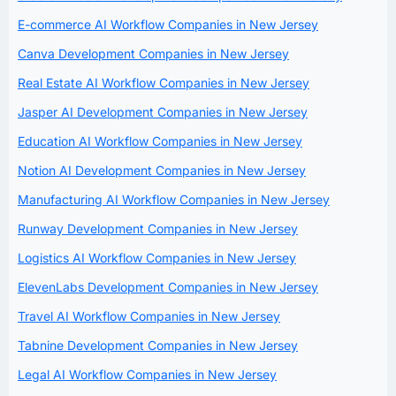
E-commerce AI Workflow Companies in New Jersey
Canva Development Companies in New Jersey
Real Estate AI Workflow Companies in New Jersey
Jasper AI Development Companies in New Jersey
Education AI Workflow Companies in New Jersey
Notion AI Development Companies in New Jersey
Manufacturing AI Workflow Companies in New Jersey
Runway Development Companies in New Jersey
Logistics AI Workflow Companies in New Jersey
ElevenLabs Development Companies in New Jersey
Travel AI Workflow Companies in New Jersey
Tabnine Development Companies in New Jersey
Legal AI Workflow Companies in New Jersey