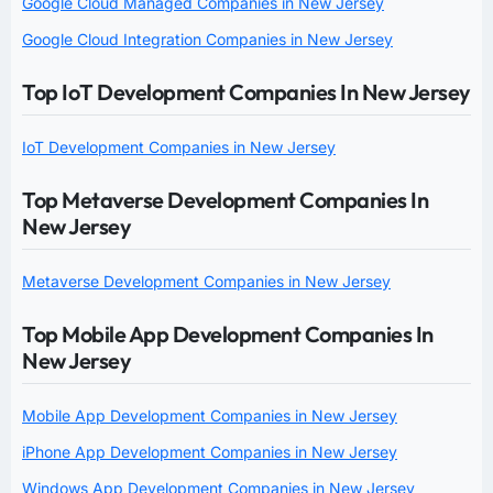
Google Cloud Managed Companies in New Jersey
Google Cloud Integration Companies in New Jersey
Top IoT Development Companies In New Jersey
IoT Development Companies in New Jersey
Top Metaverse Development Companies In
New Jersey
Metaverse Development Companies in New Jersey
Top Mobile App Development Companies In
New Jersey
Mobile App Development Companies in New Jersey
iPhone App Development Companies in New Jersey
Windows App Development Companies in New Jersey