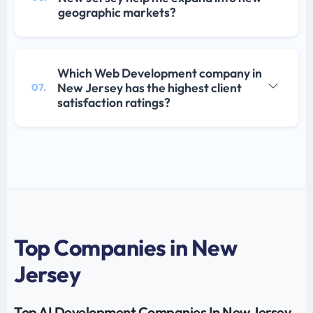
geographic markets?
Which Web Development company in
New Jersey has the highest client
07.
satisfaction ratings?
Top Companies in New
Jersey
Top AI Development Companies In New Jersey