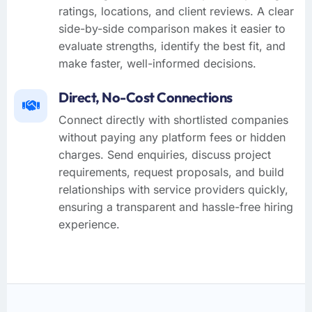
ratings, locations, and client reviews. A clear
side-by-side comparison makes it easier to
evaluate strengths, identify the best fit, and
make faster, well-informed decisions.
Direct, No-Cost Connections
Connect directly with shortlisted companies
without paying any platform fees or hidden
charges. Send enquiries, discuss project
requirements, request proposals, and build
relationships with service providers quickly,
ensuring a transparent and hassle-free hiring
experience.