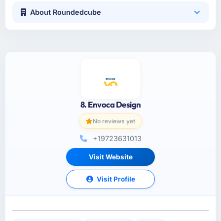
About Roundedcube
8. Envoca Design
No reviews yet
+19723631013
Visit Website
Visit Profile