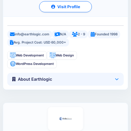
Visit Profile
info@earthlogic.com
N/A
2 - 9
Founded 1998
Avg. Project Cost: USD 60,000+
Web Development
Web Design
WordPress Development
About Earthlogic