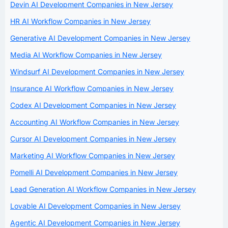
Devin AI Development Companies in New Jersey
HR AI Workflow Companies in New Jersey
Generative AI Development Companies in New Jersey
Media AI Workflow Companies in New Jersey
Windsurf AI Development Companies in New Jersey
Insurance AI Workflow Companies in New Jersey
Codex AI Development Companies in New Jersey
Accounting AI Workflow Companies in New Jersey
Cursor AI Development Companies in New Jersey
Marketing AI Workflow Companies in New Jersey
Pomelli AI Development Companies in New Jersey
Lead Generation AI Workflow Companies in New Jersey
Lovable AI Development Companies in New Jersey
Agentic AI Development Companies in New Jersey