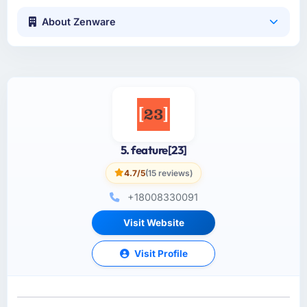
About Zenware
5. feature[23]
4.7/5
(15 reviews)
+18008330091
Visit Website
Visit Profile