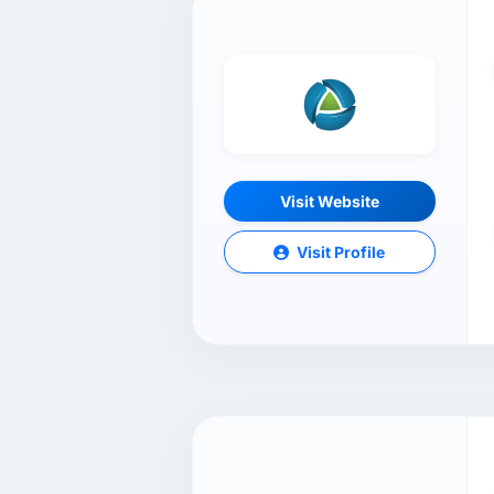
Visit Website
Visit Profile