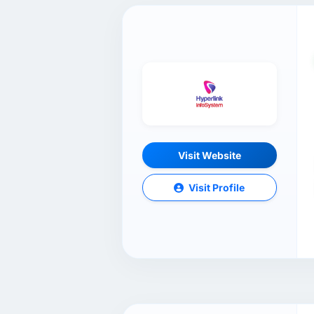
Visit Website
Visit Profile