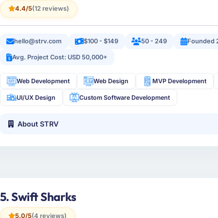
4.4/5
(12 reviews)
hello@strv.com
$100 - $149
50 - 249
Founded 
Avg. Project Cost: USD 50,000+
Web Development
Web Design
MVP Development
UI/UX Design
Custom Software Development
About STRV
5. Swift Sharks
5.0/5
(4 reviews)