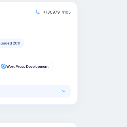
+13097914105
unded 2011
WordPress Development