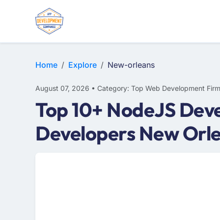
WEB DESIGN
E-COMMERCE
MOBILE APP DEVELOPMENT
Home
Explore
New-orleans
August 07, 2026 • Category: Top Web Development Fir
Top 10+ NodeJS Dev
Developers New Orl