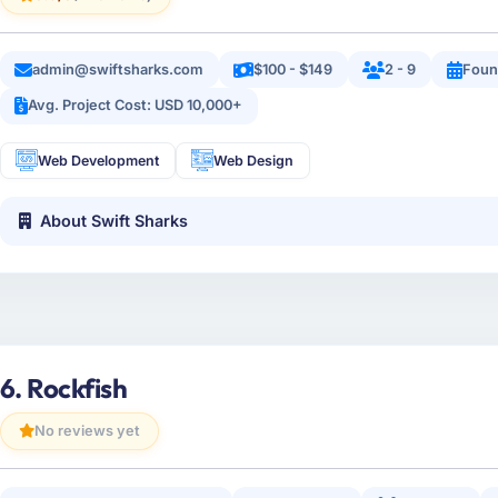
admin@swiftsharks.com
$100 - $149
2 - 9
Foun
Avg. Project Cost: USD 10,000+
Web Development
Web Design
About Swift Sharks
6. Rockfish
No reviews yet