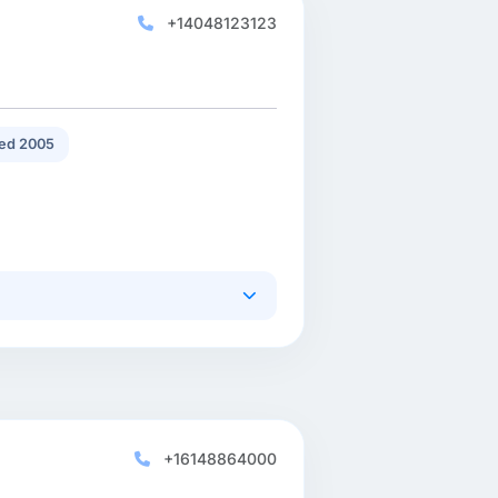
+14048123123
ed 2005
+16148864000