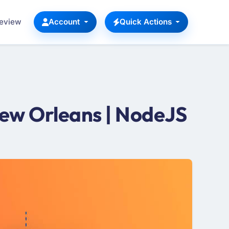
Review
Account
Quick Actions
ew Orleans | NodeJS