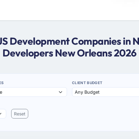
eJS Development Companies in 
Developers New Orleans 2026
ES
CLIENT BUDGET
Reset