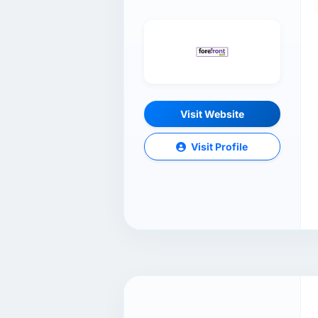
Visit Website
Visit Profile