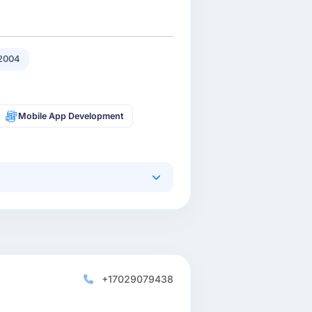
2004
Mobile App Development
+17029079438