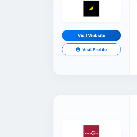
Visit Website
Visit Profile