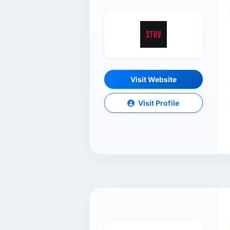
Visit Website
Visit Profile