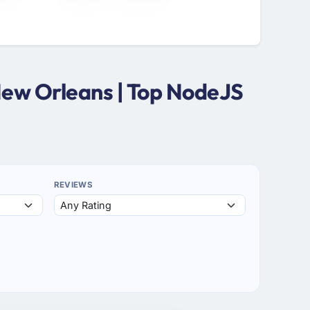
New Orleans | Top NodeJS
REVIEWS