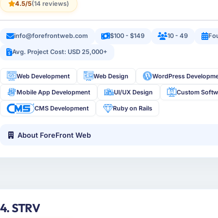
4.5/5
(14 reviews)
info@forefrontweb.com
$100 - $149
10 - 49
Fo
Avg. Project Cost: USD 25,000+
Web Development
Web Design
WordPress Developm
Mobile App Development
UI/UX Design
Custom Softw
CMS Development
Ruby on Rails
About ForeFront Web
4. STRV