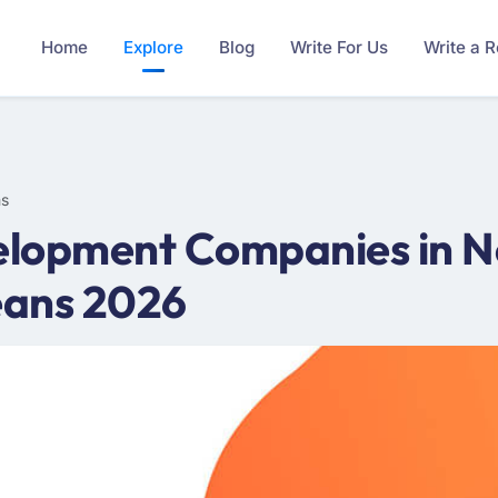
Home
Explore
Blog
Write For Us
Write a 
ms
elopment Companies in N
eans 2026