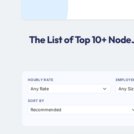
The List of Top 10+ Nod
HOURLY RATE
EMPLOYE
SORT BY