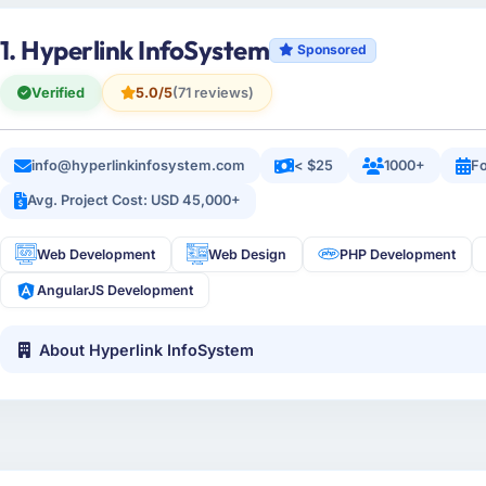
1. Hyperlink InfoSystem
Sponsored
Verified
5.0/5
(71 reviews)
info@hyperlinkinfosystem.com
< $25
1000+
Fo
Avg. Project Cost: USD 45,000+
Web Development
Web Design
PHP Development
AngularJS Development
About Hyperlink InfoSystem