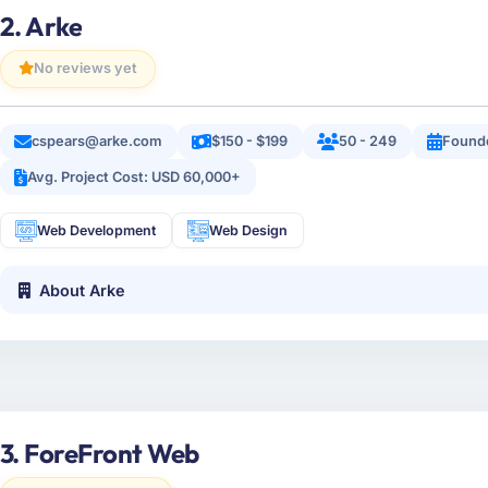
2. Arke
No reviews yet
cspears@arke.com
$150 - $199
50 - 249
Found
Avg. Project Cost: USD 60,000+
Web Development
Web Design
About Arke
3. ForeFront Web