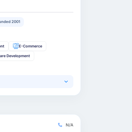
unded 2001
ent
E-Commerce
are Development
N/A