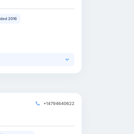
ded 2016
+14794640622