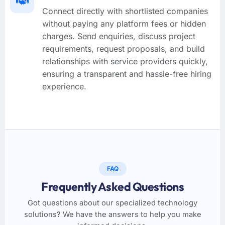
Connect directly with shortlisted companies
without paying any platform fees or hidden
charges. Send enquiries, discuss project
requirements, request proposals, and build
relationships with service providers quickly,
ensuring a transparent and hassle-free hiring
experience.
FAQ
Frequently Asked Questions
Got questions about our specialized technology
solutions? We have the answers to help you make