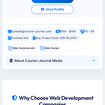
Visit Profile
cjmedia@courier-journal.com
$100 - $149
10 - 49
Founded N/A
Avg. Project Cost: USD 35,000+
Web Development
Web Design
About Courier-Journal Media
Why Choose Web Development
Companies