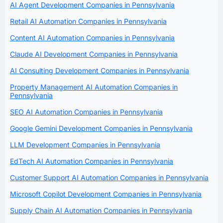
AI Agent Development Companies in Pennsylvania
Retail AI Automation Companies in Pennsylvania
Content AI Automation Companies in Pennsylvania
Claude AI Development Companies in Pennsylvania
AI Consulting Development Companies in Pennsylvania
Property Management AI Automation Companies in
Pennsylvania
SEO AI Automation Companies in Pennsylvania
Google Gemini Development Companies in Pennsylvania
LLM Development Companies in Pennsylvania
EdTech AI Automation Companies in Pennsylvania
Customer Support AI Automation Companies in Pennsylvania
Microsoft Copilot Development Companies in Pennsylvania
Supply Chain AI Automation Companies in Pennsylvania