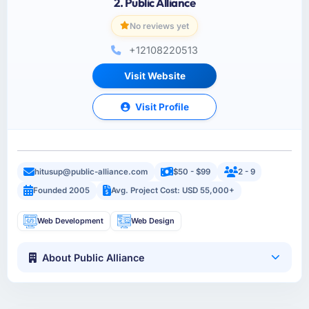
2. Public Alliance
No reviews yet
+12108220513
Visit Website
Visit Profile
hitusup@public-alliance.com
$50 - $99
2 - 9
Founded 2005
Avg. Project Cost: USD 55,000+
Web Development
Web Design
About Public Alliance