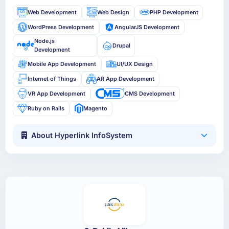
Web Development
Web Design
PHP Development
WordPress Development
AngularJS Development
Node.js
Drupal
Development
Mobile App Development
UI/UX Design
Internet of Things
AR App Development
VR App Development
CMS Development
Ruby on Rails
Magento
About Hyperlink InfoSystem