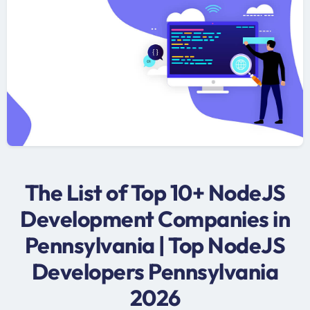
The List of Top 10+ NodeJS
Development Companies in
Pennsylvania | Top NodeJS
Developers Pennsylvania
2026