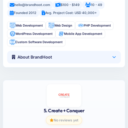
hello@brandhoot.com
$100 - $149
10 - 49
Founded 2012
Avg. Project Cost: USD 40,000+
Web Development
Web Design
PHP Development
WordPress Development
Mobile App Development
Custom Software Development
About BrandHoot
5. Create + Conquer
No reviews yet