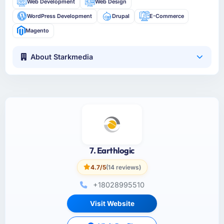
Web Development
Web Design
WordPress Development
Drupal
E-Commerce
Magento
About Starkmedia
7. Earthlogic
4.7/5
(14 reviews)
+18028995510
Visit Website