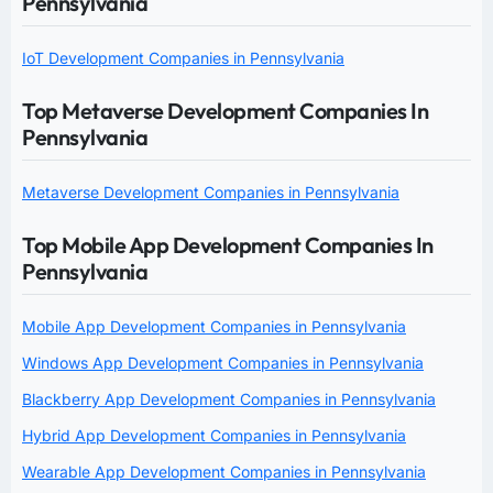
Pennsylvania
IoT Development Companies in Pennsylvania
Top Metaverse Development Companies In
Pennsylvania
Metaverse Development Companies in Pennsylvania
Top Mobile App Development Companies In
Pennsylvania
Mobile App Development Companies in Pennsylvania
Windows App Development Companies in Pennsylvania
Blackberry App Development Companies in Pennsylvania
Hybrid App Development Companies in Pennsylvania
Wearable App Development Companies in Pennsylvania