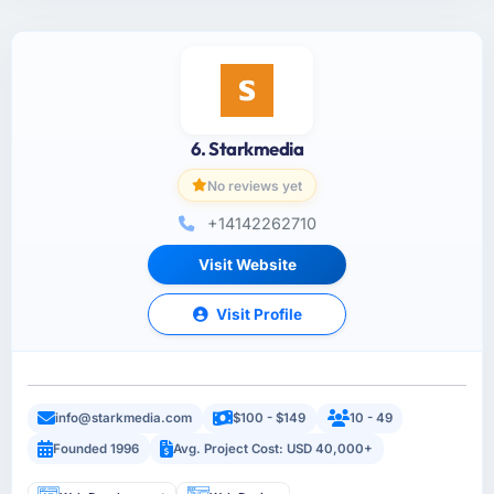
6. Starkmedia
No reviews yet
+14142262710
Visit Website
Visit Profile
info@starkmedia.com
$100 - $149
10 - 49
Founded 1996
Avg. Project Cost: USD 40,000+