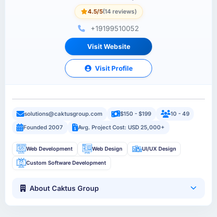
4.5/5
(14 reviews)
+19199510052
Visit Website
Visit Profile
solutions@caktusgroup.com
$150 - $199
10 - 49
Founded 2007
Avg. Project Cost: USD 25,000+
Web Development
Web Design
UI/UX Design
Custom Software Development
About Caktus Group