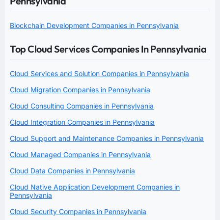
Pennsylvania
Blockchain Development Companies in Pennsylvania
Top Cloud Services Companies In Pennsylvania
Cloud Services and Solution Companies in Pennsylvania
Cloud Migration Companies in Pennsylvania
Cloud Consulting Companies in Pennsylvania
Cloud Integration Companies in Pennsylvania
Cloud Support and Maintenance Companies in Pennsylvania
Cloud Managed Companies in Pennsylvania
Cloud Data Companies in Pennsylvania
Cloud Native Application Development Companies in
Pennsylvania
Cloud Security Companies in Pennsylvania