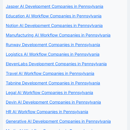
Jasper AI Development Companies in Pennsylvania
Education AI Workflow Companies in Pennsylvania
Notion AI Development Companies in Pennsylvania
Manufacturing AI Workflow Companies in Pennsylvania
Runway Development Companies in Pennsylvania
Logistics AI Workflow Companies in Pennsylvania
ElevenLabs Development Companies in Pennsylvania
Travel AI Workflow Companies in Pennsylvania
Tabnine Development Companies in Pennsylvania
Legal AI Workflow Companies in Pennsylvania
Devin AI Development Companies in Pennsylvania
HR AI Workflow Companies in Pennsylvania
Generative AI Development Companies in Pennsylvania