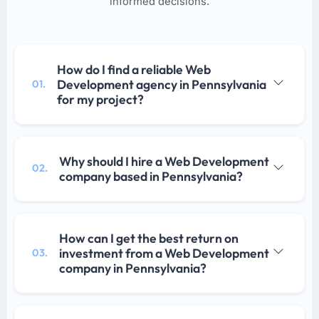
informed decisions.
How do I find a reliable Web
Development agency in Pennsylvania
01.
for my project?
Why should I hire a Web Development
02.
company based in Pennsylvania?
How can I get the best return on
investment from a Web Development
03.
company in Pennsylvania?