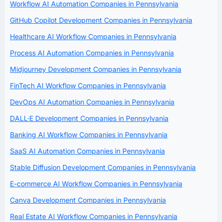
Workflow AI Automation Companies in Pennsylvania
GitHub Copilot Development Companies in Pennsylvania
Healthcare AI Workflow Companies in Pennsylvania
Process AI Automation Companies in Pennsylvania
Midjourney Development Companies in Pennsylvania
FinTech AI Workflow Companies in Pennsylvania
DevOps AI Automation Companies in Pennsylvania
DALL·E Development Companies in Pennsylvania
Banking AI Workflow Companies in Pennsylvania
SaaS AI Automation Companies in Pennsylvania
Stable Diffusion Development Companies in Pennsylvania
E-commerce AI Workflow Companies in Pennsylvania
Canva Development Companies in Pennsylvania
Real Estate AI Workflow Companies in Pennsylvania