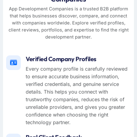
App Development Companies is a trusted B2B platform
that helps businesses discover, compare, and connect
with companies worldwide. Explore verified profiles,
client reviews, portfolios, and expertise to find the right
development partner.
Verified Company Profiles
Every company profile is carefully reviewed
to ensure accurate business information,
verified credentials, and genuine service
details. This helps you connect with
trustworthy companies, reduces the risk of
unreliable providers, and gives you greater
confidence when choosing the right
technology partner.