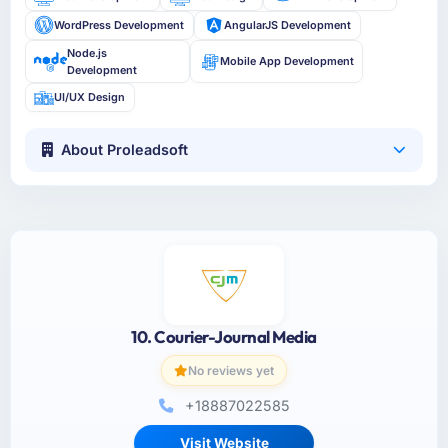
WordPress Development
AngularJS Development
Node.js
Mobile App Development
Development
UI/UX Design
About Proleadsoft
10. Courier-Journal Media
No reviews yet
+18887022585
Visit Website