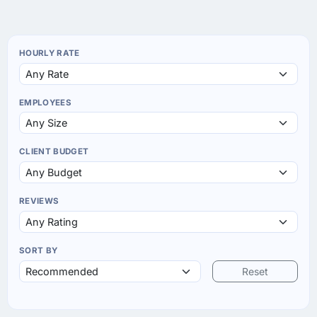
HOURLY RATE
EMPLOYEES
CLIENT BUDGET
REVIEWS
SORT BY
Reset