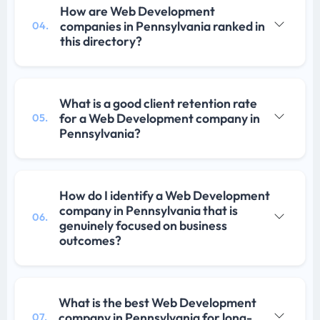
How are Web Development
companies in Pennsylvania ranked in
04.
this directory?
What is a good client retention rate
for a Web Development company in
05.
Pennsylvania?
How do I identify a Web Development
company in Pennsylvania that is
06.
genuinely focused on business
outcomes?
What is the best Web Development
company in Pennsylvania for long-
07.