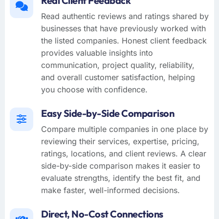
Real Client Feedback
Read authentic reviews and ratings shared by
businesses that have previously worked with
the listed companies. Honest client feedback
provides valuable insights into
communication, project quality, reliability,
and overall customer satisfaction, helping
you choose with confidence.
Easy Side-by-Side Comparison
Compare multiple companies in one place by
reviewing their services, expertise, pricing,
ratings, locations, and client reviews. A clear
side-by-side comparison makes it easier to
evaluate strengths, identify the best fit, and
make faster, well-informed decisions.
Direct, No-Cost Connections