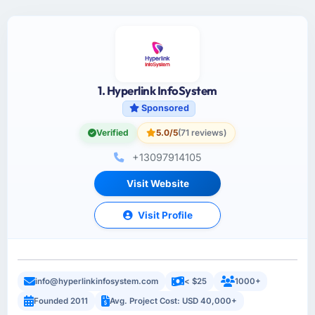
1. Hyperlink InfoSystem
Sponsored
Verified
5.0/5
(71 reviews)
+13097914105
Visit Website
Visit Profile
info@hyperlinkinfosystem.com
< $25
1000+
Founded 2011
Avg. Project Cost: USD 40,000+