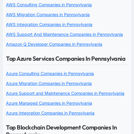
AWS Consulting Companies in Pennsylvania
AWS Migration Companies in Pennsylvania
AWS Integration Companies in Pennsylvania
AWS Support And Maintenance Companies in Pennsylvania
Amazon Q Developer Companies in Pennsylvania
Top Azure Services Companies In Pennsylvania
Azure Consulting Companies in Pennsylvania
Azure Migration Companies in Pennsylvania
Azure Support and Maintenance Companies in Pennsylvania
Azure Managed Companies in Pennsylvania
Azure Integration Companies in Pennsylvania
Top Blockchain Development Companies In