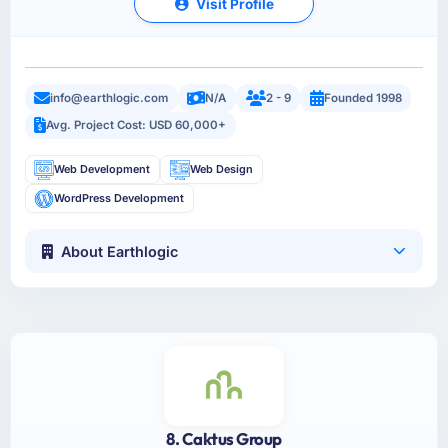
Visit Profile
info@earthlogic.com
N/A
2 - 9
Founded 1998
Avg. Project Cost: USD 60,000+
Web Development
Web Design
WordPress Development
About Earthlogic
8. Caktus Group