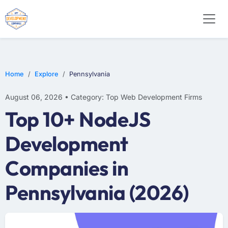
E-COMMERCE
MOBILE APP DEVELOPMENT
ARTIFICIAL INTELLIGENCE
Home
Explore
Pennsylvania
August 06, 2026 • Category: Top Web Development Firms
Top 10+ NodeJS
Development
Companies in
Pennsylvania (2026)