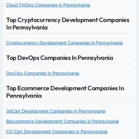
Cloud FinOps Companies in Pennsylvania
Top Cryptocurrency Development Companies
In Pennsylvania
Cryptocurrency Development Companies in Pennsylvania
Top DevOps Companies In Pennsylvania
DevOps Companies in Pennsylvania
Top Ecommerce Development Companies In
Pennsylvania
3dCart Development Companies in Pennsylvania
Bigcommerce Development Companies in Pennsylvania
CS-Cart Development Companies in Pennsylvania