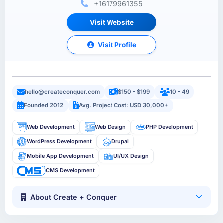
+16179961355
Visit Website
Visit Profile
hello@createconquer.com
$150 - $199
10 - 49
Founded 2012
Avg. Project Cost: USD 30,000+
Web Development
Web Design
PHP Development
WordPress Development
Drupal
Mobile App Development
UI/UX Design
CMS Development
About Create + Conquer