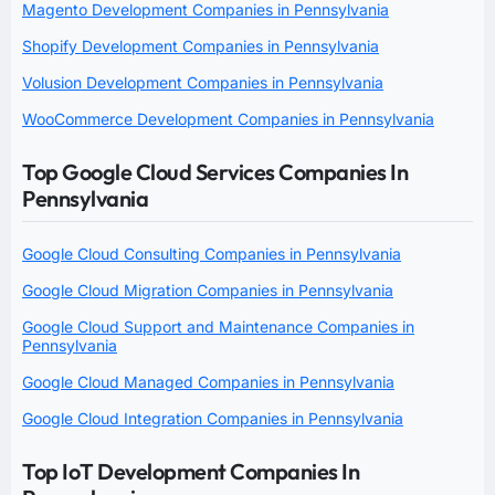
Magento Development Companies in Pennsylvania
Shopify Development Companies in Pennsylvania
Volusion Development Companies in Pennsylvania
WooCommerce Development Companies in Pennsylvania
Top Google Cloud Services Companies In
Pennsylvania
Google Cloud Consulting Companies in Pennsylvania
Google Cloud Migration Companies in Pennsylvania
Google Cloud Support and Maintenance Companies in
Pennsylvania
Google Cloud Managed Companies in Pennsylvania
Google Cloud Integration Companies in Pennsylvania
Top IoT Development Companies In