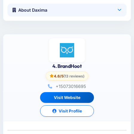
About Daxima
4. BrandHoot
4.6/5
(13 reviews)
+15073016695
Visit Website
Visit Profile