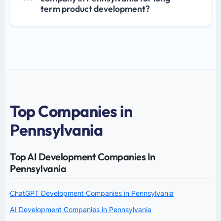
term product development?
Top Companies in
Pennsylvania
Top AI Development Companies In
Pennsylvania
ChatGPT Development Companies in Pennsylvania
AI Development Companies in Pennsylvania