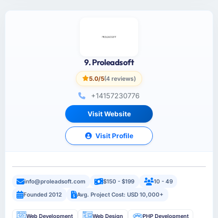
9. Proleadsoft
5.0/5
(4 reviews)
+14157230776
Visit Website
Visit Profile
info@proleadsoft.com
$150 - $199
10 - 49
Founded 2012
Avg. Project Cost: USD 10,000+
Web Development
Web Design
PHP Development