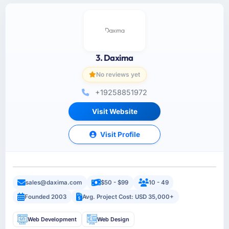
3. Daxima
No reviews yet
+19258851972
Visit Website
Visit Profile
sales@daxima.com
$50 - $99
10 - 49
Founded 2003
Avg. Project Cost: USD 35,000+
Web Development
Web Design