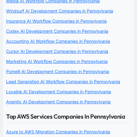
Media AI Workflow Companies in Pennsylvania
Windsurf AI Development Companies in Pennsylvania
Insurance AI Workflow Companies in Pennsylvania
Codex AI Development Companies in Pennsylvania
Accounting AI Workflow Companies in Pennsylvania
Cursor AI Development Companies in Pennsylvania
Marketing AI Workflow Companies in Pennsylvania
Pomelli AI Development Companies in Pennsylvania
Lead Generation AI Workflow Companies in Pennsylvania
Lovable AI Development Companies in Pennsylvania
Agentic AI Development Companies in Pennsylvania
Top AWS Services Companies In Pennsylvania
Azure to AWS Migration Companies in Pennsylvania