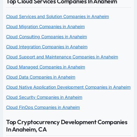
Top Cloud Services Companies In Anaheim
Cloud Services and Solution Companies in Anaheim
Cloud Migration Companies in Anaheim
Cloud Consulting Companies in Anaheim
Cloud Integration Companies in Anaheim
Cloud Support and Maintenance Companies in Anaheim
Cloud Managed Companies in Anaheim
Cloud Data Companies in Anaheim
Cloud Native Application Development Companies in Anaheim
Cloud Security Companies in Anaheim
Cloud FinOps Companies in Anaheim
Top Cryptocurrency Development Companies
In Anaheim, CA