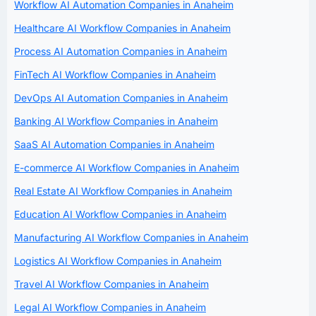
Workflow AI Automation Companies in Anaheim
Healthcare AI Workflow Companies in Anaheim
Process AI Automation Companies in Anaheim
FinTech AI Workflow Companies in Anaheim
DevOps AI Automation Companies in Anaheim
Banking AI Workflow Companies in Anaheim
SaaS AI Automation Companies in Anaheim
E-commerce AI Workflow Companies in Anaheim
Real Estate AI Workflow Companies in Anaheim
Education AI Workflow Companies in Anaheim
Manufacturing AI Workflow Companies in Anaheim
Logistics AI Workflow Companies in Anaheim
Travel AI Workflow Companies in Anaheim
Legal AI Workflow Companies in Anaheim