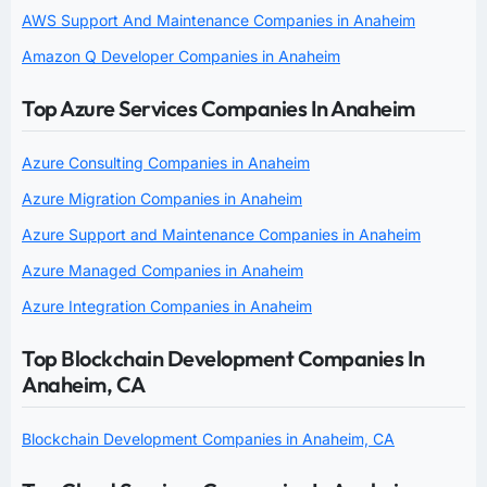
AWS Support And Maintenance Companies in Anaheim
Amazon Q Developer Companies in Anaheim
Top Azure Services Companies In Anaheim
Azure Consulting Companies in Anaheim
Azure Migration Companies in Anaheim
Azure Support and Maintenance Companies in Anaheim
Azure Managed Companies in Anaheim
Azure Integration Companies in Anaheim
Top Blockchain Development Companies In
Anaheim, CA
Blockchain Development Companies in Anaheim, CA