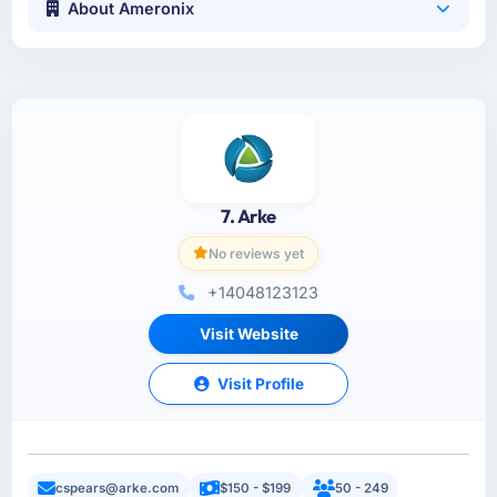
About Ameronix
7. Arke
No reviews yet
+14048123123
Visit Website
Visit Profile
cspears@arke.com
$150 - $199
50 - 249