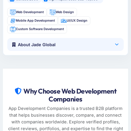
Web Development
Web Design
Mobile App Development
UI/UX Design
Custom Software Development
About Jade Global
Why Choose Web Development
Companies
App Development Companies is a trusted B2B platform
that helps businesses discover, compare, and connect
with companies worldwide. Explore verified profiles,
client reviews, portfolios, and expertise to find the right