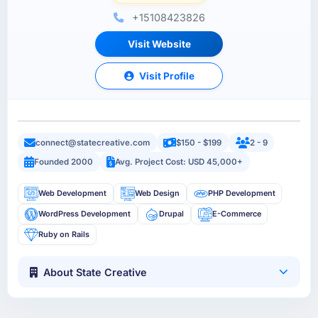
+15108423826
Visit Website
Visit Profile
connect@statecreative.com
$150 - $199
2 - 9
Founded 2000
Avg. Project Cost: USD 45,000+
Web Development
Web Design
PHP Development
WordPress Development
Drupal
E-Commerce
Ruby on Rails
About State Creative