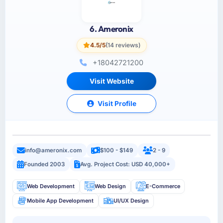
6. Ameronix
4.5/5
(14 reviews)
+18042721200
Visit Website
Visit Profile
info@ameronix.com
$100 - $149
2 - 9
Founded 2003
Avg. Project Cost: USD 40,000+
Web Development
Web Design
E-Commerce
Mobile App Development
UI/UX Design