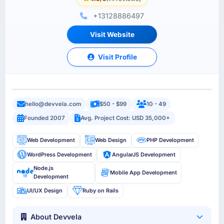
+13128886497
Visit Website
Visit Profile
hello@devvela.com
$50 - $99
10 - 49
Founded 2007
Avg. Project Cost: USD 35,000+
Web Development
Web Design
PHP Development
WordPress Development
AngularJS Development
Node.js
Mobile App Development
Development
UI/UX Design
Ruby on Rails
About Devvela