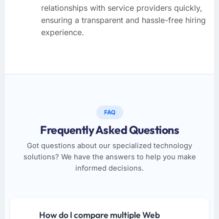
relationships with service providers quickly,
ensuring a transparent and hassle-free hiring
experience.
FAQ
Frequently Asked Questions
Got questions about our specialized technology
solutions? We have the answers to help you make
informed decisions.
How do I compare multiple Web