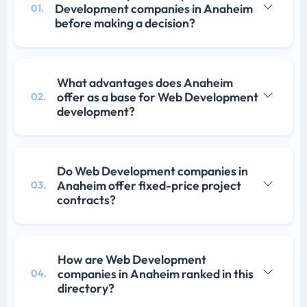
Development companies in Anaheim
01.
before making a decision?
What advantages does Anaheim
offer as a base for Web Development
02.
development?
Do Web Development companies in
Anaheim offer fixed-price project
03.
contracts?
How are Web Development
companies in Anaheim ranked in this
04.
directory?