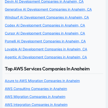
Devin AI Development Companies in Anaheim, CA
Generative AI Development Companies in Anaheim, CA
Windsurf AI Development Companies in Anaheim, CA
Codex AI Development Companies in Anaheim, CA
Cursor AI Development Companies in Anaheim, CA
Pomelli AI Development Companies in Anaheim, CA
Lovable AI Development Companies in Anaheim, CA
Agentic AI Development Companies in Anaheim, CA
Top AWS Services Companies In Anaheim
Azure to AWS Migration Companies in Anaheim
AWS Consulting Companies in Anaheim
AWS Migration Companies in Anaheim
AWS Integration Companies in Anaheim