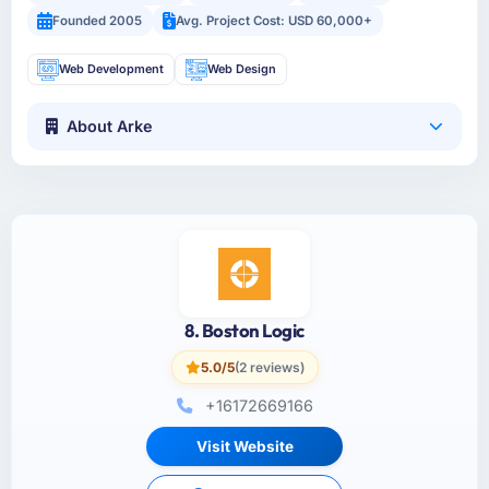
Founded 2005
Avg. Project Cost: USD 60,000+
Web Development
Web Design
About Arke
8. Boston Logic
5.0/5
(2 reviews)
+16172669166
Visit Website