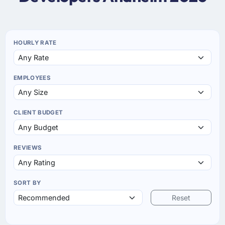
HOURLY RATE
EMPLOYEES
CLIENT BUDGET
REVIEWS
SORT BY
Reset