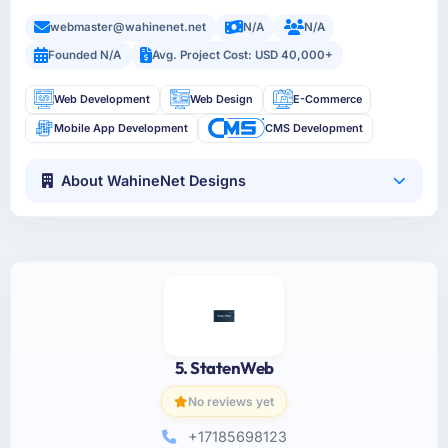
webmaster@wahinenet.net
N/A
N/A
Founded N/A
Avg. Project Cost: USD 40,000+
Web Development
Web Design
E-Commerce
Mobile App Development
CMS Development
About WahineNet Designs
5. StatenWeb
No reviews yet
+17185698123