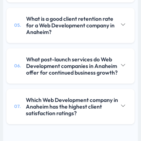
What is a good client retention rate
for a Web Development company in
05.
Anaheim?
What post-launch services do Web
Development companies in Anaheim
06.
offer for continued business growth?
Which Web Development company in
Anaheim has the highest client
07.
satisfaction ratings?