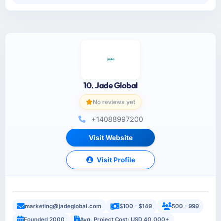
10. Jade Global
No reviews yet
+14088997200
Visit Website
Visit Profile
marketing@jadeglobal.com
$100 - $149
500 - 999
Founded 2000
Avg. Project Cost: USD 40,000+