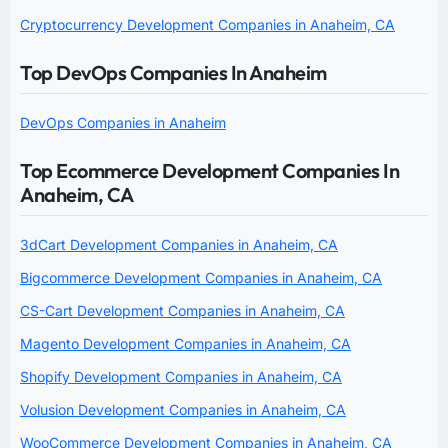
Cryptocurrency Development Companies in Anaheim, CA
Top DevOps Companies In Anaheim
DevOps Companies in Anaheim
Top Ecommerce Development Companies In
Anaheim, CA
3dCart Development Companies in Anaheim, CA
Bigcommerce Development Companies in Anaheim, CA
CS-Cart Development Companies in Anaheim, CA
Magento Development Companies in Anaheim, CA
Shopify Development Companies in Anaheim, CA
Volusion Development Companies in Anaheim, CA
WooCommerce Development Companies in Anaheim, CA