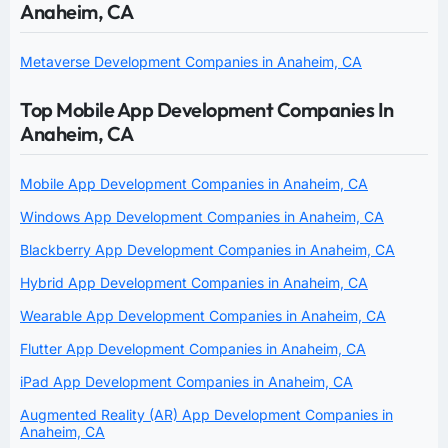
Anaheim, CA
Metaverse Development Companies in Anaheim, CA
Top Mobile App Development Companies In
Anaheim, CA
Mobile App Development Companies in Anaheim, CA
Windows App Development Companies in Anaheim, CA
Blackberry App Development Companies in Anaheim, CA
Hybrid App Development Companies in Anaheim, CA
Wearable App Development Companies in Anaheim, CA
Flutter App Development Companies in Anaheim, CA
iPad App Development Companies in Anaheim, CA
Augmented Reality (AR) App Development Companies in
Anaheim, CA