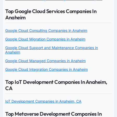
Top Google Cloud Services Companies In
Anaheim
Google Cloud Consulting Companies in Anaheim
Google Cloud Migration Companies in Anaheim
Google Cloud Support and Maintenance Companies in
Anaheim
Google Cloud Managed Companies in Anaheim
Google Cloud Integration Companies in Anaheim
Top IoT Development Companies In Anaheim,
CA
IoT Development Companies in Anaheim, CA
Top Metaverse Development Companies In