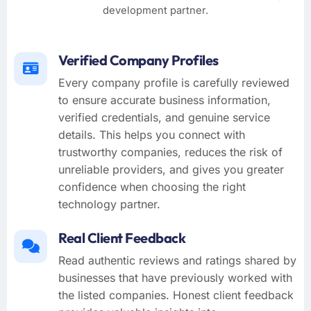
development partner.
Verified Company Profiles
Every company profile is carefully reviewed
to ensure accurate business information,
verified credentials, and genuine service
details. This helps you connect with
trustworthy companies, reduces the risk of
unreliable providers, and gives you greater
confidence when choosing the right
technology partner.
Real Client Feedback
Read authentic reviews and ratings shared by
businesses that have previously worked with
the listed companies. Honest client feedback