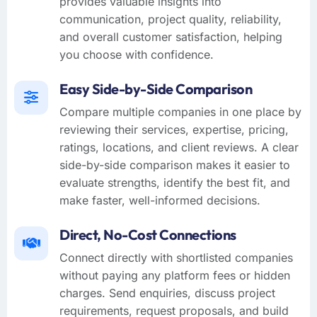
provides valuable insights into
communication, project quality, reliability,
and overall customer satisfaction, helping
you choose with confidence.
Easy Side-by-Side Comparison
Compare multiple companies in one place by
reviewing their services, expertise, pricing,
ratings, locations, and client reviews. A clear
side-by-side comparison makes it easier to
evaluate strengths, identify the best fit, and
make faster, well-informed decisions.
Direct, No-Cost Connections
Connect directly with shortlisted companies
without paying any platform fees or hidden
charges. Send enquiries, discuss project
requirements, request proposals, and build