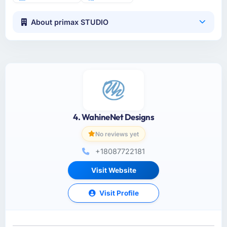
About primax STUDIO
4. WahineNet Designs
No reviews yet
+18087722181
Visit Website
Visit Profile