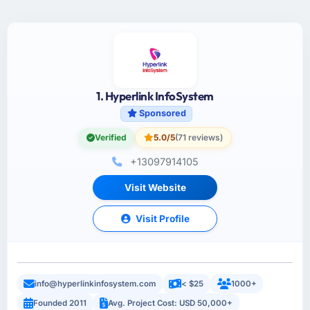
1. Hyperlink InfoSystem
Sponsored
Verified
5.0/5
(71 reviews)
+13097914105
Visit Website
Visit Profile
info@hyperlinkinfosystem.com
< $25
1000+
Founded 2011
Avg. Project Cost: USD 50,000+