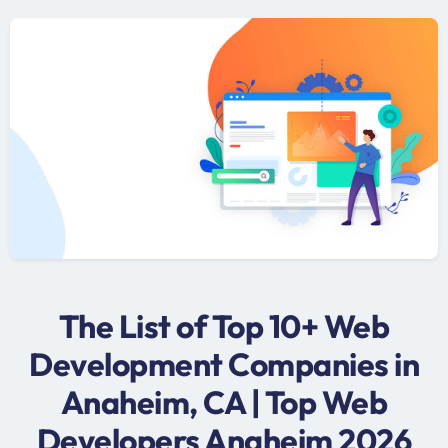
The List of Top 10+ Web
Development Companies in
Anaheim, CA | Top Web
Developers Anaheim 2026