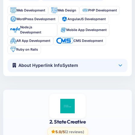
Web Development
Web Design
PHP Development
WordPress Development
AngularJS Development
Node.js
Mobile App Development
Development
AR App Development
CMS Development
Ruby on Rails
About Hyperlink InfoSystem
2. State Creative
5.0/5
(2 reviews)