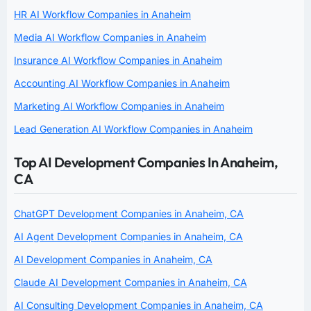
HR AI Workflow Companies in Anaheim
Media AI Workflow Companies in Anaheim
Insurance AI Workflow Companies in Anaheim
Accounting AI Workflow Companies in Anaheim
Marketing AI Workflow Companies in Anaheim
Lead Generation AI Workflow Companies in Anaheim
Top AI Development Companies In Anaheim,
CA
ChatGPT Development Companies in Anaheim, CA
AI Agent Development Companies in Anaheim, CA
AI Development Companies in Anaheim, CA
Claude AI Development Companies in Anaheim, CA
AI Consulting Development Companies in Anaheim, CA