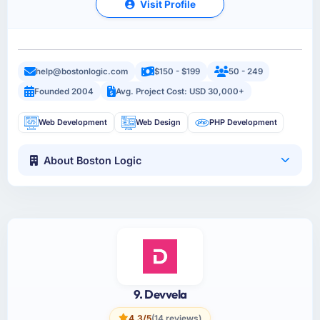
Visit Profile
help@bostonlogic.com
$150 - $199
50 - 249
Founded 2004
Avg. Project Cost: USD 30,000+
Web Development
Web Design
PHP Development
About Boston Logic
9. Devvela
4.3/5
(14 reviews)