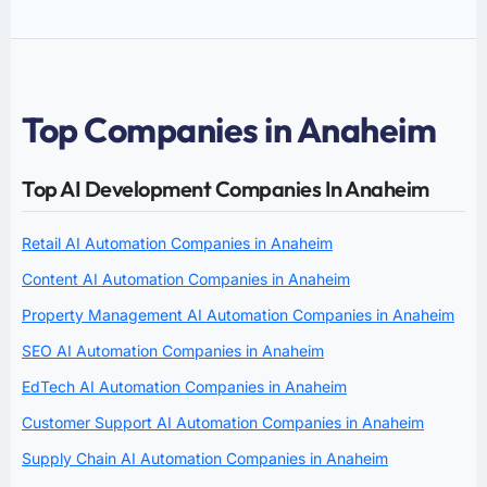
Top Companies in Anaheim
Top AI Development Companies In Anaheim
Retail AI Automation Companies in Anaheim
Content AI Automation Companies in Anaheim
Property Management AI Automation Companies in Anaheim
SEO AI Automation Companies in Anaheim
EdTech AI Automation Companies in Anaheim
Customer Support AI Automation Companies in Anaheim
Supply Chain AI Automation Companies in Anaheim