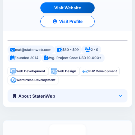
Visit Website
Visit Profile
mat@statenweb.com
$50 - $99
2 - 9
Founded 2014
Avg. Project Cost: USD 10,000+
Web Development
Web Design
PHP Development
WordPress Development
About StatenWeb