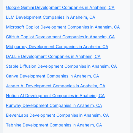
Google Gemini Development Companies in Anaheim, CA
LLM Development Companies in Anaheim, CA
Microsoft Copilot Development Companies in Anaheim, CA
GitHub Copilot Development Companies in Anaheim, CA
Midjourney Development Companies in Anaheim, CA
DALL·E Development Companies in Anaheim, CA
Stable Diffusion Development Companies in Anaheim, CA
Canva Development Companies in Anaheim, CA
Jasper AI Development Companies in Anaheim, CA
Notion AI Development Companies in Anaheim, CA
Runway Development Companies in Anaheim, CA
ElevenLabs Development Companies in Anaheim, CA
Tabnine Development Companies in Anaheim, CA