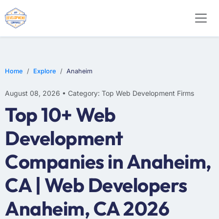
WEB DESIGN
E-COMMERCE
MOBILE APP DEVELOPMENT
Home
Explore
Anaheim
August 08, 2026 • Category: Top Web Development Firms
Top 10+ Web
Development
Companies in Anaheim,
CA | Web Developers
Anaheim, CA 2026