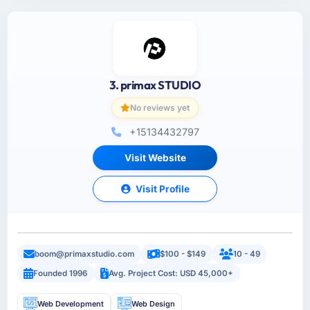
3. primax STUDIO
No reviews yet
+15134432797
Visit Website
Visit Profile
boom@primaxstudio.com
$100 - $149
10 - 49
Founded 1996
Avg. Project Cost: USD 45,000+
Web Development
Web Design