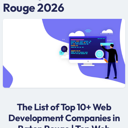
Rouge 2026
The List of Top 10+ Web
Development Companies in