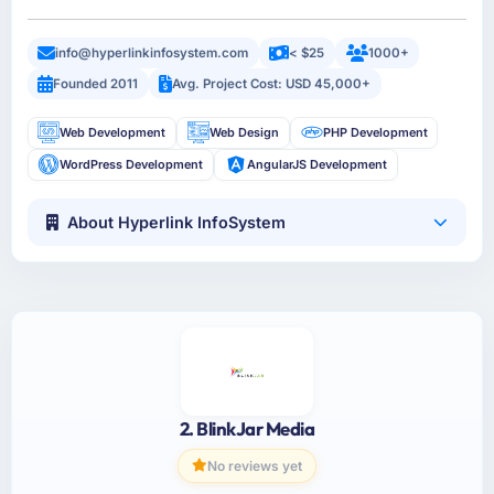
info@hyperlinkinfosystem.com
< $25
1000+
Founded 2011
Avg. Project Cost: USD 45,000+
Web Development
Web Design
PHP Development
WordPress Development
AngularJS Development
About Hyperlink InfoSystem
2. BlinkJar Media
No reviews yet