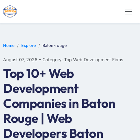
E-COMMERCE
MOBILE APP DEVELOPMENT
ARTIFICIAL INTELLIGENCE
Home
Explore
Baton-rouge
August 07, 2026 • Category: Top Web Development Firms
Top 10+ Web
Development
Companies in Baton
Rouge | Web
Developers Baton