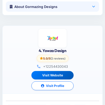
About Gormazing Designs
4. Yowza Design
5.0/5
(2 reviews)
+12254430043
Visit Website
Visit Profile