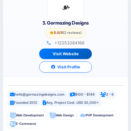
3. Gormazing Designs
5.0/5
(2 reviews)
+12253284166
Visit Website
Visit Profile
hello@gormazingdesigns.com
$100 - $149
2 - 9
Founded 2012
Avg. Project Cost: USD 30,000+
Web Development
Web Design
PHP Development
E-Commerce