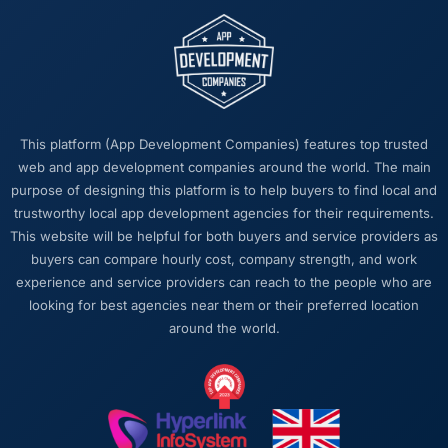
This platform (App Development Companies) features top trusted
web and app development companies around the world. The main
purpose of designing this platform is to help buyers to find local and
trustworthy local app development agencies for their requirements.
This website will be helpful for both buyers and service providers as
buyers can compare hourly cost, company strength, and work
experience and service providers can reach to the people who are
looking for best agencies near them or their preferred location
around the world.