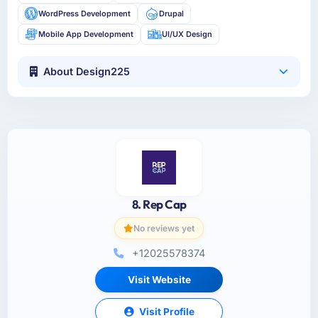
WordPress Development
Drupal
Mobile App Development
UI/UX Design
About Design225
8. Rep Cap
No reviews yet
+12025578374
Visit Website
Visit Profile