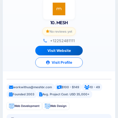
10. MESH
No reviews yet
+12252481111
Visit Website
Visit Profile
workwithus@meshbr.com
$100 - $149
10 - 49
Founded 2003
Avg. Project Cost: USD 35,000+
Web Development
Web Design