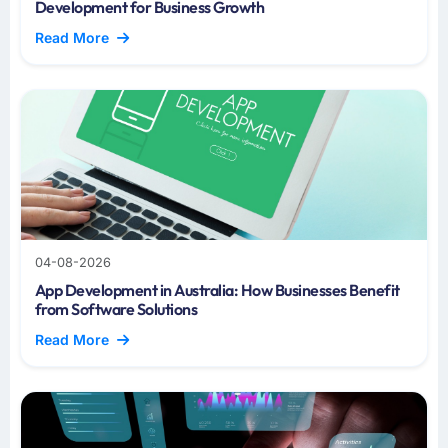
Development for Business Growth
Read More
04-08-2026
App Development in Australia: How Businesses Benefit
from Software Solutions
Read More