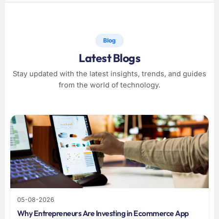
Blog
Latest Blogs
Stay updated with the latest insights, trends, and guides
from the world of technology.
05-08-2026
Why Entrepreneurs Are Investing in Ecommerce App