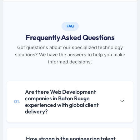
FAQ
Frequently Asked Questions
Got questions about our specialized technology
solutions? We have the answers to help you make
informed decisions.
Are there Web Development
companies in Baton Rouge
01.
experienced with global client
delivery?
How strong is the engineering talent