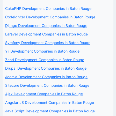
CakePHP Development Companies in Baton Rouge
CodeIgniter Development Companies in Baton Rouge
Django Development Companies in Baton Rouge
Laravel Development Companies in Baton Rouge
Symfony Development Companies in Baton Rouge
Yii Development Companies in Baton Rouge
Zend Development Companies in Baton Rouge
Drupal Development Companies in Baton Rouge
Joomla Development Companies in Baton Rouge
Sitecore Development Companies in Baton Rouge
Ajax Development Companies in Baton Rouge
Angular JS Development Companies in Baton Rouge
Java Script Development Companies in Baton Rouge