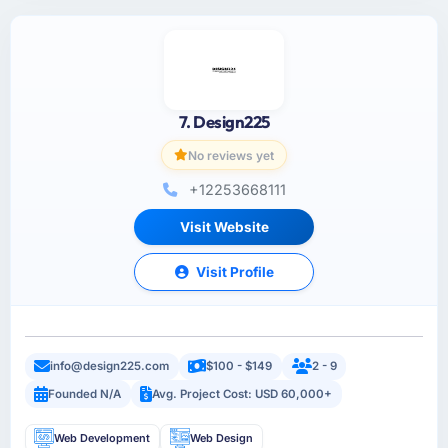
7. Design225
No reviews yet
+12253668111
Visit Website
Visit Profile
info@design225.com
$100 - $149
2 - 9
Founded N/A
Avg. Project Cost: USD 60,000+
Web Development
Web Design