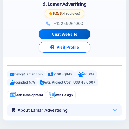
6. Lamar Advertising
5.0/5
(4 reviews)
+12259261000
Visit Website
Visit Profile
hello@lamar.com
$100 - $149
1000+
Founded N/A
Avg. Project Cost: USD 45,000+
Web Development
Web Design
About Lamar Advertising