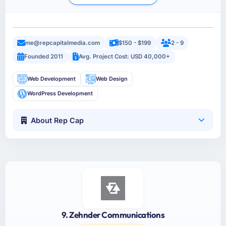
me@repcapitalmedia.com
$150 - $199
2 - 9
Founded 2011
Avg. Project Cost: USD 40,000+
Web Development
Web Design
WordPress Development
About Rep Cap
9. Zehnder Communications