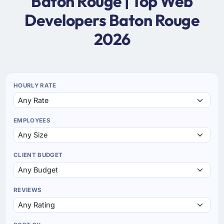
Baton Rouge | Top Web
Developers Baton Rouge
2026
HOURLY RATE
EMPLOYEES
CLIENT BUDGET
REVIEWS