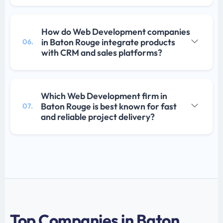
How do Web Development companies
in Baton Rouge integrate products
06.
with CRM and sales platforms?
Which Web Development firm in
Baton Rouge is best known for fast
07.
and reliable project delivery?
Top Companies in Baton