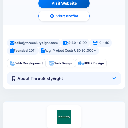
Visit Website
Visit Profile
hello@threesixtyeight.com
$150 - $199
10 - 49
Founded 2011
Avg. Project Cost: USD 30,000+
Web Development
Web Design
UI/UX Design
About ThreeSixtyEight