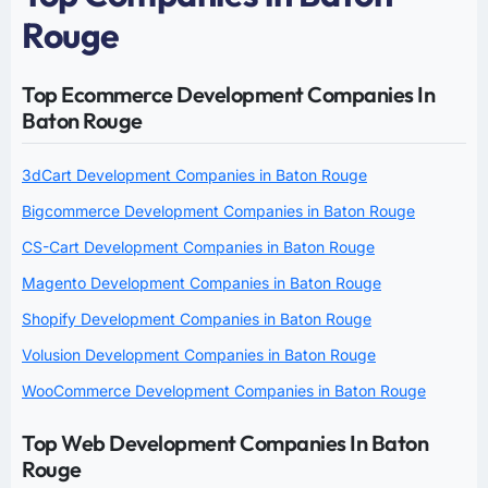
Rouge
Top Ecommerce Development Companies In
Baton Rouge
3dCart Development Companies in Baton Rouge
Bigcommerce Development Companies in Baton Rouge
CS-Cart Development Companies in Baton Rouge
Magento Development Companies in Baton Rouge
Shopify Development Companies in Baton Rouge
Volusion Development Companies in Baton Rouge
WooCommerce Development Companies in Baton Rouge
Top Web Development Companies In Baton
Rouge