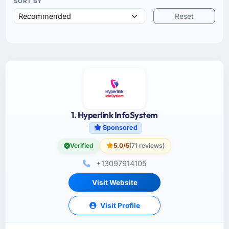
SORT BY
Reset
1. Hyperlink InfoSystem
Sponsored
Verified
5.0/5
(71 reviews)
+13097914105
Visit Website
Visit Profile