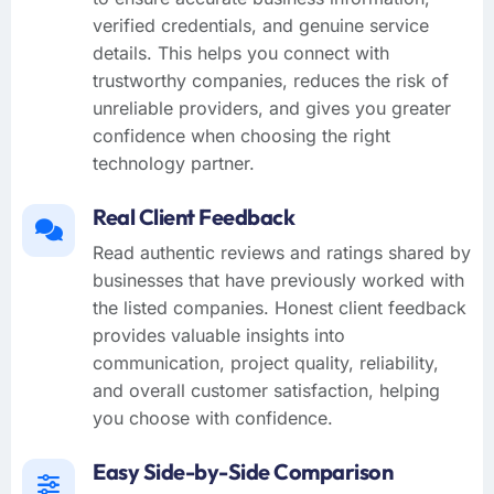
verified credentials, and genuine service
details. This helps you connect with
trustworthy companies, reduces the risk of
unreliable providers, and gives you greater
confidence when choosing the right
technology partner.
Real Client Feedback
Read authentic reviews and ratings shared by
businesses that have previously worked with
the listed companies. Honest client feedback
provides valuable insights into
communication, project quality, reliability,
and overall customer satisfaction, helping
you choose with confidence.
Easy Side-by-Side Comparison