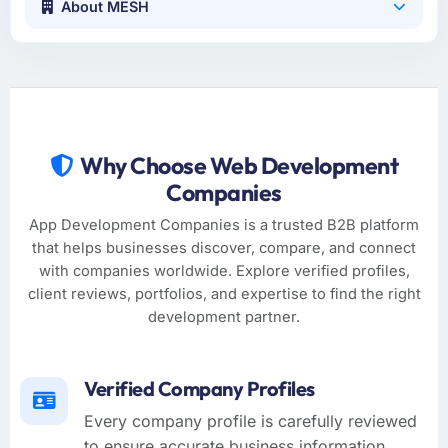
About MESH
Why Choose Web Development
Companies
App Development Companies is a trusted B2B platform
that helps businesses discover, compare, and connect
with companies worldwide. Explore verified profiles,
client reviews, portfolios, and expertise to find the right
development partner.
Verified Company Profiles
Every company profile is carefully reviewed
to ensure accurate business information,