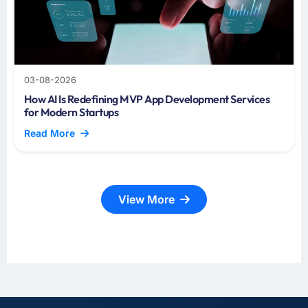
03-08-2026
How AI Is Redefining MVP App Development Services
for Modern Startups
Read More
View More