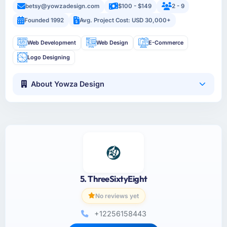
betsy@yowzadesign.com
$100 - $149
2 - 9
Founded 1992
Avg. Project Cost: USD 30,000+
Web Development
Web Design
E-Commerce
Logo Designing
About Yowza Design
5. ThreeSixtyEight
No reviews yet
+12256158443