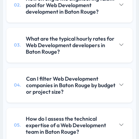
pool for Web Development
02.
development in Baton Rouge?
What are the typical hourly rates for
Web Development developers in
03.
Baton Rouge?
Can I filter Web Development
companies in Baton Rouge by budget
04.
or project size?
How do I assess the technical
expertise of a Web Development
05.
team in Baton Rouge?