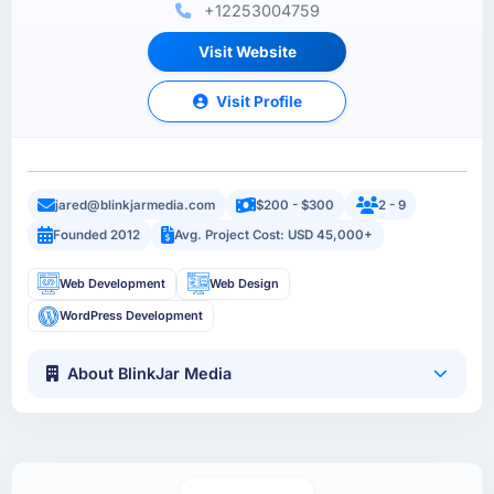
+12253004759
Visit Website
Visit Profile
jared@blinkjarmedia.com
$200 - $300
2 - 9
Founded 2012
Avg. Project Cost: USD 45,000+
Web Development
Web Design
WordPress Development
About BlinkJar Media