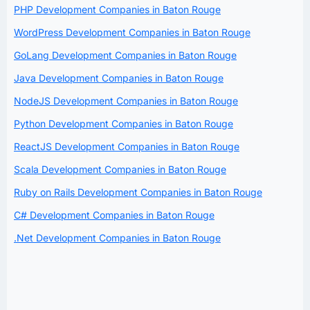
PHP Development Companies in Baton Rouge
WordPress Development Companies in Baton Rouge
GoLang Development Companies in Baton Rouge
Java Development Companies in Baton Rouge
NodeJS Development Companies in Baton Rouge
Python Development Companies in Baton Rouge
ReactJS Development Companies in Baton Rouge
Scala Development Companies in Baton Rouge
Ruby on Rails Development Companies in Baton Rouge
C# Development Companies in Baton Rouge
.Net Development Companies in Baton Rouge