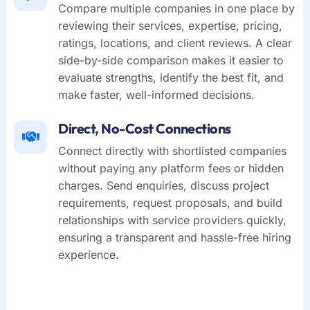
Compare multiple companies in one place by
reviewing their services, expertise, pricing,
ratings, locations, and client reviews. A clear
side-by-side comparison makes it easier to
evaluate strengths, identify the best fit, and
make faster, well-informed decisions.
Direct, No-Cost Connections
Connect directly with shortlisted companies
without paying any platform fees or hidden
charges. Send enquiries, discuss project
requirements, request proposals, and build
relationships with service providers quickly,
ensuring a transparent and hassle-free hiring
experience.