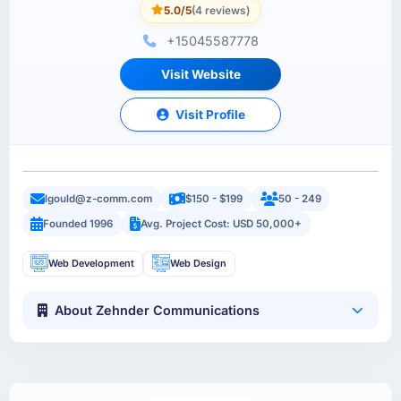
5.0/5
(4 reviews)
+15045587778
Visit Website
Visit Profile
lgould@z-comm.com
$150 - $199
50 - 249
Founded 1996
Avg. Project Cost: USD 50,000+
Web Development
Web Design
About Zehnder Communications