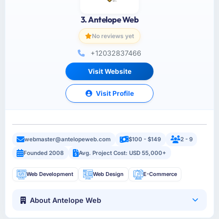
3. Antelope Web
No reviews yet
+12032837466
Visit Website
Visit Profile
webmaster@antelopeweb.com
$100 - $149
2 - 9
Founded 2008
Avg. Project Cost: USD 55,000+
Web Development
Web Design
E-Commerce
About Antelope Web