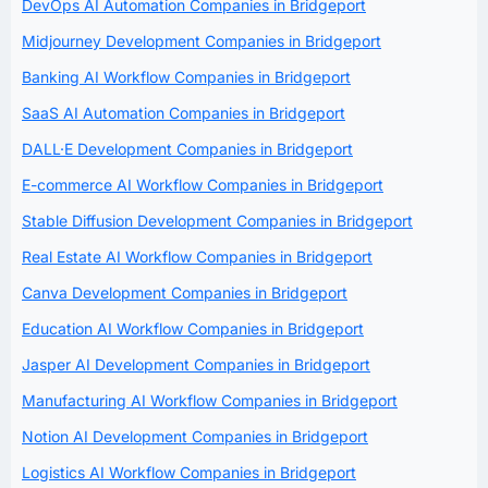
DevOps AI Automation Companies in Bridgeport
Midjourney Development Companies in Bridgeport
Banking AI Workflow Companies in Bridgeport
SaaS AI Automation Companies in Bridgeport
DALL·E Development Companies in Bridgeport
E-commerce AI Workflow Companies in Bridgeport
Stable Diffusion Development Companies in Bridgeport
Real Estate AI Workflow Companies in Bridgeport
Canva Development Companies in Bridgeport
Education AI Workflow Companies in Bridgeport
Jasper AI Development Companies in Bridgeport
Manufacturing AI Workflow Companies in Bridgeport
Notion AI Development Companies in Bridgeport
Logistics AI Workflow Companies in Bridgeport