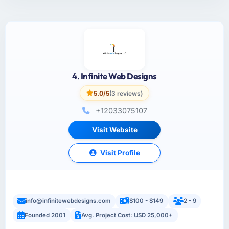
4. Infinite Web Designs
5.0/5
(3 reviews)
+12033075107
Visit Website
Visit Profile
info@infinitewebdesigns.com
$100 - $149
2 - 9
Founded 2001
Avg. Project Cost: USD 25,000+