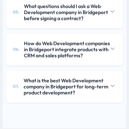
What questions should I ask a Web
Development company in Bridgeport
05.
before signing a contract?
How do Web Development companies
in Bridgeport integrate products with
06.
CRM and sales platforms?
What is the best Web Development
company in Bridgeport for long-term
07.
product development?