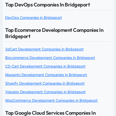
Top DevOps Companies In Bridgeport
DevOps Companies in Bridgeport
Top Ecommerce Development Companies In
Bridgeport
3dCart Development Companies in Bridgeport
Bigcommerce Development Companies in Bridgeport
CS-Cart Development Companies in Bridgeport
Magento Development Companies in Bridgeport
Shopify Development Companies in Bridgeport
Volusion Development Companies in Bridgeport
WooCommerce Development Companies in Bridgeport
Top Google Cloud Services Companies In