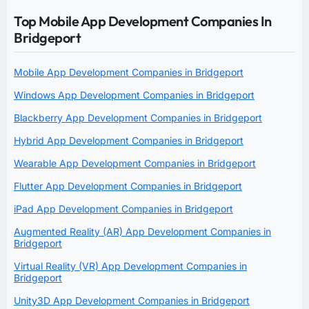
Top Mobile App Development Companies In
Bridgeport
Mobile App Development Companies in Bridgeport
Windows App Development Companies in Bridgeport
Blackberry App Development Companies in Bridgeport
Hybrid App Development Companies in Bridgeport
Wearable App Development Companies in Bridgeport
Flutter App Development Companies in Bridgeport
iPad App Development Companies in Bridgeport
Augmented Reality (AR) App Development Companies in
Bridgeport
Virtual Reality (VR) App Development Companies in
Bridgeport
Unity3D App Development Companies in Bridgeport