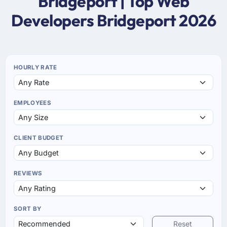
Bridgeport | Top Web
Developers Bridgeport 2026
HOURLY RATE
EMPLOYEES
CLIENT BUDGET
REVIEWS
SORT BY
Reset