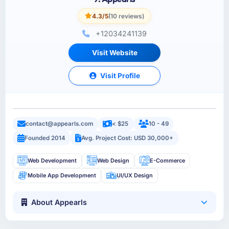
4.3/5
(10 reviews)
+12034241139
Visit Website
Visit Profile
contact@appearls.com
< $25
10 - 49
Founded 2014
Avg. Project Cost: USD 30,000+
Web Development
Web Design
E-Commerce
Mobile App Development
UI/UX Design
About Appearls