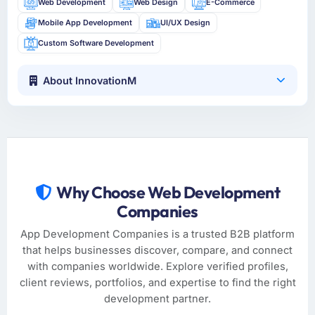
Web Development
Web Design
E-Commerce
Mobile App Development
UI/UX Design
Custom Software Development
About InnovationM
Why Choose Web Development
Companies
App Development Companies is a trusted B2B platform
that helps businesses discover, compare, and connect
with companies worldwide. Explore verified profiles,
client reviews, portfolios, and expertise to find the right
development partner.