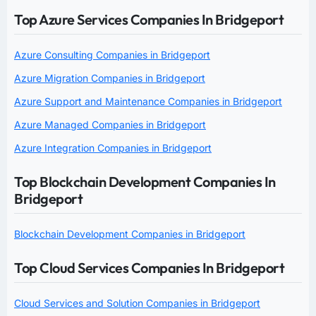
Top Azure Services Companies In Bridgeport
Azure Consulting Companies in Bridgeport
Azure Migration Companies in Bridgeport
Azure Support and Maintenance Companies in Bridgeport
Azure Managed Companies in Bridgeport
Azure Integration Companies in Bridgeport
Top Blockchain Development Companies In
Bridgeport
Blockchain Development Companies in Bridgeport
Top Cloud Services Companies In Bridgeport
Cloud Services and Solution Companies in Bridgeport