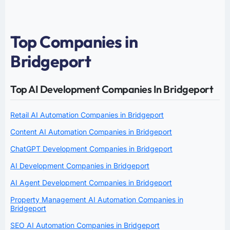
Top Companies in
Bridgeport
Top AI Development Companies In Bridgeport
Retail AI Automation Companies in Bridgeport
Content AI Automation Companies in Bridgeport
ChatGPT Development Companies in Bridgeport
AI Development Companies in Bridgeport
AI Agent Development Companies in Bridgeport
Property Management AI Automation Companies in
Bridgeport
SEO AI Automation Companies in Bridgeport