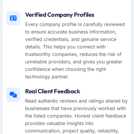
Verified Company Profiles
Every company profile is carefully reviewed
to ensure accurate business information,
verified credentials, and genuine service
details. This helps you connect with
trustworthy companies, reduces the risk of
unreliable providers, and gives you greater
confidence when choosing the right
technology partner.
Real Client Feedback
Read authentic reviews and ratings shared by
businesses that have previously worked with
the listed companies. Honest client feedback
provides valuable insights into
communication, project quality, reliability,