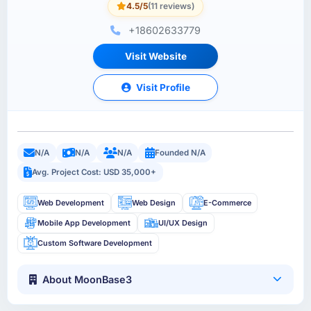
4.5/5
(11 reviews)
+18602633779
Visit Website
Visit Profile
N/A
N/A
N/A
Founded N/A
Avg. Project Cost: USD 35,000+
Web Development
Web Design
E-Commerce
Mobile App Development
UI/UX Design
Custom Software Development
About MoonBase3