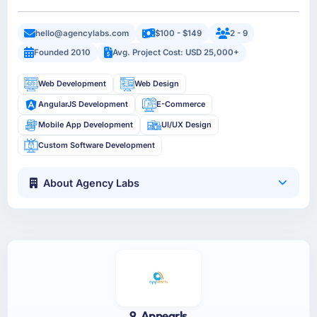
hello@agencylabs.com
$100 - $149
2 - 9
Founded 2010
Avg. Project Cost: USD 25,000+
Web Development
Web Design
AngularJS Development
E-Commerce
Mobile App Development
UI/UX Design
Custom Software Development
About Agency Labs
9. Appearls