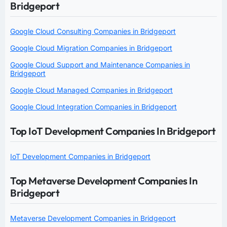
Bridgeport
Google Cloud Consulting Companies in Bridgeport
Google Cloud Migration Companies in Bridgeport
Google Cloud Support and Maintenance Companies in
Bridgeport
Google Cloud Managed Companies in Bridgeport
Google Cloud Integration Companies in Bridgeport
Top IoT Development Companies In Bridgeport
IoT Development Companies in Bridgeport
Top Metaverse Development Companies In
Bridgeport
Metaverse Development Companies in Bridgeport