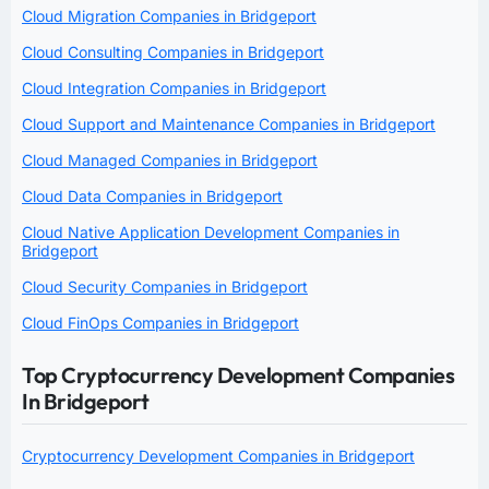
Cloud Migration Companies in Bridgeport
Cloud Consulting Companies in Bridgeport
Cloud Integration Companies in Bridgeport
Cloud Support and Maintenance Companies in Bridgeport
Cloud Managed Companies in Bridgeport
Cloud Data Companies in Bridgeport
Cloud Native Application Development Companies in
Bridgeport
Cloud Security Companies in Bridgeport
Cloud FinOps Companies in Bridgeport
Top Cryptocurrency Development Companies
In Bridgeport
Cryptocurrency Development Companies in Bridgeport