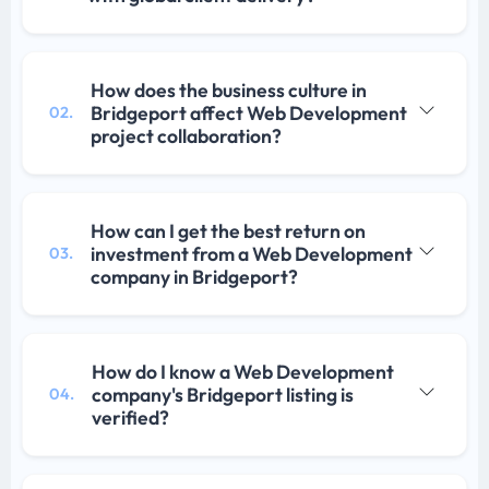
How does the business culture in
Bridgeport affect Web Development
02.
project collaboration?
How can I get the best return on
investment from a Web Development
03.
company in Bridgeport?
How do I know a Web Development
company's Bridgeport listing is
04.
verified?