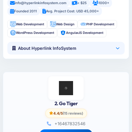
info@hyperlinkinfosystem.com
< $25
1000+
Founded 2011
Avg. Project Cost: USD 45,000+
Web Development
Web Design
PHP Development
WordPress Development
AngularJS Development
About Hyperlink InfoSystem
2. Go Tiger
4.4/5
(15 reviews)
+16467832546