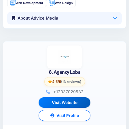
Web Development
Web Design
About Advice Media
8. Agency Labs
4.5/5
(13 reviews)
+12037029532
Visit Website
Visit Profile