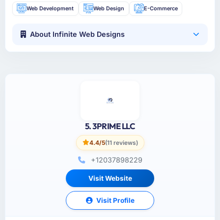
Web Development
Web Design
E-Commerce
About Infinite Web Designs
5. 3PRIME LLC
4.4/5
(11 reviews)
+12037898229
Visit Website
Visit Profile