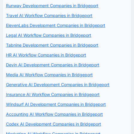
Runway Development Companies in Bridgeport
Travel AI Workflow Companies in Bridgeport
ElevenLabs Development Companies in Bridgeport
Legal AI Workflow Companies in Bridgeport
Tabnine Development Companies in Bridgeport
HR AI Workflow Companies in Bridgeport
Devin AI Development Companies in Bridgeport
Media AI Workflow Companies in Bridgeport
Generative AI Development Companies in Bridgeport
Insurance AI Workflow Companies in Bridgeport
Windsurf AI Development Companies in Bridgeport
Accounting AI Workflow Companies in Bridgeport
Codex AI Development Companies in Bridgeport
Marketing AI Workflow Companies in Bridgeport