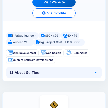
Visit Website
Visit Profile
info@gotiger.com
$50 - $99
10 - 49
Founded 2008
Avg. Project Cost: USD 60,000+
Web Development
Web Design
E-Commerce
Custom Software Development
About Go Tiger