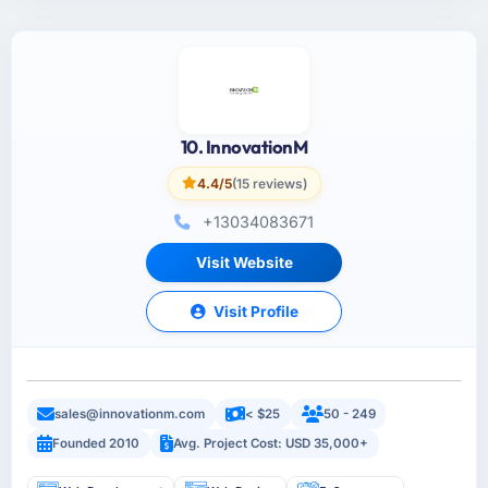
10. InnovationM
4.4/5
(15 reviews)
+13034083671
Visit Website
Visit Profile
sales@innovationm.com
< $25
50 - 249
Founded 2010
Avg. Project Cost: USD 35,000+