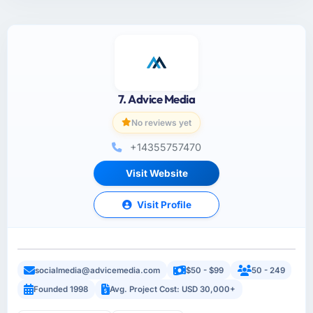
7. Advice Media
No reviews yet
+14355757470
Visit Website
Visit Profile
socialmedia@advicemedia.com
$50 - $99
50 - 249
Founded 1998
Avg. Project Cost: USD 30,000+