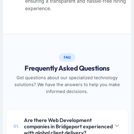
ensuring a transparent and hassle-free hiring
experience.
FAQ
Frequently Asked Questions
Got questions about our specialized technology
solutions? We have the answers to help you make
informed decisions.
Are there Web Development
companies in Bridgeport experienced
01.
with global client delivery?