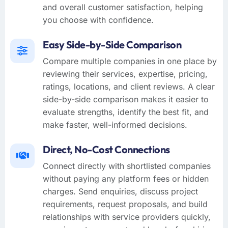
and overall customer satisfaction, helping
you choose with confidence.
Easy Side-by-Side Comparison
Compare multiple companies in one place by
reviewing their services, expertise, pricing,
ratings, locations, and client reviews. A clear
side-by-side comparison makes it easier to
evaluate strengths, identify the best fit, and
make faster, well-informed decisions.
Direct, No-Cost Connections
Connect directly with shortlisted companies
without paying any platform fees or hidden
charges. Send enquiries, discuss project
requirements, request proposals, and build
relationships with service providers quickly,