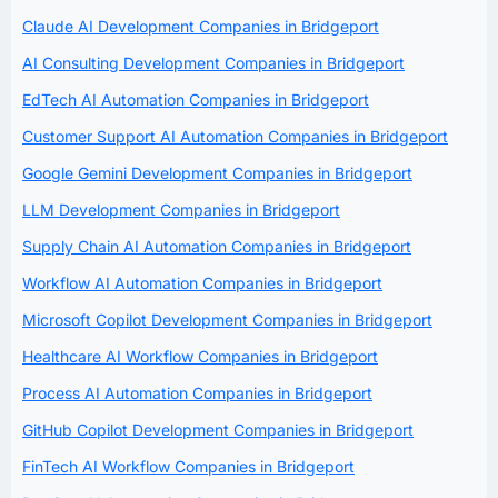
Claude AI Development Companies in Bridgeport
AI Consulting Development Companies in Bridgeport
EdTech AI Automation Companies in Bridgeport
Customer Support AI Automation Companies in Bridgeport
Google Gemini Development Companies in Bridgeport
LLM Development Companies in Bridgeport
Supply Chain AI Automation Companies in Bridgeport
Workflow AI Automation Companies in Bridgeport
Microsoft Copilot Development Companies in Bridgeport
Healthcare AI Workflow Companies in Bridgeport
Process AI Automation Companies in Bridgeport
GitHub Copilot Development Companies in Bridgeport
FinTech AI Workflow Companies in Bridgeport