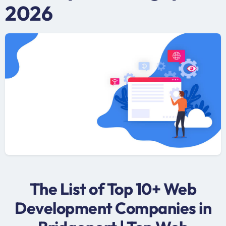
2026
The List of Top 10+ Web
Development Companies in