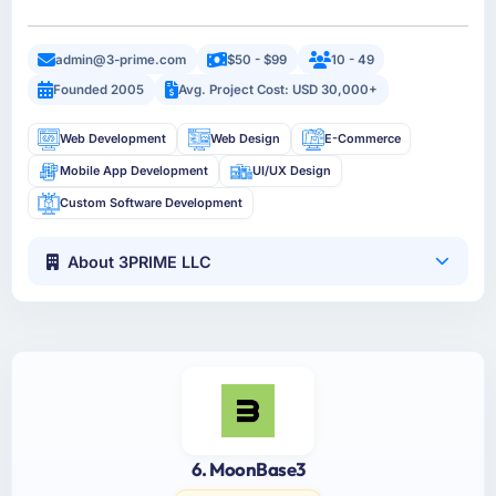
admin@3-prime.com
$50 - $99
10 - 49
Founded 2005
Avg. Project Cost: USD 30,000+
Web Development
Web Design
E-Commerce
Mobile App Development
UI/UX Design
Custom Software Development
About 3PRIME LLC
6. MoonBase3