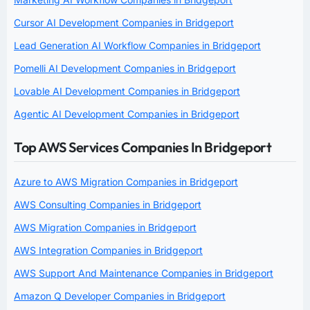
Cursor AI Development Companies in Bridgeport
Lead Generation AI Workflow Companies in Bridgeport
Pomelli AI Development Companies in Bridgeport
Lovable AI Development Companies in Bridgeport
Agentic AI Development Companies in Bridgeport
Top AWS Services Companies In Bridgeport
Azure to AWS Migration Companies in Bridgeport
AWS Consulting Companies in Bridgeport
AWS Migration Companies in Bridgeport
AWS Integration Companies in Bridgeport
AWS Support And Maintenance Companies in Bridgeport
Amazon Q Developer Companies in Bridgeport