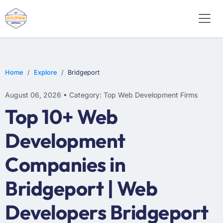
E-COMMERCE
MOBILE APP DEVELOPMENT
ARTIFICIAL INTELLIGENCE
Home
Explore
Bridgeport
August 06, 2026 • Category: Top Web Development Firms
Top 10+ Web
Development
Companies in
Bridgeport | Web
Developers Bridgeport