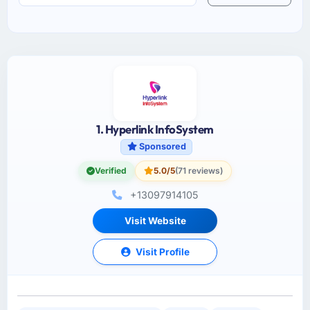
1. Hyperlink InfoSystem
Sponsored
Verified
5.0/5
(71 reviews)
+13097914105
Visit Website
Visit Profile