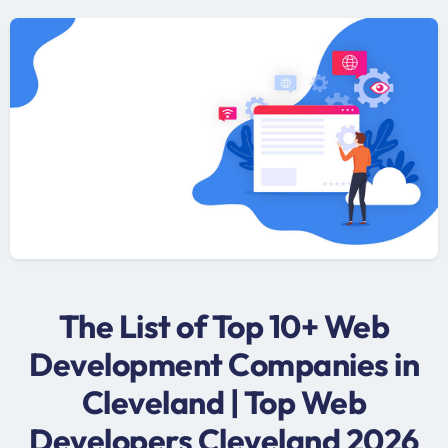
The List of Top 10+ Web
Development Companies in
Cleveland | Top Web
Developers Cleveland 2026