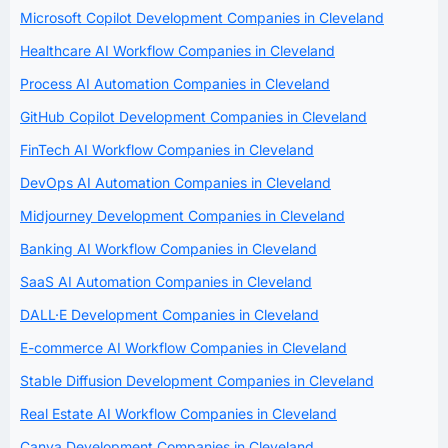
Microsoft Copilot Development Companies in Cleveland
Healthcare AI Workflow Companies in Cleveland
Process AI Automation Companies in Cleveland
GitHub Copilot Development Companies in Cleveland
FinTech AI Workflow Companies in Cleveland
DevOps AI Automation Companies in Cleveland
Midjourney Development Companies in Cleveland
Banking AI Workflow Companies in Cleveland
SaaS AI Automation Companies in Cleveland
DALL·E Development Companies in Cleveland
E-commerce AI Workflow Companies in Cleveland
Stable Diffusion Development Companies in Cleveland
Real Estate AI Workflow Companies in Cleveland
Canva Development Companies in Cleveland