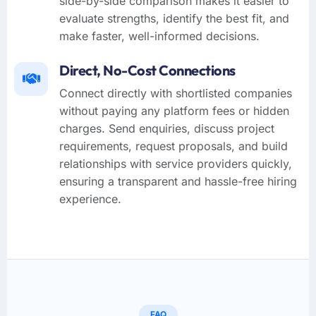
side-by-side comparison makes it easier to
evaluate strengths, identify the best fit, and
make faster, well-informed decisions.
Direct, No-Cost Connections
Connect directly with shortlisted companies
without paying any platform fees or hidden
charges. Send enquiries, discuss project
requirements, request proposals, and build
relationships with service providers quickly,
ensuring a transparent and hassle-free hiring
experience.
FAQ