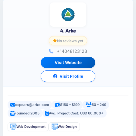
4. Arke
No reviews yet
+14048123123
Visit Website
Visit Profile
cspears@arke.com
$150 - $199
50 - 249
Founded 2005
Avg. Project Cost: USD 60,000+
Web Development
Web Design