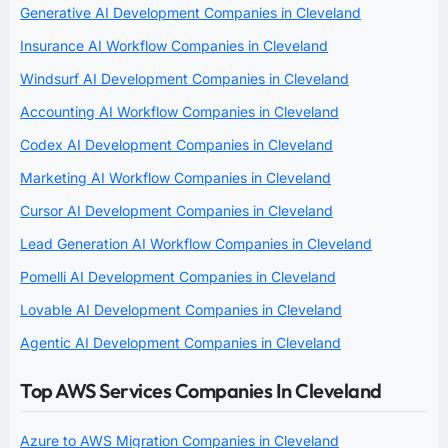
Generative AI Development Companies in Cleveland
Insurance AI Workflow Companies in Cleveland
Windsurf AI Development Companies in Cleveland
Accounting AI Workflow Companies in Cleveland
Codex AI Development Companies in Cleveland
Marketing AI Workflow Companies in Cleveland
Cursor AI Development Companies in Cleveland
Lead Generation AI Workflow Companies in Cleveland
Pomelli AI Development Companies in Cleveland
Lovable AI Development Companies in Cleveland
Agentic AI Development Companies in Cleveland
Top AWS Services Companies In Cleveland
Azure to AWS Migration Companies in Cleveland