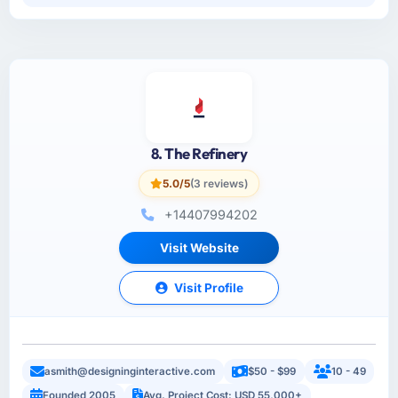
8. The Refinery
5.0/5
(3 reviews)
+14407994202
Visit Website
Visit Profile
asmith@designinginteractive.com
$50 - $99
10 - 49
Founded 2005
Avg. Project Cost: USD 55,000+