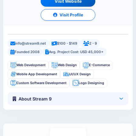
Visit Website
Visit Profile
info@stream9.net
$100 - $149
2 - 9
Founded 2008
Avg. Project Cost: USD 45,000+
Web Development
Web Design
E-Commerce
Mobile App Development
UI/UX Design
Custom Software Development
Logo Designing
About Stream 9