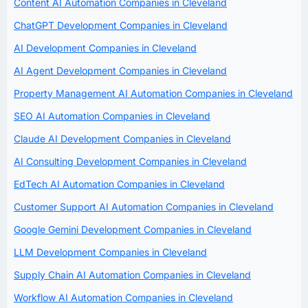
Content AI Automation Companies in Cleveland
ChatGPT Development Companies in Cleveland
AI Development Companies in Cleveland
AI Agent Development Companies in Cleveland
Property Management AI Automation Companies in Cleveland
SEO AI Automation Companies in Cleveland
Claude AI Development Companies in Cleveland
AI Consulting Development Companies in Cleveland
EdTech AI Automation Companies in Cleveland
Customer Support AI Automation Companies in Cleveland
Google Gemini Development Companies in Cleveland
LLM Development Companies in Cleveland
Supply Chain AI Automation Companies in Cleveland
Workflow AI Automation Companies in Cleveland