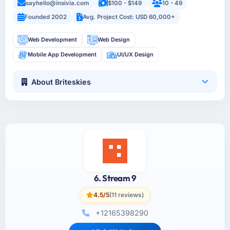
sayhello@insivia.com
$100 - $149
10 - 49
Founded 2002
Avg. Project Cost: USD 60,000+
Web Development
Web Design
Mobile App Development
UI/UX Design
About Briteskies
6. Stream 9
4.5/5
(11 reviews)
+12165398290