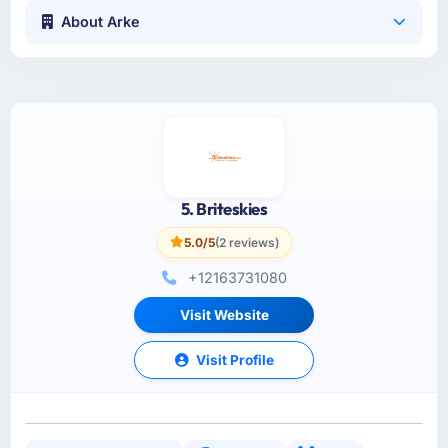
About Arke
5. Briteskies
5.0/5
(2 reviews)
+12163731080
Visit Website
Visit Profile