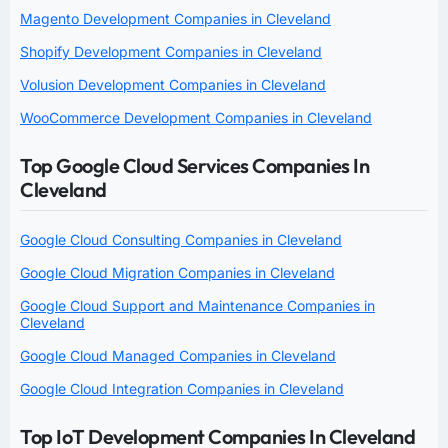
Magento Development Companies in Cleveland
Shopify Development Companies in Cleveland
Volusion Development Companies in Cleveland
WooCommerce Development Companies in Cleveland
Top Google Cloud Services Companies In
Cleveland
Google Cloud Consulting Companies in Cleveland
Google Cloud Migration Companies in Cleveland
Google Cloud Support and Maintenance Companies in
Cleveland
Google Cloud Managed Companies in Cleveland
Google Cloud Integration Companies in Cleveland
Top IoT Development Companies In Cleveland