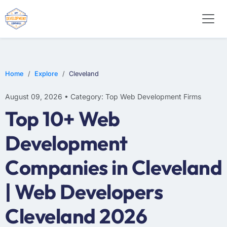
WEB DESIGN
E-COMMERCE
MOBILE APP DEVELOPMENT
Home
Explore
Cleveland
August 09, 2026 • Category: Top Web Development Firms
Top 10+ Web
Development
Companies in Cleveland
| Web Developers
Cleveland 2026