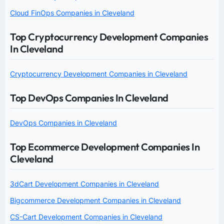
Cloud FinOps Companies in Cleveland
Top Cryptocurrency Development Companies
In Cleveland
Cryptocurrency Development Companies in Cleveland
Top DevOps Companies In Cleveland
DevOps Companies in Cleveland
Top Ecommerce Development Companies In
Cleveland
3dCart Development Companies in Cleveland
Bigcommerce Development Companies in Cleveland
CS-Cart Development Companies in Cleveland