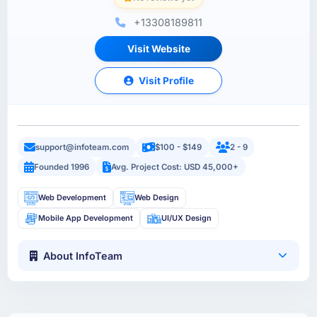
+13308189811
Visit Website
Visit Profile
support@infoteam.com
$100 - $149
2 - 9
Founded 1996
Avg. Project Cost: USD 45,000+
Web Development
Web Design
Mobile App Development
UI/UX Design
About InfoTeam