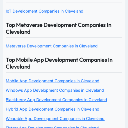
IoT Development Companies in Cleveland
Top Metaverse Development Companies In
Cleveland
Metaverse Development Companies in Cleveland
Top Mobile App Development Companies In
Cleveland
Mobile App Development Companies in Cleveland
Windows App Development Companies in Cleveland
Blackberry App Development Companies in Cleveland
Hybrid App Development Companies in Cleveland
Wearable App Development Companies in Cleveland
Flutter App Development Companies in Cleveland