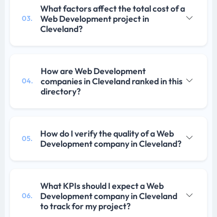
What factors affect the total cost of a
Web Development project in
03.
Cleveland?
How are Web Development
companies in Cleveland ranked in this
04.
directory?
How do I verify the quality of a Web
05.
Development company in Cleveland?
What KPIs should I expect a Web
Development company in Cleveland
06.
to track for my project?