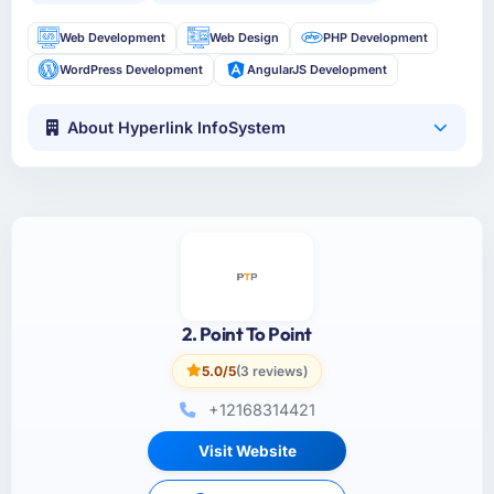
Web Development
Web Design
PHP Development
WordPress Development
AngularJS Development
About Hyperlink InfoSystem
2. Point To Point
5.0/5
(3 reviews)
+12168314421
Visit Website