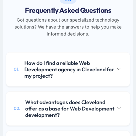
Frequently Asked Questions
Got questions about our specialized technology
solutions? We have the answers to help you make
informed decisions.
How do I find a reliable Web
Development agency in Cleveland for
01.
my project?
What advantages does Cleveland
offer as a base for Web Development
02.
development?