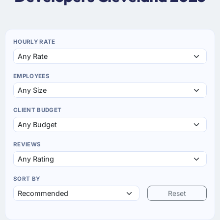
HOURLY RATE
EMPLOYEES
CLIENT BUDGET
REVIEWS
SORT BY
Reset