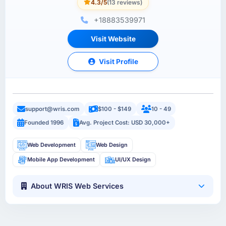
4.3/5
(13 reviews)
+18883539971
Visit Website
Visit Profile
support@wris.com
$100 - $149
10 - 49
Founded 1996
Avg. Project Cost: USD 30,000+
Web Development
Web Design
Mobile App Development
UI/UX Design
About WRIS Web Services