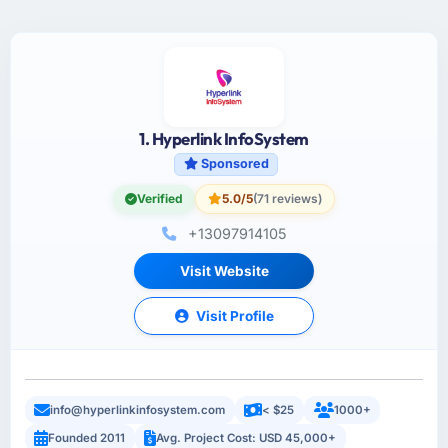
1. Hyperlink InfoSystem
Sponsored
Verified
5.0/5
(71 reviews)
+13097914105
Visit Website
Visit Profile
info@hyperlinkinfosystem.com
< $25
1000+
Founded 2011
Avg. Project Cost: USD 45,000+