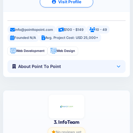
Visit Profile
info@pointtopoint.com
$100 - $149
10 - 49
Founded N/A
Avg. Project Cost: USD 25,000+
Web Development
Web Design
About Point To Point
3. InfoTeam
No reviews yet