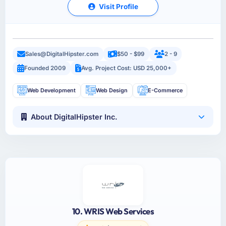
Visit Profile
Sales@DigitalHipster.com
$50 - $99
2 - 9
Founded 2009
Avg. Project Cost: USD 25,000+
Web Development
Web Design
E-Commerce
About DigitalHipster Inc.
10. WRIS Web Services