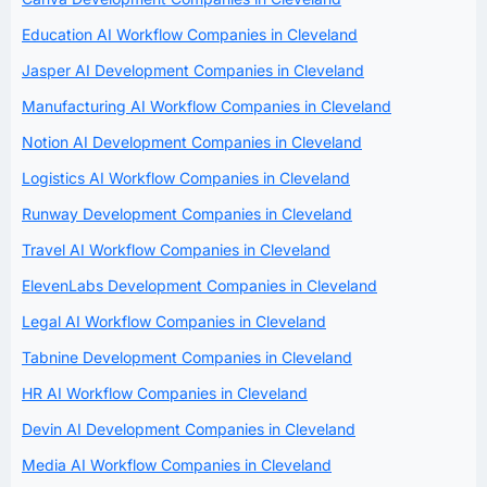
Education AI Workflow Companies in Cleveland
Jasper AI Development Companies in Cleveland
Manufacturing AI Workflow Companies in Cleveland
Notion AI Development Companies in Cleveland
Logistics AI Workflow Companies in Cleveland
Runway Development Companies in Cleveland
Travel AI Workflow Companies in Cleveland
ElevenLabs Development Companies in Cleveland
Legal AI Workflow Companies in Cleveland
Tabnine Development Companies in Cleveland
HR AI Workflow Companies in Cleveland
Devin AI Development Companies in Cleveland
Media AI Workflow Companies in Cleveland