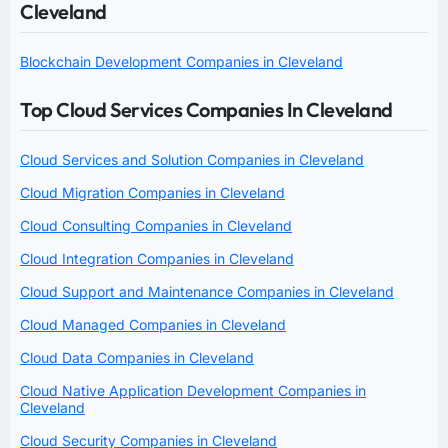
Cleveland
Blockchain Development Companies in Cleveland
Top Cloud Services Companies In Cleveland
Cloud Services and Solution Companies in Cleveland
Cloud Migration Companies in Cleveland
Cloud Consulting Companies in Cleveland
Cloud Integration Companies in Cleveland
Cloud Support and Maintenance Companies in Cleveland
Cloud Managed Companies in Cleveland
Cloud Data Companies in Cleveland
Cloud Native Application Development Companies in
Cleveland
Cloud Security Companies in Cleveland