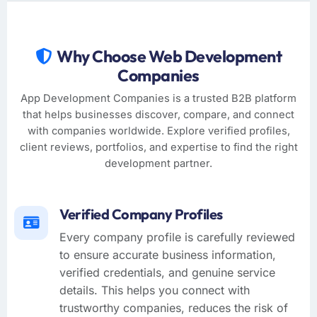
Why Choose Web Development
Companies
App Development Companies is a trusted B2B platform
that helps businesses discover, compare, and connect
with companies worldwide. Explore verified profiles,
client reviews, portfolios, and expertise to find the right
development partner.
Verified Company Profiles
Every company profile is carefully reviewed
to ensure accurate business information,
verified credentials, and genuine service
details. This helps you connect with
trustworthy companies, reduces the risk of