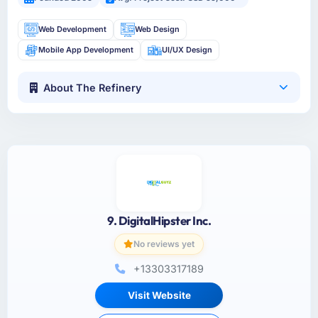
Web Development
Web Design
Mobile App Development
UI/UX Design
About The Refinery
9. DigitalHipster Inc.
No reviews yet
+13303317189
Visit Website