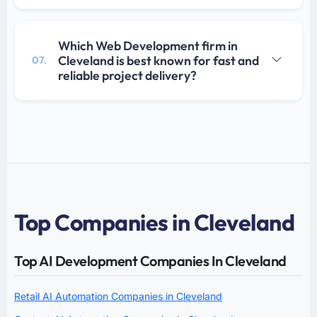
Which Web Development firm in
Cleveland is best known for fast and
07.
reliable project delivery?
Top Companies in Cleveland
Top AI Development Companies In Cleveland
Retail AI Automation Companies in Cleveland