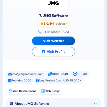
7. JMG Software
5.0/5
(4 reviews)
+16145569524
Visit Website
Visit Profile
info@jmgsoftware.com
$100 - $149
10 - 49
Founded 2000
Avg. Project Cost: USD 25,000+
Web Development
Web Design
About JMG Software