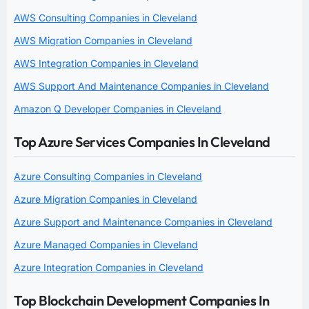
AWS Consulting Companies in Cleveland
AWS Migration Companies in Cleveland
AWS Integration Companies in Cleveland
AWS Support And Maintenance Companies in Cleveland
Amazon Q Developer Companies in Cleveland
Top Azure Services Companies In Cleveland
Azure Consulting Companies in Cleveland
Azure Migration Companies in Cleveland
Azure Support and Maintenance Companies in Cleveland
Azure Managed Companies in Cleveland
Azure Integration Companies in Cleveland
Top Blockchain Development Companies In