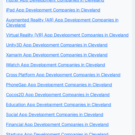
iPad App Development Companies in Cleveland
Augmented Reality (AR) App Development Companies in
Cleveland
Virtual Reality (VR) App Development Companies in Cleveland
Unity3D App Development Companies in Cleveland
Xamarin App Development Companies in Cleveland
iWatch App Development Companies in Cleveland
Cross Platform App Development Companies in Cleveland
PhoneGap App Development Companies in Cleveland
Cocos2D App Development Companies in Cleveland
Education App Development Companies in Cleveland
Social App Development Companies in Cleveland
Financial App Development Companies in Cleveland
Startups App Development Companies in Cleveland