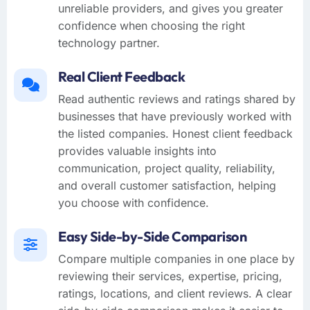
unreliable providers, and gives you greater
confidence when choosing the right
technology partner.
Real Client Feedback
Read authentic reviews and ratings shared by
businesses that have previously worked with
the listed companies. Honest client feedback
provides valuable insights into
communication, project quality, reliability,
and overall customer satisfaction, helping
you choose with confidence.
Easy Side-by-Side Comparison
Compare multiple companies in one place by
reviewing their services, expertise, pricing,
ratings, locations, and client reviews. A clear