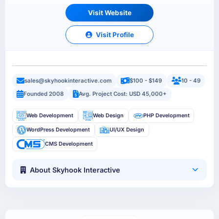
Visit Website
Visit Profile
sales@skyhookinteractive.com
$100 - $149
10 - 49
Founded 2008
Avg. Project Cost: USD 45,000+
Web Development
Web Design
PHP Development
WordPress Development
UI/UX Design
CMS Development
About Skyhook Interactive