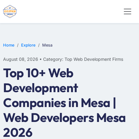
WEB DESIGN
E-COMMERCE
MOBILE APP DEVELOPMENT
Home
Explore
Mesa
August 08, 2026 • Category: Top Web Development Firms
Top 10+ Web
Development
Companies in Mesa |
Web Developers Mesa
2026