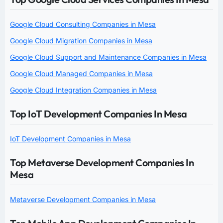
Google Cloud Consulting Companies in Mesa
Google Cloud Migration Companies in Mesa
Google Cloud Support and Maintenance Companies in Mesa
Google Cloud Managed Companies in Mesa
Google Cloud Integration Companies in Mesa
Top IoT Development Companies In Mesa
IoT Development Companies in Mesa
Top Metaverse Development Companies In
Mesa
Metaverse Development Companies in Mesa