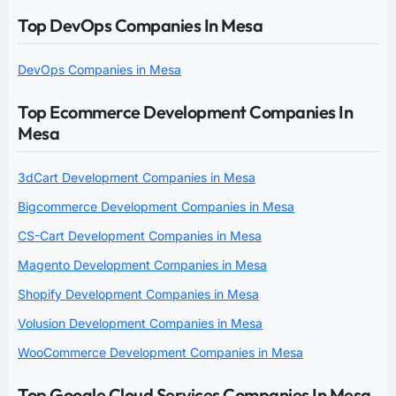
Top DevOps Companies In Mesa
DevOps Companies in Mesa
Top Ecommerce Development Companies In
Mesa
3dCart Development Companies in Mesa
Bigcommerce Development Companies in Mesa
CS-Cart Development Companies in Mesa
Magento Development Companies in Mesa
Shopify Development Companies in Mesa
Volusion Development Companies in Mesa
WooCommerce Development Companies in Mesa
Top Google Cloud Services Companies In Mesa