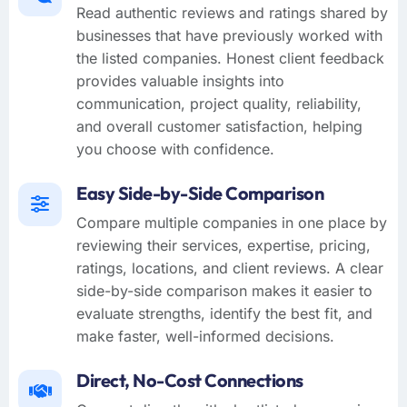
Read authentic reviews and ratings shared by
businesses that have previously worked with
the listed companies. Honest client feedback
provides valuable insights into
communication, project quality, reliability,
and overall customer satisfaction, helping
you choose with confidence.
Easy Side-by-Side Comparison
Compare multiple companies in one place by
reviewing their services, expertise, pricing,
ratings, locations, and client reviews. A clear
side-by-side comparison makes it easier to
evaluate strengths, identify the best fit, and
make faster, well-informed decisions.
Direct, No-Cost Connections