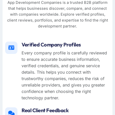
App Development Companies is a trusted B2B platform
that helps businesses discover, compare, and connect
with companies worldwide. Explore verified profiles,
client reviews, portfolios, and expertise to find the right
development partner.
Verified Company Profiles
Every company profile is carefully reviewed
to ensure accurate business information,
verified credentials, and genuine service
details. This helps you connect with
trustworthy companies, reduces the risk of
unreliable providers, and gives you greater
confidence when choosing the right
technology partner.
Real Client Feedback