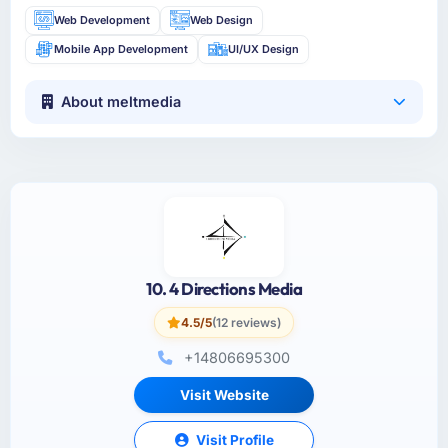
Web Development
Web Design
Mobile App Development
UI/UX Design
About meltmedia
10. 4 Directions Media
4.5/5
(12 reviews)
+14806695300
Visit Website
Visit Profile