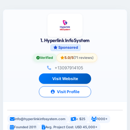
1. Hyperlink InfoSystem
Sponsored
Verified
5.0/5
(71 reviews)
+13097914105
Visit Website
Visit Profile
info@hyperlinkinfosystem.com
< $25
1000+
Founded 2011
Avg. Project Cost: USD 45,000+