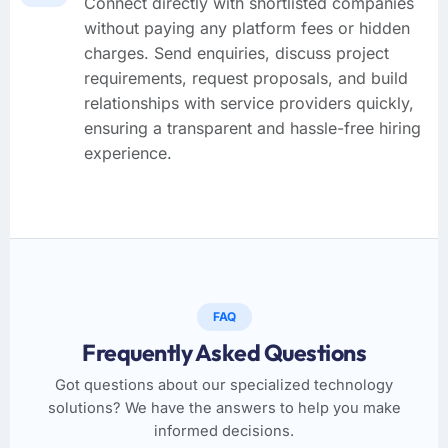
Connect directly with shortlisted companies
without paying any platform fees or hidden
charges. Send enquiries, discuss project
requirements, request proposals, and build
relationships with service providers quickly,
ensuring a transparent and hassle-free hiring
experience.
FAQ
Frequently Asked Questions
Got questions about our specialized technology
solutions? We have the answers to help you make
informed decisions.