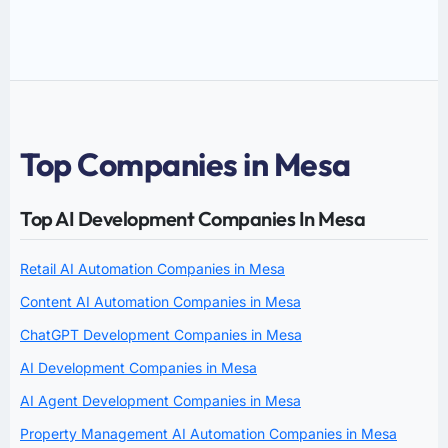
Top Companies in Mesa
Top AI Development Companies In Mesa
Retail AI Automation Companies in Mesa
Content AI Automation Companies in Mesa
ChatGPT Development Companies in Mesa
AI Development Companies in Mesa
AI Agent Development Companies in Mesa
Property Management AI Automation Companies in Mesa