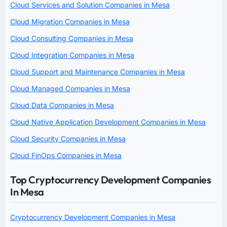
Cloud Services and Solution Companies in Mesa
Cloud Migration Companies in Mesa
Cloud Consulting Companies in Mesa
Cloud Integration Companies in Mesa
Cloud Support and Maintenance Companies in Mesa
Cloud Managed Companies in Mesa
Cloud Data Companies in Mesa
Cloud Native Application Development Companies in Mesa
Cloud Security Companies in Mesa
Cloud FinOps Companies in Mesa
Top Cryptocurrency Development Companies
In Mesa
Cryptocurrency Development Companies in Mesa