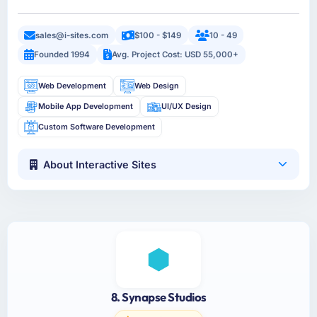
sales@i-sites.com
$100 - $149
10 - 49
Founded 1994
Avg. Project Cost: USD 55,000+
Web Development
Web Design
Mobile App Development
UI/UX Design
Custom Software Development
About Interactive Sites
8. Synapse Studios