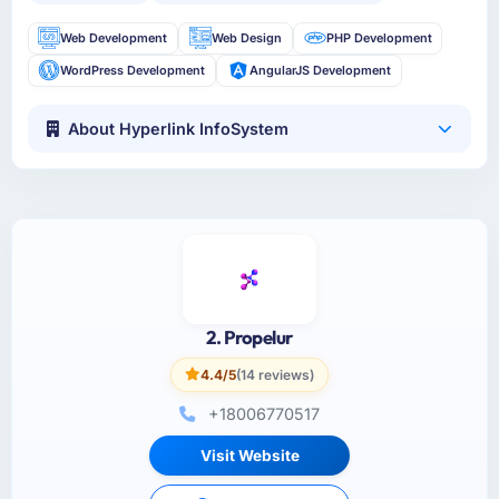
Web Development
Web Design
PHP Development
WordPress Development
AngularJS Development
About Hyperlink InfoSystem
2. Propelur
4.4/5
(14 reviews)
+18006770517
Visit Website