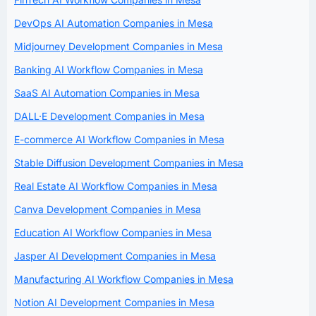
DevOps AI Automation Companies in Mesa
Midjourney Development Companies in Mesa
Banking AI Workflow Companies in Mesa
SaaS AI Automation Companies in Mesa
DALL·E Development Companies in Mesa
E-commerce AI Workflow Companies in Mesa
Stable Diffusion Development Companies in Mesa
Real Estate AI Workflow Companies in Mesa
Canva Development Companies in Mesa
Education AI Workflow Companies in Mesa
Jasper AI Development Companies in Mesa
Manufacturing AI Workflow Companies in Mesa
Notion AI Development Companies in Mesa