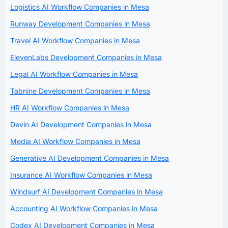
Logistics AI Workflow Companies in Mesa
Runway Development Companies in Mesa
Travel AI Workflow Companies in Mesa
ElevenLabs Development Companies in Mesa
Legal AI Workflow Companies in Mesa
Tabnine Development Companies in Mesa
HR AI Workflow Companies in Mesa
Devin AI Development Companies in Mesa
Media AI Workflow Companies in Mesa
Generative AI Development Companies in Mesa
Insurance AI Workflow Companies in Mesa
Windsurf AI Development Companies in Mesa
Accounting AI Workflow Companies in Mesa
Codex AI Development Companies in Mesa