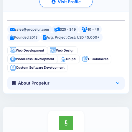
Visit Profile
sales@propelur.com
$25 - $49
10 - 49
Founded 2013
Avg. Project Cost: USD 45,000+
Web Development
Web Design
WordPress Development
Drupal
E-Commerce
Custom Software Development
About Propelur