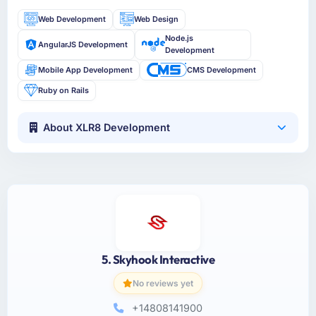
Web Development
Web Design
Node.js
AngularJS Development
Development
Mobile App Development
CMS Development
Ruby on Rails
About XLR8 Development
5. Skyhook Interactive
No reviews yet
+14808141900