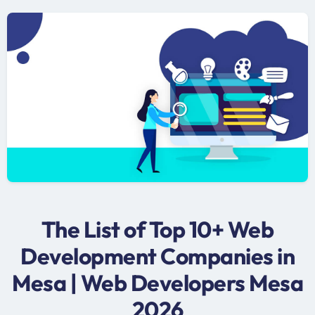
The List of Top 10+ Web
Development Companies in
Mesa | Web Developers Mesa
2026