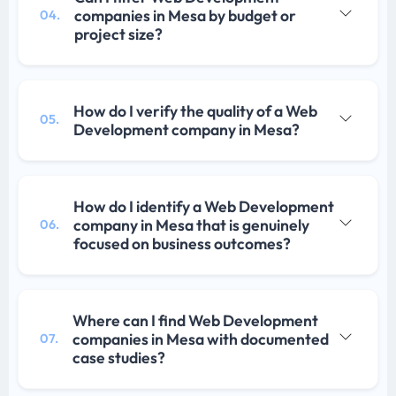
companies in Mesa by budget or
04.
project size?
How do I verify the quality of a Web
05.
Development company in Mesa?
How do I identify a Web Development
company in Mesa that is genuinely
06.
focused on business outcomes?
Where can I find Web Development
companies in Mesa with documented
07.
case studies?