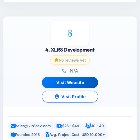
4. XLR8 Development
No reviews yet
N/A
Visit Website
Visit Profile
sales@xlr8dev.com
$25 - $49
10 - 49
Founded 2016
Avg. Project Cost: USD 10,000+