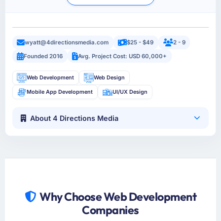
wyatt@4directionsmedia.com
$25 - $49
2 - 9
Founded 2016
Avg. Project Cost: USD 60,000+
Web Development
Web Design
Mobile App Development
UI/UX Design
About 4 Directions Media
Why Choose Web Development
Companies