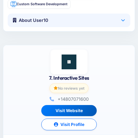
Custom Software Development
About User10
7. Interactive Sites
No reviews yet
+14807071600
Visit Website
Visit Profile