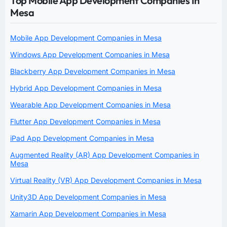
Top Mobile App Development Companies In
Mesa
Mobile App Development Companies in Mesa
Windows App Development Companies in Mesa
Blackberry App Development Companies in Mesa
Hybrid App Development Companies in Mesa
Wearable App Development Companies in Mesa
Flutter App Development Companies in Mesa
iPad App Development Companies in Mesa
Augmented Reality (AR) App Development Companies in
Mesa
Virtual Reality (VR) App Development Companies in Mesa
Unity3D App Development Companies in Mesa
Xamarin App Development Companies in Mesa