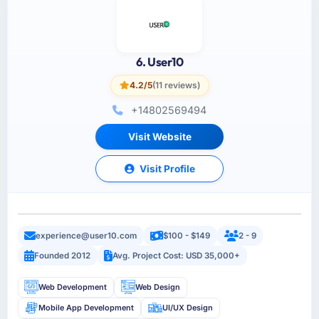
6. User10
4.2/5
(11 reviews)
+14802569494
Visit Website
Visit Profile
experience@user10.com
$100 - $149
2 - 9
Founded 2012
Avg. Project Cost: USD 35,000+
Web Development
Web Design
Mobile App Development
UI/UX Design