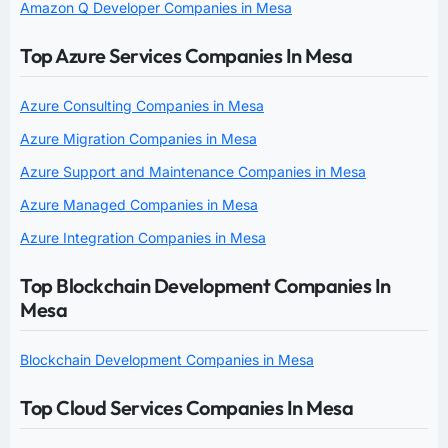
Amazon Q Developer Companies in Mesa
Top Azure Services Companies In Mesa
Azure Consulting Companies in Mesa
Azure Migration Companies in Mesa
Azure Support and Maintenance Companies in Mesa
Azure Managed Companies in Mesa
Azure Integration Companies in Mesa
Top Blockchain Development Companies In
Mesa
Blockchain Development Companies in Mesa
Top Cloud Services Companies In Mesa