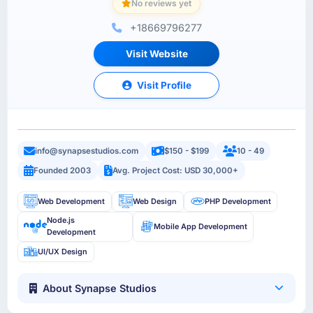
No reviews yet
+18669796277
Visit Website
Visit Profile
info@synapsestudios.com
$150 - $199
10 - 49
Founded 2003
Avg. Project Cost: USD 30,000+
Web Development
Web Design
PHP Development
Node.js
Mobile App Development
Development
UI/UX Design
About Synapse Studios