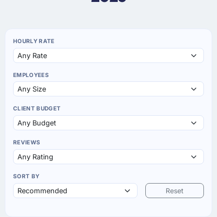
HOURLY RATE
EMPLOYEES
CLIENT BUDGET
REVIEWS
SORT BY
Reset