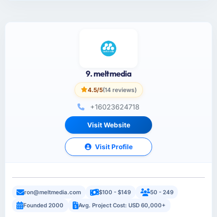
9. meltmedia
4.5/5
(14 reviews)
+16023624718
Visit Website
Visit Profile
ron@meltmedia.com
$100 - $149
50 - 249
Founded 2000
Avg. Project Cost: USD 60,000+