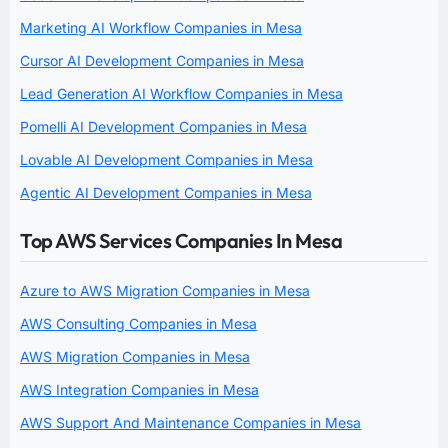
Marketing AI Workflow Companies in Mesa
Cursor AI Development Companies in Mesa
Lead Generation AI Workflow Companies in Mesa
Pomelli AI Development Companies in Mesa
Lovable AI Development Companies in Mesa
Agentic AI Development Companies in Mesa
Top AWS Services Companies In Mesa
Azure to AWS Migration Companies in Mesa
AWS Consulting Companies in Mesa
AWS Migration Companies in Mesa
AWS Integration Companies in Mesa
AWS Support And Maintenance Companies in Mesa