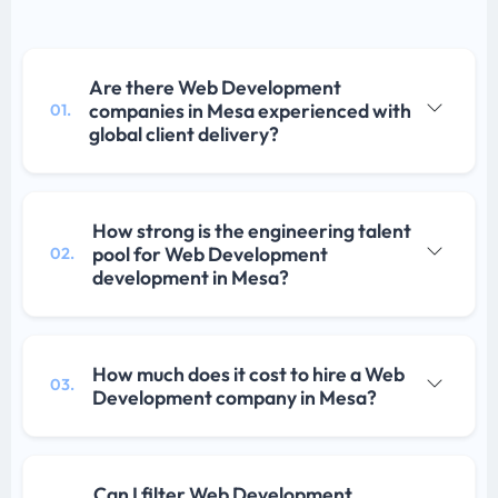
Are there Web Development
companies in Mesa experienced with
01.
global client delivery?
How strong is the engineering talent
pool for Web Development
02.
development in Mesa?
How much does it cost to hire a Web
03.
Development company in Mesa?
Can I filter Web Development