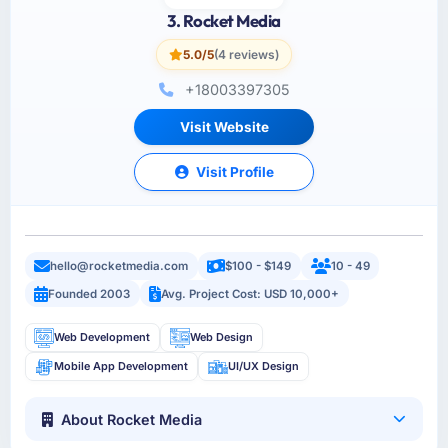
3. Rocket Media
5.0/5
(4 reviews)
+18003397305
Visit Website
Visit Profile
hello@rocketmedia.com
$100 - $149
10 - 49
Founded 2003
Avg. Project Cost: USD 10,000+
Web Development
Web Design
Mobile App Development
UI/UX Design
About Rocket Media