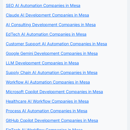
SEO AI Automation Companies in Mesa
Claude AI Development Companies in Mesa
AI Consulting Development Companies in Mesa
EdTech AI Automation Companies in Mesa
Customer Support AI Automation Companies in Mesa
Google Gemini Development Companies in Mesa
LLM Development Companies in Mesa
Supply Chain AI Automation Companies in Mesa
Workflow AI Automation Companies in Mesa
Microsoft Copilot Development Companies in Mesa
Healthcare AI Workflow Companies in Mesa
Process AI Automation Companies in Mesa
GitHub Copilot Development Companies in Mesa
FinTech AI Workflow Companies in Mesa