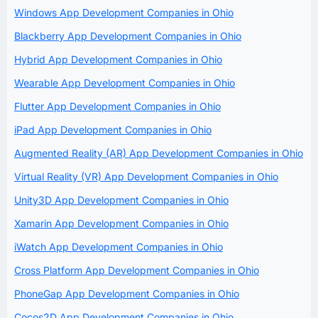
Windows App Development Companies in Ohio
Blackberry App Development Companies in Ohio
Hybrid App Development Companies in Ohio
Wearable App Development Companies in Ohio
Flutter App Development Companies in Ohio
iPad App Development Companies in Ohio
Augmented Reality (AR) App Development Companies in Ohio
Virtual Reality (VR) App Development Companies in Ohio
Unity3D App Development Companies in Ohio
Xamarin App Development Companies in Ohio
iWatch App Development Companies in Ohio
Cross Platform App Development Companies in Ohio
PhoneGap App Development Companies in Ohio
Cocos2D App Development Companies in Ohio