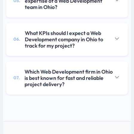
expertise of a Web Development
05.
team in Ohio?
What KPIs should I expect a Web
Development company in Ohio to
06.
track for my project?
Which Web Development firm in Ohio
is best known for fast and reliable
07.
project delivery?