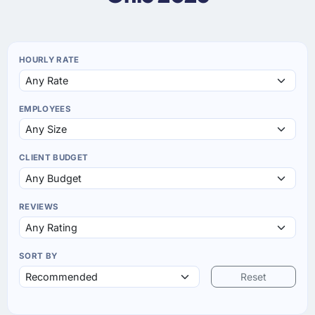
HOURLY RATE
EMPLOYEES
CLIENT BUDGET
REVIEWS
SORT BY
Reset