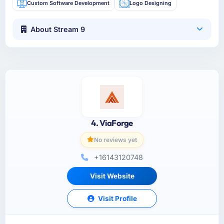
Custom Software Development
Logo Designing
About Stream 9
4. ViaForge
No reviews yet
+16143120748
Visit Website
Visit Profile