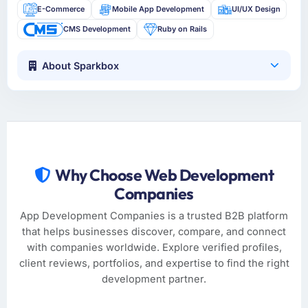
E-Commerce
Mobile App Development
UI/UX Design
CMS Development
Ruby on Rails
About Sparkbox
Why Choose Web Development
Companies
App Development Companies is a trusted B2B platform
that helps businesses discover, compare, and connect
with companies worldwide. Explore verified profiles,
client reviews, portfolios, and expertise to find the right
development partner.