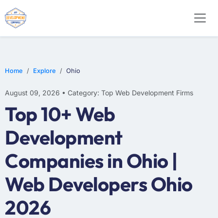
WEB DESIGN
E-COMMERCE
MOBILE APP DEVELOPMENT
Home
Explore
Ohio
August 09, 2026 • Category: Top Web Development Firms
Top 10+ Web
Development
Companies in Ohio |
Web Developers Ohio
2026