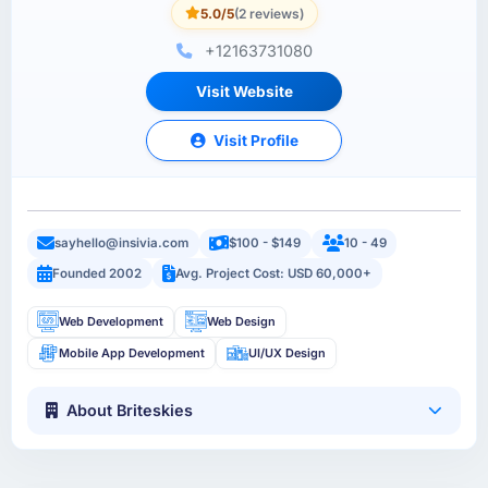
5.0/5
(2 reviews)
+12163731080
Visit Website
Visit Profile
sayhello@insivia.com
$100 - $149
10 - 49
Founded 2002
Avg. Project Cost: USD 60,000+
Web Development
Web Design
Mobile App Development
UI/UX Design
About Briteskies