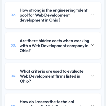
How strong is the engineering talent
pool for Web Development
02.
development in Ohio?
Are there hidden costs when working
with a Web Development company in
03.
Ohio?
What criteria are used to evaluate
Web Development firms listed in
04.
Ohio?
How do I assess the technical