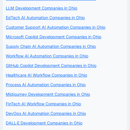
LLM Development Companies in Ohio
EdTech AI Automation Companies in Ohio
Customer Support AI Automation Companies in Ohio
Microsoft Copilot Development Companies in Ohio
Supply Chain AI Automation Companies in Ohio
Workflow AI Automation Companies in Ohio
GitHub Copilot Development Companies in Ohio
Healthcare AI Workflow Companies in Ohio
Process AI Automation Companies in Ohio
Midjourney Development Companies in Ohio
FinTech AI Workflow Companies in Ohio
DevOps AI Automation Companies in Ohio
DALL·E Development Companies in Ohio