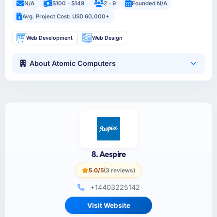
N/A
$100 - $149
2 - 9
Founded N/A
Avg. Project Cost: USD 60,000+
Web Development
Web Design
About Atomic Computers
8. Aespire
5.0/5
(3 reviews)
+14403225142
Visit Website