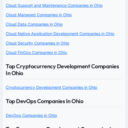
Cloud Support and Maintenance Companies in Ohio
Cloud Managed Companies in Ohio
Cloud Data Companies in Ohio
Cloud Native Application Development Companies in Ohio
Cloud Security Companies in Ohio
Cloud FinOps Companies in Ohio
Top Cryptocurrency Development Companies
In Ohio
Cryptocurrency Development Companies in Ohio
Top DevOps Companies In Ohio
DevOps Companies in Ohio