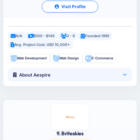
Visit Profile
N/A
$100 - $149
2 - 9
Founded 1995
Avg. Project Cost: USD 10,000+
Web Development
Web Design
E-Commerce
About Aespire
9. Briteskies