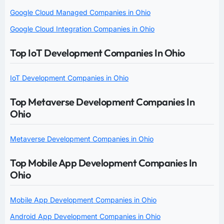
Google Cloud Managed Companies in Ohio
Google Cloud Integration Companies in Ohio
Top IoT Development Companies In Ohio
IoT Development Companies in Ohio
Top Metaverse Development Companies In
Ohio
Metaverse Development Companies in Ohio
Top Mobile App Development Companies In
Ohio
Mobile App Development Companies in Ohio
Android App Development Companies in Ohio