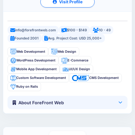
Visit Profile
info@forefrontweb.com
$100 - $149
10 - 49
Founded 2001
Avg. Project Cost: USD 25,000+
Web Development
Web Design
WordPress Development
E-Commerce
Mobile App Development
UI/UX Design
Custom Software Development
CMS Development
Ruby on Rails
About ForeFront Web