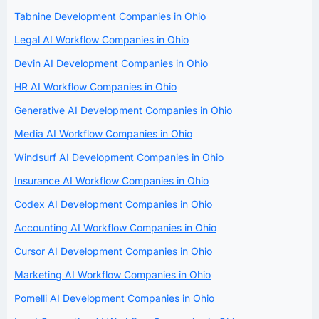
Tabnine Development Companies in Ohio
Legal AI Workflow Companies in Ohio
Devin AI Development Companies in Ohio
HR AI Workflow Companies in Ohio
Generative AI Development Companies in Ohio
Media AI Workflow Companies in Ohio
Windsurf AI Development Companies in Ohio
Insurance AI Workflow Companies in Ohio
Codex AI Development Companies in Ohio
Accounting AI Workflow Companies in Ohio
Cursor AI Development Companies in Ohio
Marketing AI Workflow Companies in Ohio
Pomelli AI Development Companies in Ohio