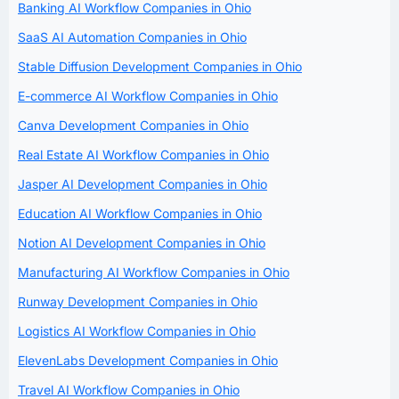
Banking AI Workflow Companies in Ohio
SaaS AI Automation Companies in Ohio
Stable Diffusion Development Companies in Ohio
E-commerce AI Workflow Companies in Ohio
Canva Development Companies in Ohio
Real Estate AI Workflow Companies in Ohio
Jasper AI Development Companies in Ohio
Education AI Workflow Companies in Ohio
Notion AI Development Companies in Ohio
Manufacturing AI Workflow Companies in Ohio
Runway Development Companies in Ohio
Logistics AI Workflow Companies in Ohio
ElevenLabs Development Companies in Ohio
Travel AI Workflow Companies in Ohio