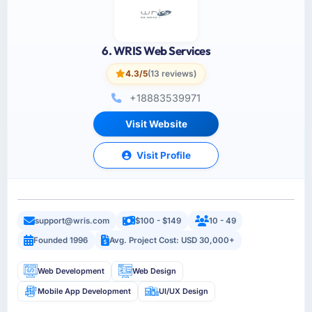
6. WRIS Web Services
4.3/5
(13 reviews)
+18883539971
Visit Website
Visit Profile
support@wris.com
$100 - $149
10 - 49
Founded 1996
Avg. Project Cost: USD 30,000+
Web Development
Web Design
Mobile App Development
UI/UX Design