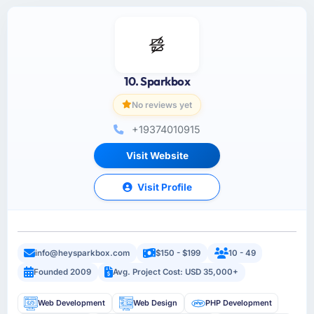
10. Sparkbox
No reviews yet
+19374010915
Visit Website
Visit Profile
info@heysparkbox.com
$150 - $199
10 - 49
Founded 2009
Avg. Project Cost: USD 35,000+
Web Development
Web Design
PHP Development