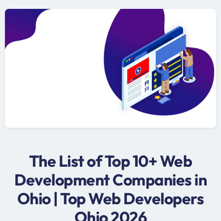
The List of Top 10+ Web
Development Companies in
Ohio | Top Web Developers
Ohio 2026