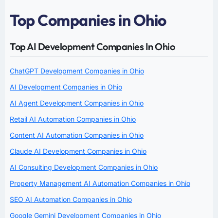
Top Companies in Ohio
Top AI Development Companies In Ohio
ChatGPT Development Companies in Ohio
AI Development Companies in Ohio
AI Agent Development Companies in Ohio
Retail AI Automation Companies in Ohio
Content AI Automation Companies in Ohio
Claude AI Development Companies in Ohio
AI Consulting Development Companies in Ohio
Property Management AI Automation Companies in Ohio
SEO AI Automation Companies in Ohio
Google Gemini Development Companies in Ohio