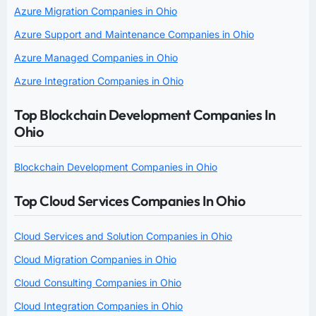
Azure Migration Companies in Ohio
Azure Support and Maintenance Companies in Ohio
Azure Managed Companies in Ohio
Azure Integration Companies in Ohio
Top Blockchain Development Companies In
Ohio
Blockchain Development Companies in Ohio
Top Cloud Services Companies In Ohio
Cloud Services and Solution Companies in Ohio
Cloud Migration Companies in Ohio
Cloud Consulting Companies in Ohio
Cloud Integration Companies in Ohio