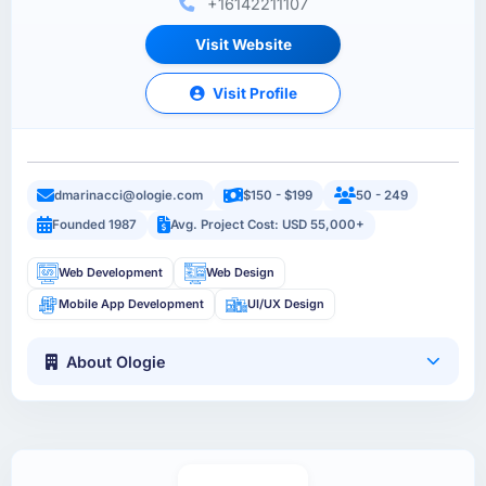
+16142211107
Visit Website
Visit Profile
dmarinacci@ologie.com
$150 - $199
50 - 249
Founded 1987
Avg. Project Cost: USD 55,000+
Web Development
Web Design
Mobile App Development
UI/UX Design
About Ologie