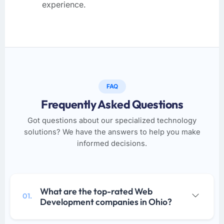
experience.
FAQ
Frequently Asked Questions
Got questions about our specialized technology
solutions? We have the answers to help you make
informed decisions.
What are the top-rated Web
01.
Development companies in Ohio?