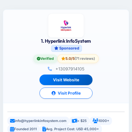
1. Hyperlink InfoSystem
Sponsored
Verified
5.0/5
(71 reviews)
+13097914105
Visit Website
Visit Profile
info@hyperlinkinfosystem.com
< $25
1000+
Founded 2011
Avg. Project Cost: USD 45,000+