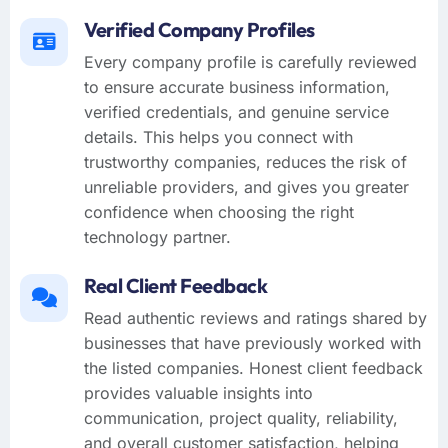
Verified Company Profiles
Every company profile is carefully reviewed
to ensure accurate business information,
verified credentials, and genuine service
details. This helps you connect with
trustworthy companies, reduces the risk of
unreliable providers, and gives you greater
confidence when choosing the right
technology partner.
Real Client Feedback
Read authentic reviews and ratings shared by
businesses that have previously worked with
the listed companies. Honest client feedback
provides valuable insights into
communication, project quality, reliability,
and overall customer satisfaction, helping