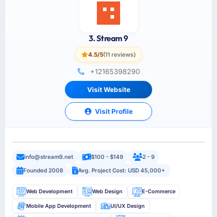
3. Stream 9
4.5/5
(11 reviews)
+12165398290
Visit Website
Visit Profile
info@stream9.net
$100 - $149
2 - 9
Founded 2008
Avg. Project Cost: USD 45,000+
Web Development
Web Design
E-Commerce
Mobile App Development
UI/UX Design