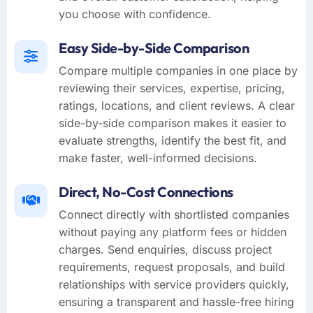
you choose with confidence.
Easy Side-by-Side Comparison
Compare multiple companies in one place by
reviewing their services, expertise, pricing,
ratings, locations, and client reviews. A clear
side-by-side comparison makes it easier to
evaluate strengths, identify the best fit, and
make faster, well-informed decisions.
Direct, No-Cost Connections
Connect directly with shortlisted companies
without paying any platform fees or hidden
charges. Send enquiries, discuss project
requirements, request proposals, and build
relationships with service providers quickly,
ensuring a transparent and hassle-free hiring