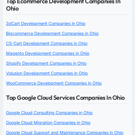
Top Ecommerce Development Companies In
Ohio
3dCart Development Companies in Ohio
Bigcommerce Development Companies in Ohio
CS-Cart Development Companies in Ohio
Magento Development Companies in Ohio
Shopify Development Companies in Ohio
Volusion Development Companies in Ohio
WooCommerce Development Companies in Ohio
Top Google Cloud Services Companies In Ohio
Google Cloud Consulting Companies in Ohio
Google Cloud Migration Companies in Ohio
Google Cloud Support and Maintenance Companies in Ohio