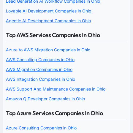
Lead Generation AI Workflow Companies in Ohio
Lovable AI Development Companies in Ohio
Agentic AI Development Companies in Ohio
Top AWS Services Companies In Ohio
Azure to AWS Migration Companies in Ohio
AWS Consulting Companies in Ohio
AWS Migration Companies in Ohio
AWS Integration Companies in Ohio
AWS Support And Maintenance Companies in Ohio
Amazon Q Developer Companies in Ohio
Top Azure Services Companies In Ohio
Azure Consulting Companies in Ohio