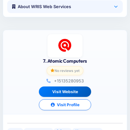
About WRIS Web Services
7. Atomic Computers
No reviews yet
+15135280953
Visit Website
Visit Profile