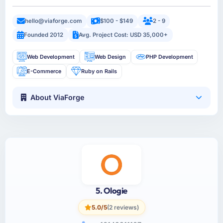
hello@viaforge.com
$100 - $149
2 - 9
Founded 2012
Avg. Project Cost: USD 35,000+
Web Development
Web Design
PHP Development
E-Commerce
Ruby on Rails
About ViaForge
5. Ologie
5.0/5
(2 reviews)