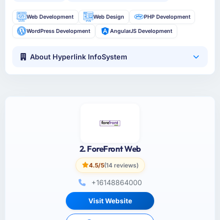
Web Development
Web Design
PHP Development
WordPress Development
AngularJS Development
About Hyperlink InfoSystem
2. ForeFront Web
4.5/5
(14 reviews)
+16148864000
Visit Website