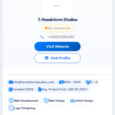
7. Headstorm Studios
No reviews yet
+14055095495
Visit Website
Visit Profile
info@headstormstudios.com
$100 - $149
2 - 9
Founded 2008
Avg. Project Cost: USD 40,000+
Web Development
Web Design
UI/UX Design
Logo Designing