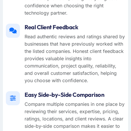
confidence when choosing the right
technology partner.
Real Client Feedback
Read authentic reviews and ratings shared by
businesses that have previously worked with
the listed companies. Honest client feedback
provides valuable insights into
communication, project quality, reliability,
and overall customer satisfaction, helping
you choose with confidence.
Easy Side-by-Side Comparison
Compare multiple companies in one place by
reviewing their services, expertise, pricing,
ratings, locations, and client reviews. A clear
side-by-side comparison makes it easier to