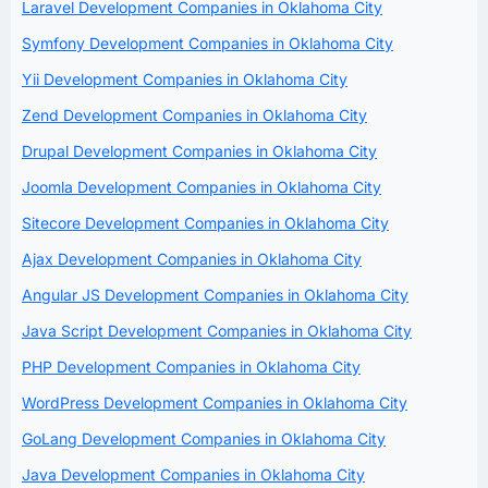
Laravel Development Companies in Oklahoma City
Symfony Development Companies in Oklahoma City
Yii Development Companies in Oklahoma City
Zend Development Companies in Oklahoma City
Drupal Development Companies in Oklahoma City
Joomla Development Companies in Oklahoma City
Sitecore Development Companies in Oklahoma City
Ajax Development Companies in Oklahoma City
Angular JS Development Companies in Oklahoma City
Java Script Development Companies in Oklahoma City
PHP Development Companies in Oklahoma City
WordPress Development Companies in Oklahoma City
GoLang Development Companies in Oklahoma City
Java Development Companies in Oklahoma City