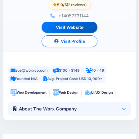
5.0/5
(2 reviews)
+14057731144
Visit Website
Visit Profile
sue@worxco.com
$100 - $149
10 - 49
Founded N/A
Avg. Project Cost: USD 10,000+
Web Development
Web Design
UI/UX Design
About The Worx Company