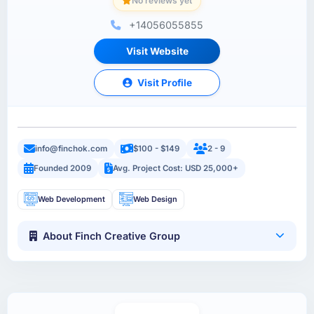
No reviews yet
+14056055855
Visit Website
Visit Profile
info@finchok.com
$100 - $149
2 - 9
Founded 2009
Avg. Project Cost: USD 25,000+
Web Development
Web Design
About Finch Creative Group