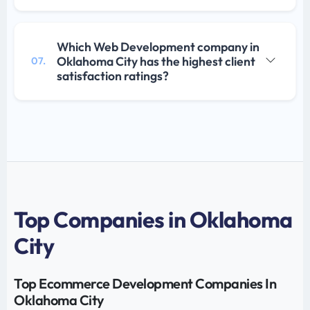
Which Web Development company in
Oklahoma City has the highest client
07.
satisfaction ratings?
Top Companies in Oklahoma
City
Top Ecommerce Development Companies In
Oklahoma City