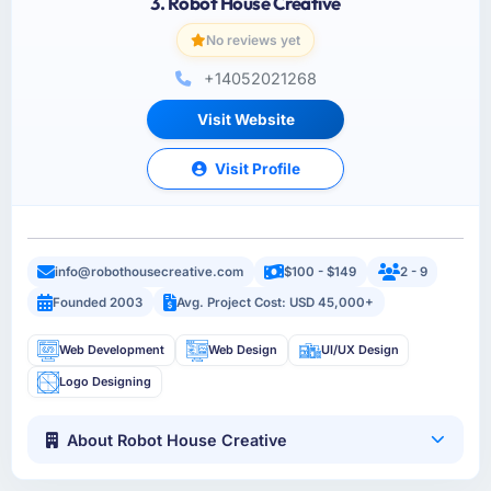
3. Robot House Creative
No reviews yet
+14052021268
Visit Website
Visit Profile
info@robothousecreative.com
$100 - $149
2 - 9
Founded 2003
Avg. Project Cost: USD 45,000+
Web Development
Web Design
UI/UX Design
Logo Designing
About Robot House Creative