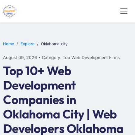
WEB DESIGN
E-COMMERCE
MOBILE APP DEVELOPMENT
Home
Explore
Oklahoma-city
August 09, 2026 • Category: Top Web Development Firms
Top 10+ Web
Development
Companies in
Oklahoma City | Web
Developers Oklahoma