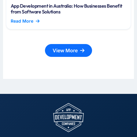
App Development in Australia: How Businesses Benefit
from Software Solutions
Read More
View More