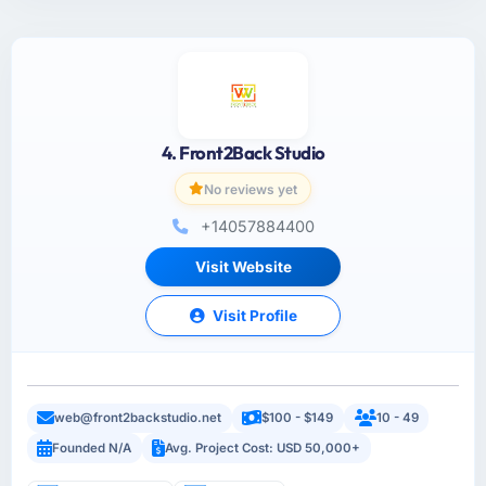
4. Front2Back Studio
No reviews yet
+14057884400
Visit Website
Visit Profile
web@front2backstudio.net
$100 - $149
10 - 49
Founded N/A
Avg. Project Cost: USD 50,000+