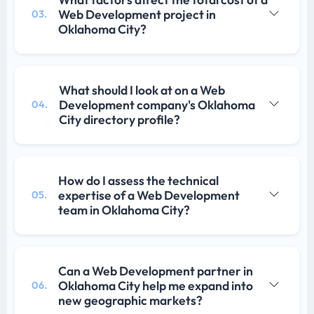
Web Development project in
03.
Oklahoma City?
What should I look at on a Web
Development company's Oklahoma
04.
City directory profile?
How do I assess the technical
expertise of a Web Development
05.
team in Oklahoma City?
Can a Web Development partner in
Oklahoma City help me expand into
06.
new geographic markets?