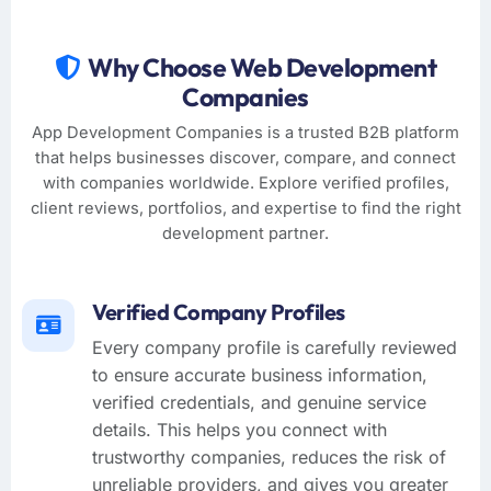
Why Choose Web Development
Companies
App Development Companies is a trusted B2B platform
that helps businesses discover, compare, and connect
with companies worldwide. Explore verified profiles,
client reviews, portfolios, and expertise to find the right
development partner.
Verified Company Profiles
Every company profile is carefully reviewed
to ensure accurate business information,
verified credentials, and genuine service
details. This helps you connect with
trustworthy companies, reduces the risk of
unreliable providers, and gives you greater