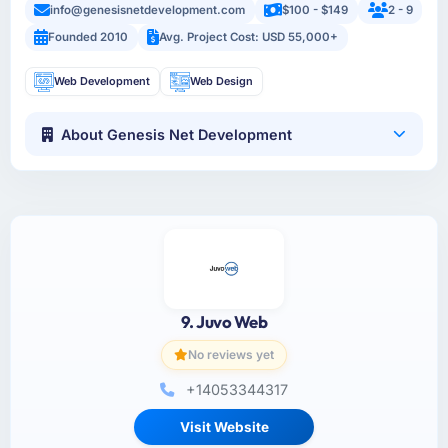
info@genesisnetdevelopment.com
$100 - $149
2 - 9
Founded 2010
Avg. Project Cost: USD 55,000+
Web Development
Web Design
About Genesis Net Development
9. Juvo Web
No reviews yet
+14053344317
Visit Website