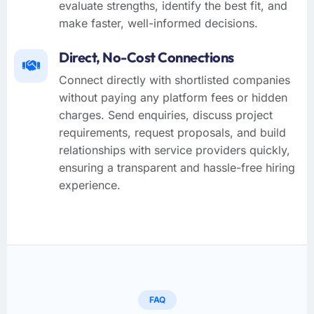
evaluate strengths, identify the best fit, and
make faster, well-informed decisions.
Direct, No-Cost Connections
Connect directly with shortlisted companies
without paying any platform fees or hidden
charges. Send enquiries, discuss project
requirements, request proposals, and build
relationships with service providers quickly,
ensuring a transparent and hassle-free hiring
experience.
FAQ