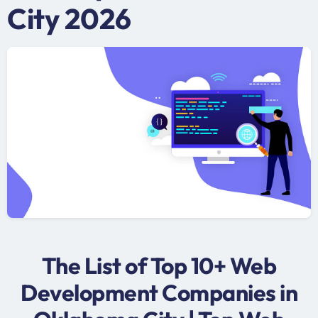
City 2026
The List of Top 10+ Web
Development Companies in