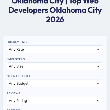
Oklahoma City | Top Web
Developers Oklahoma City
2026
HOURLY RATE
EMPLOYEES
CLIENT BUDGET
REVIEWS