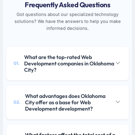
Frequently Asked Questions
Got questions about our specialized technology
solutions? We have the answers to help you make
informed decisions.
What are the top-rated Web
Development companies in Oklahoma
01.
City?
What advantages does Oklahoma
City offer as a base for Web
02.
Development development?
What factors affect the total cost of a