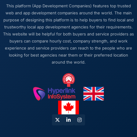
This platform (App Development Companies) features top trusted
web and app development companies around the world. The main
purpose of designing this platform is to help buyers to find local and
trustworthy local app development agencies for their requirements.
This website will be helpful for both buyers and service providers as
buyers can compare hourly cost, company strength, and work
experience and service providers can reach to the people who are
looking for best agencies near them or their preferred location
around the world.