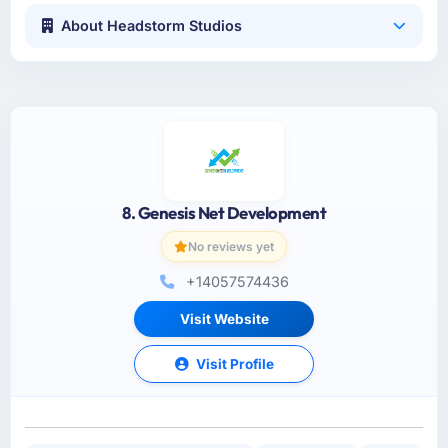
About Headstorm Studios
8. Genesis Net Development
No reviews yet
+14057574436
Visit Website
Visit Profile