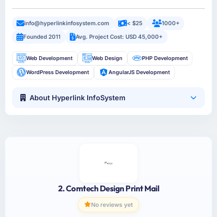
info@hyperlinkinfosystem.com
< $25
1000+
Founded 2011
Avg. Project Cost: USD 45,000+
Web Development
Web Design
PHP Development
WordPress Development
AngularJS Development
About Hyperlink InfoSystem
2. Comtech Design Print Mail
No reviews yet