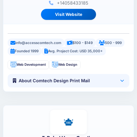
+14058433185
Visit Website
info@accesscomtech.com
$100 - $149
500 - 999
Founded 1999
Avg. Project Cost: USD 35,000+
Web Development
Web Design
About Comtech Design Print Mail