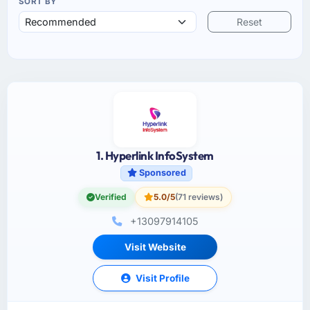
SORT BY
Reset
1. Hyperlink InfoSystem
Sponsored
Verified
5.0/5
(71 reviews)
+13097914105
Visit Website
Visit Profile