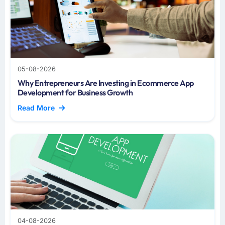
05-08-2026
Why Entrepreneurs Are Investing in Ecommerce App
Development for Business Growth
Read More
04-08-2026