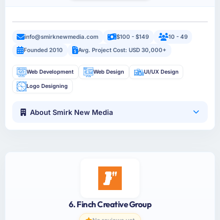
info@smirknewmedia.com
$100 - $149
10 - 49
Founded 2010
Avg. Project Cost: USD 30,000+
Web Development
Web Design
UI/UX Design
Logo Designing
About Smirk New Media
6. Finch Creative Group