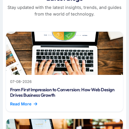
Stay updated with the latest insights, trends, and guides
from the world of technology.
07-08-2026
From First Impression to Conversion: How Web Design
Drives Business Growth
Read More