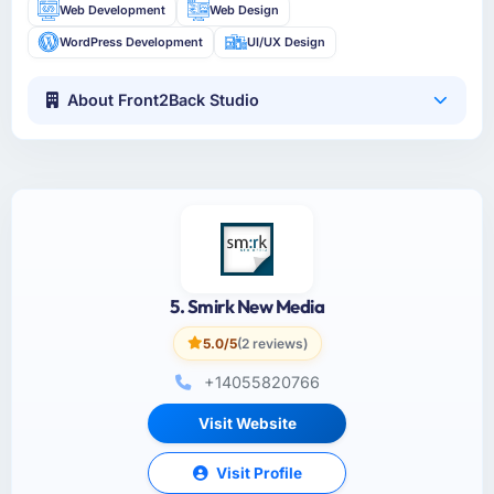
Web Development
Web Design
WordPress Development
UI/UX Design
About Front2Back Studio
5. Smirk New Media
5.0/5
(2 reviews)
+14055820766
Visit Website
Visit Profile