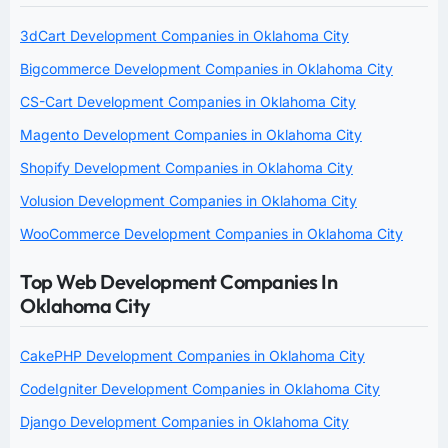
3dCart Development Companies in Oklahoma City
Bigcommerce Development Companies in Oklahoma City
CS-Cart Development Companies in Oklahoma City
Magento Development Companies in Oklahoma City
Shopify Development Companies in Oklahoma City
Volusion Development Companies in Oklahoma City
WooCommerce Development Companies in Oklahoma City
Top Web Development Companies In
Oklahoma City
CakePHP Development Companies in Oklahoma City
CodeIgniter Development Companies in Oklahoma City
Django Development Companies in Oklahoma City