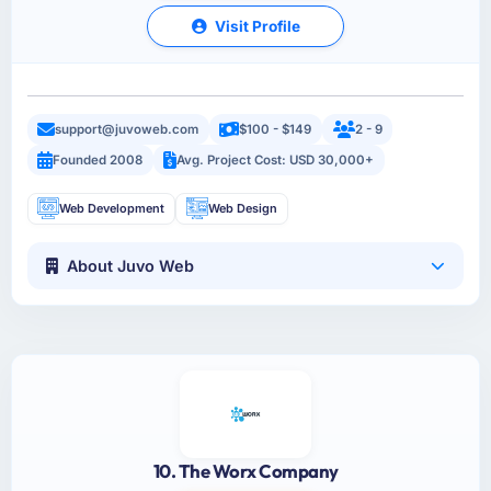
Visit Profile
support@juvoweb.com
$100 - $149
2 - 9
Founded 2008
Avg. Project Cost: USD 30,000+
Web Development
Web Design
About Juvo Web
10. The Worx Company