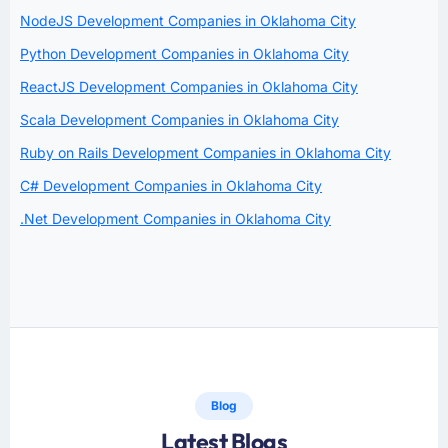
NodeJS Development Companies in Oklahoma City
Python Development Companies in Oklahoma City
ReactJS Development Companies in Oklahoma City
Scala Development Companies in Oklahoma City
Ruby on Rails Development Companies in Oklahoma City
C# Development Companies in Oklahoma City
.Net Development Companies in Oklahoma City
Blog
Latest Blogs