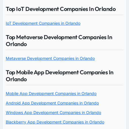
Top IoT Development Companies In Orlando
IoT Development Companies in Orlando
Top Metaverse Development Companies In
Orlando
Metaverse Development Companies in Orlando
Top Mobile App Development Companies In
Orlando
Mobile App Development Companies in Orlando
Android App Development Companies in Orlando
Windows App Development Companies in Orlando
Blackberry App Development Companies in Orlando