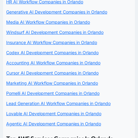
HR AI Workflow Companies in Orlando
Generative AI Development Companies in Orlando
Media AI Workflow Companies in Orlando
Windsurf AI Development Companies in Orlando
Insurance AI Workflow Companies in Orlando
Codex AI Development Companies in Orlando
Accounting AI Workflow Companies in Orlando
Cursor AI Development Companies in Orlando
Marketing AI Workflow Companies in Orlando
Pomelli AI Development Companies in Orlando
Lead Generation AI Workflow Companies in Orlando
Lovable AI Development Companies in Orlando
Agentic AI Development Companies in Orlando