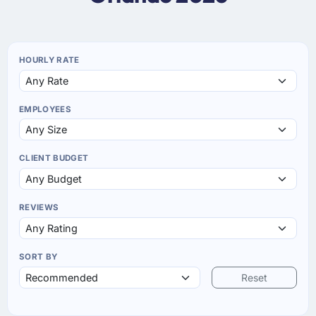
HOURLY RATE
EMPLOYEES
CLIENT BUDGET
REVIEWS
SORT BY
Reset