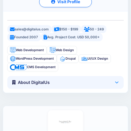
Visit Profile
sales@digitalus.com
$150 - $199
50 - 249
Founded 2007
Avg. Project Cost: USD 50,000+
Web Development
Web Design
WordPress Development
Drupal
UI/UX Design
CMS Development
About DigitalUs