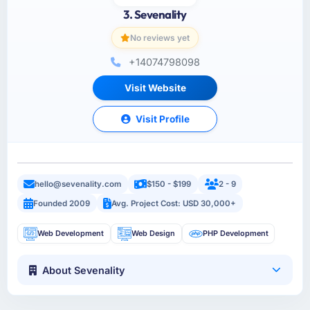
3. Sevenality
No reviews yet
+14074798098
Visit Website
Visit Profile
hello@sevenality.com
$150 - $199
2 - 9
Founded 2009
Avg. Project Cost: USD 30,000+
Web Development
Web Design
PHP Development
About Sevenality