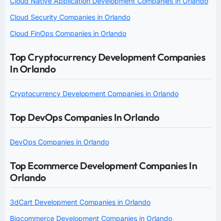
Cloud Native Application Development Companies in Orlando
Cloud Security Companies in Orlando
Cloud FinOps Companies in Orlando
Top Cryptocurrency Development Companies
In Orlando
Cryptocurrency Development Companies in Orlando
Top DevOps Companies In Orlando
DevOps Companies in Orlando
Top Ecommerce Development Companies In
Orlando
3dCart Development Companies in Orlando
Bigcommerce Development Companies in Orlando