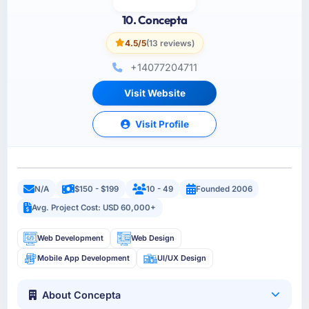
10. Concepta
4.5/5
(13 reviews)
+14077204711
Visit Website
Visit Profile
N/A
$150 - $199
10 - 49
Founded 2006
Avg. Project Cost: USD 60,000+
Web Development
Web Design
Mobile App Development
UI/UX Design
About Concepta