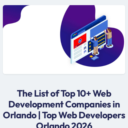
The List of Top 10+ Web
Development Companies in
Orlando | Top Web Developers
Orlando 2026