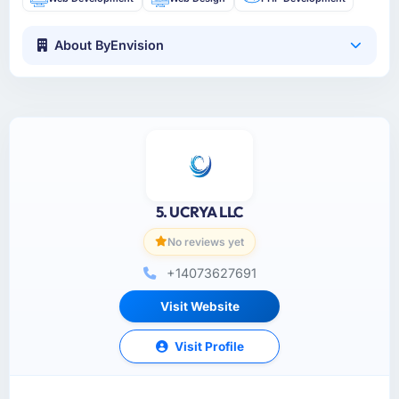
About ByEnvision
5. UCRYA LLC
No reviews yet
+14073627691
Visit Website
Visit Profile