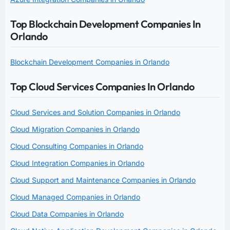
Top Blockchain Development Companies In
Orlando
Blockchain Development Companies in Orlando
Top Cloud Services Companies In Orlando
Cloud Services and Solution Companies in Orlando
Cloud Migration Companies in Orlando
Cloud Consulting Companies in Orlando
Cloud Integration Companies in Orlando
Cloud Support and Maintenance Companies in Orlando
Cloud Managed Companies in Orlando
Cloud Data Companies in Orlando