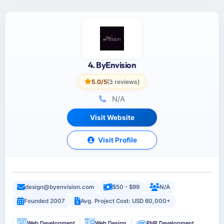
4. ByEnvision
5.0/5
(3 reviews)
N/A
Visit Website
Visit Profile
design@byenvision.com
$50 - $99
N/A
Founded 2007
Avg. Project Cost: USD 60,000+
Web Development
Web Design
PHP Development