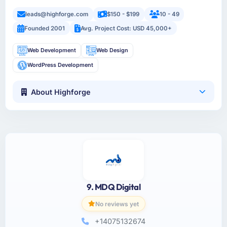
leads@highforge.com
$150 - $199
10 - 49
Founded 2001
Avg. Project Cost: USD 45,000+
Web Development
Web Design
WordPress Development
About Highforge
9. MDQ Digital
No reviews yet
+14075132674