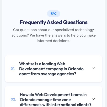
FAQ
Frequently Asked Questions
Got questions about our specialized technology
solutions? We have the answers to help you make
informed decisions.
What sets a leading Web
Development company in Orlando
01.
apart from average agencies?
How do Web Development teams in
Orlando manage time zone
02.
differences with international clients?