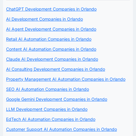
ChatGPT Development Companies in Orlando
AI Development Companies in Orlando
AI Agent Development Companies in Orlando
Retail AI Automation Companies in Orlando
Content AI Automation Companies in Orlando
Claude AI Development Companies in Orlando
AI Consulting Development Companies in Orlando
Property Management AI Automation Companies in Orlando
SEO AI Automation Companies in Orlando
Google Gemini Development Companies in Orlando
LLM Development Companies in Orlando
EdTech AI Automation Companies in Orlando
Customer Support AI Automation Companies in Orlando