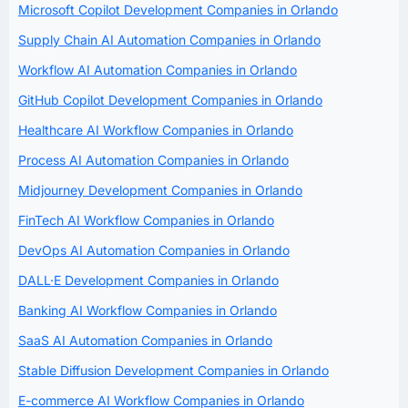
Microsoft Copilot Development Companies in Orlando
Supply Chain AI Automation Companies in Orlando
Workflow AI Automation Companies in Orlando
GitHub Copilot Development Companies in Orlando
Healthcare AI Workflow Companies in Orlando
Process AI Automation Companies in Orlando
Midjourney Development Companies in Orlando
FinTech AI Workflow Companies in Orlando
DevOps AI Automation Companies in Orlando
DALL·E Development Companies in Orlando
Banking AI Workflow Companies in Orlando
SaaS AI Automation Companies in Orlando
Stable Diffusion Development Companies in Orlando
E-commerce AI Workflow Companies in Orlando