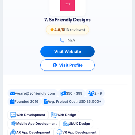
7. SoFriendly Designs
4.8/5
(13 reviews)
N/A
Visit Website
Visit Profile
weare@sofriendly.com
$50 - $99
2 - 9
Founded 2016
Avg. Project Cost: USD 35,000+
Web Development
Web Design
Mobile App Development
UI/UX Design
AR App Development
VR App Development