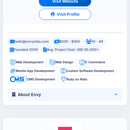
Visit Website
Visit Profile
hello@envylabs.com
$200 - $300
10 - 49
Founded 2009
Avg. Project Cost: USD 50,000+
Web Development
Web Design
E-Commerce
Mobile App Development
Custom Software Development
CMS Development
Ruby on Rails
About Envy