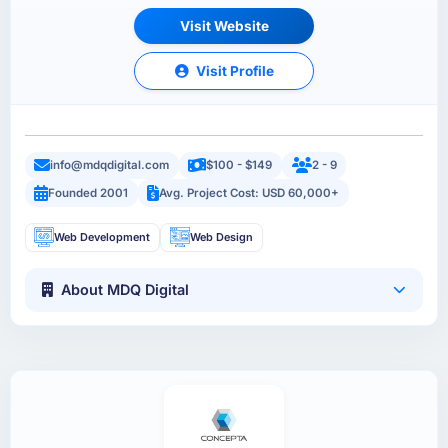
Visit Website
Visit Profile
info@mdqdigital.com
$100 - $149
2 - 9
Founded 2001
Avg. Project Cost: USD 60,000+
Web Development
Web Design
About MDQ Digital