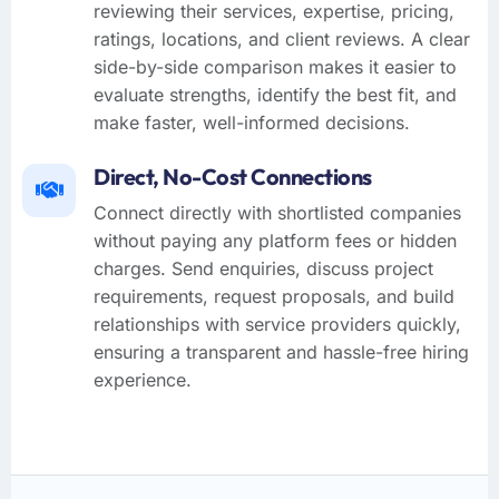
reviewing their services, expertise, pricing,
ratings, locations, and client reviews. A clear
side-by-side comparison makes it easier to
evaluate strengths, identify the best fit, and
make faster, well-informed decisions.
Direct, No-Cost Connections
Connect directly with shortlisted companies
without paying any platform fees or hidden
charges. Send enquiries, discuss project
requirements, request proposals, and build
relationships with service providers quickly,
ensuring a transparent and hassle-free hiring
experience.