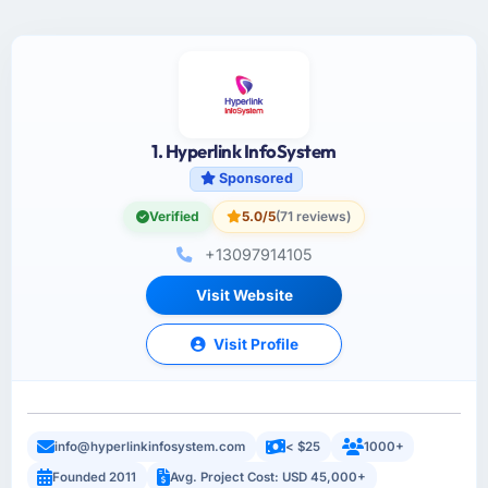
1. Hyperlink InfoSystem
Sponsored
Verified
5.0/5
(71 reviews)
+13097914105
Visit Website
Visit Profile
info@hyperlinkinfosystem.com
< $25
1000+
Founded 2011
Avg. Project Cost: USD 45,000+