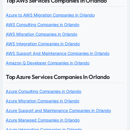
Top AWS Services Companies In Orlando
Azure to AWS Migration Companies in Orlando
AWS Consulting Companies in Orlando
AWS Migration Companies in Orlando
AWS Integration Companies in Orlando
AWS Support And Maintenance Companies in Orlando
Amazon Q Developer Companies in Orlando
Top Azure Services Companies In Orlando
Azure Consulting Companies in Orlando
Azure Migration Companies in Orlando
Azure Support and Maintenance Companies in Orlando
Azure Managed Companies in Orlando
Azure Integration Companies in Orlando