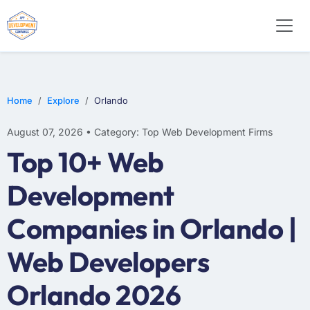
E-COMMERCE
MOBILE APP DEVELOPMENT
ARTIFICIAL INTELLIGENCE
Home
Explore
Orlando
August 07, 2026 • Category: Top Web Development Firms
Top 10+ Web
Development
Companies in Orlando |
Web Developers
Orlando 2026