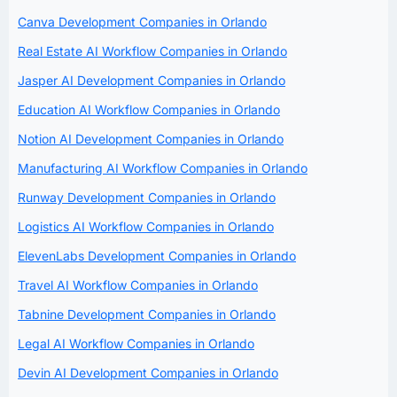
Canva Development Companies in Orlando
Real Estate AI Workflow Companies in Orlando
Jasper AI Development Companies in Orlando
Education AI Workflow Companies in Orlando
Notion AI Development Companies in Orlando
Manufacturing AI Workflow Companies in Orlando
Runway Development Companies in Orlando
Logistics AI Workflow Companies in Orlando
ElevenLabs Development Companies in Orlando
Travel AI Workflow Companies in Orlando
Tabnine Development Companies in Orlando
Legal AI Workflow Companies in Orlando
Devin AI Development Companies in Orlando