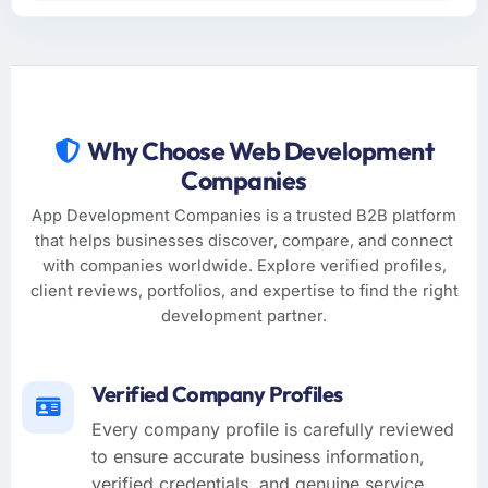
Why Choose Web Development
Companies
App Development Companies is a trusted B2B platform
that helps businesses discover, compare, and connect
with companies worldwide. Explore verified profiles,
client reviews, portfolios, and expertise to find the right
development partner.
Verified Company Profiles
Every company profile is carefully reviewed
to ensure accurate business information,
verified credentials, and genuine service