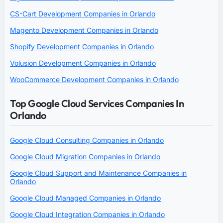
CS-Cart Development Companies in Orlando
Magento Development Companies in Orlando
Shopify Development Companies in Orlando
Volusion Development Companies in Orlando
WooCommerce Development Companies in Orlando
Top Google Cloud Services Companies In
Orlando
Google Cloud Consulting Companies in Orlando
Google Cloud Migration Companies in Orlando
Google Cloud Support and Maintenance Companies in
Orlando
Google Cloud Managed Companies in Orlando
Google Cloud Integration Companies in Orlando