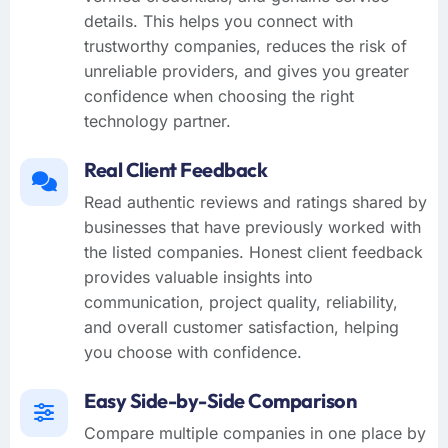
details. This helps you connect with
trustworthy companies, reduces the risk of
unreliable providers, and gives you greater
confidence when choosing the right
technology partner.
Real Client Feedback
Read authentic reviews and ratings shared by
businesses that have previously worked with
the listed companies. Honest client feedback
provides valuable insights into
communication, project quality, reliability,
and overall customer satisfaction, helping
you choose with confidence.
Easy Side-by-Side Comparison
Compare multiple companies in one place by