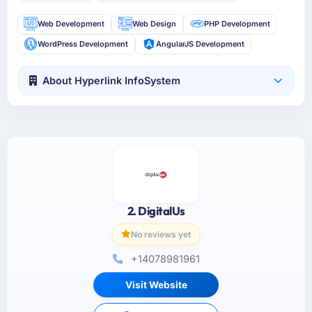
Web Development
Web Design
PHP Development
WordPress Development
AngularJS Development
About Hyperlink InfoSystem
2. DigitalUs
No reviews yet
+14078981961
Visit Website