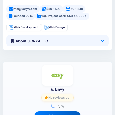
info@ucrya.com
$50 - $99
50 - 249
Founded 2016
Avg. Project Cost: USD 45,000+
Web Development
Web Design
About UCRYA LLC
6. Envy
No reviews yet
N/A