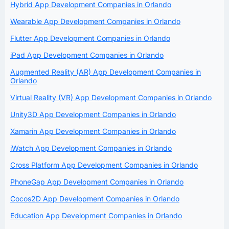
Hybrid App Development Companies in Orlando
Wearable App Development Companies in Orlando
Flutter App Development Companies in Orlando
iPad App Development Companies in Orlando
Augmented Reality (AR) App Development Companies in
Orlando
Virtual Reality (VR) App Development Companies in Orlando
Unity3D App Development Companies in Orlando
Xamarin App Development Companies in Orlando
iWatch App Development Companies in Orlando
Cross Platform App Development Companies in Orlando
PhoneGap App Development Companies in Orlando
Cocos2D App Development Companies in Orlando
Education App Development Companies in Orlando