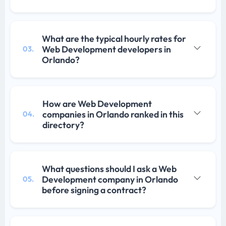
What are the typical hourly rates for
Web Development developers in
03.
Orlando?
How are Web Development
companies in Orlando ranked in this
04.
directory?
What questions should I ask a Web
Development company in Orlando
05.
before signing a contract?