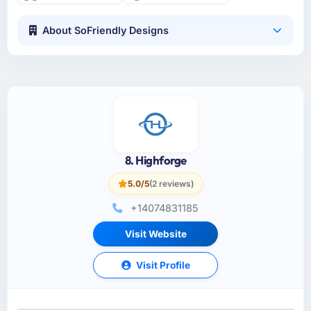
About SoFriendly Designs
8. Highforge
5.0/5
(2 reviews)
+14074831185
Visit Website
Visit Profile