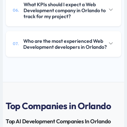
What KPIs should I expect a Web
Development company in Orlando to
06.
track for my project?
Who are the most experienced Web
07.
Development developers in Orlando?
Top Companies in Orlando
Top AI Development Companies In Orlando