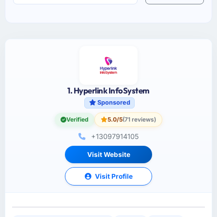
1. Hyperlink InfoSystem
Sponsored
Verified
5.0/5
(71 reviews)
+13097914105
Visit Website
Visit Profile