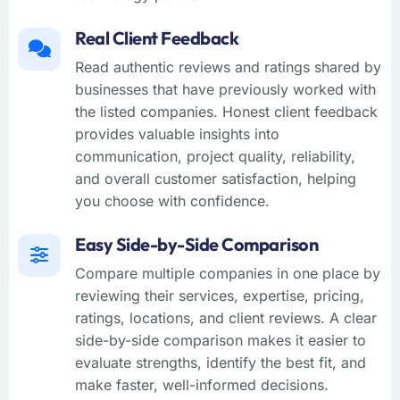
Real Client Feedback
Read authentic reviews and ratings shared by
businesses that have previously worked with
the listed companies. Honest client feedback
provides valuable insights into
communication, project quality, reliability,
and overall customer satisfaction, helping
you choose with confidence.
Easy Side-by-Side Comparison
Compare multiple companies in one place by
reviewing their services, expertise, pricing,
ratings, locations, and client reviews. A clear
side-by-side comparison makes it easier to
evaluate strengths, identify the best fit, and
make faster, well-informed decisions.