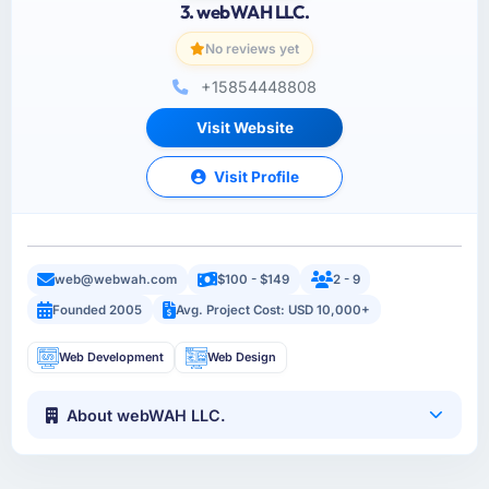
3. webWAH LLC.
No reviews yet
+15854448808
Visit Website
Visit Profile
web@webwah.com
$100 - $149
2 - 9
Founded 2005
Avg. Project Cost: USD 10,000+
Web Development
Web Design
About webWAH LLC.