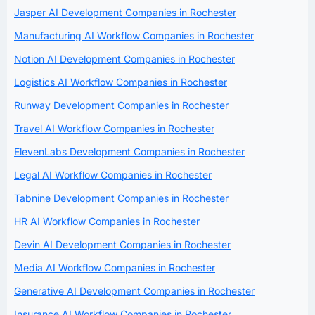
Jasper AI Development Companies in Rochester
Manufacturing AI Workflow Companies in Rochester
Notion AI Development Companies in Rochester
Logistics AI Workflow Companies in Rochester
Runway Development Companies in Rochester
Travel AI Workflow Companies in Rochester
ElevenLabs Development Companies in Rochester
Legal AI Workflow Companies in Rochester
Tabnine Development Companies in Rochester
HR AI Workflow Companies in Rochester
Devin AI Development Companies in Rochester
Media AI Workflow Companies in Rochester
Generative AI Development Companies in Rochester
Insurance AI Workflow Companies in Rochester