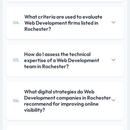
What criteria are used to evaluate
Web Development firms listed in
04.
Rochester?
How do I assess the technical
expertise of a Web Development
05.
team in Rochester?
What digital strategies do Web
Development companies in Rochester
06.
recommend for improving online
visibility?