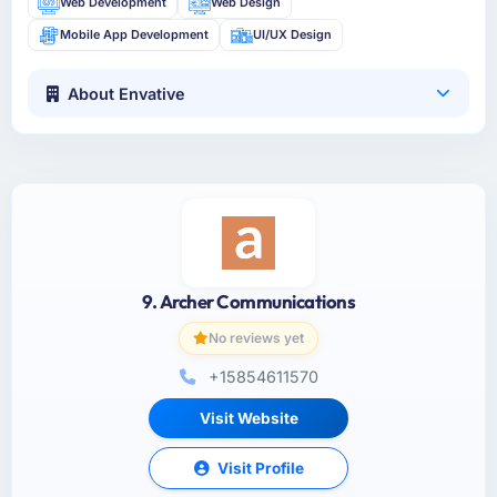
Web Development
Web Design
Mobile App Development
UI/UX Design
About Envative
9. Archer Communications
No reviews yet
+15854611570
Visit Website
Visit Profile