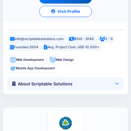
Visit Profile
info@scriptablesolutions.com
$100 - $149
2 - 9
Founded 2004
Avg. Project Cost: USD 10,000+
Web Development
Web Design
Mobile App Development
About Scriptable Solutions