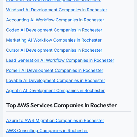
Windsurf AI Development Companies in Rochester
Accounting AI Workflow Companies in Rochester
Codex AI Development Companies in Rochester
Marketing AI Workflow Companies in Rochester
Cursor AI Development Companies in Rochester
Lead Generation AI Workflow Companies in Rochester
Pomelli AI Development Companies in Rochester
Lovable AI Development Companies in Rochester
Agentic AI Development Companies in Rochester
Top AWS Services Companies In Rochester
Azure to AWS Migration Companies in Rochester
AWS Consulting Companies in Rochester