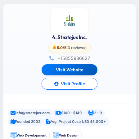
4. Stratejus Inc.
5.0/5
(3 reviews)
+15855986627
Visit Website
Visit Profile
info@stratejus.com
$100 - $149
2 - 9
Founded 2002
Avg. Project Cost: USD 45,000+
Web Development
Web Design