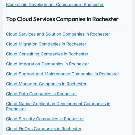
Blockchain Development Companies in Rochester
Top Cloud Services Companies In Rochester
Cloud Services and Solution Companies in Rochester
Cloud Migration Companies in Rochester
Cloud Consulting Companies in Rochester
Cloud Integration Companies in Rochester
Cloud Support and Maintenance Companies in Rochester
Cloud Managed Companies in Rochester
Cloud Data Companies in Rochester
Cloud Native Application Development Companies in
Rochester
Cloud Security Companies in Rochester
Cloud FinOps Companies in Rochester