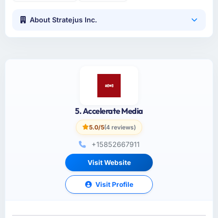
About Stratejus Inc.
5. Accelerate Media
5.0/5
(4 reviews)
+15852667911
Visit Website
Visit Profile