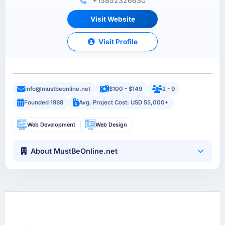
+15852326630
Visit Website
Visit Profile
info@mustbeonline.net
$100 - $149
2 - 9
Founded 1988
Avg. Project Cost: USD 55,000+
Web Development
Web Design
About MustBeOnline.net