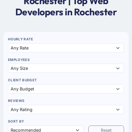
Rochester | Top Web
Developers in Rochester
HOURLY RATE
EMPLOYEES
CLIENT BUDGET
REVIEWS
SORT BY
Reset