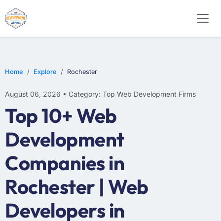
E-COMMERCE
MOBILE APP DEVELOPMENT
ARTIFICIAL INTELLIGENCE
Home
Explore
Rochester
August 06, 2026 • Category: Top Web Development Firms
Top 10+ Web
Development
Companies in
Rochester | Web
Developers in