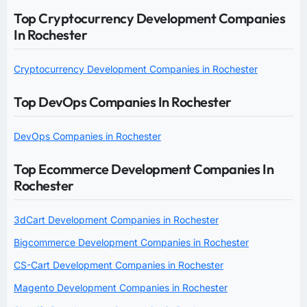
Top Cryptocurrency Development Companies
In Rochester
Cryptocurrency Development Companies in Rochester
Top DevOps Companies In Rochester
DevOps Companies in Rochester
Top Ecommerce Development Companies In
Rochester
3dCart Development Companies in Rochester
Bigcommerce Development Companies in Rochester
CS-Cart Development Companies in Rochester
Magento Development Companies in Rochester