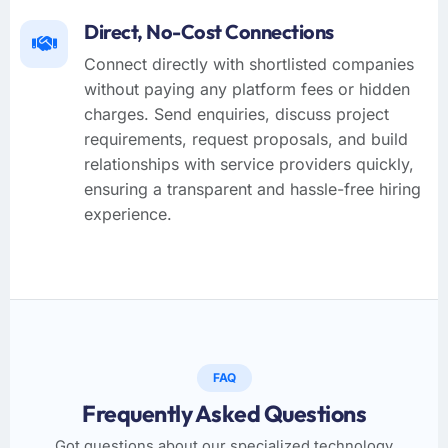
Direct, No-Cost Connections
Connect directly with shortlisted companies
without paying any platform fees or hidden
charges. Send enquiries, discuss project
requirements, request proposals, and build
relationships with service providers quickly,
ensuring a transparent and hassle-free hiring
experience.
FAQ
Frequently Asked Questions
Got questions about our specialized technology