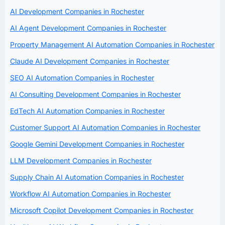
AI Development Companies in Rochester
AI Agent Development Companies in Rochester
Property Management AI Automation Companies in Rochester
Claude AI Development Companies in Rochester
SEO AI Automation Companies in Rochester
AI Consulting Development Companies in Rochester
EdTech AI Automation Companies in Rochester
Customer Support AI Automation Companies in Rochester
Google Gemini Development Companies in Rochester
LLM Development Companies in Rochester
Supply Chain AI Automation Companies in Rochester
Workflow AI Automation Companies in Rochester
Microsoft Copilot Development Companies in Rochester