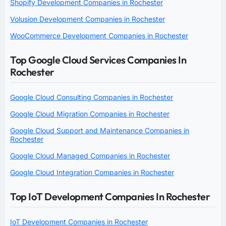
Shopify Development Companies in Rochester
Volusion Development Companies in Rochester
WooCommerce Development Companies in Rochester
Top Google Cloud Services Companies In
Rochester
Google Cloud Consulting Companies in Rochester
Google Cloud Migration Companies in Rochester
Google Cloud Support and Maintenance Companies in
Rochester
Google Cloud Managed Companies in Rochester
Google Cloud Integration Companies in Rochester
Top IoT Development Companies In Rochester
IoT Development Companies in Rochester