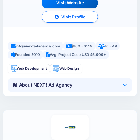
Visit Website
Visit Profile
info@nextadagency.com
$100 - $149
10 - 49
Founded 2010
Avg. Project Cost: USD 45,000+
Web Development
Web Design
About NEXT! Ad Agency