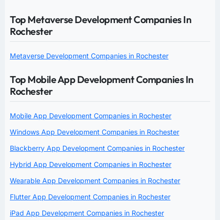
Top Metaverse Development Companies In
Rochester
Metaverse Development Companies in Rochester
Top Mobile App Development Companies In
Rochester
Mobile App Development Companies in Rochester
Windows App Development Companies in Rochester
Blackberry App Development Companies in Rochester
Hybrid App Development Companies in Rochester
Wearable App Development Companies in Rochester
Flutter App Development Companies in Rochester
iPad App Development Companies in Rochester