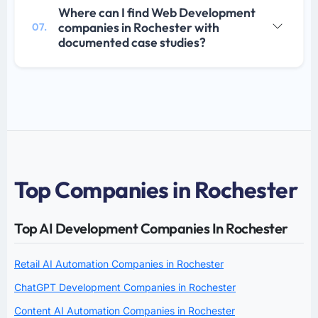
Where can I find Web Development
companies in Rochester with
07.
documented case studies?
Top Companies in Rochester
Top AI Development Companies In Rochester
Retail AI Automation Companies in Rochester
ChatGPT Development Companies in Rochester
Content AI Automation Companies in Rochester