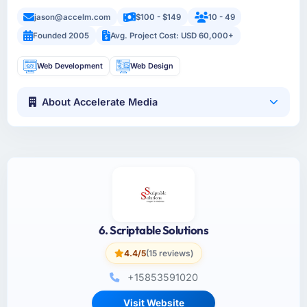
jason@accelm.com
$100 - $149
10 - 49
Founded 2005
Avg. Project Cost: USD 60,000+
Web Development
Web Design
About Accelerate Media
6. Scriptable Solutions
4.4/5
(15 reviews)
+15853591020
Visit Website