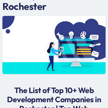
Rochester
The List of Top 10+ Web
Development Companies in