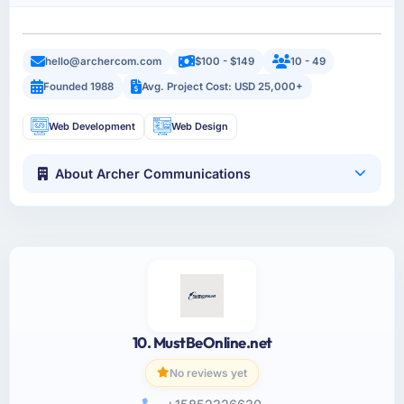
hello@archercom.com
$100 - $149
10 - 49
Founded 1988
Avg. Project Cost: USD 25,000+
Web Development
Web Design
About Archer Communications
10. MustBeOnline.net
No reviews yet