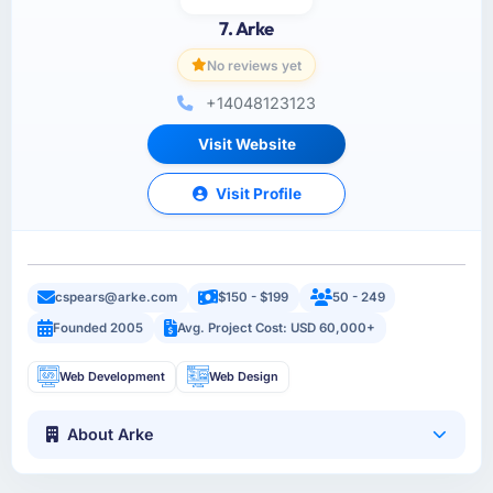
7. Arke
No reviews yet
+14048123123
Visit Website
Visit Profile
cspears@arke.com
$150 - $199
50 - 249
Founded 2005
Avg. Project Cost: USD 60,000+
Web Development
Web Design
About Arke