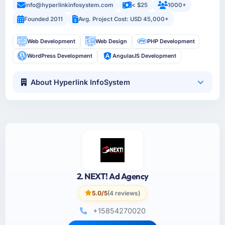
info@hyperlinkinfosystem.com
< $25
1000+
Founded 2011
Avg. Project Cost: USD 45,000+
Web Development
Web Design
PHP Development
WordPress Development
AngularJS Development
About Hyperlink InfoSystem
2. NEXT! Ad Agency
5.0/5
(4 reviews)
+15854270020