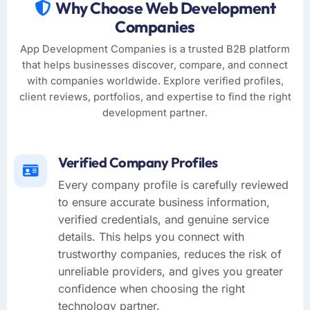
Why Choose Web Development
Companies
App Development Companies is a trusted B2B platform
that helps businesses discover, compare, and connect
with companies worldwide. Explore verified profiles,
client reviews, portfolios, and expertise to find the right
development partner.
Verified Company Profiles
Every company profile is carefully reviewed
to ensure accurate business information,
verified credentials, and genuine service
details. This helps you connect with
trustworthy companies, reduces the risk of
unreliable providers, and gives you greater
confidence when choosing the right
technology partner.