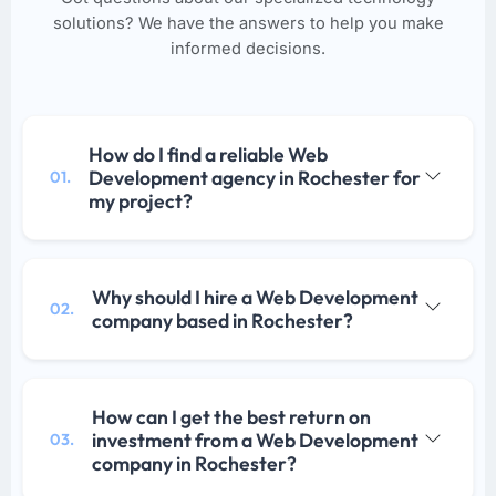
solutions? We have the answers to help you make
informed decisions.
How do I find a reliable Web
Development agency in Rochester for
01.
my project?
Why should I hire a Web Development
02.
company based in Rochester?
How can I get the best return on
investment from a Web Development
03.
company in Rochester?