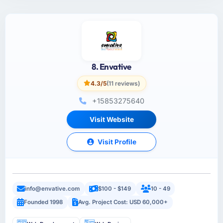
8. Envative
4.3/5
(11 reviews)
+15853275640
Visit Website
Visit Profile
info@envative.com
$100 - $149
10 - 49
Founded 1998
Avg. Project Cost: USD 60,000+