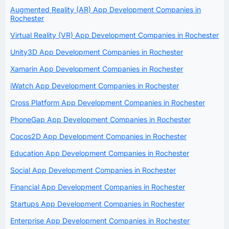
Augmented Reality (AR) App Development Companies in
Rochester
Virtual Reality (VR) App Development Companies in Rochester
Unity3D App Development Companies in Rochester
Xamarin App Development Companies in Rochester
iWatch App Development Companies in Rochester
Cross Platform App Development Companies in Rochester
PhoneGap App Development Companies in Rochester
Cocos2D App Development Companies in Rochester
Education App Development Companies in Rochester
Social App Development Companies in Rochester
Financial App Development Companies in Rochester
Startups App Development Companies in Rochester
Enterprise App Development Companies in Rochester