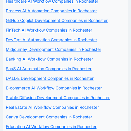
Healthcare AI Workflow Companies in Rochester
Process AI Automation Companies in Rochester
GitHub Copilot Development Companies in Rochester
FinTech AI Workflow Companies in Rochester
DevOps AI Automation Companies in Rochester
Midjourney Development Companies in Rochester
Banking AI Workflow Companies in Rochester
SaaS AI Automation Companies in Rochester
DALL·E Development Companies in Rochester
E-commerce AI Workflow Companies in Rochester
Stable Diffusion Development Companies in Rochester
Real Estate AI Workflow Companies in Rochester
Canva Development Companies in Rochester
Education AI Workflow Companies in Rochester