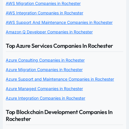
AWS Migration Companies in Rochester
AWS Integration Companies in Rochester
AWS Support And Maintenance Companies in Rochester
Amazon Q Developer Companies in Rochester
Top Azure Services Companies In Rochester
Azure Consulting Companies in Rochester
Azure Migration Companies in Rochester
Azure Support and Maintenance Companies in Rochester
Azure Managed Companies in Rochester
Azure Integration Companies in Rochester
Top Blockchain Development Companies In
Rochester