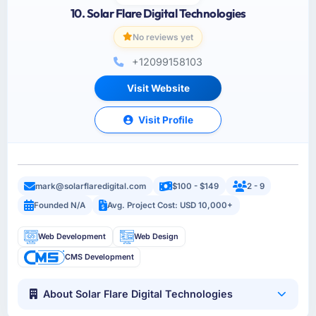
10. Solar Flare Digital Technologies
No reviews yet
+12099158103
Visit Website
Visit Profile
mark@solarflaredigital.com
$100 - $149
2 - 9
Founded N/A
Avg. Project Cost: USD 10,000+
Web Development
Web Design
CMS Development
About Solar Flare Digital Technologies