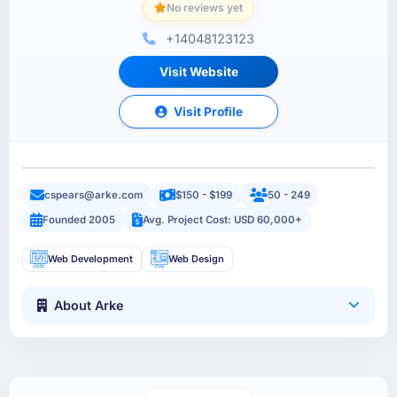
No reviews yet
+14048123123
Visit Website
Visit Profile
cspears@arke.com
$150 - $199
50 - 249
Founded 2005
Avg. Project Cost: USD 60,000+
Web Development
Web Design
About Arke