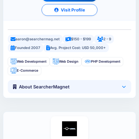
Visit Profile
aaron@searchermag.net
$150 - $199
2 - 9
Founded 2007
Avg. Project Cost: USD 50,000+
Web Development
Web Design
PHP Development
E-Commerce
About SearcherMagnet