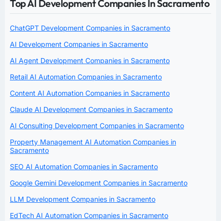
Top AI Development Companies In Sacramento
ChatGPT Development Companies in Sacramento
AI Development Companies in Sacramento
AI Agent Development Companies in Sacramento
Retail AI Automation Companies in Sacramento
Content AI Automation Companies in Sacramento
Claude AI Development Companies in Sacramento
AI Consulting Development Companies in Sacramento
Property Management AI Automation Companies in
Sacramento
SEO AI Automation Companies in Sacramento
Google Gemini Development Companies in Sacramento
LLM Development Companies in Sacramento
EdTech AI Automation Companies in Sacramento