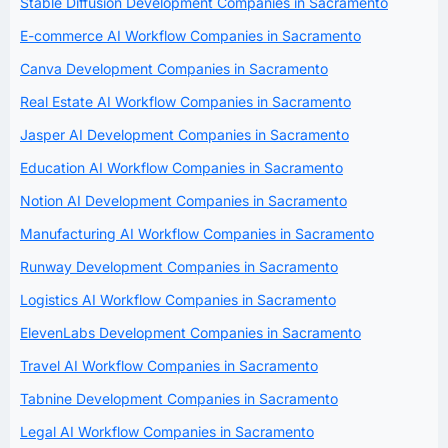
Stable Diffusion Development Companies in Sacramento
E-commerce AI Workflow Companies in Sacramento
Canva Development Companies in Sacramento
Real Estate AI Workflow Companies in Sacramento
Jasper AI Development Companies in Sacramento
Education AI Workflow Companies in Sacramento
Notion AI Development Companies in Sacramento
Manufacturing AI Workflow Companies in Sacramento
Runway Development Companies in Sacramento
Logistics AI Workflow Companies in Sacramento
ElevenLabs Development Companies in Sacramento
Travel AI Workflow Companies in Sacramento
Tabnine Development Companies in Sacramento
Legal AI Workflow Companies in Sacramento