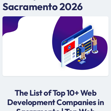
Sacramento 2026
The List of Top 10+ Web
Development Companies in