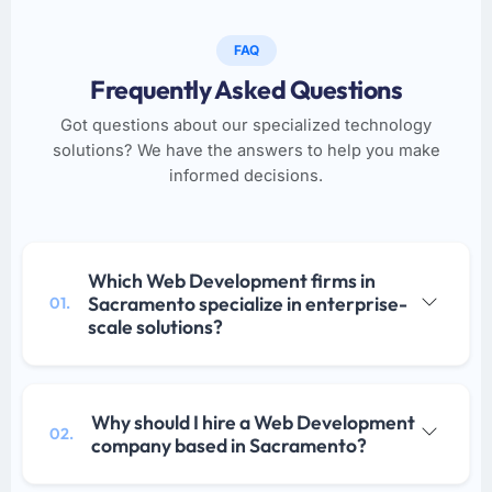
FAQ
Frequently Asked Questions
Got questions about our specialized technology
solutions? We have the answers to help you make
informed decisions.
Which Web Development firms in
Sacramento specialize in enterprise-
01.
scale solutions?
Why should I hire a Web Development
02.
company based in Sacramento?