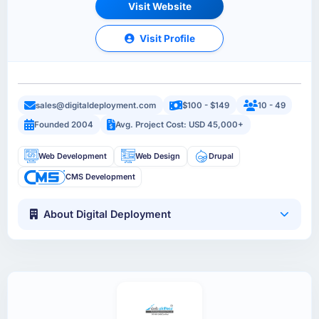
Visit Website
Visit Profile
sales@digitaldeployment.com
$100 - $149
10 - 49
Founded 2004
Avg. Project Cost: USD 45,000+
Web Development
Web Design
Drupal
CMS Development
About Digital Deployment