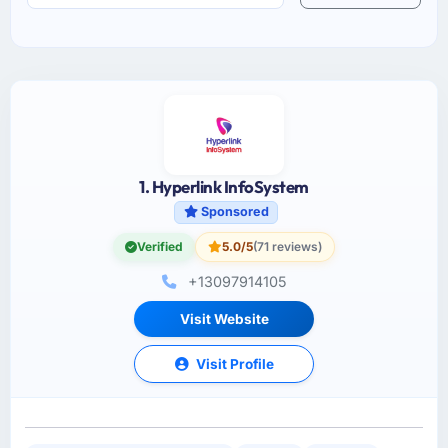
1. Hyperlink InfoSystem
Sponsored
Verified
5.0/5
(71 reviews)
+13097914105
Visit Website
Visit Profile