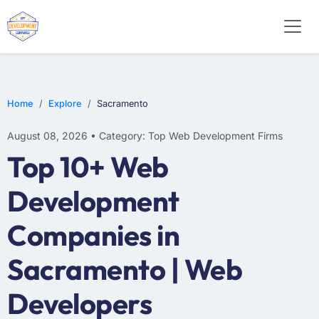
WEB DESIGN
E-COMMERCE
MOBILE APP DEVELOPMENT
Home
Explore
Sacramento
August 08, 2026 • Category: Top Web Development Firms
Top 10+ Web
Development
Companies in
Sacramento | Web
Developers