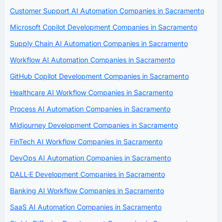
Customer Support AI Automation Companies in Sacramento
Microsoft Copilot Development Companies in Sacramento
Supply Chain AI Automation Companies in Sacramento
Workflow AI Automation Companies in Sacramento
GitHub Copilot Development Companies in Sacramento
Healthcare AI Workflow Companies in Sacramento
Process AI Automation Companies in Sacramento
Midjourney Development Companies in Sacramento
FinTech AI Workflow Companies in Sacramento
DevOps AI Automation Companies in Sacramento
DALL·E Development Companies in Sacramento
Banking AI Workflow Companies in Sacramento
SaaS AI Automation Companies in Sacramento