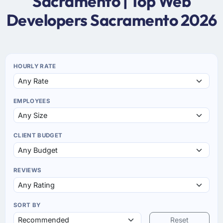
Sacramento | Top Web
Developers Sacramento 2026
HOURLY RATE
EMPLOYEES
CLIENT BUDGET
REVIEWS
SORT BY
Reset