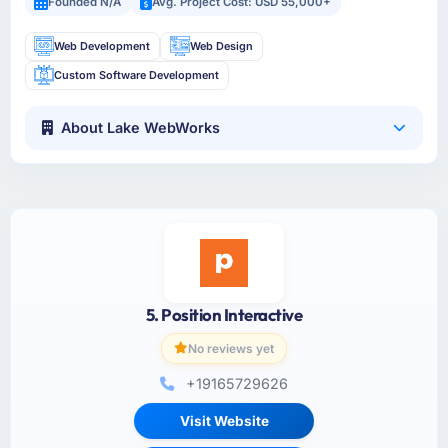
Founded N/A
Avg. Project Cost: USD 55,000+
Web Development
Web Design
Custom Software Development
About Lake WebWorks
5. Position Interactive
No reviews yet
+19165729626
Visit Website