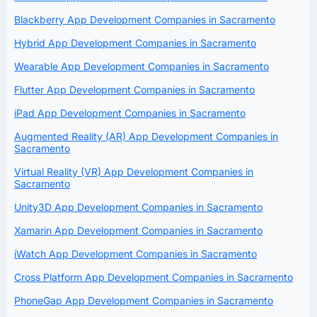
Blackberry App Development Companies in Sacramento
Hybrid App Development Companies in Sacramento
Wearable App Development Companies in Sacramento
Flutter App Development Companies in Sacramento
iPad App Development Companies in Sacramento
Augmented Reality (AR) App Development Companies in
Sacramento
Virtual Reality (VR) App Development Companies in
Sacramento
Unity3D App Development Companies in Sacramento
Xamarin App Development Companies in Sacramento
iWatch App Development Companies in Sacramento
Cross Platform App Development Companies in Sacramento
PhoneGap App Development Companies in Sacramento