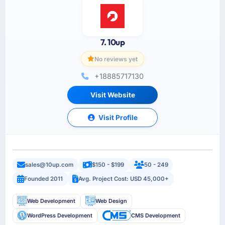
7. 10up
No reviews yet
+18885717130
Visit Website
Visit Profile
sales@10up.com
$150 - $199
50 - 249
Founded 2011
Avg. Project Cost: USD 45,000+
Web Development
Web Design
WordPress Development
CMS Development