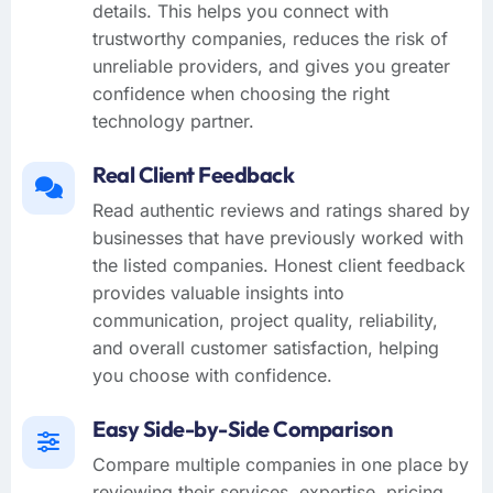
details. This helps you connect with
trustworthy companies, reduces the risk of
unreliable providers, and gives you greater
confidence when choosing the right
technology partner.
Real Client Feedback
Read authentic reviews and ratings shared by
businesses that have previously worked with
the listed companies. Honest client feedback
provides valuable insights into
communication, project quality, reliability,
and overall customer satisfaction, helping
you choose with confidence.
Easy Side-by-Side Comparison
Compare multiple companies in one place by
reviewing their services, expertise, pricing,