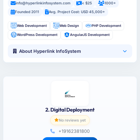
info@hyperlinkinfosystem.com
< $25
1000+
Founded 2011
Avg. Project Cost: USD 45,000+
Web Development
Web Design
PHP Development
WordPress Development
AngularJS Development
About Hyperlink InfoSystem
2. Digital Deployment
No reviews yet
+19162381800