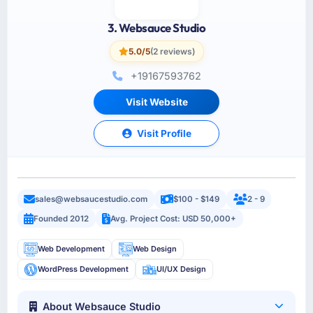
3. Websauce Studio
5.0/5
(2 reviews)
+19167593762
Visit Website
Visit Profile
sales@websaucestudio.com
$100 - $149
2 - 9
Founded 2012
Avg. Project Cost: USD 50,000+
Web Development
Web Design
WordPress Development
UI/UX Design
About Websauce Studio