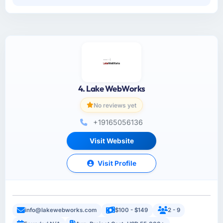
4. Lake WebWorks
No reviews yet
+19165056136
Visit Website
Visit Profile
info@lakewebworks.com
$100 - $149
2 - 9