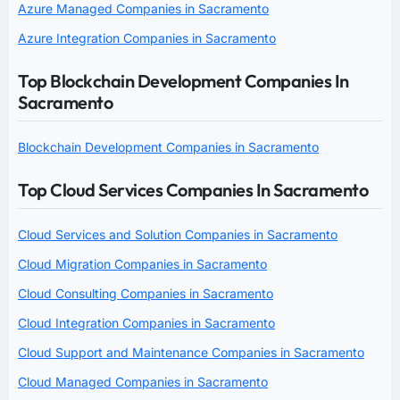
Azure Managed Companies in Sacramento
Azure Integration Companies in Sacramento
Top Blockchain Development Companies In
Sacramento
Blockchain Development Companies in Sacramento
Top Cloud Services Companies In Sacramento
Cloud Services and Solution Companies in Sacramento
Cloud Migration Companies in Sacramento
Cloud Consulting Companies in Sacramento
Cloud Integration Companies in Sacramento
Cloud Support and Maintenance Companies in Sacramento
Cloud Managed Companies in Sacramento