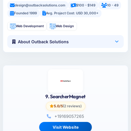
design@outbacksolutions.com
$100 - $149
10 - 49
Founded 1999
Avg. Project Cost: USD 30,000+
Web Development
Web Design
About Outback Solutions
9. SearcherMagnet
5.0/5
(2 reviews)
+19169057265
Visit Website