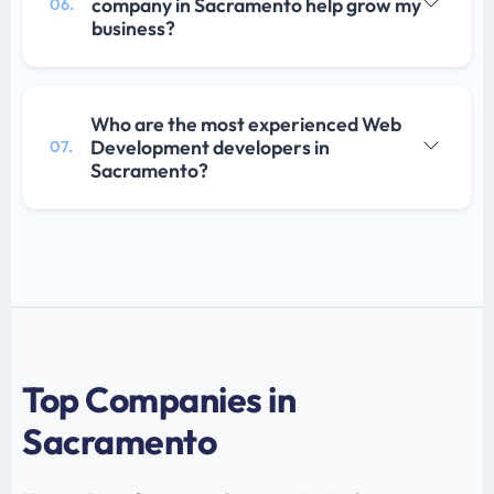
company in Sacramento help grow my
06.
business?
Who are the most experienced Web
Development developers in
07.
Sacramento?
Top Companies in
Sacramento