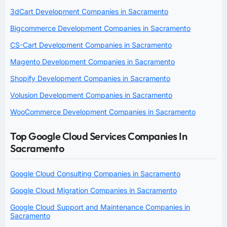
3dCart Development Companies in Sacramento
Bigcommerce Development Companies in Sacramento
CS-Cart Development Companies in Sacramento
Magento Development Companies in Sacramento
Shopify Development Companies in Sacramento
Volusion Development Companies in Sacramento
WooCommerce Development Companies in Sacramento
Top Google Cloud Services Companies In
Sacramento
Google Cloud Consulting Companies in Sacramento
Google Cloud Migration Companies in Sacramento
Google Cloud Support and Maintenance Companies in
Sacramento