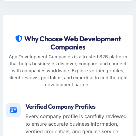
Why Choose Web Development
Companies
App Development Companies is a trusted B2B platform
that helps businesses discover, compare, and connect
with companies worldwide. Explore verified profiles,
client reviews, portfolios, and expertise to find the right
development partner.
Verified Company Profiles
Every company profile is carefully reviewed
to ensure accurate business information,
verified credentials, and genuine service