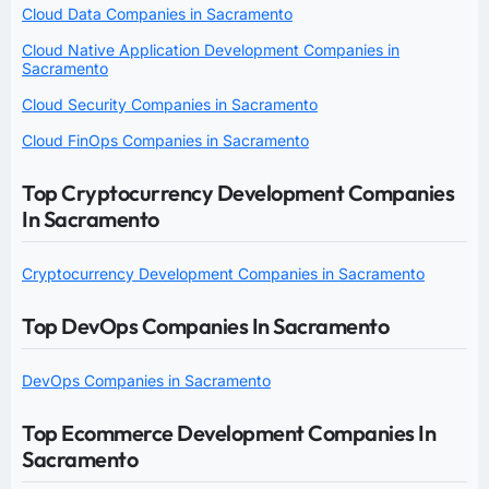
Cloud Data Companies in Sacramento
Cloud Native Application Development Companies in
Sacramento
Cloud Security Companies in Sacramento
Cloud FinOps Companies in Sacramento
Top Cryptocurrency Development Companies
In Sacramento
Cryptocurrency Development Companies in Sacramento
Top DevOps Companies In Sacramento
DevOps Companies in Sacramento
Top Ecommerce Development Companies In
Sacramento