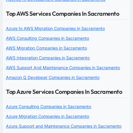
Top AWS Services Companies In Sacramento
Azure to AWS Migration Companies in Sacramento
AWS Consulting Companies in Sacramento
AWS Migration Companies in Sacramento
AWS Integration Companies in Sacramento
AWS Support And Maintenance Companies in Sacramento
Amazon Q Developer Companies in Sacramento
Top Azure Services Companies In Sacramento
Azure Consulting Companies in Sacramento
Azure Migration Companies in Sacramento
Azure Support and Maintenance Companies in Sacramento