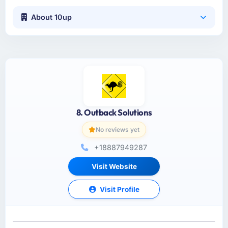
About 10up
8. Outback Solutions
No reviews yet
+18887949287
Visit Website
Visit Profile