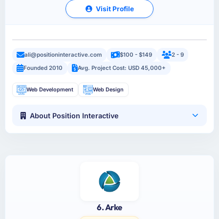
Visit Profile
ali@positioninteractive.com
$100 - $149
2 - 9
Founded 2010
Avg. Project Cost: USD 45,000+
Web Development
Web Design
About Position Interactive
6. Arke