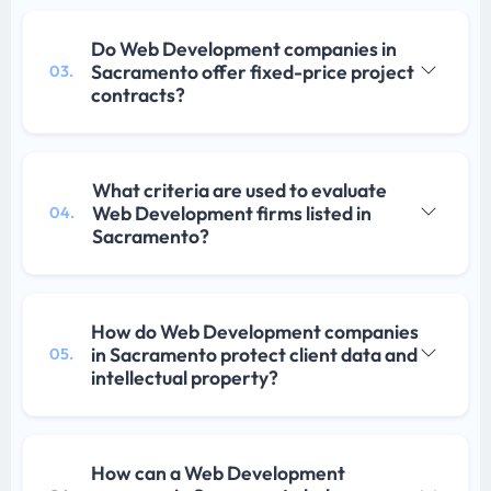
Do Web Development companies in
Sacramento offer fixed-price project
03.
contracts?
What criteria are used to evaluate
Web Development firms listed in
04.
Sacramento?
How do Web Development companies
in Sacramento protect client data and
05.
intellectual property?
How can a Web Development