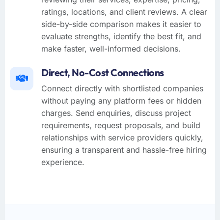
ratings, locations, and client reviews. A clear
side-by-side comparison makes it easier to
evaluate strengths, identify the best fit, and
make faster, well-informed decisions.
Direct, No-Cost Connections
Connect directly with shortlisted companies
without paying any platform fees or hidden
charges. Send enquiries, discuss project
requirements, request proposals, and build
relationships with service providers quickly,
ensuring a transparent and hassle-free hiring
experience.