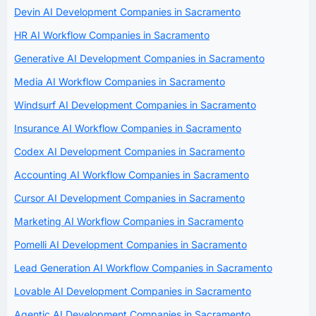
Devin AI Development Companies in Sacramento
HR AI Workflow Companies in Sacramento
Generative AI Development Companies in Sacramento
Media AI Workflow Companies in Sacramento
Windsurf AI Development Companies in Sacramento
Insurance AI Workflow Companies in Sacramento
Codex AI Development Companies in Sacramento
Accounting AI Workflow Companies in Sacramento
Cursor AI Development Companies in Sacramento
Marketing AI Workflow Companies in Sacramento
Pomelli AI Development Companies in Sacramento
Lead Generation AI Workflow Companies in Sacramento
Lovable AI Development Companies in Sacramento
Agentic AI Development Companies in Sacramento