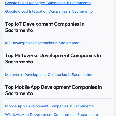
Google Cloud Managed Companies in Sacramento
Google Cloud Integration Companies in Sacramento
Top IoT Development Companies In
Sacramento
IoT Development Companies in Sacramento
Top Metaverse Development Companies In
Sacramento
Metaverse Development Companies in Sacramento
Top Mobile App Development Companies In
Sacramento
Mobile App Development Companies in Sacramento
Windows App Development Companies in Sacramento