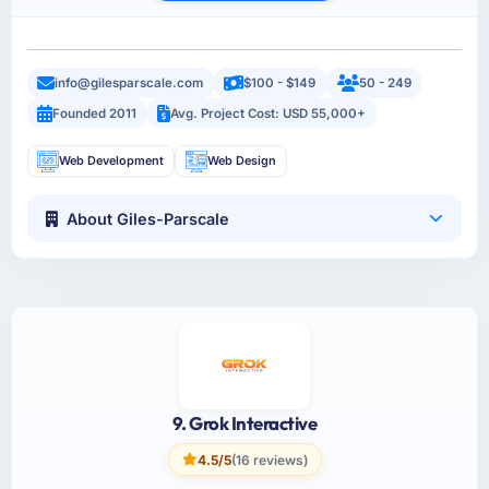
info@gilesparscale.com
$100 - $149
50 - 249
Founded 2011
Avg. Project Cost: USD 55,000+
Web Development
Web Design
About Giles-Parscale
9. Grok Interactive
4.5/5
(16 reviews)