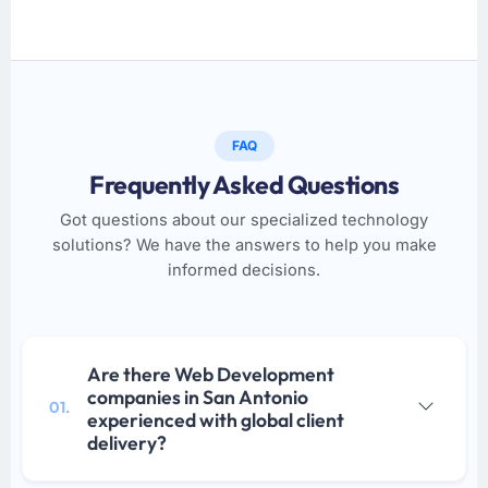
FAQ
Frequently Asked Questions
Got questions about our specialized technology
solutions? We have the answers to help you make
informed decisions.
Are there Web Development
companies in San Antonio
01.
experienced with global client
delivery?