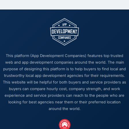
This platform (App Development Companies) features top trusted
web and app development companies around the world. The main
purpose of designing this platform is to help buyers to find local and
trustworthy local app development agencies for their requirements.
This website will be helpful for both buyers and service providers as
buyers can compare hourly cost, company strength, and work
experience and service providers can reach to the people who are
looking for best agencies near them or their preferred location
around the world.