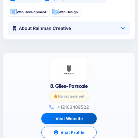
Web Development
Web Design
About Rainman Creative
8. Giles-Parscale
No reviews yet
+12103489522
Visit Website
Visit Profile