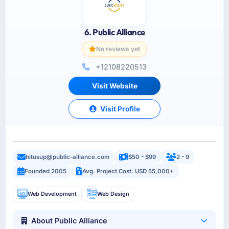
6. Public Alliance
No reviews yet
+12108220513
Visit Website
Visit Profile
hitusup@public-alliance.com
$50 - $99
2 - 9
Founded 2005
Avg. Project Cost: USD 55,000+
Web Development
Web Design
About Public Alliance