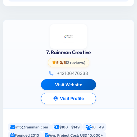
7. Rainman Creative
5.0/5
(2 reviews)
+12106476333
Visit Website
Visit Profile
info@rainman.com
$100 - $149
10 - 49
Founded 2010
Avg. Project Cost: USD 10,000+