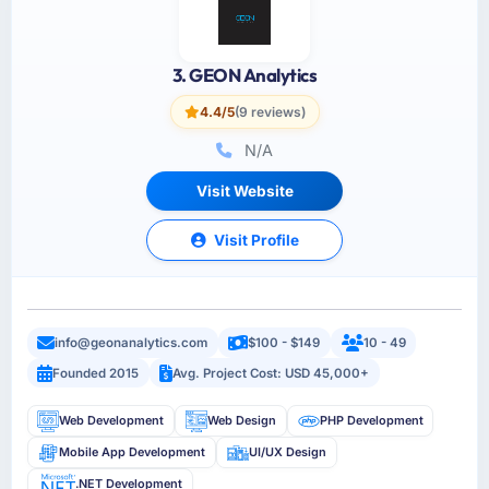
3. GEON Analytics
4.4/5
(9 reviews)
N/A
Visit Website
Visit Profile
info@geonanalytics.com
$100 - $149
10 - 49
Founded 2015
Avg. Project Cost: USD 45,000+
Web Development
Web Design
PHP Development
Mobile App Development
UI/UX Design
.NET Development