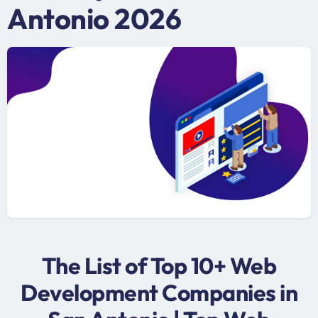
Antonio 2026
The List of Top 10+ Web
Development Companies in