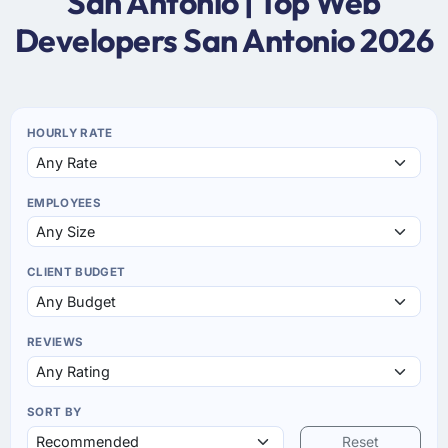
San Antonio | Top Web
Developers San Antonio 2026
HOURLY RATE
EMPLOYEES
CLIENT BUDGET
REVIEWS
SORT BY
Reset