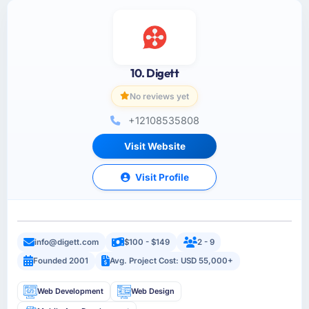
10. Digett
No reviews yet
+12108535808
Visit Website
Visit Profile
info@digett.com
$100 - $149
2 - 9
Founded 2001
Avg. Project Cost: USD 55,000+
Web Development
Web Design