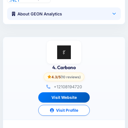
About GEON Analytics
4. Carbono
4.3/5
(10 reviews)
+12108194720
Visit Website
Visit Profile