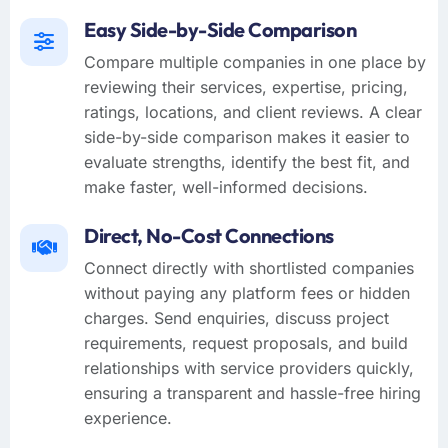
Easy Side-by-Side Comparison
Compare multiple companies in one place by
reviewing their services, expertise, pricing,
ratings, locations, and client reviews. A clear
side-by-side comparison makes it easier to
evaluate strengths, identify the best fit, and
make faster, well-informed decisions.
Direct, No-Cost Connections
Connect directly with shortlisted companies
without paying any platform fees or hidden
charges. Send enquiries, discuss project
requirements, request proposals, and build
relationships with service providers quickly,
ensuring a transparent and hassle-free hiring
experience.