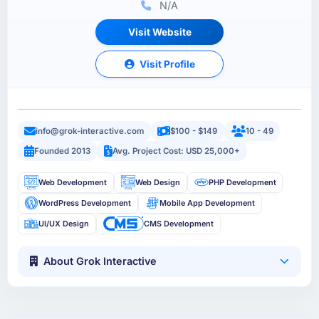
N/A
Visit Website
Visit Profile
info@grok-interactive.com
$100 - $149
10 - 49
Founded 2013
Avg. Project Cost: USD 25,000+
Web Development
Web Design
PHP Development
WordPress Development
Mobile App Development
UI/UX Design
CMS Development
About Grok Interactive