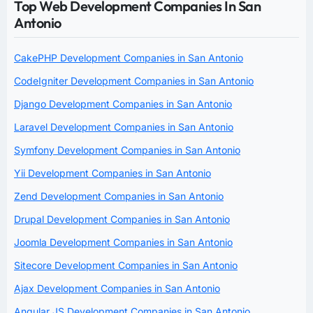
Top Web Development Companies In San
Antonio
CakePHP Development Companies in San Antonio
CodeIgniter Development Companies in San Antonio
Django Development Companies in San Antonio
Laravel Development Companies in San Antonio
Symfony Development Companies in San Antonio
Yii Development Companies in San Antonio
Zend Development Companies in San Antonio
Drupal Development Companies in San Antonio
Joomla Development Companies in San Antonio
Sitecore Development Companies in San Antonio
Ajax Development Companies in San Antonio
Angular JS Development Companies in San Antonio