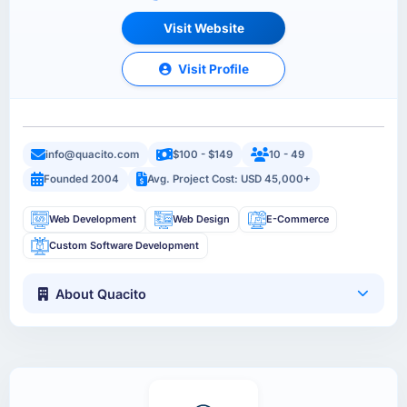
Visit Website
Visit Profile
info@quacito.com
$100 - $149
10 - 49
Founded 2004
Avg. Project Cost: USD 45,000+
Web Development
Web Design
E-Commerce
Custom Software Development
About Quacito