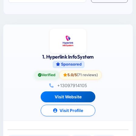
1. Hyperlink InfoSystem
Sponsored
Verified
5.0/5
(71 reviews)
+13097914105
Visit Website
Visit Profile