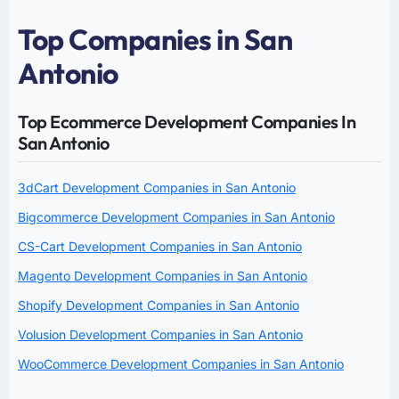
Top Companies in San
Antonio
Top Ecommerce Development Companies In
San Antonio
3dCart Development Companies in San Antonio
Bigcommerce Development Companies in San Antonio
CS-Cart Development Companies in San Antonio
Magento Development Companies in San Antonio
Shopify Development Companies in San Antonio
Volusion Development Companies in San Antonio
WooCommerce Development Companies in San Antonio