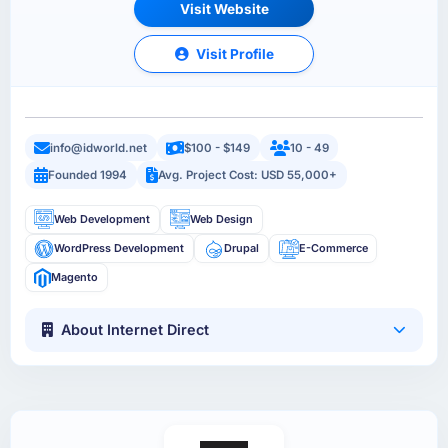
Visit Website
Visit Profile
info@idworld.net
$100 - $149
10 - 49
Founded 1994
Avg. Project Cost: USD 55,000+
Web Development
Web Design
WordPress Development
Drupal
E-Commerce
Magento
About Internet Direct