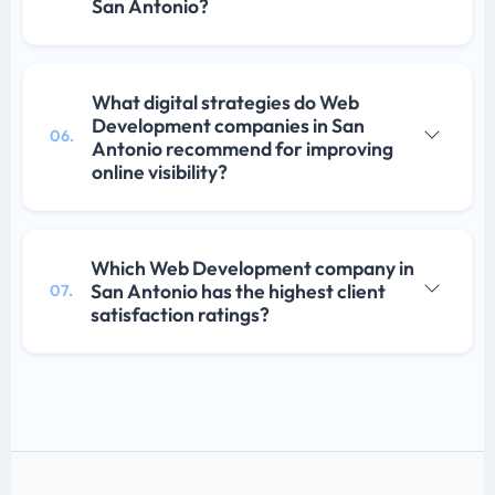
San Antonio?
What digital strategies do Web
Development companies in San
06.
Antonio recommend for improving
online visibility?
Which Web Development company in
San Antonio has the highest client
07.
satisfaction ratings?