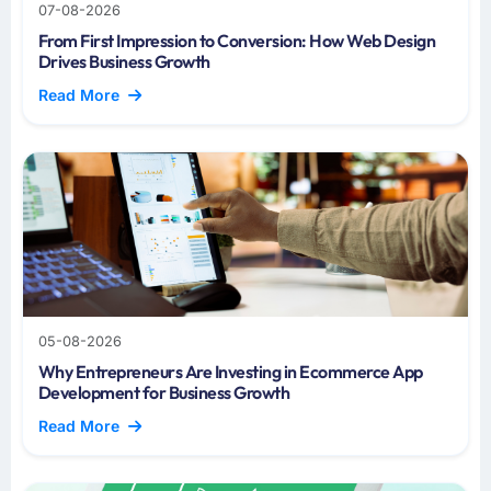
07-08-2026
From First Impression to Conversion: How Web Design
Drives Business Growth
Read More
05-08-2026
Why Entrepreneurs Are Investing in Ecommerce App
Development for Business Growth
Read More