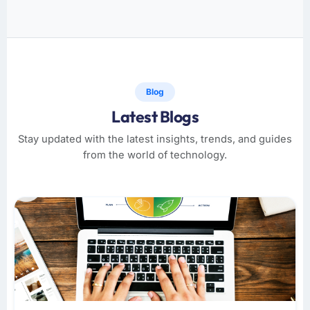
Blog
Latest Blogs
Stay updated with the latest insights, trends, and guides
from the world of technology.