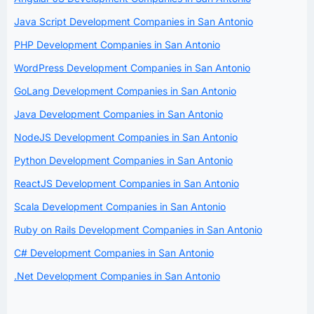
Java Script Development Companies in San Antonio
PHP Development Companies in San Antonio
WordPress Development Companies in San Antonio
GoLang Development Companies in San Antonio
Java Development Companies in San Antonio
NodeJS Development Companies in San Antonio
Python Development Companies in San Antonio
ReactJS Development Companies in San Antonio
Scala Development Companies in San Antonio
Ruby on Rails Development Companies in San Antonio
C# Development Companies in San Antonio
.Net Development Companies in San Antonio