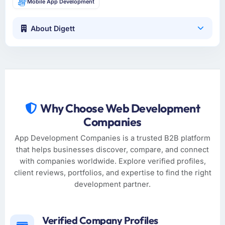
Mobile App Development
About Digett
Why Choose Web Development
Companies
App Development Companies is a trusted B2B platform
that helps businesses discover, compare, and connect
with companies worldwide. Explore verified profiles,
client reviews, portfolios, and expertise to find the right
development partner.
Verified Company Profiles