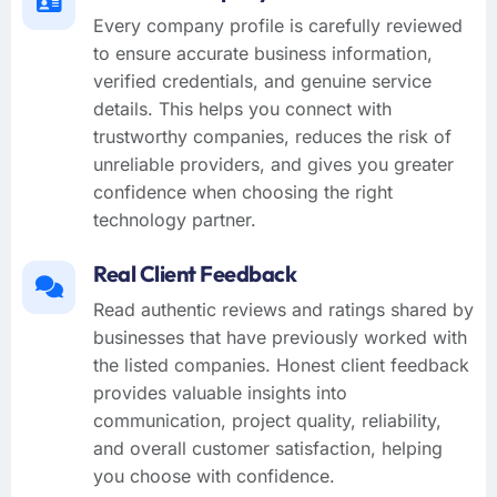
Every company profile is carefully reviewed
to ensure accurate business information,
verified credentials, and genuine service
details. This helps you connect with
trustworthy companies, reduces the risk of
unreliable providers, and gives you greater
confidence when choosing the right
technology partner.
Real Client Feedback
Read authentic reviews and ratings shared by
businesses that have previously worked with
the listed companies. Honest client feedback
provides valuable insights into
communication, project quality, reliability,
and overall customer satisfaction, helping
you choose with confidence.