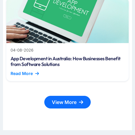
04-08-2026
App Development in Australia: How Businesses Benefit
from Software Solutions
Read More
View More