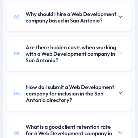
Why should I hire a Web Development
02.
company based in San Antonio?
Are there hidden costs when working
with a Web Development company in
03.
San Antonio?
How do I submit a Web Development
company for inclusion in the San
04.
Antonio directory?
What is a good client retention rate
for a Web Development company in
05.