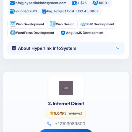
info@hyperlinkinfosystem.com
< $25
1000+
Founded 2011
Avg. Project Cost: USD 45,000+
Web Development
Web Design
PHP Development
WordPress Development
AngularJS Development
About Hyperlink InfoSystem
2. Internet Direct
5.0/5
(3 reviews)
+12103089800