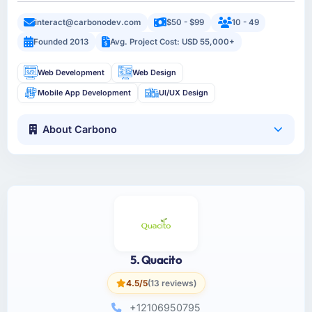
interact@carbonodev.com
$50 - $99
10 - 49
Founded 2013
Avg. Project Cost: USD 55,000+
Web Development
Web Design
Mobile App Development
UI/UX Design
About Carbono
5. Quacito
4.5/5
(13 reviews)
+12106950795