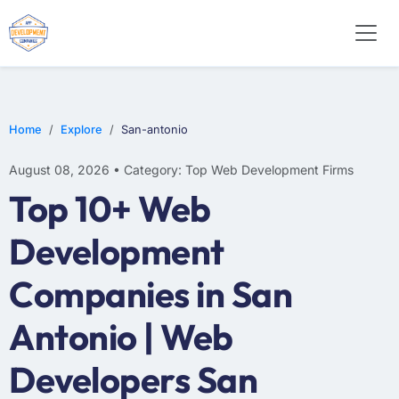
WEB DESIGN
E-COMMERCE
MOBILE APP DEVELOPMENT
Home
Explore
San-antonio
August 08, 2026 • Category: Top Web Development Firms
Top 10+ Web
Development
Companies in San
Antonio | Web
Developers San