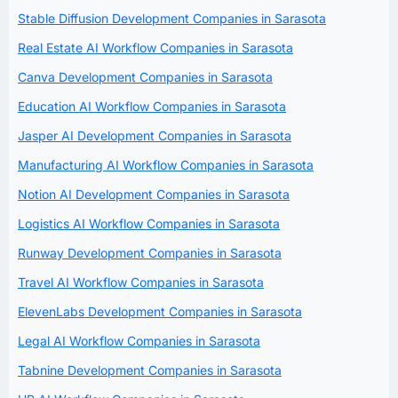
Stable Diffusion Development Companies in Sarasota
Real Estate AI Workflow Companies in Sarasota
Canva Development Companies in Sarasota
Education AI Workflow Companies in Sarasota
Jasper AI Development Companies in Sarasota
Manufacturing AI Workflow Companies in Sarasota
Notion AI Development Companies in Sarasota
Logistics AI Workflow Companies in Sarasota
Runway Development Companies in Sarasota
Travel AI Workflow Companies in Sarasota
ElevenLabs Development Companies in Sarasota
Legal AI Workflow Companies in Sarasota
Tabnine Development Companies in Sarasota