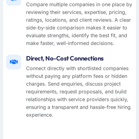
Compare multiple companies in one place by
reviewing their services, expertise, pricing,
ratings, locations, and client reviews. A clear
side-by-side comparison makes it easier to
evaluate strengths, identify the best fit, and
make faster, well-informed decisions.
Direct, No-Cost Connections
Connect directly with shortlisted companies
without paying any platform fees or hidden
charges. Send enquiries, discuss project
requirements, request proposals, and build
relationships with service providers quickly,
ensuring a transparent and hassle-free hiring
experience.