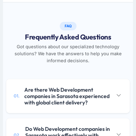
FAQ
Frequently Asked Questions
Got questions about our specialized technology
solutions? We have the answers to help you make
informed decisions.
Are there Web Development
companies in Sarasota experienced
01.
with global client delivery?
Do Web Development companies in
Sarasota work effectively with
02.