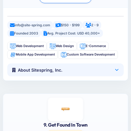
info@site-spring.com
$150 - $199
2 - 9
Founded 2003
Avg. Project Cost: USD 40,000+
Web Development
Web Design
E-Commerce
Mobile App Development
Custom Software Development
About Sitespring, Inc.
9. Get Found In Town