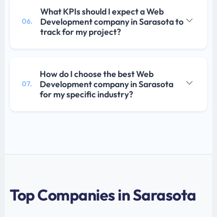
What KPIs should I expect a Web
Development company in Sarasota to
06.
track for my project?
How do I choose the best Web
Development company in Sarasota
07.
for my specific industry?
Top Companies in Sarasota