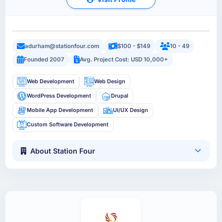
adurham@stationfour.com
$100 - $149
10 - 49
Founded 2007
Avg. Project Cost: USD 10,000+
Web Development
Web Design
WordPress Development
Drupal
Mobile App Development
UI/UX Design
Custom Software Development
About Station Four