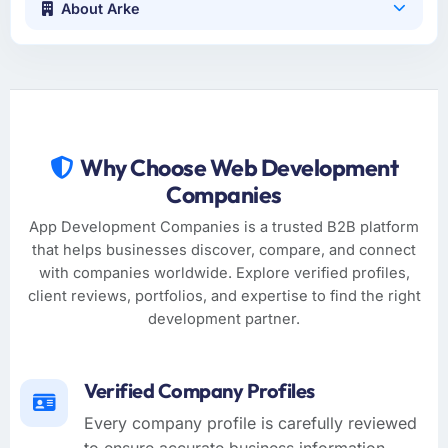
About Arke
Why Choose Web Development
Companies
App Development Companies is a trusted B2B platform
that helps businesses discover, compare, and connect
with companies worldwide. Explore verified profiles,
client reviews, portfolios, and expertise to find the right
development partner.
Verified Company Profiles
Every company profile is carefully reviewed
to ensure accurate business information,