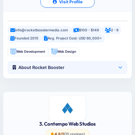
Visit Profile
info@rocketboostermedia.com
$100 - $149
2 - 9
Founded 2015
Avg. Project Cost: USD 60,000+
Web Development
Web Design
About Rocket Booster
3. Contempo Web Studios
4.8/5
(15 reviews)