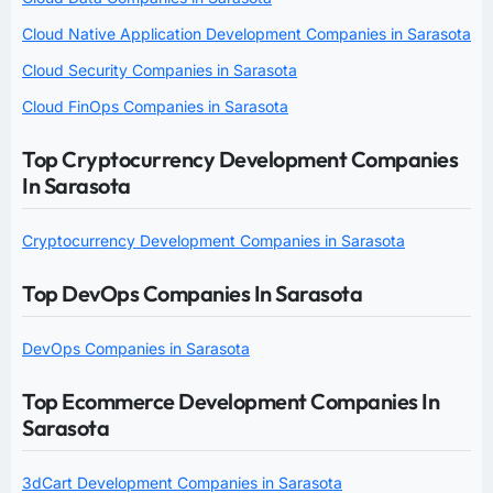
Cloud Native Application Development Companies in Sarasota
Cloud Security Companies in Sarasota
Cloud FinOps Companies in Sarasota
Top Cryptocurrency Development Companies
In Sarasota
Cryptocurrency Development Companies in Sarasota
Top DevOps Companies In Sarasota
DevOps Companies in Sarasota
Top Ecommerce Development Companies In
Sarasota
3dCart Development Companies in Sarasota