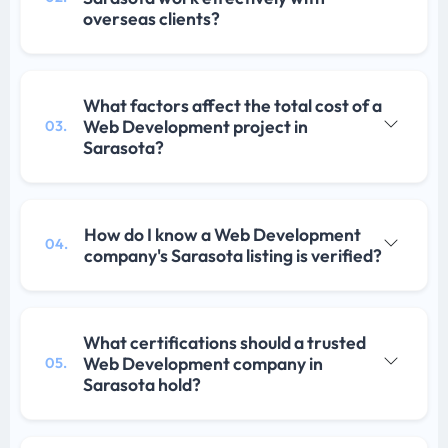
overseas clients?
What factors affect the total cost of a
Web Development project in
03.
Sarasota?
How do I know a Web Development
04.
company's Sarasota listing is verified?
What certifications should a trusted
Web Development company in
05.
Sarasota hold?