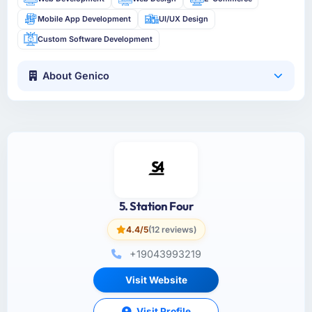
Mobile App Development
UI/UX Design
Custom Software Development
About Genico
5. Station Four
4.4/5
(12 reviews)
+19043993219
Visit Website
Visit Profile