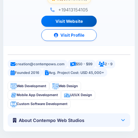
+19413154105
Visit Website
Visit Profile
creation@contempows.com
$50 - $99
2 - 9
Founded 2016
Avg. Project Cost: USD 45,000+
Web Development
Web Design
Mobile App Development
UI/UX Design
Custom Software Development
About Contempo Web Studios