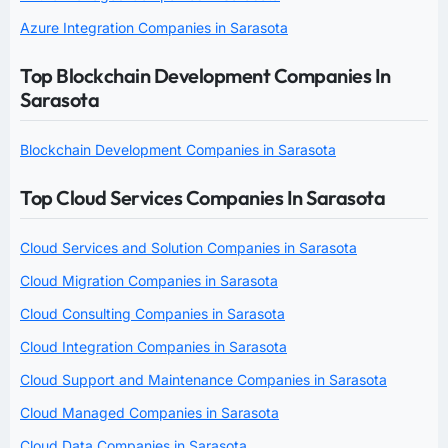
Azure Integration Companies in Sarasota
Top Blockchain Development Companies In
Sarasota
Blockchain Development Companies in Sarasota
Top Cloud Services Companies In Sarasota
Cloud Services and Solution Companies in Sarasota
Cloud Migration Companies in Sarasota
Cloud Consulting Companies in Sarasota
Cloud Integration Companies in Sarasota
Cloud Support and Maintenance Companies in Sarasota
Cloud Managed Companies in Sarasota
Cloud Data Companies in Sarasota