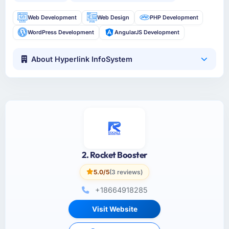
Web Development
Web Design
PHP Development
WordPress Development
AngularJS Development
About Hyperlink InfoSystem
2. Rocket Booster
5.0/5
(3 reviews)
+18664918285
Visit Website