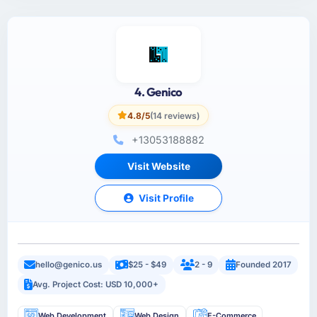
4. Genico
4.8/5
(14 reviews)
+13053188882
Visit Website
Visit Profile
hello@genico.us
$25 - $49
2 - 9
Founded 2017
Avg. Project Cost: USD 10,000+
Web Development
Web Design
E-Commerce