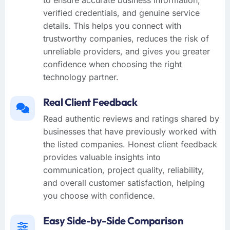
verified credentials, and genuine service
details. This helps you connect with
trustworthy companies, reduces the risk of
unreliable providers, and gives you greater
confidence when choosing the right
technology partner.
Real Client Feedback
Read authentic reviews and ratings shared by
businesses that have previously worked with
the listed companies. Honest client feedback
provides valuable insights into
communication, project quality, reliability,
and overall customer satisfaction, helping
you choose with confidence.
Easy Side-by-Side Comparison