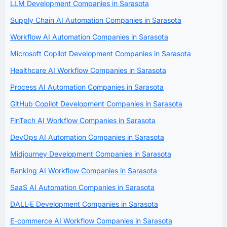
LLM Development Companies in Sarasota
Supply Chain AI Automation Companies in Sarasota
Workflow AI Automation Companies in Sarasota
Microsoft Copilot Development Companies in Sarasota
Healthcare AI Workflow Companies in Sarasota
Process AI Automation Companies in Sarasota
GitHub Copilot Development Companies in Sarasota
FinTech AI Workflow Companies in Sarasota
DevOps AI Automation Companies in Sarasota
Midjourney Development Companies in Sarasota
Banking AI Workflow Companies in Sarasota
SaaS AI Automation Companies in Sarasota
DALL·E Development Companies in Sarasota
E-commerce AI Workflow Companies in Sarasota