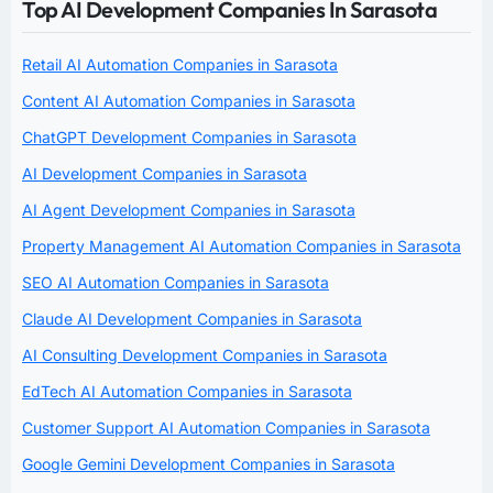
Top AI Development Companies In Sarasota
Retail AI Automation Companies in Sarasota
Content AI Automation Companies in Sarasota
ChatGPT Development Companies in Sarasota
AI Development Companies in Sarasota
AI Agent Development Companies in Sarasota
Property Management AI Automation Companies in Sarasota
SEO AI Automation Companies in Sarasota
Claude AI Development Companies in Sarasota
AI Consulting Development Companies in Sarasota
EdTech AI Automation Companies in Sarasota
Customer Support AI Automation Companies in Sarasota
Google Gemini Development Companies in Sarasota