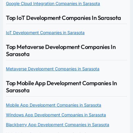
Google Cloud Integration Companies in Sarasota
Top IoT Development Companies In Sarasota
IoT Development Companies in Sarasota
Top Metaverse Development Companies In
Sarasota
Metaverse Development Companies in Sarasota
Top Mobile App Development Companies In
Sarasota
Mobile App Development Companies in Sarasota
Windows App Development Companies in Sarasota
Blackberry App Development Companies in Sarasota