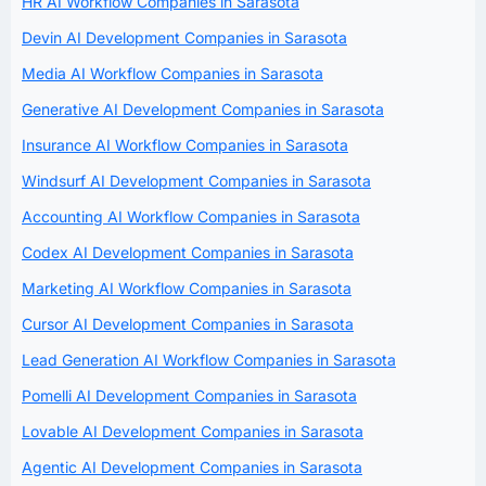
HR AI Workflow Companies in Sarasota
Devin AI Development Companies in Sarasota
Media AI Workflow Companies in Sarasota
Generative AI Development Companies in Sarasota
Insurance AI Workflow Companies in Sarasota
Windsurf AI Development Companies in Sarasota
Accounting AI Workflow Companies in Sarasota
Codex AI Development Companies in Sarasota
Marketing AI Workflow Companies in Sarasota
Cursor AI Development Companies in Sarasota
Lead Generation AI Workflow Companies in Sarasota
Pomelli AI Development Companies in Sarasota
Lovable AI Development Companies in Sarasota
Agentic AI Development Companies in Sarasota