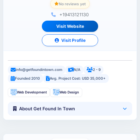
No reviews yet
+19413121130
Visit Website
Visit Profile
info@getfoundintown.com
N/A
2 - 9
Founded 2010
Avg. Project Cost: USD 35,000+
Web Development
Web Design
About Get Found In Town