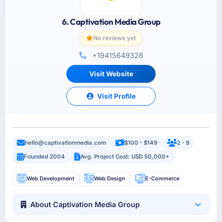
6. Captivation Media Group
No reviews yet
+19415649328
Visit Website
Visit Profile
hello@captivationmedia.com
$100 - $149
2 - 9
Founded 2004
Avg. Project Cost: USD 50,000+
Web Development
Web Design
E-Commerce
About Captivation Media Group