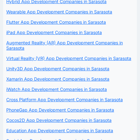
Hybrid App Development Companies in Sarasota
Wearable App Development Companies in Sarasota
Flutter App Development Companies in Sarasota
iPad App Development Companies in Sarasota
Augmented Reality (AR) App Development Companies in
Sarasota
Virtual Reality (VR) App Development Companies in Sarasota
Unity3D App Development Companies in Sarasota
Xamarin App Development Companies in Sarasota
iWatch App Development Companies in Sarasota
Cross Platform App Development Companies in Sarasota
PhoneGap App Development Companies in Sarasota
Cocos2D App Development Companies in Sarasota
Education App Development Companies in Sarasota