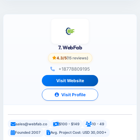
7. WebFab
4.3/5
(15 reviews)
+18778809195
Visit Website
Visit Profile
sales@webfab.co
$100 - $149
10 - 49
Founded 2007
Avg. Project Cost: USD 30,000+