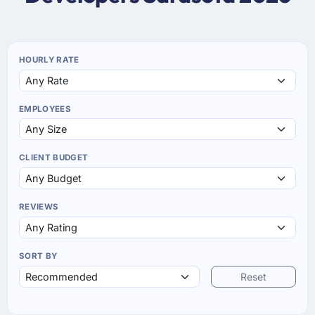
HOURLY RATE
EMPLOYEES
CLIENT BUDGET
REVIEWS
SORT BY
Reset