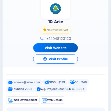
10. Arke
No reviews yet
+14048123123
Visit Website
Visit Profile
cspears@arke.com
$150 - $199
50 - 249
Founded 2005
Avg. Project Cost: USD 60,000+
Web Development
Web Design