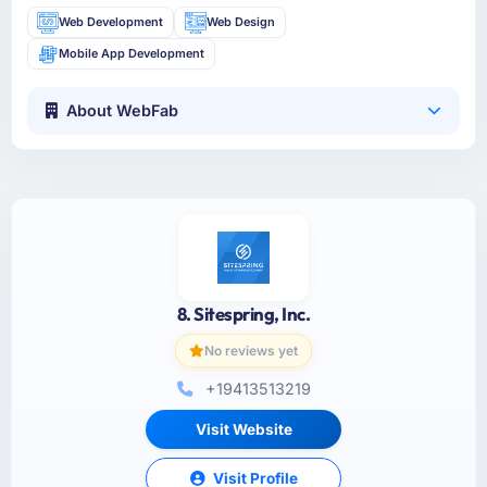
Web Development
Web Design
Mobile App Development
About WebFab
8. Sitespring, Inc.
No reviews yet
+19413513219
Visit Website
Visit Profile