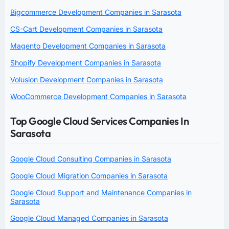
Bigcommerce Development Companies in Sarasota
CS-Cart Development Companies in Sarasota
Magento Development Companies in Sarasota
Shopify Development Companies in Sarasota
Volusion Development Companies in Sarasota
WooCommerce Development Companies in Sarasota
Top Google Cloud Services Companies In
Sarasota
Google Cloud Consulting Companies in Sarasota
Google Cloud Migration Companies in Sarasota
Google Cloud Support and Maintenance Companies in
Sarasota
Google Cloud Managed Companies in Sarasota