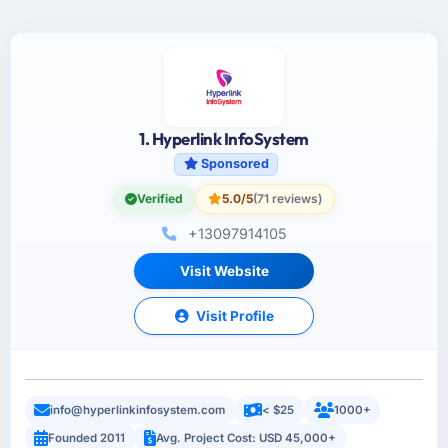
1. Hyperlink InfoSystem
Sponsored
Verified
5.0/5
(71 reviews)
+13097914105
Visit Website
Visit Profile
info@hyperlinkinfosystem.com
< $25
1000+
Founded 2011
Avg. Project Cost: USD 45,000+