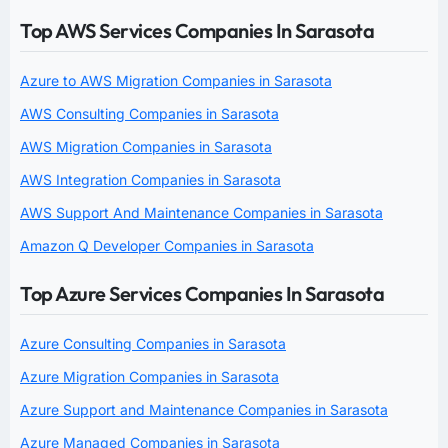
Top AWS Services Companies In Sarasota
Azure to AWS Migration Companies in Sarasota
AWS Consulting Companies in Sarasota
AWS Migration Companies in Sarasota
AWS Integration Companies in Sarasota
AWS Support And Maintenance Companies in Sarasota
Amazon Q Developer Companies in Sarasota
Top Azure Services Companies In Sarasota
Azure Consulting Companies in Sarasota
Azure Migration Companies in Sarasota
Azure Support and Maintenance Companies in Sarasota
Azure Managed Companies in Sarasota