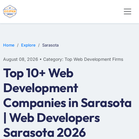
WEB DESIGN
E-COMMERCE
MOBILE APP DEVELOPMENT
Home
Explore
Sarasota
August 08, 2026 • Category: Top Web Development Firms
Top 10+ Web
Development
Companies in Sarasota
| Web Developers
Sarasota 2026