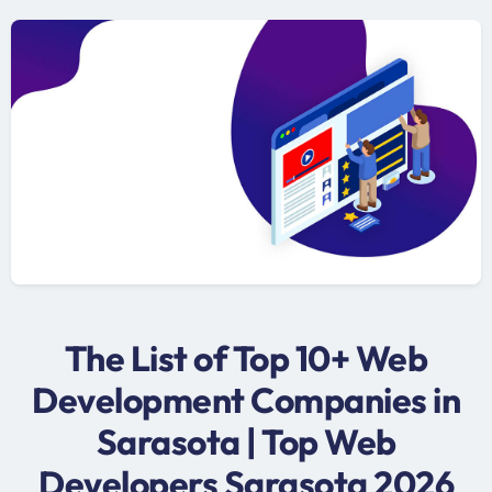
The List of Top 10+ Web
Development Companies in
Sarasota | Top Web
Developers Sarasota 2026