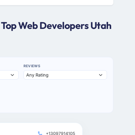
| Top Web Developers Utah
REVIEWS
+13097914105