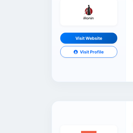
Visit Website
Visit Profile