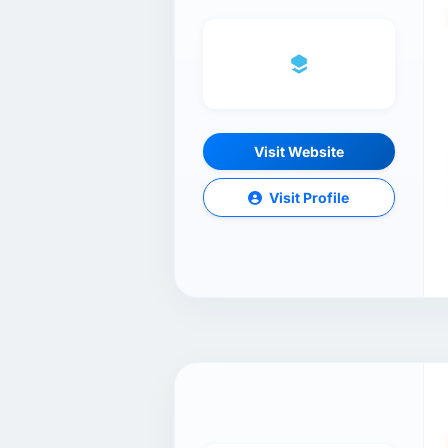
Visit Website
Visit Profile