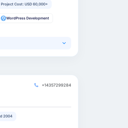
 Project Cost: USD 60,000+
WordPress Development
+14357299284
d 2004