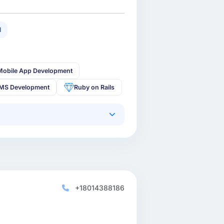
1
Mobile App Development
MS Development
Ruby on Rails
+18014388186