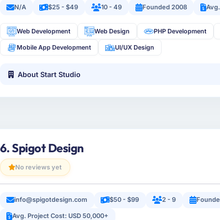
N/A
$25 - $49
10 - 49
Founded 2008
Avg.
Web Development
Web Design
PHP Development
Mobile App Development
UI/UX Design
About Start Studio
6. Spigot Design
No reviews yet
info@spigotdesign.com
$50 - $99
2 - 9
Founde
Avg. Project Cost: USD 50,000+