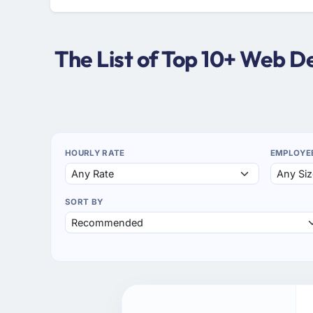
The List of Top 10+ Web 
HOURLY RATE
EMPLOYE
SORT BY