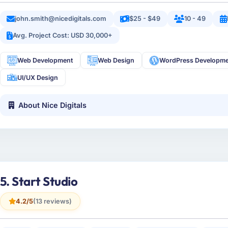
john.smith@nicedigitals.com
$25 - $49
10 - 49
Avg. Project Cost: USD 30,000+
Web Development
Web Design
WordPress Developm
UI/UX Design
About Nice Digitals
5. Start Studio
4.2/5
(13 reviews)