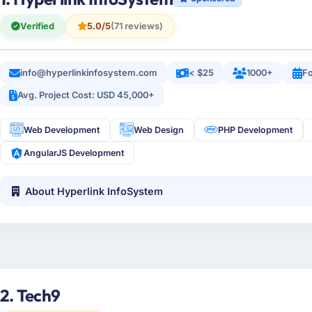
Verified
5.0/5
(71 reviews)
info@hyperlinkinfosystem.com
< $25
1000+
Fo
Avg. Project Cost: USD 45,000+
Web Development
Web Design
PHP Development
AngularJS Development
About Hyperlink InfoSystem
2. Tech9