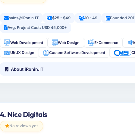
sales@iRonin.IT
$25 - $49
10 - 49
Founded 201
Avg. Project Cost: USD 45,000+
Web Development
Web Design
E-Commerce
UI/UX Design
Custom Software Development
C
About iRonin.IT
4. Nice Digitals
No reviews yet