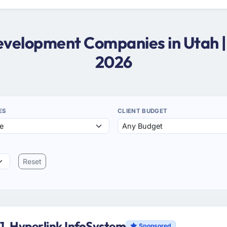
Development Companies in Utah 
2026
ES
CLIENT BUDGET
Reset
1. Hyperlink InfoSystem
Sponsored