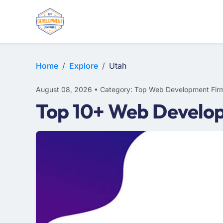
WEB DESIGN
E-COMMERCE
MOBILE APP DEVELOPMENT
Home
Explore
Utah
August 08, 2026 • Category: Top Web Development Fir
Top 10+ Web Develop