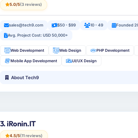
5.0/5
(3 reviews)
sales@tech9.com
$50 - $99
10 - 49
Founded 2
Avg. Project Cost: USD 50,000+
Web Development
Web Design
PHP Development
Mobile App Development
UI/UX Design
About Tech9
3. iRonin.IT
4.5/5
(11 reviews)