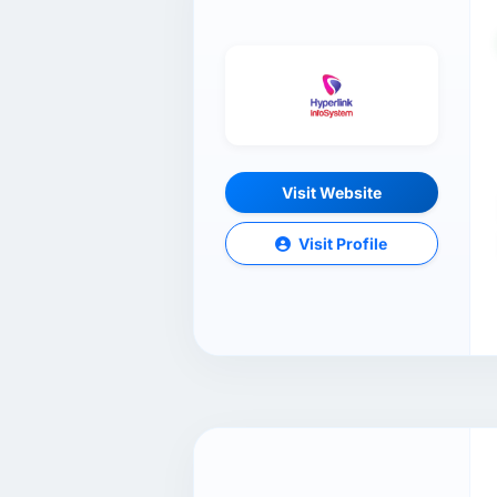
Visit Website
Visit Profile