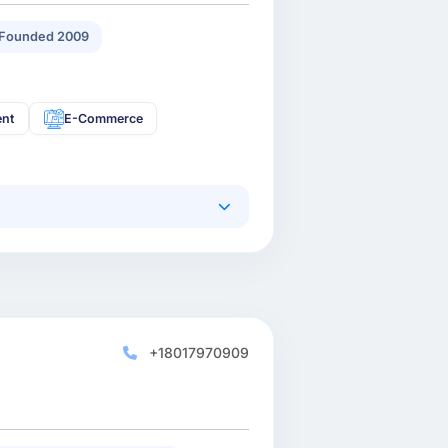
Founded 2009
ent
E-Commerce
+18017970909