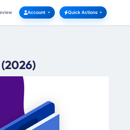
Review
Account
Quick Actions
 (2026)