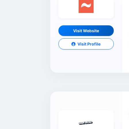
Visit Website
Visit Profile