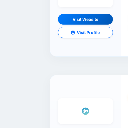
Visit Website
Visit Profile