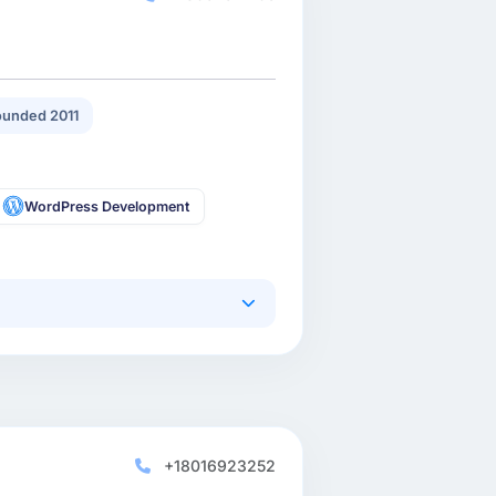
unded 2011
WordPress Development
+18016923252