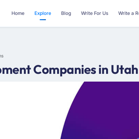
Home
Explore
Blog
Write For Us
Write a 
ms
ment Companies in Utah