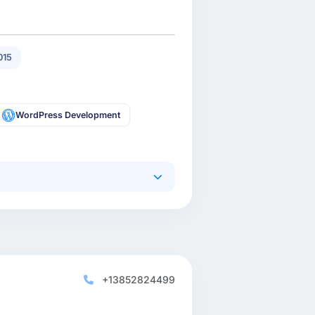
015
WordPress Development
+13852824499