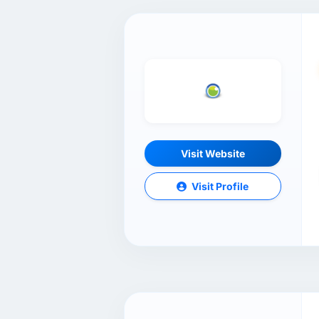
Visit Website
Visit Profile