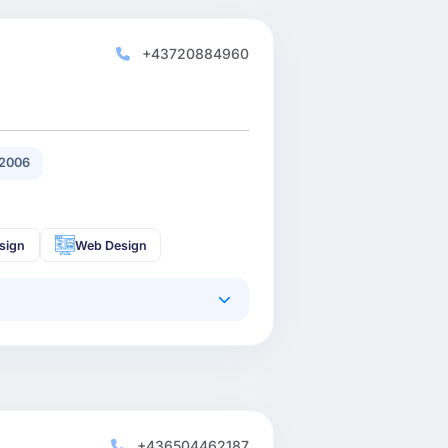
+43720884960
2006
sign
Web Design
+436504462187