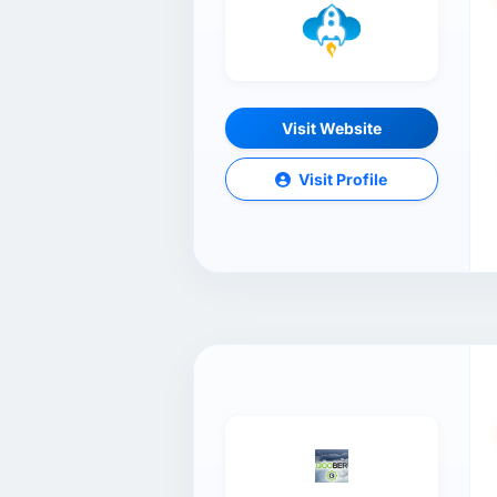
Visit Website
Visit Profile