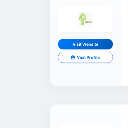
Visit Website
Visit Profile