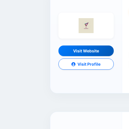
Visit Website
Visit Profile