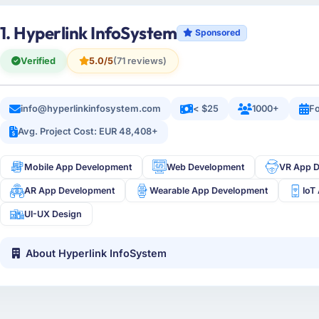
1. Hyperlink InfoSystem
Sponsored
Verified
5.0/5
(71 reviews)
info@hyperlinkinfosystem.com
< $25
1000+
Fo
Avg. Project Cost: EUR 48,408+
Mobile App Development
Web Development
VR App 
AR App Development
Wearable App Development
IoT
UI-UX Design
About Hyperlink InfoSystem