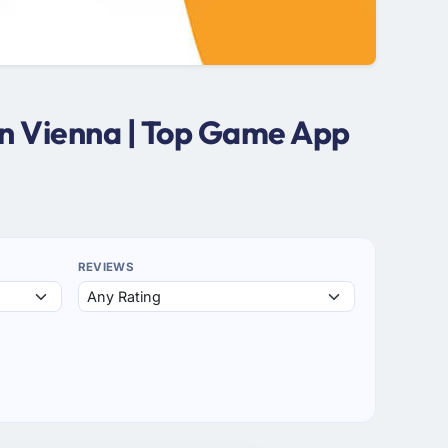
n Vienna | Top Game App
REVIEWS