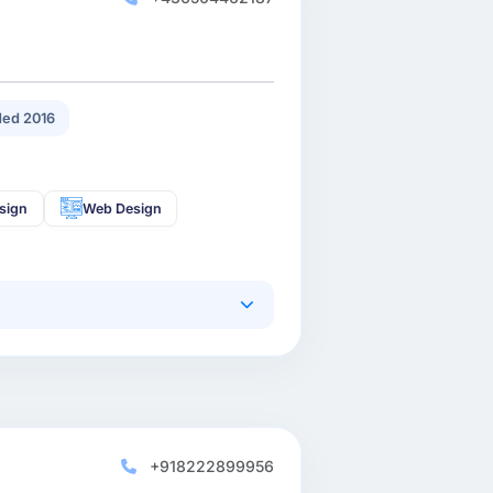
ed 2016
sign
Web Design
+918222899956