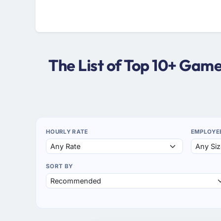
The List of Top 10+ Ga
HOURLY RATE
EMPLOYE
SORT BY