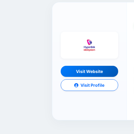
Visit Website
Visit Profile