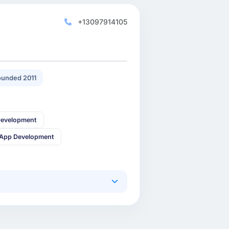
+13097914105
unded 2011
Development
 App Development