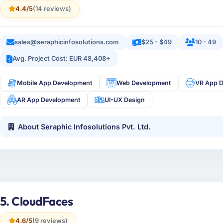
4.4/5
(14 reviews)
sales@seraphicinfosolutions.com
$25 - $49
10 - 49
Avg. Project Cost: EUR 48,408+
Mobile App Development
Web Development
VR App 
AR App Development
UI-UX Design
About Seraphic Infosolutions Pvt. Ltd.
5. CloudFaces
4.6/5
(9 reviews)