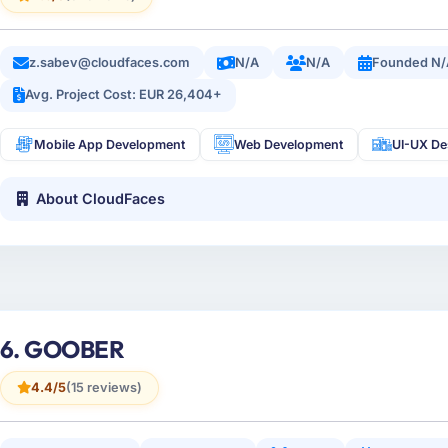
z.sabev@cloudfaces.com
N/A
N/A
Founded N/
Avg. Project Cost: EUR 26,404+
Mobile App Development
Web Development
UI-UX De
About CloudFaces
6. GOOBER
4.4/5
(15 reviews)