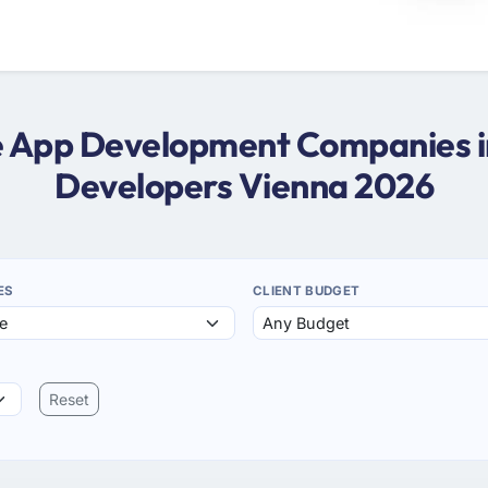
me App Development Companies i
Developers Vienna 2026
ES
CLIENT BUDGET
Reset