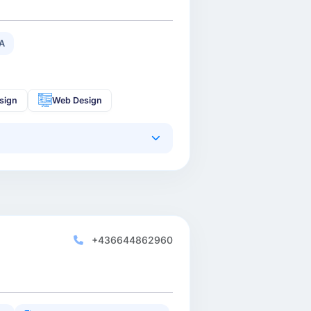
A
sign
Web Design
+436644862960