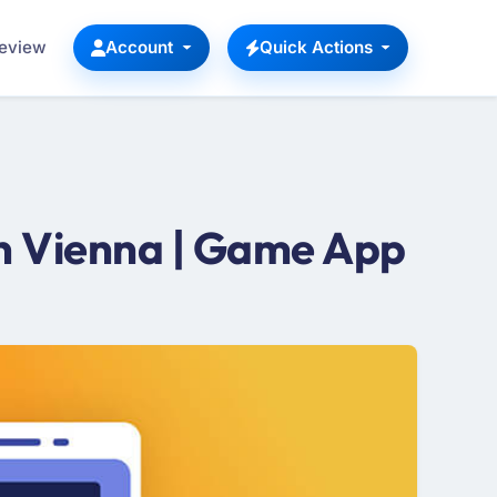
Review
Account
Quick Actions
n Vienna | Game App