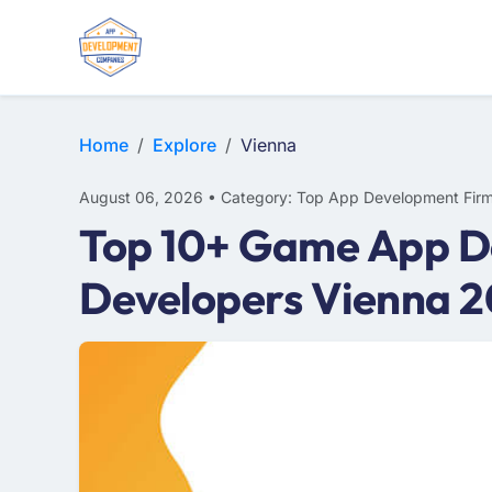
E-COMMERCE
MOBILE APP DEVELOPMENT
ARTIFICIAL INTELLIGENCE
Home
Explore
Vienna
August 06, 2026 • Category: Top App Development Fir
Top 10+ Game App D
Developers Vienna 