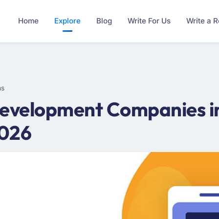
Home
Explore
Blog
Write For Us
Write a 
ms
evelopment Companies i
2026