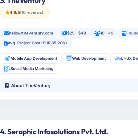
3. TheVentury
4.6/5
(16 reviews)
hello@theventury.com
$25 - $49
10 - 49
Found
Avg. Project Cost: EUR 35,206+
Mobile App Development
Web Development
UI-UX De
Social Media Marketing
About TheVentury
4. Seraphic Infosolutions Pvt. Ltd.