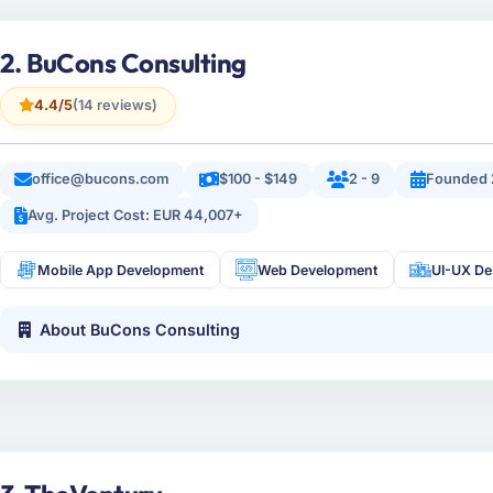
2. BuCons Consulting
4.4/5
(14 reviews)
office@bucons.com
$100 - $149
2 - 9
Founded 
Avg. Project Cost: EUR 44,007+
Mobile App Development
Web Development
UI-UX De
About BuCons Consulting