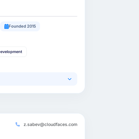
Founded 2015
Development
z.sabev@cloudfaces.com