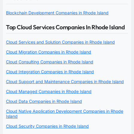
Blockchain Development Companies in Rhode Island
Top Cloud Services Companies In Rhode Island
Cloud Services and Solution Companies in Rhode Island
Cloud Migration Companies in Rhode Island
Cloud Consulting Companies in Rhode Island
Cloud Integration Companies in Rhode Island
Cloud Support and Maintenance Companies in Rhode Island
Cloud Managed Companies in Rhode Island
Cloud Data Companies in Rhode Island
Cloud Native Application Development Companies in Rhode
Island
Cloud Security Companies in Rhode Island