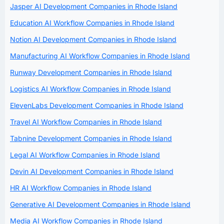
Jasper AI Development Companies in Rhode Island
Education AI Workflow Companies in Rhode Island
Notion AI Development Companies in Rhode Island
Manufacturing AI Workflow Companies in Rhode Island
Runway Development Companies in Rhode Island
Logistics AI Workflow Companies in Rhode Island
ElevenLabs Development Companies in Rhode Island
Travel AI Workflow Companies in Rhode Island
Tabnine Development Companies in Rhode Island
Legal AI Workflow Companies in Rhode Island
Devin AI Development Companies in Rhode Island
HR AI Workflow Companies in Rhode Island
Generative AI Development Companies in Rhode Island
Media AI Workflow Companies in Rhode Island