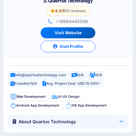
5. Quartus Technology
4.3/5
(12 reviews)
+18664445596
Visit Website
Visit Profile
info@quartustechnology.com
N/A
N/A
Founded N/A
Avg. Project Cost: USD 10,000+
Web Development
UI-UX Design
Android App Development
iOS App Development
About Quartus Technology