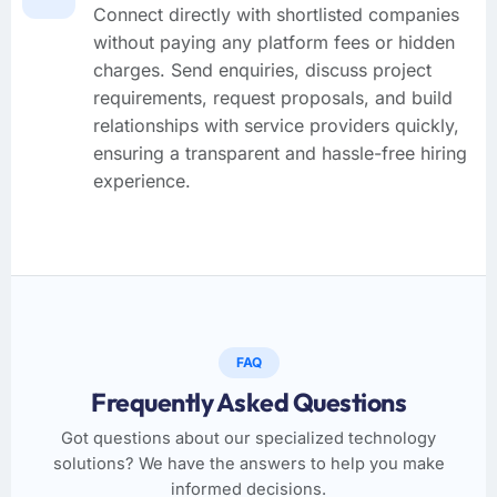
Connect directly with shortlisted companies
without paying any platform fees or hidden
charges. Send enquiries, discuss project
requirements, request proposals, and build
relationships with service providers quickly,
ensuring a transparent and hassle-free hiring
experience.
FAQ
Frequently Asked Questions
Got questions about our specialized technology
solutions? We have the answers to help you make
informed decisions.