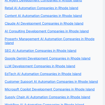
AI Agent Development Companies in Rhode Island
Retail AI Automation Companies in Rhode Island
Content AI Automation Companies in Rhode Island
Claude AI Development Companies in Rhode Island
AI Consulting Development Companies in Rhode Island
Property Management AI Automation Companies in Rhode
Island
SEO AI Automation Companies in Rhode Island
Google Gemini Development Companies in Rhode Island
LLM Development Companies in Rhode Island
EdTech AI Automation Companies in Rhode Island
Customer Support AI Automation Companies in Rhode Island
Microsoft Copilot Development Companies in Rhode Island
Supply Chain AI Automation Companies in Rhode Island
Workflow AI Automation Companies in Rhode Island