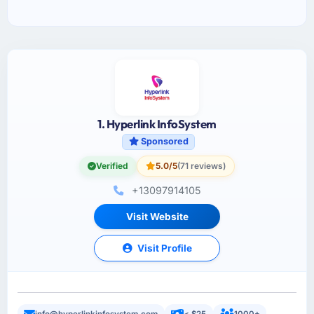
1. Hyperlink InfoSystem
Sponsored
Verified
5.0/5
(71 reviews)
+13097914105
Visit Website
Visit Profile