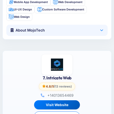
Mobile App Development
Web Development
UI-UX Design
Custom Software Development
Web Design
About MojoTech
7. Intricate Web
4.8/5
(13 reviews)
+14013654469
Visit Website