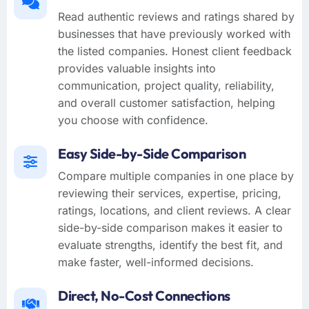
Read authentic reviews and ratings shared by
businesses that have previously worked with
the listed companies. Honest client feedback
provides valuable insights into
communication, project quality, reliability,
and overall customer satisfaction, helping
you choose with confidence.
Easy Side-by-Side Comparison
Compare multiple companies in one place by
reviewing their services, expertise, pricing,
ratings, locations, and client reviews. A clear
side-by-side comparison makes it easier to
evaluate strengths, identify the best fit, and
make faster, well-informed decisions.
Direct, No-Cost Connections