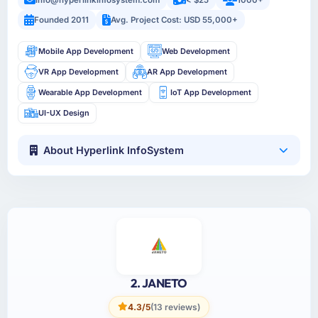
info@hyperlinkinfosystem.com
< $25
1000+
Founded 2011
Avg. Project Cost: USD 55,000+
Mobile App Development
Web Development
VR App Development
AR App Development
Wearable App Development
IoT App Development
UI-UX Design
About Hyperlink InfoSystem
2. JANETO
4.3/5
(13 reviews)