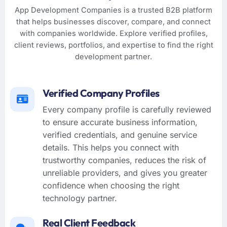
App Development Companies is a trusted B2B platform
that helps businesses discover, compare, and connect
with companies worldwide. Explore verified profiles,
client reviews, portfolios, and expertise to find the right
development partner.
Verified Company Profiles
Every company profile is carefully reviewed
to ensure accurate business information,
verified credentials, and genuine service
details. This helps you connect with
trustworthy companies, reduces the risk of
unreliable providers, and gives you greater
confidence when choosing the right
technology partner.
Real Client Feedback