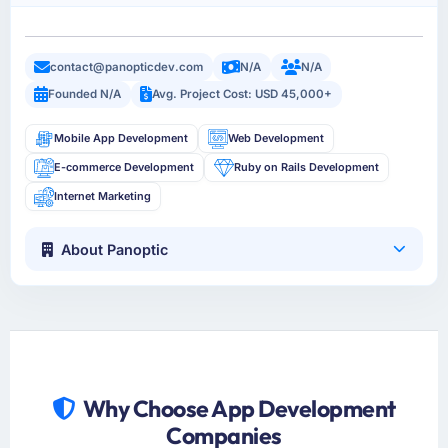
contact@panopticdev.com
N/A
N/A
Founded N/A
Avg. Project Cost: USD 45,000+
Mobile App Development
Web Development
E-commerce Development
Ruby on Rails Development
Internet Marketing
About Panoptic
Why Choose App Development
Companies