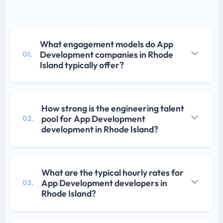
What engagement models do App
Development companies in Rhode
01.
Island typically offer?
How strong is the engineering talent
pool for App Development
02.
development in Rhode Island?
What are the typical hourly rates for
App Development developers in
03.
Rhode Island?