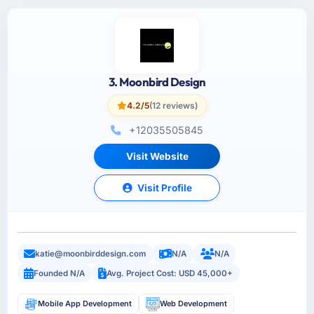
3. Moonbird Design
4.2/5
(12 reviews)
+12035505845
Visit Website
Visit Profile
katie@moonbirddesign.com
N/A
N/A
Founded N/A
Avg. Project Cost: USD 45,000+
Mobile App Development
Web Development