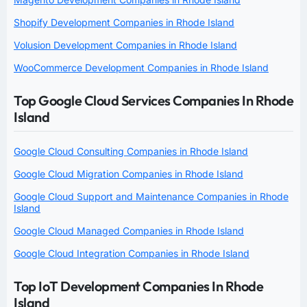
Shopify Development Companies in Rhode Island
Volusion Development Companies in Rhode Island
WooCommerce Development Companies in Rhode Island
Top Google Cloud Services Companies In Rhode
Island
Google Cloud Consulting Companies in Rhode Island
Google Cloud Migration Companies in Rhode Island
Google Cloud Support and Maintenance Companies in Rhode
Island
Google Cloud Managed Companies in Rhode Island
Google Cloud Integration Companies in Rhode Island
Top IoT Development Companies In Rhode
Island