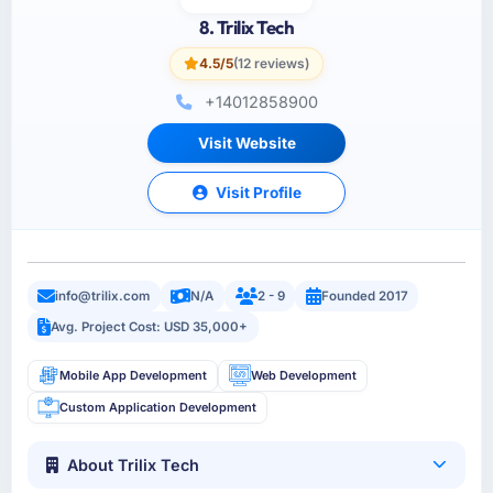
8. Trilix Tech
4.5/5
(12 reviews)
+14012858900
Visit Website
Visit Profile
info@trilix.com
N/A
2 - 9
Founded 2017
Avg. Project Cost: USD 35,000+
Mobile App Development
Web Development
Custom Application Development
About Trilix Tech