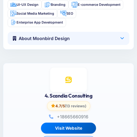
UI-UX Design
Branding
E-commerce Development
Social Media Marketing
SEO
Enterprise App Development
About Moonbird Design
4. Scandia Consulting
4.7/5
(13 reviews)
+18665660916
Visit Website