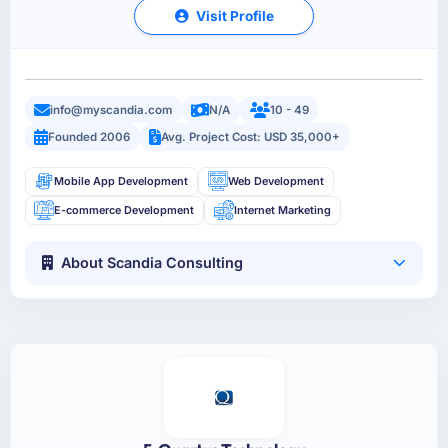
Visit Profile
info@myscandia.com
N/A
10 - 49
Founded 2006
Avg. Project Cost: USD 35,000+
Mobile App Development
Web Development
E-commerce Development
Internet Marketing
About Scandia Consulting