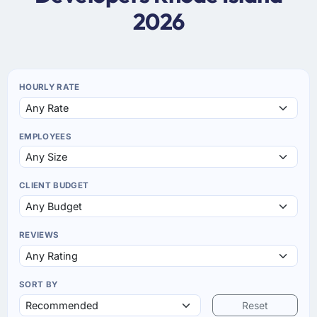
2026
HOURLY RATE
EMPLOYEES
CLIENT BUDGET
REVIEWS
SORT BY
Reset