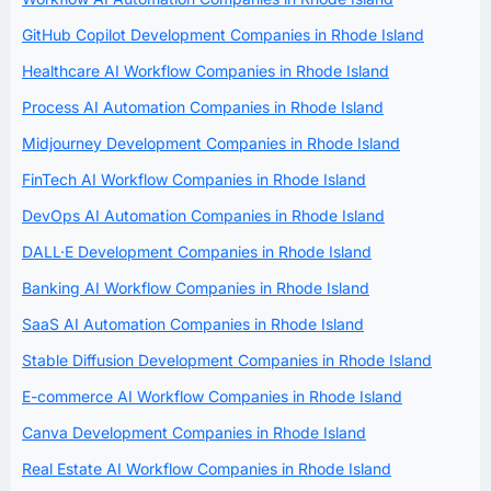
GitHub Copilot Development Companies in Rhode Island
Healthcare AI Workflow Companies in Rhode Island
Process AI Automation Companies in Rhode Island
Midjourney Development Companies in Rhode Island
FinTech AI Workflow Companies in Rhode Island
DevOps AI Automation Companies in Rhode Island
DALL·E Development Companies in Rhode Island
Banking AI Workflow Companies in Rhode Island
SaaS AI Automation Companies in Rhode Island
Stable Diffusion Development Companies in Rhode Island
E-commerce AI Workflow Companies in Rhode Island
Canva Development Companies in Rhode Island
Real Estate AI Workflow Companies in Rhode Island