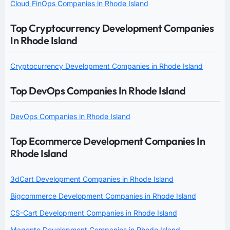
Cloud FinOps Companies in Rhode Island
Top Cryptocurrency Development Companies
In Rhode Island
Cryptocurrency Development Companies in Rhode Island
Top DevOps Companies In Rhode Island
DevOps Companies in Rhode Island
Top Ecommerce Development Companies In
Rhode Island
3dCart Development Companies in Rhode Island
Bigcommerce Development Companies in Rhode Island
CS-Cart Development Companies in Rhode Island
Magento Development Companies in Rhode Island