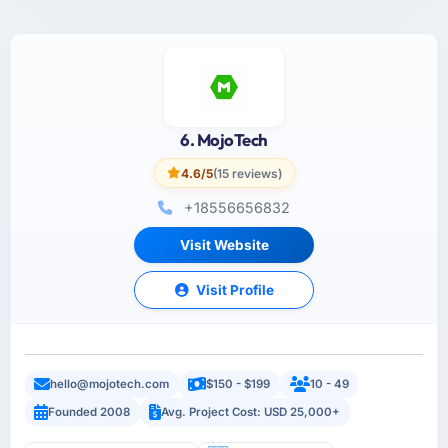
6. MojoTech
4.6/5
(15 reviews)
+18556656832
Visit Website
Visit Profile
hello@mojotech.com
$150 - $199
10 - 49
Founded 2008
Avg. Project Cost: USD 25,000+