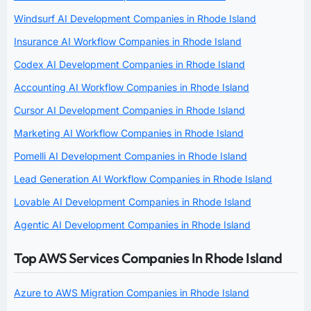
Windsurf AI Development Companies in Rhode Island
Insurance AI Workflow Companies in Rhode Island
Codex AI Development Companies in Rhode Island
Accounting AI Workflow Companies in Rhode Island
Cursor AI Development Companies in Rhode Island
Marketing AI Workflow Companies in Rhode Island
Pomelli AI Development Companies in Rhode Island
Lead Generation AI Workflow Companies in Rhode Island
Lovable AI Development Companies in Rhode Island
Agentic AI Development Companies in Rhode Island
Top AWS Services Companies In Rhode Island
Azure to AWS Migration Companies in Rhode Island