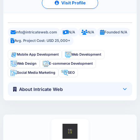
Visit Profile
info@intricateweb.com
N/A
N/A
Founded N/A
Avg. Project Cost: USD 25,000+
Mobile App Development
Web Development
Web Design
E-commerce Development
Social Media Marketing
SEO
About Intricate Web