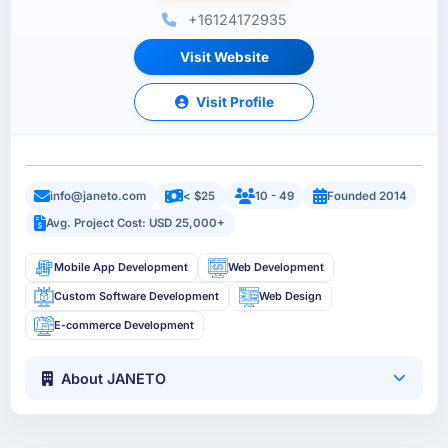
+16124172935
Visit Website
Visit Profile
info@janeto.com
< $25
10 - 49
Founded 2014
Avg. Project Cost: USD 25,000+
Mobile App Development
Web Development
Custom Software Development
Web Design
E-commerce Development
About JANETO