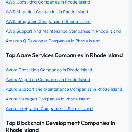
AWS Consulting Companies in Rhode Island
AWS Migration Companies in Rhode Island
AWS Integration Companies in Rhode Island
AWS Support And Maintenance Companies in Rhode Island
Amazon Q Developer Companies in Rhode Island
Top Azure Services Companies In Rhode Island
Azure Consulting Companies in Rhode Island
Azure Migration Companies in Rhode Island
Azure Support and Maintenance Companies in Rhode Island
Azure Managed Companies in Rhode Island
Azure Integration Companies in Rhode Island
Top Blockchain Development Companies In
Rhode Island