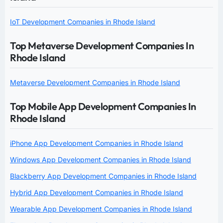
IoT Development Companies in Rhode Island
Top Metaverse Development Companies In
Rhode Island
Metaverse Development Companies in Rhode Island
Top Mobile App Development Companies In
Rhode Island
iPhone App Development Companies in Rhode Island
Windows App Development Companies in Rhode Island
Blackberry App Development Companies in Rhode Island
Hybrid App Development Companies in Rhode Island
Wearable App Development Companies in Rhode Island