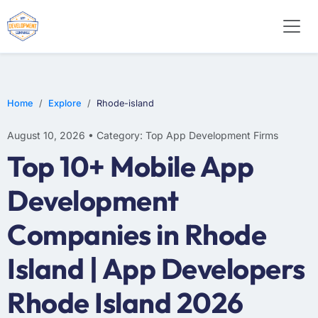
SOFTWARE
WEB DESIGN
E-COMMERCE
Home
Explore
Rhode-island
August 10, 2026 • Category: Top App Development Firms
Top 10+ Mobile App
Development
Companies in Rhode
Island | App Developers
Rhode Island 2026