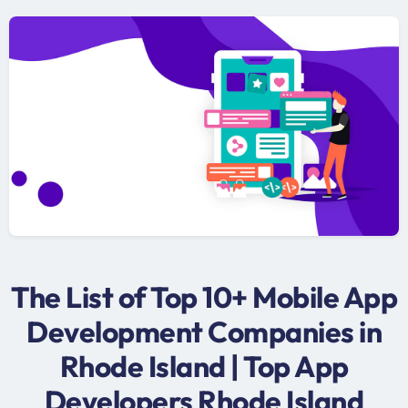
The List of Top 10+ Mobile App
Development Companies in
Rhode Island | Top App
Developers Rhode Island