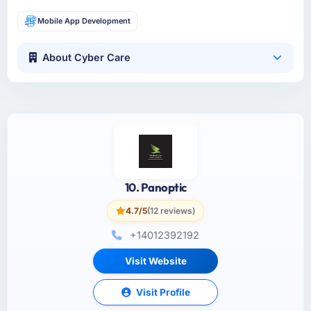
Mobile App Development
About Cyber Care
10. Panoptic
4.7/5
(12 reviews)
+14012392192
Visit Website
Visit Profile