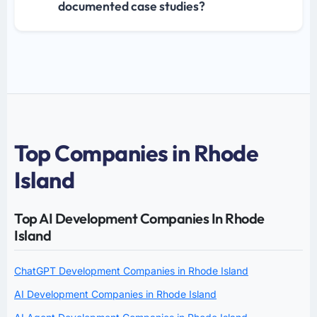
documented case studies?
Top Companies in Rhode
Island
Top AI Development Companies In Rhode
Island
ChatGPT Development Companies in Rhode Island
AI Development Companies in Rhode Island