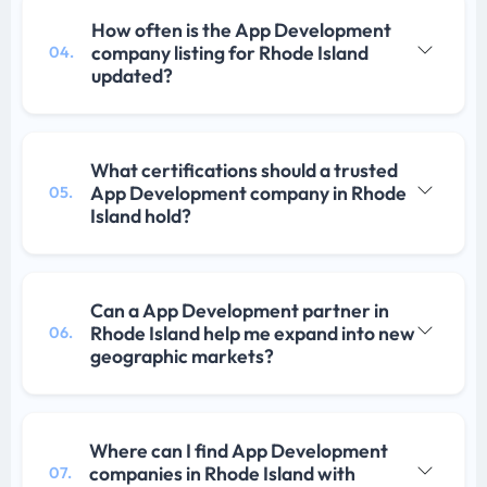
How often is the App Development
company listing for Rhode Island
04.
updated?
What certifications should a trusted
App Development company in Rhode
05.
Island hold?
Can a App Development partner in
Rhode Island help me expand into new
06.
geographic markets?
Where can I find App Development
companies in Rhode Island with
07.