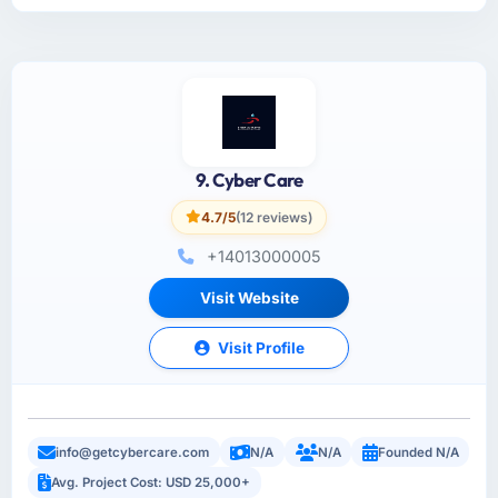
9. Cyber Care
4.7/5
(12 reviews)
+14013000005
Visit Website
Visit Profile
info@getcybercare.com
N/A
N/A
Founded N/A
Avg. Project Cost: USD 25,000+