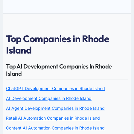
Top Companies in Rhode
Island
Top AI Development Companies In Rhode
Island
ChatGPT Development Companies in Rhode Island
AI Development Companies in Rhode Island
AI Agent Development Companies in Rhode Island
Retail AI Automation Companies in Rhode Island
Content AI Automation Companies in Rhode Island