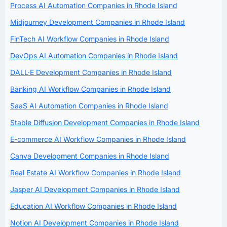
Process AI Automation Companies in Rhode Island
Midjourney Development Companies in Rhode Island
FinTech AI Workflow Companies in Rhode Island
DevOps AI Automation Companies in Rhode Island
DALL·E Development Companies in Rhode Island
Banking AI Workflow Companies in Rhode Island
SaaS AI Automation Companies in Rhode Island
Stable Diffusion Development Companies in Rhode Island
E-commerce AI Workflow Companies in Rhode Island
Canva Development Companies in Rhode Island
Real Estate AI Workflow Companies in Rhode Island
Jasper AI Development Companies in Rhode Island
Education AI Workflow Companies in Rhode Island
Notion AI Development Companies in Rhode Island