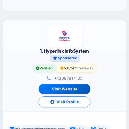
1. Hyperlink InfoSystem
Sponsored
Verified
5.0/5
(71 reviews)
+13097914105
Visit Website
Visit Profile