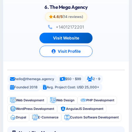
6. The Mega Agency
4.6/5
(14 reviews)
+14012172201
Visit Website
Visit Profile
hello@themega.agency
$50 - $99
2 - 9
Founded 2018
Avg. Project Cost: USD 25,000+
Web Development
Web Design
PHP Development
WordPress Development
AngularJS Development
Drupal
E-Commerce
Custom Software Development