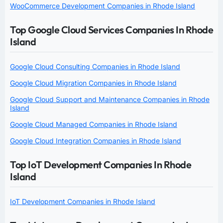
WooCommerce Development Companies in Rhode Island
Top Google Cloud Services Companies In Rhode
Island
Google Cloud Consulting Companies in Rhode Island
Google Cloud Migration Companies in Rhode Island
Google Cloud Support and Maintenance Companies in Rhode
Island
Google Cloud Managed Companies in Rhode Island
Google Cloud Integration Companies in Rhode Island
Top IoT Development Companies In Rhode
Island
IoT Development Companies in Rhode Island