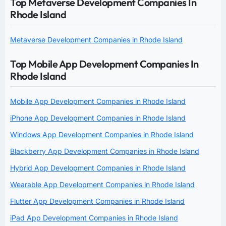
Top Metaverse Development Companies In
Rhode Island
Metaverse Development Companies in Rhode Island
Top Mobile App Development Companies In
Rhode Island
Mobile App Development Companies in Rhode Island
iPhone App Development Companies in Rhode Island
Windows App Development Companies in Rhode Island
Blackberry App Development Companies in Rhode Island
Hybrid App Development Companies in Rhode Island
Wearable App Development Companies in Rhode Island
Flutter App Development Companies in Rhode Island
iPad App Development Companies in Rhode Island