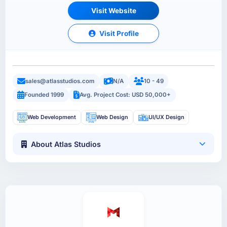
Visit Website
Visit Profile
sales@atlasstudios.com
N/A
10 - 49
Founded 1999
Avg. Project Cost: USD 50,000+
Web Development
Web Design
UI/UX Design
About Atlas Studios