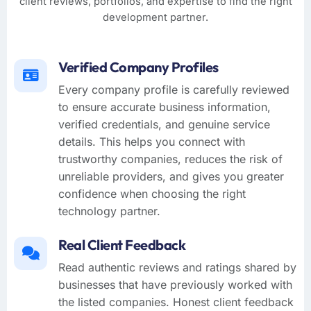
client reviews, portfolios, and expertise to find the right
development partner.
Verified Company Profiles
Every company profile is carefully reviewed
to ensure accurate business information,
verified credentials, and genuine service
details. This helps you connect with
trustworthy companies, reduces the risk of
unreliable providers, and gives you greater
confidence when choosing the right
technology partner.
Real Client Feedback
Read authentic reviews and ratings shared by
businesses that have previously worked with
the listed companies. Honest client feedback