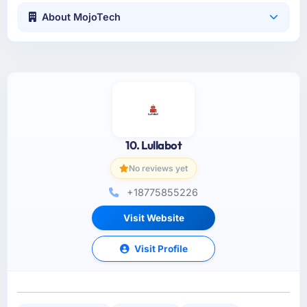
About MojoTech
10. Lullabot
No reviews yet
+18775855226
Visit Website
Visit Profile