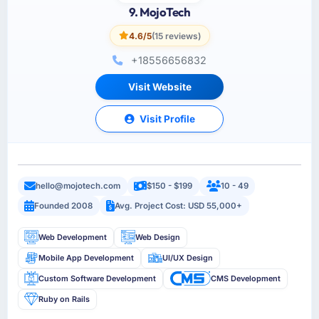
9. MojoTech
4.6/5
(15 reviews)
+18556656832
Visit Website
Visit Profile
hello@mojotech.com
$150 - $199
10 - 49
Founded 2008
Avg. Project Cost: USD 55,000+
Web Development
Web Design
Mobile App Development
UI/UX Design
Custom Software Development
CMS Development
Ruby on Rails