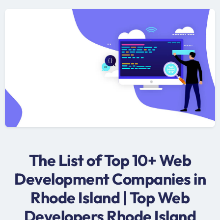
The List of Top 10+ Web
Development Companies in
Rhode Island | Top Web
Developers Rhode Island