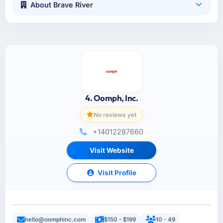
About Brave River
4. Oomph, Inc.
No reviews yet
+14012287660
Visit Website
Visit Profile
hello@oomphinc.com
$150 - $199
10 - 49