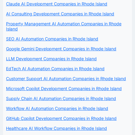
Claude AI Development Companies in Rhode Island
AI Consulting Development Companies in Rhode Island
Property Management AI Automation Companies in Rhode
Island
SEO AI Automation Companies in Rhode Island
Google Gemini Development Companies in Rhode Island
LLM Development Companies in Rhode Island
EdTech AI Automation Companies in Rhode Island
Customer Support AI Automation Companies in Rhode Island
Microsoft Copilot Development Companies in Rhode Island
Supply Chain AI Automation Companies in Rhode Island
Workflow AI Automation Companies in Rhode Island
GitHub Copilot Development Companies in Rhode Island
Healthcare AI Workflow Companies in Rhode Island