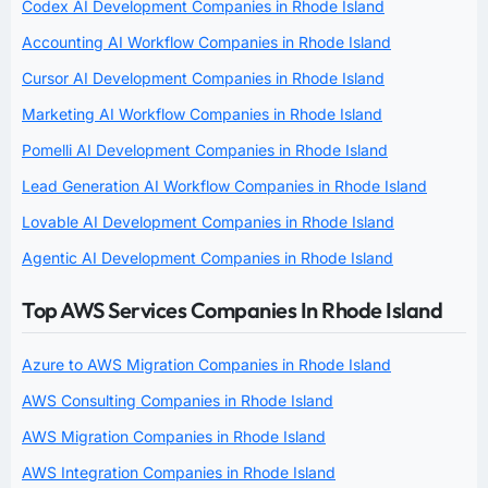
Codex AI Development Companies in Rhode Island
Accounting AI Workflow Companies in Rhode Island
Cursor AI Development Companies in Rhode Island
Marketing AI Workflow Companies in Rhode Island
Pomelli AI Development Companies in Rhode Island
Lead Generation AI Workflow Companies in Rhode Island
Lovable AI Development Companies in Rhode Island
Agentic AI Development Companies in Rhode Island
Top AWS Services Companies In Rhode Island
Azure to AWS Migration Companies in Rhode Island
AWS Consulting Companies in Rhode Island
AWS Migration Companies in Rhode Island
AWS Integration Companies in Rhode Island