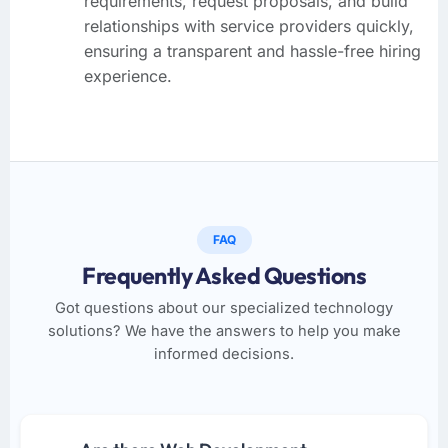
requirements, request proposals, and build
relationships with service providers quickly,
ensuring a transparent and hassle-free hiring
experience.
FAQ
Frequently Asked Questions
Got questions about our specialized technology
solutions? We have the answers to help you make
informed decisions.