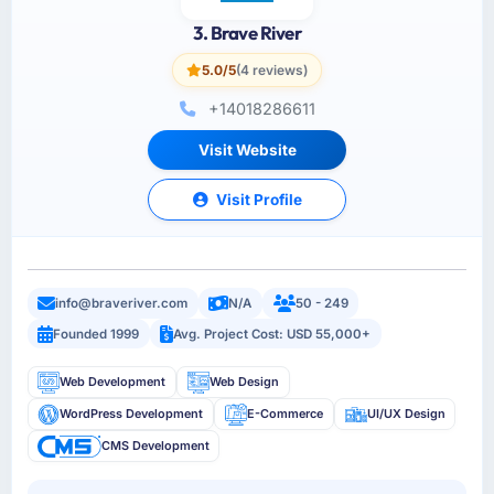
3. Brave River
5.0/5
(4 reviews)
+14018286611
Visit Website
Visit Profile
info@braveriver.com
N/A
50 - 249
Founded 1999
Avg. Project Cost: USD 55,000+
Web Development
Web Design
WordPress Development
E-Commerce
UI/UX Design
CMS Development