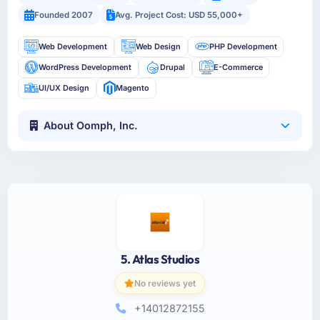
Founded 2007
Avg. Project Cost: USD 55,000+
Web Development
Web Design
PHP Development
WordPress Development
Drupal
E-Commerce
UI/UX Design
Magento
About Oomph, Inc.
5. Atlas Studios
No reviews yet
+14012872155