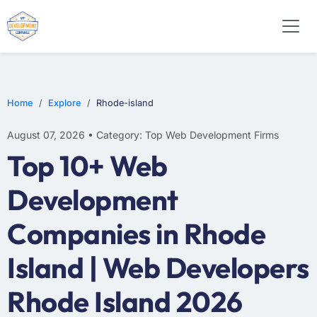
WEB DESIGN
E-COMMERCE
MOBILE APP DEVELOPMENT
Home
Explore
Rhode-island
August 07, 2026 • Category: Top Web Development Firms
Top 10+ Web
Development
Companies in Rhode
Island | Web Developers
Rhode Island 2026