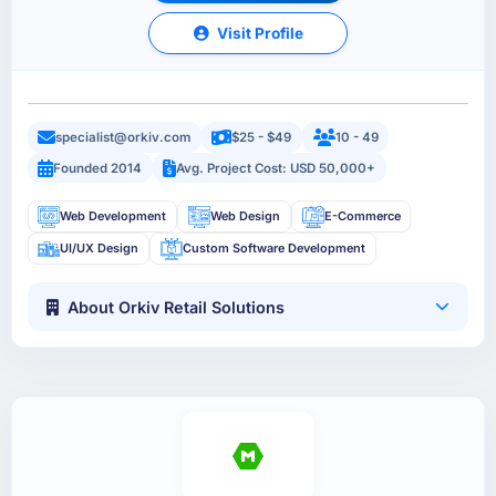
Visit Profile
specialist@orkiv.com
$25 - $49
10 - 49
Founded 2014
Avg. Project Cost: USD 50,000+
Web Development
Web Design
E-Commerce
UI/UX Design
Custom Software Development
About Orkiv Retail Solutions