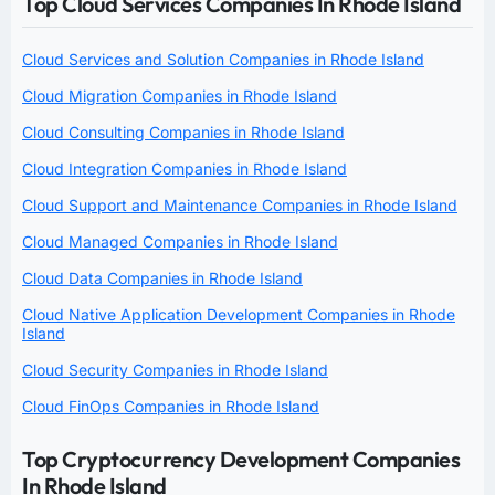
Top Cloud Services Companies In Rhode Island
Cloud Services and Solution Companies in Rhode Island
Cloud Migration Companies in Rhode Island
Cloud Consulting Companies in Rhode Island
Cloud Integration Companies in Rhode Island
Cloud Support and Maintenance Companies in Rhode Island
Cloud Managed Companies in Rhode Island
Cloud Data Companies in Rhode Island
Cloud Native Application Development Companies in Rhode
Island
Cloud Security Companies in Rhode Island
Cloud FinOps Companies in Rhode Island
Top Cryptocurrency Development Companies
In Rhode Island