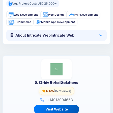
Avg. Project Cost: USD 25,000+
Web Development
Web Design
PHP Development
E-Commerce
Mobile App Development
About Intricate WebIntricate Web
8. Orkiv Retail Solutions
4.4/5
(15 reviews)
+14013004653
Visit Website