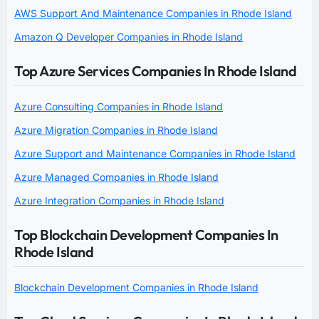
AWS Support And Maintenance Companies in Rhode Island
Amazon Q Developer Companies in Rhode Island
Top Azure Services Companies In Rhode Island
Azure Consulting Companies in Rhode Island
Azure Migration Companies in Rhode Island
Azure Support and Maintenance Companies in Rhode Island
Azure Managed Companies in Rhode Island
Azure Integration Companies in Rhode Island
Top Blockchain Development Companies In
Rhode Island
Blockchain Development Companies in Rhode Island