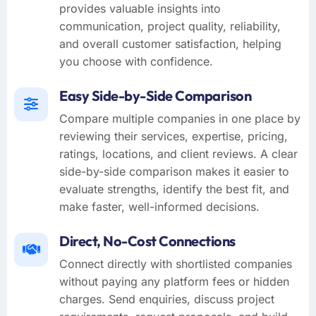
provides valuable insights into
communication, project quality, reliability,
and overall customer satisfaction, helping
you choose with confidence.
Easy Side-by-Side Comparison
Compare multiple companies in one place by
reviewing their services, expertise, pricing,
ratings, locations, and client reviews. A clear
side-by-side comparison makes it easier to
evaluate strengths, identify the best fit, and
make faster, well-informed decisions.
Direct, No-Cost Connections
Connect directly with shortlisted companies
without paying any platform fees or hidden
charges. Send enquiries, discuss project