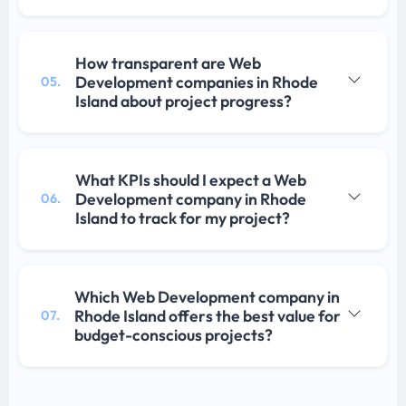
How transparent are Web
Development companies in Rhode
05.
Island about project progress?
What KPIs should I expect a Web
Development company in Rhode
06.
Island to track for my project?
Which Web Development company in
Rhode Island offers the best value for
07.
budget-conscious projects?