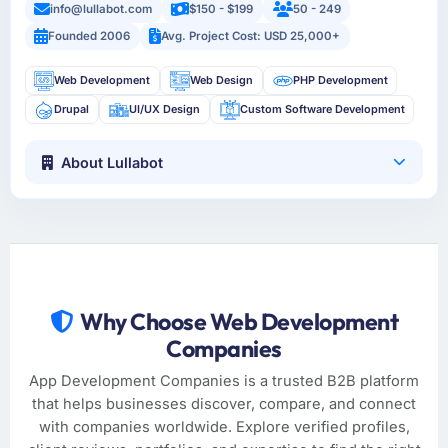
info@lullabot.com
$150 - $199
50 - 249
Founded 2006
Avg. Project Cost: USD 25,000+
Web Development
Web Design
PHP Development
Drupal
UI/UX Design
Custom Software Development
About Lullabot
Why Choose Web Development
Companies
App Development Companies is a trusted B2B platform
that helps businesses discover, compare, and connect
with companies worldwide. Explore verified profiles,