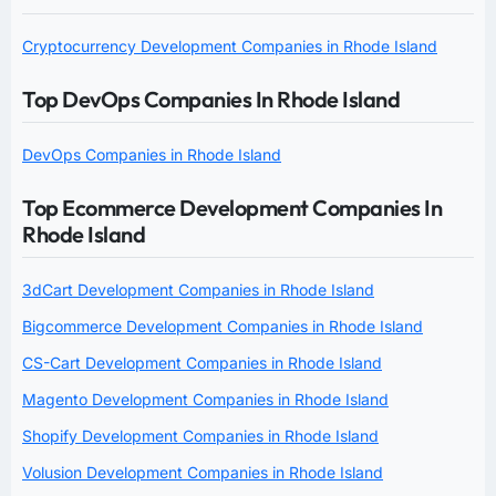
Cryptocurrency Development Companies in Rhode Island
Top DevOps Companies In Rhode Island
DevOps Companies in Rhode Island
Top Ecommerce Development Companies In
Rhode Island
3dCart Development Companies in Rhode Island
Bigcommerce Development Companies in Rhode Island
CS-Cart Development Companies in Rhode Island
Magento Development Companies in Rhode Island
Shopify Development Companies in Rhode Island
Volusion Development Companies in Rhode Island