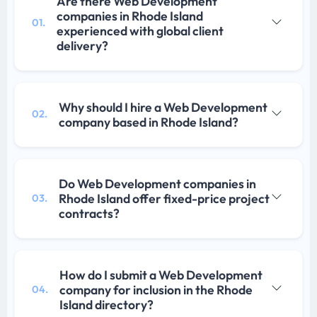
Are there Web Development
companies in Rhode Island
01.
experienced with global client
delivery?
Why should I hire a Web Development
02.
company based in Rhode Island?
Do Web Development companies in
Rhode Island offer fixed-price project
03.
contracts?
How do I submit a Web Development
company for inclusion in the Rhode
04.
Island directory?