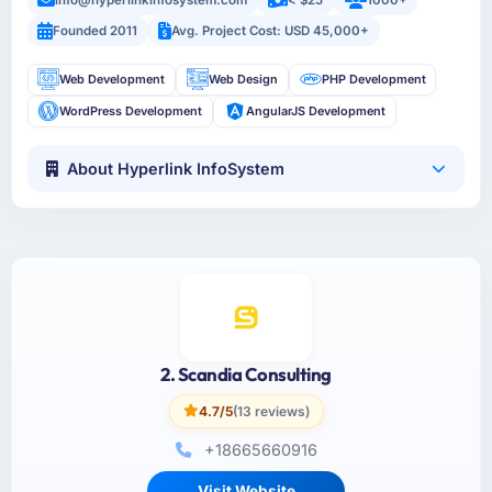
info@hyperlinkinfosystem.com
< $25
1000+
Founded 2011
Avg. Project Cost: USD 45,000+
Web Development
Web Design
PHP Development
WordPress Development
AngularJS Development
About Hyperlink InfoSystem
2. Scandia Consulting
4.7/5
(13 reviews)
+18665660916
Visit Website