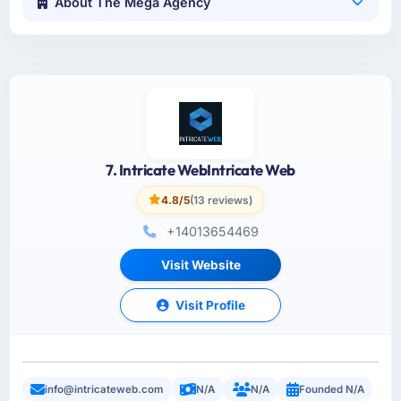
About The Mega Agency
7. Intricate WebIntricate Web
4.8/5
(13 reviews)
+14013654469
Visit Website
Visit Profile
info@intricateweb.com
N/A
N/A
Founded N/A