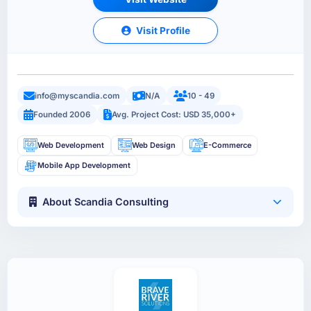
Visit Profile
info@myscandia.com
N/A
10 - 49
Founded 2006
Avg. Project Cost: USD 35,000+
Web Development
Web Design
E-Commerce
Mobile App Development
About Scandia Consulting