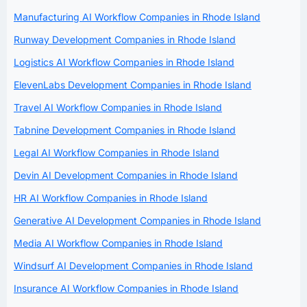
Manufacturing AI Workflow Companies in Rhode Island
Runway Development Companies in Rhode Island
Logistics AI Workflow Companies in Rhode Island
ElevenLabs Development Companies in Rhode Island
Travel AI Workflow Companies in Rhode Island
Tabnine Development Companies in Rhode Island
Legal AI Workflow Companies in Rhode Island
Devin AI Development Companies in Rhode Island
HR AI Workflow Companies in Rhode Island
Generative AI Development Companies in Rhode Island
Media AI Workflow Companies in Rhode Island
Windsurf AI Development Companies in Rhode Island
Insurance AI Workflow Companies in Rhode Island