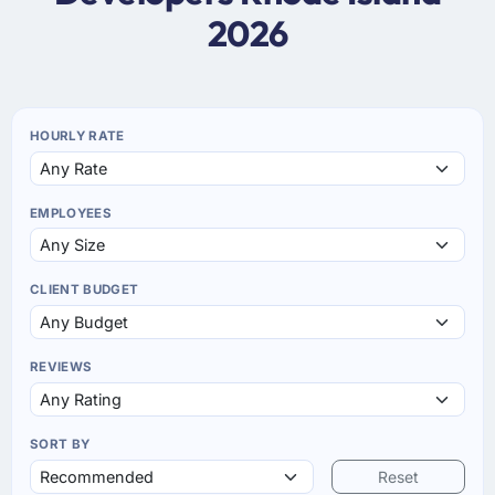
2026
HOURLY RATE
EMPLOYEES
CLIENT BUDGET
REVIEWS
SORT BY
Reset