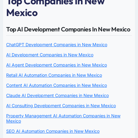
Top Companies in New
Mexico
Top AI Development Companies In New Mexico
ChatGPT Development Companies in New Mexico
AI Development Companies in New Mexico
AI Agent Development Companies in New Mexico
Retail AI Automation Companies in New Mexico
Content AI Automation Companies in New Mexico
Claude AI Development Companies in New Mexico
AI Consulting Development Companies in New Mexico
Property Management AI Automation Companies in New
Mexico
SEO AI Automation Companies in New Mexico