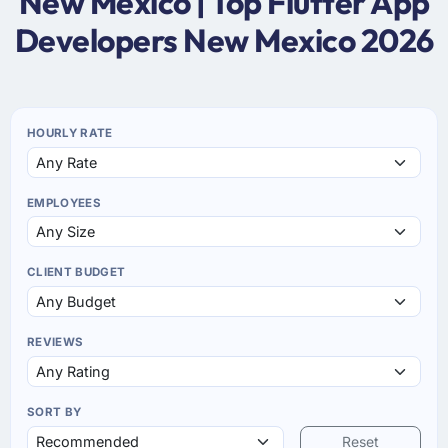
New Mexico | Top Flutter App
Developers New Mexico 2026
HOURLY RATE
EMPLOYEES
CLIENT BUDGET
REVIEWS
SORT BY
Reset