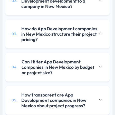
Development development to a
02.
company in New Mexico?
How do App Development companies
in New Mexico structure their project
03.
pricing?
Can I filter App Development
companies in New Mexico by budget
04.
or project size?
How transparent are App
Development companies in New
05.
Mexico about project progress?