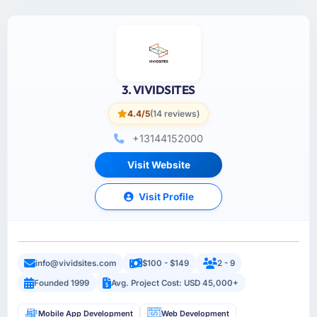
3. VIVIDSITES
4.4/5
(14 reviews)
+13144152000
Visit Website
Visit Profile
info@vividsites.com
$100 - $149
2 - 9
Founded 1999
Avg. Project Cost: USD 45,000+
Mobile App Development
Web Development