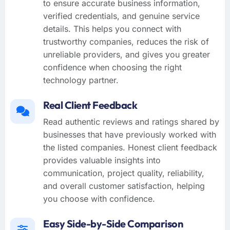
to ensure accurate business information,
verified credentials, and genuine service
details. This helps you connect with
trustworthy companies, reduces the risk of
unreliable providers, and gives you greater
confidence when choosing the right
technology partner.
Real Client Feedback
Read authentic reviews and ratings shared by
businesses that have previously worked with
the listed companies. Honest client feedback
provides valuable insights into
communication, project quality, reliability,
and overall customer satisfaction, helping
you choose with confidence.
Easy Side-by-Side Comparison