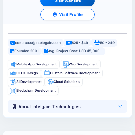
Visit Website
Visit Profile
contactus@intelegain.com
$25 - $49
50 - 249
Founded 2001
Avg. Project Cost: USD 45,000+
Mobile App Development
Web Development
UI-UX Design
Custom Software Development
AI Development
Cloud Solutions
Blockchain Development
About Intelgain Technologies