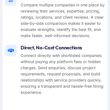
Compare multiple companies in one place by
reviewing their services, expertise, pricing,
ratings, locations, and client reviews. A clear
side-by-side comparison makes it easier to
evaluate strengths, identify the best fit, and
make faster, well-informed decisions.
Direct, No-Cost Connections
Connect directly with shortlisted companies
without paying any platform fees or hidden
charges. Send enquiries, discuss project
requirements, request proposals, and build
relationships with service providers quickly,
ensuring a transparent and hassle-free hiring
experience.