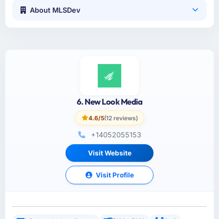
About MLSDev
6. New Look Media
4.6/5
(12 reviews)
+14052055153
Visit Website
Visit Profile