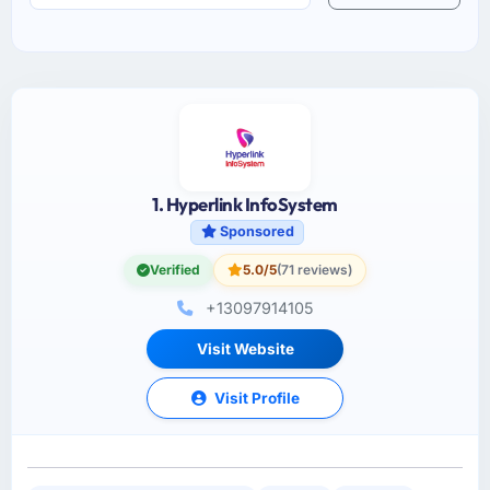
1. Hyperlink InfoSystem
Sponsored
Verified
5.0/5
(71 reviews)
+13097914105
Visit Website
Visit Profile