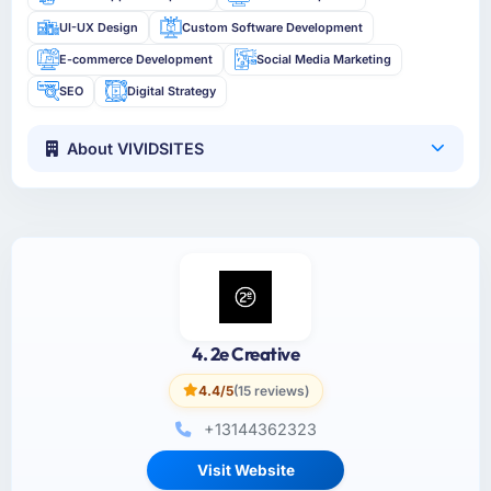
UI-UX Design
Custom Software Development
E-commerce Development
Social Media Marketing
SEO
Digital Strategy
About VIVIDSITES
4. 2e Creative
4.4/5
(15 reviews)
+13144362323
Visit Website