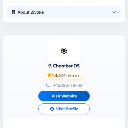
About Zivoke
9. Chamber DS
4.4/5
(14 reviews)
+15038779732
Visit Website
Visit Profile