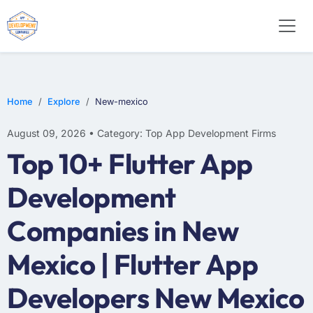
WEB DESIGN
E-COMMERCE
MOBILE APP DEVELOPMENT
Home
Explore
New-mexico
August 09, 2026 • Category: Top App Development Firms
Top 10+ Flutter App
Development
Companies in New
Mexico | Flutter App
Developers New Mexico