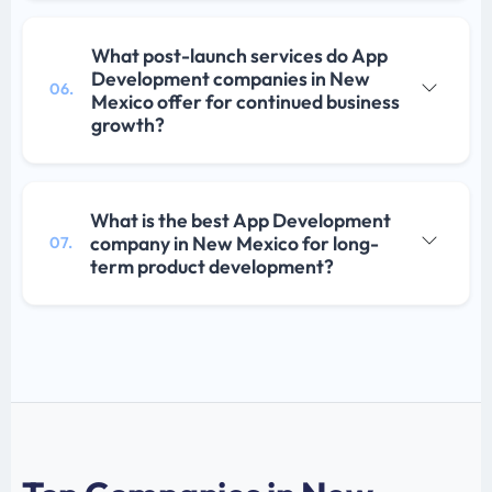
What post-launch services do App
Development companies in New
06.
Mexico offer for continued business
growth?
What is the best App Development
company in New Mexico for long-
07.
term product development?