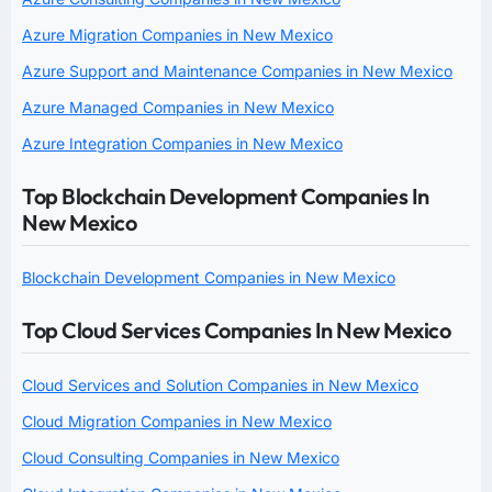
Azure Migration Companies in New Mexico
Azure Support and Maintenance Companies in New Mexico
Azure Managed Companies in New Mexico
Azure Integration Companies in New Mexico
Top Blockchain Development Companies In
New Mexico
Blockchain Development Companies in New Mexico
Top Cloud Services Companies In New Mexico
Cloud Services and Solution Companies in New Mexico
Cloud Migration Companies in New Mexico
Cloud Consulting Companies in New Mexico