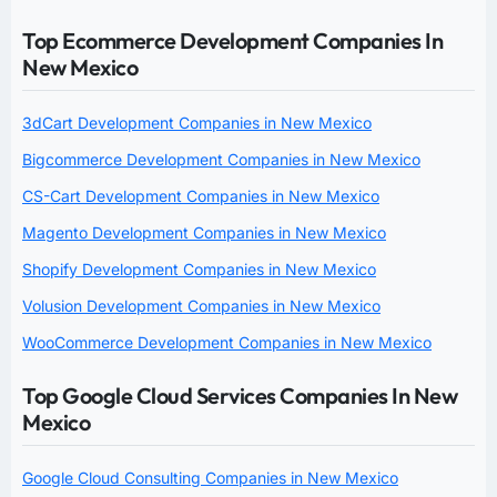
Top Ecommerce Development Companies In
New Mexico
3dCart Development Companies in New Mexico
Bigcommerce Development Companies in New Mexico
CS-Cart Development Companies in New Mexico
Magento Development Companies in New Mexico
Shopify Development Companies in New Mexico
Volusion Development Companies in New Mexico
WooCommerce Development Companies in New Mexico
Top Google Cloud Services Companies In New
Mexico
Google Cloud Consulting Companies in New Mexico