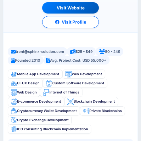
Visit Website
Visit Profile
trent@sphinx-solution.com
$25 - $49
50 - 249
Founded 2010
Avg. Project Cost: USD 55,000+
Mobile App Development
Web Development
UI-UX Design
Custom Software Development
Web Design
Internet of Things
E-commerce Development
Blockchain Development
Cryptocurrency Wallet Development
Private Blockchains
Crypto Exchange Development
ICO consulting Blockchain Implementation