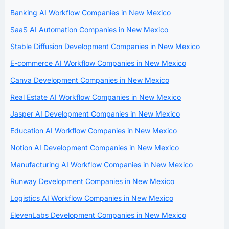
Banking AI Workflow Companies in New Mexico
SaaS AI Automation Companies in New Mexico
Stable Diffusion Development Companies in New Mexico
E-commerce AI Workflow Companies in New Mexico
Canva Development Companies in New Mexico
Real Estate AI Workflow Companies in New Mexico
Jasper AI Development Companies in New Mexico
Education AI Workflow Companies in New Mexico
Notion AI Development Companies in New Mexico
Manufacturing AI Workflow Companies in New Mexico
Runway Development Companies in New Mexico
Logistics AI Workflow Companies in New Mexico
ElevenLabs Development Companies in New Mexico