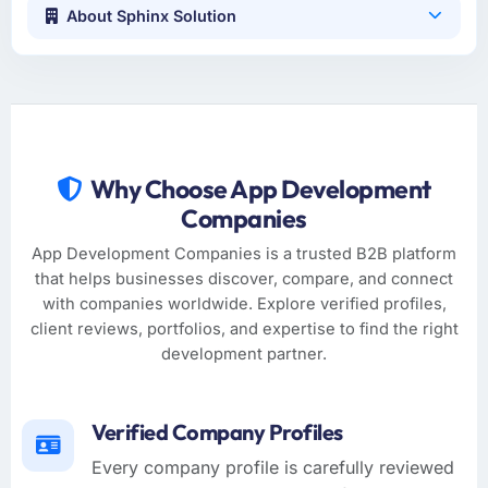
About Sphinx Solution
Why Choose App Development
Companies
App Development Companies is a trusted B2B platform
that helps businesses discover, compare, and connect
with companies worldwide. Explore verified profiles,
client reviews, portfolios, and expertise to find the right
development partner.
Verified Company Profiles
Every company profile is carefully reviewed