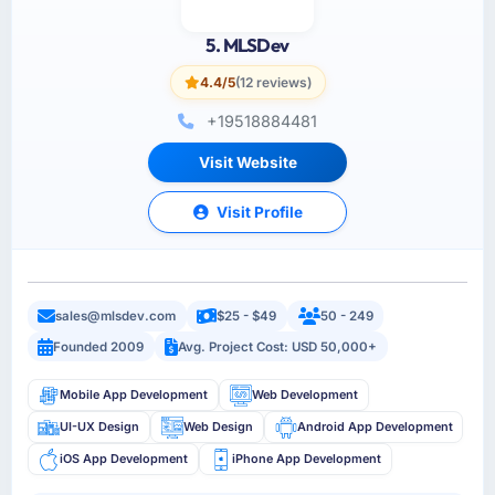
5. MLSDev
4.4/5
(12 reviews)
+19518884481
Visit Website
Visit Profile
sales@mlsdev.com
$25 - $49
50 - 249
Founded 2009
Avg. Project Cost: USD 50,000+
Mobile App Development
Web Development
UI-UX Design
Web Design
Android App Development
iOS App Development
iPhone App Development