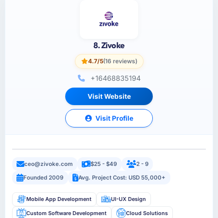
8. Zivoke
4.7/5
(16 reviews)
+16468835194
Visit Website
Visit Profile
ceo@zivoke.com
$25 - $49
2 - 9
Founded 2009
Avg. Project Cost: USD 55,000+
Mobile App Development
UI-UX Design
Custom Software Development
Cloud Solutions