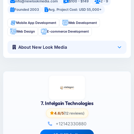
info@newlookmedia.com
$100 - $149
2 - 9
Founded 2003
Avg. Project Cost: USD 55,000+
Mobile App Development
Web Development
Web Design
E-commerce Development
About New Look Media
7. Intelgain Technologies
4.6/5
(12 reviews)
+12142330880