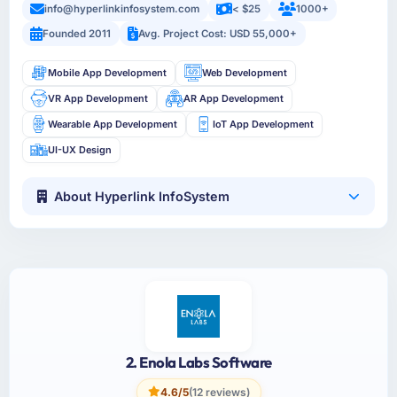
info@hyperlinkinfosystem.com
< $25
1000+
Founded 2011
Avg. Project Cost: USD 55,000+
Mobile App Development
Web Development
VR App Development
AR App Development
Wearable App Development
IoT App Development
UI-UX Design
About Hyperlink InfoSystem
2. Enola Labs Software
4.6/5
(12 reviews)