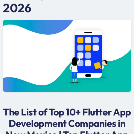
2026
The List of Top 10+ Flutter App
Development Companies in