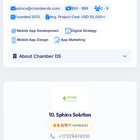
advice@chamberds.com
$50 - $99
2 - 9
Founded 2013
Avg. Project Cost: USD 55,000+
Mobile App Development
Digital Strategy
Mobile App Design
App Marketing
About Chamber DS
10. Sphinx Solution
4.3/5
(11 reviews)
+17329474310