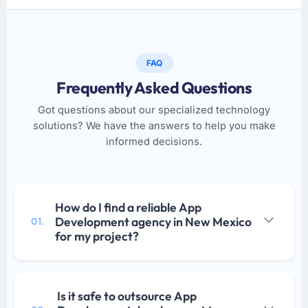
FAQ
Frequently Asked Questions
Got questions about our specialized technology
solutions? We have the answers to help you make
informed decisions.
How do I find a reliable App
Development agency in New Mexico
01.
for my project?
Is it safe to outsource App