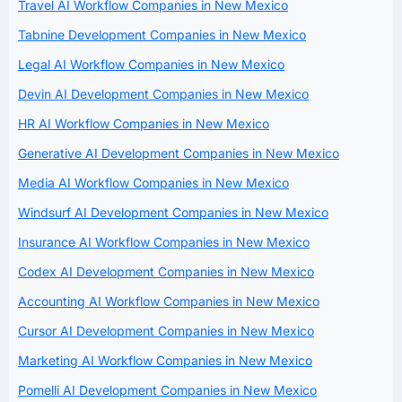
Travel AI Workflow Companies in New Mexico
Tabnine Development Companies in New Mexico
Legal AI Workflow Companies in New Mexico
Devin AI Development Companies in New Mexico
HR AI Workflow Companies in New Mexico
Generative AI Development Companies in New Mexico
Media AI Workflow Companies in New Mexico
Windsurf AI Development Companies in New Mexico
Insurance AI Workflow Companies in New Mexico
Codex AI Development Companies in New Mexico
Accounting AI Workflow Companies in New Mexico
Cursor AI Development Companies in New Mexico
Marketing AI Workflow Companies in New Mexico
Pomelli AI Development Companies in New Mexico