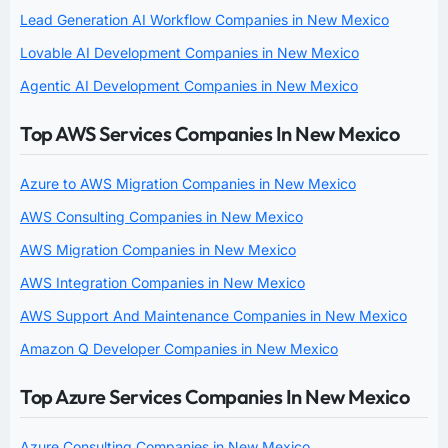
Lead Generation AI Workflow Companies in New Mexico
Lovable AI Development Companies in New Mexico
Agentic AI Development Companies in New Mexico
Top AWS Services Companies In New Mexico
Azure to AWS Migration Companies in New Mexico
AWS Consulting Companies in New Mexico
AWS Migration Companies in New Mexico
AWS Integration Companies in New Mexico
AWS Support And Maintenance Companies in New Mexico
Amazon Q Developer Companies in New Mexico
Top Azure Services Companies In New Mexico
Azure Consulting Companies in New Mexico