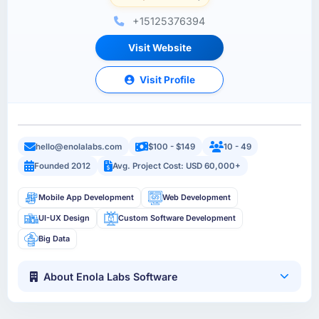
+15125376394
Visit Website
Visit Profile
hello@enolalabs.com
$100 - $149
10 - 49
Founded 2012
Avg. Project Cost: USD 60,000+
Mobile App Development
Web Development
UI-UX Design
Custom Software Development
Big Data
About Enola Labs Software