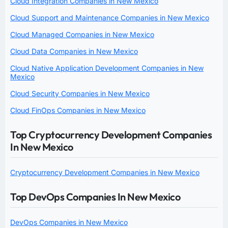
Cloud Integration Companies in New Mexico
Cloud Support and Maintenance Companies in New Mexico
Cloud Managed Companies in New Mexico
Cloud Data Companies in New Mexico
Cloud Native Application Development Companies in New
Mexico
Cloud Security Companies in New Mexico
Cloud FinOps Companies in New Mexico
Top Cryptocurrency Development Companies
In New Mexico
Cryptocurrency Development Companies in New Mexico
Top DevOps Companies In New Mexico
DevOps Companies in New Mexico