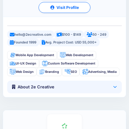
Visit Profile
hello@2ecreative.com
$100 - $149
50 - 249
Founded 1999
Avg. Project Cost: USD 55,000+
Mobile App Development
Web Development
UI-UX Design
Custom Software Development
Web Design
Branding
SEO
Advertising, Media
About 2e Creative