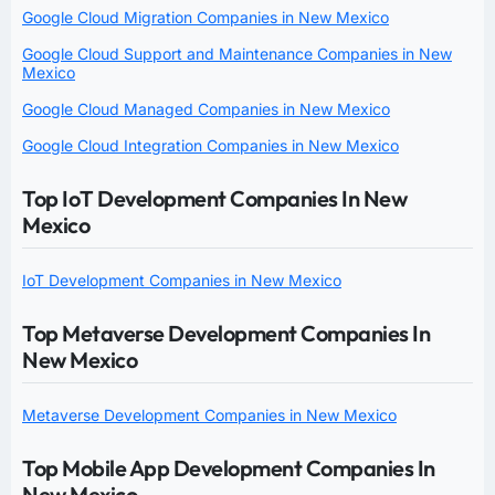
Google Cloud Migration Companies in New Mexico
Google Cloud Support and Maintenance Companies in New
Mexico
Google Cloud Managed Companies in New Mexico
Google Cloud Integration Companies in New Mexico
Top IoT Development Companies In New
Mexico
IoT Development Companies in New Mexico
Top Metaverse Development Companies In
New Mexico
Metaverse Development Companies in New Mexico
Top Mobile App Development Companies In
New Mexico