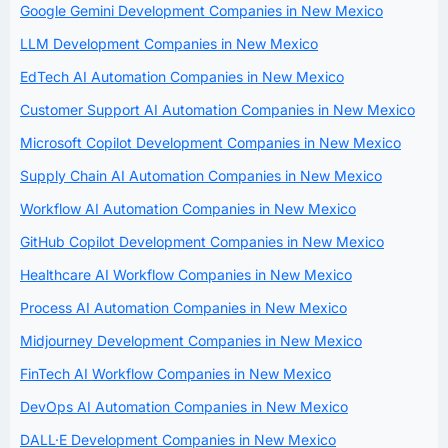
Google Gemini Development Companies in New Mexico
LLM Development Companies in New Mexico
EdTech AI Automation Companies in New Mexico
Customer Support AI Automation Companies in New Mexico
Microsoft Copilot Development Companies in New Mexico
Supply Chain AI Automation Companies in New Mexico
Workflow AI Automation Companies in New Mexico
GitHub Copilot Development Companies in New Mexico
Healthcare AI Workflow Companies in New Mexico
Process AI Automation Companies in New Mexico
Midjourney Development Companies in New Mexico
FinTech AI Workflow Companies in New Mexico
DevOps AI Automation Companies in New Mexico
DALL·E Development Companies in New Mexico