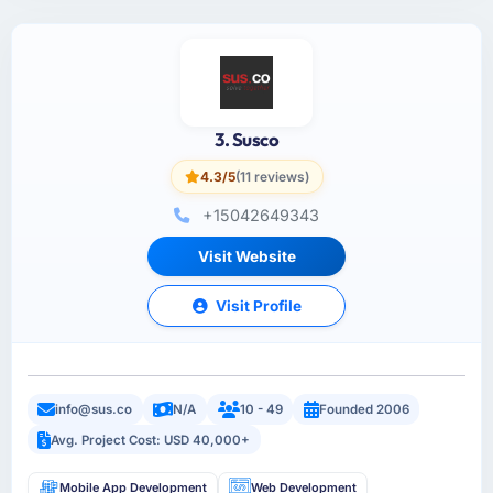
3. Susco
4.3/5
(11 reviews)
+15042649343
Visit Website
Visit Profile
info@sus.co
N/A
10 - 49
Founded 2006
Avg. Project Cost: USD 40,000+
Mobile App Development
Web Development