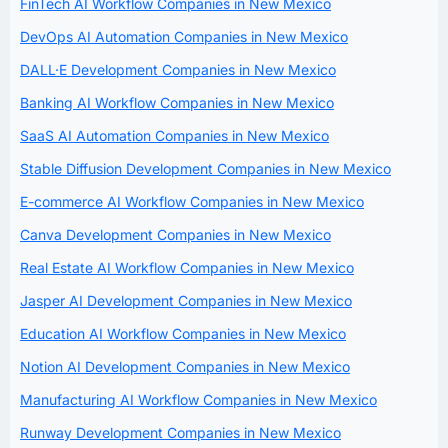
FinTech AI Workflow Companies in New Mexico
DevOps AI Automation Companies in New Mexico
DALL·E Development Companies in New Mexico
Banking AI Workflow Companies in New Mexico
SaaS AI Automation Companies in New Mexico
Stable Diffusion Development Companies in New Mexico
E-commerce AI Workflow Companies in New Mexico
Canva Development Companies in New Mexico
Real Estate AI Workflow Companies in New Mexico
Jasper AI Development Companies in New Mexico
Education AI Workflow Companies in New Mexico
Notion AI Development Companies in New Mexico
Manufacturing AI Workflow Companies in New Mexico
Runway Development Companies in New Mexico