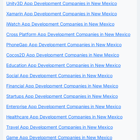
Unity3D App Development Companies in New Mexico
Xamarin App Development Companies in New Mexico
iWatch App Development Companies in New Mexico
Cross Platform App Development Companies in New Mexico
PhoneGap App Development Companies in New Mexico
Cocos2D App Development Companies in New Mexico
Education App Development Companies in New Mexico
Social App Development Companies in New Mexico
Financial App Development Companies in New Mexico
Startups App Development Companies in New Mexico
Enterprise App Development Companies in New Mexico
Healthcare App Development Companies in New Mexico
Travel App Development Companies in New Mexico
Game App Development Companies in New Mexico