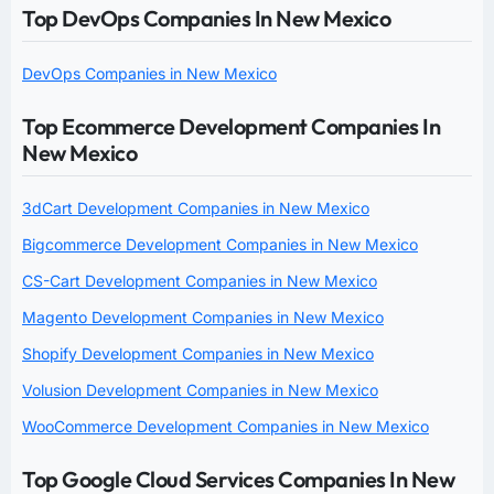
Top DevOps Companies In New Mexico
DevOps Companies in New Mexico
Top Ecommerce Development Companies In
New Mexico
3dCart Development Companies in New Mexico
Bigcommerce Development Companies in New Mexico
CS-Cart Development Companies in New Mexico
Magento Development Companies in New Mexico
Shopify Development Companies in New Mexico
Volusion Development Companies in New Mexico
WooCommerce Development Companies in New Mexico
Top Google Cloud Services Companies In New