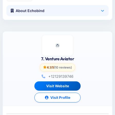
About Echobind
7. Venture Aviator
4.1/5
(10 reviews)
+12129139746
Visit Website
Visit Profile