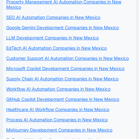
Property Management AI Automation Companies in New
Mexico
SEO AI Automation Companies in New Mexico
Google Gemini Development Companies in New Mexico
LLM Development Companies in New Mexico
EdTech AI Automation Companies in New Mexico
Customer Support AI Automation Companies in New Mexico
Microsoft Copilot Development Companies in New Mexico
Supply Chain AI Automation Companies in New Mexico
Workflow AI Automation Companies in New Mexico
GitHub Copilot Development Companies in New Mexico
Healthcare AI Workflow Companies in New Mexico
Process AI Automation Companies in New Mexico
Midjourney Development Companies in New Mexico