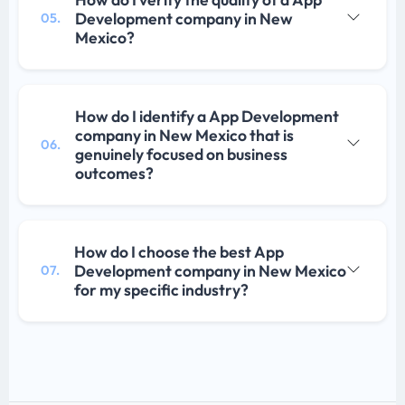
Development company in New
05.
Mexico?
How do I identify a App Development
company in New Mexico that is
06.
genuinely focused on business
outcomes?
How do I choose the best App
Development company in New Mexico
07.
for my specific industry?