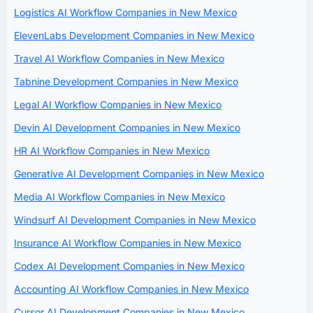
Logistics AI Workflow Companies in New Mexico
ElevenLabs Development Companies in New Mexico
Travel AI Workflow Companies in New Mexico
Tabnine Development Companies in New Mexico
Legal AI Workflow Companies in New Mexico
Devin AI Development Companies in New Mexico
HR AI Workflow Companies in New Mexico
Generative AI Development Companies in New Mexico
Media AI Workflow Companies in New Mexico
Windsurf AI Development Companies in New Mexico
Insurance AI Workflow Companies in New Mexico
Codex AI Development Companies in New Mexico
Accounting AI Workflow Companies in New Mexico
Cursor AI Development Companies in New Mexico