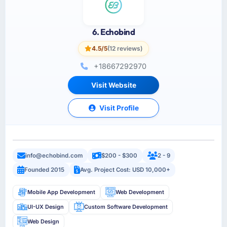
6. Echobind
4.5/5
(12 reviews)
+18667292970
Visit Website
Visit Profile
info@echobind.com
$200 - $300
2 - 9
Founded 2015
Avg. Project Cost: USD 10,000+
Mobile App Development
Web Development
UI-UX Design
Custom Software Development
Web Design