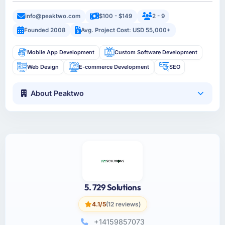
info@peaktwo.com
$100 - $149
2 - 9
Founded 2008
Avg. Project Cost: USD 55,000+
Mobile App Development
Custom Software Development
Web Design
E-commerce Development
SEO
About Peaktwo
5. 729 Solutions
4.1/5
(12 reviews)
+14159857073