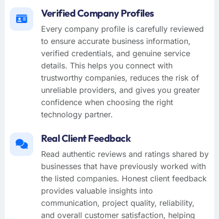
Verified Company Profiles
Every company profile is carefully reviewed
to ensure accurate business information,
verified credentials, and genuine service
details. This helps you connect with
trustworthy companies, reduces the risk of
unreliable providers, and gives you greater
confidence when choosing the right
technology partner.
Real Client Feedback
Read authentic reviews and ratings shared by
businesses that have previously worked with
the listed companies. Honest client feedback
provides valuable insights into
communication, project quality, reliability,
and overall customer satisfaction, helping