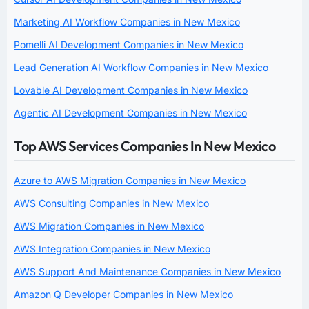
Marketing AI Workflow Companies in New Mexico
Pomelli AI Development Companies in New Mexico
Lead Generation AI Workflow Companies in New Mexico
Lovable AI Development Companies in New Mexico
Agentic AI Development Companies in New Mexico
Top AWS Services Companies In New Mexico
Azure to AWS Migration Companies in New Mexico
AWS Consulting Companies in New Mexico
AWS Migration Companies in New Mexico
AWS Integration Companies in New Mexico
AWS Support And Maintenance Companies in New Mexico
Amazon Q Developer Companies in New Mexico