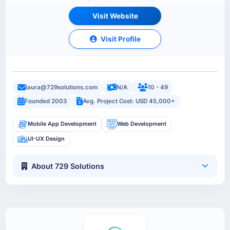
Visit Website
Visit Profile
laura@729solutions.com
N/A
10 - 49
Founded 2003
Avg. Project Cost: USD 45,000+
Mobile App Development
Web Development
UI-UX Design
About 729 Solutions