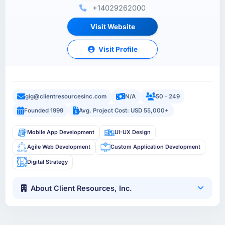
+14029262000
Visit Website
Visit Profile
gig@clientresourcesinc.com
N/A
50 - 249
Founded 1999
Avg. Project Cost: USD 55,000+
Mobile App Development
UI-UX Design
Agile Web Development
Custom Application Development
Digital Strategy
About Client Resources, Inc.