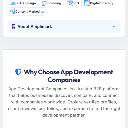
UI-UX Design
Branding
SEO
Digital Strategy
Content Marketing
About Amplimark
Why Choose App Development
Companies
App Development Companies is a trusted B2B platform
that helps businesses discover, compare, and connect
with companies worldwide. Explore verified profiles,
client reviews, portfolios, and expertise to find the right
development partner.