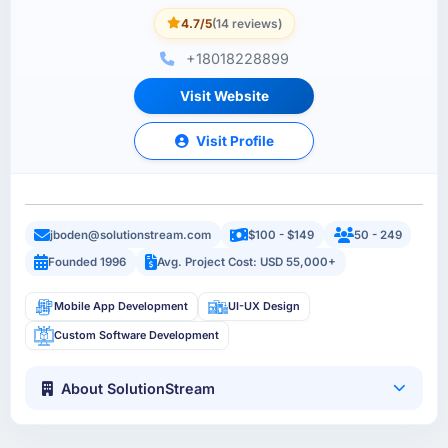
4.7/5
(14 reviews)
+18018228899
Visit Website
Visit Profile
jboden@solutionstream.com
$100 - $149
50 - 249
Founded 1996
Avg. Project Cost: USD 55,000+
Mobile App Development
UI-UX Design
Custom Software Development
About SolutionStream