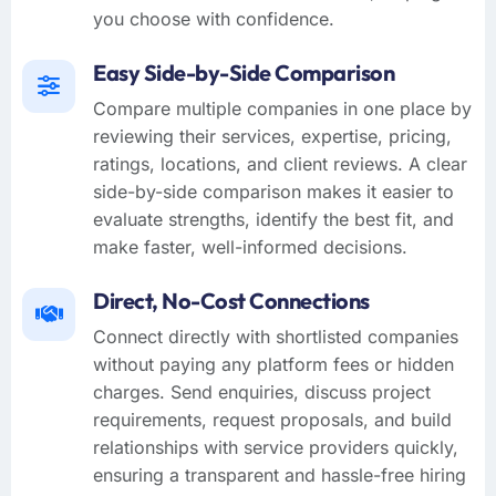
you choose with confidence.
Easy Side-by-Side Comparison
Compare multiple companies in one place by
reviewing their services, expertise, pricing,
ratings, locations, and client reviews. A clear
side-by-side comparison makes it easier to
evaluate strengths, identify the best fit, and
make faster, well-informed decisions.
Direct, No-Cost Connections
Connect directly with shortlisted companies
without paying any platform fees or hidden
charges. Send enquiries, discuss project
requirements, request proposals, and build
relationships with service providers quickly,
ensuring a transparent and hassle-free hiring