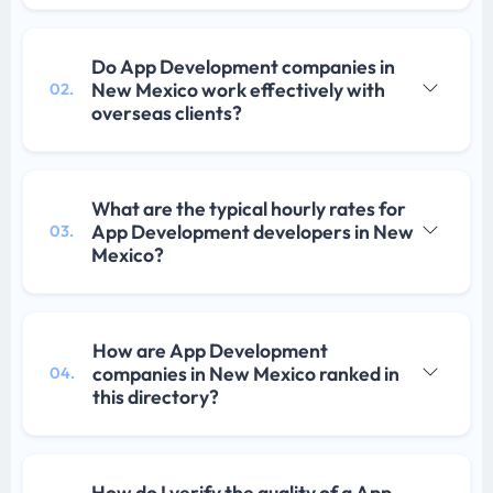
Do App Development companies in
New Mexico work effectively with
02.
overseas clients?
What are the typical hourly rates for
App Development developers in New
03.
Mexico?
How are App Development
companies in New Mexico ranked in
04.
this directory?
How do I verify the quality of a App