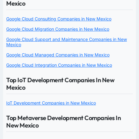
Mexico
Google Cloud Consulting Companies in New Mexico
Google Cloud Migration Companies in New Mexico
Google Cloud Support and Maintenance Companies in New
Mexico
Google Cloud Managed Companies in New Mexico
Google Cloud Integration Companies in New Mexico
Top IoT Development Companies In New
Mexico
IoT Development Companies in New Mexico
Top Metaverse Development Companies In
New Mexico