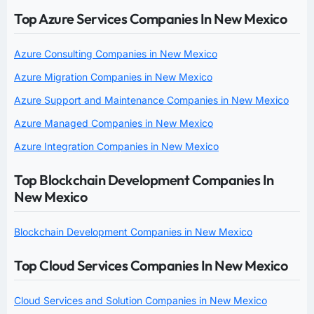
Top Azure Services Companies In New Mexico
Azure Consulting Companies in New Mexico
Azure Migration Companies in New Mexico
Azure Support and Maintenance Companies in New Mexico
Azure Managed Companies in New Mexico
Azure Integration Companies in New Mexico
Top Blockchain Development Companies In
New Mexico
Blockchain Development Companies in New Mexico
Top Cloud Services Companies In New Mexico
Cloud Services and Solution Companies in New Mexico