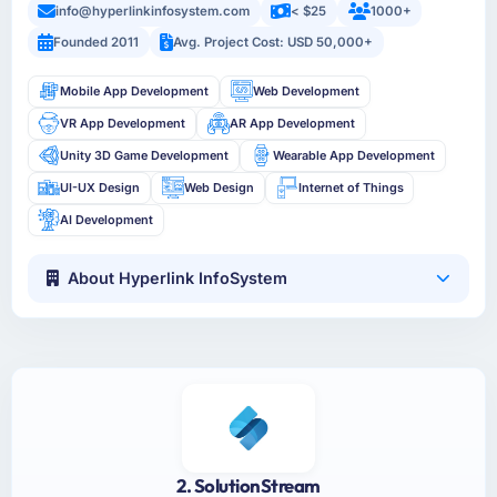
info@hyperlinkinfosystem.com
< $25
1000+
Founded 2011
Avg. Project Cost: USD 50,000+
Mobile App Development
Web Development
VR App Development
AR App Development
Unity 3D Game Development
Wearable App Development
UI-UX Design
Web Design
Internet of Things
AI Development
About Hyperlink InfoSystem
2. SolutionStream