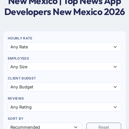
New Mexico | Top News App
Developers New Mexico 2026
HOURLY RATE
EMPLOYEES
CLIENT BUDGET
REVIEWS
SORT BY
Reset