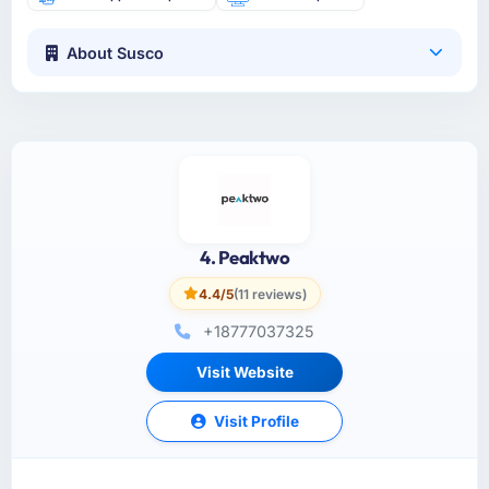
About Susco
4. Peaktwo
4.4/5
(11 reviews)
+18777037325
Visit Website
Visit Profile