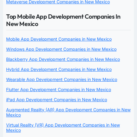
Metaverse Development Companies in New Mexico
Top Mobile App Development Companies In
New Mexico
Mobile App Development Companies in New Mexico
Windows App Development Companies in New Mexico
Blackberry App Development Companies in New Mexico
Hybrid App Development Companies in New Mexico
Wearable App Development Companies in New Mexico
Flutter App Development Companies in New Mexico
iPad App Development Companies in New Mexico
Augmented Reality (AR) App Development Companies in New
Mexico
Virtual Reality (VR) App Development Companies in New
Mexico