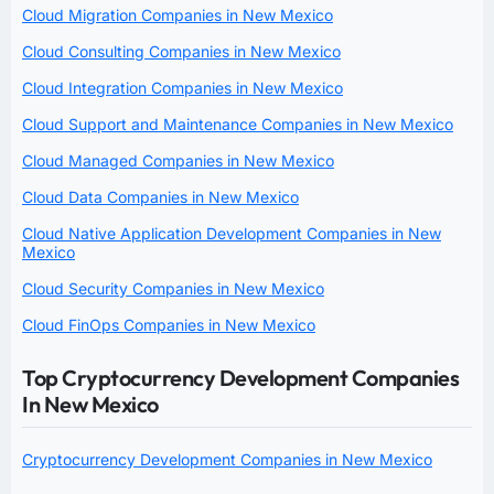
Cloud Migration Companies in New Mexico
Cloud Consulting Companies in New Mexico
Cloud Integration Companies in New Mexico
Cloud Support and Maintenance Companies in New Mexico
Cloud Managed Companies in New Mexico
Cloud Data Companies in New Mexico
Cloud Native Application Development Companies in New
Mexico
Cloud Security Companies in New Mexico
Cloud FinOps Companies in New Mexico
Top Cryptocurrency Development Companies
In New Mexico
Cryptocurrency Development Companies in New Mexico