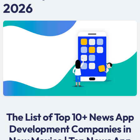
2026
The List of Top 10+ News App
Development Companies in