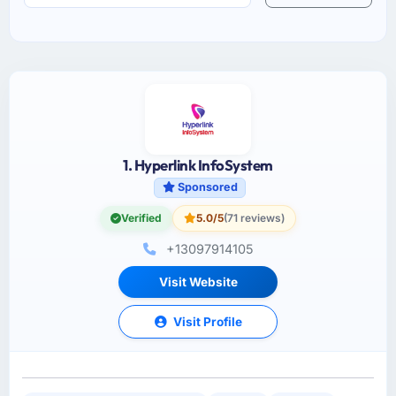
1. Hyperlink InfoSystem
Sponsored
Verified
5.0/5
(71 reviews)
+13097914105
Visit Website
Visit Profile