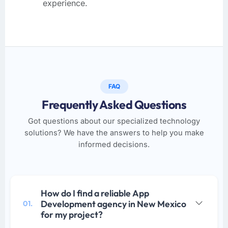
experience.
FAQ
Frequently Asked Questions
Got questions about our specialized technology
solutions? We have the answers to help you make
informed decisions.
How do I find a reliable App
Development agency in New Mexico
01.
for my project?