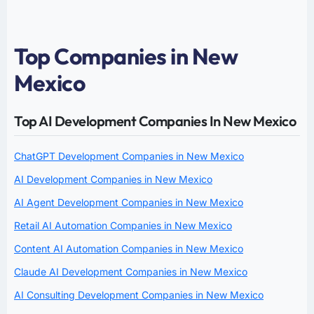
Top Companies in New
Mexico
Top AI Development Companies In New Mexico
ChatGPT Development Companies in New Mexico
AI Development Companies in New Mexico
AI Agent Development Companies in New Mexico
Retail AI Automation Companies in New Mexico
Content AI Automation Companies in New Mexico
Claude AI Development Companies in New Mexico
AI Consulting Development Companies in New Mexico