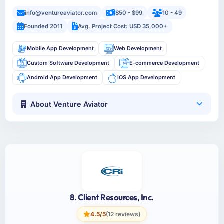
info@ventureaviator.com
$50 - $99
10 - 49
Founded 2011
Avg. Project Cost: USD 35,000+
Mobile App Development
Web Development
Custom Software Development
E-commerce Development
Android App Development
iOS App Development
About Venture Aviator
8. Client Resources, Inc.
4.5/5
(12 reviews)