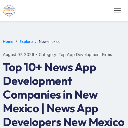
WEB DESIGN
E-COMMERCE
MOBILE APP DEVELOPMENT
Home
Explore
New-mexico
August 07, 2026 • Category: Top App Development Firms
Top 10+ News App
Development
Companies in New
Mexico | News App
Developers New Mexico