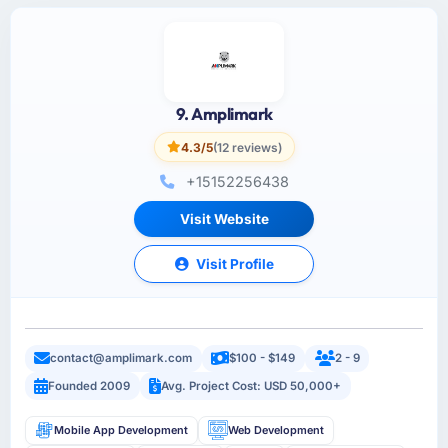
9. Amplimark
4.3/5
(12 reviews)
+15152256438
Visit Website
Visit Profile
contact@amplimark.com
$100 - $149
2 - 9
Founded 2009
Avg. Project Cost: USD 50,000+
Mobile App Development
Web Development