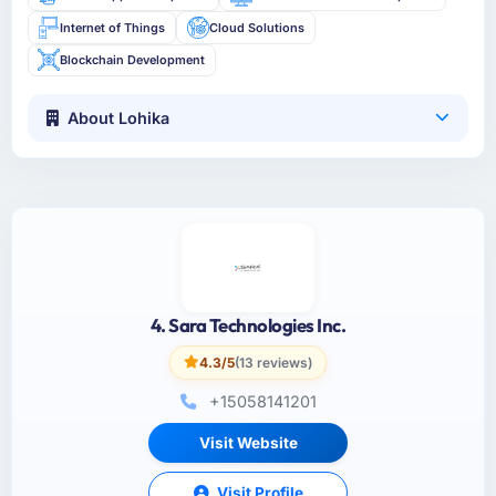
Internet of Things
Cloud Solutions
Blockchain Development
About Lohika
4. Sara Technologies Inc.
4.3/5
(13 reviews)
+15058141201
Visit Website
Visit Profile