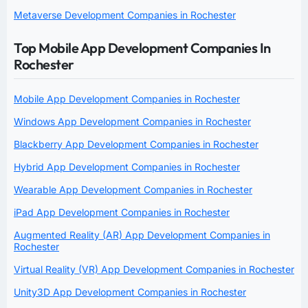
Metaverse Development Companies in Rochester
Top Mobile App Development Companies In
Rochester
Mobile App Development Companies in Rochester
Windows App Development Companies in Rochester
Blackberry App Development Companies in Rochester
Hybrid App Development Companies in Rochester
Wearable App Development Companies in Rochester
iPad App Development Companies in Rochester
Augmented Reality (AR) App Development Companies in
Rochester
Virtual Reality (VR) App Development Companies in Rochester
Unity3D App Development Companies in Rochester