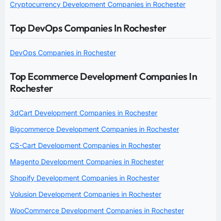
Cryptocurrency Development Companies in Rochester
Top DevOps Companies In Rochester
DevOps Companies in Rochester
Top Ecommerce Development Companies In
Rochester
3dCart Development Companies in Rochester
Bigcommerce Development Companies in Rochester
CS-Cart Development Companies in Rochester
Magento Development Companies in Rochester
Shopify Development Companies in Rochester
Volusion Development Companies in Rochester
WooCommerce Development Companies in Rochester