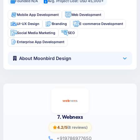
Founded N/A
Avg. Project Cost: USD 45,000+
Mobile App Development
Web Development
UI-UX Design
Branding
E-commerce Development
Social Media Marketing
SEO
Enterprise App Development
About Moonbird Design
7. Webnexs
4.2/5
(8 reviews)
+919786977650