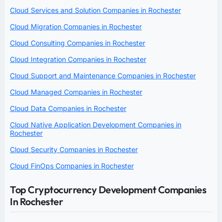
Cloud Services and Solution Companies in Rochester
Cloud Migration Companies in Rochester
Cloud Consulting Companies in Rochester
Cloud Integration Companies in Rochester
Cloud Support and Maintenance Companies in Rochester
Cloud Managed Companies in Rochester
Cloud Data Companies in Rochester
Cloud Native Application Development Companies in
Rochester
Cloud Security Companies in Rochester
Cloud FinOps Companies in Rochester
Top Cryptocurrency Development Companies
In Rochester