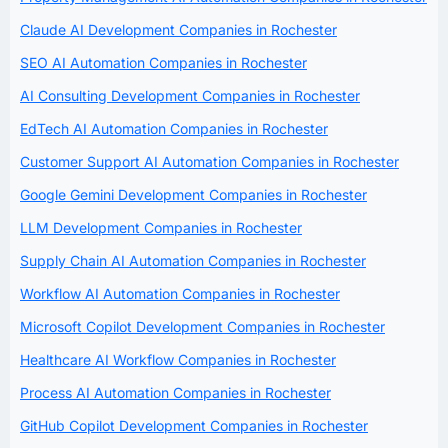
Claude AI Development Companies in Rochester
SEO AI Automation Companies in Rochester
AI Consulting Development Companies in Rochester
EdTech AI Automation Companies in Rochester
Customer Support AI Automation Companies in Rochester
Google Gemini Development Companies in Rochester
LLM Development Companies in Rochester
Supply Chain AI Automation Companies in Rochester
Workflow AI Automation Companies in Rochester
Microsoft Copilot Development Companies in Rochester
Healthcare AI Workflow Companies in Rochester
Process AI Automation Companies in Rochester
GitHub Copilot Development Companies in Rochester