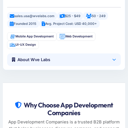
sales.usa@wvelabs.com
$25 - $49
50 - 249
Founded 2015
Avg. Project Cost: USD 40,000+
Mobile App Development
Web Development
UI-UX Design
About Wve Labs
Why Choose App Development
Companies
App Development Companies is a trusted B2B platform