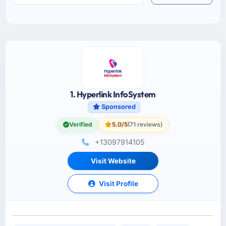
1. Hyperlink InfoSystem
Sponsored
Verified
5.0/5
(71 reviews)
+13097914105
Visit Website
Visit Profile