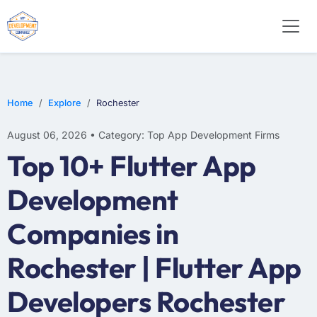
E-COMMERCE
MOBILE APP DEVELOPMENT
ARTIFICIAL INTELLIGENCE
Home
Explore
Rochester
August 06, 2026 • Category: Top App Development Firms
Top 10+ Flutter App
Development
Companies in
Rochester | Flutter App
Developers Rochester