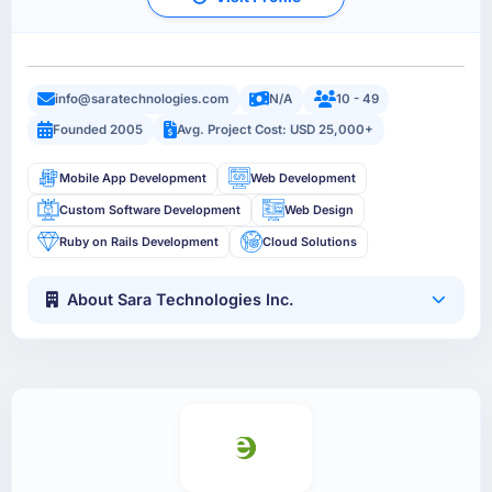
info@saratechnologies.com
N/A
10 - 49
Founded 2005
Avg. Project Cost: USD 25,000+
Mobile App Development
Web Development
Custom Software Development
Web Design
Ruby on Rails Development
Cloud Solutions
About Sara Technologies Inc.