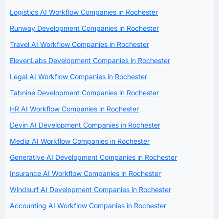
Logistics AI Workflow Companies in Rochester
Runway Development Companies in Rochester
Travel AI Workflow Companies in Rochester
ElevenLabs Development Companies in Rochester
Legal AI Workflow Companies in Rochester
Tabnine Development Companies in Rochester
HR AI Workflow Companies in Rochester
Devin AI Development Companies in Rochester
Media AI Workflow Companies in Rochester
Generative AI Development Companies in Rochester
Insurance AI Workflow Companies in Rochester
Windsurf AI Development Companies in Rochester
Accounting AI Workflow Companies in Rochester