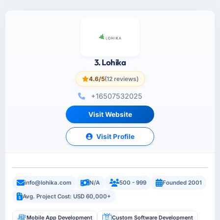
3. Lohika
4.6/5
(12 reviews)
+16507532025
Visit Website
Visit Profile
info@lohika.com
N/A
500 - 999
Founded 2001
Avg. Project Cost: USD 60,000+
Mobile App Development
Custom Software Development