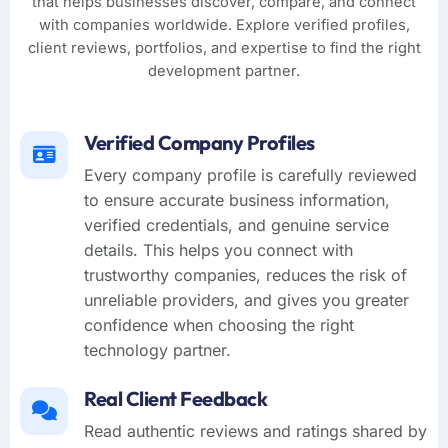
that helps businesses discover, compare, and connect
with companies worldwide. Explore verified profiles,
client reviews, portfolios, and expertise to find the right
development partner.
Verified Company Profiles
Every company profile is carefully reviewed
to ensure accurate business information,
verified credentials, and genuine service
details. This helps you connect with
trustworthy companies, reduces the risk of
unreliable providers, and gives you greater
confidence when choosing the right
technology partner.
Real Client Feedback
Read authentic reviews and ratings shared by