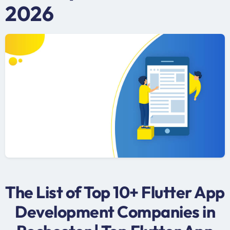
2026
The List of Top 10+ Flutter App
Development Companies in