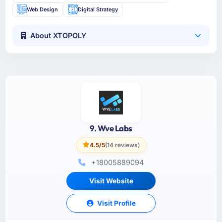
Web Design
Digital Strategy
About XTOPOLY
9. Wve Labs
4.5/5
(14 reviews)
+18005889094
Visit Website
Visit Profile