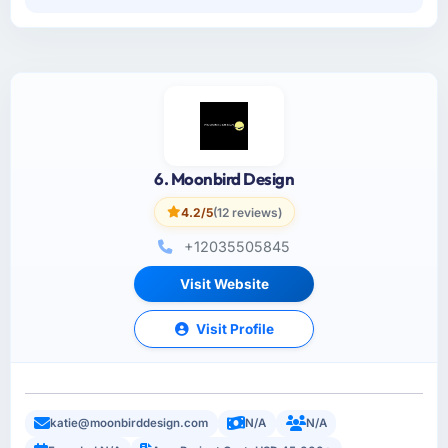
6. Moonbird Design
4.2/5
(12 reviews)
+12035505845
Visit Website
Visit Profile
katie@moonbirddesign.com
N/A
N/A