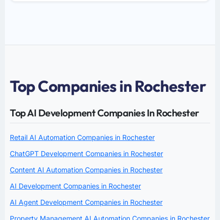
Top Companies in Rochester
Top AI Development Companies In Rochester
Retail AI Automation Companies in Rochester
ChatGPT Development Companies in Rochester
Content AI Automation Companies in Rochester
AI Development Companies in Rochester
AI Agent Development Companies in Rochester
Property Management AI Automation Companies in Rochester