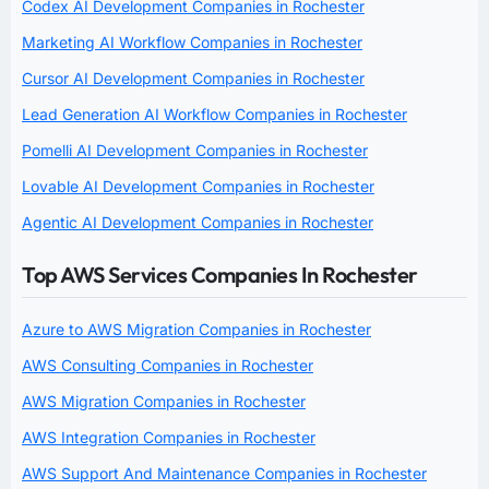
Codex AI Development Companies in Rochester
Marketing AI Workflow Companies in Rochester
Cursor AI Development Companies in Rochester
Lead Generation AI Workflow Companies in Rochester
Pomelli AI Development Companies in Rochester
Lovable AI Development Companies in Rochester
Agentic AI Development Companies in Rochester
Top AWS Services Companies In Rochester
Azure to AWS Migration Companies in Rochester
AWS Consulting Companies in Rochester
AWS Migration Companies in Rochester
AWS Integration Companies in Rochester
AWS Support And Maintenance Companies in Rochester