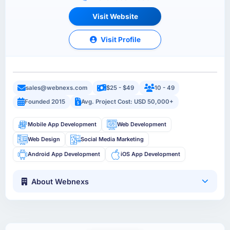
Visit Website
Visit Profile
sales@webnexs.com
$25 - $49
10 - 49
Founded 2015
Avg. Project Cost: USD 50,000+
Mobile App Development
Web Development
Web Design
Social Media Marketing
Android App Development
iOS App Development
About Webnexs