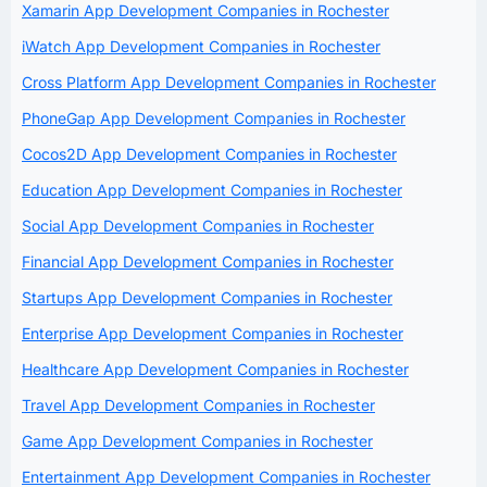
Xamarin App Development Companies in Rochester
iWatch App Development Companies in Rochester
Cross Platform App Development Companies in Rochester
PhoneGap App Development Companies in Rochester
Cocos2D App Development Companies in Rochester
Education App Development Companies in Rochester
Social App Development Companies in Rochester
Financial App Development Companies in Rochester
Startups App Development Companies in Rochester
Enterprise App Development Companies in Rochester
Healthcare App Development Companies in Rochester
Travel App Development Companies in Rochester
Game App Development Companies in Rochester
Entertainment App Development Companies in Rochester