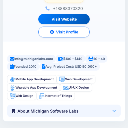
+18888370320
Visit Website
Visit Profile
info@michiganlabs.com
$100 - $149
10 - 49
Founded 2010
Avg. Project Cost: USD 50,000+
Mobile App Development
Web Development
Wearable App Development
UI-UX Design
Web Design
Internet of Things
About Michigan Software Labs