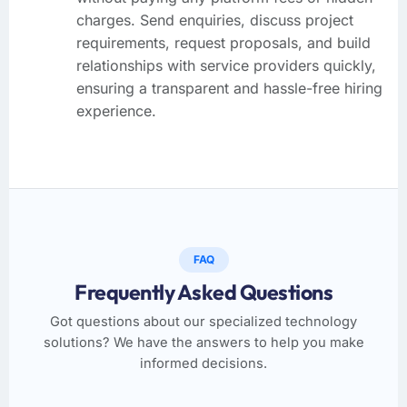
charges. Send enquiries, discuss project
requirements, request proposals, and build
relationships with service providers quickly,
ensuring a transparent and hassle-free hiring
experience.
FAQ
Frequently Asked Questions
Got questions about our specialized technology
solutions? We have the answers to help you make
informed decisions.