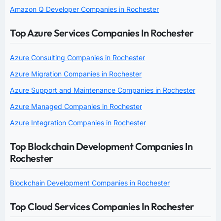
Amazon Q Developer Companies in Rochester
Top Azure Services Companies In Rochester
Azure Consulting Companies in Rochester
Azure Migration Companies in Rochester
Azure Support and Maintenance Companies in Rochester
Azure Managed Companies in Rochester
Azure Integration Companies in Rochester
Top Blockchain Development Companies In
Rochester
Blockchain Development Companies in Rochester
Top Cloud Services Companies In Rochester