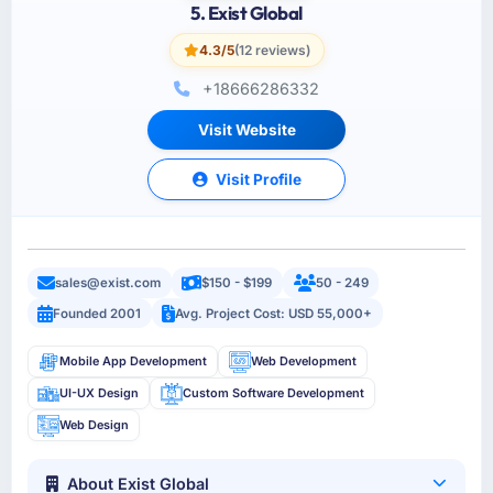
5. Exist Global
4.3/5
(12 reviews)
+18666286332
Visit Website
Visit Profile
sales@exist.com
$150 - $199
50 - 249
Founded 2001
Avg. Project Cost: USD 55,000+
Mobile App Development
Web Development
UI-UX Design
Custom Software Development
Web Design
About Exist Global