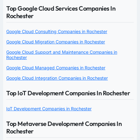
Top Google Cloud Services Companies In
Rochester
Google Cloud Consulting Companies in Rochester
Google Cloud Migration Companies in Rochester
Google Cloud Support and Maintenance Companies in
Rochester
Google Cloud Managed Companies in Rochester
Google Cloud Integration Companies in Rochester
Top IoT Development Companies In Rochester
IoT Development Companies in Rochester
Top Metaverse Development Companies In
Rochester