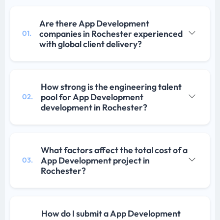
Are there App Development
companies in Rochester experienced
01.
with global client delivery?
How strong is the engineering talent
pool for App Development
02.
development in Rochester?
What factors affect the total cost of a
App Development project in
03.
Rochester?
How do I submit a App Development