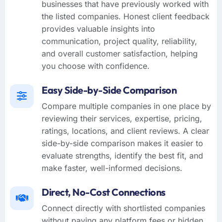
businesses that have previously worked with
the listed companies. Honest client feedback
provides valuable insights into
communication, project quality, reliability,
and overall customer satisfaction, helping
you choose with confidence.
Easy Side-by-Side Comparison
Compare multiple companies in one place by
reviewing their services, expertise, pricing,
ratings, locations, and client reviews. A clear
side-by-side comparison makes it easier to
evaluate strengths, identify the best fit, and
make faster, well-informed decisions.
Direct, No-Cost Connections
Connect directly with shortlisted companies
without paying any platform fees or hidden