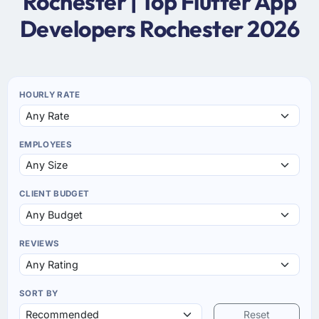
Rochester | Top Flutter App
Developers Rochester 2026
HOURLY RATE
EMPLOYEES
CLIENT BUDGET
REVIEWS
SORT BY
Reset