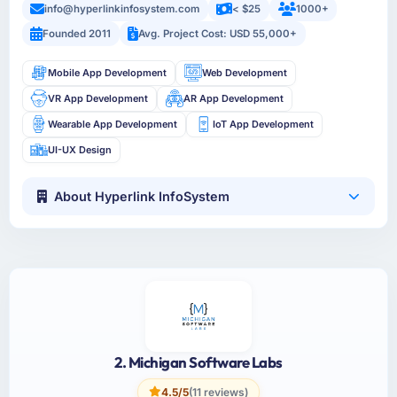
info@hyperlinkinfosystem.com
< $25
1000+
Founded 2011
Avg. Project Cost: USD 55,000+
Mobile App Development
Web Development
VR App Development
AR App Development
Wearable App Development
IoT App Development
UI-UX Design
About Hyperlink InfoSystem
2. Michigan Software Labs
4.5/5
(11 reviews)