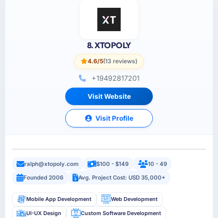
8. XTOPOLY
4.6/5
(13 reviews)
+19492817201
Visit Website
Visit Profile
ralph@xtopoly.com
$100 - $149
10 - 49
Founded 2006
Avg. Project Cost: USD 35,000+
Mobile App Development
Web Development
UI-UX Design
Custom Software Development