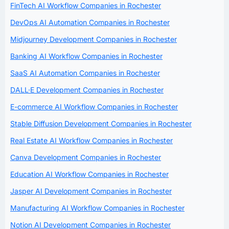
FinTech AI Workflow Companies in Rochester
DevOps AI Automation Companies in Rochester
Midjourney Development Companies in Rochester
Banking AI Workflow Companies in Rochester
SaaS AI Automation Companies in Rochester
DALL·E Development Companies in Rochester
E-commerce AI Workflow Companies in Rochester
Stable Diffusion Development Companies in Rochester
Real Estate AI Workflow Companies in Rochester
Canva Development Companies in Rochester
Education AI Workflow Companies in Rochester
Jasper AI Development Companies in Rochester
Manufacturing AI Workflow Companies in Rochester
Notion AI Development Companies in Rochester