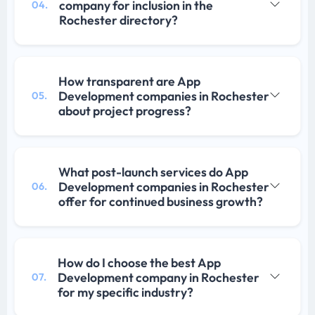
company for inclusion in the
04.
Rochester directory?
How transparent are App
Development companies in Rochester
05.
about project progress?
What post-launch services do App
Development companies in Rochester
06.
offer for continued business growth?
How do I choose the best App
Development company in Rochester
07.
for my specific industry?