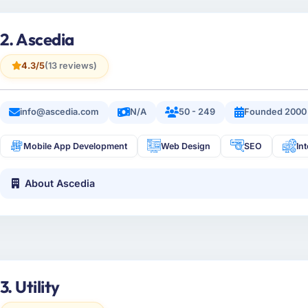
2. Ascedia
4.3/5
(13 reviews)
info@ascedia.com
N/A
50 - 249
Founded 2000
Mobile App Development
Web Design
SEO
In
About Ascedia
3. Utility