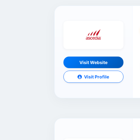
Visit Website
Visit Profile