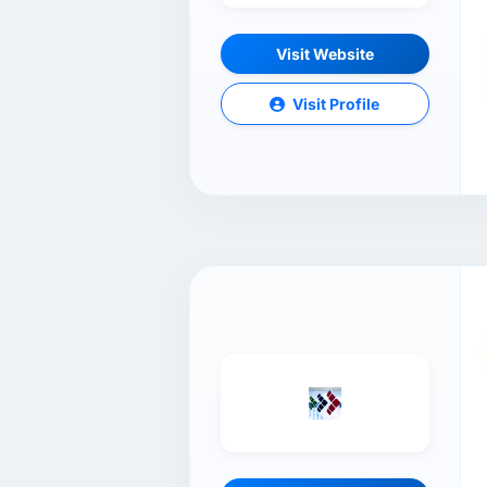
Visit Website
Visit Profile