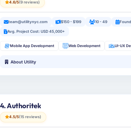
4.6/5
(9 reviews)
team@utilitynyc.com
$150 - $199
10 - 49
Found
Avg. Project Cost: USD 45,000+
Mobile App Development
Web Development
UI-UX De
About Utility
4. Authoritek
4.5/5
(15 reviews)