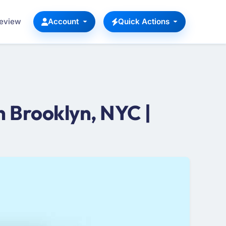
Review
Account
Quick Actions
 Brooklyn, NYC |