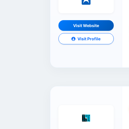
Visit Website
Visit Profile