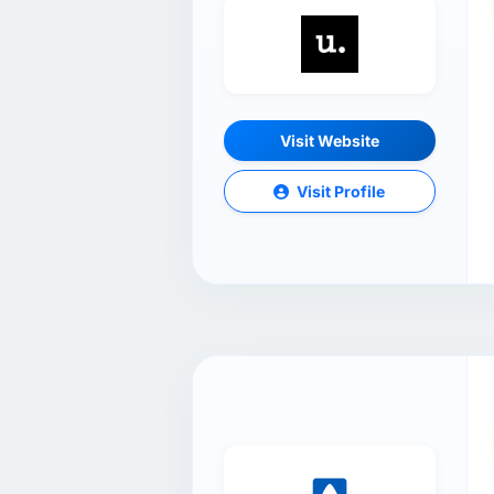
Visit Website
Visit Profile