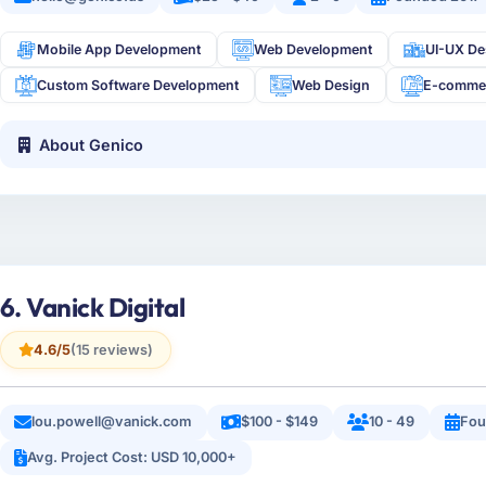
Mobile App Development
Web Development
UI-UX De
Custom Software Development
Web Design
E-comme
About Genico
6. Vanick Digital
4.6/5
(15 reviews)
lou.powell@vanick.com
$100 - $149
10 - 49
Fou
Avg. Project Cost: USD 10,000+