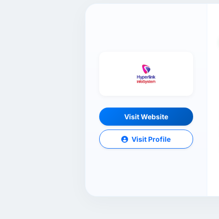
Visit Website
Visit Profile