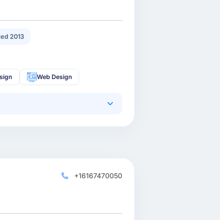
ed 2013
sign
Web Design
+16167470050