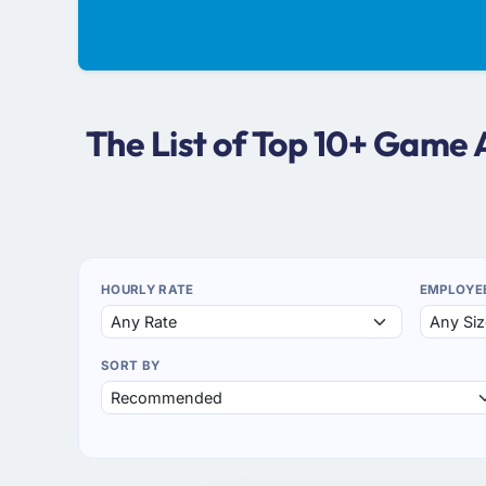
The List of Top 10+ Game
HOURLY RATE
EMPLOYE
SORT BY