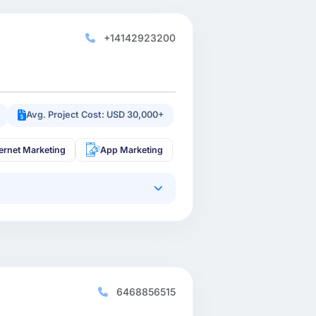
+14142923200
Avg. Project Cost: USD 30,000+
ternet Marketing
App Marketing
6468856515