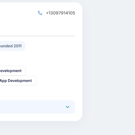
+13097914105
unded 2011
Development
 App Development