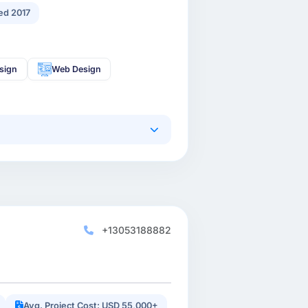
ed 2017
sign
Web Design
+13053188882
Avg. Project Cost: USD 55,000+