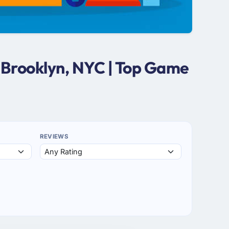
 Brooklyn, NYC | Top Game
REVIEWS