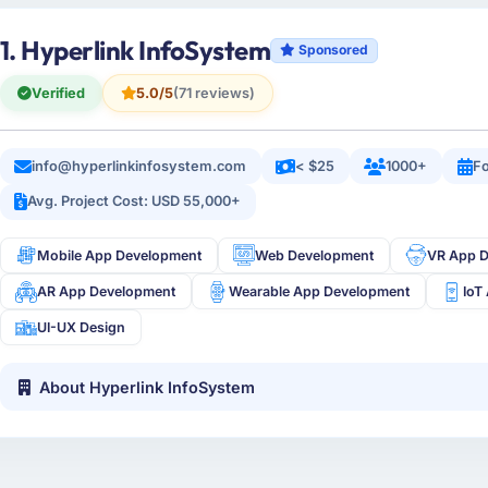
1. Hyperlink InfoSystem
Sponsored
Verified
5.0/5
(71 reviews)
info@hyperlinkinfosystem.com
< $25
1000+
Fo
Avg. Project Cost: USD 55,000+
Mobile App Development
Web Development
VR App 
AR App Development
Wearable App Development
IoT
UI-UX Design
About Hyperlink InfoSystem