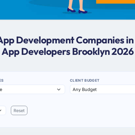
 App Development Companies in
App Developers Brooklyn 2026
ES
CLIENT BUDGET
Reset