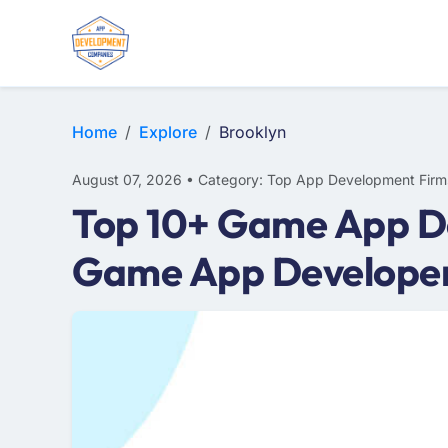
WEB DESIGN
E-COMMERCE
MOBILE APP DEVELOPMENT
Home
Explore
Brooklyn
August 07, 2026 • Category: Top App Development Firm
Top 10+ Game App De
Game App Developer