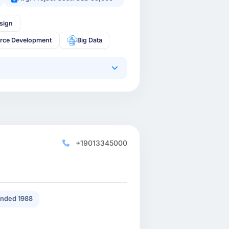
sign
rce Development
Big Data
+19013345000
nded 1988