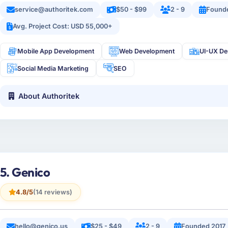
service@authoritek.com
$50 - $99
2 - 9
Found
Avg. Project Cost: USD 55,000+
Mobile App Development
Web Development
UI-UX De
Social Media Marketing
SEO
About Authoritek
5. Genico
4.8/5
(14 reviews)
hello@genico.us
$25 - $49
2 - 9
Founded 2017