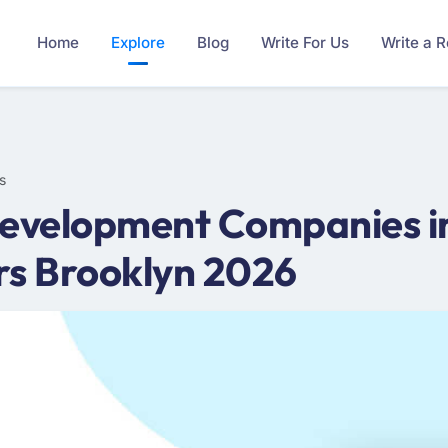
Home
Explore
Blog
Write For Us
Write a 
s
velopment Companies in
s Brooklyn 2026