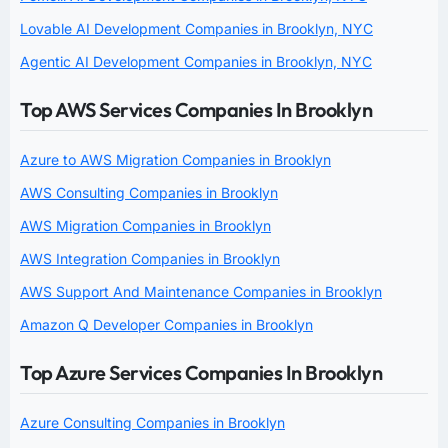
Lovable AI Development Companies in Brooklyn, NYC
Agentic AI Development Companies in Brooklyn, NYC
Top AWS Services Companies In Brooklyn
Azure to AWS Migration Companies in Brooklyn
AWS Consulting Companies in Brooklyn
AWS Migration Companies in Brooklyn
AWS Integration Companies in Brooklyn
AWS Support And Maintenance Companies in Brooklyn
Amazon Q Developer Companies in Brooklyn
Top Azure Services Companies In Brooklyn
Azure Consulting Companies in Brooklyn