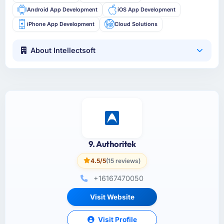
Android App Development
iOS App Development
iPhone App Development
Cloud Solutions
About Intellectsoft
9. Authoritek
4.5/5
(15 reviews)
+16167470050
Visit Website
Visit Profile