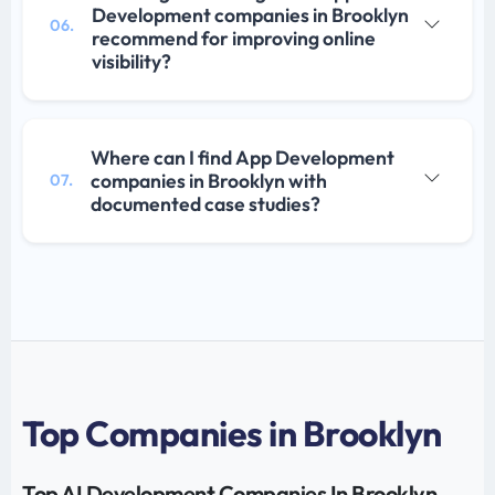
Development companies in Brooklyn
06.
recommend for improving online
visibility?
Where can I find App Development
companies in Brooklyn with
07.
documented case studies?
Top Companies in Brooklyn
Top AI Development Companies In Brooklyn