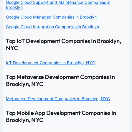
Google Cloud Support and Maintenance Companies in
Brooklyn
Google Cloud Managed Companies in Brooklyn
Google Cloud Integration Companies in Brooklyn
Top IoT Development Companies In Brooklyn,
NYC
IoT Development Companies in Brooklyn, NYC
Top Metaverse Development Companies In
Brooklyn, NYC
Metaverse Development Companies in Brooklyn, NYC
Top Mobile App Development Companies In
Brooklyn, NYC