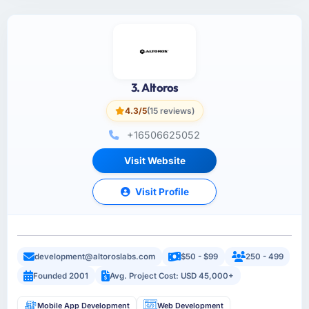
3. Altoros
4.3/5
(15 reviews)
+16506625052
Visit Website
Visit Profile
development@altoroslabs.com
$50 - $99
250 - 499
Founded 2001
Avg. Project Cost: USD 45,000+
Mobile App Development
Web Development