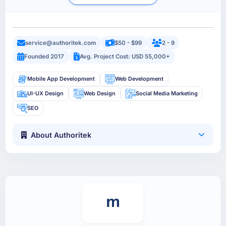
service@authoritek.com
$50 - $99
2 - 9
Founded 2017
Avg. Project Cost: USD 55,000+
Mobile App Development
Web Development
UI-UX Design
Web Design
Social Media Marketing
SEO
About Authoritek