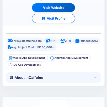
Visit Website
Visit Profile
chris@incaffeine.com
N/A
2 - 9
Founded 2013
Avg. Project Cost: USD 30,000+
Mobile App Development
Android App Development
iOS App Development
About InCaffeine