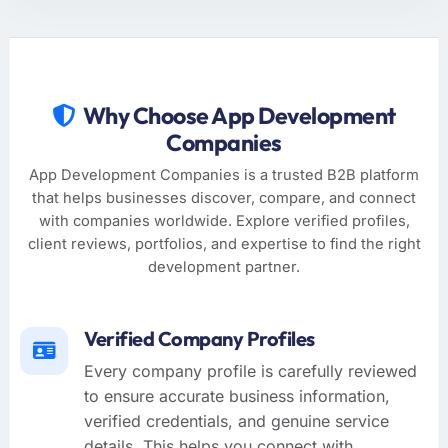
Why Choose App Development
Companies
App Development Companies is a trusted B2B platform
that helps businesses discover, compare, and connect
with companies worldwide. Explore verified profiles,
client reviews, portfolios, and expertise to find the right
development partner.
Verified Company Profiles
Every company profile is carefully reviewed
to ensure accurate business information,
verified credentials, and genuine service
details. This helps you connect with