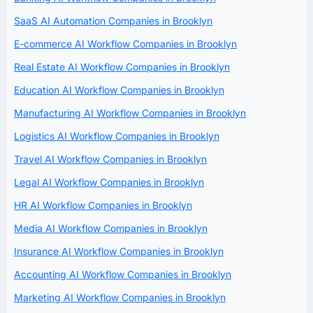
SaaS AI Automation Companies in Brooklyn
E-commerce AI Workflow Companies in Brooklyn
Real Estate AI Workflow Companies in Brooklyn
Education AI Workflow Companies in Brooklyn
Manufacturing AI Workflow Companies in Brooklyn
Logistics AI Workflow Companies in Brooklyn
Travel AI Workflow Companies in Brooklyn
Legal AI Workflow Companies in Brooklyn
HR AI Workflow Companies in Brooklyn
Media AI Workflow Companies in Brooklyn
Insurance AI Workflow Companies in Brooklyn
Accounting AI Workflow Companies in Brooklyn
Marketing AI Workflow Companies in Brooklyn