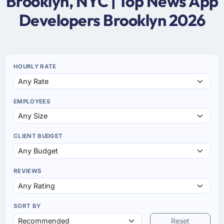
Brooklyn, NYC | Top News App
Developers Brooklyn 2026
HOURLY RATE
EMPLOYEES
CLIENT BUDGET
REVIEWS
SORT BY
Reset