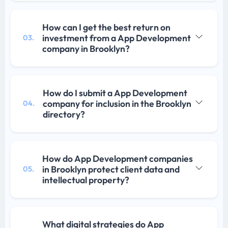
How can I get the best return on
investment from a App Development
03.
company in Brooklyn?
How do I submit a App Development
company for inclusion in the Brooklyn
04.
directory?
How do App Development companies
in Brooklyn protect client data and
05.
intellectual property?
What digital strategies do App