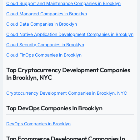
Cloud Support and Maintenance Companies in Brooklyn
Cloud Managed Companies in Brooklyn
Cloud Data Companies in Brooklyn
Cloud Native Application Development Companies in Brooklyn
Cloud Security Companies in Brooklyn
Cloud FinOps Companies in Brooklyn
Top Cryptocurrency Development Companies
In Brooklyn, NYC
Cryptocurrency Development Companies in Brooklyn, NYC
Top DevOps Companies In Brooklyn
DevOps Companies in Brooklyn
Top Ecommerce Development Companies In