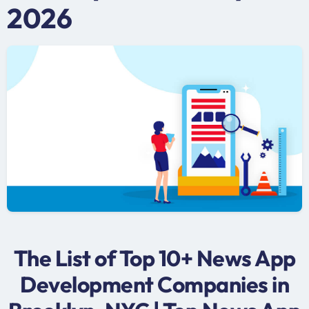
2026
The List of Top 10+ News App
Development Companies in