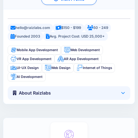
hello@raizlabs.com
$150 - $199
50 - 249
Founded 2003
Avg. Project Cost: USD 25,000+
Mobile App Development
Web Development
VR App Development
AR App Development
UI-UX Design
Web Design
Internet of Things
AI Development
About Raizlabs