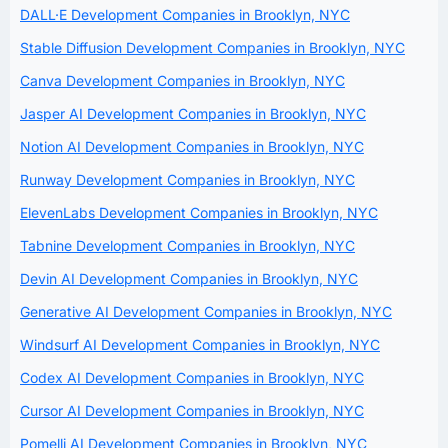
DALL·E Development Companies in Brooklyn, NYC
Stable Diffusion Development Companies in Brooklyn, NYC
Canva Development Companies in Brooklyn, NYC
Jasper AI Development Companies in Brooklyn, NYC
Notion AI Development Companies in Brooklyn, NYC
Runway Development Companies in Brooklyn, NYC
ElevenLabs Development Companies in Brooklyn, NYC
Tabnine Development Companies in Brooklyn, NYC
Devin AI Development Companies in Brooklyn, NYC
Generative AI Development Companies in Brooklyn, NYC
Windsurf AI Development Companies in Brooklyn, NYC
Codex AI Development Companies in Brooklyn, NYC
Cursor AI Development Companies in Brooklyn, NYC
Pomelli AI Development Companies in Brooklyn, NYC