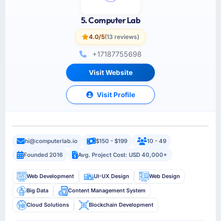
5. Computer Lab
4.0/5
(13 reviews)
+17187755698
Visit Website
Visit Profile
hi@computerlab.io
$150 - $199
10 - 49
Founded 2016
Avg. Project Cost: USD 40,000+
Web Development
UI-UX Design
Web Design
Big Data
Content Management System
Cloud Solutions
Blockchain Development