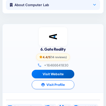
About Computer Lab
6. Gate Reality
4.4/5
(14 reviews)
+16466641830
Visit Website
Visit Profile