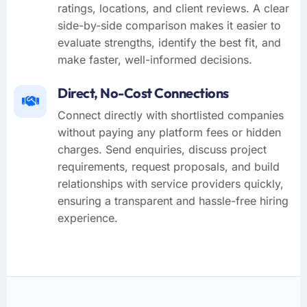
ratings, locations, and client reviews. A clear
side-by-side comparison makes it easier to
evaluate strengths, identify the best fit, and
make faster, well-informed decisions.
Direct, No-Cost Connections
Connect directly with shortlisted companies
without paying any platform fees or hidden
charges. Send enquiries, discuss project
requirements, request proposals, and build
relationships with service providers quickly,
ensuring a transparent and hassle-free hiring
experience.