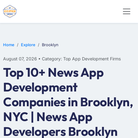
WEB DESIGN
E-COMMERCE
MOBILE APP DEVELOPMENT
Home
Explore
Brooklyn
August 07, 2026 • Category: Top App Development Firms
Top 10+ News App
Development
Companies in Brooklyn,
NYC | News App
Developers Brooklyn