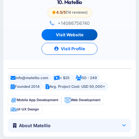
10. Matellio
4.5/5
(14 reviews)
+14086756740
Visit Website
Visit Profile
info@matellio.com
< $25
50 - 249
Founded 2014
Avg. Project Cost: USD 50,000+
Mobile App Development
Web Development
UI-UX Design
About Matellio