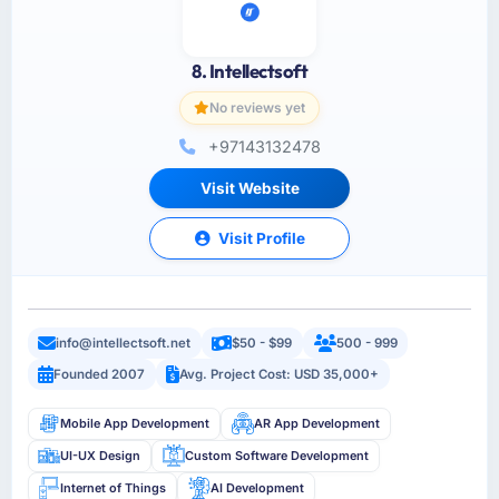
8. Intellectsoft
No reviews yet
+97143132478
Visit Website
Visit Profile
info@intellectsoft.net
$50 - $99
500 - 999
Founded 2007
Avg. Project Cost: USD 35,000+
Mobile App Development
AR App Development
UI-UX Design
Custom Software Development
Internet of Things
AI Development