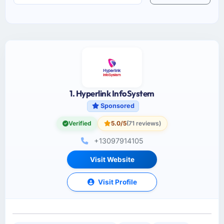
1. Hyperlink InfoSystem
Sponsored
Verified
5.0/5
(71 reviews)
+13097914105
Visit Website
Visit Profile