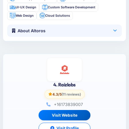
UI-UX Design
Custom Software Development
Web Design
Cloud Solutions
About Altoros
4. Raizlabs
4.3/5
(11 reviews)
+16173839007
Visit Website
Visit Profile