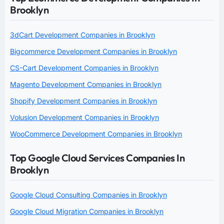
Brooklyn
3dCart Development Companies in Brooklyn
Bigcommerce Development Companies in Brooklyn
CS-Cart Development Companies in Brooklyn
Magento Development Companies in Brooklyn
Shopify Development Companies in Brooklyn
Volusion Development Companies in Brooklyn
WooCommerce Development Companies in Brooklyn
Top Google Cloud Services Companies In
Brooklyn
Google Cloud Consulting Companies in Brooklyn
Google Cloud Migration Companies in Brooklyn