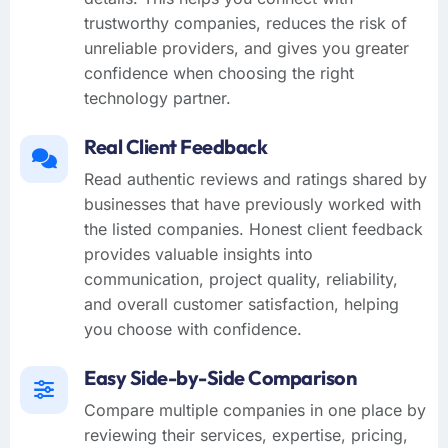
trustworthy companies, reduces the risk of
unreliable providers, and gives you greater
confidence when choosing the right
technology partner.
Real Client Feedback
Read authentic reviews and ratings shared by
businesses that have previously worked with
the listed companies. Honest client feedback
provides valuable insights into
communication, project quality, reliability,
and overall customer satisfaction, helping
you choose with confidence.
Easy Side-by-Side Comparison
Compare multiple companies in one place by
reviewing their services, expertise, pricing,