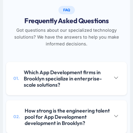
FAQ
Frequently Asked Questions
Got questions about our specialized technology
solutions? We have the answers to help you make
informed decisions.
Which App Development firms in
Brooklyn specialize in enterprise-
01.
scale solutions?
How strong is the engineering talent
pool for App Development
02.
development in Brooklyn?