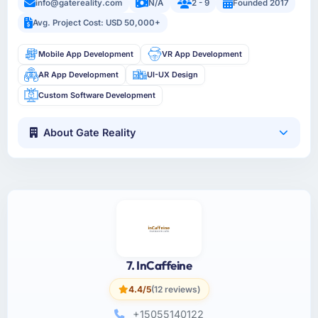
info@gatereality.com
N/A
2 - 9
Founded 2017
Avg. Project Cost: USD 50,000+
Mobile App Development
VR App Development
AR App Development
UI-UX Design
Custom Software Development
About Gate Reality
7. InCaffeine
4.4/5
(12 reviews)
+15055140122