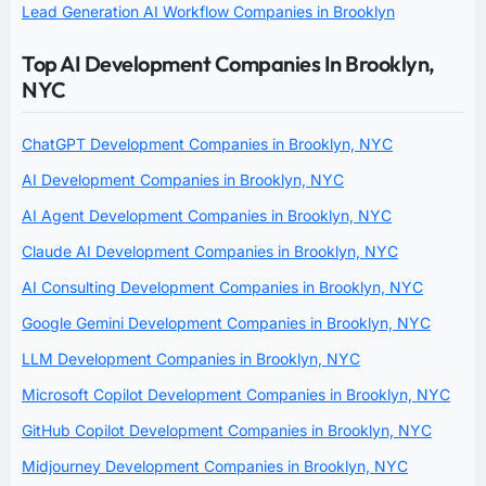
Lead Generation AI Workflow Companies in Brooklyn
Top AI Development Companies In Brooklyn,
NYC
ChatGPT Development Companies in Brooklyn, NYC
AI Development Companies in Brooklyn, NYC
AI Agent Development Companies in Brooklyn, NYC
Claude AI Development Companies in Brooklyn, NYC
AI Consulting Development Companies in Brooklyn, NYC
Google Gemini Development Companies in Brooklyn, NYC
LLM Development Companies in Brooklyn, NYC
Microsoft Copilot Development Companies in Brooklyn, NYC
GitHub Copilot Development Companies in Brooklyn, NYC
Midjourney Development Companies in Brooklyn, NYC