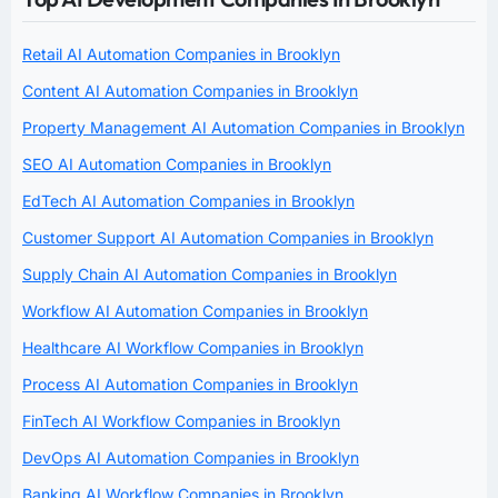
Retail AI Automation Companies in Brooklyn
Content AI Automation Companies in Brooklyn
Property Management AI Automation Companies in Brooklyn
SEO AI Automation Companies in Brooklyn
EdTech AI Automation Companies in Brooklyn
Customer Support AI Automation Companies in Brooklyn
Supply Chain AI Automation Companies in Brooklyn
Workflow AI Automation Companies in Brooklyn
Healthcare AI Workflow Companies in Brooklyn
Process AI Automation Companies in Brooklyn
FinTech AI Workflow Companies in Brooklyn
DevOps AI Automation Companies in Brooklyn
Banking AI Workflow Companies in Brooklyn