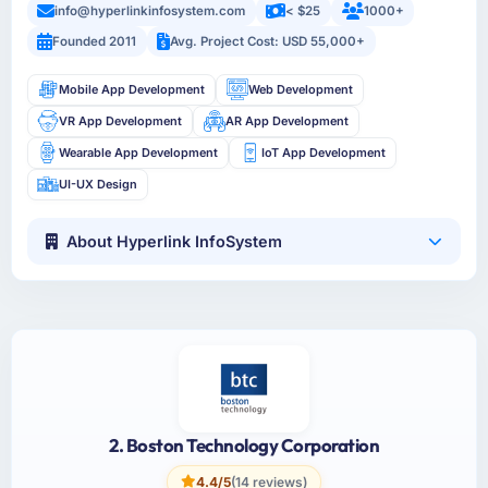
info@hyperlinkinfosystem.com
< $25
1000+
Founded 2011
Avg. Project Cost: USD 55,000+
Mobile App Development
Web Development
VR App Development
AR App Development
Wearable App Development
IoT App Development
UI-UX Design
About Hyperlink InfoSystem
2. Boston Technology Corporation
4.4/5
(14 reviews)