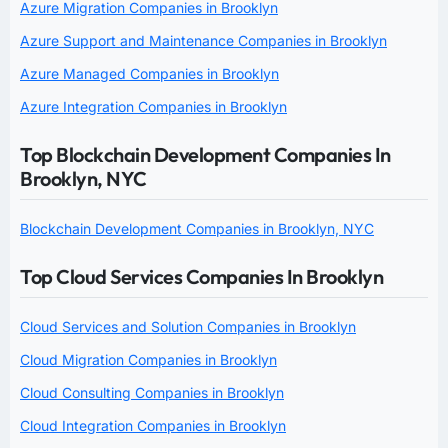
Azure Migration Companies in Brooklyn
Azure Support and Maintenance Companies in Brooklyn
Azure Managed Companies in Brooklyn
Azure Integration Companies in Brooklyn
Top Blockchain Development Companies In
Brooklyn, NYC
Blockchain Development Companies in Brooklyn, NYC
Top Cloud Services Companies In Brooklyn
Cloud Services and Solution Companies in Brooklyn
Cloud Migration Companies in Brooklyn
Cloud Consulting Companies in Brooklyn
Cloud Integration Companies in Brooklyn