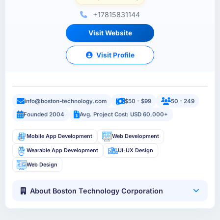
+17815831144
Visit Website
Visit Profile
info@boston-technology.com
$50 - $99
50 - 249
Founded 2004
Avg. Project Cost: USD 60,000+
Mobile App Development
Web Development
Wearable App Development
UI-UX Design
Web Design
About Boston Technology Corporation