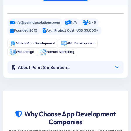
info@pointsixsolutions.com
N/A
2 - 9
Founded 2015
Avg. Project Cost: USD 55,000+
Mobile App Development
Web Development
Web Design
Internet Marketing
About Point Six Solutions
Why Choose App Development
Companies