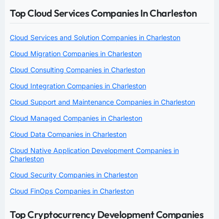
Top Cloud Services Companies In Charleston
Cloud Services and Solution Companies in Charleston
Cloud Migration Companies in Charleston
Cloud Consulting Companies in Charleston
Cloud Integration Companies in Charleston
Cloud Support and Maintenance Companies in Charleston
Cloud Managed Companies in Charleston
Cloud Data Companies in Charleston
Cloud Native Application Development Companies in
Charleston
Cloud Security Companies in Charleston
Cloud FinOps Companies in Charleston
Top Cryptocurrency Development Companies