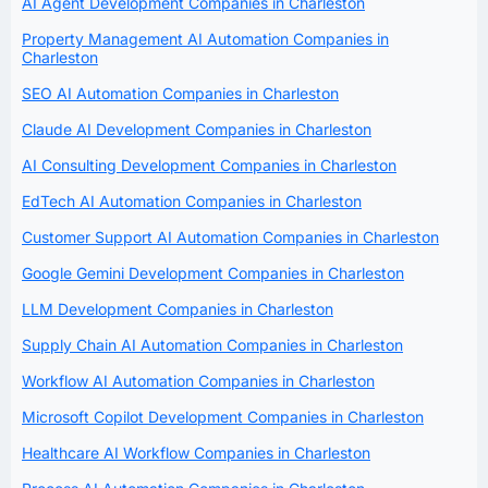
AI Agent Development Companies in Charleston
Property Management AI Automation Companies in
Charleston
SEO AI Automation Companies in Charleston
Claude AI Development Companies in Charleston
AI Consulting Development Companies in Charleston
EdTech AI Automation Companies in Charleston
Customer Support AI Automation Companies in Charleston
Google Gemini Development Companies in Charleston
LLM Development Companies in Charleston
Supply Chain AI Automation Companies in Charleston
Workflow AI Automation Companies in Charleston
Microsoft Copilot Development Companies in Charleston
Healthcare AI Workflow Companies in Charleston