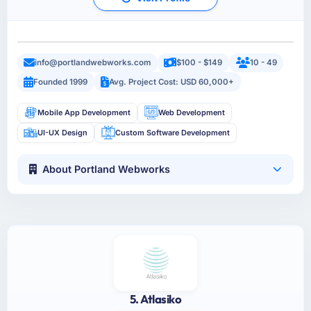
info@portlandwebworks.com
$100 - $149
10 - 49
Founded 1999
Avg. Project Cost: USD 60,000+
Mobile App Development
Web Development
UI-UX Design
Custom Software Development
About Portland Webworks
5. Atlasiko