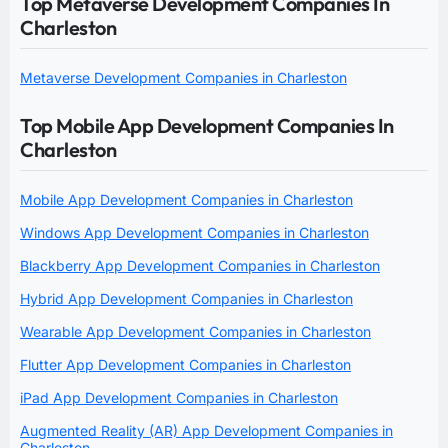
Top Metaverse Development Companies In
Charleston
Metaverse Development Companies in Charleston
Top Mobile App Development Companies In
Charleston
Mobile App Development Companies in Charleston
Windows App Development Companies in Charleston
Blackberry App Development Companies in Charleston
Hybrid App Development Companies in Charleston
Wearable App Development Companies in Charleston
Flutter App Development Companies in Charleston
iPad App Development Companies in Charleston
Augmented Reality (AR) App Development Companies in
Charleston