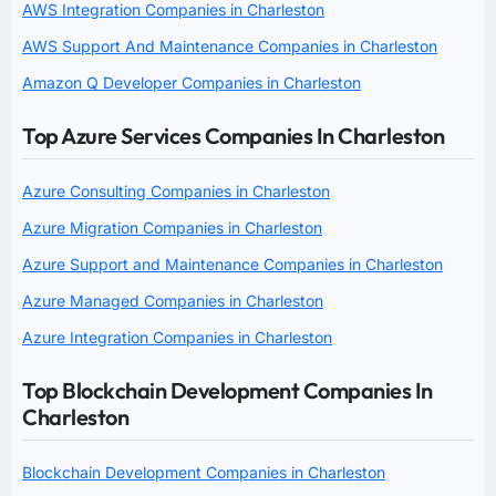
AWS Integration Companies in Charleston
AWS Support And Maintenance Companies in Charleston
Amazon Q Developer Companies in Charleston
Top Azure Services Companies In Charleston
Azure Consulting Companies in Charleston
Azure Migration Companies in Charleston
Azure Support and Maintenance Companies in Charleston
Azure Managed Companies in Charleston
Azure Integration Companies in Charleston
Top Blockchain Development Companies In
Charleston
Blockchain Development Companies in Charleston