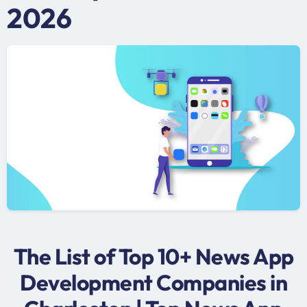
2026
The List of Top 10+ News App
Development Companies in