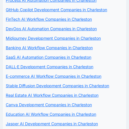
Process AI Automation Companies in Charleston
GitHub Copilot Development Companies in Charleston
FinTech AI Workflow Companies in Charleston
DevOps AI Automation Companies in Charleston
Midjourney Development Companies in Charleston
Banking AI Workflow Companies in Charleston
SaaS AI Automation Companies in Charleston
DALL·E Development Companies in Charleston
E-commerce AI Workflow Companies in Charleston
Stable Diffusion Development Companies in Charleston
Real Estate AI Workflow Companies in Charleston
Canva Development Companies in Charleston
Education AI Workflow Companies in Charleston
Jasper AI Development Companies in Charleston