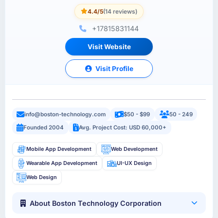
4.4/5
(14 reviews)
+17815831144
Visit Website
Visit Profile
info@boston-technology.com
$50 - $99
50 - 249
Founded 2004
Avg. Project Cost: USD 60,000+
Mobile App Development
Web Development
Wearable App Development
UI-UX Design
Web Design
About Boston Technology Corporation