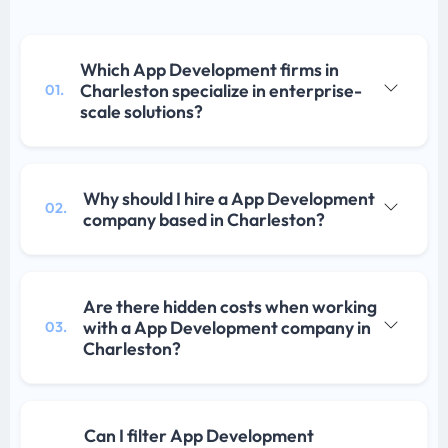
Which App Development firms in
Charleston specialize in enterprise-
01.
scale solutions?
Why should I hire a App Development
02.
company based in Charleston?
Are there hidden costs when working
with a App Development company in
03.
Charleston?
Can I filter App Development