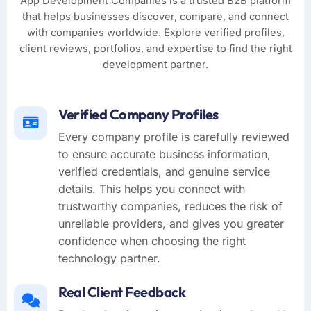
App Development Companies is a trusted B2B platform
that helps businesses discover, compare, and connect
with companies worldwide. Explore verified profiles,
client reviews, portfolios, and expertise to find the right
development partner.
Verified Company Profiles
Every company profile is carefully reviewed
to ensure accurate business information,
verified credentials, and genuine service
details. This helps you connect with
trustworthy companies, reduces the risk of
unreliable providers, and gives you greater
confidence when choosing the right
technology partner.
Real Client Feedback