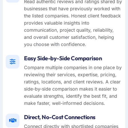
Read authentic reviews and ratings shared by
businesses that have previously worked with
the listed companies. Honest client feedback
provides valuable insights into
communication, project quality, reliability,
and overall customer satisfaction, helping
you choose with confidence.
Easy Side-by-Side Comparison
Compare multiple companies in one place by
reviewing their services, expertise, pricing,
ratings, locations, and client reviews. A clear
side-by-side comparison makes it easier to
evaluate strengths, identify the best fit, and
make faster, well-informed decisions.
Direct, No-Cost Connections
Connect directly with shortlisted companies