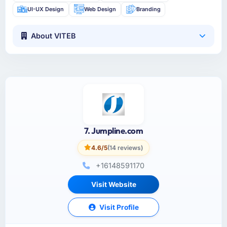
UI-UX Design
Web Design
Branding
About VITEB
7. Jumpline.com
4.6/5
(14 reviews)
+16148591170
Visit Website
Visit Profile