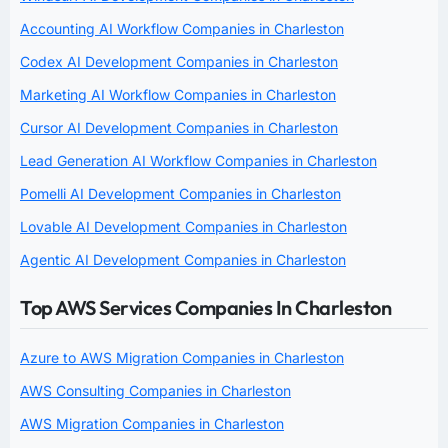
Accounting AI Workflow Companies in Charleston
Codex AI Development Companies in Charleston
Marketing AI Workflow Companies in Charleston
Cursor AI Development Companies in Charleston
Lead Generation AI Workflow Companies in Charleston
Pomelli AI Development Companies in Charleston
Lovable AI Development Companies in Charleston
Agentic AI Development Companies in Charleston
Top AWS Services Companies In Charleston
Azure to AWS Migration Companies in Charleston
AWS Consulting Companies in Charleston
AWS Migration Companies in Charleston