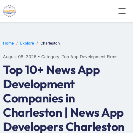
WEB DESIGN
E-COMMERCE
MOBILE APP DEVELOPMENT
Home
Explore
Charleston
August 08, 2026 • Category: Top App Development Firms
Top 10+ News App
Development
Companies in
Charleston | News App
Developers Charleston