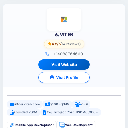
6. VITEB
4.5/5
(14 reviews)
+14088764660
Visit Website
Visit Profile
info@viteb.com
$100 - $149
2 - 9
Founded 2004
Avg. Project Cost: USD 40,000+
Mobile App Development
Web Development