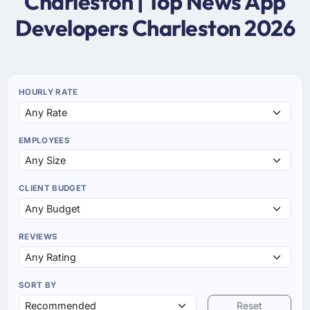
Charleston | Top News App
Developers Charleston 2026
HOURLY RATE
EMPLOYEES
CLIENT BUDGET
REVIEWS
SORT BY
Reset