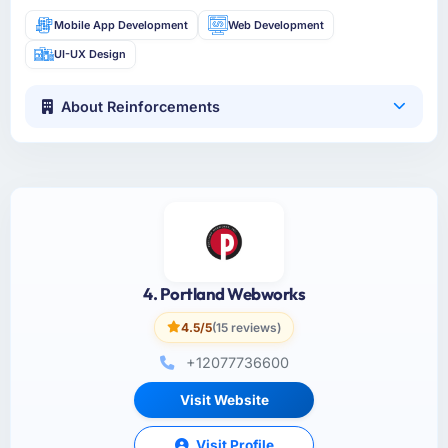
Mobile App Development
Web Development
UI-UX Design
About Reinforcements
4. Portland Webworks
4.5/5
(15 reviews)
+12077736600
Visit Website
Visit Profile