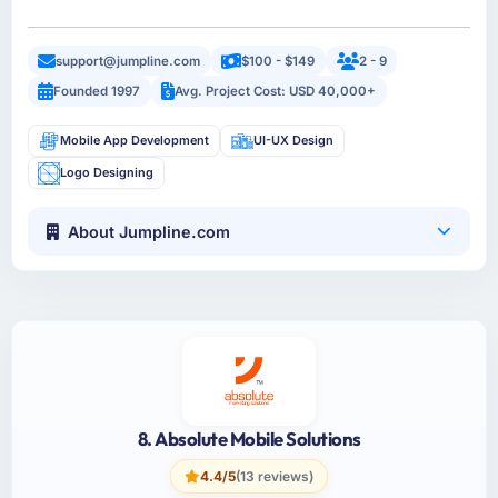
support@jumpline.com
$100 - $149
2 - 9
Founded 1997
Avg. Project Cost: USD 40,000+
Mobile App Development
UI-UX Design
Logo Designing
About Jumpline.com
8. Absolute Mobile Solutions
4.4/5
(13 reviews)