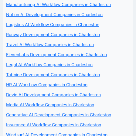
Manufacturing AI Workflow Companies in Charleston
Notion AI Development Companies in Charleston
Logistics AI Workflow Companies in Charleston
Runway Development Companies in Charleston
Travel AI Workflow Companies in Charleston
ElevenLabs Development Companies in Charleston
Legal AI Workflow Companies in Charleston
Tabnine Development Companies in Charleston
HR AI Workflow Companies in Charleston
Devin AI Development Companies in Charleston
Media AI Workflow Companies in Charleston
Generative AI Development Companies in Charleston
Insurance AI Workflow Companies in Charleston
Windsurf AI Development Companies in Charleston