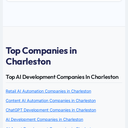
Top Companies in
Charleston
Top AI Development Companies In Charleston
Retail AI Automation Companies in Charleston
Content AI Automation Companies in Charleston
ChatGPT Development Companies in Charleston
AI Development Companies in Charleston