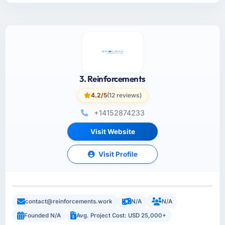
3. Reinforcements
4.2/5
(12 reviews)
+14152874233
Visit Website
Visit Profile
contact@reinforcements.work
N/A
N/A
Founded N/A
Avg. Project Cost: USD 25,000+