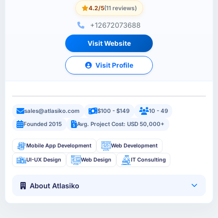
4.2/5
(11 reviews)
+12672073688
Visit Website
Visit Profile
sales@atlasiko.com
$100 - $149
10 - 49
Founded 2015
Avg. Project Cost: USD 50,000+
Mobile App Development
Web Development
UI-UX Design
Web Design
IT Consulting
About Atlasiko