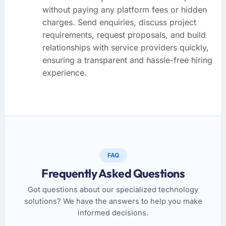
without paying any platform fees or hidden
charges. Send enquiries, discuss project
requirements, request proposals, and build
relationships with service providers quickly,
ensuring a transparent and hassle-free hiring
experience.
FAQ
Frequently Asked Questions
Got questions about our specialized technology
solutions? We have the answers to help you make
informed decisions.