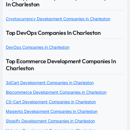
In Charleston
Cryptocurrency Development Companies in Charleston
Top DevOps Companies In Charleston
DevOps Companies in Charleston
Top Ecommerce Development Companies In
Charleston
3dCart Development Companies in Charleston
Bigcommerce Development Companies in Charleston
CS-Cart Development Companies in Charleston
Magento Development Companies in Charleston
Shopify Development Companies in Charleston