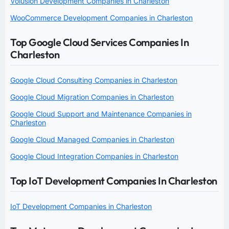
Volusion Development Companies in Charleston
WooCommerce Development Companies in Charleston
Top Google Cloud Services Companies In
Charleston
Google Cloud Consulting Companies in Charleston
Google Cloud Migration Companies in Charleston
Google Cloud Support and Maintenance Companies in
Charleston
Google Cloud Managed Companies in Charleston
Google Cloud Integration Companies in Charleston
Top IoT Development Companies In Charleston
IoT Development Companies in Charleston