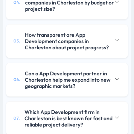
companies in Charleston by budget or
04.
project size?
How transparent are App
Development companies in
05.
Charleston about project progress?
Can a App Development partner in
Charleston help me expand into new
06.
geographic markets?
Which App Development firm in
Charleston is best known for fast and
07.
reliable project delivery?