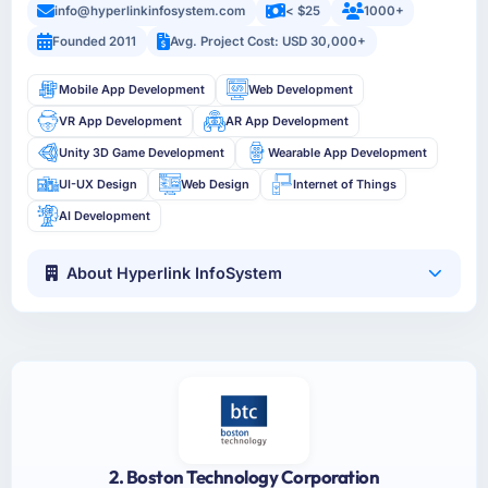
info@hyperlinkinfosystem.com
< $25
1000+
Founded 2011
Avg. Project Cost: USD 30,000+
Mobile App Development
Web Development
VR App Development
AR App Development
Unity 3D Game Development
Wearable App Development
UI-UX Design
Web Design
Internet of Things
AI Development
About Hyperlink InfoSystem
2. Boston Technology Corporation