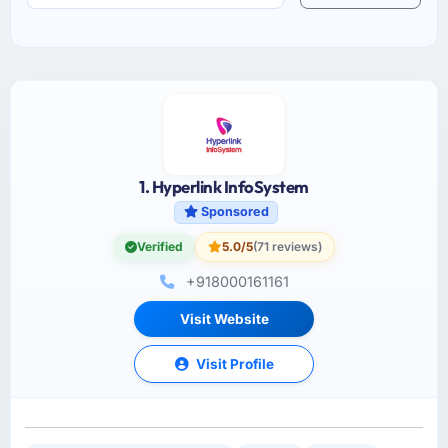
1. Hyperlink InfoSystem
Sponsored
Verified
5.0/5
(71 reviews)
+918000161161
Visit Website
Visit Profile