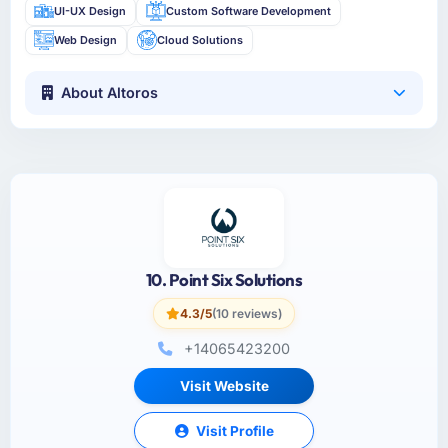
UI-UX Design
Custom Software Development
Web Design
Cloud Solutions
About Altoros
10. Point Six Solutions
4.3/5
(10 reviews)
+14065423200
Visit Website
Visit Profile