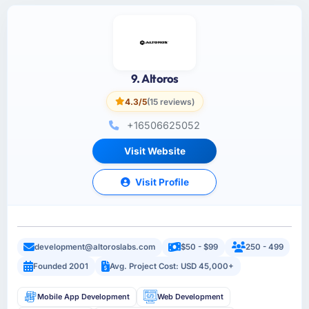
9. Altoros
4.3/5
(15 reviews)
+16506625052
Visit Website
Visit Profile
development@altoroslabs.com
$50 - $99
250 - 499
Founded 2001
Avg. Project Cost: USD 45,000+
Mobile App Development
Web Development