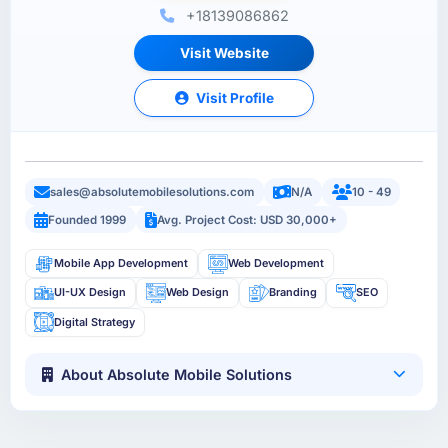
+18139086862
Visit Website
Visit Profile
sales@absolutemobilesolutions.com
N/A
10 - 49
Founded 1999
Avg. Project Cost: USD 30,000+
Mobile App Development
Web Development
UI-UX Design
Web Design
Branding
SEO
Digital Strategy
About Absolute Mobile Solutions