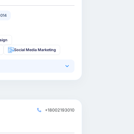
2014
sign
Social Media Marketing
+18002193010