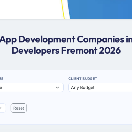
s App Development Companies i
Developers Fremont 2026
ES
CLIENT BUDGET
Reset