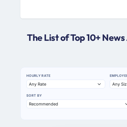
The List of Top 10+ New
HOURLY RATE
EMPLOYE
SORT BY