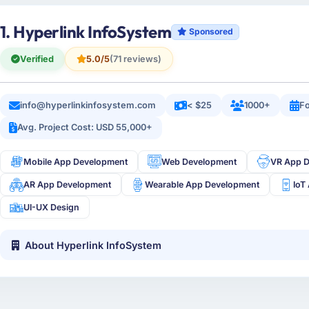
1. Hyperlink InfoSystem
Sponsored
Verified
5.0/5
(71 reviews)
info@hyperlinkinfosystem.com
< $25
1000+
Fo
Avg. Project Cost: USD 55,000+
Mobile App Development
Web Development
VR App 
AR App Development
Wearable App Development
IoT
UI-UX Design
About Hyperlink InfoSystem