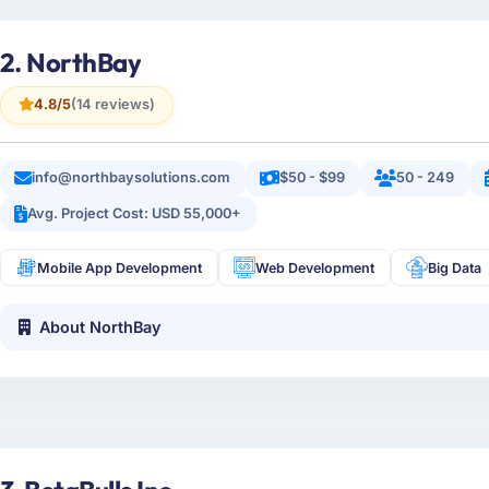
2. NorthBay
4.8/5
(14 reviews)
info@northbaysolutions.com
$50 - $99
50 - 249
Avg. Project Cost: USD 55,000+
Mobile App Development
Web Development
Big Data
About NorthBay