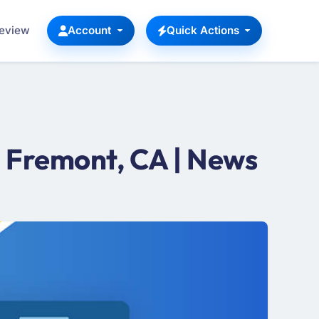
Review
Account
Quick Actions
 Fremont, CA | News