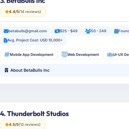
3. BetaBulls Inc
4.4/5
(14 reviews)
betabulls@gmail.com
$25 - $49
50 - 249
Found
Avg. Project Cost: USD 10,000+
Mobile App Development
Web Development
UI-UX De
About BetaBulls Inc
4. Thunderbolt Studios
4.5/5
(12 reviews)