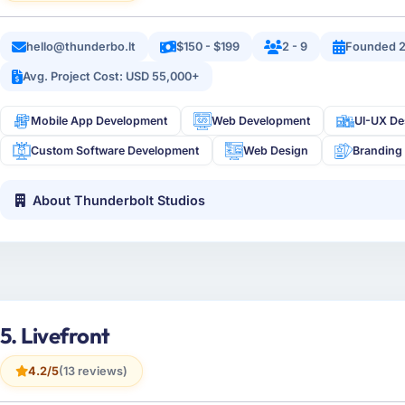
hello@thunderbo.lt
$150 - $199
2 - 9
Founded 
Avg. Project Cost: USD 55,000+
Mobile App Development
Web Development
UI-UX De
Custom Software Development
Web Design
Branding
About Thunderbolt Studios
5. Livefront
4.2/5
(13 reviews)