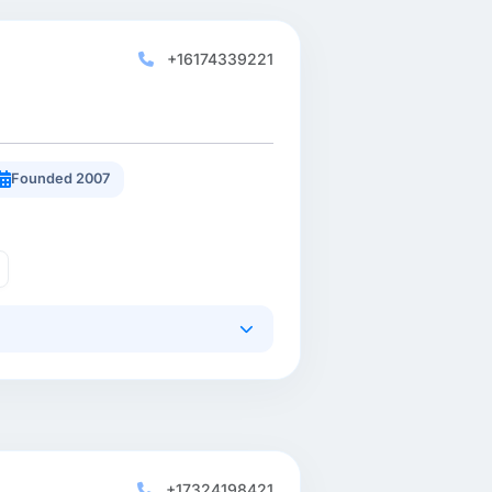
+16174339221
Founded 2007
+17324198421