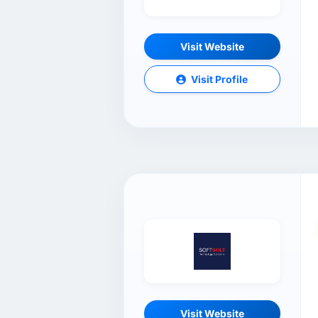
Visit Website
Visit Profile
Visit Website