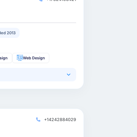
ed 2013
sign
Web Design
+14242884029