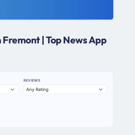
n Fremont | Top News App
REVIEWS