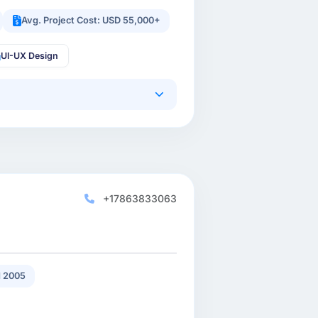
Avg. Project Cost: USD 55,000+
UI-UX Design
+17863833063
 2005