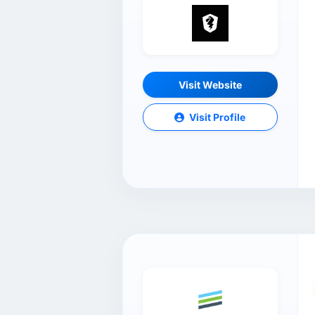
Visit Website
Visit Profile