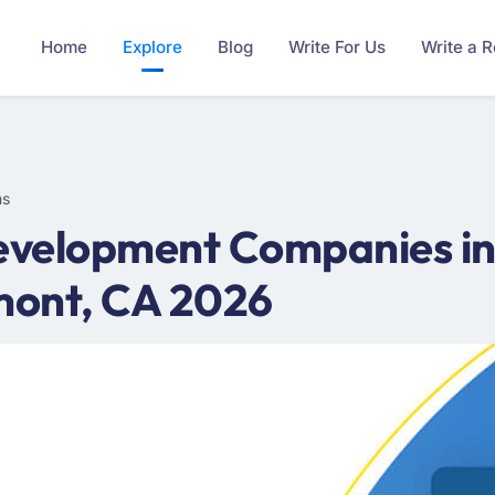
Home
Explore
Blog
Write For Us
Write a 
ms
velopment Companies in
mont, CA 2026