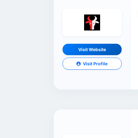
Visit Website
Visit Profile