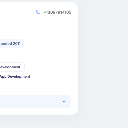
+13097914105
unded 2011
Development
 App Development