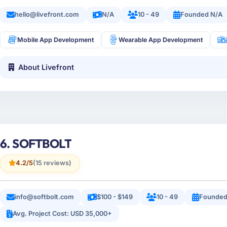
hello@livefront.com
N/A
10 - 49
Founded N/A
Mobile App Development
Wearable App Development
About Livefront
6. SOFTBOLT
4.2/5
(15 reviews)
info@softbolt.com
$100 - $149
10 - 49
Founded
Avg. Project Cost: USD 35,000+