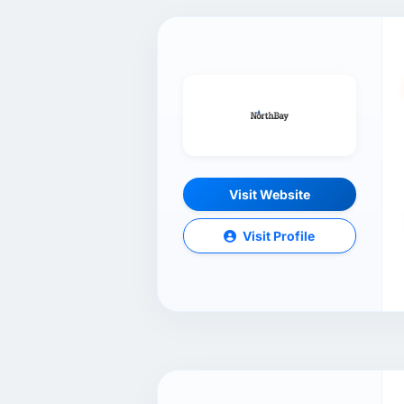
Visit Website
Visit Profile