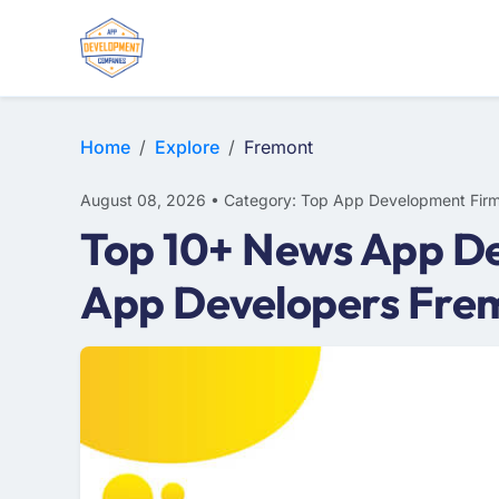
WEB DESIGN
E-COMMERCE
MOBILE APP DEVELOPMENT
Home
Explore
Fremont
August 08, 2026 • Category: Top App Development Fir
Top 10+ News App De
App Developers Fre