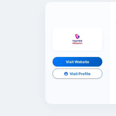
Visit Website
Visit Profile