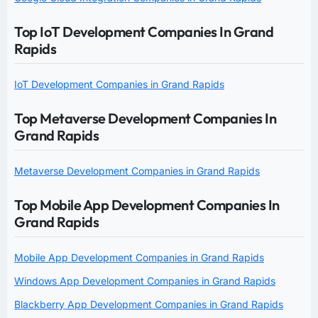
Top IoT Development Companies In Grand
Rapids
IoT Development Companies in Grand Rapids
Top Metaverse Development Companies In
Grand Rapids
Metaverse Development Companies in Grand Rapids
Top Mobile App Development Companies In
Grand Rapids
Mobile App Development Companies in Grand Rapids
Windows App Development Companies in Grand Rapids
Blackberry App Development Companies in Grand Rapids