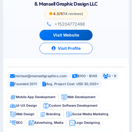
8. Mansell Graphic Design LLC
4.3/5
(14 reviews)
+15204772496
Visit Website
Visit Profile
michael@mansellgraphics.com
$100 - $149
2 - 9
Founded 2011
Avg. Project Cost: USD 30,000+
Mobile App Development
Web Development
UI-UX Design
Custom Software Development
Web Design
Branding
Social Media Marketing
SEO
Advertising, Media
Logo Designing