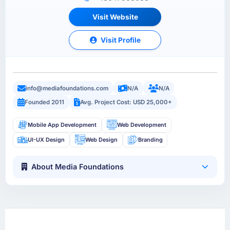
Visit Website
Visit Profile
info@mediafoundations.com
N/A
N/A
Founded 2011
Avg. Project Cost: USD 25,000+
Mobile App Development
Web Development
UI-UX Design
Web Design
Branding
About Media Foundations