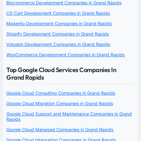
Bigcommerce Development Companies in Grand Rapids
CS-Cart Development Companies in Grand Rapids
Magento Development Companies in Grand Rapids
Shopify Development Companies in Grand Rapids
Volusion Development Companies in Grand Rapids
WooCommerce Development Companies in Grand Rapids
Top Google Cloud Services Companies In
Grand Rapids
Google Cloud Consulting Companies in Grand Rapids
Google Cloud Migration Companies in Grand Rapids
Google Cloud Support and Maintenance Companies in Grand
Rapids
Google Cloud Managed Companies in Grand Rapids
Google Cloud Integration Companies in Grand Rapids