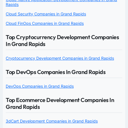
Rapids
Cloud Security Companies in Grand Rapids
Cloud FinOps Companies in Grand Rapids
Top Cryptocurrency Development Companies
In Grand Rapids
Cryptocurrency Development Companies in Grand Rapids
Top DevOps Companies In Grand Rapids
DevOps Companies in Grand Rapids
Top Ecommerce Development Companies In
Grand Rapids
3dCart Development Companies in Grand Rapids