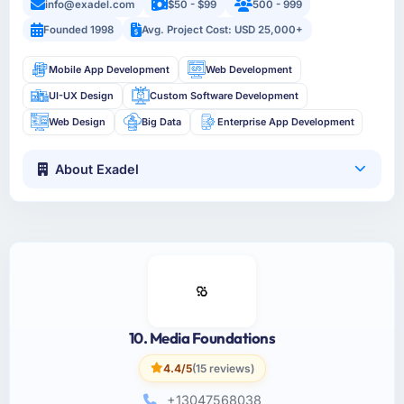
info@exadel.com
$50 - $99
500 - 999
Founded 1998
Avg. Project Cost: USD 25,000+
Mobile App Development
Web Development
UI-UX Design
Custom Software Development
Web Design
Big Data
Enterprise App Development
About Exadel
10. Media Foundations
4.4/5
(15 reviews)
+13047568038