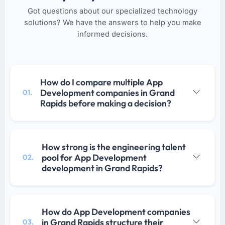
Got questions about our specialized technology
solutions? We have the answers to help you make
informed decisions.
How do I compare multiple App
Development companies in Grand
01.
Rapids before making a decision?
How strong is the engineering talent
pool for App Development
02.
development in Grand Rapids?
How do App Development companies
in Grand Rapids structure their
03.