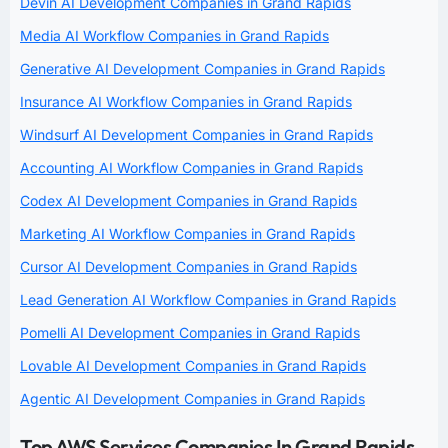
Devin AI Development Companies in Grand Rapids
Media AI Workflow Companies in Grand Rapids
Generative AI Development Companies in Grand Rapids
Insurance AI Workflow Companies in Grand Rapids
Windsurf AI Development Companies in Grand Rapids
Accounting AI Workflow Companies in Grand Rapids
Codex AI Development Companies in Grand Rapids
Marketing AI Workflow Companies in Grand Rapids
Cursor AI Development Companies in Grand Rapids
Lead Generation AI Workflow Companies in Grand Rapids
Pomelli AI Development Companies in Grand Rapids
Lovable AI Development Companies in Grand Rapids
Agentic AI Development Companies in Grand Rapids
Top AWS Services Companies In Grand Rapids