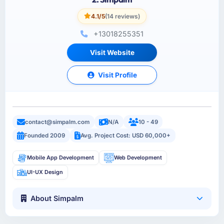
4.1/5
(14 reviews)
+13018255351
Visit Website
Visit Profile
contact@simpalm.com
N/A
10 - 49
Founded 2009
Avg. Project Cost: USD 60,000+
Mobile App Development
Web Development
UI-UX Design
About Simpalm