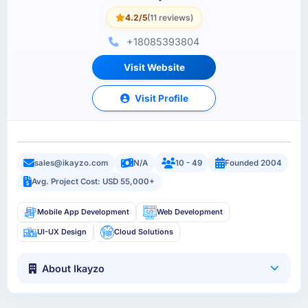
4.2/5
(11 reviews)
+18085393804
Visit Website
Visit Profile
sales@ikayzo.com
N/A
10 - 49
Founded 2004
Avg. Project Cost: USD 55,000+
Mobile App Development
Web Development
UI-UX Design
Cloud Solutions
About Ikayzo