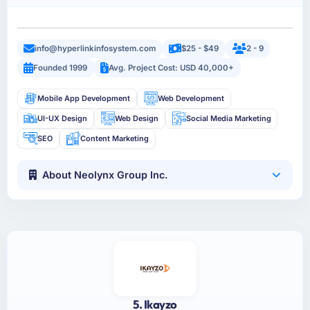
info@hyperlinkinfosystem.com
$25 - $49
2 - 9
Founded 1999
Avg. Project Cost: USD 40,000+
Mobile App Development
Web Development
UI-UX Design
Web Design
Social Media Marketing
SEO
Content Marketing
About Neolynx Group Inc.
5. Ikayzo