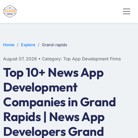
E-COMMERCE
MOBILE APP DEVELOPMENT
ARTIFICIAL INTELLIGENCE
Home
Explore
Grand-rapids
August 07, 2026 • Category: Top App Development Firms
Top 10+ News App
Development
Companies in Grand
Rapids | News App
Developers Grand