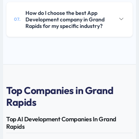
How do I choose the best App
Development company in Grand
07.
Rapids for my specific industry?
Top Companies in Grand
Rapids
Top AI Development Companies In Grand
Rapids