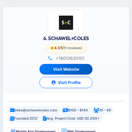
6. SCHAWEL+COLES
4.1/5
(11 reviews)
+18013630101
Visit Website
Visit Profile
mike@schawelcoles.com
$100 - $149
10 - 49
Founded 2012
Avg. Project Cost: USD 30,000+
Mobile App Development
Web Development