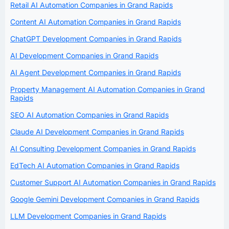
Retail AI Automation Companies in Grand Rapids
Content AI Automation Companies in Grand Rapids
ChatGPT Development Companies in Grand Rapids
AI Development Companies in Grand Rapids
AI Agent Development Companies in Grand Rapids
Property Management AI Automation Companies in Grand
Rapids
SEO AI Automation Companies in Grand Rapids
Claude AI Development Companies in Grand Rapids
AI Consulting Development Companies in Grand Rapids
EdTech AI Automation Companies in Grand Rapids
Customer Support AI Automation Companies in Grand Rapids
Google Gemini Development Companies in Grand Rapids
LLM Development Companies in Grand Rapids