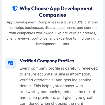
Why Choose App Development
Companies
App Development Companies is a trusted B2B platform
that helps businesses discover, compare, and connect
with companies worldwide. Explore verified profiles,
client reviews, portfolios, and expertise to find the right
development partner.
Verified Company Profiles
Every company profile is carefully reviewed
to ensure accurate business information,
verified credentials, and genuine service
details. This helps you connect with
trustworthy companies, reduces the risk of
unreliable providers, and gives you greater
confidence when choosing the right