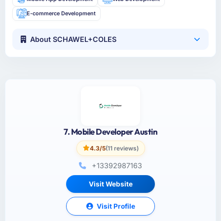
E-commerce Development
About SCHAWEL+COLES
7. Mobile Developer Austin
4.3/5
(11 reviews)
+13392987163
Visit Website
Visit Profile