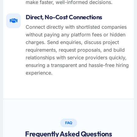
make faster, well-informed decisions.
Direct, No-Cost Connections
Connect directly with shortlisted companies
without paying any platform fees or hidden
charges. Send enquiries, discuss project
requirements, request proposals, and build
relationships with service providers quickly,
ensuring a transparent and hassle-free hiring
experience.
FAQ
Frequently Asked Questions