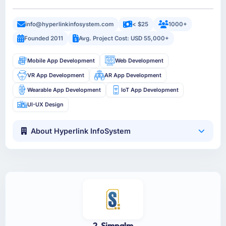
info@hyperlinkinfosystem.com
< $25
1000+
Founded 2011
Avg. Project Cost: USD 55,000+
Mobile App Development
Web Development
VR App Development
AR App Development
Wearable App Development
IoT App Development
UI-UX Design
About Hyperlink InfoSystem
2. Simpalm