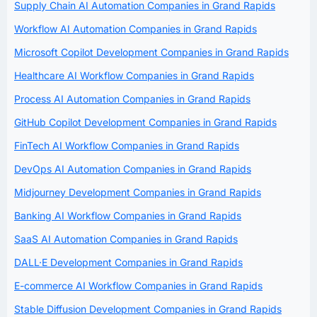
Supply Chain AI Automation Companies in Grand Rapids
Workflow AI Automation Companies in Grand Rapids
Microsoft Copilot Development Companies in Grand Rapids
Healthcare AI Workflow Companies in Grand Rapids
Process AI Automation Companies in Grand Rapids
GitHub Copilot Development Companies in Grand Rapids
FinTech AI Workflow Companies in Grand Rapids
DevOps AI Automation Companies in Grand Rapids
Midjourney Development Companies in Grand Rapids
Banking AI Workflow Companies in Grand Rapids
SaaS AI Automation Companies in Grand Rapids
DALL·E Development Companies in Grand Rapids
E-commerce AI Workflow Companies in Grand Rapids
Stable Diffusion Development Companies in Grand Rapids