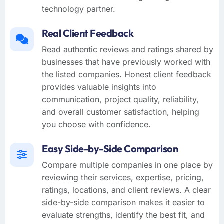
technology partner.
Real Client Feedback
Read authentic reviews and ratings shared by
businesses that have previously worked with
the listed companies. Honest client feedback
provides valuable insights into
communication, project quality, reliability,
and overall customer satisfaction, helping
you choose with confidence.
Easy Side-by-Side Comparison
Compare multiple companies in one place by
reviewing their services, expertise, pricing,
ratings, locations, and client reviews. A clear
side-by-side comparison makes it easier to
evaluate strengths, identify the best fit, and