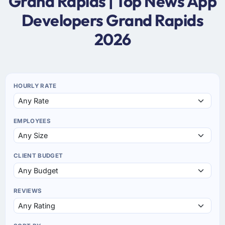
Grand Rapids | Top News App
Developers Grand Rapids
2026
HOURLY RATE
EMPLOYEES
CLIENT BUDGET
REVIEWS