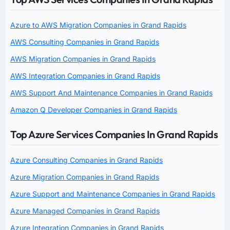
Azure to AWS Migration Companies in Grand Rapids
AWS Consulting Companies in Grand Rapids
AWS Migration Companies in Grand Rapids
AWS Integration Companies in Grand Rapids
AWS Support And Maintenance Companies in Grand Rapids
Amazon Q Developer Companies in Grand Rapids
Top Azure Services Companies In Grand Rapids
Azure Consulting Companies in Grand Rapids
Azure Migration Companies in Grand Rapids
Azure Support and Maintenance Companies in Grand Rapids
Azure Managed Companies in Grand Rapids
Azure Integration Companies in Grand Rapids