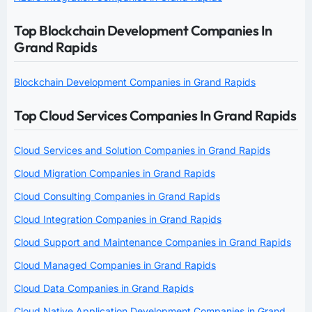
Top Blockchain Development Companies In
Grand Rapids
Blockchain Development Companies in Grand Rapids
Top Cloud Services Companies In Grand Rapids
Cloud Services and Solution Companies in Grand Rapids
Cloud Migration Companies in Grand Rapids
Cloud Consulting Companies in Grand Rapids
Cloud Integration Companies in Grand Rapids
Cloud Support and Maintenance Companies in Grand Rapids
Cloud Managed Companies in Grand Rapids
Cloud Data Companies in Grand Rapids
Cloud Native Application Development Companies in Grand