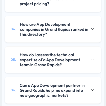
project pricing?
How are App Development
companies in Grand Rapids ranked in
04.
this directory?
How do I assess the technical
expertise of a App Development
05.
team in Grand Rapids?
Can a App Development partner in
Grand Rapids help me expand into
06.
new geographic markets?