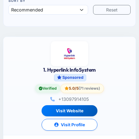
SORT BY
Reset
1. Hyperlink InfoSystem
Sponsored
Verified
5.0/5
(71 reviews)
+13097914105
Visit Website
Visit Profile