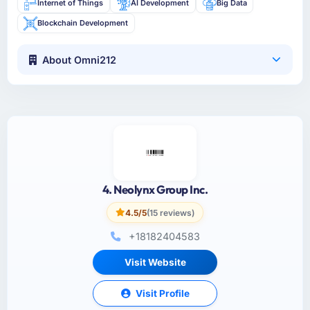
Internet of Things
AI Development
Big Data
Blockchain Development
About Omni212
4. Neolynx Group Inc.
4.5/5
(15 reviews)
+18182404583
Visit Website
Visit Profile