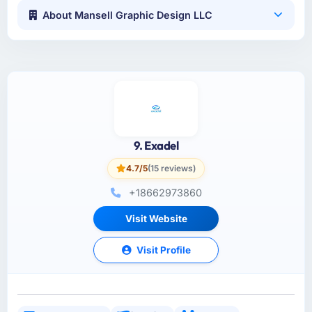
About Mansell Graphic Design LLC
9. Exadel
4.7/5
(15 reviews)
+18662973860
Visit Website
Visit Profile