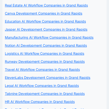
Real Estate AI Workflow Companies in Grand Rapids
Canva Development Companies in Grand Rapids
Education AI Workflow Companies in Grand Rapids
Jasper AI Development Companies in Grand Rapids
Manufacturing AI Workflow Companies in Grand Rapids
Notion AI Development Companies in Grand Rapids
Logistics AI Workflow Companies in Grand Rapids
Runway Development Companies in Grand Rapids
Travel AI Workflow Companies in Grand Rapids
ElevenLabs Development Companies in Grand Rapids
Legal AI Workflow Companies in Grand Rapids
Tabnine Development Companies in Grand Rapids
HR AI Workflow Companies in Grand Rapids