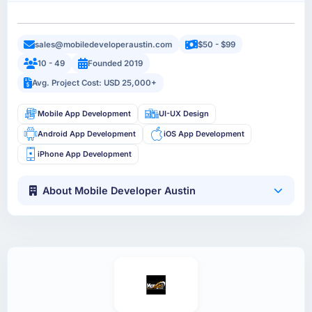
sales@mobiledeveloperaustin.com
$50 - $99
10 - 49
Founded 2019
Avg. Project Cost: USD 25,000+
Mobile App Development
UI-UX Design
Android App Development
iOS App Development
iPhone App Development
About Mobile Developer Austin