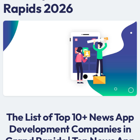
Rapids 2026
The List of Top 10+ News App
Development Companies in