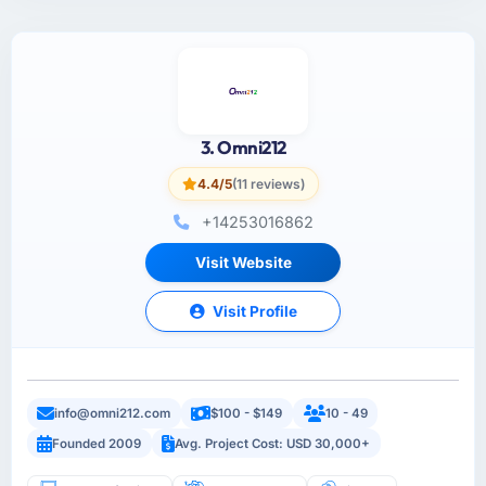
3. Omni212
4.4/5
(11 reviews)
+14253016862
Visit Website
Visit Profile
info@omni212.com
$100 - $149
10 - 49
Founded 2009
Avg. Project Cost: USD 30,000+