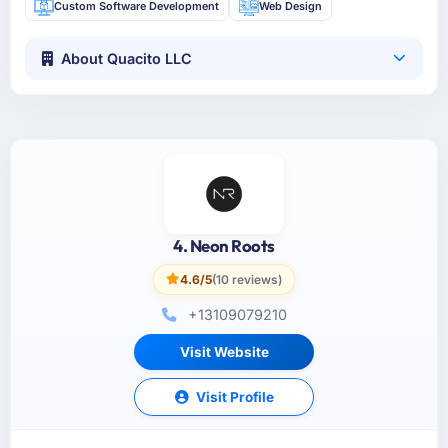
Custom Software Development
Web Design
About Quacito LLC
4. Neon Roots
4.6/5
(10 reviews)
+13109079210
Visit Website
Visit Profile