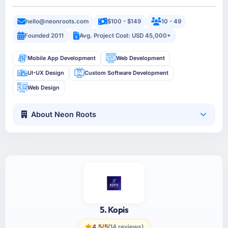
hello@neonroots.com
$100 - $149
10 - 49
Founded 2011
Avg. Project Cost: USD 45,000+
Mobile App Development
Web Development
UI-UX Design
Custom Software Development
Web Design
About Neon Roots
5. Kopis
4.5/5
(14 reviews)