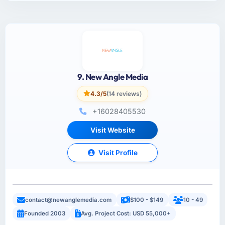
9. New Angle Media
4.3/5
(14 reviews)
+16028405530
Visit Website
Visit Profile
contact@newanglemedia.com
$100 - $149
10 - 49
Founded 2003
Avg. Project Cost: USD 55,000+