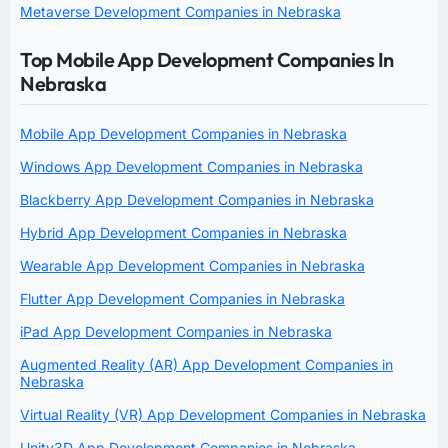
Metaverse Development Companies in Nebraska
Top Mobile App Development Companies In
Nebraska
Mobile App Development Companies in Nebraska
Windows App Development Companies in Nebraska
Blackberry App Development Companies in Nebraska
Hybrid App Development Companies in Nebraska
Wearable App Development Companies in Nebraska
Flutter App Development Companies in Nebraska
iPad App Development Companies in Nebraska
Augmented Reality (AR) App Development Companies in
Nebraska
Virtual Reality (VR) App Development Companies in Nebraska
Unity3D App Development Companies in Nebraska