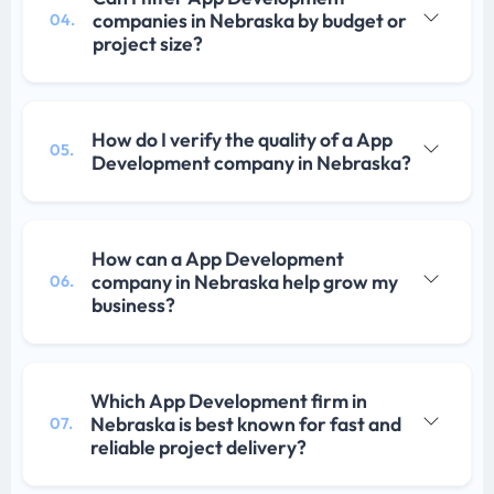
companies in Nebraska by budget or
04.
project size?
How do I verify the quality of a App
05.
Development company in Nebraska?
How can a App Development
company in Nebraska help grow my
06.
business?
Which App Development firm in
Nebraska is best known for fast and
07.
reliable project delivery?