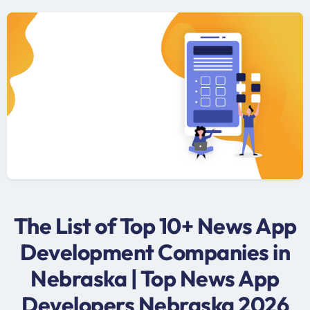
The List of Top 10+ News App
Development Companies in
Nebraska | Top News App
Developers Nebraska 2026