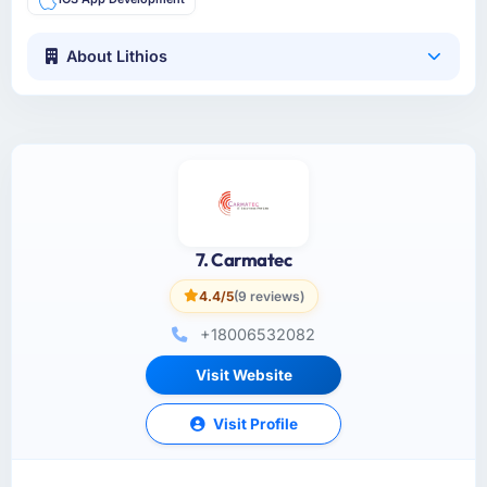
About Lithios
7. Carmatec
4.4/5
(9 reviews)
+18006532082
Visit Website
Visit Profile