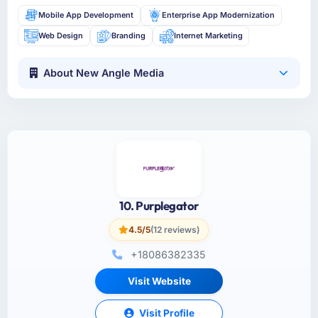
Mobile App Development
Enterprise App Modernization
Web Design
Branding
Internet Marketing
About New Angle Media
10. Purplegator
4.5/5
(12 reviews)
+18086382335
Visit Website
Visit Profile