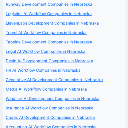
Runway Development Companies in Nebraska
Logistics AI Workflow Companies in Nebraska
ElevenLabs Development Companies in Nebraska
Travel AI Workflow Companies in Nebraska
Tabnine Development Companies in Nebraska
Legal AI Workflow Companies in Nebraska
Devin AI Development Companies in Nebraska
HR AI Workflow Companies in Nebraska
Generative AI Development Companies in Nebraska
Media AI Workflow Companies in Nebraska
Windsurf AI Development Companies in Nebraska
Insurance AI Workflow Companies in Nebraska
Codex AI Development Companies in Nebraska
Accounting AI Workflow Companies in Nebraska