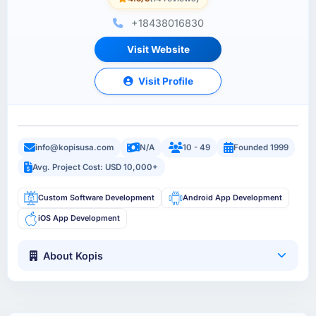
+18438016830
Visit Website
Visit Profile
info@kopisusa.com
N/A
10 - 49
Founded 1999
Avg. Project Cost: USD 10,000+
Custom Software Development
Android App Development
iOS App Development
About Kopis