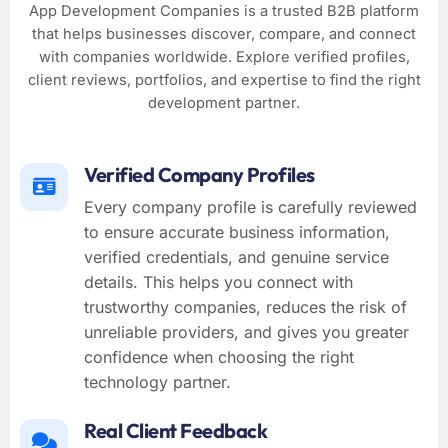
App Development Companies is a trusted B2B platform
that helps businesses discover, compare, and connect
with companies worldwide. Explore verified profiles,
client reviews, portfolios, and expertise to find the right
development partner.
Verified Company Profiles
Every company profile is carefully reviewed
to ensure accurate business information,
verified credentials, and genuine service
details. This helps you connect with
trustworthy companies, reduces the risk of
unreliable providers, and gives you greater
confidence when choosing the right
technology partner.
Real Client Feedback