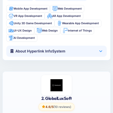
Mobile App Development
Web Development
VR App Development
AR App Development
Unity 3D Game Development
Wearable App Development
UI-UX Design
Web Design
Internet of Things
AI Development
About Hyperlink InfoSystem
2. GlobalLuxSoft
4.6/5
(10 reviews)