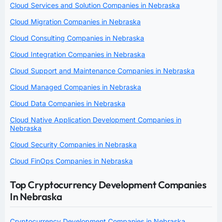
Cloud Services and Solution Companies in Nebraska
Cloud Migration Companies in Nebraska
Cloud Consulting Companies in Nebraska
Cloud Integration Companies in Nebraska
Cloud Support and Maintenance Companies in Nebraska
Cloud Managed Companies in Nebraska
Cloud Data Companies in Nebraska
Cloud Native Application Development Companies in
Nebraska
Cloud Security Companies in Nebraska
Cloud FinOps Companies in Nebraska
Top Cryptocurrency Development Companies
In Nebraska
Cryptocurrency Development Companies in Nebraska