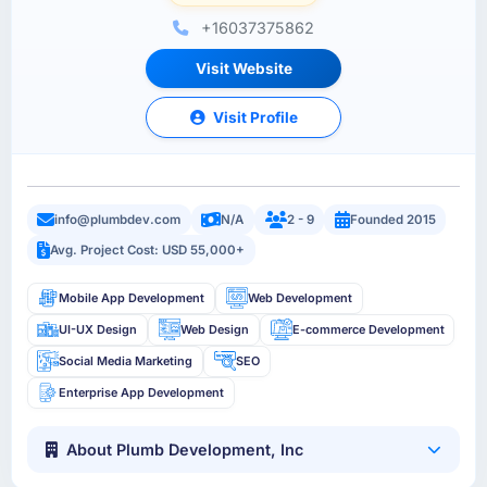
+16037375862
Visit Website
Visit Profile
info@plumbdev.com
N/A
2 - 9
Founded 2015
Avg. Project Cost: USD 55,000+
Mobile App Development
Web Development
UI-UX Design
Web Design
E-commerce Development
Social Media Marketing
SEO
Enterprise App Development
About Plumb Development, Inc