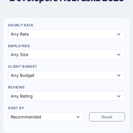
HOURLY RATE
EMPLOYEES
CLIENT BUDGET
REVIEWS
SORT BY
Reset