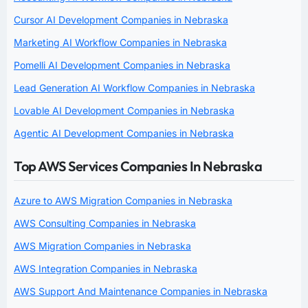
Cursor AI Development Companies in Nebraska
Marketing AI Workflow Companies in Nebraska
Pomelli AI Development Companies in Nebraska
Lead Generation AI Workflow Companies in Nebraska
Lovable AI Development Companies in Nebraska
Agentic AI Development Companies in Nebraska
Top AWS Services Companies In Nebraska
Azure to AWS Migration Companies in Nebraska
AWS Consulting Companies in Nebraska
AWS Migration Companies in Nebraska
AWS Integration Companies in Nebraska
AWS Support And Maintenance Companies in Nebraska