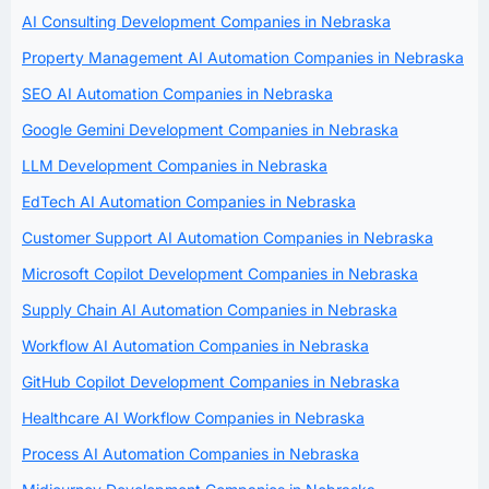
AI Consulting Development Companies in Nebraska
Property Management AI Automation Companies in Nebraska
SEO AI Automation Companies in Nebraska
Google Gemini Development Companies in Nebraska
LLM Development Companies in Nebraska
EdTech AI Automation Companies in Nebraska
Customer Support AI Automation Companies in Nebraska
Microsoft Copilot Development Companies in Nebraska
Supply Chain AI Automation Companies in Nebraska
Workflow AI Automation Companies in Nebraska
GitHub Copilot Development Companies in Nebraska
Healthcare AI Workflow Companies in Nebraska
Process AI Automation Companies in Nebraska