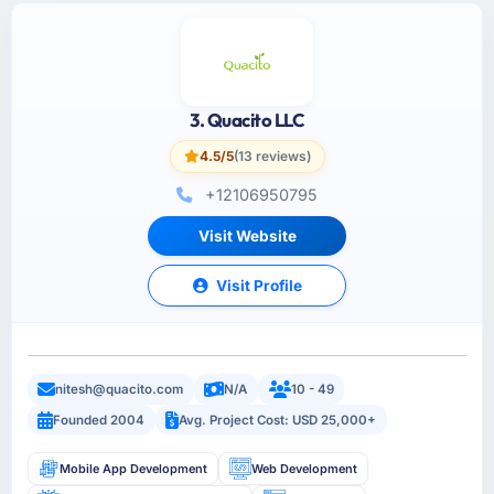
3. Quacito LLC
4.5/5
(13 reviews)
+12106950795
Visit Website
Visit Profile
nitesh@quacito.com
N/A
10 - 49
Founded 2004
Avg. Project Cost: USD 25,000+
Mobile App Development
Web Development