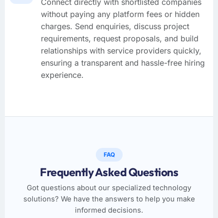
Connect directly with shortlisted companies
without paying any platform fees or hidden
charges. Send enquiries, discuss project
requirements, request proposals, and build
relationships with service providers quickly,
ensuring a transparent and hassle-free hiring
experience.
FAQ
Frequently Asked Questions
Got questions about our specialized technology
solutions? We have the answers to help you make
informed decisions.