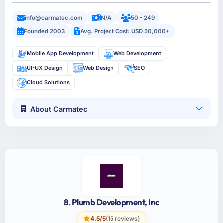
info@carmatec.com
N/A
50 - 249
Founded 2003
Avg. Project Cost: USD 50,000+
Mobile App Development
Web Development
UI-UX Design
Web Design
SEO
Cloud Solutions
About Carmatec
8. Plumb Development, Inc
4.5/5
(15 reviews)