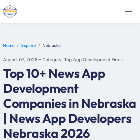
WEB DESIGN
E-COMMERCE
MOBILE APP DEVELOPMENT
Home
Explore
Nebraska
August 07, 2026 • Category: Top App Development Firms
Top 10+ News App
Development
Companies in Nebraska
| News App Developers
Nebraska 2026