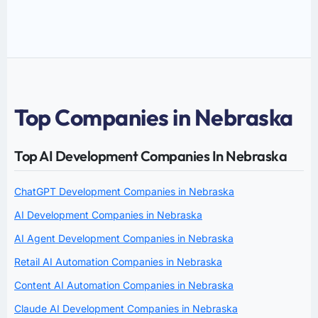
Top Companies in Nebraska
Top AI Development Companies In Nebraska
ChatGPT Development Companies in Nebraska
AI Development Companies in Nebraska
AI Agent Development Companies in Nebraska
Retail AI Automation Companies in Nebraska
Content AI Automation Companies in Nebraska
Claude AI Development Companies in Nebraska