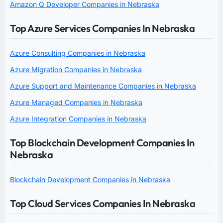
Amazon Q Developer Companies in Nebraska
Top Azure Services Companies In Nebraska
Azure Consulting Companies in Nebraska
Azure Migration Companies in Nebraska
Azure Support and Maintenance Companies in Nebraska
Azure Managed Companies in Nebraska
Azure Integration Companies in Nebraska
Top Blockchain Development Companies In
Nebraska
Blockchain Development Companies in Nebraska
Top Cloud Services Companies In Nebraska