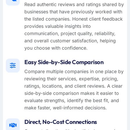
Read authentic reviews and ratings shared by
businesses that have previously worked with
the listed companies. Honest client feedback
provides valuable insights into
communication, project quality, reliability,
and overall customer satisfaction, helping
you choose with confidence.
Easy Side-by-Side Comparison
Compare multiple companies in one place by
reviewing their services, expertise, pricing,
ratings, locations, and client reviews. A clear
side-by-side comparison makes it easier to
evaluate strengths, identify the best fit, and
make faster, well-informed decisions.
Direct, No-Cost Connections