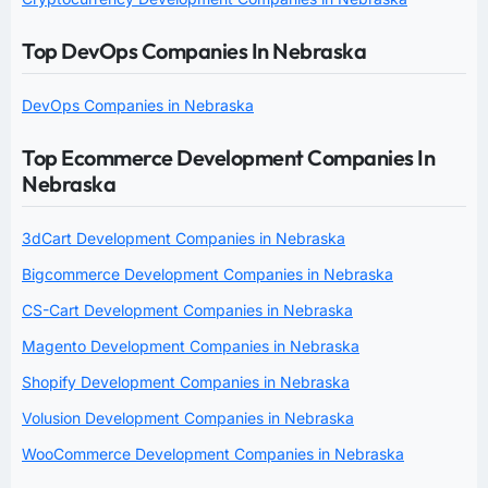
Top DevOps Companies In Nebraska
DevOps Companies in Nebraska
Top Ecommerce Development Companies In
Nebraska
3dCart Development Companies in Nebraska
Bigcommerce Development Companies in Nebraska
CS-Cart Development Companies in Nebraska
Magento Development Companies in Nebraska
Shopify Development Companies in Nebraska
Volusion Development Companies in Nebraska
WooCommerce Development Companies in Nebraska