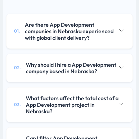
Are there App Development
companies in Nebraska experienced
01.
with global client delivery?
Why should I hire a App Development
02.
company based in Nebraska?
What factors affect the total cost of a
App Development project in
03.
Nebraska?
Can I filter App Development