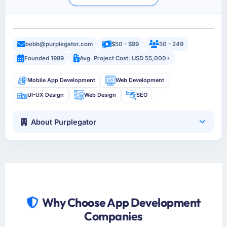
bobb@purplegator.com
$50 - $99
50 - 249
Founded 1989
Avg. Project Cost: USD 55,000+
Mobile App Development
Web Development
UI-UX Design
Web Design
SEO
About Purplegator
Why Choose App Development
Companies