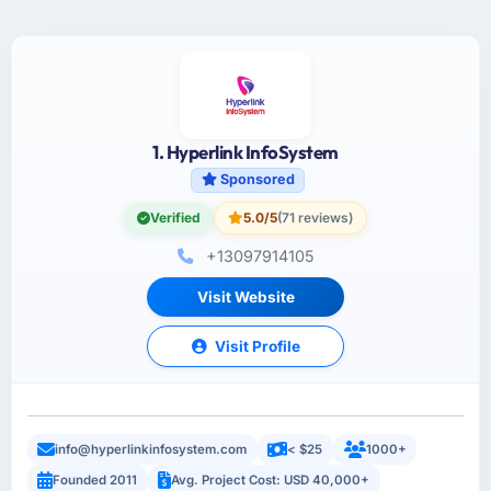
1. Hyperlink InfoSystem
Sponsored
Verified
5.0/5
(71 reviews)
+13097914105
Visit Website
Visit Profile
info@hyperlinkinfosystem.com
< $25
1000+
Founded 2011
Avg. Project Cost: USD 40,000+