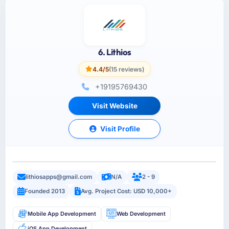
6. Lithios
4.4/5
(15 reviews)
+19195769430
Visit Website
Visit Profile
lithiosapps@gmail.com
N/A
2 - 9
Founded 2013
Avg. Project Cost: USD 10,000+
Mobile App Development
Web Development
iOS App Development