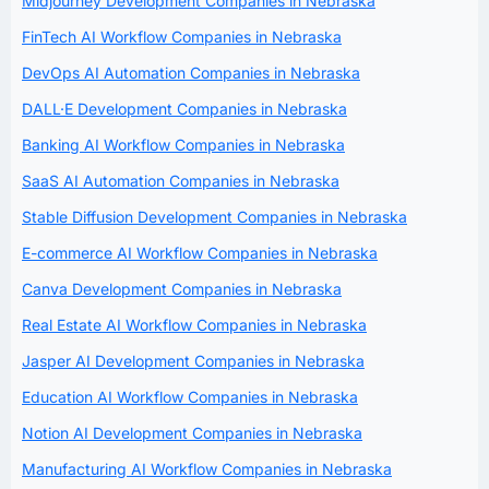
Midjourney Development Companies in Nebraska
FinTech AI Workflow Companies in Nebraska
DevOps AI Automation Companies in Nebraska
DALL·E Development Companies in Nebraska
Banking AI Workflow Companies in Nebraska
SaaS AI Automation Companies in Nebraska
Stable Diffusion Development Companies in Nebraska
E-commerce AI Workflow Companies in Nebraska
Canva Development Companies in Nebraska
Real Estate AI Workflow Companies in Nebraska
Jasper AI Development Companies in Nebraska
Education AI Workflow Companies in Nebraska
Notion AI Development Companies in Nebraska
Manufacturing AI Workflow Companies in Nebraska