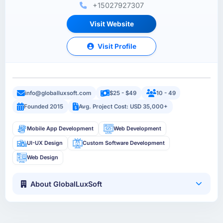
+15027927307
Visit Website
Visit Profile
info@globalluxsoft.com
$25 - $49
10 - 49
Founded 2015
Avg. Project Cost: USD 35,000+
Mobile App Development
Web Development
UI-UX Design
Custom Software Development
Web Design
About GlobalLuxSoft