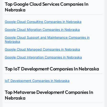
Top Google Cloud Services Companies In
Nebraska
Google Cloud Consulting Companies in Nebraska
Google Cloud Migration Companies in Nebraska
Google Cloud Support and Maintenance Companies in
Nebraska
Google Cloud Managed Companies in Nebraska
Google Cloud Integration Companies in Nebraska
Top IoT Development Companies In Nebraska
IoT Development Companies in Nebraska
Top Metaverse Development Companies In
Nebraska