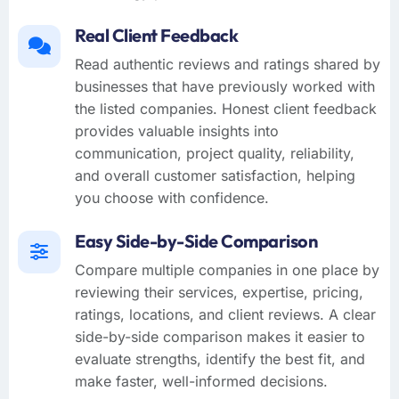
Real Client Feedback
Read authentic reviews and ratings shared by
businesses that have previously worked with
the listed companies. Honest client feedback
provides valuable insights into
communication, project quality, reliability,
and overall customer satisfaction, helping
you choose with confidence.
Easy Side-by-Side Comparison
Compare multiple companies in one place by
reviewing their services, expertise, pricing,
ratings, locations, and client reviews. A clear
side-by-side comparison makes it easier to
evaluate strengths, identify the best fit, and
make faster, well-informed decisions.