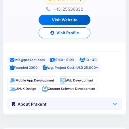
+15125536830
Visit Website
Visit Profile
info@praxent.com
$150 - $199
10 - 49
Founded 2000
Avg. Project Cost: USD 25,000+
Mobile App Development
Web Development
UI-UX Design
Custom Software Development
About Praxent