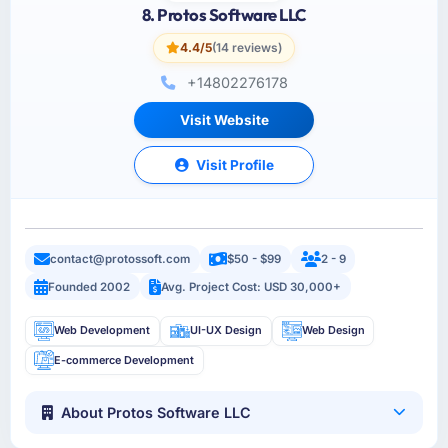
8. Protos Software LLC
4.4/5
(14 reviews)
+14802276178
Visit Website
Visit Profile
contact@protossoft.com
$50 - $99
2 - 9
Founded 2002
Avg. Project Cost: USD 30,000+
Web Development
UI-UX Design
Web Design
E-commerce Development
About Protos Software LLC