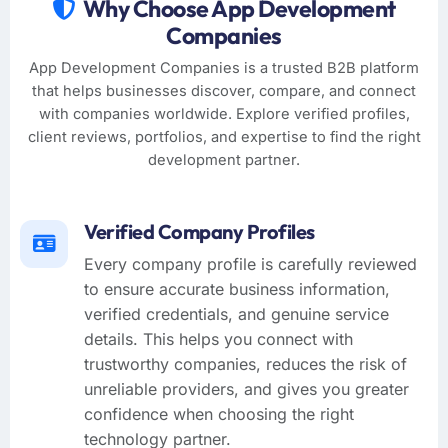
Why Choose App Development
Companies
App Development Companies is a trusted B2B platform
that helps businesses discover, compare, and connect
with companies worldwide. Explore verified profiles,
client reviews, portfolios, and expertise to find the right
development partner.
Verified Company Profiles
Every company profile is carefully reviewed
to ensure accurate business information,
verified credentials, and genuine service
details. This helps you connect with
trustworthy companies, reduces the risk of
unreliable providers, and gives you greater
confidence when choosing the right
technology partner.