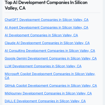
Top AI Development Companies In Silicon
Valley, CA
ChatGPT Development Companies in Silicon Valley, CA
AI Agent Development Companies in Silicon Valley, CA
AI Development Companies in Silicon Valley, CA
Claude AI Development Companies in Silicon Valley, CA
AI Consulting Development Companies in Silicon Valley, CA
Google Gemini Development Companies in Silicon Valley, CA
LLM Development Companies in Silicon Valley, CA
Microsoft Copilot Development Companies in Silicon Valley,
CA
GitHub Copilot Development Companies in Silicon Valley, CA
Midjourney Development Companies in Silicon Valley, CA
DALL·E Development Companies in Silicon Valley, CA