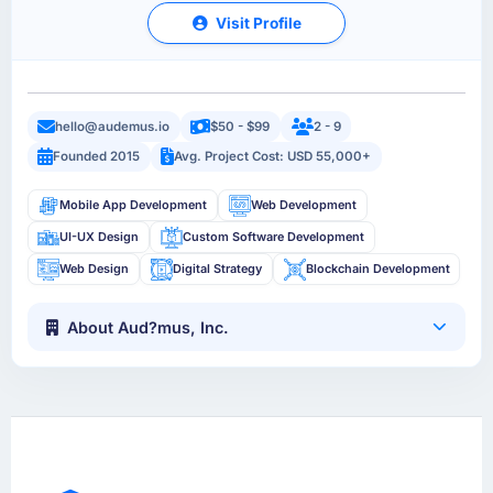
Visit Profile
hello@audemus.io
$50 - $99
2 - 9
Founded 2015
Avg. Project Cost: USD 55,000+
Mobile App Development
Web Development
UI-UX Design
Custom Software Development
Web Design
Digital Strategy
Blockchain Development
About Aud?mus, Inc.