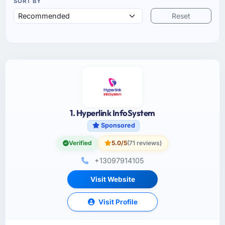
SORT BY
Reset
1. Hyperlink InfoSystem
Sponsored
Verified
5.0/5
(71 reviews)
+13097914105
Visit Website
Visit Profile