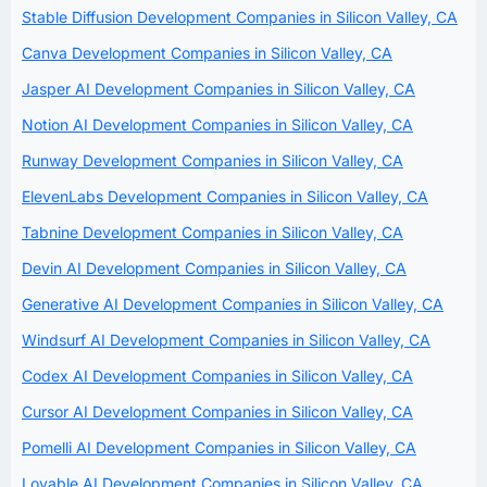
Stable Diffusion Development Companies in Silicon Valley, CA
Canva Development Companies in Silicon Valley, CA
Jasper AI Development Companies in Silicon Valley, CA
Notion AI Development Companies in Silicon Valley, CA
Runway Development Companies in Silicon Valley, CA
ElevenLabs Development Companies in Silicon Valley, CA
Tabnine Development Companies in Silicon Valley, CA
Devin AI Development Companies in Silicon Valley, CA
Generative AI Development Companies in Silicon Valley, CA
Windsurf AI Development Companies in Silicon Valley, CA
Codex AI Development Companies in Silicon Valley, CA
Cursor AI Development Companies in Silicon Valley, CA
Pomelli AI Development Companies in Silicon Valley, CA
Lovable AI Development Companies in Silicon Valley, CA