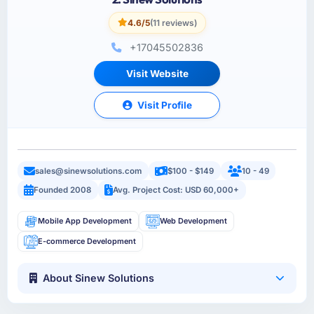
4.6/5
(11 reviews)
+17045502836
Visit Website
Visit Profile
sales@sinewsolutions.com
$100 - $149
10 - 49
Founded 2008
Avg. Project Cost: USD 60,000+
Mobile App Development
Web Development
E-commerce Development
About Sinew Solutions