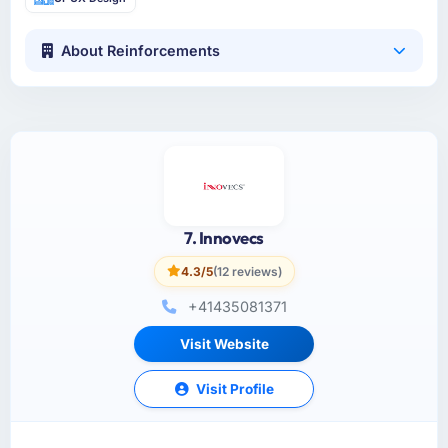
About Reinforcements
7. Innovecs
4.3/5
(12 reviews)
+41435081371
Visit Website
Visit Profile