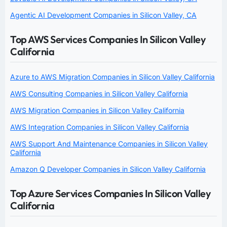
Agentic AI Development Companies in Silicon Valley, CA
Top AWS Services Companies In Silicon Valley
California
Azure to AWS Migration Companies in Silicon Valley California
AWS Consulting Companies in Silicon Valley California
AWS Migration Companies in Silicon Valley California
AWS Integration Companies in Silicon Valley California
AWS Support And Maintenance Companies in Silicon Valley
California
Amazon Q Developer Companies in Silicon Valley California
Top Azure Services Companies In Silicon Valley
California