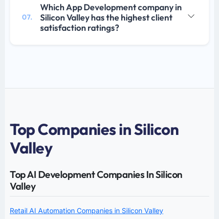
Which App Development company in
Silicon Valley has the highest client
07.
satisfaction ratings?
Top Companies in Silicon
Valley
Top AI Development Companies In Silicon
Valley
Retail AI Automation Companies in Silicon Valley