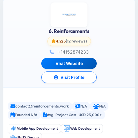
6. Reinforcements
4.2/5
(12 reviews)
+14152874233
Visit Website
Visit Profile
contact@reinforcements.work
N/A
N/A
Founded N/A
Avg. Project Cost: USD 25,000+
Mobile App Development
Web Development
UI-UX Design