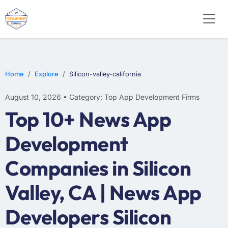
SOFTWARE
WEB DESIGN
E-COMMERCE
Home
Explore
Silicon-valley-california
August 10, 2026 • Category: Top App Development Firms
Top 10+ News App
Development
Companies in Silicon
Valley, CA | News App
Developers Silicon