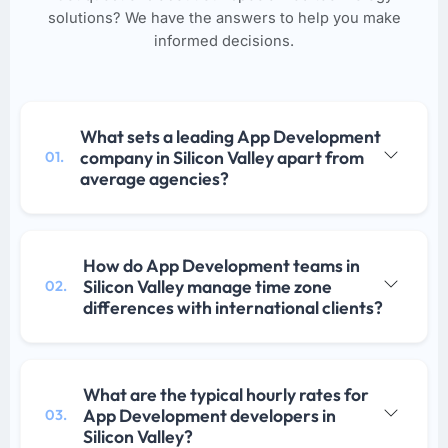
solutions? We have the answers to help you make
informed decisions.
What sets a leading App Development
company in Silicon Valley apart from
01.
average agencies?
How do App Development teams in
Silicon Valley manage time zone
02.
differences with international clients?
What are the typical hourly rates for
App Development developers in
03.
Silicon Valley?