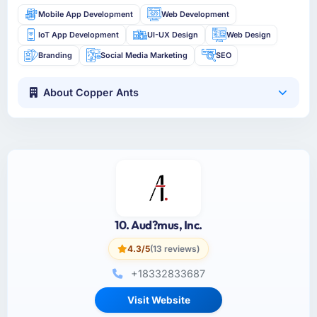
Mobile App Development
Web Development
IoT App Development
UI-UX Design
Web Design
Branding
Social Media Marketing
SEO
About Copper Ants
10. Aud?mus, Inc.
4.3/5
(13 reviews)
+18332833687
Visit Website