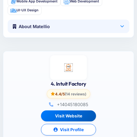
Mobile App Development
Web Development
UI-UX Design
About Matellio
4. Intuit Factory
4.4/5
(14 reviews)
+14045180085
Visit Website
Visit Profile