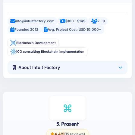
info@intuitfactory.com
$100 - $149
2 - 9
Founded 2012
Avg. Project Cost: USD 10,000+
Blockchain Development
ICO consulting Blockchain Implementation
About Intuit Factory
5. Praxent
4.4/5
(15 reviews)