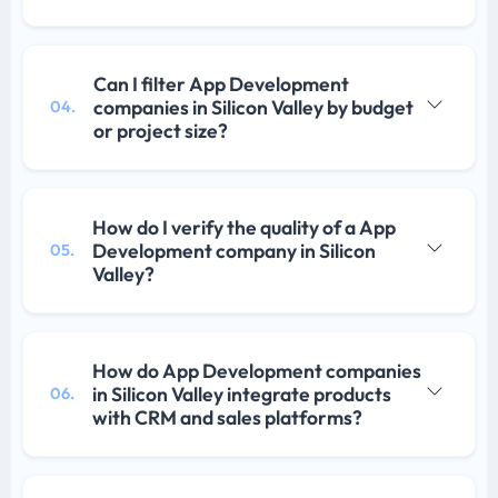
Can I filter App Development
companies in Silicon Valley by budget
04.
or project size?
How do I verify the quality of a App
Development company in Silicon
05.
Valley?
How do App Development companies
in Silicon Valley integrate products
06.
with CRM and sales platforms?