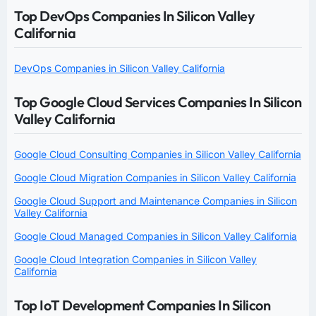
Top DevOps Companies In Silicon Valley
California
DevOps Companies in Silicon Valley California
Top Google Cloud Services Companies In Silicon
Valley California
Google Cloud Consulting Companies in Silicon Valley California
Google Cloud Migration Companies in Silicon Valley California
Google Cloud Support and Maintenance Companies in Silicon
Valley California
Google Cloud Managed Companies in Silicon Valley California
Google Cloud Integration Companies in Silicon Valley
California
Top IoT Development Companies In Silicon