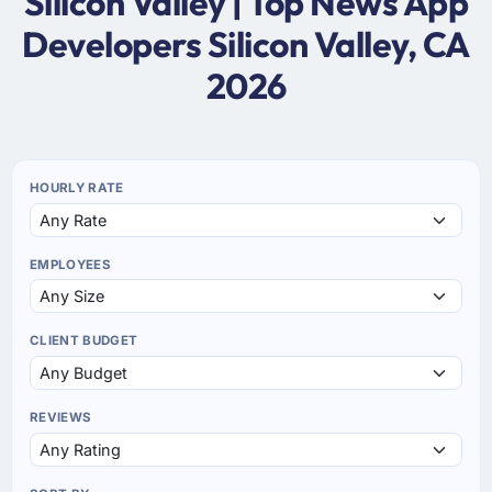
Silicon Valley | Top News App
Developers Silicon Valley, CA
2026
HOURLY RATE
EMPLOYEES
CLIENT BUDGET
REVIEWS