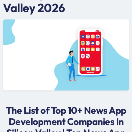
Valley 2026
The List of Top 10+ News App
Development Companies In