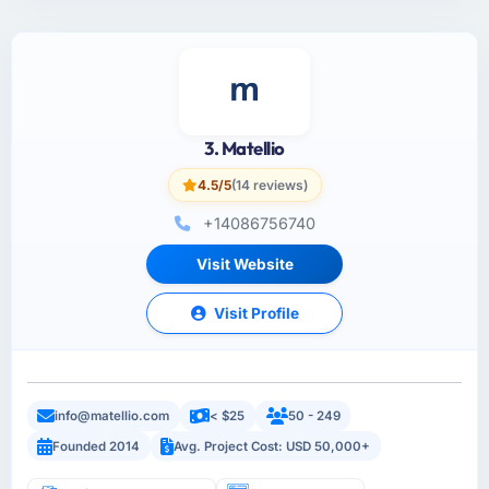
3. Matellio
4.5/5
(14 reviews)
+14086756740
Visit Website
Visit Profile
info@matellio.com
< $25
50 - 249
Founded 2014
Avg. Project Cost: USD 50,000+