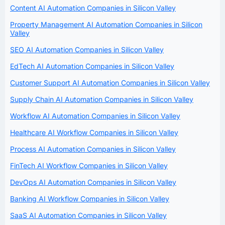
Content AI Automation Companies in Silicon Valley
Property Management AI Automation Companies in Silicon
Valley
SEO AI Automation Companies in Silicon Valley
EdTech AI Automation Companies in Silicon Valley
Customer Support AI Automation Companies in Silicon Valley
Supply Chain AI Automation Companies in Silicon Valley
Workflow AI Automation Companies in Silicon Valley
Healthcare AI Workflow Companies in Silicon Valley
Process AI Automation Companies in Silicon Valley
FinTech AI Workflow Companies in Silicon Valley
DevOps AI Automation Companies in Silicon Valley
Banking AI Workflow Companies in Silicon Valley
SaaS AI Automation Companies in Silicon Valley