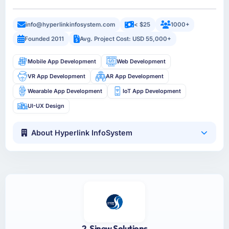
info@hyperlinkinfosystem.com
< $25
1000+
Founded 2011
Avg. Project Cost: USD 55,000+
Mobile App Development
Web Development
VR App Development
AR App Development
Wearable App Development
IoT App Development
UI-UX Design
About Hyperlink InfoSystem
2. Sinew Solutions