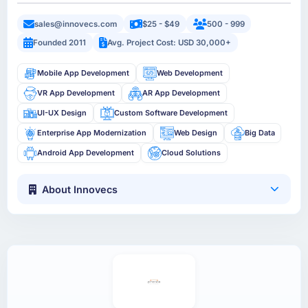
sales@innovecs.com
$25 - $49
500 - 999
Founded 2011
Avg. Project Cost: USD 30,000+
Mobile App Development
Web Development
VR App Development
AR App Development
UI-UX Design
Custom Software Development
Enterprise App Modernization
Web Design
Big Data
Android App Development
Cloud Solutions
About Innovecs