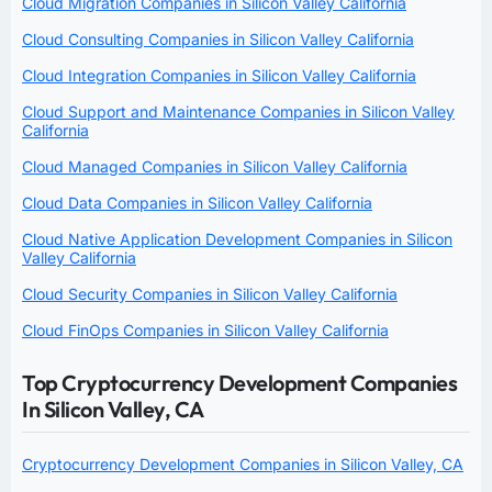
Cloud Migration Companies in Silicon Valley California
Cloud Consulting Companies in Silicon Valley California
Cloud Integration Companies in Silicon Valley California
Cloud Support and Maintenance Companies in Silicon Valley
California
Cloud Managed Companies in Silicon Valley California
Cloud Data Companies in Silicon Valley California
Cloud Native Application Development Companies in Silicon
Valley California
Cloud Security Companies in Silicon Valley California
Cloud FinOps Companies in Silicon Valley California
Top Cryptocurrency Development Companies
In Silicon Valley, CA
Cryptocurrency Development Companies in Silicon Valley, CA