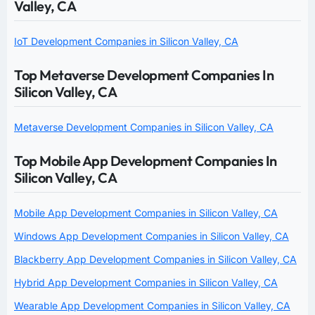
Valley, CA
IoT Development Companies in Silicon Valley, CA
Top Metaverse Development Companies In
Silicon Valley, CA
Metaverse Development Companies in Silicon Valley, CA
Top Mobile App Development Companies In
Silicon Valley, CA
Mobile App Development Companies in Silicon Valley, CA
Windows App Development Companies in Silicon Valley, CA
Blackberry App Development Companies in Silicon Valley, CA
Hybrid App Development Companies in Silicon Valley, CA
Wearable App Development Companies in Silicon Valley, CA