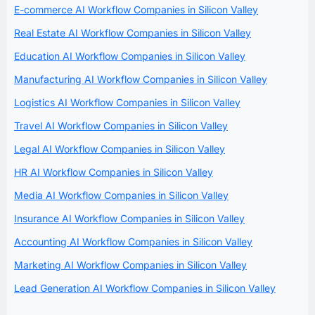
E-commerce AI Workflow Companies in Silicon Valley
Real Estate AI Workflow Companies in Silicon Valley
Education AI Workflow Companies in Silicon Valley
Manufacturing AI Workflow Companies in Silicon Valley
Logistics AI Workflow Companies in Silicon Valley
Travel AI Workflow Companies in Silicon Valley
Legal AI Workflow Companies in Silicon Valley
HR AI Workflow Companies in Silicon Valley
Media AI Workflow Companies in Silicon Valley
Insurance AI Workflow Companies in Silicon Valley
Accounting AI Workflow Companies in Silicon Valley
Marketing AI Workflow Companies in Silicon Valley
Lead Generation AI Workflow Companies in Silicon Valley