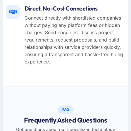
Direct, No-Cost Connections
Connect directly with shortlisted companies
without paying any platform fees or hidden
charges. Send enquiries, discuss project
requirements, request proposals, and build
relationships with service providers quickly,
ensuring a transparent and hassle-free hiring
experience.
FAQ
Frequently Asked Questions
Got questions about our specialized technology