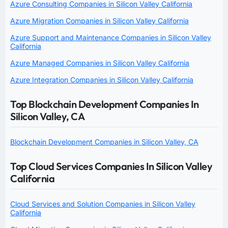
Azure Consulting Companies in Silicon Valley California
Azure Migration Companies in Silicon Valley California
Azure Support and Maintenance Companies in Silicon Valley
California
Azure Managed Companies in Silicon Valley California
Azure Integration Companies in Silicon Valley California
Top Blockchain Development Companies In
Silicon Valley, CA
Blockchain Development Companies in Silicon Valley, CA
Top Cloud Services Companies In Silicon Valley
California
Cloud Services and Solution Companies in Silicon Valley
California