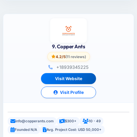
9. Copper Ants
4.2/5
(11 reviews)
+18939345225
Visit Website
Visit Profile
info@copperants.com
$300+
10 - 49
Founded N/A
Avg. Project Cost: USD 50,000+