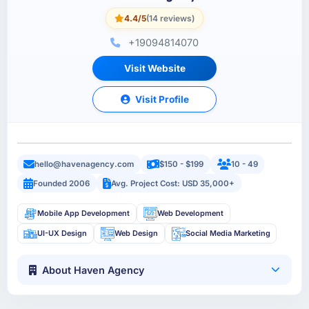
4.4/5
(14 reviews)
+19094814070
Visit Website
Visit Profile
hello@havenagency.com
$150 - $199
10 - 49
Founded 2006
Avg. Project Cost: USD 35,000+
Mobile App Development
Web Development
UI-UX Design
Web Design
Social Media Marketing
About Haven Agency