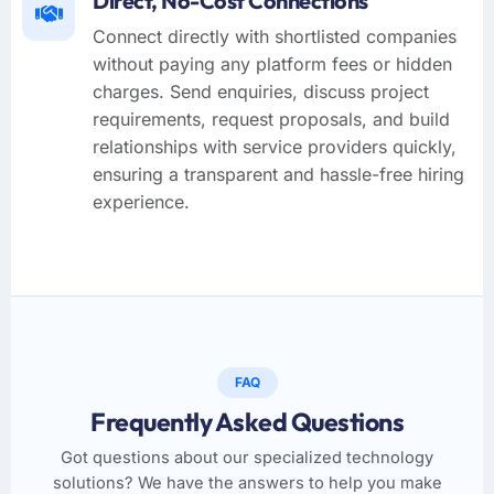
Direct, No-Cost Connections
Connect directly with shortlisted companies
without paying any platform fees or hidden
charges. Send enquiries, discuss project
requirements, request proposals, and build
relationships with service providers quickly,
ensuring a transparent and hassle-free hiring
experience.
FAQ
Frequently Asked Questions
Got questions about our specialized technology
solutions? We have the answers to help you make