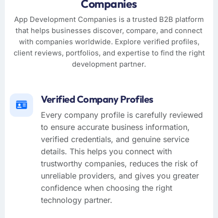
Companies
App Development Companies is a trusted B2B platform
that helps businesses discover, compare, and connect
with companies worldwide. Explore verified profiles,
client reviews, portfolios, and expertise to find the right
development partner.
Verified Company Profiles
Every company profile is carefully reviewed
to ensure accurate business information,
verified credentials, and genuine service
details. This helps you connect with
trustworthy companies, reduces the risk of
unreliable providers, and gives you greater
confidence when choosing the right
technology partner.