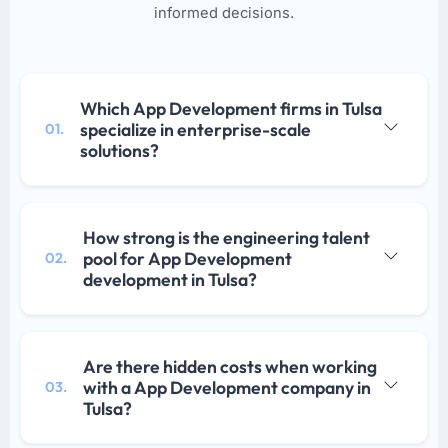
informed decisions.
Which App Development firms in Tulsa
specialize in enterprise-scale
01.
solutions?
How strong is the engineering talent
pool for App Development
02.
development in Tulsa?
Are there hidden costs when working
with a App Development company in
03.
Tulsa?