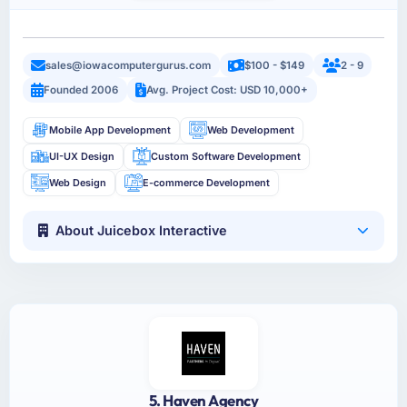
sales@iowacomputergurus.com
$100 - $149
2 - 9
Founded 2006
Avg. Project Cost: USD 10,000+
Mobile App Development
Web Development
UI-UX Design
Custom Software Development
Web Design
E-commerce Development
About Juicebox Interactive
5. Haven Agency