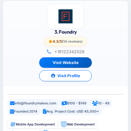
3. Foundry
4.3/5
(14 reviews)
+16122342026
Visit Website
Visit Profile
info@foundrymakes.com
$100 - $149
10 - 49
Founded 2014
Avg. Project Cost: USD 45,000+
Mobile App Development
Web Development