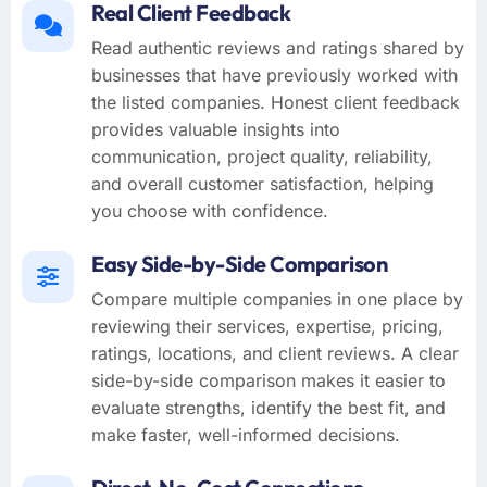
Real Client Feedback
Read authentic reviews and ratings shared by
businesses that have previously worked with
the listed companies. Honest client feedback
provides valuable insights into
communication, project quality, reliability,
and overall customer satisfaction, helping
you choose with confidence.
Easy Side-by-Side Comparison
Compare multiple companies in one place by
reviewing their services, expertise, pricing,
ratings, locations, and client reviews. A clear
side-by-side comparison makes it easier to
evaluate strengths, identify the best fit, and
make faster, well-informed decisions.