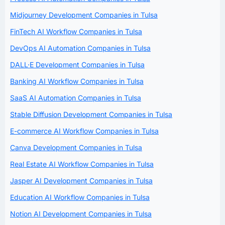
Midjourney Development Companies in Tulsa
FinTech AI Workflow Companies in Tulsa
DevOps AI Automation Companies in Tulsa
DALL·E Development Companies in Tulsa
Banking AI Workflow Companies in Tulsa
SaaS AI Automation Companies in Tulsa
Stable Diffusion Development Companies in Tulsa
E-commerce AI Workflow Companies in Tulsa
Canva Development Companies in Tulsa
Real Estate AI Workflow Companies in Tulsa
Jasper AI Development Companies in Tulsa
Education AI Workflow Companies in Tulsa
Notion AI Development Companies in Tulsa