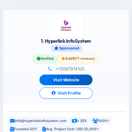
1. Hyperlink InfoSystem
Sponsored
Verified
5.0/5
(71 reviews)
+13097914105
Visit Website
Visit Profile
info@hyperlinkinfosystem.com
< $25
1000+
Founded 2011
Avg. Project Cost: USD 55,000+