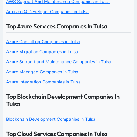
AWS Support And Maintenance Companies in Tulsa
Amazon Q Developer Companies in Tulsa
Top Azure Services Companies In Tulsa
Azure Consulting Companies in Tulsa
Azure Migration Companies in Tulsa
Azure Support and Maintenance Companies in Tulsa
Azure Managed Companies in Tulsa
Azure Integration Companies in Tulsa
Top Blockchain Development Companies In
Tulsa
Blockchain Development Companies in Tulsa
Top Cloud Services Companies In Tulsa