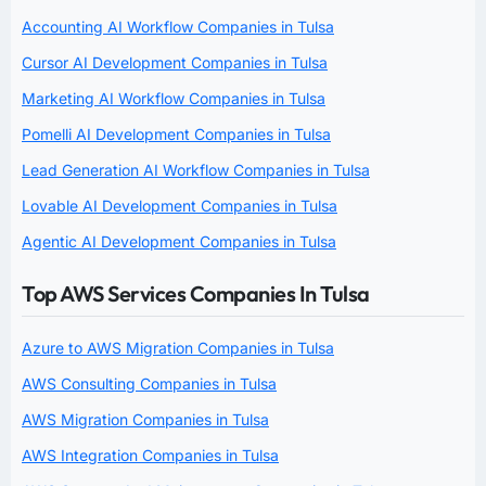
Accounting AI Workflow Companies in Tulsa
Cursor AI Development Companies in Tulsa
Marketing AI Workflow Companies in Tulsa
Pomelli AI Development Companies in Tulsa
Lead Generation AI Workflow Companies in Tulsa
Lovable AI Development Companies in Tulsa
Agentic AI Development Companies in Tulsa
Top AWS Services Companies In Tulsa
Azure to AWS Migration Companies in Tulsa
AWS Consulting Companies in Tulsa
AWS Migration Companies in Tulsa
AWS Integration Companies in Tulsa