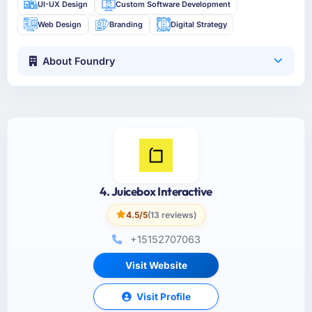
UI-UX Design
Custom Software Development
Web Design
Branding
Digital Strategy
About Foundry
4. Juicebox Interactive
4.5/5
(13 reviews)
+15152707063
Visit Website
Visit Profile