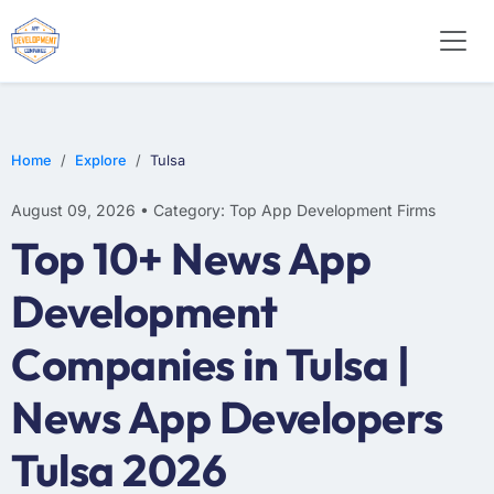
WEB DESIGN
E-COMMERCE
MOBILE APP DEVELOPMENT
Home
Explore
Tulsa
August 09, 2026 • Category: Top App Development Firms
Top 10+ News App
Development
Companies in Tulsa |
News App Developers
Tulsa 2026