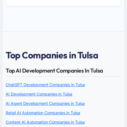
Top Companies in Tulsa
Top AI Development Companies In Tulsa
ChatGPT Development Companies in Tulsa
AI Development Companies in Tulsa
AI Agent Development Companies in Tulsa
Retail AI Automation Companies in Tulsa
Content AI Automation Companies in Tulsa