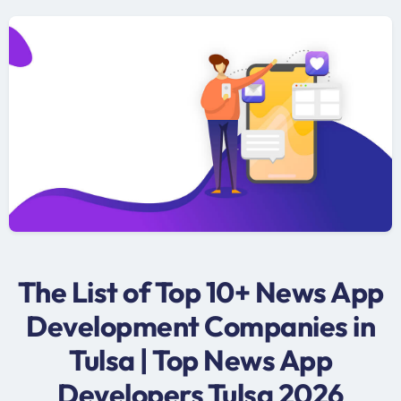
The List of Top 10+ News App
Development Companies in
Tulsa | Top News App
Developers Tulsa 2026