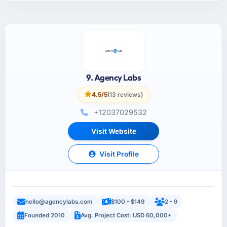
9. Agency Labs
4.5/5
(13 reviews)
+12037029532
Visit Website
Visit Profile
hello@agencylabs.com
$100 - $149
2 - 9
Founded 2010
Avg. Project Cost: USD 60,000+