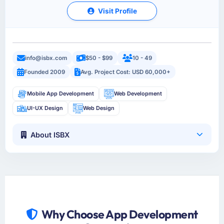
Visit Profile
info@isbx.com
$50 - $99
10 - 49
Founded 2009
Avg. Project Cost: USD 60,000+
Mobile App Development
Web Development
UI-UX Design
Web Design
About ISBX
Why Choose App Development