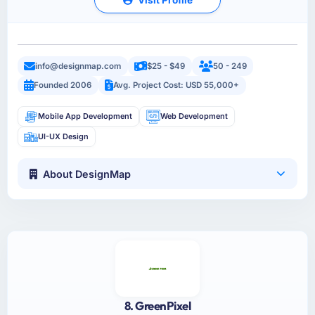
info@designmap.com
$25 - $49
50 - 249
Founded 2006
Avg. Project Cost: USD 55,000+
Mobile App Development
Web Development
UI-UX Design
About DesignMap
8. GreenPixel