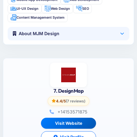
UI-UX Design
Web Design
SEO
Content Management System
About MJM Design
7. DesignMap
4.4/5
(7 reviews)
+14153571875
Visit Website
Visit Profile