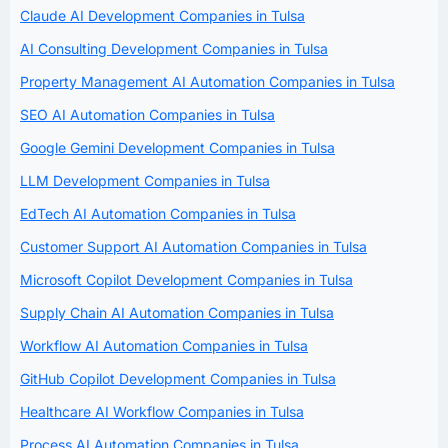
Claude AI Development Companies in Tulsa
AI Consulting Development Companies in Tulsa
Property Management AI Automation Companies in Tulsa
SEO AI Automation Companies in Tulsa
Google Gemini Development Companies in Tulsa
LLM Development Companies in Tulsa
EdTech AI Automation Companies in Tulsa
Customer Support AI Automation Companies in Tulsa
Microsoft Copilot Development Companies in Tulsa
Supply Chain AI Automation Companies in Tulsa
Workflow AI Automation Companies in Tulsa
GitHub Copilot Development Companies in Tulsa
Healthcare AI Workflow Companies in Tulsa
Process AI Automation Companies in Tulsa