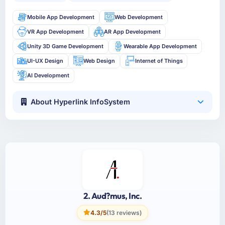
Mobile App Development
Web Development
VR App Development
AR App Development
Unity 3D Game Development
Wearable App Development
UI-UX Design
Web Design
Internet of Things
AI Development
About Hyperlink InfoSystem
2. Aud?mus, Inc.
4.3/5
(13 reviews)