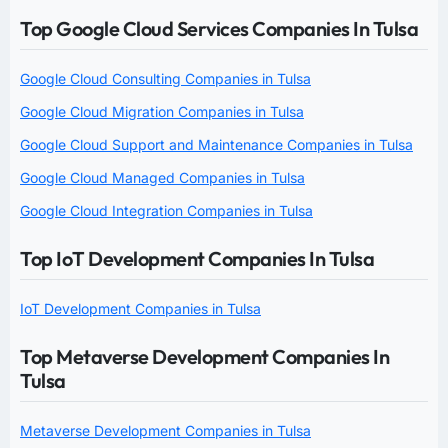
Top Google Cloud Services Companies In Tulsa
Google Cloud Consulting Companies in Tulsa
Google Cloud Migration Companies in Tulsa
Google Cloud Support and Maintenance Companies in Tulsa
Google Cloud Managed Companies in Tulsa
Google Cloud Integration Companies in Tulsa
Top IoT Development Companies In Tulsa
IoT Development Companies in Tulsa
Top Metaverse Development Companies In
Tulsa
Metaverse Development Companies in Tulsa