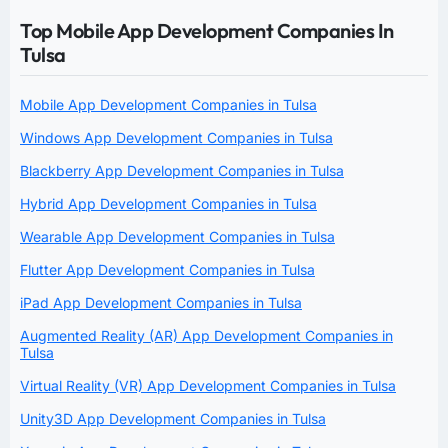
Top Mobile App Development Companies In
Tulsa
Mobile App Development Companies in Tulsa
Windows App Development Companies in Tulsa
Blackberry App Development Companies in Tulsa
Hybrid App Development Companies in Tulsa
Wearable App Development Companies in Tulsa
Flutter App Development Companies in Tulsa
iPad App Development Companies in Tulsa
Augmented Reality (AR) App Development Companies in
Tulsa
Virtual Reality (VR) App Development Companies in Tulsa
Unity3D App Development Companies in Tulsa