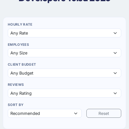
HOURLY RATE
EMPLOYEES
CLIENT BUDGET
REVIEWS
SORT BY
Reset