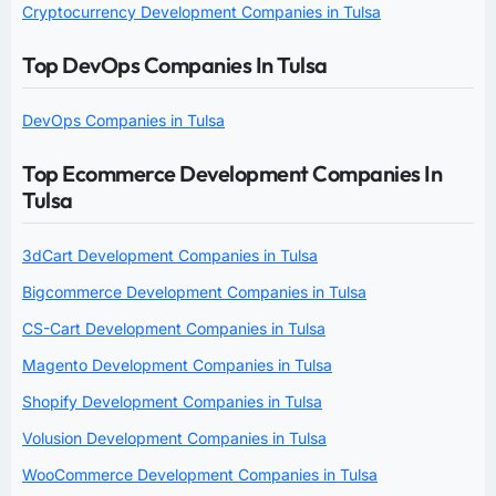
Cryptocurrency Development Companies in Tulsa
Top DevOps Companies In Tulsa
DevOps Companies in Tulsa
Top Ecommerce Development Companies In
Tulsa
3dCart Development Companies in Tulsa
Bigcommerce Development Companies in Tulsa
CS-Cart Development Companies in Tulsa
Magento Development Companies in Tulsa
Shopify Development Companies in Tulsa
Volusion Development Companies in Tulsa
WooCommerce Development Companies in Tulsa