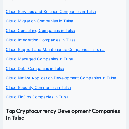
Cloud Services and Solution Companies in Tulsa
Cloud Migration Companies in Tulsa
Cloud Consulting Companies in Tulsa
Cloud Integration Companies in Tulsa
Cloud Support and Maintenance Companies in Tulsa
Cloud Managed Companies in Tulsa
Cloud Data Companies in Tulsa
Cloud Native Application Development Companies in Tulsa
Cloud Security Companies in Tulsa
Cloud FinOps Companies in Tulsa
Top Cryptocurrency Development Companies
In Tulsa