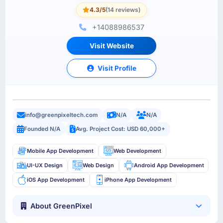
4.3/5
(14 reviews)
+14088986537
Visit Website
Visit Profile
info@greenpixeltech.com
N/A
N/A
Founded N/A
Avg. Project Cost: USD 60,000+
Mobile App Development
Web Development
UI-UX Design
Web Design
Android App Development
iOS App Development
iPhone App Development
About GreenPixel