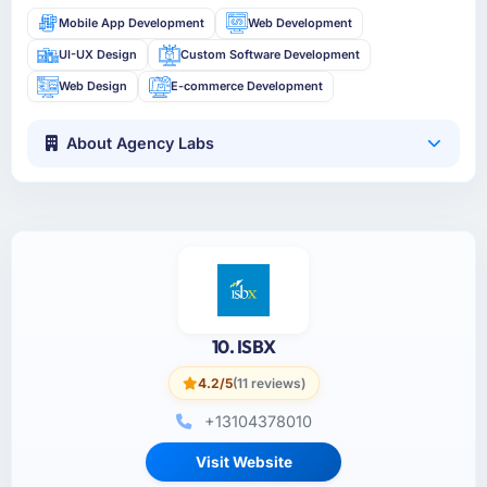
Mobile App Development
Web Development
UI-UX Design
Custom Software Development
Web Design
E-commerce Development
About Agency Labs
10. ISBX
4.2/5
(11 reviews)
+13104378010
Visit Website