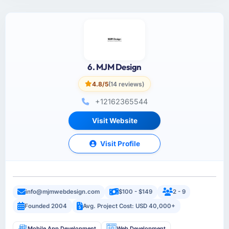
6. MJM Design
4.8/5
(14 reviews)
+12162365544
Visit Website
Visit Profile
info@mjmwebdesign.com
$100 - $149
2 - 9
Founded 2004
Avg. Project Cost: USD 40,000+
Mobile App Development
Web Development