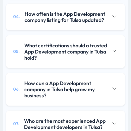
How often is the App Development
04.
company listing for Tulsa updated?
What certifications should a trusted
App Development company in Tulsa
05.
hold?
How can a App Development
company in Tulsa help grow my
06.
business?
Who are the most experienced App
07.
Development developers in Tulsa?