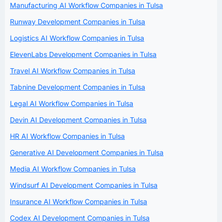
Manufacturing AI Workflow Companies in Tulsa
Runway Development Companies in Tulsa
Logistics AI Workflow Companies in Tulsa
ElevenLabs Development Companies in Tulsa
Travel AI Workflow Companies in Tulsa
Tabnine Development Companies in Tulsa
Legal AI Workflow Companies in Tulsa
Devin AI Development Companies in Tulsa
HR AI Workflow Companies in Tulsa
Generative AI Development Companies in Tulsa
Media AI Workflow Companies in Tulsa
Windsurf AI Development Companies in Tulsa
Insurance AI Workflow Companies in Tulsa
Codex AI Development Companies in Tulsa