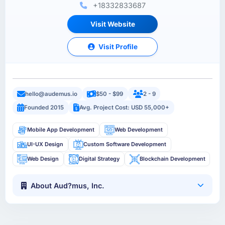
+18332833687
Visit Website
Visit Profile
hello@audemus.io
$50 - $99
2 - 9
Founded 2015
Avg. Project Cost: USD 55,000+
Mobile App Development
Web Development
UI-UX Design
Custom Software Development
Web Design
Digital Strategy
Blockchain Development
About Aud?mus, Inc.