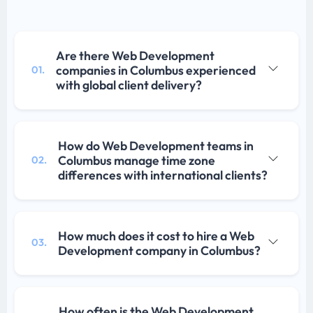
Are there Web Development
companies in Columbus experienced
01.
with global client delivery?
How do Web Development teams in
Columbus manage time zone
02.
differences with international clients?
How much does it cost to hire a Web
03.
Development company in Columbus?
How often is the Web Development