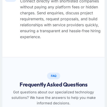
Connect directly with shortlisted companies
without paying any platform fees or hidden
charges. Send enquiries, discuss project
requirements, request proposals, and build
relationships with service providers quickly,
ensuring a transparent and hassle-free hiring
experience.
FAQ
Frequently Asked Questions
Got questions about our specialized technology
solutions? We have the answers to help you make
informed decisions.