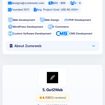
designs@zumeweb.com
$50 - $99
2 - 9
Founded 2011
Avg. Project Cost: USD 60,000+
Web Development
Web Design
PHP Development
WordPress Development
E-Commerce
Custom Software Development
CMS Development
About Zumeweb
5. Got2Web
4.7/5
(13 reviews)