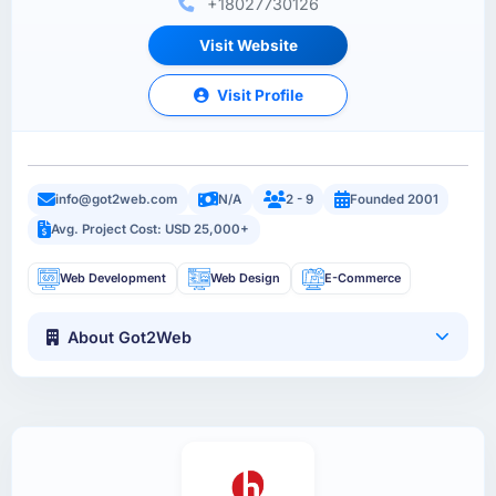
+18027730126
Visit Website
Visit Profile
info@got2web.com
N/A
2 - 9
Founded 2001
Avg. Project Cost: USD 25,000+
Web Development
Web Design
E-Commerce
About Got2Web