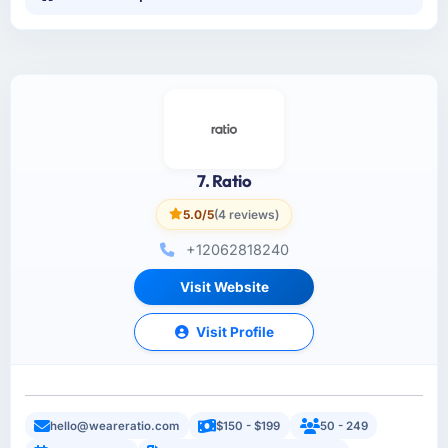
7. Ratio
5.0/5
(4 reviews)
+12062818240
Visit Website
Visit Profile
hello@weareratio.com
$150 - $199
50 - 249