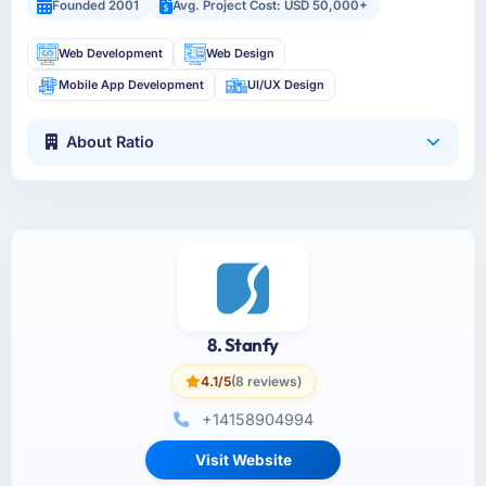
Founded 2001
Avg. Project Cost: USD 50,000+
Web Development
Web Design
Mobile App Development
UI/UX Design
About Ratio
8. Stanfy
4.1/5
(8 reviews)
+14158904994
Visit Website