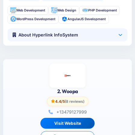
Web Development
Web Design
PHP Development
WordPress Development
AngularJS Development
About Hyperlink InfoSystem
2. Woopa
4.4/5
(8 reviews)
+13479127999
Visit Website