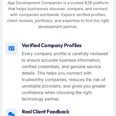
App Development Companies is a trusted B2B platform
that helps businesses discover, compare, and connect
with companies worldwide. Explore verified profiles,
client reviews, portfolios, and expertise to find the right
development partner.
Verified Company Profiles
Every company profile is carefully reviewed
to ensure accurate business information,
verified credentials, and genuine service
details. This helps you connect with
trustworthy companies, reduces the risk of
unreliable providers, and gives you greater
confidence when choosing the right
technology partner.
Real Client Feedback