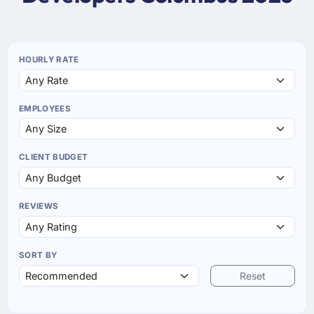
HOURLY RATE
EMPLOYEES
CLIENT BUDGET
REVIEWS
SORT BY
Reset