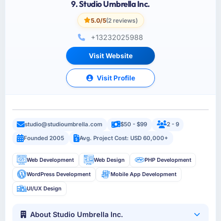
9. Studio Umbrella Inc.
5.0/5
(2 reviews)
+13232025988
Visit Website
Visit Profile
studio@studioumbrella.com
$50 - $99
2 - 9
Founded 2005
Avg. Project Cost: USD 60,000+
Web Development
Web Design
PHP Development
WordPress Development
Mobile App Development
UI/UX Design
About Studio Umbrella Inc.