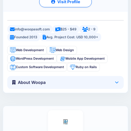
Visit Profile
info@woopasoft.com
$25 - $49
2 - 9
Founded 2013
Avg. Project Cost: USD 10,000+
Web Development
Web Design
WordPress Development
Mobile App Development
Custom Software Development
Ruby on Rails
About Woopa