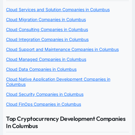
Cloud Services and Solution Companies in Columbus
Cloud Migration Companies in Columbus
Cloud Consulting Companies in Columbus
Cloud Integration Companies in Columbus
Cloud Support and Maintenance Companies in Columbus
Cloud Managed Companies in Columbus
Cloud Data Companies in Columbus
Cloud Native Application Development Companies in
Columbus
Cloud Security Companies in Columbus
Cloud FinOps Companies in Columbus
Top Cryptocurrency Development Companies
In Columbus