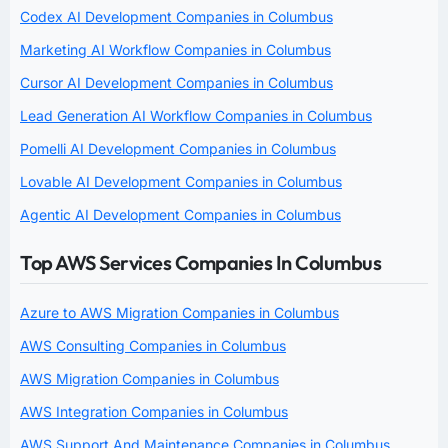
Codex AI Development Companies in Columbus
Marketing AI Workflow Companies in Columbus
Cursor AI Development Companies in Columbus
Lead Generation AI Workflow Companies in Columbus
Pomelli AI Development Companies in Columbus
Lovable AI Development Companies in Columbus
Agentic AI Development Companies in Columbus
Top AWS Services Companies In Columbus
Azure to AWS Migration Companies in Columbus
AWS Consulting Companies in Columbus
AWS Migration Companies in Columbus
AWS Integration Companies in Columbus
AWS Support And Maintenance Companies in Columbus