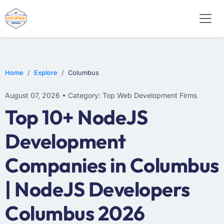
E-COMMERCE
MOBILE APP DEVELOPMENT
ARTIFICIAL INTELLIGENCE
Home
Explore
Columbus
August 07, 2026 • Category: Top Web Development Firms
Top 10+ NodeJS
Development
Companies in Columbus
| NodeJS Developers
Columbus 2026