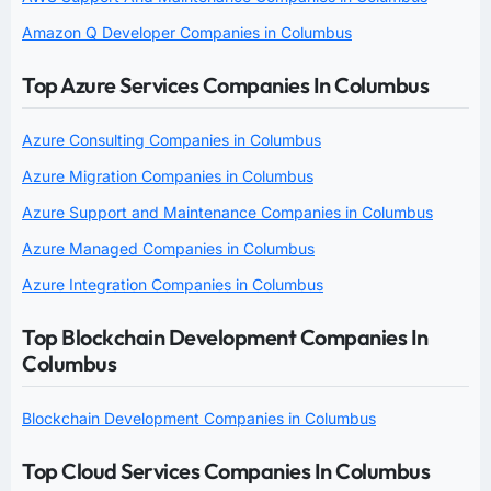
Amazon Q Developer Companies in Columbus
Top Azure Services Companies In Columbus
Azure Consulting Companies in Columbus
Azure Migration Companies in Columbus
Azure Support and Maintenance Companies in Columbus
Azure Managed Companies in Columbus
Azure Integration Companies in Columbus
Top Blockchain Development Companies In
Columbus
Blockchain Development Companies in Columbus
Top Cloud Services Companies In Columbus