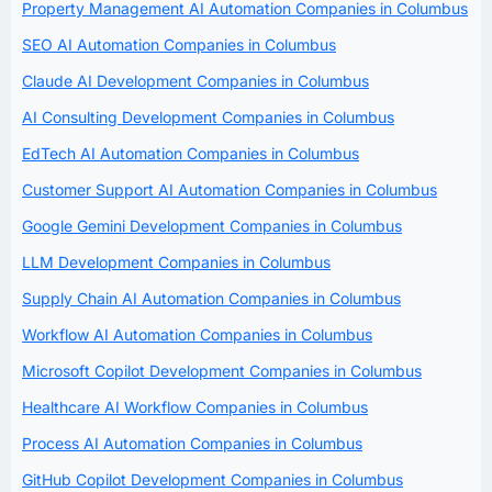
Property Management AI Automation Companies in Columbus
SEO AI Automation Companies in Columbus
Claude AI Development Companies in Columbus
AI Consulting Development Companies in Columbus
EdTech AI Automation Companies in Columbus
Customer Support AI Automation Companies in Columbus
Google Gemini Development Companies in Columbus
LLM Development Companies in Columbus
Supply Chain AI Automation Companies in Columbus
Workflow AI Automation Companies in Columbus
Microsoft Copilot Development Companies in Columbus
Healthcare AI Workflow Companies in Columbus
Process AI Automation Companies in Columbus
GitHub Copilot Development Companies in Columbus