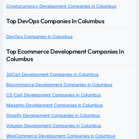
Cryptocurrency Development Companies in Columbus
Top DevOps Companies In Columbus
DevOps Companies in Columbus
Top Ecommerce Development Companies In
Columbus
3dCart Development Companies in Columbus
Bigcommerce Development Companies in Columbus
CS-Cart Development Companies in Columbus
Magento Development Companies in Columbus
Shopify Development Companies in Columbus
Volusion Development Companies in Columbus
WooCommerce Development Companies in Columbus