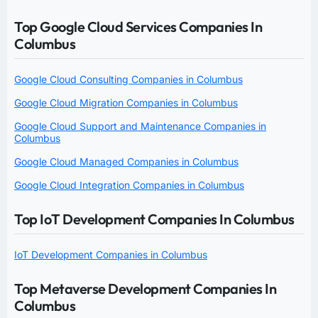
Top Google Cloud Services Companies In
Columbus
Google Cloud Consulting Companies in Columbus
Google Cloud Migration Companies in Columbus
Google Cloud Support and Maintenance Companies in
Columbus
Google Cloud Managed Companies in Columbus
Google Cloud Integration Companies in Columbus
Top IoT Development Companies In Columbus
IoT Development Companies in Columbus
Top Metaverse Development Companies In
Columbus