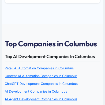
Top Companies in Columbus
Top AI Development Companies In Columbus
Retail AI Automation Companies in Columbus
Content AI Automation Companies in Columbus
ChatGPT Development Companies in Columbus
AI Development Companies in Columbus
AI Agent Development Companies in Columbus