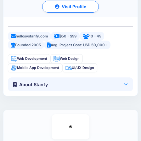
Visit Profile
hello@stanfy.com
$50 - $99
10 - 49
Founded 2005
Avg. Project Cost: USD 50,000+
Web Development
Web Design
Mobile App Development
UI/UX Design
About Stanfy