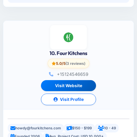
10. Four Kitchens
5.0/5
(3 reviews)
+15124546659
Visit Website
Visit Profile
howdy@fourkitchens.com
$150 - $199
10 - 49
Founded 2006
Avg. Project Cost: USD 10,000+