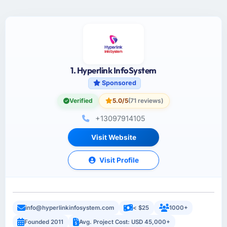
1. Hyperlink InfoSystem
Sponsored
Verified
5.0/5
(71 reviews)
+13097914105
Visit Website
Visit Profile
info@hyperlinkinfosystem.com
< $25
1000+
Founded 2011
Avg. Project Cost: USD 45,000+