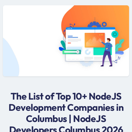
The List of Top 10+ NodeJS
Development Companies in
Columbus | NodeJS
Developers Columbus 2026