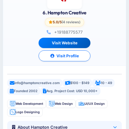
6. Hampton Creative
5.0/5
(4 reviews)
+19188775577
Visit Website
Visit Profile
info@hamptoncreative.com
$100 - $149
10 - 49
Founded 2002
Avg. Project Cost: USD 10,000+
Web Development
Web Design
UI/UX Design
Logo Designing
About Hampton Creative