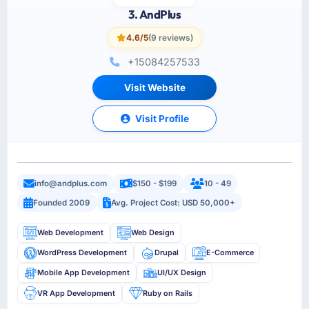
3. AndPlus
4.6/5
(9 reviews)
+15084257533
Visit Website
Visit Profile
info@andplus.com
$150 - $199
10 - 49
Founded 2009
Avg. Project Cost: USD 50,000+
Web Development
Web Design
WordPress Development
Drupal
E-Commerce
Mobile App Development
UI/UX Design
VR App Development
Ruby on Rails