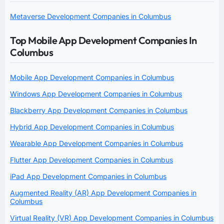
Metaverse Development Companies in Columbus
Top Mobile App Development Companies In
Columbus
Mobile App Development Companies in Columbus
Windows App Development Companies in Columbus
Blackberry App Development Companies in Columbus
Hybrid App Development Companies in Columbus
Wearable App Development Companies in Columbus
Flutter App Development Companies in Columbus
iPad App Development Companies in Columbus
Augmented Reality (AR) App Development Companies in
Columbus
Virtual Reality (VR) App Development Companies in Columbus