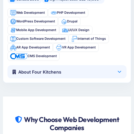
Web Development
PHP Development
WordPress Development
Drupal
Mobile App Development
UI/UX Design
Custom Software Development
Internet of Things
AR App Development
VR App Development
CMS Development
About Four Kitchens
Why Choose Web Development
Companies