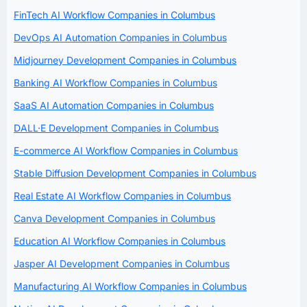
FinTech AI Workflow Companies in Columbus
DevOps AI Automation Companies in Columbus
Midjourney Development Companies in Columbus
Banking AI Workflow Companies in Columbus
SaaS AI Automation Companies in Columbus
DALL·E Development Companies in Columbus
E-commerce AI Workflow Companies in Columbus
Stable Diffusion Development Companies in Columbus
Real Estate AI Workflow Companies in Columbus
Canva Development Companies in Columbus
Education AI Workflow Companies in Columbus
Jasper AI Development Companies in Columbus
Manufacturing AI Workflow Companies in Columbus