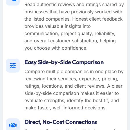
Read authentic reviews and ratings shared by
businesses that have previously worked with
the listed companies. Honest client feedback
provides valuable insights into
communication, project quality, reliability,
and overall customer satisfaction, helping
you choose with confidence.
Easy Side-by-Side Comparison
Compare multiple companies in one place by
reviewing their services, expertise, pricing,
ratings, locations, and client reviews. A clear
side-by-side comparison makes it easier to
evaluate strengths, identify the best fit, and
make faster, well-informed decisions.
Direct, No-Cost Connections