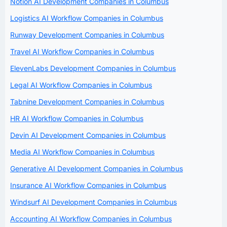
Notion AI Development Companies in Columbus
Logistics AI Workflow Companies in Columbus
Runway Development Companies in Columbus
Travel AI Workflow Companies in Columbus
ElevenLabs Development Companies in Columbus
Legal AI Workflow Companies in Columbus
Tabnine Development Companies in Columbus
HR AI Workflow Companies in Columbus
Devin AI Development Companies in Columbus
Media AI Workflow Companies in Columbus
Generative AI Development Companies in Columbus
Insurance AI Workflow Companies in Columbus
Windsurf AI Development Companies in Columbus
Accounting AI Workflow Companies in Columbus