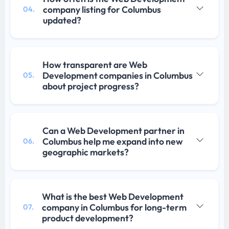
company listing for Columbus
04.
updated?
How transparent are Web
Development companies in Columbus
05.
about project progress?
Can a Web Development partner in
Columbus help me expand into new
06.
geographic markets?
What is the best Web Development
company in Columbus for long-term
07.
product development?