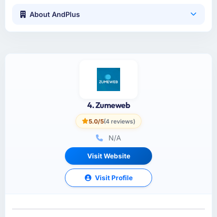
About AndPlus
4. Zumeweb
5.0/5
(4 reviews)
N/A
Visit Website
Visit Profile