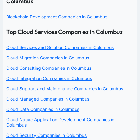
Columbus
Blockchain Development Companies in Columbus
Top Cloud Services Companies In Columbus
Cloud Services and Solution Companies in Columbus
Cloud Migration Companies in Columbus
Cloud Consulting Companies in Columbus
Cloud Integration Companies in Columbus
Cloud Support and Maintenance Companies in Columbus
Cloud Managed Companies in Columbus
Cloud Data Companies in Columbus
Cloud Native Application Development Companies in
Columbus
Cloud Security Companies in Columbus