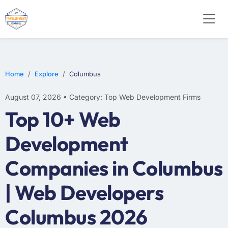
WEB DESIGN
E-COMMERCE
MOBILE APP DEVELOPMENT
Home
Explore
Columbus
August 07, 2026 • Category: Top Web Development Firms
Top 10+ Web
Development
Companies in Columbus
| Web Developers
Columbus 2026