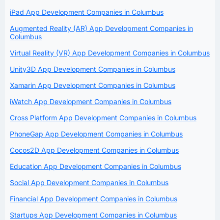
iPad App Development Companies in Columbus
Augmented Reality (AR) App Development Companies in
Columbus
Virtual Reality (VR) App Development Companies in Columbus
Unity3D App Development Companies in Columbus
Xamarin App Development Companies in Columbus
iWatch App Development Companies in Columbus
Cross Platform App Development Companies in Columbus
PhoneGap App Development Companies in Columbus
Cocos2D App Development Companies in Columbus
Education App Development Companies in Columbus
Social App Development Companies in Columbus
Financial App Development Companies in Columbus
Startups App Development Companies in Columbus