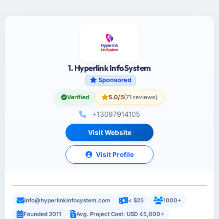
1. Hyperlink InfoSystem
Sponsored
Verified
5.0/5
(71 reviews)
+13097914105
Visit Website
Visit Profile
info@hyperlinkinfosystem.com
< $25
1000+
Founded 2011
Avg. Project Cost: USD 45,000+