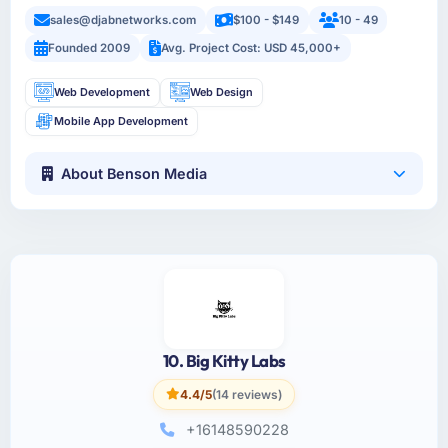
sales@djabnetworks.com
$100 - $149
10 - 49
Founded 2009
Avg. Project Cost: USD 45,000+
Web Development
Web Design
Mobile App Development
About Benson Media
10. Big Kitty Labs
4.4/5
(14 reviews)
+16148590228