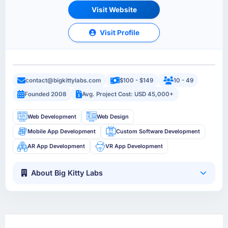
Visit Website
Visit Profile
contact@bigkittylabs.com
$100 - $149
10 - 49
Founded 2008
Avg. Project Cost: USD 45,000+
Web Development
Web Design
Mobile App Development
Custom Software Development
AR App Development
VR App Development
About Big Kitty Labs