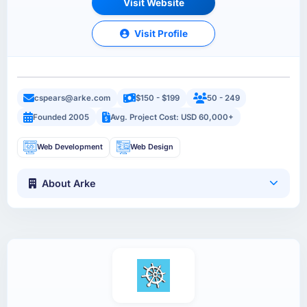
Visit Website
Visit Profile
cspears@arke.com
$150 - $199
50 - 249
Founded 2005
Avg. Project Cost: USD 60,000+
Web Development
Web Design
About Arke