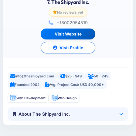
7. The Shipyard Inc.
No reviews yet
+18002954519
Visit Website
Visit Profile
info@theshipyard.com
$25 - $49
50 - 249
Founded 2002
Avg. Project Cost: USD 40,000+
Web Development
Web Design
About The Shipyard Inc.