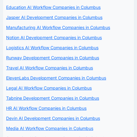
Education AI Workflow Companies in Columbus
Jasper AI Development Companies in Columbus
Manufacturing AI Workflow Companies in Columbus
Notion AI Development Companies in Columbus
Logistics AI Workflow Companies in Columbus
Runway Development Companies in Columbus
Travel AI Workflow Companies in Columbus
ElevenLabs Development Companies in Columbus
Legal AI Workflow Companies in Columbus
Tabnine Development Companies in Columbus
HR AI Workflow Companies in Columbus
Devin AI Development Companies in Columbus
Media AI Workflow Companies in Columbus