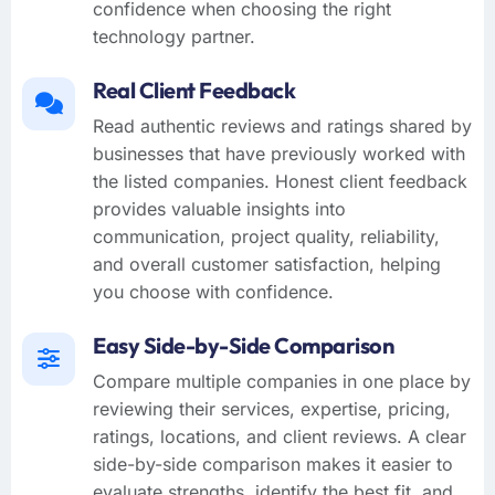
confidence when choosing the right
technology partner.
Real Client Feedback
Read authentic reviews and ratings shared by
businesses that have previously worked with
the listed companies. Honest client feedback
provides valuable insights into
communication, project quality, reliability,
and overall customer satisfaction, helping
you choose with confidence.
Easy Side-by-Side Comparison
Compare multiple companies in one place by
reviewing their services, expertise, pricing,
ratings, locations, and client reviews. A clear
side-by-side comparison makes it easier to
evaluate strengths, identify the best fit, and