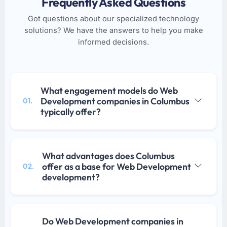
Frequently Asked Questions
Got questions about our specialized technology
solutions? We have the answers to help you make
informed decisions.
What engagement models do Web
Development companies in Columbus
01.
typically offer?
What advantages does Columbus
offer as a base for Web Development
02.
development?
Do Web Development companies in