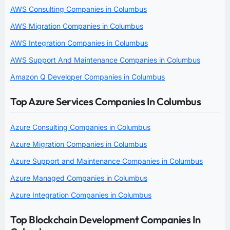
AWS Consulting Companies in Columbus
AWS Migration Companies in Columbus
AWS Integration Companies in Columbus
AWS Support And Maintenance Companies in Columbus
Amazon Q Developer Companies in Columbus
Top Azure Services Companies In Columbus
Azure Consulting Companies in Columbus
Azure Migration Companies in Columbus
Azure Support and Maintenance Companies in Columbus
Azure Managed Companies in Columbus
Azure Integration Companies in Columbus
Top Blockchain Development Companies In