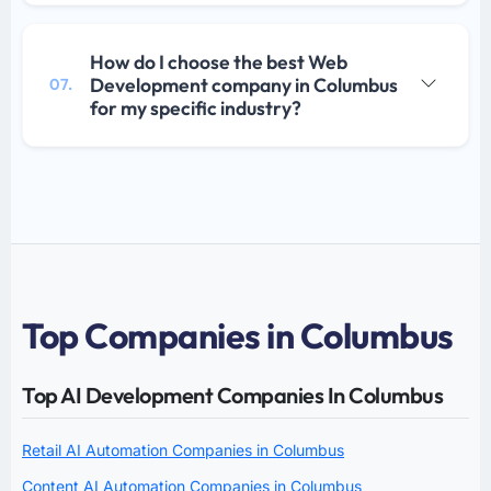
How do I choose the best Web
Development company in Columbus
07.
for my specific industry?
Top Companies in Columbus
Top AI Development Companies In Columbus
Retail AI Automation Companies in Columbus
Content AI Automation Companies in Columbus