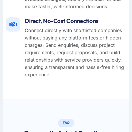
make faster, well-informed decisions.
Direct, No-Cost Connections
Connect directly with shortlisted companies
without paying any platform fees or hidden
charges. Send enquiries, discuss project
requirements, request proposals, and build
relationships with service providers quickly,
ensuring a transparent and hassle-free hiring
experience.
FAQ