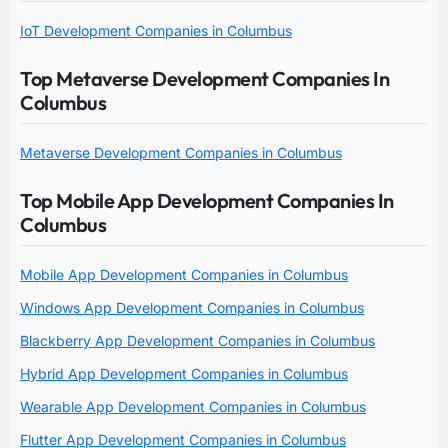
IoT Development Companies in Columbus
Top Metaverse Development Companies In
Columbus
Metaverse Development Companies in Columbus
Top Mobile App Development Companies In
Columbus
Mobile App Development Companies in Columbus
Windows App Development Companies in Columbus
Blackberry App Development Companies in Columbus
Hybrid App Development Companies in Columbus
Wearable App Development Companies in Columbus
Flutter App Development Companies in Columbus