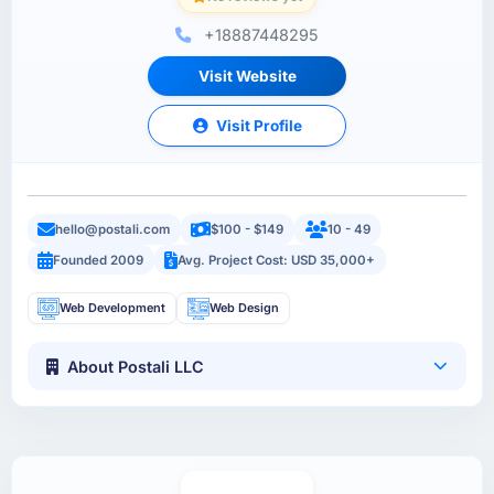
+18887448295
Visit Website
Visit Profile
hello@postali.com
$100 - $149
10 - 49
Founded 2009
Avg. Project Cost: USD 35,000+
Web Development
Web Design
About Postali LLC