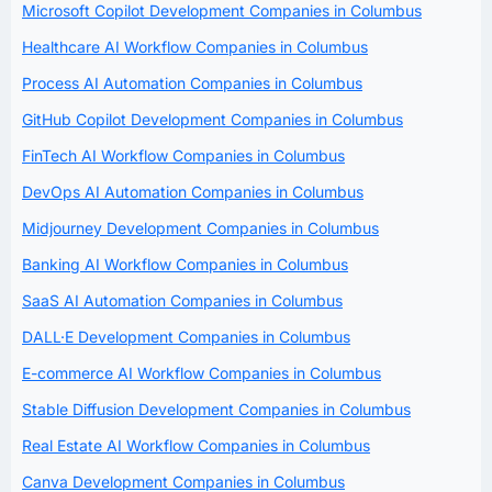
Microsoft Copilot Development Companies in Columbus
Healthcare AI Workflow Companies in Columbus
Process AI Automation Companies in Columbus
GitHub Copilot Development Companies in Columbus
FinTech AI Workflow Companies in Columbus
DevOps AI Automation Companies in Columbus
Midjourney Development Companies in Columbus
Banking AI Workflow Companies in Columbus
SaaS AI Automation Companies in Columbus
DALL·E Development Companies in Columbus
E-commerce AI Workflow Companies in Columbus
Stable Diffusion Development Companies in Columbus
Real Estate AI Workflow Companies in Columbus
Canva Development Companies in Columbus