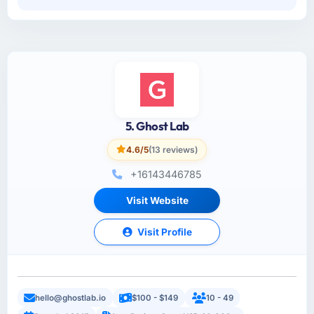
5. Ghost Lab
4.6/5
(13 reviews)
+16143446785
Visit Website
Visit Profile
hello@ghostlab.io
$100 - $149
10 - 49