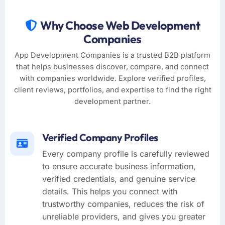
Why Choose Web Development
Companies
App Development Companies is a trusted B2B platform
that helps businesses discover, compare, and connect
with companies worldwide. Explore verified profiles,
client reviews, portfolios, and expertise to find the right
development partner.
Verified Company Profiles
Every company profile is carefully reviewed
to ensure accurate business information,
verified credentials, and genuine service
details. This helps you connect with
trustworthy companies, reduces the risk of
unreliable providers, and gives you greater