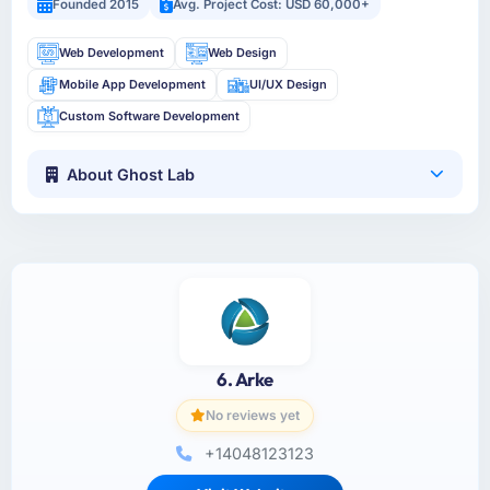
Founded 2015
Avg. Project Cost: USD 60,000+
Web Development
Web Design
Mobile App Development
UI/UX Design
Custom Software Development
About Ghost Lab
6. Arke
No reviews yet
+14048123123