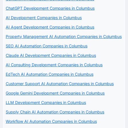
ChatGPT Development Companies in Columbus
AI Development Companies in Columbus
AI Agent Development Companies in Columbus
Property Management AI Automation Companies in Columbus
SEO AI Automation Companies in Columbus
Claude AI Development Companies in Columbus
AI Consulting Development Companies in Columbus
EdTech AI Automation Companies in Columbus
Customer Support AI Automation Companies in Columbus
Google Gemini Development Companies in Columbus
LLM Development Companies in Columbus
Supply Chain AI Automation Companies in Columbus
Workflow AI Automation Companies in Columbus