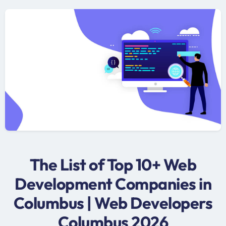
The List of Top 10+ Web
Development Companies in
Columbus | Web Developers
Columbus 2026