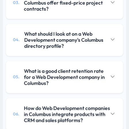
Columbus offer fixed-price project
03.
contracts?
What should I look at on a Web
Development company's Columbus
04.
directory profile?
What is a good client retention rate
for a Web Development company in
05.
Columbus?
How do Web Development companies
in Columbus integrate products with
06.
CRM and sales platforms?