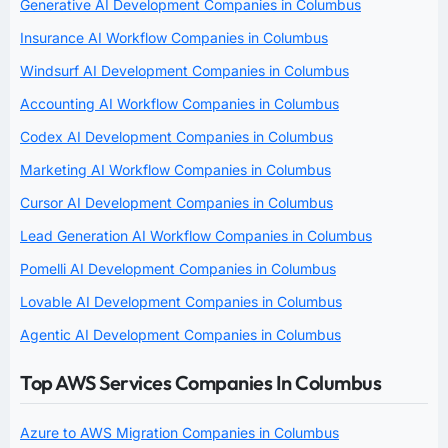
Generative AI Development Companies in Columbus
Insurance AI Workflow Companies in Columbus
Windsurf AI Development Companies in Columbus
Accounting AI Workflow Companies in Columbus
Codex AI Development Companies in Columbus
Marketing AI Workflow Companies in Columbus
Cursor AI Development Companies in Columbus
Lead Generation AI Workflow Companies in Columbus
Pomelli AI Development Companies in Columbus
Lovable AI Development Companies in Columbus
Agentic AI Development Companies in Columbus
Top AWS Services Companies In Columbus
Azure to AWS Migration Companies in Columbus