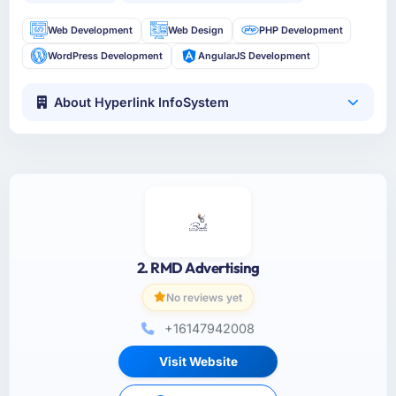
Web Development
Web Design
PHP Development
WordPress Development
AngularJS Development
About Hyperlink InfoSystem
2. RMD Advertising
No reviews yet
+16147942008
Visit Website