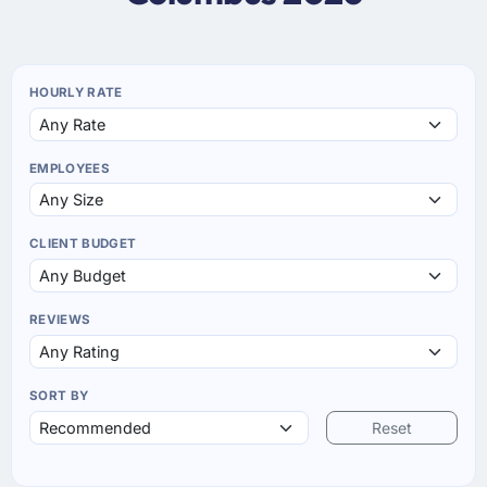
HOURLY RATE
EMPLOYEES
CLIENT BUDGET
REVIEWS
SORT BY
Reset