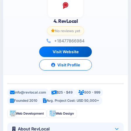
4. RevLocal
No reviews yet
+18477866984
Visit Website
Visit Profile
info@revlocal.com
$25 - $49
500 - 999
Founded 2010
Avg. Project Cost: USD 50,000+
Web Development
Web Design
About RevLocal