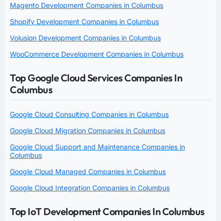
Magento Development Companies in Columbus
Shopify Development Companies in Columbus
Volusion Development Companies in Columbus
WooCommerce Development Companies in Columbus
Top Google Cloud Services Companies In
Columbus
Google Cloud Consulting Companies in Columbus
Google Cloud Migration Companies in Columbus
Google Cloud Support and Maintenance Companies in
Columbus
Google Cloud Managed Companies in Columbus
Google Cloud Integration Companies in Columbus
Top IoT Development Companies In Columbus