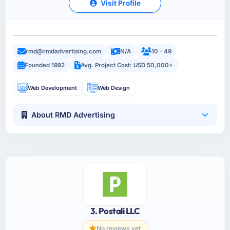
Visit Profile
rmd@rmdadvertising.com
N/A
10 - 49
Founded 1992
Avg. Project Cost: USD 50,000+
Web Development
Web Design
About RMD Advertising
3. Postali LLC
No reviews yet