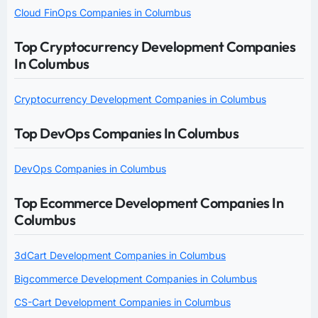
Cloud FinOps Companies in Columbus
Top Cryptocurrency Development Companies
In Columbus
Cryptocurrency Development Companies in Columbus
Top DevOps Companies In Columbus
DevOps Companies in Columbus
Top Ecommerce Development Companies In
Columbus
3dCart Development Companies in Columbus
Bigcommerce Development Companies in Columbus
CS-Cart Development Companies in Columbus