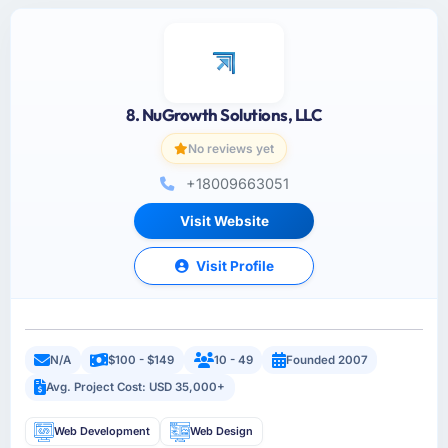
8. NuGrowth Solutions, LLC
No reviews yet
+18009663051
Visit Website
Visit Profile
N/A
$100 - $149
10 - 49
Founded 2007
Avg. Project Cost: USD 35,000+
Web Development
Web Design