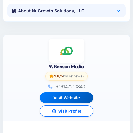
About NuGrowth Solutions, LLC
9. Benson Media
4.6/5
(14 reviews)
+16147210840
Visit Website
Visit Profile