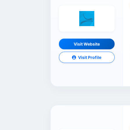
Visit Website
Visit Profile