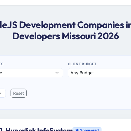
odeJS Development Companies in
Developers Missouri 2026
ES
CLIENT BUDGET
Reset
1. Hyperlink InfoSystem
Sponsored