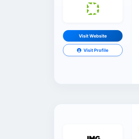
Visit Website
Visit Profile