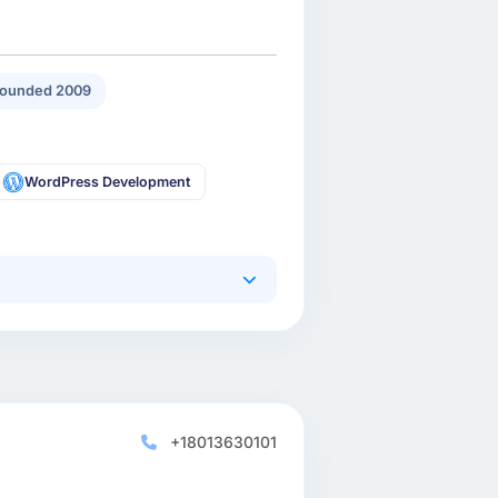
ounded 2009
WordPress Development
+18013630101