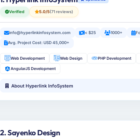
Verified
5.0/5
(71 reviews)
info@hyperlinkinfosystem.com
< $25
1000+
Fo
Avg. Project Cost: USD 45,000+
Web Development
Web Design
PHP Development
AngularJS Development
About Hyperlink InfoSystem
2. Sayenko Design