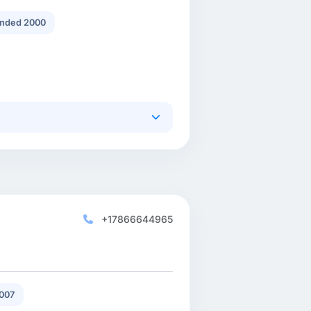
nded 2000
+17866644965
007