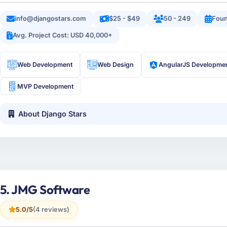
info@djangostars.com
$25 - $49
50 - 249
Foun
Avg. Project Cost: USD 40,000+
Web Development
Web Design
AngularJS Developme
MVP Development
About Django Stars
5. JMG Software
5.0/5
(4 reviews)