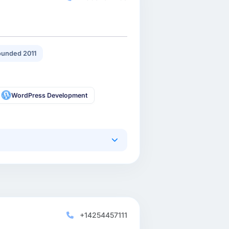
unded 2011
WordPress Development
+14254457111