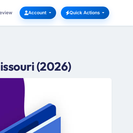
Review
Account
Quick Actions
ssouri (2026)