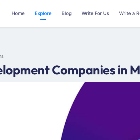
Home
Explore
Blog
Write For Us
Write a 
ms
lopment Companies in Mi