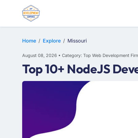
WEB DESIGN
E-COMMERCE
MOBILE APP DEVELOPMENT
Home
Explore
Missouri
August 08, 2026 • Category: Top Web Development Fir
Top 10+ NodeJS Deve