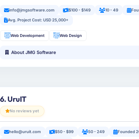
info@jmgsoftware.com
$100 - $149
10 - 49
Fou
Avg. Project Cost: USD 25,000+
Web Development
Web Design
About JMG Software
6. UruIT
No reviews yet
hello@uruit.com
$50 - $99
50 - 249
Founded 2