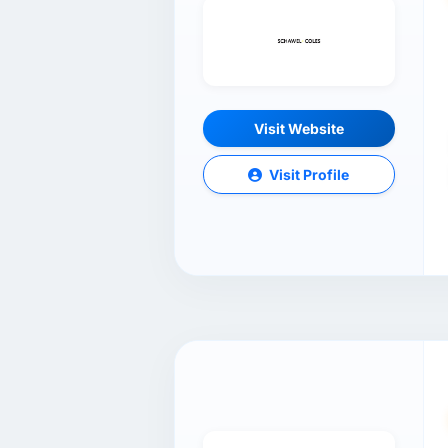
Visit Website
Visit Profile