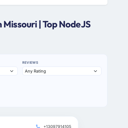
 Missouri | Top NodeJS
REVIEWS
+13097914105