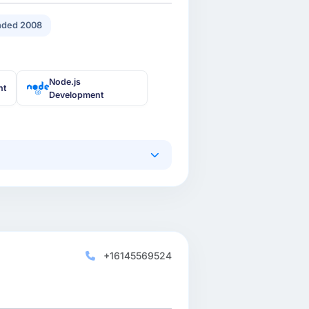
ded 2008
Node.js
nt
Development
+16145569524