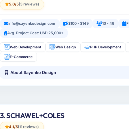
5.0/5
(3 reviews)
info@sayenkodesign.com
$100 - $149
10 - 49
F
Avg. Project Cost: USD 25,000+
Web Development
Web Design
PHP Development
E-Commerce
About Sayenko Design
3. SCHAWEL+COLES
4.1/5
(11 reviews)