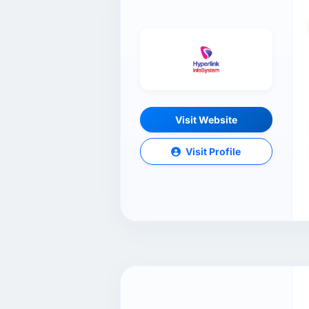
Visit Website
Visit Profile