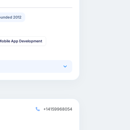
ounded 2012
Mobile App Development
+14159968054