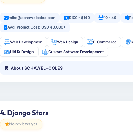
mike@schawelcoles.com
$100 - $149
10 - 49
F
Avg. Project Cost: USD 40,000+
Web Development
Web Design
E-Commerce
UI/UX Design
Custom Software Development
About SCHAWEL+COLES
4. Django Stars
No reviews yet