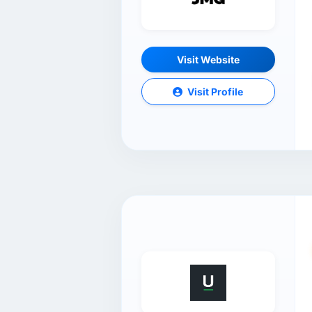
Visit Website
Visit Profile