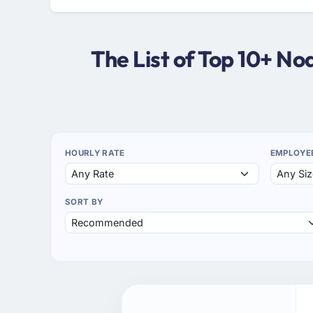
The List of Top 10+ N
HOURLY RATE
EMPLOYE
SORT BY