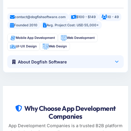
contact@dogfishsoftware.com
$100 - $149
10 - 49
Founded 2010
Avg. Project Cost: USD 55,000+
Mobile App Development
Web Development
UI-UX Design
Web Design
About Dogfish Software
Why Choose App Development
Companies
App Development Companies is a trusted B2B platform