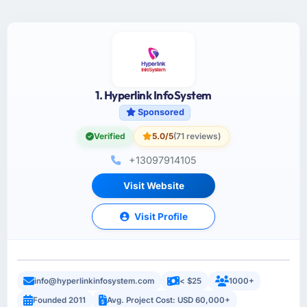
1. Hyperlink InfoSystem
Sponsored
Verified
5.0/5
(71 reviews)
+13097914105
Visit Website
Visit Profile
info@hyperlinkinfosystem.com
< $25
1000+
Founded 2011
Avg. Project Cost: USD 60,000+