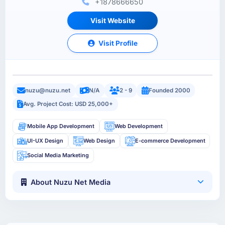
+1878666650
Visit Website
Visit Profile
nuzu@nuzu.net
N/A
2 - 9
Founded 2000
Avg. Project Cost: USD 25,000+
Mobile App Development
Web Development
UI-UX Design
Web Design
E-commerce Development
Social Media Marketing
About Nuzu Net Media