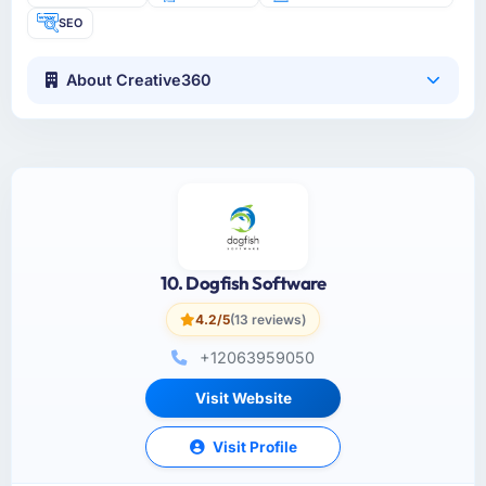
SEO
About Creative360
10. Dogfish Software
4.2/5
(13 reviews)
+12063959050
Visit Website
Visit Profile