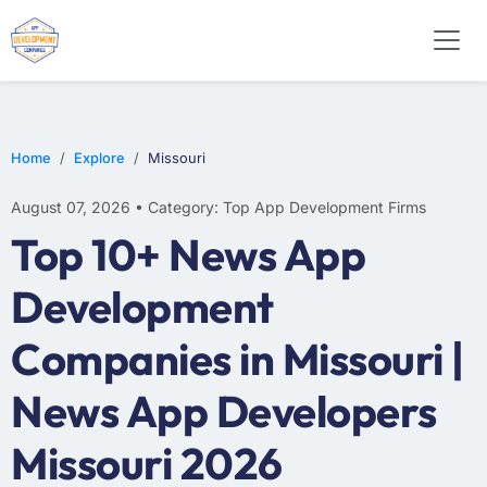
E-COMMERCE
MOBILE APP DEVELOPMENT
ARTIFICIAL INTELLIGENCE
Home
Explore
Missouri
August 07, 2026 • Category: Top App Development Firms
Top 10+ News App
Development
Companies in Missouri |
News App Developers
Missouri 2026