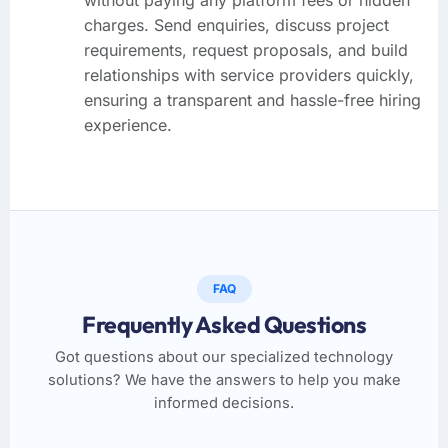
charges. Send enquiries, discuss project
requirements, request proposals, and build
relationships with service providers quickly,
ensuring a transparent and hassle-free hiring
experience.
FAQ
Frequently Asked Questions
Got questions about our specialized technology
solutions? We have the answers to help you make
informed decisions.