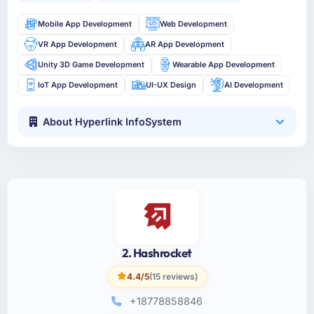
Mobile App Development
Web Development
VR App Development
AR App Development
Unity 3D Game Development
Wearable App Development
IoT App Development
UI-UX Design
AI Development
About Hyperlink InfoSystem
2. Hashrocket
4.4/5
(15 reviews)
+18778858846