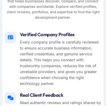
that helps businesses discover, compare, and connect
with companies worldwide. Explore verified profiles,
client reviews, portfolios, and expertise to find the right
development partner.
Verified Company Profiles
Every company profile is carefully reviewed
to ensure accurate business information,
verified credentials, and genuine service
details. This helps you connect with
trustworthy companies, reduces the risk of
unreliable providers, and gives you greater
confidence when choosing the right
technology partner.
Real Client Feedback
Read authentic reviews and ratings shared by