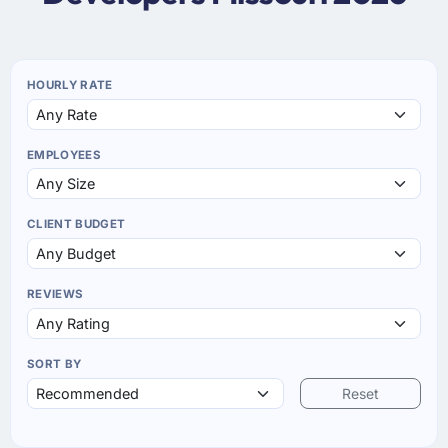
HOURLY RATE
EMPLOYEES
CLIENT BUDGET
REVIEWS
SORT BY
Reset