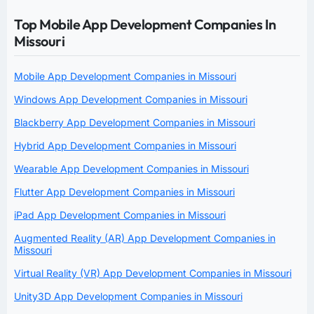
Top Mobile App Development Companies In
Missouri
Mobile App Development Companies in Missouri
Windows App Development Companies in Missouri
Blackberry App Development Companies in Missouri
Hybrid App Development Companies in Missouri
Wearable App Development Companies in Missouri
Flutter App Development Companies in Missouri
iPad App Development Companies in Missouri
Augmented Reality (AR) App Development Companies in
Missouri
Virtual Reality (VR) App Development Companies in Missouri
Unity3D App Development Companies in Missouri