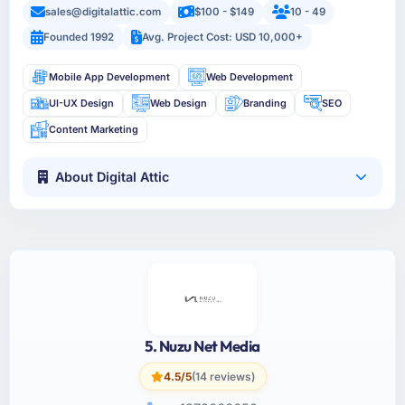
sales@digitalattic.com
$100 - $149
10 - 49
Founded 1992
Avg. Project Cost: USD 10,000+
Mobile App Development
Web Development
UI-UX Design
Web Design
Branding
SEO
Content Marketing
About Digital Attic
5. Nuzu Net Media
4.5/5
(14 reviews)