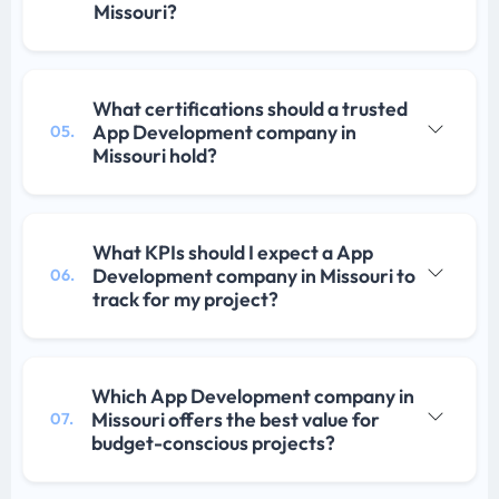
Missouri?
What certifications should a trusted
App Development company in
05.
Missouri hold?
What KPIs should I expect a App
Development company in Missouri to
06.
track for my project?
Which App Development company in
Missouri offers the best value for
07.
budget-conscious projects?