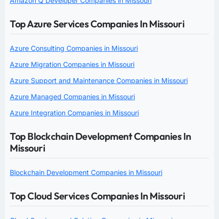
Amazon Q Developer Companies in Missouri
Top Azure Services Companies In Missouri
Azure Consulting Companies in Missouri
Azure Migration Companies in Missouri
Azure Support and Maintenance Companies in Missouri
Azure Managed Companies in Missouri
Azure Integration Companies in Missouri
Top Blockchain Development Companies In
Missouri
Blockchain Development Companies in Missouri
Top Cloud Services Companies In Missouri