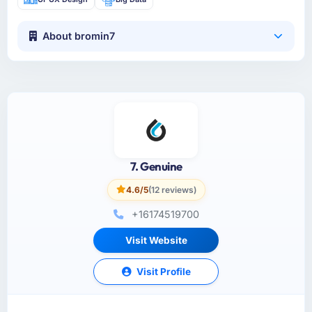
About bromin7
7. Genuine
4.6/5
(12 reviews)
+16174519700
Visit Website
Visit Profile