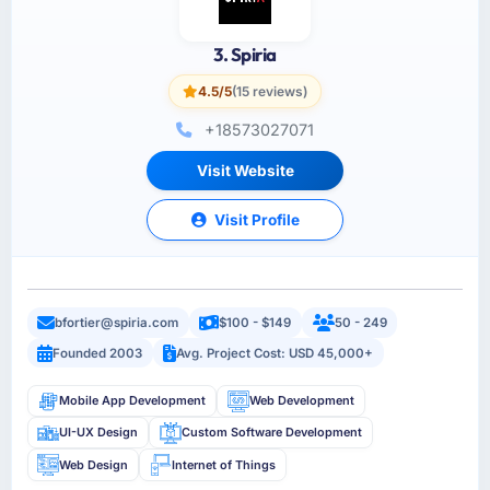
3. Spiria
4.5/5
(15 reviews)
+18573027071
Visit Website
Visit Profile
bfortier@spiria.com
$100 - $149
50 - 249
Founded 2003
Avg. Project Cost: USD 45,000+
Mobile App Development
Web Development
UI-UX Design
Custom Software Development
Web Design
Internet of Things