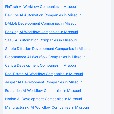
FinTech AI Workflow Companies in Missouri
DevOps AI Automation Companies in Missouri
DALL·E Development Companies in Missouri
Banking AI Workflow Companies in Missouri
SaaS AI Automation Companies in Missouri
Stable Diffusion Development Companies in Missouri
E-commerce AI Workflow Companies in Missouri
Canva Development Companies in Missouri
Real Estate AI Workflow Companies in Missouri
Jasper AI Development Companies in Missouri
Education AI Workflow Companies in Missouri
Notion AI Development Companies in Missouri
Manufacturing AI Workflow Companies in Missouri