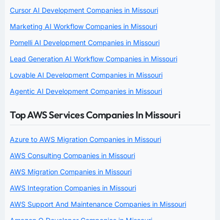
Cursor AI Development Companies in Missouri
Marketing AI Workflow Companies in Missouri
Pomelli AI Development Companies in Missouri
Lead Generation AI Workflow Companies in Missouri
Lovable AI Development Companies in Missouri
Agentic AI Development Companies in Missouri
Top AWS Services Companies In Missouri
Azure to AWS Migration Companies in Missouri
AWS Consulting Companies in Missouri
AWS Migration Companies in Missouri
AWS Integration Companies in Missouri
AWS Support And Maintenance Companies in Missouri