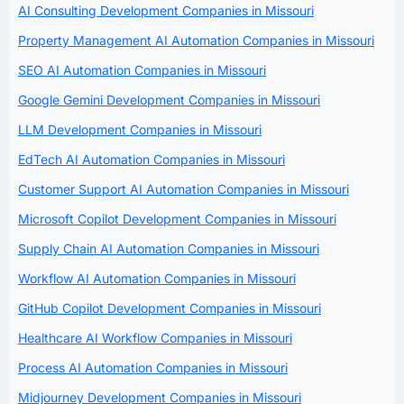
AI Consulting Development Companies in Missouri
Property Management AI Automation Companies in Missouri
SEO AI Automation Companies in Missouri
Google Gemini Development Companies in Missouri
LLM Development Companies in Missouri
EdTech AI Automation Companies in Missouri
Customer Support AI Automation Companies in Missouri
Microsoft Copilot Development Companies in Missouri
Supply Chain AI Automation Companies in Missouri
Workflow AI Automation Companies in Missouri
GitHub Copilot Development Companies in Missouri
Healthcare AI Workflow Companies in Missouri
Process AI Automation Companies in Missouri
Midjourney Development Companies in Missouri