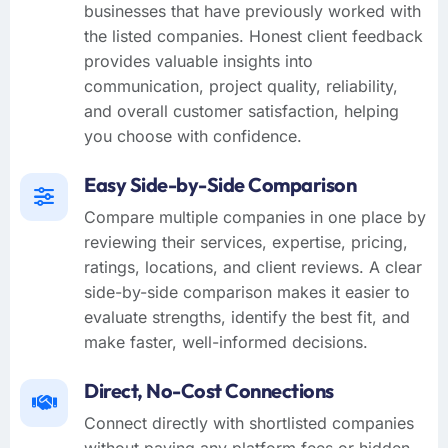
businesses that have previously worked with
the listed companies. Honest client feedback
provides valuable insights into
communication, project quality, reliability,
and overall customer satisfaction, helping
you choose with confidence.
Easy Side-by-Side Comparison
Compare multiple companies in one place by
reviewing their services, expertise, pricing,
ratings, locations, and client reviews. A clear
side-by-side comparison makes it easier to
evaluate strengths, identify the best fit, and
make faster, well-informed decisions.
Direct, No-Cost Connections
Connect directly with shortlisted companies
without paying any platform fees or hidden