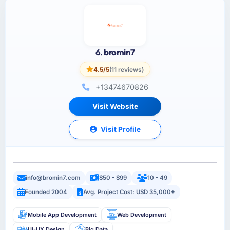
6. bromin7
4.5/5
(11 reviews)
+13474670826
Visit Website
Visit Profile
info@bromin7.com
$50 - $99
10 - 49
Founded 2004
Avg. Project Cost: USD 35,000+
Mobile App Development
Web Development
UI-UX Design
Big Data