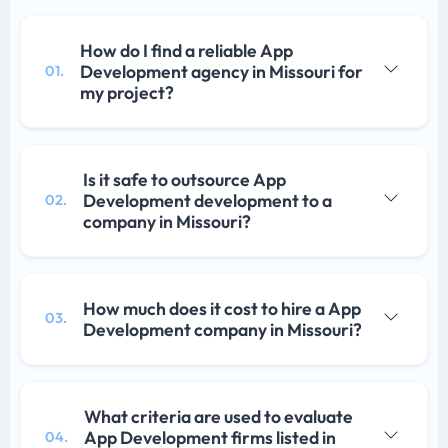
How do I find a reliable App
Development agency in Missouri for
01.
my project?
Is it safe to outsource App
Development development to a
02.
company in Missouri?
How much does it cost to hire a App
03.
Development company in Missouri?
What criteria are used to evaluate
App Development firms listed in
04.