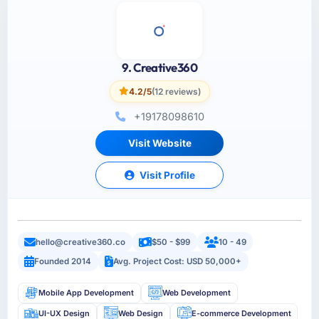
9. Creative360
4.2/5
(12 reviews)
+19178098610
Visit Website
Visit Profile
hello@creative360.co
$50 - $99
10 - 49
Founded 2014
Avg. Project Cost: USD 50,000+
Mobile App Development
Web Development
UI-UX Design
Web Design
E-commerce Development