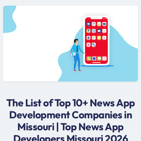
The List of Top 10+ News App
Development Companies in
Missouri | Top News App
Developers Missouri 2026