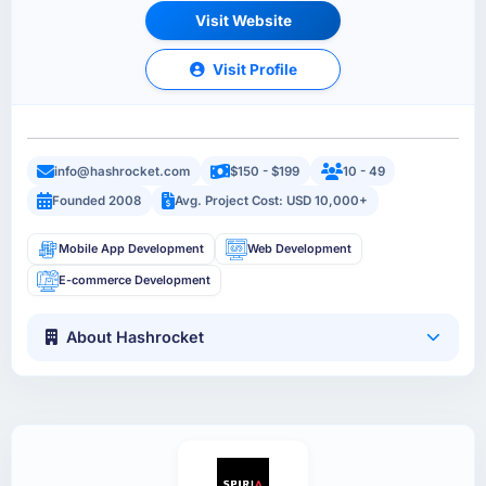
Visit Website
Visit Profile
info@hashrocket.com
$150 - $199
10 - 49
Founded 2008
Avg. Project Cost: USD 10,000+
Mobile App Development
Web Development
E-commerce Development
About Hashrocket