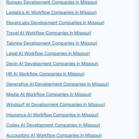
Runway Development Companies in Missouri
Logistics AI Workflow Companies in Missouri
ElevenLabs Development Companies in Missouri
Travel AI Workflow Companies in Missouri
Tabnine Development Companies in Missouri
Legal AI Workflow Companies in Missouri
Devin AI Development Companies in Missouri
HR AI Workflow Companies in Missouri
Generative AI Development Companies in Missouri
Media AI Workflow Companies in Missouri
Windsurf AI Development Companies in Missouri
Insurance AI Workflow Companies in Missouri
Codex AI Development Companies in Missouri
Accounting AI Workflow Companies in Missouri