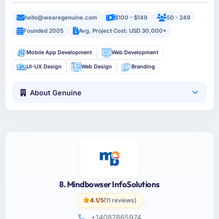
hello@wearegenuine.com
$100 - $149
50 - 249
Founded 2005
Avg. Project Cost: USD 30,000+
Mobile App Development
Web Development
UI-UX Design
Web Design
Branding
About Genuine
8. Mindbowser InfoSolutions
4.1/5
(11 reviews)
+14087865974