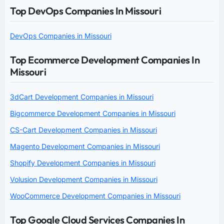
Top DevOps Companies In Missouri
DevOps Companies in Missouri
Top Ecommerce Development Companies In
Missouri
3dCart Development Companies in Missouri
Bigcommerce Development Companies in Missouri
CS-Cart Development Companies in Missouri
Magento Development Companies in Missouri
Shopify Development Companies in Missouri
Volusion Development Companies in Missouri
WooCommerce Development Companies in Missouri
Top Google Cloud Services Companies In