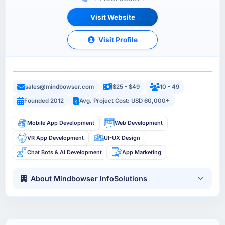
Visit Website
Visit Profile
sales@mindbowser.com
$25 - $49
10 - 49
Founded 2012
Avg. Project Cost: USD 60,000+
Mobile App Development
Web Development
VR App Development
UI-UX Design
Chat Bots & AI Development
App Marketing
About Mindbowser InfoSolutions