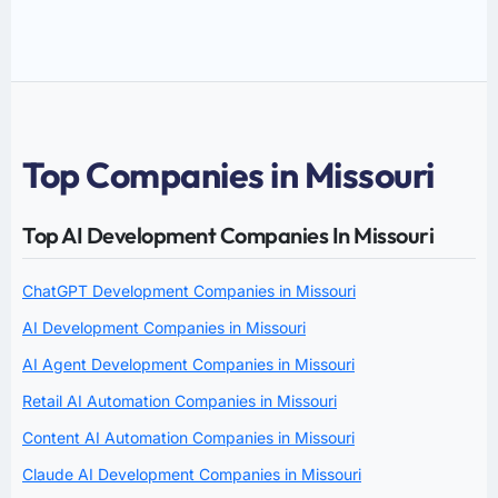
Top Companies in Missouri
Top AI Development Companies In Missouri
ChatGPT Development Companies in Missouri
AI Development Companies in Missouri
AI Agent Development Companies in Missouri
Retail AI Automation Companies in Missouri
Content AI Automation Companies in Missouri
Claude AI Development Companies in Missouri