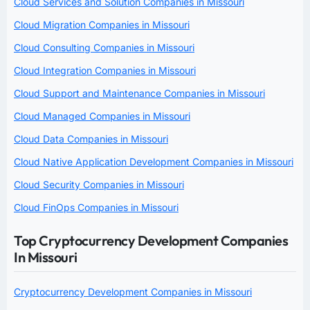
Cloud Services and Solution Companies in Missouri
Cloud Migration Companies in Missouri
Cloud Consulting Companies in Missouri
Cloud Integration Companies in Missouri
Cloud Support and Maintenance Companies in Missouri
Cloud Managed Companies in Missouri
Cloud Data Companies in Missouri
Cloud Native Application Development Companies in Missouri
Cloud Security Companies in Missouri
Cloud FinOps Companies in Missouri
Top Cryptocurrency Development Companies
In Missouri
Cryptocurrency Development Companies in Missouri