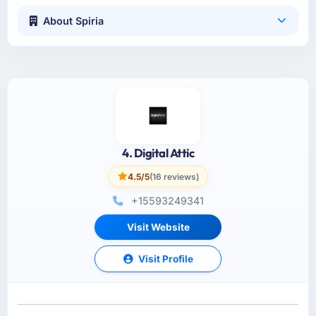
About Spiria
4. Digital Attic
4.5/5
(16 reviews)
+15593249341
Visit Website
Visit Profile