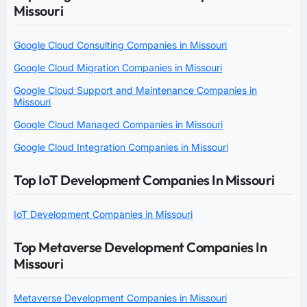
Missouri
Google Cloud Consulting Companies in Missouri
Google Cloud Migration Companies in Missouri
Google Cloud Support and Maintenance Companies in
Missouri
Google Cloud Managed Companies in Missouri
Google Cloud Integration Companies in Missouri
Top IoT Development Companies In Missouri
IoT Development Companies in Missouri
Top Metaverse Development Companies In
Missouri
Metaverse Development Companies in Missouri