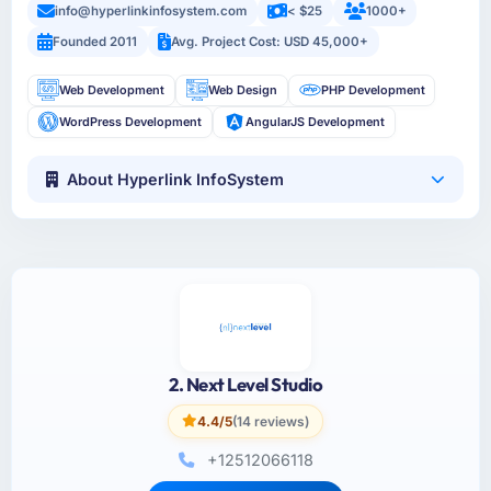
info@hyperlinkinfosystem.com
< $25
1000+
Founded 2011
Avg. Project Cost: USD 45,000+
Web Development
Web Design
PHP Development
WordPress Development
AngularJS Development
About Hyperlink InfoSystem
2. Next Level Studio
4.4/5
(14 reviews)
+12512066118