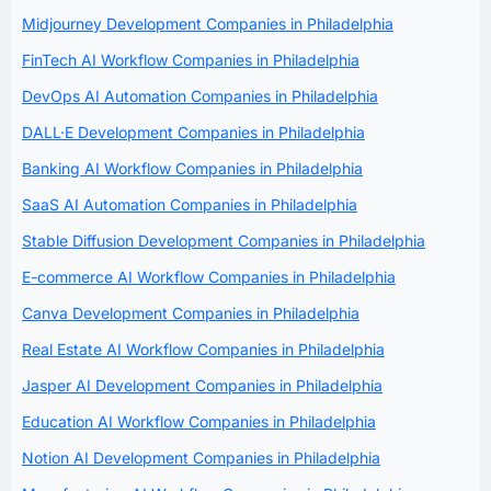
Midjourney Development Companies in Philadelphia
FinTech AI Workflow Companies in Philadelphia
DevOps AI Automation Companies in Philadelphia
DALL·E Development Companies in Philadelphia
Banking AI Workflow Companies in Philadelphia
SaaS AI Automation Companies in Philadelphia
Stable Diffusion Development Companies in Philadelphia
E-commerce AI Workflow Companies in Philadelphia
Canva Development Companies in Philadelphia
Real Estate AI Workflow Companies in Philadelphia
Jasper AI Development Companies in Philadelphia
Education AI Workflow Companies in Philadelphia
Notion AI Development Companies in Philadelphia