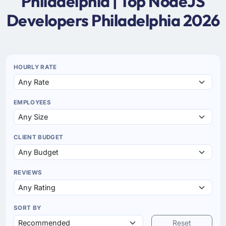
Philadelphia | Top NodeJS
Developers Philadelphia 2026
HOURLY RATE
EMPLOYEES
CLIENT BUDGET
REVIEWS
SORT BY
Reset