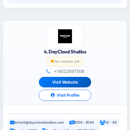
4. DayCloud Studios
No reviews yet
+14022897308
Visit Website
Visit Profile
lizhunt@daycloudstudios.com
$100 - $149
10 - 49