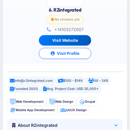
6. R2integrated
No reviews yet
+14103272007
Visit Website
Visit Profile
info@r2integrated.com
$100 - $149
50 - 249
Founded 2003
Avg. Project Cost: USD 35,000+
Web Development
Web Design
Drupal
Mobile App Development
UI/UX Design
About R2integrated