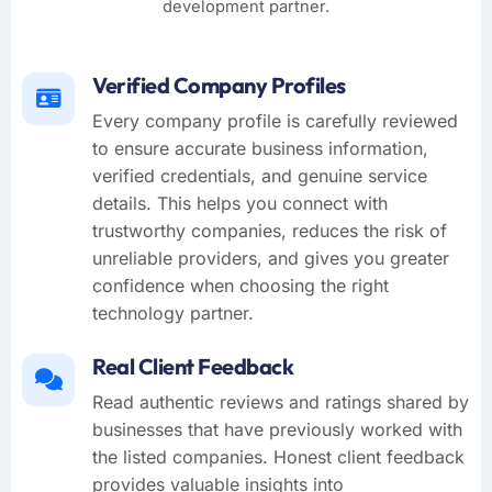
development partner.
Verified Company Profiles
Every company profile is carefully reviewed
to ensure accurate business information,
verified credentials, and genuine service
details. This helps you connect with
trustworthy companies, reduces the risk of
unreliable providers, and gives you greater
confidence when choosing the right
technology partner.
Real Client Feedback
Read authentic reviews and ratings shared by
businesses that have previously worked with
the listed companies. Honest client feedback
provides valuable insights into