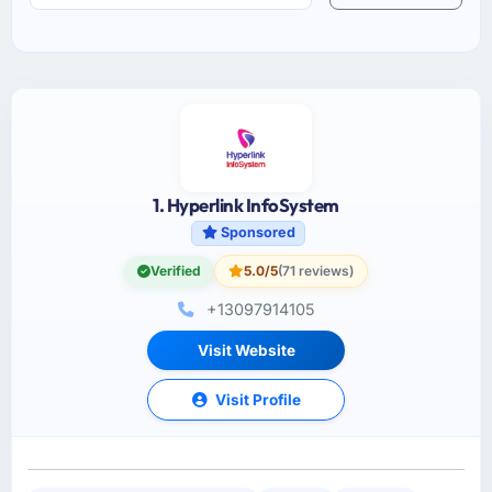
1. Hyperlink InfoSystem
Sponsored
Verified
5.0/5
(71 reviews)
+13097914105
Visit Website
Visit Profile