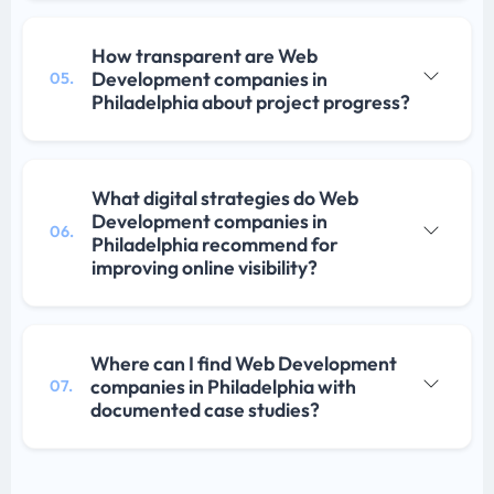
How transparent are Web
Development companies in
05.
Philadelphia about project progress?
What digital strategies do Web
Development companies in
06.
Philadelphia recommend for
improving online visibility?
Where can I find Web Development
companies in Philadelphia with
07.
documented case studies?