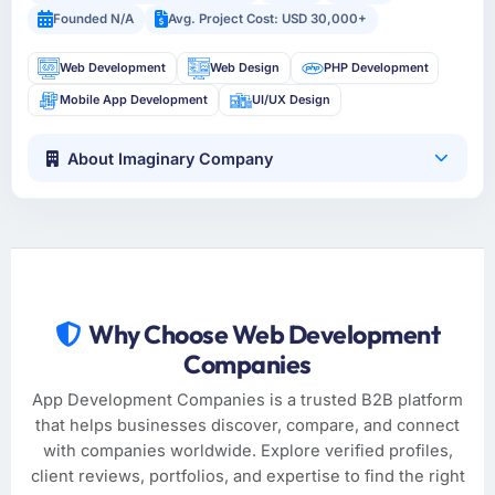
Founded N/A
Avg. Project Cost: USD 30,000+
Web Development
Web Design
PHP Development
Mobile App Development
UI/UX Design
About Imaginary Company
Why Choose Web Development
Companies
App Development Companies is a trusted B2B platform
that helps businesses discover, compare, and connect
with companies worldwide. Explore verified profiles,
client reviews, portfolios, and expertise to find the right