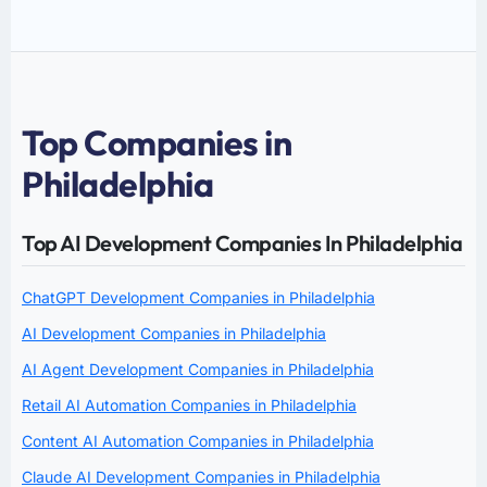
Top Companies in
Philadelphia
Top AI Development Companies In Philadelphia
ChatGPT Development Companies in Philadelphia
AI Development Companies in Philadelphia
AI Agent Development Companies in Philadelphia
Retail AI Automation Companies in Philadelphia
Content AI Automation Companies in Philadelphia
Claude AI Development Companies in Philadelphia