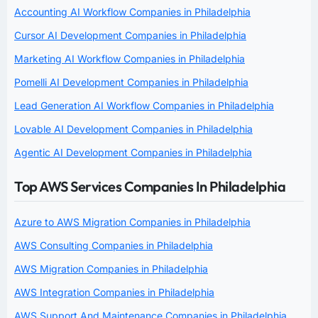
Accounting AI Workflow Companies in Philadelphia
Cursor AI Development Companies in Philadelphia
Marketing AI Workflow Companies in Philadelphia
Pomelli AI Development Companies in Philadelphia
Lead Generation AI Workflow Companies in Philadelphia
Lovable AI Development Companies in Philadelphia
Agentic AI Development Companies in Philadelphia
Top AWS Services Companies In Philadelphia
Azure to AWS Migration Companies in Philadelphia
AWS Consulting Companies in Philadelphia
AWS Migration Companies in Philadelphia
AWS Integration Companies in Philadelphia
AWS Support And Maintenance Companies in Philadelphia