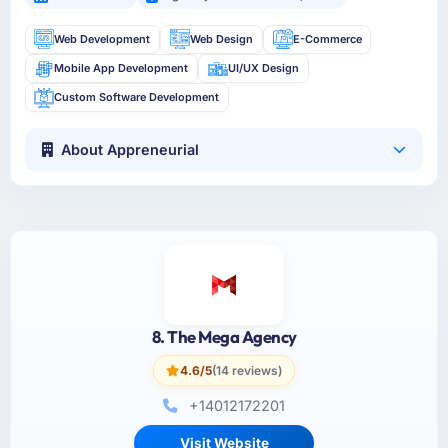
Web Development
Web Design
E-Commerce
Mobile App Development
UI/UX Design
Custom Software Development
About Appreneurial
8. The Mega Agency
4.6/5
(14 reviews)
+14012172201
Visit Website