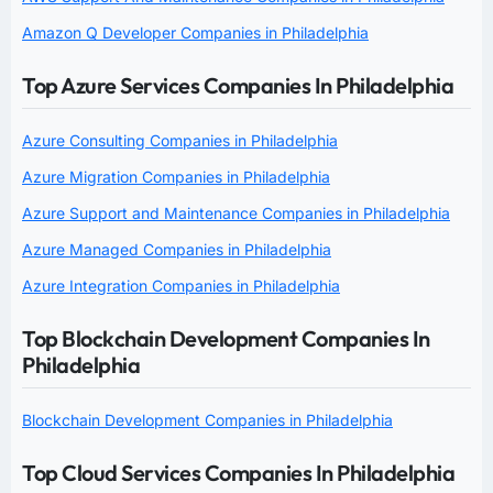
Amazon Q Developer Companies in Philadelphia
Top Azure Services Companies In Philadelphia
Azure Consulting Companies in Philadelphia
Azure Migration Companies in Philadelphia
Azure Support and Maintenance Companies in Philadelphia
Azure Managed Companies in Philadelphia
Azure Integration Companies in Philadelphia
Top Blockchain Development Companies In
Philadelphia
Blockchain Development Companies in Philadelphia
Top Cloud Services Companies In Philadelphia