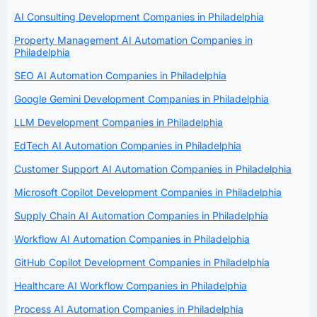
AI Consulting Development Companies in Philadelphia
Property Management AI Automation Companies in
Philadelphia
SEO AI Automation Companies in Philadelphia
Google Gemini Development Companies in Philadelphia
LLM Development Companies in Philadelphia
EdTech AI Automation Companies in Philadelphia
Customer Support AI Automation Companies in Philadelphia
Microsoft Copilot Development Companies in Philadelphia
Supply Chain AI Automation Companies in Philadelphia
Workflow AI Automation Companies in Philadelphia
GitHub Copilot Development Companies in Philadelphia
Healthcare AI Workflow Companies in Philadelphia
Process AI Automation Companies in Philadelphia