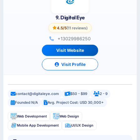
9. Digital Eye
4.5/5
(11 reviews)
+13029986250
Visit Website
Visit Profile
contact@digitaleye.com
$50 - $99
2 - 9
Founded N/A
Avg. Project Cost: USD 30,000+
Web Development
Web Design
Mobile App Development
UI/UX Design