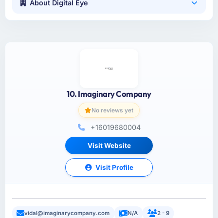
About Digital Eye
10. Imaginary Company
No reviews yet
+16019680004
Visit Website
Visit Profile
vidal@imaginarycompany.com
N/A
2 - 9