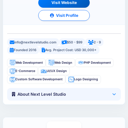
Visit Website
Visit Profile
info@nextlevelstudio.com
$50 - $99
2 - 9
Founded 2016
Avg. Project Cost: USD 30,000+
Web Development
Web Design
PHP Development
E-Commerce
UI/UX Design
Custom Software Development
Logo Designing
About Next Level Studio