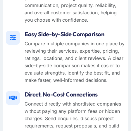
communication, project quality, reliability,
and overall customer satisfaction, helping
you choose with confidence.
Easy Side-by-Side Comparison
Compare multiple companies in one place by
reviewing their services, expertise, pricing,
ratings, locations, and client reviews. A clear
side-by-side comparison makes it easier to
evaluate strengths, identify the best fit, and
make faster, well-informed decisions.
Direct, No-Cost Connections
Connect directly with shortlisted companies
without paying any platform fees or hidden
charges. Send enquiries, discuss project
requirements, request proposals, and build