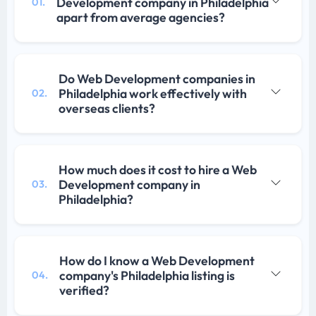
Development company in Philadelphia
01.
apart from average agencies?
Do Web Development companies in
Philadelphia work effectively with
02.
overseas clients?
How much does it cost to hire a Web
Development company in
03.
Philadelphia?
How do I know a Web Development
company's Philadelphia listing is
04.
verified?