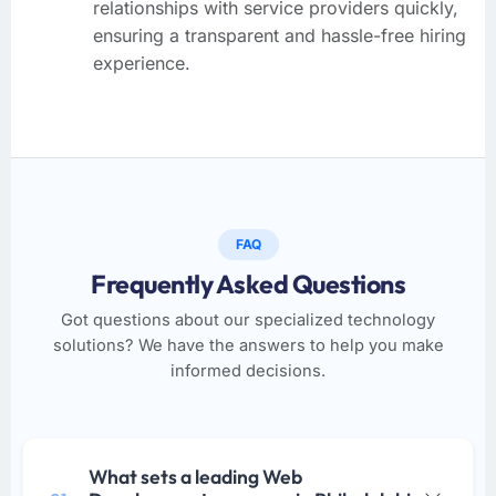
relationships with service providers quickly,
ensuring a transparent and hassle-free hiring
experience.
FAQ
Frequently Asked Questions
Got questions about our specialized technology
solutions? We have the answers to help you make
informed decisions.
What sets a leading Web