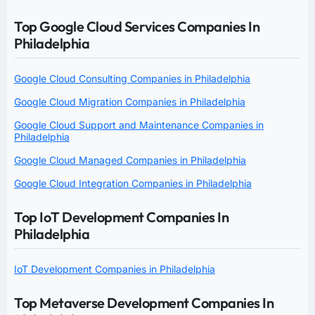
Top Google Cloud Services Companies In
Philadelphia
Google Cloud Consulting Companies in Philadelphia
Google Cloud Migration Companies in Philadelphia
Google Cloud Support and Maintenance Companies in
Philadelphia
Google Cloud Managed Companies in Philadelphia
Google Cloud Integration Companies in Philadelphia
Top IoT Development Companies In
Philadelphia
IoT Development Companies in Philadelphia
Top Metaverse Development Companies In