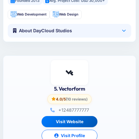
Founded 2013
Avg. Project Cost: USD 30,000+
Web Development
Web Design
About DayCloud Studios
5. Vectorform
4.0/5
(10 reviews)
+12487777777
Visit Website
Visit Profile