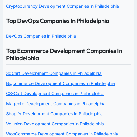
Cryptocurrency Development Companies in Philadelphia
Top DevOps Companies In Philadelphia
DevOps Companies in Philadelphia
Top Ecommerce Development Companies In
Philadelphia
3dCart Development Companies in Philadelphia
Bigcommerce Development Companies in Philadelphia
CS-Cart Development Companies in Philadelphia
Magento Development Companies in Philadelphia
Shopify Development Companies in Philadelphia
Volusion Development Companies in Philadelphia
WooCommerce Development Companies in Philadelphia