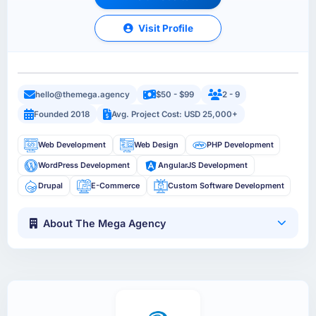
Visit Profile
hello@themega.agency
$50 - $99
2 - 9
Founded 2018
Avg. Project Cost: USD 25,000+
Web Development
Web Design
PHP Development
WordPress Development
AngularJS Development
Drupal
E-Commerce
Custom Software Development
About The Mega Agency