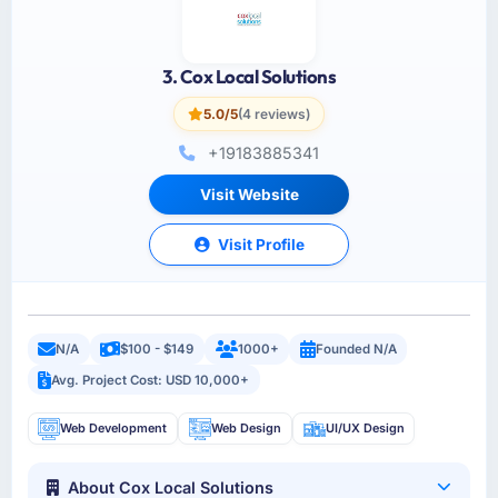
3. Cox Local Solutions
5.0/5
(4 reviews)
+19183885341
Visit Website
Visit Profile
N/A
$100 - $149
1000+
Founded N/A
Avg. Project Cost: USD 10,000+
Web Development
Web Design
UI/UX Design
About Cox Local Solutions