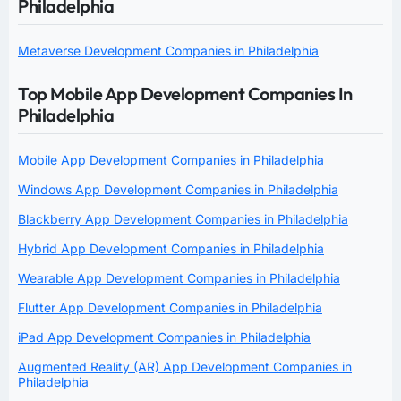
Philadelphia
Metaverse Development Companies in Philadelphia
Top Mobile App Development Companies In
Philadelphia
Mobile App Development Companies in Philadelphia
Windows App Development Companies in Philadelphia
Blackberry App Development Companies in Philadelphia
Hybrid App Development Companies in Philadelphia
Wearable App Development Companies in Philadelphia
Flutter App Development Companies in Philadelphia
iPad App Development Companies in Philadelphia
Augmented Reality (AR) App Development Companies in
Philadelphia