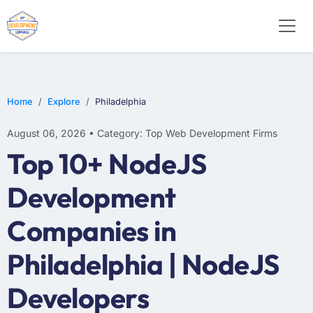
E-COMMERCE
MOBILE APP DEVELOPMENT
ARTIFICIAL INTELLIGENCE
Home
Explore
Philadelphia
August 06, 2026 • Category: Top Web Development Firms
Top 10+ NodeJS
Development
Companies in
Philadelphia | NodeJS
Developers