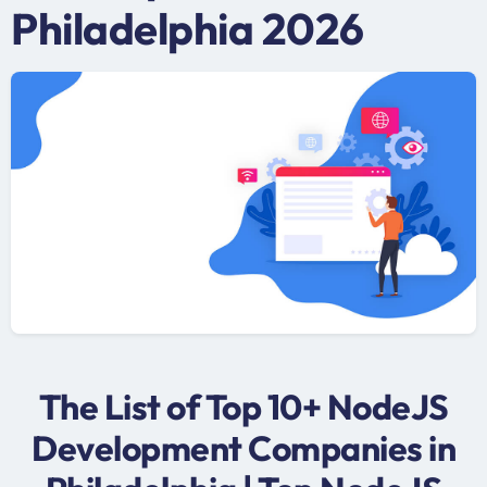
Philadelphia 2026
The List of Top 10+ NodeJS
Development Companies in