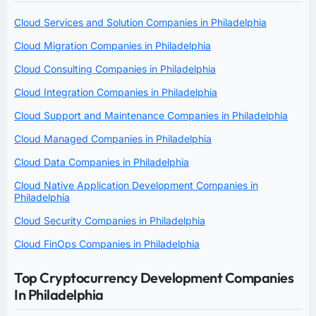
Cloud Services and Solution Companies in Philadelphia
Cloud Migration Companies in Philadelphia
Cloud Consulting Companies in Philadelphia
Cloud Integration Companies in Philadelphia
Cloud Support and Maintenance Companies in Philadelphia
Cloud Managed Companies in Philadelphia
Cloud Data Companies in Philadelphia
Cloud Native Application Development Companies in
Philadelphia
Cloud Security Companies in Philadelphia
Cloud FinOps Companies in Philadelphia
Top Cryptocurrency Development Companies
In Philadelphia