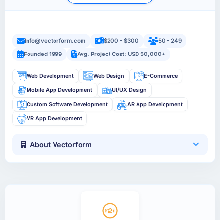
Info@vectorform.com
$200 - $300
50 - 249
Founded 1999
Avg. Project Cost: USD 50,000+
Web Development
Web Design
E-Commerce
Mobile App Development
UI/UX Design
Custom Software Development
AR App Development
VR App Development
About Vectorform