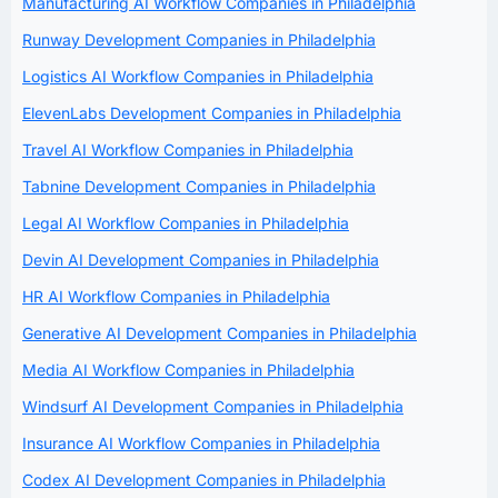
Manufacturing AI Workflow Companies in Philadelphia
Runway Development Companies in Philadelphia
Logistics AI Workflow Companies in Philadelphia
ElevenLabs Development Companies in Philadelphia
Travel AI Workflow Companies in Philadelphia
Tabnine Development Companies in Philadelphia
Legal AI Workflow Companies in Philadelphia
Devin AI Development Companies in Philadelphia
HR AI Workflow Companies in Philadelphia
Generative AI Development Companies in Philadelphia
Media AI Workflow Companies in Philadelphia
Windsurf AI Development Companies in Philadelphia
Insurance AI Workflow Companies in Philadelphia
Codex AI Development Companies in Philadelphia