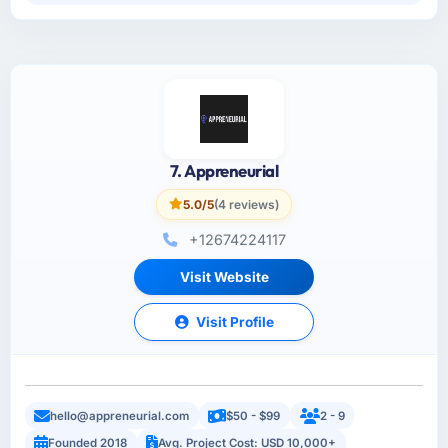
7. Appreneurial
5.0/5
(4 reviews)
+12674224117
Visit Website
Visit Profile
hello@appreneurial.com
$50 - $99
2 - 9
Founded 2018
Avg. Project Cost: USD 10,000+