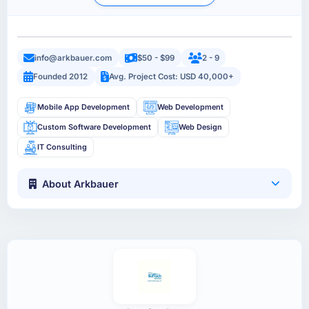
info@arkbauer.com
$50 - $99
2 - 9
Founded 2012
Avg. Project Cost: USD 40,000+
Mobile App Development
Web Development
Custom Software Development
Web Design
IT Consulting
About Arkbauer