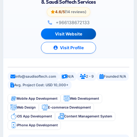
8. Saudi Softech Services
4.6/5
(14 reviews)
+966138672133
Visit Website
Visit Profile
info@saudisoftech.com
N/A
2 - 9
Founded N/A
Avg. Project Cost: USD 10,000+
Mobile App Development
Web Development
Web Design
E-commerce Development
iOS App Development
Content Management System
iPhone App Development