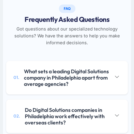
FAQ
Frequently Asked Questions
Got questions about our specialized technology
solutions? We have the answers to help you make
informed decisions.
What sets a leading Digital Solutions
company in Philadelphia apart from
01.
average agencies?
Do Digital Solutions companies in
Philadelphia work effectively with
02.
overseas clients?