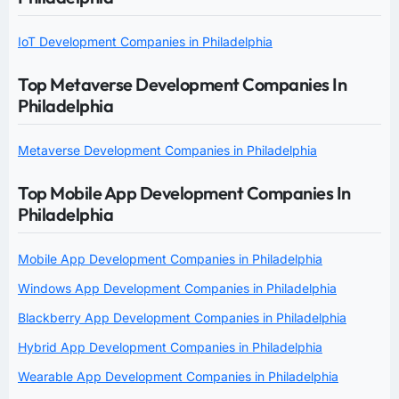
IoT Development Companies in Philadelphia
Top Metaverse Development Companies In
Philadelphia
Metaverse Development Companies in Philadelphia
Top Mobile App Development Companies In
Philadelphia
Mobile App Development Companies in Philadelphia
Windows App Development Companies in Philadelphia
Blackberry App Development Companies in Philadelphia
Hybrid App Development Companies in Philadelphia
Wearable App Development Companies in Philadelphia