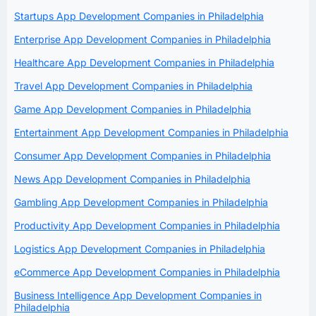
Startups App Development Companies in Philadelphia
Enterprise App Development Companies in Philadelphia
Healthcare App Development Companies in Philadelphia
Travel App Development Companies in Philadelphia
Game App Development Companies in Philadelphia
Entertainment App Development Companies in Philadelphia
Consumer App Development Companies in Philadelphia
News App Development Companies in Philadelphia
Gambling App Development Companies in Philadelphia
Productivity App Development Companies in Philadelphia
Logistics App Development Companies in Philadelphia
eCommerce App Development Companies in Philadelphia
Business Intelligence App Development Companies in
Philadelphia