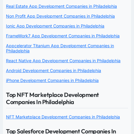
Real Estate App Development Companies in Philadelphia
Non Profit App Development Companies in Philadelphia
Ionic App Development Companies in Philadelphia
FrameWork7 App Development Companies in Philadelphia
Appcelerator Titanium App Development Companies in
Philadelphia
React Native App Development Companies in Philadelphia
Android Development Companies in Philadelphia
iPhone Development Companies in Philadelphia
Top NFT Marketplace Development
Companies In Philadelphia
NFT Marketplace Development Companies in Philadelphia
Top Salesforce Development Companies In