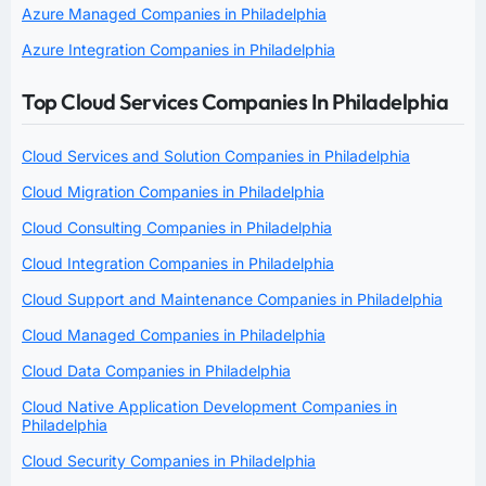
Azure Managed Companies in Philadelphia
Azure Integration Companies in Philadelphia
Top Cloud Services Companies In Philadelphia
Cloud Services and Solution Companies in Philadelphia
Cloud Migration Companies in Philadelphia
Cloud Consulting Companies in Philadelphia
Cloud Integration Companies in Philadelphia
Cloud Support and Maintenance Companies in Philadelphia
Cloud Managed Companies in Philadelphia
Cloud Data Companies in Philadelphia
Cloud Native Application Development Companies in
Philadelphia
Cloud Security Companies in Philadelphia