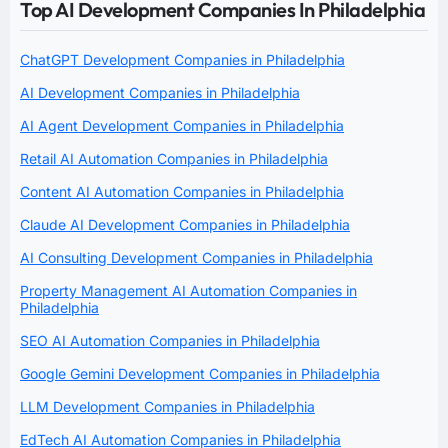
Top AI Development Companies In Philadelphia
ChatGPT Development Companies in Philadelphia
AI Development Companies in Philadelphia
AI Agent Development Companies in Philadelphia
Retail AI Automation Companies in Philadelphia
Content AI Automation Companies in Philadelphia
Claude AI Development Companies in Philadelphia
AI Consulting Development Companies in Philadelphia
Property Management AI Automation Companies in
Philadelphia
SEO AI Automation Companies in Philadelphia
Google Gemini Development Companies in Philadelphia
LLM Development Companies in Philadelphia
EdTech AI Automation Companies in Philadelphia