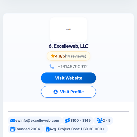
6. Excelleweb, LLC
4.8/5
(14 reviews)
+16146790912
Visit Website
Visit Profile
ewinfo@excelleweb.com
$100 - $149
2 - 9
Founded 2004
Avg. Project Cost: USD 30,000+