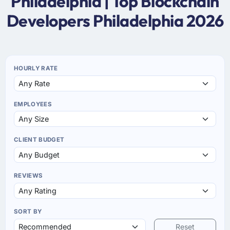
Philadelphia | Top Blockchain
Developers Philadelphia 2026
HOURLY RATE
EMPLOYEES
CLIENT BUDGET
REVIEWS
SORT BY
Reset