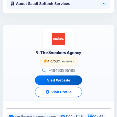
About Saudi Softech Services
9. The Sneakers Agency
4.6/5
(12 reviews)
+16463965193
Visit Website
Visit Profile
sales@sneakersagency.com
$100 - $149
10 - 49