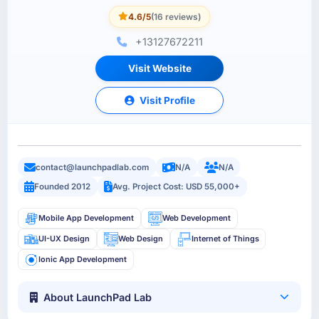
4.6/5
(16 reviews)
+13127672211
Visit Website
Visit Profile
contact@launchpadlab.com
N/A
N/A
Founded 2012
Avg. Project Cost: USD 55,000+
Mobile App Development
Web Development
UI-UX Design
Web Design
Internet of Things
Ionic App Development
About LaunchPad Lab