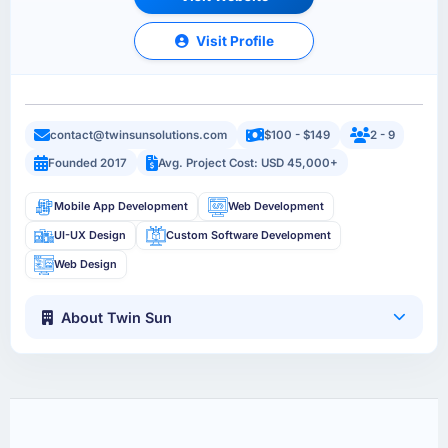
Visit Profile
contact@twinsunsolutions.com
$100 - $149
2 - 9
Founded 2017
Avg. Project Cost: USD 45,000+
Mobile App Development
Web Development
UI-UX Design
Custom Software Development
Web Design
About Twin Sun