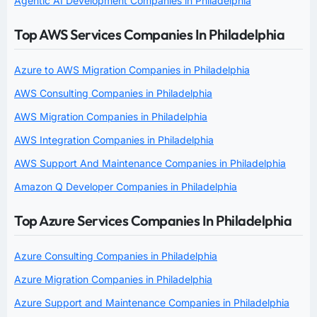
Agentic AI Development Companies in Philadelphia
Top AWS Services Companies In Philadelphia
Azure to AWS Migration Companies in Philadelphia
AWS Consulting Companies in Philadelphia
AWS Migration Companies in Philadelphia
AWS Integration Companies in Philadelphia
AWS Support And Maintenance Companies in Philadelphia
Amazon Q Developer Companies in Philadelphia
Top Azure Services Companies In Philadelphia
Azure Consulting Companies in Philadelphia
Azure Migration Companies in Philadelphia
Azure Support and Maintenance Companies in Philadelphia