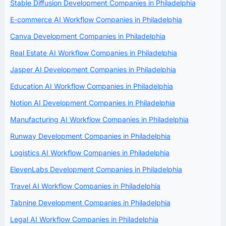
Stable Diffusion Development Companies in Philadelphia
E-commerce AI Workflow Companies in Philadelphia
Canva Development Companies in Philadelphia
Real Estate AI Workflow Companies in Philadelphia
Jasper AI Development Companies in Philadelphia
Education AI Workflow Companies in Philadelphia
Notion AI Development Companies in Philadelphia
Manufacturing AI Workflow Companies in Philadelphia
Runway Development Companies in Philadelphia
Logistics AI Workflow Companies in Philadelphia
ElevenLabs Development Companies in Philadelphia
Travel AI Workflow Companies in Philadelphia
Tabnine Development Companies in Philadelphia
Legal AI Workflow Companies in Philadelphia