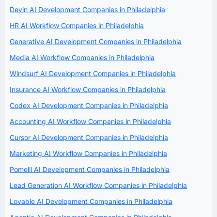
Devin AI Development Companies in Philadelphia
HR AI Workflow Companies in Philadelphia
Generative AI Development Companies in Philadelphia
Media AI Workflow Companies in Philadelphia
Windsurf AI Development Companies in Philadelphia
Insurance AI Workflow Companies in Philadelphia
Codex AI Development Companies in Philadelphia
Accounting AI Workflow Companies in Philadelphia
Cursor AI Development Companies in Philadelphia
Marketing AI Workflow Companies in Philadelphia
Pomelli AI Development Companies in Philadelphia
Lead Generation AI Workflow Companies in Philadelphia
Lovable AI Development Companies in Philadelphia