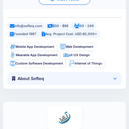
info@softeq.com
$50 - $99
50 - 249
Founded 1997
Avg. Project Cost: USD 60,000+
Mobile App Development
Web Development
Wearable App Development
UI-UX Design
Custom Software Development
Internet of Things
About Softeq