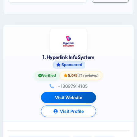
1. Hyperlink InfoSystem
Sponsored
Verified
5.0/5
(71 reviews)
+13097914105
Visit Website
Visit Profile