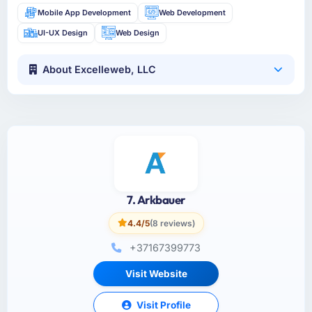
Mobile App Development
Web Development
UI-UX Design
Web Design
About Excelleweb, LLC
7. Arkbauer
4.4/5
(8 reviews)
+37167399773
Visit Website
Visit Profile