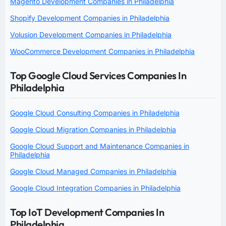
Magento Development Companies in Philadelphia
Shopify Development Companies in Philadelphia
Volusion Development Companies in Philadelphia
WooCommerce Development Companies in Philadelphia
Top Google Cloud Services Companies In
Philadelphia
Google Cloud Consulting Companies in Philadelphia
Google Cloud Migration Companies in Philadelphia
Google Cloud Support and Maintenance Companies in
Philadelphia
Google Cloud Managed Companies in Philadelphia
Google Cloud Integration Companies in Philadelphia
Top IoT Development Companies In
Philadelphia