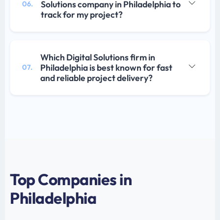
Solutions company in Philadelphia to
06.
track for my project?
Which Digital Solutions firm in
Philadelphia is best known for fast
07.
and reliable project delivery?
Top Companies in
Philadelphia