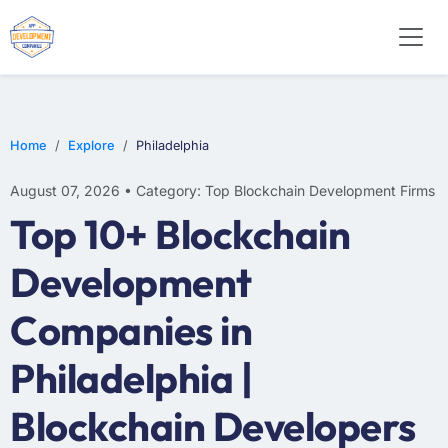
Home
Explore
Philadelphia
August 07, 2026 • Category: Top Blockchain Development Firms
Top 10+ Blockchain
Development
Companies in
Philadelphia |
Blockchain Developers