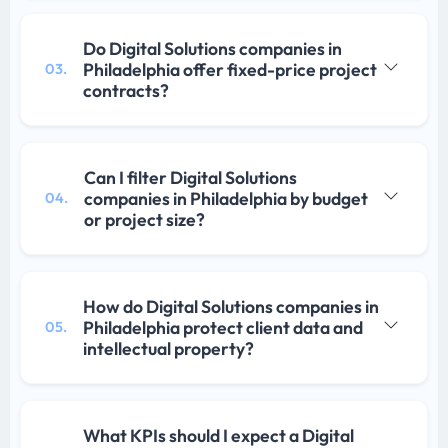
Do Digital Solutions companies in
Philadelphia offer fixed-price project
03.
contracts?
Can I filter Digital Solutions
companies in Philadelphia by budget
04.
or project size?
How do Digital Solutions companies in
Philadelphia protect client data and
05.
intellectual property?
What KPIs should I expect a Digital