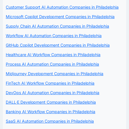
Customer Support AI Automation Companies in Philadelphia
Microsoft Copilot Development Companies in Philadelphia
Supply Chain AI Automation Companies in Philadelphia
Workflow AI Automation Companies in Philadelphia
GitHub Copilot Development Companies in Philadelphia
Healthcare AI Workflow Companies in Philadelphia
Process AI Automation Companies in Philadelphia
Midjourney Development Companies in Philadelphia
FinTech AI Workflow Companies in Philadelphia
DevOps AI Automation Companies in Philadelphia
DALL·E Development Companies in Philadelphia
Banking AI Workflow Companies in Philadelphia
SaaS AI Automation Companies in Philadelphia