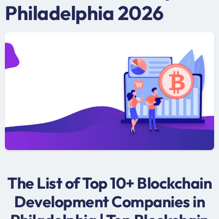
Philadelphia 2026
The List of Top 10+ Blockchain
Development Companies in