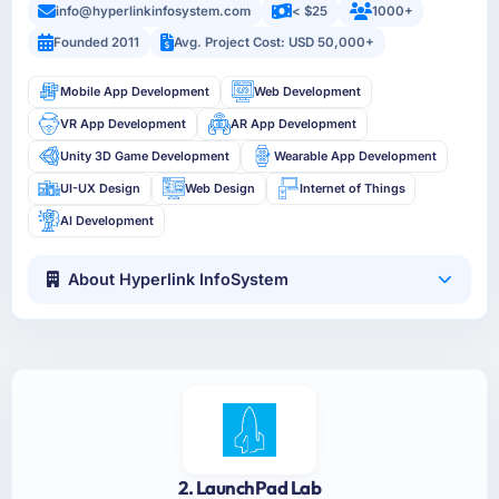
info@hyperlinkinfosystem.com
< $25
1000+
Founded 2011
Avg. Project Cost: USD 50,000+
Mobile App Development
Web Development
VR App Development
AR App Development
Unity 3D Game Development
Wearable App Development
UI-UX Design
Web Design
Internet of Things
AI Development
About Hyperlink InfoSystem
2. LaunchPad Lab