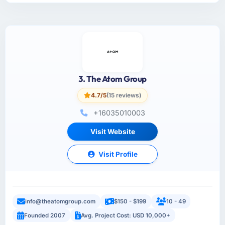
3. The Atom Group
4.7/5
(15 reviews)
+16035010003
Visit Website
Visit Profile
info@theatomgroup.com
$150 - $199
10 - 49
Founded 2007
Avg. Project Cost: USD 10,000+