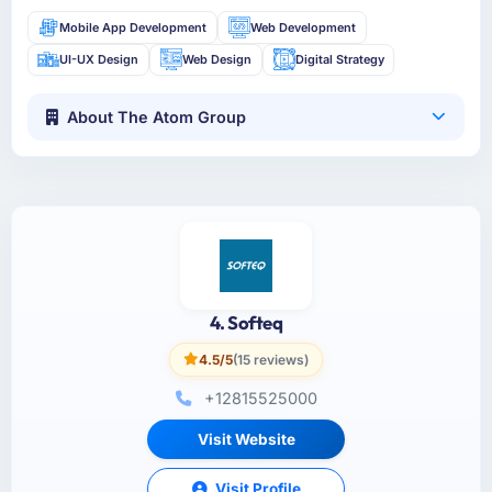
Mobile App Development
Web Development
UI-UX Design
Web Design
Digital Strategy
About The Atom Group
4. Softeq
4.5/5
(15 reviews)
+12815525000
Visit Website
Visit Profile