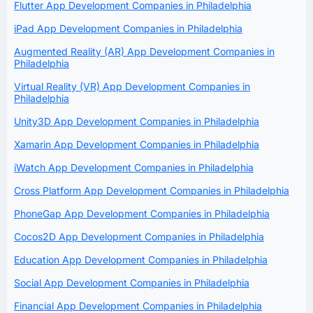
Flutter App Development Companies in Philadelphia
iPad App Development Companies in Philadelphia
Augmented Reality (AR) App Development Companies in
Philadelphia
Virtual Reality (VR) App Development Companies in
Philadelphia
Unity3D App Development Companies in Philadelphia
Xamarin App Development Companies in Philadelphia
iWatch App Development Companies in Philadelphia
Cross Platform App Development Companies in Philadelphia
PhoneGap App Development Companies in Philadelphia
Cocos2D App Development Companies in Philadelphia
Education App Development Companies in Philadelphia
Social App Development Companies in Philadelphia
Financial App Development Companies in Philadelphia