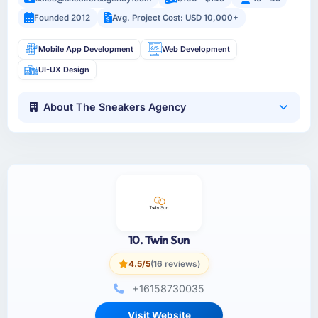
Founded 2012
Avg. Project Cost: USD 10,000+
Mobile App Development
Web Development
UI-UX Design
About The Sneakers Agency
10. Twin Sun
4.5/5
(16 reviews)
+16158730035
Visit Website