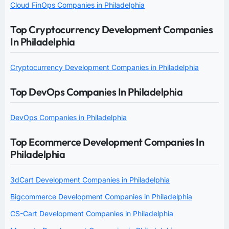
Cloud FinOps Companies in Philadelphia
Top Cryptocurrency Development Companies
In Philadelphia
Cryptocurrency Development Companies in Philadelphia
Top DevOps Companies In Philadelphia
DevOps Companies in Philadelphia
Top Ecommerce Development Companies In
Philadelphia
3dCart Development Companies in Philadelphia
Bigcommerce Development Companies in Philadelphia
CS-Cart Development Companies in Philadelphia