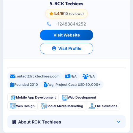
5. RCK Techiees
4.4/5
(10 reviews)
+12488844252
Visit Website
Visit Profile
contact@rcktechiees.com
N/A
N/A
Founded 2010
Avg. Project Cost: USD 50,000+
Mobile App Development
Web Development
Web Design
Social Media Marketing
ERP Solutions
About RCK Techiees