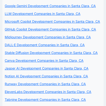
Google Gemini Development Companies in Santa Clara, CA
LLM Development Companies in Santa Clara, CA
Microsoft Copilot Development Companies in Santa Clara, CA
GitHub Copilot Development Companies in Santa Clara, CA
Midjourney Development Companies in Santa Clara, CA
DALL·E Development Companies in Santa Clara, CA
Stable Diffusion Development Companies in Santa Clara, CA
Canva Development Companies in Santa Clara, CA
Jasper AI Development Companies in Santa Clara, CA
Notion AI Development Companies in Santa Clara, CA
Runway Development Companies in Santa Clara, CA
ElevenLabs Development Companies in Santa Clara, CA
Tabnine Development Companies in Santa Clara, CA