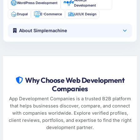
Node.js
WordPress Development
Development
Drupal
E-Commerce
UI/UX Design
About Simplemachine
Why Choose Web Development
Companies
App Development Companies is a trusted B2B platform
that helps businesses discover, compare, and connect
with companies worldwide. Explore verified profiles,
client reviews, portfolios, and expertise to find the right
development partner.