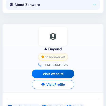
About Zenware
4. Beyond
No reviews yet
+14159441525
Visit Website
Visit Profile