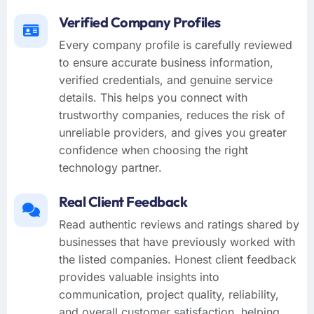
Verified Company Profiles
Every company profile is carefully reviewed
to ensure accurate business information,
verified credentials, and genuine service
details. This helps you connect with
trustworthy companies, reduces the risk of
unreliable providers, and gives you greater
confidence when choosing the right
technology partner.
Real Client Feedback
Read authentic reviews and ratings shared by
businesses that have previously worked with
the listed companies. Honest client feedback
provides valuable insights into
communication, project quality, reliability,
and overall customer satisfaction, helping