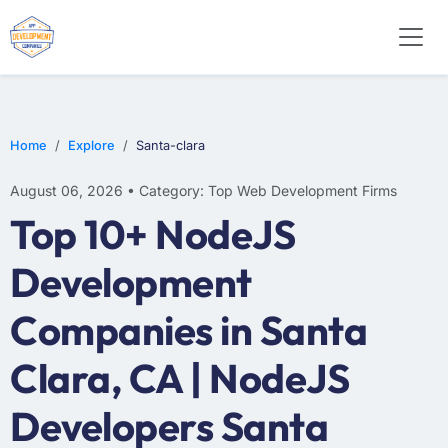
E-COMMERCE
MOBILE APP DEVELOPMENT
ARTIFICIAL INTELLIGENCE
Home
Explore
Santa-clara
August 06, 2026 • Category: Top Web Development Firms
Top 10+ NodeJS
Development
Companies in Santa
Clara, CA | NodeJS
Developers Santa