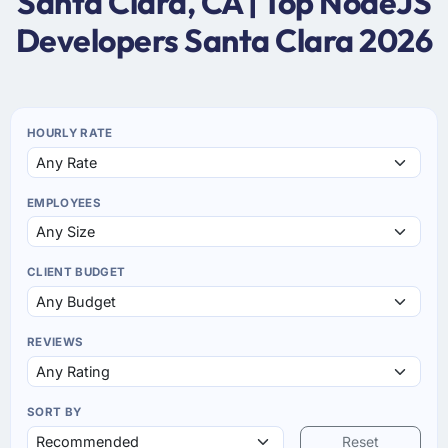
Santa Clara, CA | Top NodeJS
Developers Santa Clara 2026
HOURLY RATE
EMPLOYEES
CLIENT BUDGET
REVIEWS
SORT BY
Reset