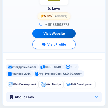
6. Levo
5.0/5
(3 reviews)
+19188993778
Visit Website
Visit Profile
info@golevo.com
$100 - $149
2 - 9
Founded 2014
Avg. Project Cost: USD 40,000+
Web Development
Web Design
PHP Development
About Levo