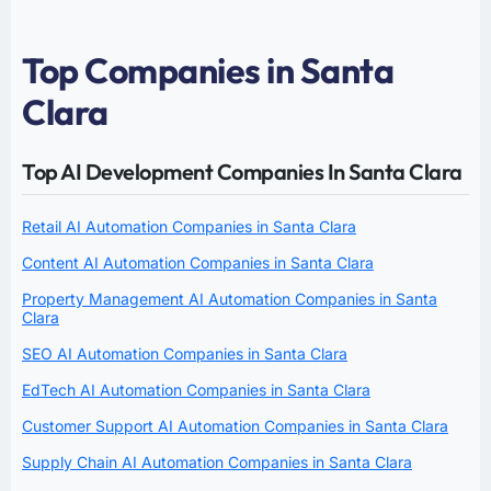
Top Companies in Santa
Clara
Top AI Development Companies In Santa Clara
Retail AI Automation Companies in Santa Clara
Content AI Automation Companies in Santa Clara
Property Management AI Automation Companies in Santa
Clara
SEO AI Automation Companies in Santa Clara
EdTech AI Automation Companies in Santa Clara
Customer Support AI Automation Companies in Santa Clara
Supply Chain AI Automation Companies in Santa Clara