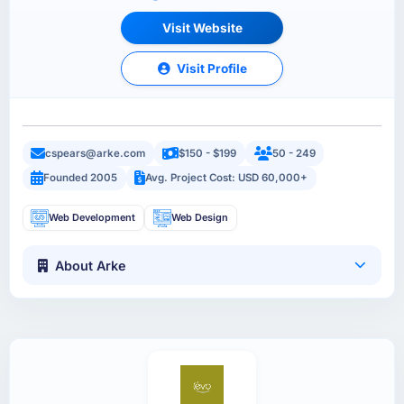
Visit Website
Visit Profile
cspears@arke.com
$150 - $199
50 - 249
Founded 2005
Avg. Project Cost: USD 60,000+
Web Development
Web Design
About Arke