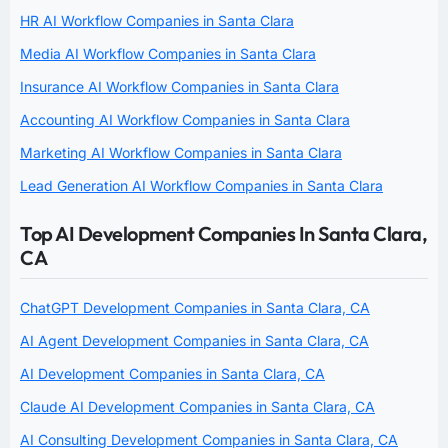
HR AI Workflow Companies in Santa Clara
Media AI Workflow Companies in Santa Clara
Insurance AI Workflow Companies in Santa Clara
Accounting AI Workflow Companies in Santa Clara
Marketing AI Workflow Companies in Santa Clara
Lead Generation AI Workflow Companies in Santa Clara
Top AI Development Companies In Santa Clara,
CA
ChatGPT Development Companies in Santa Clara, CA
AI Agent Development Companies in Santa Clara, CA
AI Development Companies in Santa Clara, CA
Claude AI Development Companies in Santa Clara, CA
AI Consulting Development Companies in Santa Clara, CA