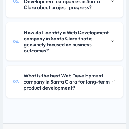
Development companies in Santa
05.
Clara about project progress?
How do I identify a Web Development
company in Santa Clara that is
06.
genuinely focused on business
outcomes?
What is the best Web Development
company in Santa Clara for long-term
07.
product development?