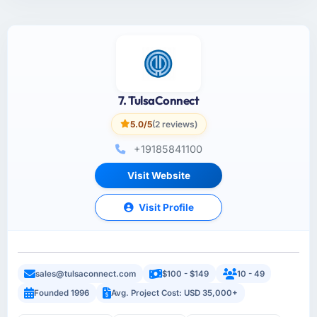
7. TulsaConnect
5.0/5
(2 reviews)
+19185841100
Visit Website
Visit Profile
sales@tulsaconnect.com
$100 - $149
10 - 49
Founded 1996
Avg. Project Cost: USD 35,000+