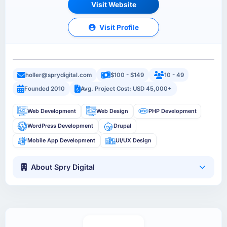
Visit Website
Visit Profile
holler@sprydigital.com
$100 - $149
10 - 49
Founded 2010
Avg. Project Cost: USD 45,000+
Web Development
Web Design
PHP Development
WordPress Development
Drupal
Mobile App Development
UI/UX Design
About Spry Digital