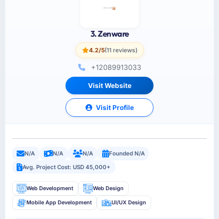
3. Zenware
4.2/5
(11 reviews)
+12089913033
Visit Website
Visit Profile
N/A
N/A
N/A
Founded N/A
Avg. Project Cost: USD 45,000+
Web Development
Web Design
Mobile App Development
UI/UX Design