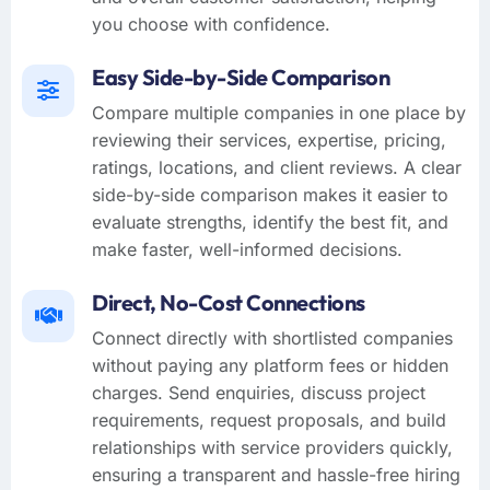
you choose with confidence.
Easy Side-by-Side Comparison
Compare multiple companies in one place by
reviewing their services, expertise, pricing,
ratings, locations, and client reviews. A clear
side-by-side comparison makes it easier to
evaluate strengths, identify the best fit, and
make faster, well-informed decisions.
Direct, No-Cost Connections
Connect directly with shortlisted companies
without paying any platform fees or hidden
charges. Send enquiries, discuss project
requirements, request proposals, and build
relationships with service providers quickly,
ensuring a transparent and hassle-free hiring