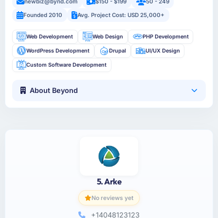
newbiz@bynd.com
$150 - $199
50 - 249
Founded 2010
Avg. Project Cost: USD 25,000+
Web Development
Web Design
PHP Development
WordPress Development
Drupal
UI/UX Design
Custom Software Development
About Beyond
5. Arke
No reviews yet
+14048123123