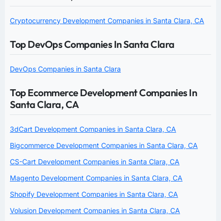
Cryptocurrency Development Companies in Santa Clara, CA
Top DevOps Companies In Santa Clara
DevOps Companies in Santa Clara
Top Ecommerce Development Companies In
Santa Clara, CA
3dCart Development Companies in Santa Clara, CA
Bigcommerce Development Companies in Santa Clara, CA
CS-Cart Development Companies in Santa Clara, CA
Magento Development Companies in Santa Clara, CA
Shopify Development Companies in Santa Clara, CA
Volusion Development Companies in Santa Clara, CA