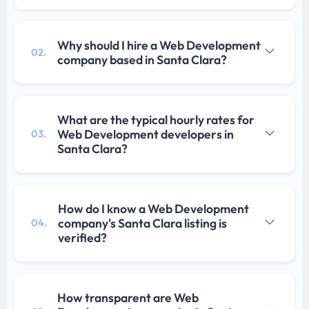
Why should I hire a Web Development
02.
company based in Santa Clara?
What are the typical hourly rates for
Web Development developers in
03.
Santa Clara?
How do I know a Web Development
company's Santa Clara listing is
04.
verified?
How transparent are Web