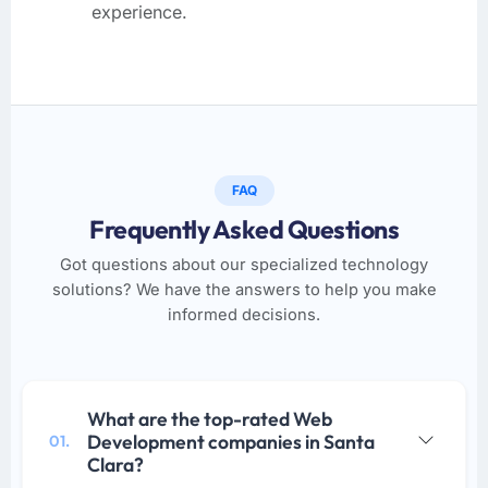
experience.
FAQ
Frequently Asked Questions
Got questions about our specialized technology
solutions? We have the answers to help you make
informed decisions.
What are the top-rated Web
Development companies in Santa
01.
Clara?