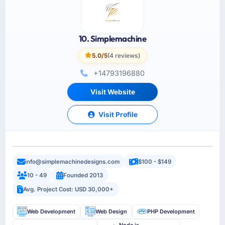
10. Simplemachine
5.0/5
(4 reviews)
+14793196880
Visit Website
Visit Profile
info@simplemachinedesigns.com
$100 - $149
10 - 49
Founded 2013
Avg. Project Cost: USD 30,000+
Web Development
Web Design
PHP Development