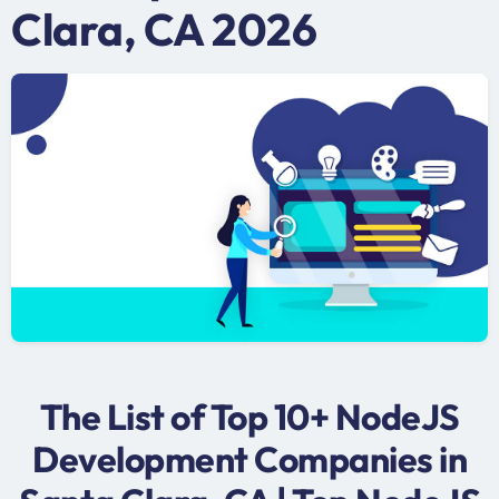
Clara, CA 2026
The List of Top 10+ NodeJS
Development Companies in