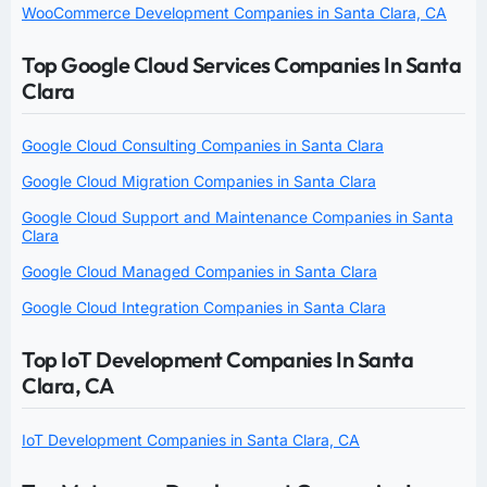
WooCommerce Development Companies in Santa Clara, CA
Top Google Cloud Services Companies In Santa
Clara
Google Cloud Consulting Companies in Santa Clara
Google Cloud Migration Companies in Santa Clara
Google Cloud Support and Maintenance Companies in Santa
Clara
Google Cloud Managed Companies in Santa Clara
Google Cloud Integration Companies in Santa Clara
Top IoT Development Companies In Santa
Clara, CA
IoT Development Companies in Santa Clara, CA