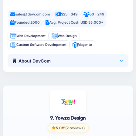
sales@devcom.com
$25 - $49
50 - 249
Founded 2000
Avg. Project Cost: USD 55,000+
Web Development
Web Design
Custom Software Development
Magento
About DevCom
9. Yowza Design
5.0/5
(2 reviews)