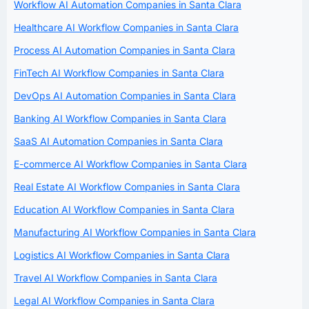
Workflow AI Automation Companies in Santa Clara
Healthcare AI Workflow Companies in Santa Clara
Process AI Automation Companies in Santa Clara
FinTech AI Workflow Companies in Santa Clara
DevOps AI Automation Companies in Santa Clara
Banking AI Workflow Companies in Santa Clara
SaaS AI Automation Companies in Santa Clara
E-commerce AI Workflow Companies in Santa Clara
Real Estate AI Workflow Companies in Santa Clara
Education AI Workflow Companies in Santa Clara
Manufacturing AI Workflow Companies in Santa Clara
Logistics AI Workflow Companies in Santa Clara
Travel AI Workflow Companies in Santa Clara
Legal AI Workflow Companies in Santa Clara