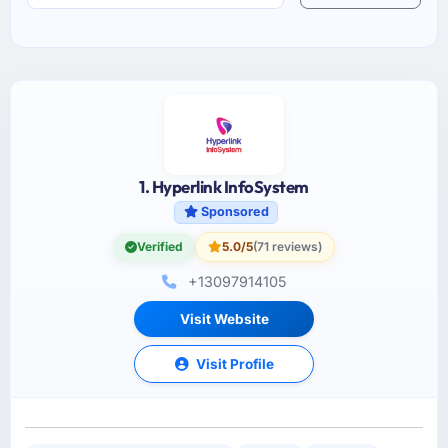
1. Hyperlink InfoSystem
Sponsored
Verified
5.0/5
(71 reviews)
+13097914105
Visit Website
Visit Profile