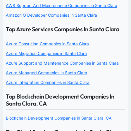
AWS Support And Maintenance Companies in Santa Clara
Amazon Q Developer Companies in Santa Clara
Top Azure Services Companies In Santa Clara
Azure Consulting Companies in Santa Clara
Azure Migration Companies in Santa Clara
Azure Support and Maintenance Companies in Santa Clara
Azure Managed Companies in Santa Clara
Azure Integration Companies in Santa Clara
Top Blockchain Development Companies In
Santa Clara, CA
Blockchain Development Companies in Santa Clara, CA