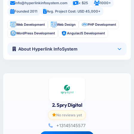
info@hyperlinkinfosystem.com
< $25
1000+
Founded 2011
Avg. Project Cost: USD 45,000+
Web Development
Web Design
PHP Development
WordPress Development
AngularJS Development
About Hyperlink InfoSystem
2. Spry Digital
No reviews yet
+13145145577