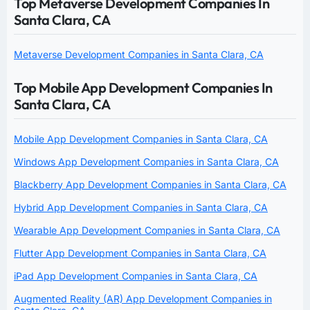
Top Metaverse Development Companies In
Santa Clara, CA
Metaverse Development Companies in Santa Clara, CA
Top Mobile App Development Companies In
Santa Clara, CA
Mobile App Development Companies in Santa Clara, CA
Windows App Development Companies in Santa Clara, CA
Blackberry App Development Companies in Santa Clara, CA
Hybrid App Development Companies in Santa Clara, CA
Wearable App Development Companies in Santa Clara, CA
Flutter App Development Companies in Santa Clara, CA
iPad App Development Companies in Santa Clara, CA
Augmented Reality (AR) App Development Companies in