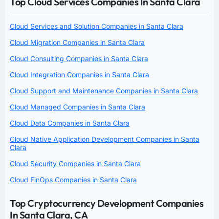
Top Cloud Services Companies In Santa Clara
Cloud Services and Solution Companies in Santa Clara
Cloud Migration Companies in Santa Clara
Cloud Consulting Companies in Santa Clara
Cloud Integration Companies in Santa Clara
Cloud Support and Maintenance Companies in Santa Clara
Cloud Managed Companies in Santa Clara
Cloud Data Companies in Santa Clara
Cloud Native Application Development Companies in Santa
Clara
Cloud Security Companies in Santa Clara
Cloud FinOps Companies in Santa Clara
Top Cryptocurrency Development Companies
In Santa Clara, CA