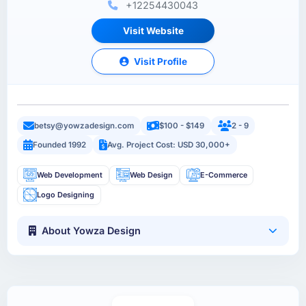
+12254430043
Visit Website
Visit Profile
betsy@yowzadesign.com
$100 - $149
2 - 9
Founded 1992
Avg. Project Cost: USD 30,000+
Web Development
Web Design
E-Commerce
Logo Designing
About Yowza Design