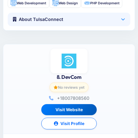
Web Development
Web Design
PHP Development
About TulsaConnect
8. DevCom
No reviews yet
+18007808560
Visit Website
Visit Profile