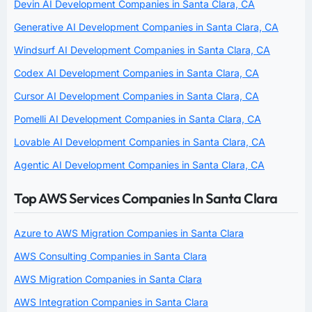
Devin AI Development Companies in Santa Clara, CA
Generative AI Development Companies in Santa Clara, CA
Windsurf AI Development Companies in Santa Clara, CA
Codex AI Development Companies in Santa Clara, CA
Cursor AI Development Companies in Santa Clara, CA
Pomelli AI Development Companies in Santa Clara, CA
Lovable AI Development Companies in Santa Clara, CA
Agentic AI Development Companies in Santa Clara, CA
Top AWS Services Companies In Santa Clara
Azure to AWS Migration Companies in Santa Clara
AWS Consulting Companies in Santa Clara
AWS Migration Companies in Santa Clara
AWS Integration Companies in Santa Clara