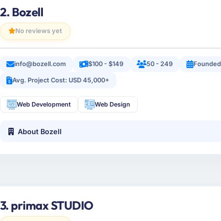
2. Bozell
No reviews yet
info@bozell.com
$100 - $149
50 - 249
Founded
Avg. Project Cost: USD 45,000+
Web Development
Web Design
About Bozell
3. primax STUDIO