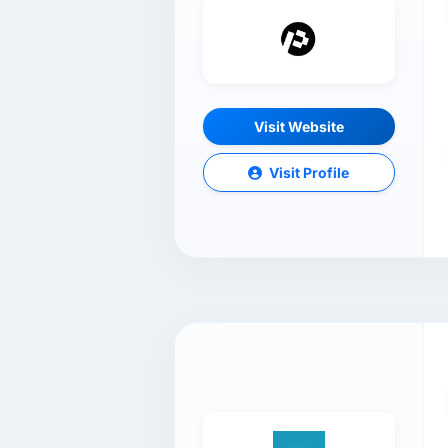
Visit Website
Visit Profile