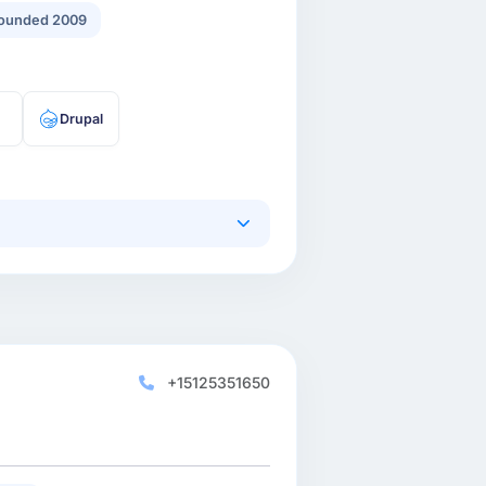
ounded 2009
Drupal
+15125351650