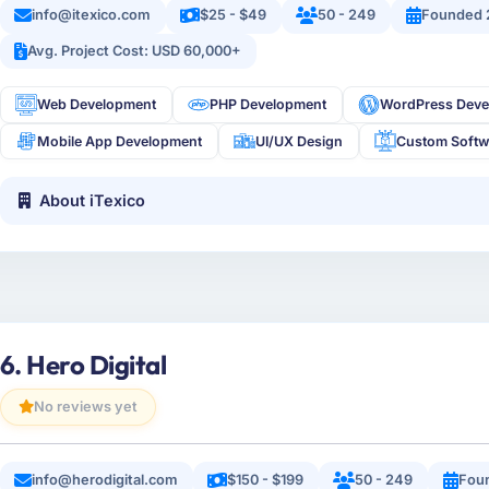
info@itexico.com
$25 - $49
50 - 249
Founded 
Avg. Project Cost: USD 60,000+
Web Development
PHP Development
WordPress Deve
Mobile App Development
UI/UX Design
Custom Softw
About iTexico
6. Hero Digital
No reviews yet
info@herodigital.com
$150 - $199
50 - 249
Fou