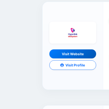
Visit Website
Visit Profile