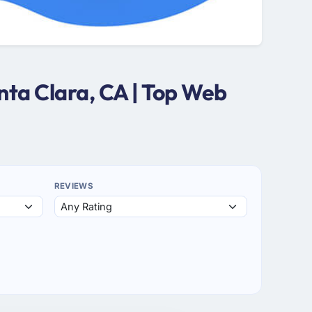
ta Clara, CA | Top Web
REVIEWS