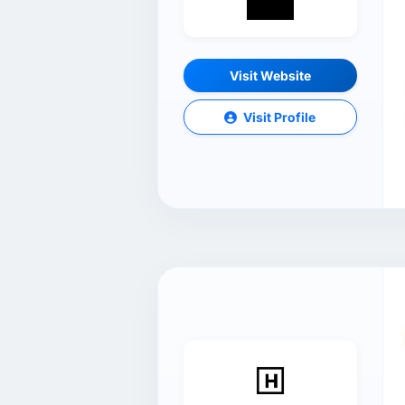
Visit Website
Visit Profile