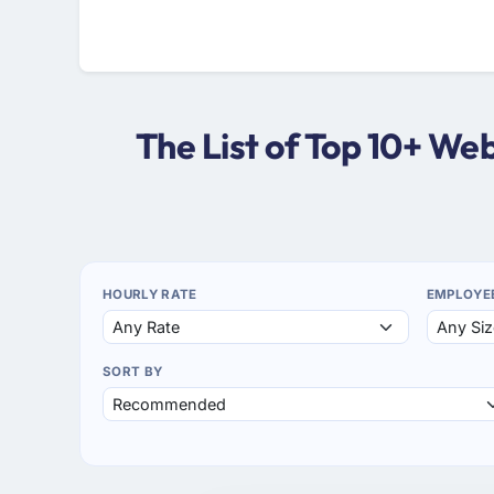
The List of Top 10+ W
HOURLY RATE
EMPLOYE
SORT BY