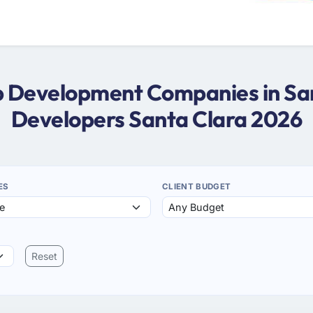
eb Development Companies in San
Developers Santa Clara 2026
ES
CLIENT BUDGET
Reset