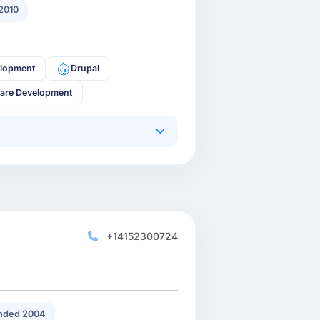
2010
lopment
Drupal
are Development
+14152300724
nded 2004