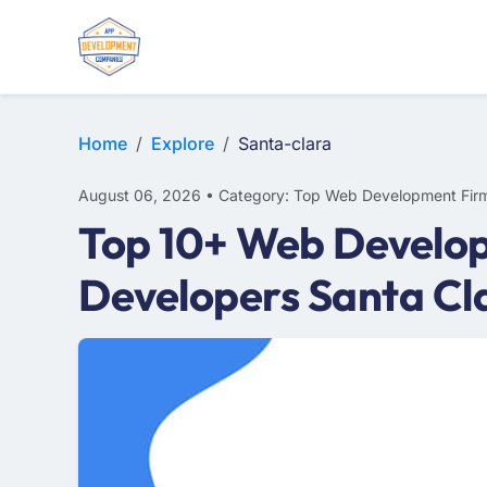
E-COMMERCE
MOBILE APP DEVELOPMENT
ARTIFICIAL INTELLIGENCE
Home
Explore
Santa-clara
August 06, 2026 • Category: Top Web Development Fir
Top 10+ Web Develop
Developers Santa Cl