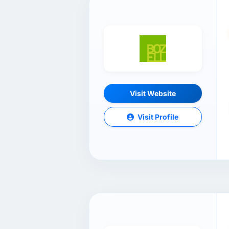
Visit Website
Visit Profile