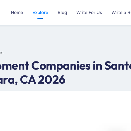
Home
Explore
Blog
Write For Us
Write a 
ms
ment Companies in Santa
ara, CA 2026