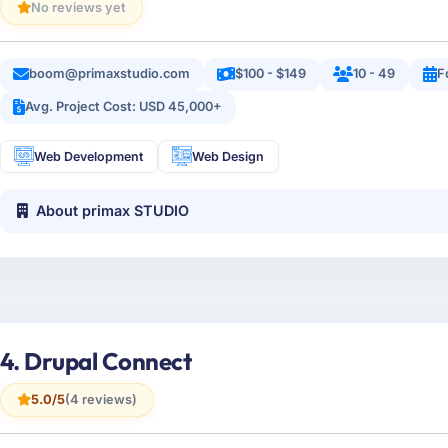
No reviews yet
boom@primaxstudio.com
$100 - $149
10 - 49
F
Avg. Project Cost: USD 45,000+
Web Development
Web Design
About primax STUDIO
4. Drupal Connect
5.0/5
(4 reviews)