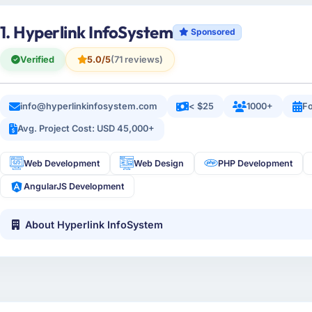
1. Hyperlink InfoSystem
Sponsored
Verified
5.0/5
(71 reviews)
info@hyperlinkinfosystem.com
< $25
1000+
Fo
Avg. Project Cost: USD 45,000+
Web Development
Web Design
PHP Development
AngularJS Development
About Hyperlink InfoSystem