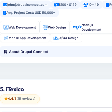
john@drupalconnect.com
$100 - $149
10 - 49
F
Avg. Project Cost: USD 50,000+
Node.js
Web Development
Web Design
Development
Mobile App Development
UI/UX Design
About Drupal Connect
5. iTexico
4.4/5
(15 reviews)