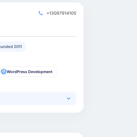
+13097914105
unded 2011
WordPress Development