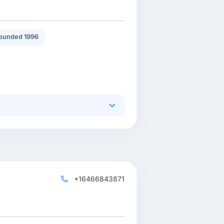
ounded 1996
+16466843871