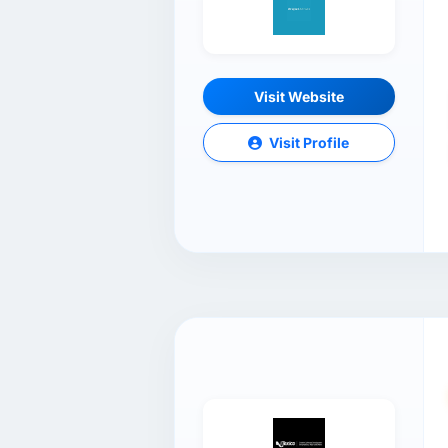
Visit Website
Visit Profile