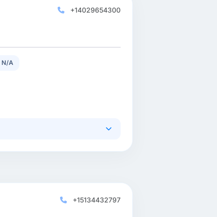
+14029654300
 N/A
+15134432797