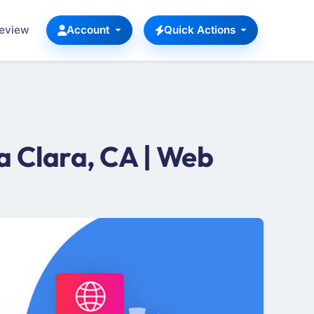
Review
Account
Quick Actions
 Clara, CA | Web