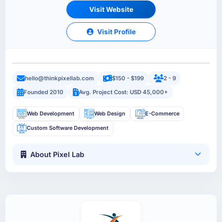
Visit Website
Visit Profile
hello@thinkpixellab.com
$150 - $199
2 - 9
Founded 2010
Avg. Project Cost: USD 45,000+
Web Development
Web Design
E-Commerce
Custom Software Development
About Pixel Lab