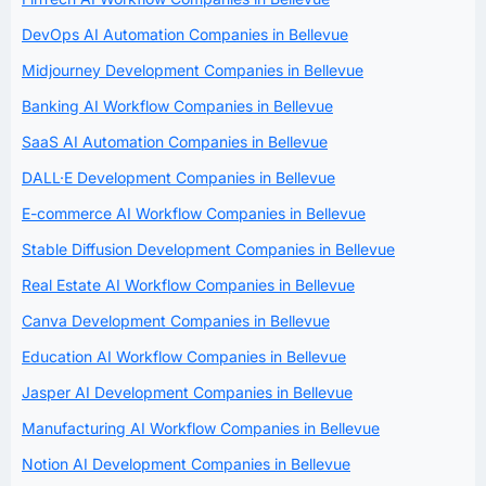
DevOps AI Automation Companies in Bellevue
Midjourney Development Companies in Bellevue
Banking AI Workflow Companies in Bellevue
SaaS AI Automation Companies in Bellevue
DALL·E Development Companies in Bellevue
E-commerce AI Workflow Companies in Bellevue
Stable Diffusion Development Companies in Bellevue
Real Estate AI Workflow Companies in Bellevue
Canva Development Companies in Bellevue
Education AI Workflow Companies in Bellevue
Jasper AI Development Companies in Bellevue
Manufacturing AI Workflow Companies in Bellevue
Notion AI Development Companies in Bellevue