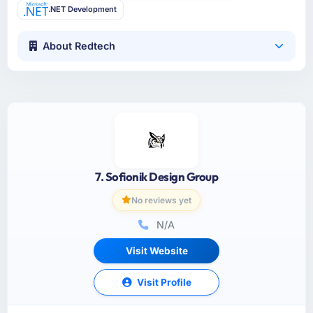
.NET Development
About Redtech
7. Sofionik Design Group
No reviews yet
N/A
Visit Website
Visit Profile