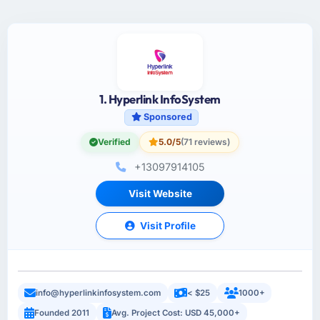
1. Hyperlink InfoSystem
Sponsored
Verified
5.0/5
(71 reviews)
+13097914105
Visit Website
Visit Profile
info@hyperlinkinfosystem.com
< $25
1000+
Founded 2011
Avg. Project Cost: USD 45,000+