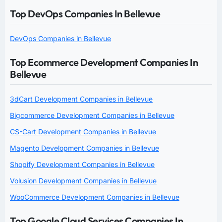
Top DevOps Companies In Bellevue
DevOps Companies in Bellevue
Top Ecommerce Development Companies In
Bellevue
3dCart Development Companies in Bellevue
Bigcommerce Development Companies in Bellevue
CS-Cart Development Companies in Bellevue
Magento Development Companies in Bellevue
Shopify Development Companies in Bellevue
Volusion Development Companies in Bellevue
WooCommerce Development Companies in Bellevue
Top Google Cloud Services Companies In