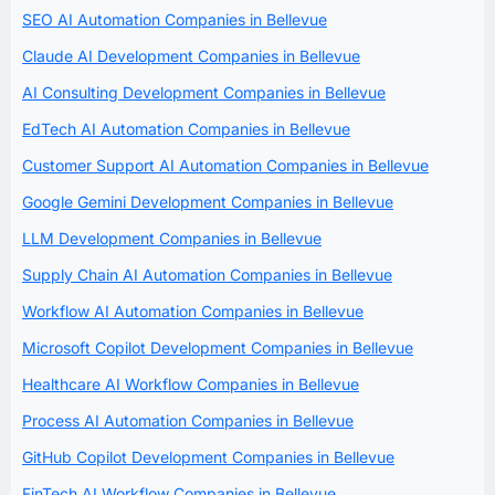
SEO AI Automation Companies in Bellevue
Claude AI Development Companies in Bellevue
AI Consulting Development Companies in Bellevue
EdTech AI Automation Companies in Bellevue
Customer Support AI Automation Companies in Bellevue
Google Gemini Development Companies in Bellevue
LLM Development Companies in Bellevue
Supply Chain AI Automation Companies in Bellevue
Workflow AI Automation Companies in Bellevue
Microsoft Copilot Development Companies in Bellevue
Healthcare AI Workflow Companies in Bellevue
Process AI Automation Companies in Bellevue
GitHub Copilot Development Companies in Bellevue
FinTech AI Workflow Companies in Bellevue