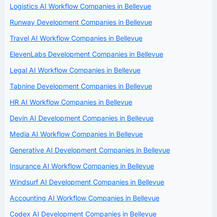
Logistics AI Workflow Companies in Bellevue
Runway Development Companies in Bellevue
Travel AI Workflow Companies in Bellevue
ElevenLabs Development Companies in Bellevue
Legal AI Workflow Companies in Bellevue
Tabnine Development Companies in Bellevue
HR AI Workflow Companies in Bellevue
Devin AI Development Companies in Bellevue
Media AI Workflow Companies in Bellevue
Generative AI Development Companies in Bellevue
Insurance AI Workflow Companies in Bellevue
Windsurf AI Development Companies in Bellevue
Accounting AI Workflow Companies in Bellevue
Codex AI Development Companies in Bellevue