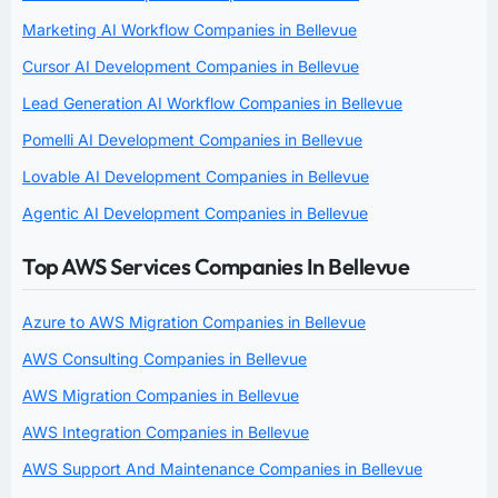
Marketing AI Workflow Companies in Bellevue
Cursor AI Development Companies in Bellevue
Lead Generation AI Workflow Companies in Bellevue
Pomelli AI Development Companies in Bellevue
Lovable AI Development Companies in Bellevue
Agentic AI Development Companies in Bellevue
Top AWS Services Companies In Bellevue
Azure to AWS Migration Companies in Bellevue
AWS Consulting Companies in Bellevue
AWS Migration Companies in Bellevue
AWS Integration Companies in Bellevue
AWS Support And Maintenance Companies in Bellevue