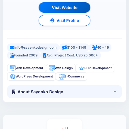
Visit Website
Visit Profile
info@sayenkodesign.com
$100 - $149
10 - 49
Founded 2009
Avg. Project Cost: USD 25,000+
Web Development
Web Design
PHP Development
WordPress Development
E-Commerce
About Sayenko Design