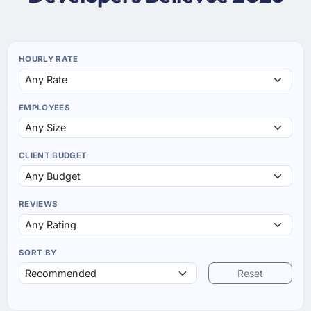
HOURLY RATE
EMPLOYEES
CLIENT BUDGET
REVIEWS
SORT BY
Reset