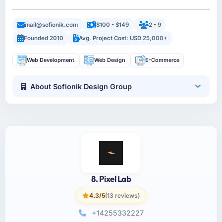
mail@sofionik.com
$100 - $149
2 - 9
Founded 2010
Avg. Project Cost: USD 25,000+
Web Development
Web Design
E-Commerce
About Sofionik Design Group
8. Pixel Lab
4.3/5
(13 reviews)
+14255332227