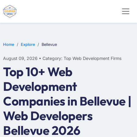
WEB DESIGN
E-COMMERCE
MOBILE APP DEVELOPMENT
Home
Explore
Bellevue
August 09, 2026 • Category: Top Web Development Firms
Top 10+ Web
Development
Companies in Bellevue |
Web Developers
Bellevue 2026