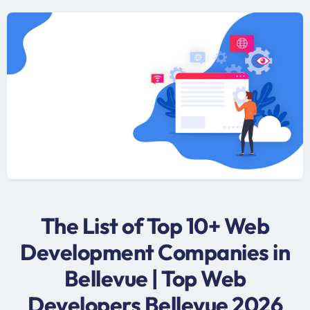
The List of Top 10+ Web
Development Companies in
Bellevue | Top Web
Developers Bellevue 2026