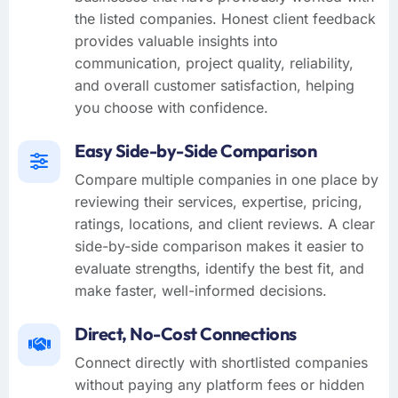
the listed companies. Honest client feedback
provides valuable insights into
communication, project quality, reliability,
and overall customer satisfaction, helping
you choose with confidence.
Easy Side-by-Side Comparison
Compare multiple companies in one place by
reviewing their services, expertise, pricing,
ratings, locations, and client reviews. A clear
side-by-side comparison makes it easier to
evaluate strengths, identify the best fit, and
make faster, well-informed decisions.
Direct, No-Cost Connections
Connect directly with shortlisted companies
without paying any platform fees or hidden