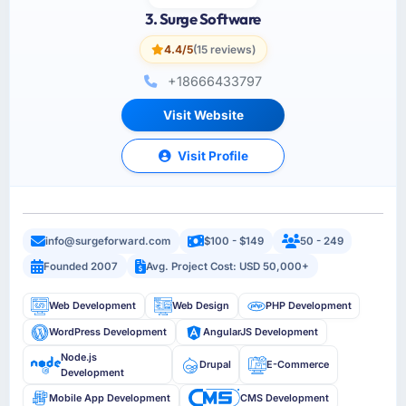
3. Surge Software
4.4/5
(15 reviews)
+18666433797
Visit Website
Visit Profile
info@surgeforward.com
$100 - $149
50 - 249
Founded 2007
Avg. Project Cost: USD 50,000+
Web Development
Web Design
PHP Development
WordPress Development
AngularJS Development
Node.js
Drupal
E-Commerce
Development
Mobile App Development
CMS Development