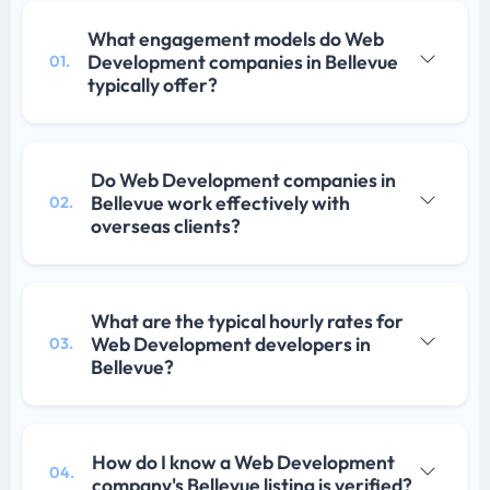
What engagement models do Web
Development companies in Bellevue
01.
typically offer?
Do Web Development companies in
Bellevue work effectively with
02.
overseas clients?
What are the typical hourly rates for
Web Development developers in
03.
Bellevue?
How do I know a Web Development
04.
company's Bellevue listing is verified?