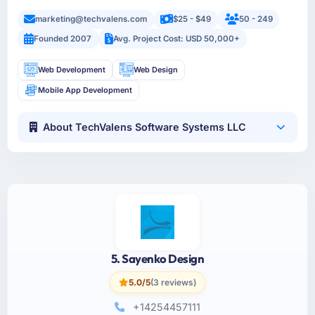
marketing@techvalens.com
$25 - $49
50 - 249
Founded 2007
Avg. Project Cost: USD 50,000+
Web Development
Web Design
Mobile App Development
About TechValens Software Systems LLC
5. Sayenko Design
5.0/5
(3 reviews)
+14254457111