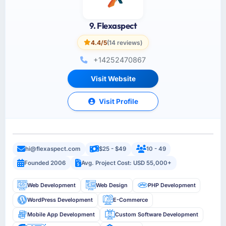
9. Flexaspect
4.4/5
(14 reviews)
+14252470867
Visit Website
Visit Profile
hi@flexaspect.com
$25 - $49
10 - 49
Founded 2006
Avg. Project Cost: USD 55,000+
Web Development
Web Design
PHP Development
WordPress Development
E-Commerce
Mobile App Development
Custom Software Development