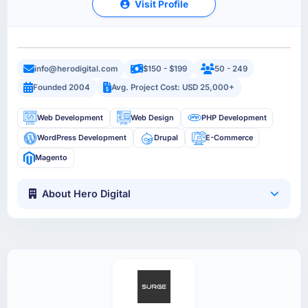
Visit Profile
info@herodigital.com
$150 - $199
50 - 249
Founded 2004
Avg. Project Cost: USD 25,000+
Web Development
Web Design
PHP Development
WordPress Development
Drupal
E-Commerce
Magento
About Hero Digital