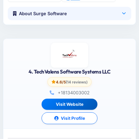
About Surge Software
4. TechValens Software Systems LLC
4.6/5
(14 reviews)
+18134003002
Visit Website
Visit Profile