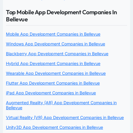
Top Mobile App Development Companies In
Bellevue
Mobile App Development Companies in Bellevue
Windows App Development Companies in Bellevue
Blackberry App Development Companies in Bellevue
Hybrid App Development Companies in Bellevue
Wearable App Development Companies in Bellevue
Flutter App Development Companies in Bellevue
iPad App Development Companies in Bellevue
Augmented Reality (AR) App Development Companies in
Bellevue
Virtual Reality (VR) App Development Companies in Bellevue
Unity3D App Development Companies in Bellevue