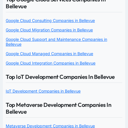
Bellevue
Google Cloud Consulting Companies in Bellevue
Google Cloud Migration Companies in Bellevue
Google Cloud Support and Maintenance Companies in
Bellevue
Google Cloud Managed Companies in Bellevue
Google Cloud Integration Companies in Bellevue
Top IoT Development Companies In Bellevue
IoT Development Companies in Bellevue
Top Metaverse Development Companies In
Bellevue
Metaverse Development Companies in Bellevue