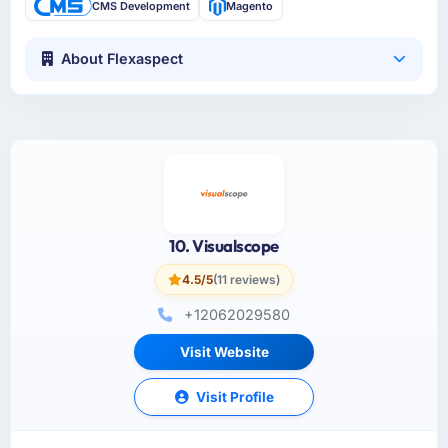
CMS Development
Magento
About Flexaspect
10. Visualscope
4.5/5
(11 reviews)
+12062029580
Visit Website
Visit Profile