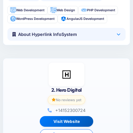
Web Development
Web Design
PHP Development
WordPress Development
AngularJS Development
About Hyperlink InfoSystem
2. Hero Digital
No reviews yet
+14152300724
Visit Website