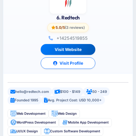
6. Redtech
5.0/5
(3 reviews)
+14254519855
Visit Website
Visit Profile
hello@redtech.com
$100 - $149
50 - 249
Founded 1995
Avg. Project Cost: USD 10,000+
Web Development
Web Design
WordPress Development
Mobile App Development
UI/UX Design
Custom Software Development