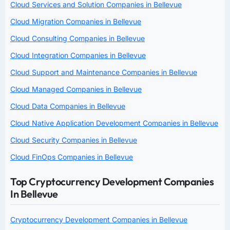
Cloud Services and Solution Companies in Bellevue
Cloud Migration Companies in Bellevue
Cloud Consulting Companies in Bellevue
Cloud Integration Companies in Bellevue
Cloud Support and Maintenance Companies in Bellevue
Cloud Managed Companies in Bellevue
Cloud Data Companies in Bellevue
Cloud Native Application Development Companies in Bellevue
Cloud Security Companies in Bellevue
Cloud FinOps Companies in Bellevue
Top Cryptocurrency Development Companies
In Bellevue
Cryptocurrency Development Companies in Bellevue