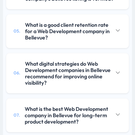
What is a good client retention rate
for a Web Development company in
05.
Bellevue?
What digital strategies do Web
Development companies in Bellevue
06.
recommend for improving online
visibility?
What is the best Web Development
company in Bellevue for long-term
07.
product development?