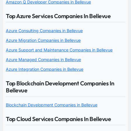
Amazon Q Developer Companies in Bellevue
Top Azure Services Companies In Bellevue
Azure Consulting Companies in Bellevue
Azure Migration Companies in Bellevue
Azure Support and Maintenance Companies in Bellevue
Azure Managed Companies in Bellevue
Azure Integration Companies in Bellevue
Top Blockchain Development Companies In
Bellevue
Blockchain Development Companies in Bellevue
Top Cloud Services Companies In Bellevue