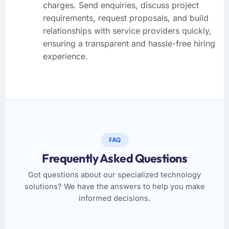
charges. Send enquiries, discuss project
requirements, request proposals, and build
relationships with service providers quickly,
ensuring a transparent and hassle-free hiring
experience.
FAQ
Frequently Asked Questions
Got questions about our specialized technology
solutions? We have the answers to help you make
informed decisions.