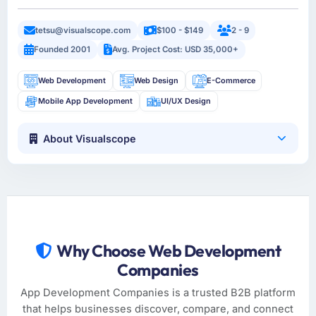
tetsu@visualscope.com
$100 - $149
2 - 9
Founded 2001
Avg. Project Cost: USD 35,000+
Web Development
Web Design
E-Commerce
Mobile App Development
UI/UX Design
About Visualscope
Why Choose Web Development
Companies
App Development Companies is a trusted B2B platform
that helps businesses discover, compare, and connect