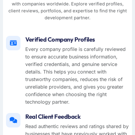
with companies worldwide. Explore verified profiles,
client reviews, portfolios, and expertise to find the right
development partner.
Verified Company Profiles
Every company profile is carefully reviewed
to ensure accurate business information,
verified credentials, and genuine service
details. This helps you connect with
trustworthy companies, reduces the risk of
unreliable providers, and gives you greater
confidence when choosing the right
technology partner.
Real Client Feedback
Read authentic reviews and ratings shared by
businesses that have previously worked with