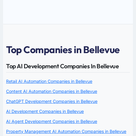
Top Companies in Bellevue
Top AI Development Companies In Bellevue
Retail AI Automation Companies in Bellevue
Content AI Automation Companies in Bellevue
ChatGPT Development Companies in Bellevue
AI Development Companies in Bellevue
AI Agent Development Companies in Bellevue
Property Management AI Automation Companies in Bellevue