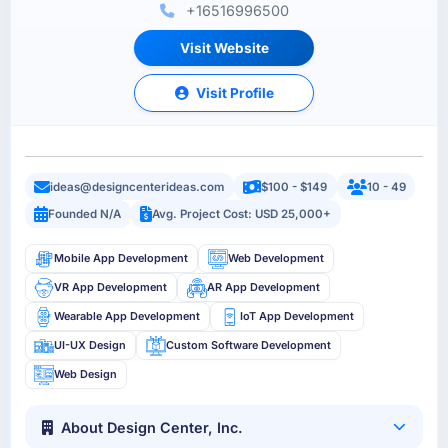
+16516996500
Visit Website
Visit Profile
ideas@designcenterideas.com
$100 - $149
10 - 49
Founded N/A
Avg. Project Cost: USD 25,000+
Mobile App Development
Web Development
VR App Development
AR App Development
Wearable App Development
IoT App Development
UI-UX Design
Custom Software Development
Web Design
About Design Center, Inc.