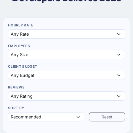
HOURLY RATE
EMPLOYEES
CLIENT BUDGET
REVIEWS
SORT BY
Reset