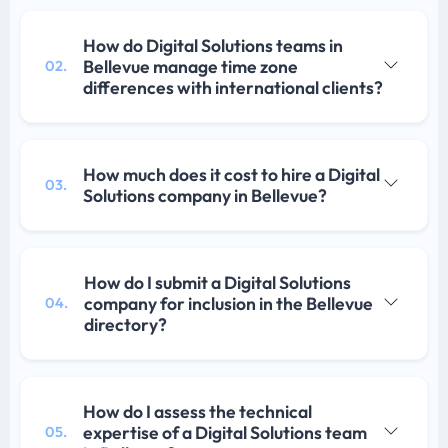
How do Digital Solutions teams in
Bellevue manage time zone
02.
differences with international clients?
How much does it cost to hire a Digital
03.
Solutions company in Bellevue?
How do I submit a Digital Solutions
company for inclusion in the Bellevue
04.
directory?
How do I assess the technical
expertise of a Digital Solutions team
05.