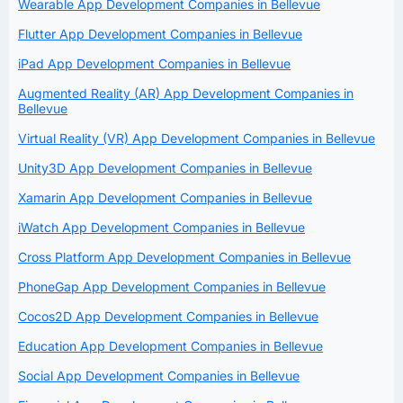
Wearable App Development Companies in Bellevue
Flutter App Development Companies in Bellevue
iPad App Development Companies in Bellevue
Augmented Reality (AR) App Development Companies in
Bellevue
Virtual Reality (VR) App Development Companies in Bellevue
Unity3D App Development Companies in Bellevue
Xamarin App Development Companies in Bellevue
iWatch App Development Companies in Bellevue
Cross Platform App Development Companies in Bellevue
PhoneGap App Development Companies in Bellevue
Cocos2D App Development Companies in Bellevue
Education App Development Companies in Bellevue
Social App Development Companies in Bellevue