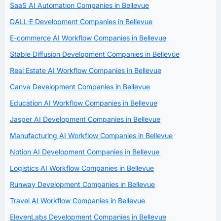
SaaS AI Automation Companies in Bellevue
DALL·E Development Companies in Bellevue
E-commerce AI Workflow Companies in Bellevue
Stable Diffusion Development Companies in Bellevue
Real Estate AI Workflow Companies in Bellevue
Canva Development Companies in Bellevue
Education AI Workflow Companies in Bellevue
Jasper AI Development Companies in Bellevue
Manufacturing AI Workflow Companies in Bellevue
Notion AI Development Companies in Bellevue
Logistics AI Workflow Companies in Bellevue
Runway Development Companies in Bellevue
Travel AI Workflow Companies in Bellevue
ElevenLabs Development Companies in Bellevue