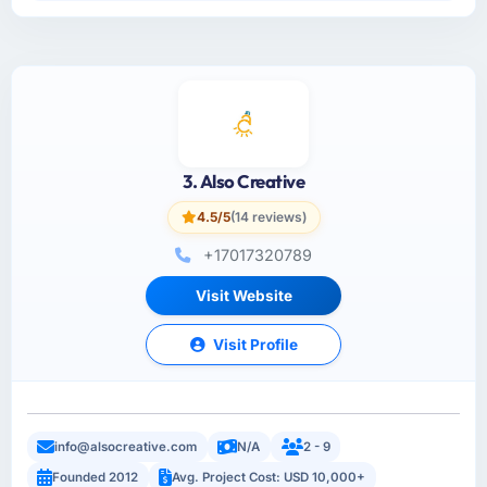
3. Also Creative
4.5/5
(14 reviews)
+17017320789
Visit Website
Visit Profile
info@alsocreative.com
N/A
2 - 9
Founded 2012
Avg. Project Cost: USD 10,000+