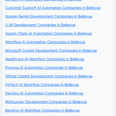
Customer Support AI Automation Companies in Bellevue
Google Gemini Development Companies in Bellevue
LLM Development Companies in Bellevue
Supply Chain AI Automation Companies in Bellevue
Workflow AI Automation Companies in Bellevue
Microsoft Copilot Development Companies in Bellevue
Healthcare AI Workflow Companies in Bellevue
Process AI Automation Companies in Bellevue
GitHub Copilot Development Companies in Bellevue
FinTech AI Workflow Companies in Bellevue
DevOps AI Automation Companies in Bellevue
Midjourney Development Companies in Bellevue
Banking AI Workflow Companies in Bellevue