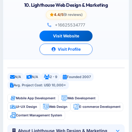
10. Lighthouse Web Design & Marketing
4.4/5
(9 reviews)
+16625534777
Visit Website
Visit Profile
N/A
N/A
2 - 9
Founded 2007
Avg. Project Cost: USD 10,000+
Mobile App Development
Web Development
UI-UX Design
Web Design
E-commerce Development
Content Management System
About Lighthouse Web Design & Marketing