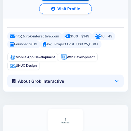
Visit Profile
info@grok-interactive.com
$100 - $149
10 - 49
Founded 2013
Avg. Project Cost: USD 25,000+
Mobile App Development
Web Development
UI-UX Design
About Grok Interactive