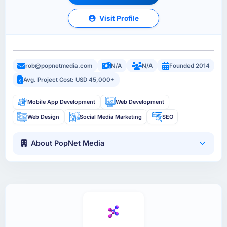
Visit Profile
rob@popnetmedia.com
N/A
N/A
Founded 2014
Avg. Project Cost: USD 45,000+
Mobile App Development
Web Development
Web Design
Social Media Marketing
SEO
About PopNet Media