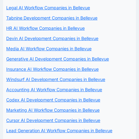
Legal AI Workflow Companies in Bellevue
Tabnine Development Companies in Bellevue
HR AI Workflow Companies in Bellevue
Devin AI Development Companies in Bellevue
Media AI Workflow Companies in Bellevue
Generative AI Development Companies in Bellevue
Insurance AI Workflow Companies in Bellevue
Windsurf AI Development Companies in Bellevue
Accounting AI Workflow Companies in Bellevue
Codex AI Development Companies in Bellevue
Marketing AI Workflow Companies in Bellevue
Cursor AI Development Companies in Bellevue
Lead Generation AI Workflow Companies in Bellevue