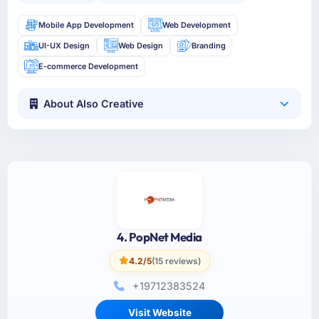
Mobile App Development
Web Development
UI-UX Design
Web Design
Branding
E-commerce Development
About Also Creative
4. PopNet Media
4.2/5
(15 reviews)
+19712383524
Visit Website