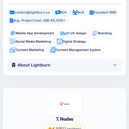
contact@lightburn.co
N/A
N/A
Founded 1998
Avg. Project Cost: USD 40,000+
Mobile App Development
UI-UX Design
Branding
Social Media Marketing
Digital Strategy
Content Marketing
Content Management System
About Lightburn
7. Nodes
4.3/5
(12 reviews)