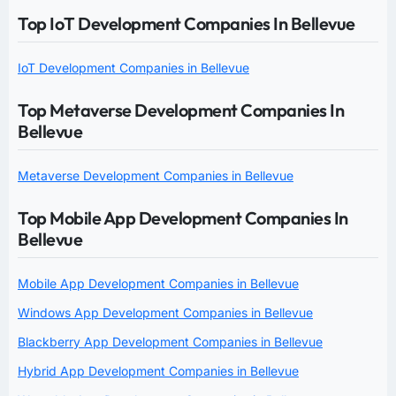
Top IoT Development Companies In Bellevue
IoT Development Companies in Bellevue
Top Metaverse Development Companies In
Bellevue
Metaverse Development Companies in Bellevue
Top Mobile App Development Companies In
Bellevue
Mobile App Development Companies in Bellevue
Windows App Development Companies in Bellevue
Blackberry App Development Companies in Bellevue
Hybrid App Development Companies in Bellevue