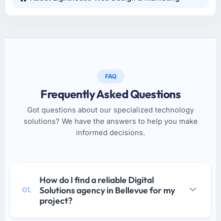
FAQ
Frequently Asked Questions
Got questions about our specialized technology
solutions? We have the answers to help you make
informed decisions.
How do I find a reliable Digital
Solutions agency in Bellevue for my
01.
project?