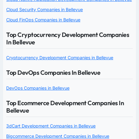
Cloud Security Companies in Bellevue
Cloud FinOps Companies in Bellevue
Top Cryptocurrency Development Companies
In Bellevue
Cryptocurrency Development Companies in Bellevue
Top DevOps Companies In Bellevue
DevOps Companies in Bellevue
Top Ecommerce Development Companies In
Bellevue
3dCart Development Companies in Bellevue
Bigcommerce Development Companies in Bellevue