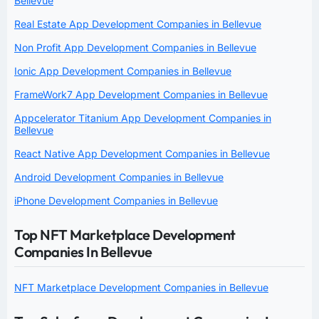
Bellevue
Real Estate App Development Companies in Bellevue
Non Profit App Development Companies in Bellevue
Ionic App Development Companies in Bellevue
FrameWork7 App Development Companies in Bellevue
Appcelerator Titanium App Development Companies in
Bellevue
React Native App Development Companies in Bellevue
Android Development Companies in Bellevue
iPhone Development Companies in Bellevue
Top NFT Marketplace Development
Companies In Bellevue
NFT Marketplace Development Companies in Bellevue