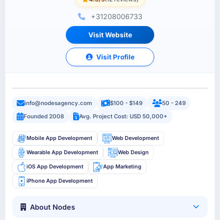
+31208006733
Visit Website
Visit Profile
info@nodesagency.com
$100 - $149
50 - 249
Founded 2008
Avg. Project Cost: USD 50,000+
Mobile App Development
Web Development
Wearable App Development
Web Design
iOS App Development
App Marketing
iPhone App Development
About Nodes