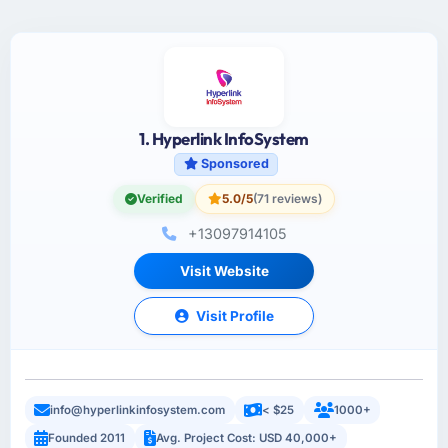
1. Hyperlink InfoSystem
Sponsored
Verified
5.0/5
(71 reviews)
+13097914105
Visit Website
Visit Profile
info@hyperlinkinfosystem.com
< $25
1000+
Founded 2011
Avg. Project Cost: USD 40,000+