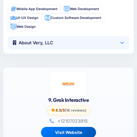
Mobile App Development
Web Development
UI-UX Design
Custom Software Development
Web Design
About Very, LLC
9. Grok Interactive
4.5/5
(16 reviews)
+12107023915
Visit Website