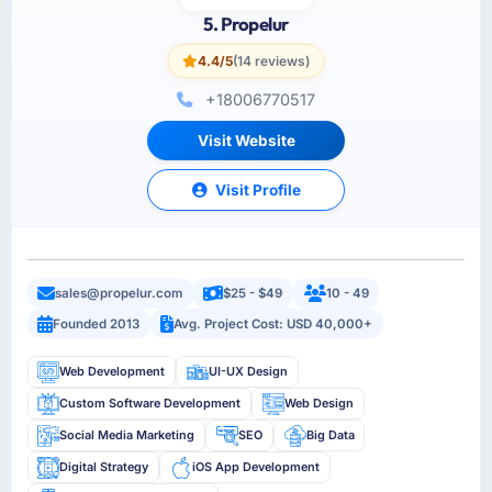
5. Propelur
4.4/5
(14 reviews)
+18006770517
Visit Website
Visit Profile
sales@propelur.com
$25 - $49
10 - 49
Founded 2013
Avg. Project Cost: USD 40,000+
Web Development
UI-UX Design
Custom Software Development
Web Design
Social Media Marketing
SEO
Big Data
Digital Strategy
iOS App Development