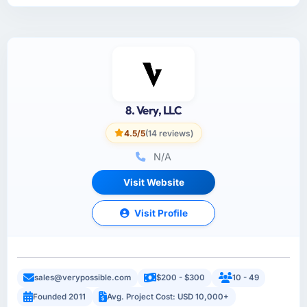
8. Very, LLC
4.5/5
(14 reviews)
N/A
Visit Website
Visit Profile
sales@verypossible.com
$200 - $300
10 - 49
Founded 2011
Avg. Project Cost: USD 10,000+