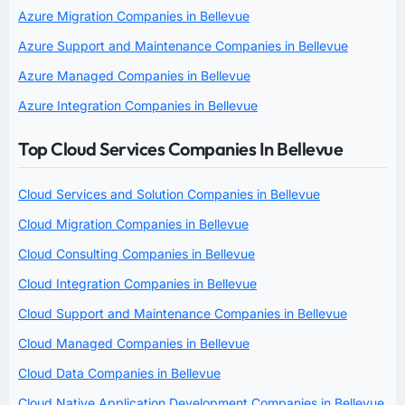
Azure Migration Companies in Bellevue
Azure Support and Maintenance Companies in Bellevue
Azure Managed Companies in Bellevue
Azure Integration Companies in Bellevue
Top Cloud Services Companies In Bellevue
Cloud Services and Solution Companies in Bellevue
Cloud Migration Companies in Bellevue
Cloud Consulting Companies in Bellevue
Cloud Integration Companies in Bellevue
Cloud Support and Maintenance Companies in Bellevue
Cloud Managed Companies in Bellevue
Cloud Data Companies in Bellevue
Cloud Native Application Development Companies in Bellevue