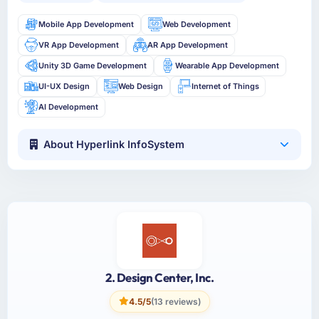
Mobile App Development
Web Development
VR App Development
AR App Development
Unity 3D Game Development
Wearable App Development
UI-UX Design
Web Design
Internet of Things
AI Development
About Hyperlink InfoSystem
2. Design Center, Inc.
4.5/5
(13 reviews)