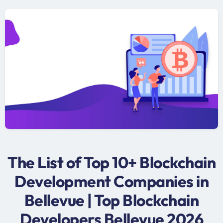
The List of Top 10+ Blockchain
Development Companies in
Bellevue | Top Blockchain
Developers Bellevue 2026