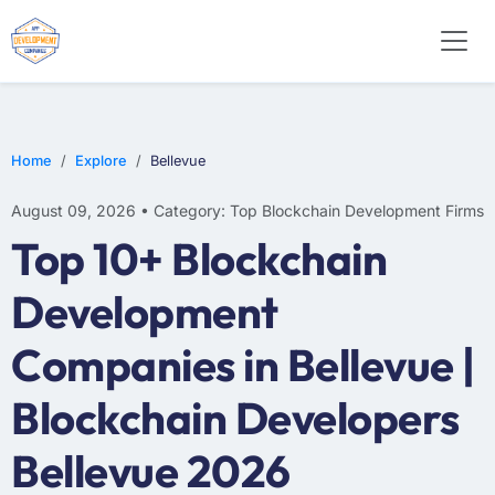
Home
Explore
Bellevue
August 09, 2026 • Category: Top Blockchain Development Firms
Top 10+ Blockchain
Development
Companies in Bellevue |
Blockchain Developers
Bellevue 2026