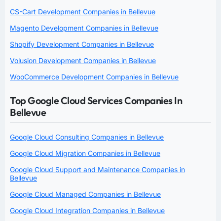
CS-Cart Development Companies in Bellevue
Magento Development Companies in Bellevue
Shopify Development Companies in Bellevue
Volusion Development Companies in Bellevue
WooCommerce Development Companies in Bellevue
Top Google Cloud Services Companies In
Bellevue
Google Cloud Consulting Companies in Bellevue
Google Cloud Migration Companies in Bellevue
Google Cloud Support and Maintenance Companies in
Bellevue
Google Cloud Managed Companies in Bellevue
Google Cloud Integration Companies in Bellevue