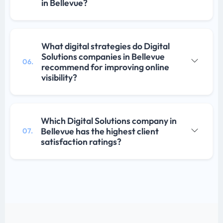
in Bellevue?
What digital strategies do Digital
Solutions companies in Bellevue
06.
recommend for improving online
visibility?
Which Digital Solutions company in
Bellevue has the highest client
07.
satisfaction ratings?