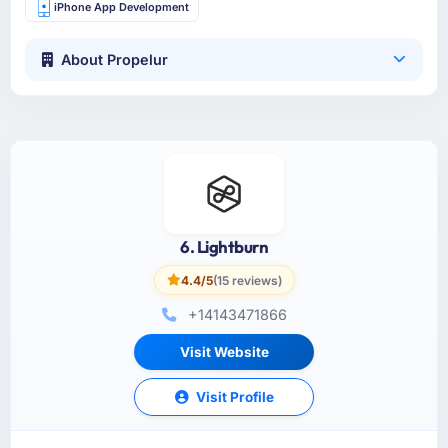
iPhone App Development
About Propelur
6. Lightburn
4.4/5
(15 reviews)
+14143471866
Visit Website
Visit Profile