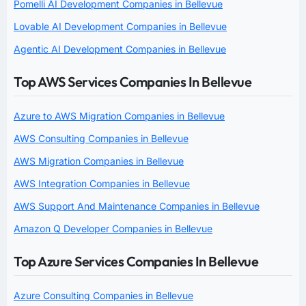
Pomelli AI Development Companies in Bellevue
Lovable AI Development Companies in Bellevue
Agentic AI Development Companies in Bellevue
Top AWS Services Companies In Bellevue
Azure to AWS Migration Companies in Bellevue
AWS Consulting Companies in Bellevue
AWS Migration Companies in Bellevue
AWS Integration Companies in Bellevue
AWS Support And Maintenance Companies in Bellevue
Amazon Q Developer Companies in Bellevue
Top Azure Services Companies In Bellevue
Azure Consulting Companies in Bellevue