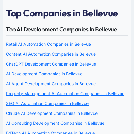
Top Companies in Bellevue
Top AI Development Companies In Bellevue
Retail AI Automation Companies in Bellevue
Content AI Automation Companies in Bellevue
ChatGPT Development Companies in Bellevue
AI Development Companies in Bellevue
AI Agent Development Companies in Bellevue
Property Management AI Automation Companies in Bellevue
SEO AI Automation Companies in Bellevue
Claude AI Development Companies in Bellevue
AI Consulting Development Companies in Bellevue
EdTech AI Automation Companies in Bellevue