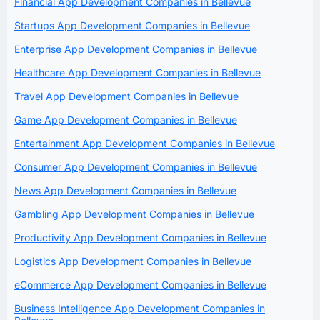
Financial App Development Companies in Bellevue
Startups App Development Companies in Bellevue
Enterprise App Development Companies in Bellevue
Healthcare App Development Companies in Bellevue
Travel App Development Companies in Bellevue
Game App Development Companies in Bellevue
Entertainment App Development Companies in Bellevue
Consumer App Development Companies in Bellevue
News App Development Companies in Bellevue
Gambling App Development Companies in Bellevue
Productivity App Development Companies in Bellevue
Logistics App Development Companies in Bellevue
eCommerce App Development Companies in Bellevue
Business Intelligence App Development Companies in