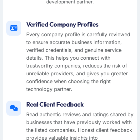
development partner.
Verified Company Profiles
Every company profile is carefully reviewed
to ensure accurate business information,
verified credentials, and genuine service
details. This helps you connect with
trustworthy companies, reduces the risk of
unreliable providers, and gives you greater
confidence when choosing the right
technology partner.
Real Client Feedback
Read authentic reviews and ratings shared by
businesses that have previously worked with
the listed companies. Honest client feedback
provides valuable insights into