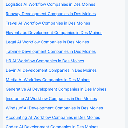
Logistics AI Workflow Companies in Des Moines
Runway Development Companies in Des Moines
Travel AI Workflow Companies in Des Moines
ElevenLabs Development Companies in Des Moines
Legal AI Workflow Companies in Des Moines
Tabnine Development Companies in Des Moines
HR AI Workflow Companies in Des Moines
Devin AI Development Companies in Des Moines
Media AI Workflow Companies in Des Moines
Generative AI Development Companies in Des Moines
Insurance AI Workflow Companies in Des Moines
Windsurf AI Development Companies in Des Moines
Accounting AI Workflow Companies in Des Moines
Codex AI Development Companies in Des Moines