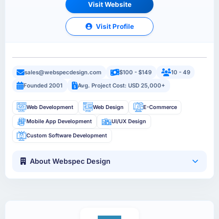
Visit Website
Visit Profile
sales@webspecdesign.com
$100 - $149
10 - 49
Founded 2001
Avg. Project Cost: USD 25,000+
Web Development
Web Design
E-Commerce
Mobile App Development
UI/UX Design
Custom Software Development
About Webspec Design