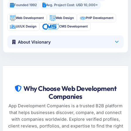
Founded 1992
Avg. Project Cost: USD 10,000+
Web Development
Web Design
PHP Development
UI/UX Design
CMS Development
About Visionary
Why Choose Web Development
Companies
App Development Companies is a trusted B2B platform
that helps businesses discover, compare, and connect
with companies worldwide. Explore verified profiles,
client reviews, portfolios, and expertise to find the right