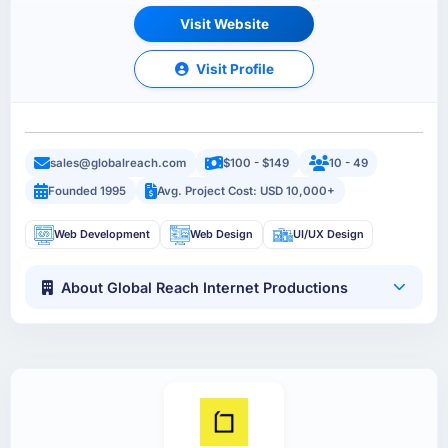
Visit Website
Visit Profile
sales@globalreach.com
$100 - $149
10 - 49
Founded 1995
Avg. Project Cost: USD 10,000+
Web Development
Web Design
UI/UX Design
About Global Reach Internet Productions