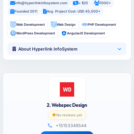
info@hyperlinkinfosystem.com
< $25
1000+
Founded 2011
Avg. Project Cost: USD 45,000+
Web Development
Web Design
PHP Development
WordPress Development
AngularJS Development
About Hyperlink InfoSystem
2. Webspec Design
No reviews yet
+15153349544