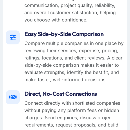
communication, project quality, reliability,
and overall customer satisfaction, helping
you choose with confidence.
Easy Side-by-Side Comparison
Compare multiple companies in one place by
reviewing their services, expertise, pricing,
ratings, locations, and client reviews. A clear
side-by-side comparison makes it easier to
evaluate strengths, identify the best fit, and
make faster, well-informed decisions.
Direct, No-Cost Connections
Connect directly with shortlisted companies
without paying any platform fees or hidden
charges. Send enquiries, discuss project
requirements, request proposals, and build