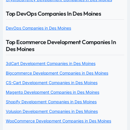
Top DevOps Companies In Des Moines
DevOps Companies in Des Moines
Top Ecommerce Development Companies In
Des Moines
3dCart Development Companies in Des Moines
Bigcommerce Development Companies in Des Moines
CS-Cart Development Companies in Des Moines
Magento Development Companies in Des Moines
Shopify Development Companies in Des Moines
Volusion Development Companies in Des Moines
WooCommerce Development Companies in Des Moines