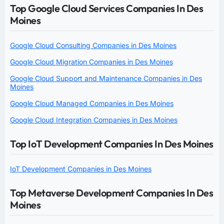
Top Google Cloud Services Companies In Des
Moines
Google Cloud Consulting Companies in Des Moines
Google Cloud Migration Companies in Des Moines
Google Cloud Support and Maintenance Companies in Des
Moines
Google Cloud Managed Companies in Des Moines
Google Cloud Integration Companies in Des Moines
Top IoT Development Companies In Des Moines
IoT Development Companies in Des Moines
Top Metaverse Development Companies In Des
Moines