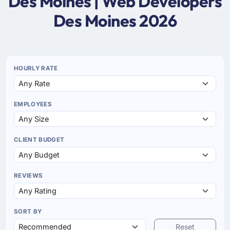
Des Moines | Web Developers
Des Moines 2026
HOURLY RATE
EMPLOYEES
CLIENT BUDGET
REVIEWS
SORT BY
Reset