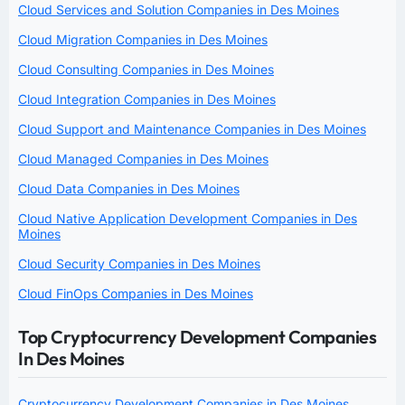
Cloud Services and Solution Companies in Des Moines
Cloud Migration Companies in Des Moines
Cloud Consulting Companies in Des Moines
Cloud Integration Companies in Des Moines
Cloud Support and Maintenance Companies in Des Moines
Cloud Managed Companies in Des Moines
Cloud Data Companies in Des Moines
Cloud Native Application Development Companies in Des
Moines
Cloud Security Companies in Des Moines
Cloud FinOps Companies in Des Moines
Top Cryptocurrency Development Companies
In Des Moines
Cryptocurrency Development Companies in Des Moines