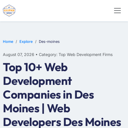
WEB DESIGN
E-COMMERCE
MOBILE APP DEVELOPMENT
Home
Explore
Des-moines
August 07, 2026 • Category: Top Web Development Firms
Top 10+ Web
Development
Companies in Des
Moines | Web
Developers Des Moines