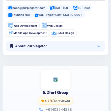
bobb@purplegator.com
$50 - $99
50 - 249
Founded N/A
Avg. Project Cost: USD 30,000+
Web Development
Web Design
Mobile App Development
UI/UX Design
About Purplegator
5. Zfort Group
4.3/5
(10 reviews)
+61403544238