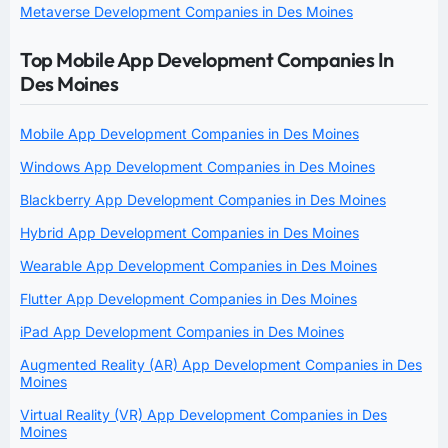
Metaverse Development Companies in Des Moines
Top Mobile App Development Companies In
Des Moines
Mobile App Development Companies in Des Moines
Windows App Development Companies in Des Moines
Blackberry App Development Companies in Des Moines
Hybrid App Development Companies in Des Moines
Wearable App Development Companies in Des Moines
Flutter App Development Companies in Des Moines
iPad App Development Companies in Des Moines
Augmented Reality (AR) App Development Companies in Des
Moines
Virtual Reality (VR) App Development Companies in Des
Moines