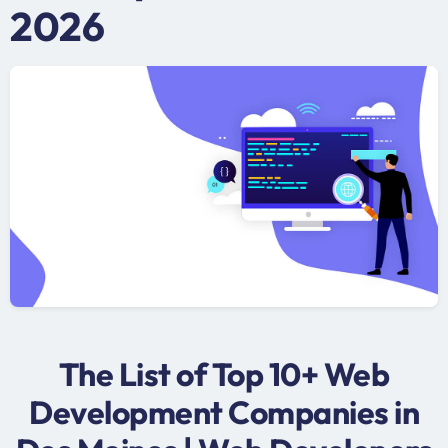
2026
The List of Top 10+ Web
Development Companies in