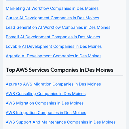
Marketing AI Workflow Companies in Des Moines
Cursor AI Development Companies in Des Moines
Lead Generation AI Workflow Companies in Des Moines
Pomelli AI Development Companies in Des Moines
Lovable AI Development Companies in Des Moines
Agentic AI Development Companies in Des Moines
Top AWS Services Companies In Des Moines
Azure to AWS Migration Companies in Des Moines
AWS Consulting Companies in Des Moines
AWS Migration Companies in Des Moines
AWS Integration Companies in Des Moines
AWS Support And Maintenance Companies in Des Moines