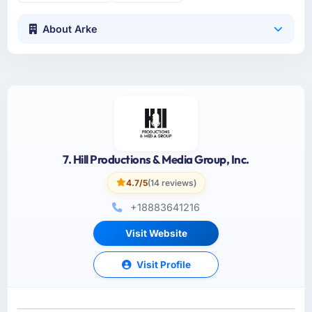
About Arke
7. Hill Productions & Media Group, Inc.
4.7/5
(14 reviews)
+18883641216
Visit Website
Visit Profile