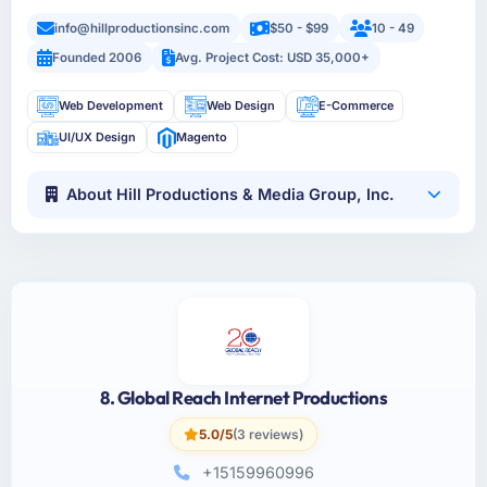
info@hillproductionsinc.com
$50 - $99
10 - 49
Founded 2006
Avg. Project Cost: USD 35,000+
Web Development
Web Design
E-Commerce
UI/UX Design
Magento
About Hill Productions & Media Group, Inc.
8. Global Reach Internet Productions
5.0/5
(3 reviews)
+15159960996