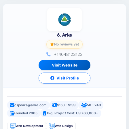
6. Arke
No reviews yet
+14048123123
Visit Website
Visit Profile
cspears@arke.com
$150 - $199
50 - 249
Founded 2005
Avg. Project Cost: USD 60,000+
Web Development
Web Design