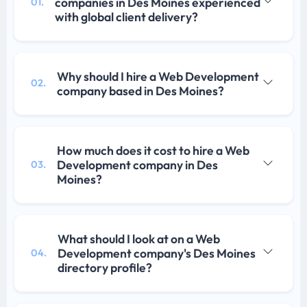
companies in Des Moines experienced
01.
with global client delivery?
Why should I hire a Web Development
02.
company based in Des Moines?
How much does it cost to hire a Web
Development company in Des
03.
Moines?
What should I look at on a Web
Development company's Des Moines
04.
directory profile?