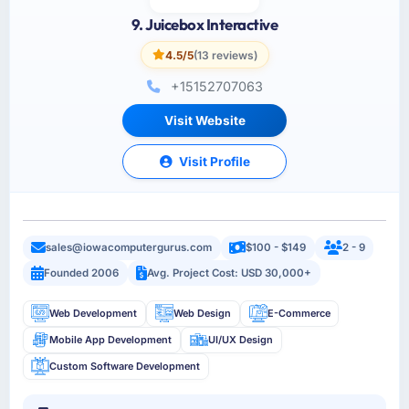
9. Juicebox Interactive
4.5/5
(13 reviews)
+15152707063
Visit Website
Visit Profile
sales@iowacomputergurus.com
$100 - $149
2 - 9
Founded 2006
Avg. Project Cost: USD 30,000+
Web Development
Web Design
E-Commerce
Mobile App Development
UI/UX Design
Custom Software Development