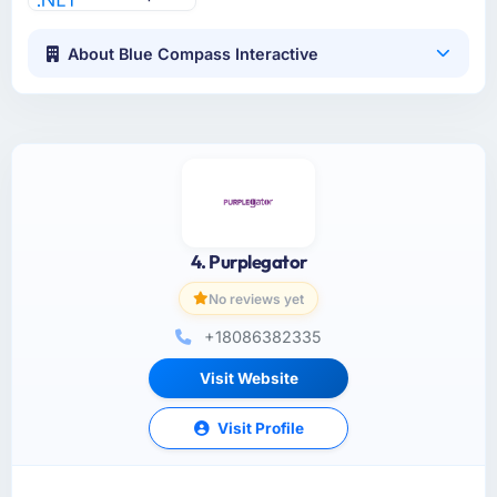
About Blue Compass Interactive
4. Purplegator
No reviews yet
+18086382335
Visit Website
Visit Profile