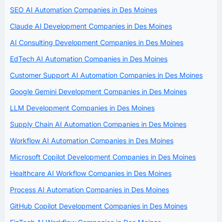
SEO AI Automation Companies in Des Moines
Claude AI Development Companies in Des Moines
AI Consulting Development Companies in Des Moines
EdTech AI Automation Companies in Des Moines
Customer Support AI Automation Companies in Des Moines
Google Gemini Development Companies in Des Moines
LLM Development Companies in Des Moines
Supply Chain AI Automation Companies in Des Moines
Workflow AI Automation Companies in Des Moines
Microsoft Copilot Development Companies in Des Moines
Healthcare AI Workflow Companies in Des Moines
Process AI Automation Companies in Des Moines
GitHub Copilot Development Companies in Des Moines