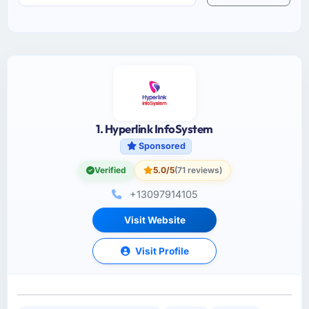
1. Hyperlink InfoSystem
Sponsored
Verified
5.0/5
(71 reviews)
+13097914105
Visit Website
Visit Profile