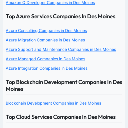
Amazon Q Developer Companies in Des Moines
Top Azure Services Companies In Des Moines
Azure Consulting Companies in Des Moines
Azure Migration Companies in Des Moines
Azure Support and Maintenance Companies in Des Moines
Azure Managed Companies in Des Moines
Azure Integration Companies in Des Moines
Top Blockchain Development Companies In Des
Moines
Blockchain Development Companies in Des Moines
Top Cloud Services Companies In Des Moines