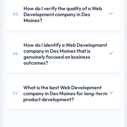
How do I verify the quality of a Web
Development company in Des
05.
Moines?
How do I identify a Web Development
company in Des Moines that is
06.
genuinely focused on business
outcomes?
What is the best Web Development
company in Des Moines for long-term
07.
product development?