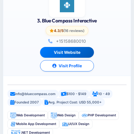
3. Blue Compass Interactive
4.3/5
(16 reviews)
+15158680010
Visit Website
Visit Profile
info@bluecompass.com
$100 - $149
10 - 49
Founded 2007
Avg. Project Cost: USD 55,000+
Web Development
Web Design
PHP Development
Mobile App Development
UI/UX Design
.NET Development