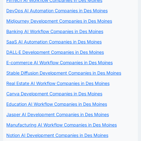
FinTech AI Workflow Companies in Des Moines
DevOps AI Automation Companies in Des Moines
Midjourney Development Companies in Des Moines
Banking AI Workflow Companies in Des Moines
SaaS AI Automation Companies in Des Moines
DALL·E Development Companies in Des Moines
E-commerce AI Workflow Companies in Des Moines
Stable Diffusion Development Companies in Des Moines
Real Estate AI Workflow Companies in Des Moines
Canva Development Companies in Des Moines
Education AI Workflow Companies in Des Moines
Jasper AI Development Companies in Des Moines
Manufacturing AI Workflow Companies in Des Moines
Notion AI Development Companies in Des Moines