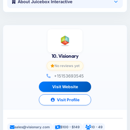
About Juicebox Interactive
10. Visionary
No reviews yet
+15153693545
Visit Website
Visit Profile
sales@visionary.com
$100 - $149
10 - 49