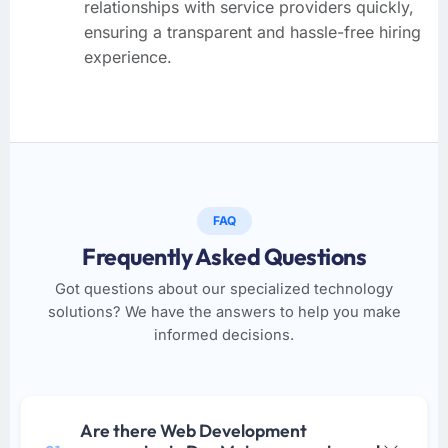
relationships with service providers quickly,
ensuring a transparent and hassle-free hiring
experience.
FAQ
Frequently Asked Questions
Got questions about our specialized technology
solutions? We have the answers to help you make
informed decisions.
Are there Web Development