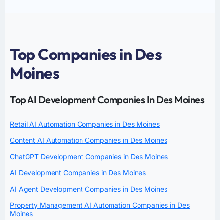
Top Companies in Des
Moines
Top AI Development Companies In Des Moines
Retail AI Automation Companies in Des Moines
Content AI Automation Companies in Des Moines
ChatGPT Development Companies in Des Moines
AI Development Companies in Des Moines
AI Agent Development Companies in Des Moines
Property Management AI Automation Companies in Des
Moines