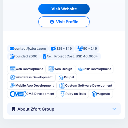
Visit Website
Visit Profile
contact@zfort.com
$25 - $49
50 - 249
Founded 2000
Avg. Project Cost: USD 40,000+
Web Development
Web Design
PHP Development
WordPress Development
Drupal
Mobile App Development
Custom Software Development
CMS Development
Ruby on Rails
Magento
About Zfort Group