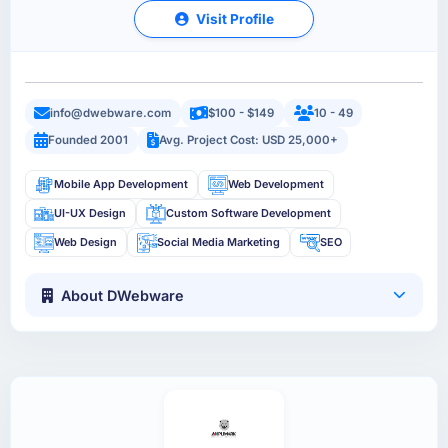
Visit Profile
info@dwebware.com
$100 - $149
10 - 49
Founded 2001
Avg. Project Cost: USD 25,000+
Mobile App Development
Web Development
UI-UX Design
Custom Software Development
Web Design
Social Media Marketing
SEO
About DWebware