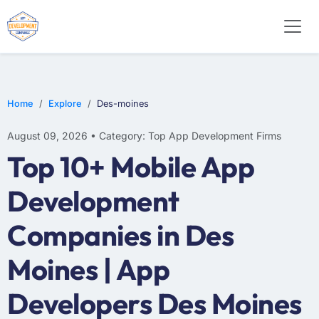
WEB DESIGN
E-COMMERCE
MOBILE APP DEVELOPMENT
Home
Explore
Des-moines
August 09, 2026 • Category: Top App Development Firms
Top 10+ Mobile App
Development
Companies in Des
Moines | App
Developers Des Moines