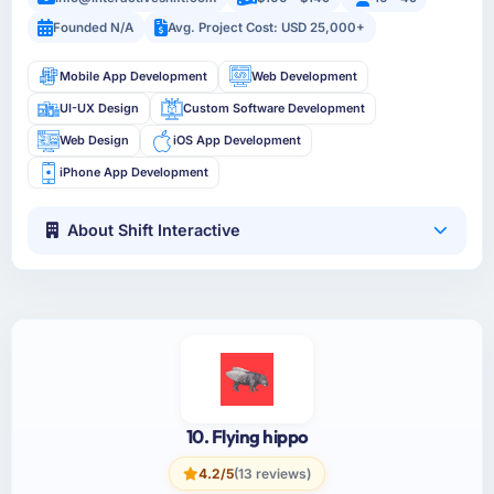
Founded N/A
Avg. Project Cost: USD 25,000+
Mobile App Development
Web Development
UI-UX Design
Custom Software Development
Web Design
iOS App Development
iPhone App Development
About Shift Interactive
10. Flying hippo
4.2/5
(13 reviews)