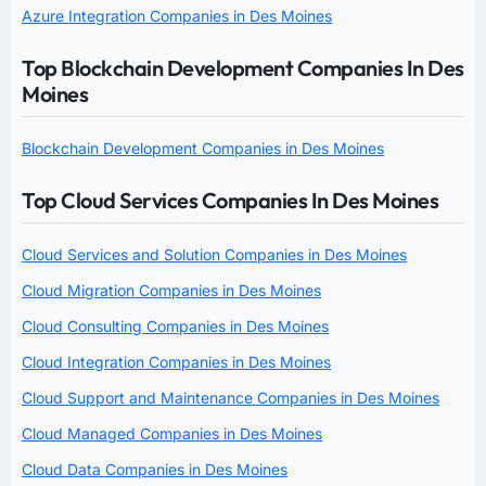
Azure Integration Companies in Des Moines
Top Blockchain Development Companies In Des
Moines
Blockchain Development Companies in Des Moines
Top Cloud Services Companies In Des Moines
Cloud Services and Solution Companies in Des Moines
Cloud Migration Companies in Des Moines
Cloud Consulting Companies in Des Moines
Cloud Integration Companies in Des Moines
Cloud Support and Maintenance Companies in Des Moines
Cloud Managed Companies in Des Moines
Cloud Data Companies in Des Moines