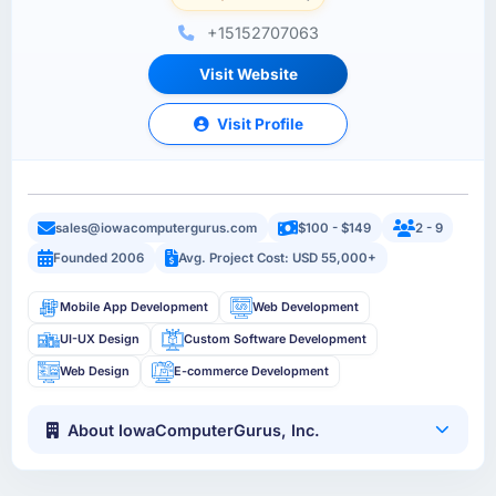
+15152707063
Visit Website
Visit Profile
sales@iowacomputergurus.com
$100 - $149
2 - 9
Founded 2006
Avg. Project Cost: USD 55,000+
Mobile App Development
Web Development
UI-UX Design
Custom Software Development
Web Design
E-commerce Development
About IowaComputerGurus, Inc.