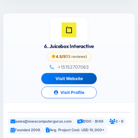
6. Juicebox Interactive
4.5/5
(13 reviews)
+15152707063
Visit Website
Visit Profile
sales@iowacomputergurus.com
$100 - $149
2 - 9
Founded 2006
Avg. Project Cost: USD 10,000+