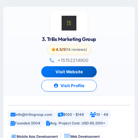
3. Trilix Marketing Group
4.5/5
(14 reviews)
+15152214900
Visit Website
Visit Profile
info@trilixgroup.com
$100 - $149
10 - 49
Founded 2004
Avg. Project Cost: USD 60,000+
Mobile App Development
Web Development