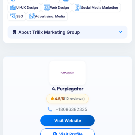
UI-UX Design
Web Design
Social Media Marketing
SEO
Advertising, Media
About Trilix Marketing Group
4. Purplegator
4.5/5
(12 reviews)
+18086382335
Visit Website
Visit Profile