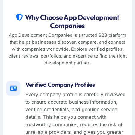
Why Choose App Development
Companies
App Development Companies is a trusted B2B platform
that helps businesses discover, compare, and connect
with companies worldwide. Explore verified profiles,
client reviews, portfolios, and expertise to find the right
development partner.
Verified Company Profiles
Every company profile is carefully reviewed
to ensure accurate business information,
verified credentials, and genuine service
details. This helps you connect with
trustworthy companies, reduces the risk of
unreliable providers, and gives you greater