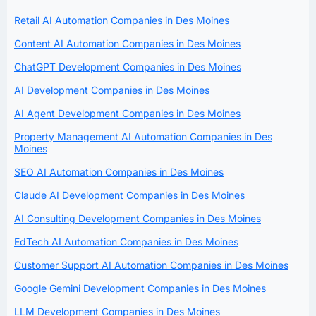
Retail AI Automation Companies in Des Moines
Content AI Automation Companies in Des Moines
ChatGPT Development Companies in Des Moines
AI Development Companies in Des Moines
AI Agent Development Companies in Des Moines
Property Management AI Automation Companies in Des
Moines
SEO AI Automation Companies in Des Moines
Claude AI Development Companies in Des Moines
AI Consulting Development Companies in Des Moines
EdTech AI Automation Companies in Des Moines
Customer Support AI Automation Companies in Des Moines
Google Gemini Development Companies in Des Moines
LLM Development Companies in Des Moines