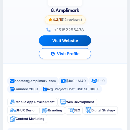
8. Amplimark
4.3/5
(12 reviews)
+15152256438
Visit Website
Visit Profile
contact@amplimark.com
$100 - $149
2 - 9
Founded 2009
Avg. Project Cost: USD 50,000+
Mobile App Development
Web Development
UI-UX Design
Branding
SEO
Digital Strategy
Content Marketing