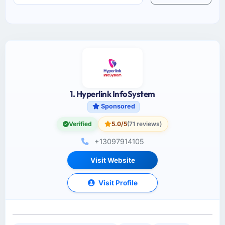
1. Hyperlink InfoSystem
Sponsored
Verified
5.0/5
(71 reviews)
+13097914105
Visit Website
Visit Profile