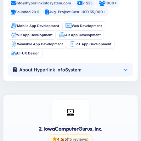
info@hyperlinkinfosystem.com
< $25
1000+
Founded 2011
Avg. Project Cost: USD 55,000+
Mobile App Development
Web Development
VR App Development
AR App Development
Wearable App Development
IoT App Development
UI-UX Design
About Hyperlink InfoSystem
2. IowaComputerGurus, Inc.
4.5/5
(15 reviews)