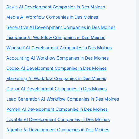
Devin AI Development Companies in Des Moines
Media AI Workflow Companies in Des Moines
Generative AI Development Companies in Des Moines
Insurance AI Workflow Companies in Des Moines
Windsurf AI Development Companies in Des Moines
Accounting AI Workflow Companies in Des Moines
Codex AI Development Companies in Des Moines
Marketing AI Workflow Companies in Des Moines
Cursor AI Development Companies in Des Moines
Lead Generation AI Workflow Companies in Des Moines
Pomelli AI Development Companies in Des Moines
Lovable AI Development Companies in Des Moines
Agentic AI Development Companies in Des Moines