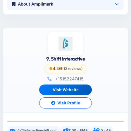
About Amplimark
9. Shift Interactive
4.4/5
(12 reviews)
+15152247415
Visit Website
Visit Profile
info@interactiveshift.com
$100 - $149
10 - 49