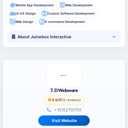
Mobile App Development
Web Development
UI-UX Design
Custom Software Development
Web Design
E-commerce Development
About Juicebox Interactive
7. DWebware
4.5/5
(13 reviews)
+15152701701
Visit Website