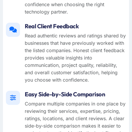
confidence when choosing the right
technology partner.
Real Client Feedback
Read authentic reviews and ratings shared by
businesses that have previously worked with
the listed companies. Honest client feedback
provides valuable insights into
communication, project quality, reliability,
and overall customer satisfaction, helping
you choose with confidence.
Easy Side-by-Side Comparison
Compare multiple companies in one place by
reviewing their services, expertise, pricing,
ratings, locations, and client reviews. A clear
side-by-side comparison makes it easier to