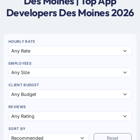
Des Moines | Top App
Developers Des Moines 2026
HOURLY RATE
EMPLOYEES
CLIENT BUDGET
REVIEWS
SORT BY
Reset