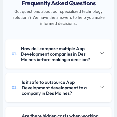
Frequently Asked Questions
Got questions about our specialized technology
solutions? We have the answers to help you make
informed decisions.
How do I compare multiple App
Development companies in Des
01.
Moines before making a decision?
Is it safe to outsource App
Development development to a
02.
company in Des Moines?
Are there hidden costs when working