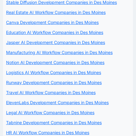
Stable Diffusion Development Companies in Des Moines
Real Estate AI Workflow Companies in Des Moines
Canva Development Companies in Des Moines
Education AI Workflow Companies in Des Moines
Jasper AI Development Companies in Des Moines
Manufacturing AI Workflow Companies in Des Moines
Notion AI Development Companies in Des Moines
Logistics AI Workflow Companies in Des Moines
Runway Development Companies in Des Moines
Travel AI Workflow Companies in Des Moines
ElevenLabs Development Companies in Des Moines
Legal AI Workflow Companies in Des Moines
Tabnine Development Companies in Des Moines
HR AI Workflow Companies in Des Moines