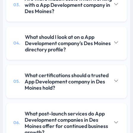
with a App Development company in
03.
Des Moines?
What should I look at on a App
Development company's Des Moines
04.
directory profile?
What certifications should a trusted
App Development company in Des
05.
Moines hold?
What post-launch services do App
Development companies in Des
06.
Moines offer for continued business
growth?