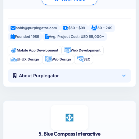
bobb@purplegator.com
$50 - $99
50 - 249
Founded 1989
Avg. Project Cost: USD 55,000+
Mobile App Development
Web Development
UI-UX Design
Web Design
SEO
About Purplegator
5. Blue Compass Interactive