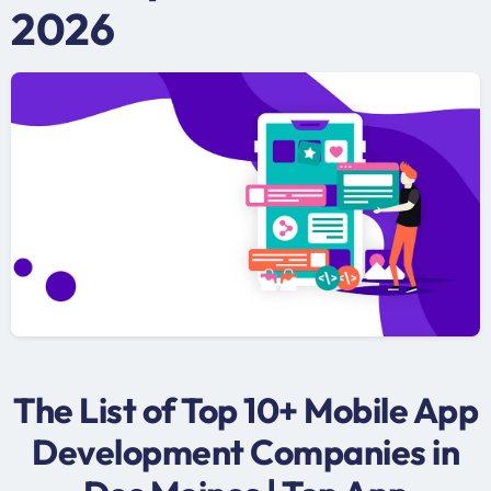
2026
The List of Top 10+ Mobile App
Development Companies in