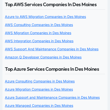
Top AWS Services Companies In Des Moines
Azure to AWS Migration Companies in Des Moines
AWS Consulting Companies in Des Moines
AWS Migration Companies in Des Moines
AWS Integration Companies in Des Moines
AWS Support And Maintenance Companies in Des Moines
Amazon Q Developer Companies in Des Moines
Top Azure Services Companies In Des Moines
Azure Consulting Companies in Des Moines
Azure Migration Companies in Des Moines
Azure Support and Maintenance Companies in Des Moines
Azure Managed Companies in Des Moines