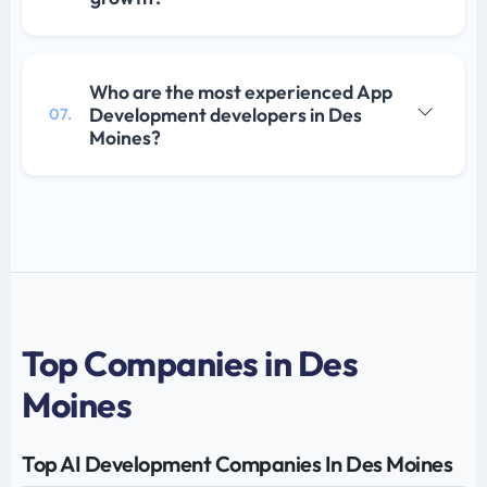
Who are the most experienced App
Development developers in Des
07.
Moines?
Top Companies in Des
Moines
Top AI Development Companies In Des Moines