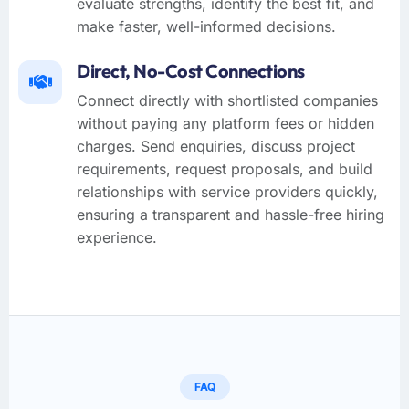
evaluate strengths, identify the best fit, and
make faster, well-informed decisions.
Direct, No-Cost Connections
Connect directly with shortlisted companies
without paying any platform fees or hidden
charges. Send enquiries, discuss project
requirements, request proposals, and build
relationships with service providers quickly,
ensuring a transparent and hassle-free hiring
experience.
FAQ