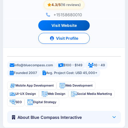
4.3/5
(16 reviews)
+15158680010
Visit Website
Visit Profile
info@bluecompass.com
$100 - $149
10 - 49
Founded 2007
Avg. Project Cost: USD 45,000+
Mobile App Development
Web Development
UI-UX Design
Web Design
Social Media Marketing
SEO
Digital Strategy
About Blue Compass Interactive