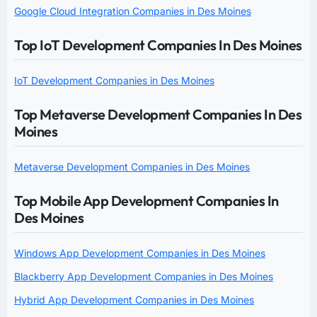
Google Cloud Integration Companies in Des Moines
Top IoT Development Companies In Des Moines
IoT Development Companies in Des Moines
Top Metaverse Development Companies In Des
Moines
Metaverse Development Companies in Des Moines
Top Mobile App Development Companies In
Des Moines
Windows App Development Companies in Des Moines
Blackberry App Development Companies in Des Moines
Hybrid App Development Companies in Des Moines