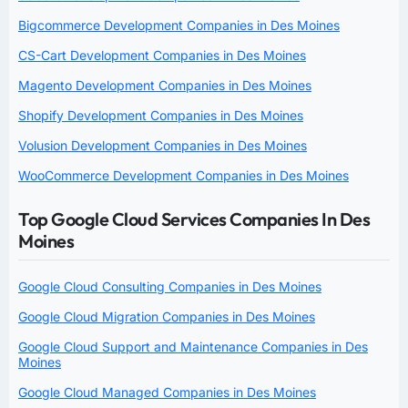
Bigcommerce Development Companies in Des Moines
CS-Cart Development Companies in Des Moines
Magento Development Companies in Des Moines
Shopify Development Companies in Des Moines
Volusion Development Companies in Des Moines
WooCommerce Development Companies in Des Moines
Top Google Cloud Services Companies In Des
Moines
Google Cloud Consulting Companies in Des Moines
Google Cloud Migration Companies in Des Moines
Google Cloud Support and Maintenance Companies in Des
Moines
Google Cloud Managed Companies in Des Moines