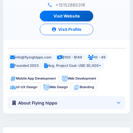
+15152885316
Visit Website
Visit Profile
info@flyinghippo.com
$100 - $149
10 - 49
Founded 2003
Avg. Project Cost: USD 30,000+
Mobile App Development
Web Development
UI-UX Design
Web Design
Branding
About Flying hippo