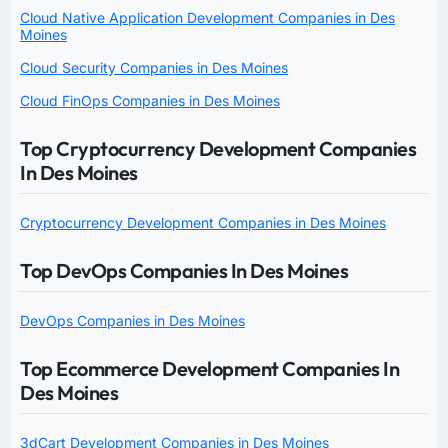
Cloud Native Application Development Companies in Des
Moines
Cloud Security Companies in Des Moines
Cloud FinOps Companies in Des Moines
Top Cryptocurrency Development Companies
In Des Moines
Cryptocurrency Development Companies in Des Moines
Top DevOps Companies In Des Moines
DevOps Companies in Des Moines
Top Ecommerce Development Companies In
Des Moines
3dCart Development Companies in Des Moines