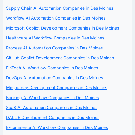
Supply Chain AI Automation Companies in Des Moines
Workflow AI Automation Companies in Des Moines
Microsoft Copilot Development Companies in Des Moines
Healthcare AI Workflow Companies in Des Moines
Process AI Automation Companies in Des Moines
GitHub Copilot Development Companies in Des Moines
FinTech AI Workflow Companies in Des Moines
DevOps AI Automation Companies in Des Moines
Midjourney Development Companies in Des Moines
Banking AI Workflow Companies in Des Moines
SaaS AI Automation Companies in Des Moines
DALL·E Development Companies in Des Moines
E-commerce AI Workflow Companies in Des Moines