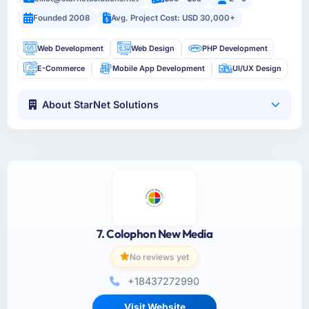
Founded 2008
Avg. Project Cost: USD 30,000+
Web Development
Web Design
PHP Development
E-Commerce
Mobile App Development
UI/UX Design
About StarNet Solutions
7. Colophon New Media
No reviews yet
+18437272990
Visit Website