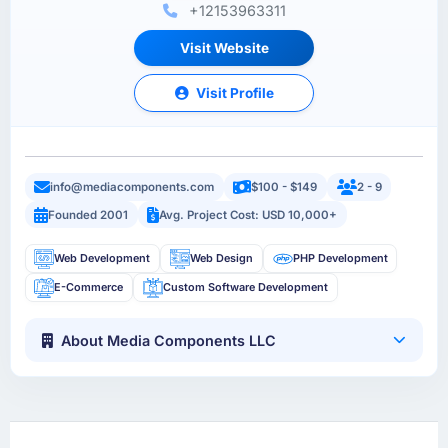
+12153963311
Visit Website
Visit Profile
info@mediacomponents.com
$100 - $149
2 - 9
Founded 2001
Avg. Project Cost: USD 10,000+
Web Development
Web Design
PHP Development
E-Commerce
Custom Software Development
About Media Components LLC