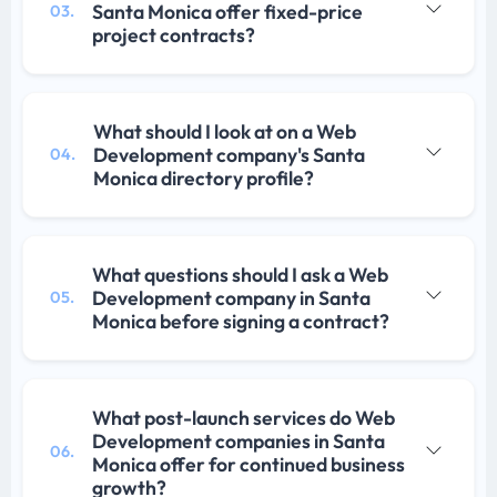
Santa Monica offer fixed-price
03.
project contracts?
What should I look at on a Web
Development company's Santa
04.
Monica directory profile?
What questions should I ask a Web
Development company in Santa
05.
Monica before signing a contract?
What post-launch services do Web
Development companies in Santa
06.
Monica offer for continued business
growth?