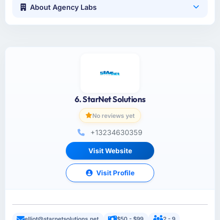
About Agency Labs
6. StarNet Solutions
No reviews yet
+13234630359
Visit Website
Visit Profile
elliot@starnetsolutions.net
$50 - $99
2 - 9