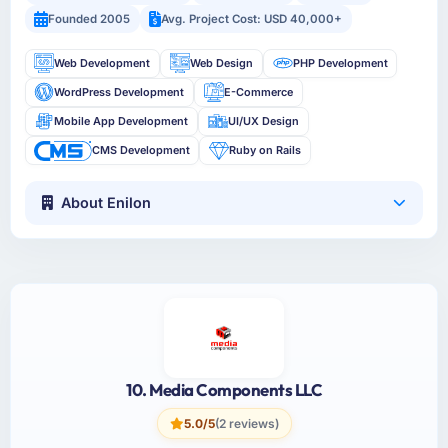
Founded 2005
Avg. Project Cost: USD 40,000+
Web Development
Web Design
PHP Development
WordPress Development
E-Commerce
Mobile App Development
UI/UX Design
CMS Development
Ruby on Rails
About Enilon
10. Media Components LLC
5.0/5
(2 reviews)