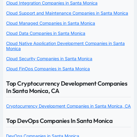
Cloud Integration Companies in Santa Monica
Cloud Support and Maintenance Companies in Santa Monica
Cloud Managed Companies in Santa Monica
Cloud Data Companies in Santa Monica
Cloud Native Application Development Companies in Santa
Monica
Cloud Security Companies in Santa Monica
Cloud FinOps Companies in Santa Monica
Top Cryptocurrency Development Companies
In Santa Monica, CA
Cryptocurrency Development Companies in Santa Monica, CA
Top DevOps Companies In Santa Monica
DevOps Companies in Santa Monica