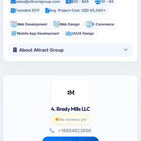
sales@attractgroup.com
$25 - $49
10 - 49
Founded 2011
Avg. Project Cost: USD 45,000+
Web Development
Web Design
E-Commerce
Mobile App Development
UI/UX Design
About Attract Group
4. Brady Mills LLC
No reviews yet
+18884823666