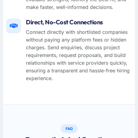
make faster, well-informed decisions.
Direct, No-Cost Connections
Connect directly with shortlisted companies
without paying any platform fees or hidden
charges. Send enquiries, discuss project
requirements, request proposals, and build
relationships with service providers quickly,
ensuring a transparent and hassle-free hiring
experience.
FAQ