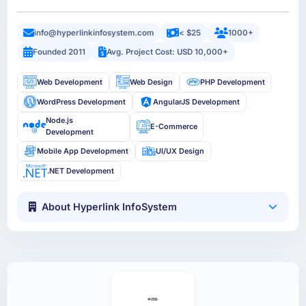
info@hyperlinkinfosystem.com
< $25
1000+
Founded 2011
Avg. Project Cost: USD 10,000+
Web Development
Web Design
PHP Development
WordPress Development
AngularJS Development
Node.js
E-Commerce
Development
Mobile App Development
UI/UX Design
.NET Development
About Hyperlink InfoSystem