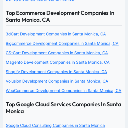
Top Ecommerce Development Companies In
Santa Monica, CA
3dCart Development Companies in Santa Monica, CA
Bigcommerce Development Companies in Santa Monica, CA
CS-Cart Development Companies in Santa Monica, CA
Magento Development Companies in Santa Monica, CA
Shopify Development Companies in Santa Monica, CA
Volusion Development Companies in Santa Monica, CA
WooCommerce Development Companies in Santa Monica, CA
Top Google Cloud Services Companies In Santa
Monica
Google Cloud Consulting Companies in Santa Monica