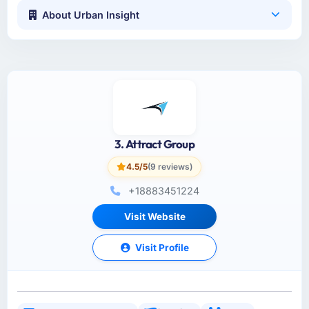
About Urban Insight
3. Attract Group
4.5/5
(9 reviews)
+18883451224
Visit Website
Visit Profile