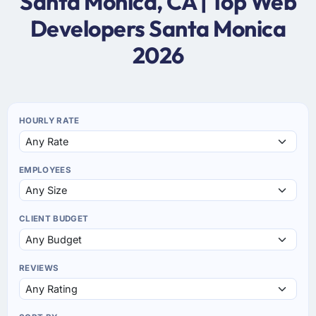
Santa Monica, CA | Top Web
Developers Santa Monica
2026
HOURLY RATE
EMPLOYEES
CLIENT BUDGET
REVIEWS