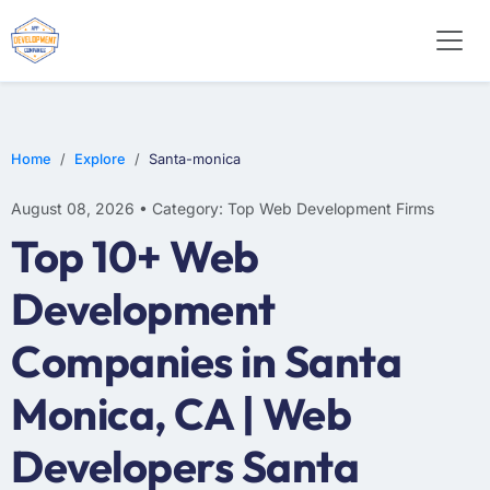
WEB DESIGN
E-COMMERCE
MOBILE APP DEVELOPMENT
Home
Explore
Santa-monica
August 08, 2026 • Category: Top Web Development Firms
Top 10+ Web
Development
Companies in Santa
Monica, CA | Web
Developers Santa