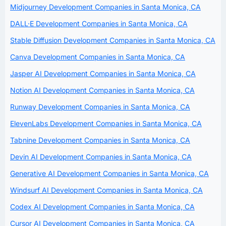
Midjourney Development Companies in Santa Monica, CA
DALL·E Development Companies in Santa Monica, CA
Stable Diffusion Development Companies in Santa Monica, CA
Canva Development Companies in Santa Monica, CA
Jasper AI Development Companies in Santa Monica, CA
Notion AI Development Companies in Santa Monica, CA
Runway Development Companies in Santa Monica, CA
ElevenLabs Development Companies in Santa Monica, CA
Tabnine Development Companies in Santa Monica, CA
Devin AI Development Companies in Santa Monica, CA
Generative AI Development Companies in Santa Monica, CA
Windsurf AI Development Companies in Santa Monica, CA
Codex AI Development Companies in Santa Monica, CA
Cursor AI Development Companies in Santa Monica, CA