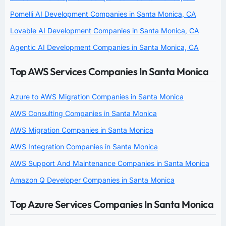
Pomelli AI Development Companies in Santa Monica, CA
Lovable AI Development Companies in Santa Monica, CA
Agentic AI Development Companies in Santa Monica, CA
Top AWS Services Companies In Santa Monica
Azure to AWS Migration Companies in Santa Monica
AWS Consulting Companies in Santa Monica
AWS Migration Companies in Santa Monica
AWS Integration Companies in Santa Monica
AWS Support And Maintenance Companies in Santa Monica
Amazon Q Developer Companies in Santa Monica
Top Azure Services Companies In Santa Monica