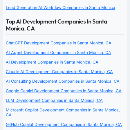
Lead Generation AI Workflow Companies in Santa Monica
Top AI Development Companies In Santa
Monica, CA
ChatGPT Development Companies in Santa Monica, CA
AI Agent Development Companies in Santa Monica, CA
AI Development Companies in Santa Monica, CA
Claude AI Development Companies in Santa Monica, CA
AI Consulting Development Companies in Santa Monica, CA
Google Gemini Development Companies in Santa Monica, CA
LLM Development Companies in Santa Monica, CA
Microsoft Copilot Development Companies in Santa Monica,
CA
GitHub Copilot Development Companies in Santa Monica, CA