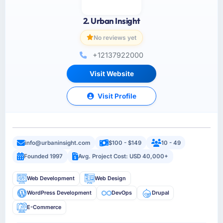
2. Urban Insight
No reviews yet
+12137922000
Visit Website
Visit Profile
info@urbaninsight.com
$100 - $149
10 - 49
Founded 1997
Avg. Project Cost: USD 40,000+
Web Development
Web Design
WordPress Development
DevOps
Drupal
E-Commerce