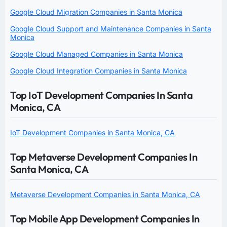
Google Cloud Migration Companies in Santa Monica
Google Cloud Support and Maintenance Companies in Santa
Monica
Google Cloud Managed Companies in Santa Monica
Google Cloud Integration Companies in Santa Monica
Top IoT Development Companies In Santa
Monica, CA
IoT Development Companies in Santa Monica, CA
Top Metaverse Development Companies In
Santa Monica, CA
Metaverse Development Companies in Santa Monica, CA
Top Mobile App Development Companies In