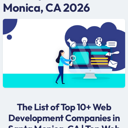
Monica, CA 2026
The List of Top 10+ Web
Development Companies in