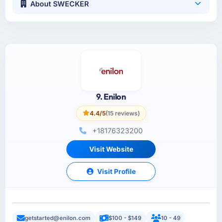
About SWECKER
9. Enilon
4.4/5
(15 reviews)
+18176323200
Visit Website
Visit Profile
getstarted@enilon.com
$100 - $149
10 - 49