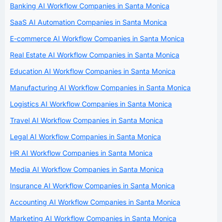
Banking AI Workflow Companies in Santa Monica
SaaS AI Automation Companies in Santa Monica
E-commerce AI Workflow Companies in Santa Monica
Real Estate AI Workflow Companies in Santa Monica
Education AI Workflow Companies in Santa Monica
Manufacturing AI Workflow Companies in Santa Monica
Logistics AI Workflow Companies in Santa Monica
Travel AI Workflow Companies in Santa Monica
Legal AI Workflow Companies in Santa Monica
HR AI Workflow Companies in Santa Monica
Media AI Workflow Companies in Santa Monica
Insurance AI Workflow Companies in Santa Monica
Accounting AI Workflow Companies in Santa Monica
Marketing AI Workflow Companies in Santa Monica