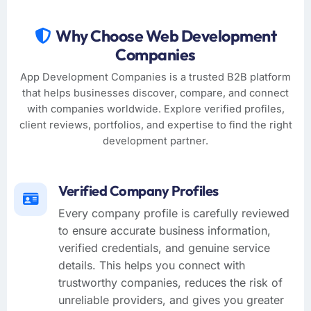
Why Choose Web Development
Companies
App Development Companies is a trusted B2B platform
that helps businesses discover, compare, and connect
with companies worldwide. Explore verified profiles,
client reviews, portfolios, and expertise to find the right
development partner.
Verified Company Profiles
Every company profile is carefully reviewed
to ensure accurate business information,
verified credentials, and genuine service
details. This helps you connect with
trustworthy companies, reduces the risk of
unreliable providers, and gives you greater