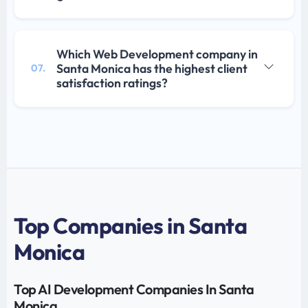
Which Web Development company in
Santa Monica has the highest client
07.
satisfaction ratings?
Top Companies in Santa
Monica
Top AI Development Companies In Santa
Monica