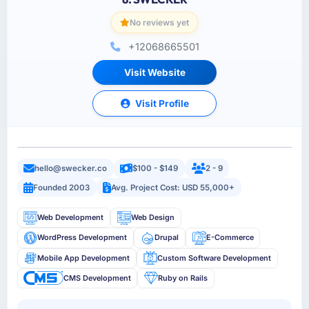
No reviews yet
+12068665501
Visit Website
Visit Profile
hello@swecker.co
$100 - $149
2 - 9
Founded 2003
Avg. Project Cost: USD 55,000+
Web Development
Web Design
WordPress Development
Drupal
E-Commerce
Mobile App Development
Custom Software Development
CMS Development
Ruby on Rails