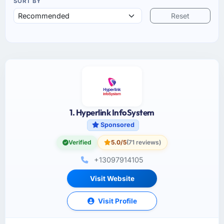
SORT BY
Reset
1. Hyperlink InfoSystem
Sponsored
Verified
5.0/5
(71 reviews)
+13097914105
Visit Website
Visit Profile