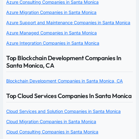
Azure Consulting Companies in Santa Monica
Azure Migration Companies in Santa Monica
Azure Support and Maintenance Companies in Santa Monica
Azure Managed Companies in Santa Monica
Azure Integration Companies in Santa Monica
Top Blockchain Development Companies In
Santa Monica, CA
Blockchain Development Companies in Santa Monica, CA
Top Cloud Services Companies In Santa Monica
Cloud Services and Solution Companies in Santa Monica
Cloud Migration Companies in Santa Monica
Cloud Consulting Companies in Santa Monica