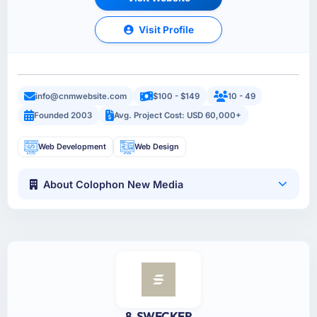
Visit Profile
info@cnmwebsite.com
$100 - $149
10 - 49
Founded 2003
Avg. Project Cost: USD 60,000+
Web Development
Web Design
About Colophon New Media
8. SWECKER