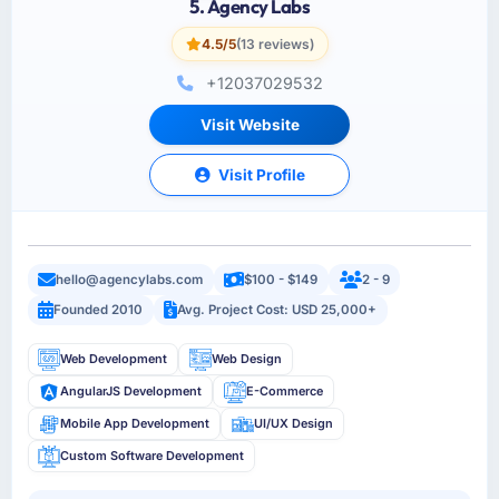
5. Agency Labs
4.5/5
(13 reviews)
+12037029532
Visit Website
Visit Profile
hello@agencylabs.com
$100 - $149
2 - 9
Founded 2010
Avg. Project Cost: USD 25,000+
Web Development
Web Design
AngularJS Development
E-Commerce
Mobile App Development
UI/UX Design
Custom Software Development