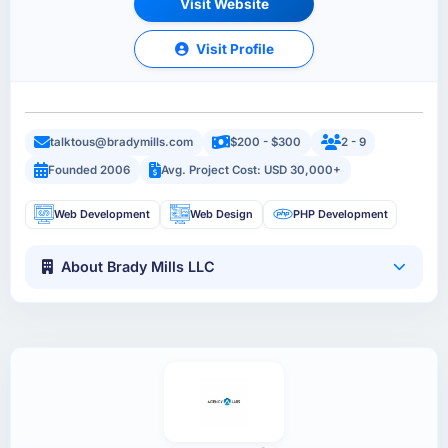
Visit Website
Visit Profile
talktous@bradymills.com
$200 - $300
2 - 9
Founded 2006
Avg. Project Cost: USD 30,000+
Web Development
Web Design
PHP Development
About Brady Mills LLC