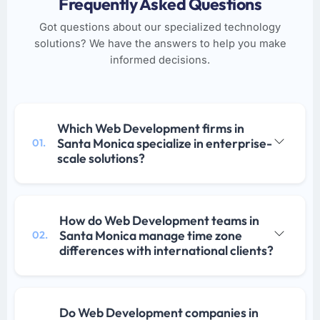
Frequently Asked Questions
Got questions about our specialized technology
solutions? We have the answers to help you make
informed decisions.
Which Web Development firms in
Santa Monica specialize in enterprise-
01.
scale solutions?
How do Web Development teams in
Santa Monica manage time zone
02.
differences with international clients?
Do Web Development companies in