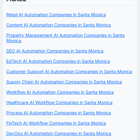
Retail AI Automation Companies in Santa Monica
Content AI Automation Companies in Santa Monica
Property Management AI Automation Companies in Santa
Monica
SEO AI Automation Companies in Santa Monica
EdTech AI Automation Companies in Santa Monica
Customer Support AI Automation Companies in Santa Monica
Supply Chain AI Automation Companies in Santa Monica
Workflow AI Automation Companies in Santa Monica
Healthcare AI Workflow Companies in Santa Monica
Process AI Automation Companies in Santa Monica
FinTech AI Workflow Companies in Santa Monica
DevOps AI Automation Companies in Santa Monica