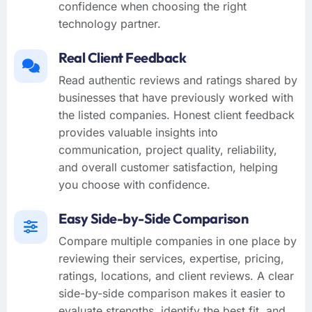
confidence when choosing the right
technology partner.
Real Client Feedback
Read authentic reviews and ratings shared by
businesses that have previously worked with
the listed companies. Honest client feedback
provides valuable insights into
communication, project quality, reliability,
and overall customer satisfaction, helping
you choose with confidence.
Easy Side-by-Side Comparison
Compare multiple companies in one place by
reviewing their services, expertise, pricing,
ratings, locations, and client reviews. A clear
side-by-side comparison makes it easier to
evaluate strengths, identify the best fit, and