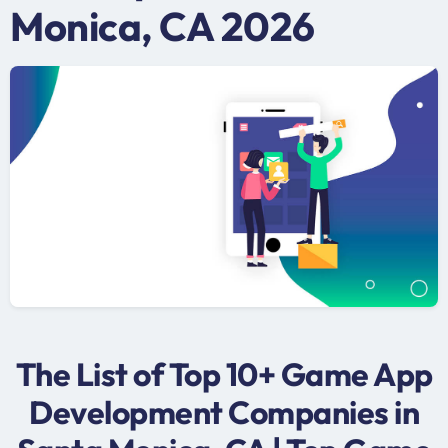
Monica, CA 2026
The List of Top 10+ Game App
Development Companies in