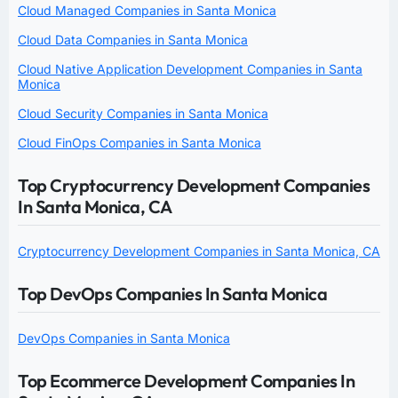
Cloud Managed Companies in Santa Monica
Cloud Data Companies in Santa Monica
Cloud Native Application Development Companies in Santa
Monica
Cloud Security Companies in Santa Monica
Cloud FinOps Companies in Santa Monica
Top Cryptocurrency Development Companies
In Santa Monica, CA
Cryptocurrency Development Companies in Santa Monica, CA
Top DevOps Companies In Santa Monica
DevOps Companies in Santa Monica
Top Ecommerce Development Companies In