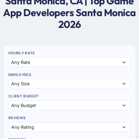
Santa Monica, CA | Top Game
App Developers Santa Monica
2026
HOURLY RATE
EMPLOYEES
CLIENT BUDGET
REVIEWS