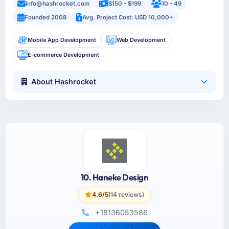
info@hashrocket.com
$150 - $199
10 - 49
Founded 2008
Avg. Project Cost: USD 10,000+
Mobile App Development
Web Development
E-commerce Development
About Hashrocket
10. Haneke Design
4.6/5
(14 reviews)
+18136053586