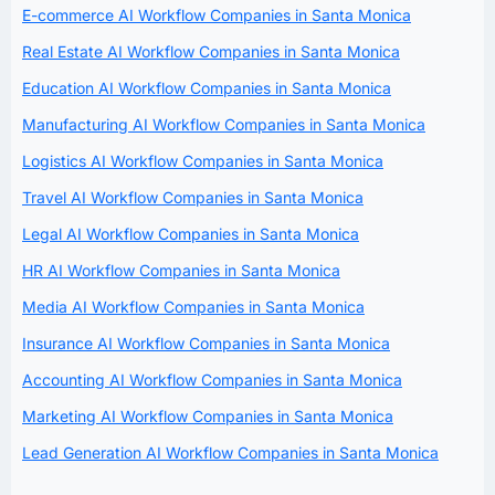
E-commerce AI Workflow Companies in Santa Monica
Real Estate AI Workflow Companies in Santa Monica
Education AI Workflow Companies in Santa Monica
Manufacturing AI Workflow Companies in Santa Monica
Logistics AI Workflow Companies in Santa Monica
Travel AI Workflow Companies in Santa Monica
Legal AI Workflow Companies in Santa Monica
HR AI Workflow Companies in Santa Monica
Media AI Workflow Companies in Santa Monica
Insurance AI Workflow Companies in Santa Monica
Accounting AI Workflow Companies in Santa Monica
Marketing AI Workflow Companies in Santa Monica
Lead Generation AI Workflow Companies in Santa Monica