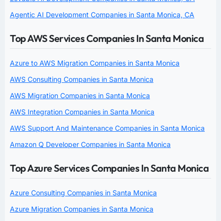
Agentic AI Development Companies in Santa Monica, CA
Top AWS Services Companies In Santa Monica
Azure to AWS Migration Companies in Santa Monica
AWS Consulting Companies in Santa Monica
AWS Migration Companies in Santa Monica
AWS Integration Companies in Santa Monica
AWS Support And Maintenance Companies in Santa Monica
Amazon Q Developer Companies in Santa Monica
Top Azure Services Companies In Santa Monica
Azure Consulting Companies in Santa Monica
Azure Migration Companies in Santa Monica