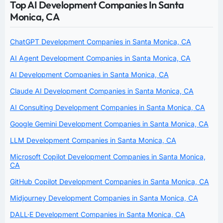
Top AI Development Companies In Santa
Monica, CA
ChatGPT Development Companies in Santa Monica, CA
AI Agent Development Companies in Santa Monica, CA
AI Development Companies in Santa Monica, CA
Claude AI Development Companies in Santa Monica, CA
AI Consulting Development Companies in Santa Monica, CA
Google Gemini Development Companies in Santa Monica, CA
LLM Development Companies in Santa Monica, CA
Microsoft Copilot Development Companies in Santa Monica,
CA
GitHub Copilot Development Companies in Santa Monica, CA
Midjourney Development Companies in Santa Monica, CA
DALL·E Development Companies in Santa Monica, CA