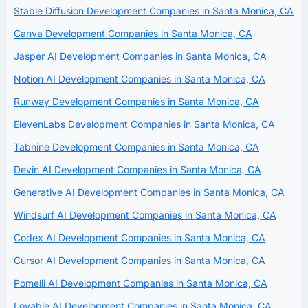
Stable Diffusion Development Companies in Santa Monica, CA
Canva Development Companies in Santa Monica, CA
Jasper AI Development Companies in Santa Monica, CA
Notion AI Development Companies in Santa Monica, CA
Runway Development Companies in Santa Monica, CA
ElevenLabs Development Companies in Santa Monica, CA
Tabnine Development Companies in Santa Monica, CA
Devin AI Development Companies in Santa Monica, CA
Generative AI Development Companies in Santa Monica, CA
Windsurf AI Development Companies in Santa Monica, CA
Codex AI Development Companies in Santa Monica, CA
Cursor AI Development Companies in Santa Monica, CA
Pomelli AI Development Companies in Santa Monica, CA
Lovable AI Development Companies in Santa Monica, CA