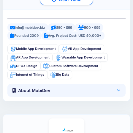
info@mobidev.biz
$50 - $99
500 - 999
Founded 2009
Avg. Project Cost: USD 40,000+
Mobile App Development
VR App Development
AR App Development
Wearable App Development
UI-UX Design
Custom Software Development
Internet of Things
Big Data
About MobiDev