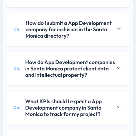
How do I submit a App Development
company for inclusion in the Santa
04.
Monica directory?
How do App Development companies
in Santa Monica protect client data
05.
and intellectual property?
What KPIs should I expect a App
Development company in Santa
06.
Monica to track for my project?