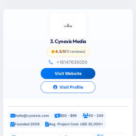
3. Cynexis Media
4.3/5
(11 reviews)
+16147635050
Visit Website
Visit Profile
hello@cynexis.com
$50 - $99
50 - 249
Founded 2009
Avg. Project Cost: USD 35,000+