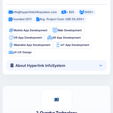
info@hyperlinkinfosystem.com
< $25
1000+
Founded 2011
Avg. Project Cost: USD 55,000+
Mobile App Development
Web Development
VR App Development
AR App Development
Wearable App Development
IoT App Development
UI-UX Design
About Hyperlink InfoSystem
2. Quartus Technology