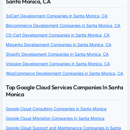
Santa Monica, CA
3dCart Development Companies in Santa Monica, CA
Bigcommerce Development Companies in Santa Monica, CA
CS-Cart Development Companies in Santa Monica, CA
Magento Development Companies in Santa Monica, CA
Shopify Development Companies in Santa Monica, CA
Volusion Development Companies in Santa Monica, CA
WooCommerce Development Companies in Santa Monica, CA
Top Google Cloud Services Companies In Santa
Monica
Google Cloud Consulting Companies in Santa Monica
Google Cloud Migration Companies in Santa Monica
Google Cloud Support and Maintenance Companies in Santa