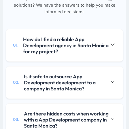
solutions? We have the answers to help you make
informed decisions.
How do I find a reliable App
Development agency in Santa Monica
01.
for my project?
Is it safe to outsource App
Development development to a
02.
company in Santa Monica?
Are there hidden costs when working
with a App Development company in
03.
Santa Monica?