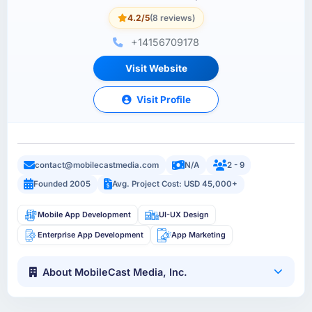
4.2/5
(8 reviews)
+14156709178
Visit Website
Visit Profile
contact@mobilecastmedia.com
N/A
2 - 9
Founded 2005
Avg. Project Cost: USD 45,000+
Mobile App Development
UI-UX Design
Enterprise App Development
App Marketing
About MobileCast Media, Inc.