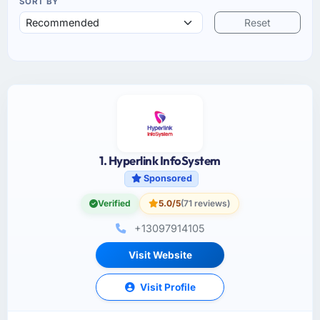
SORT BY
Reset
1. Hyperlink InfoSystem
Sponsored
Verified
5.0/5
(71 reviews)
+13097914105
Visit Website
Visit Profile