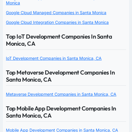
Monica
Google Cloud Managed Companies in Santa Monica
Google Cloud Integration Companies in Santa Monica
Top IoT Development Companies In Santa
Monica, CA
IoT Development Companies in Santa Monica, CA
Top Metaverse Development Companies In
Santa Monica, CA
Metaverse Development Companies in Santa Monica, CA
Top Mobile App Development Companies In
Santa Monica, CA
Mobile App Development Companies in Santa Monica, CA