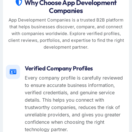
Why Choose App Development
Companies
App Development Companies is a trusted B2B platform
that helps businesses discover, compare, and connect
with companies worldwide. Explore verified profiles,
client reviews, portfolios, and expertise to find the right
development partner.
Verified Company Profiles
Every company profile is carefully reviewed
to ensure accurate business information,
verified credentials, and genuine service
details. This helps you connect with
trustworthy companies, reduces the risk of
unreliable providers, and gives you greater
confidence when choosing the right
technology partner.