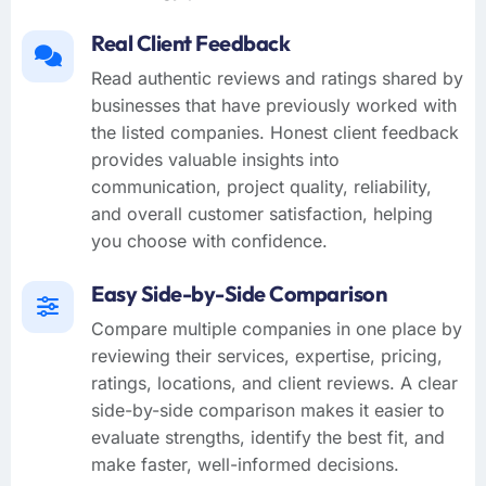
Real Client Feedback
Read authentic reviews and ratings shared by
businesses that have previously worked with
the listed companies. Honest client feedback
provides valuable insights into
communication, project quality, reliability,
and overall customer satisfaction, helping
you choose with confidence.
Easy Side-by-Side Comparison
Compare multiple companies in one place by
reviewing their services, expertise, pricing,
ratings, locations, and client reviews. A clear
side-by-side comparison makes it easier to
evaluate strengths, identify the best fit, and
make faster, well-informed decisions.