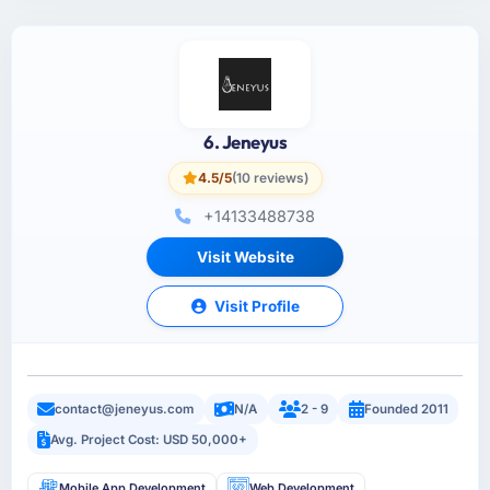
6. Jeneyus
4.5/5
(10 reviews)
+14133488738
Visit Website
Visit Profile
contact@jeneyus.com
N/A
2 - 9
Founded 2011
Avg. Project Cost: USD 50,000+
Mobile App Development
Web Development