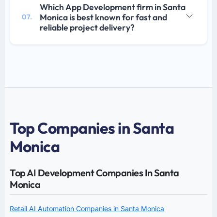
Which App Development firm in Santa
Monica is best known for fast and
07.
reliable project delivery?
Top Companies in Santa
Monica
Top AI Development Companies In Santa
Monica
Retail AI Automation Companies in Santa Monica