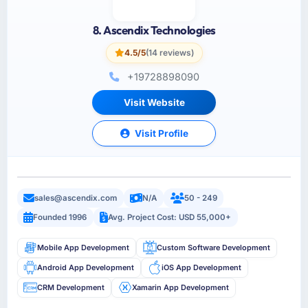
8. Ascendix Technologies
4.5/5
(14 reviews)
+19728898090
Visit Website
Visit Profile
sales@ascendix.com
N/A
50 - 249
Founded 1996
Avg. Project Cost: USD 55,000+
Mobile App Development
Custom Software Development
Android App Development
iOS App Development
CRM Development
Xamarin App Development