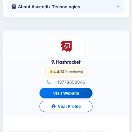
About Ascendix Technologies
9. Hashrocket
4.4/5
(15 reviews)
+18778858846
Visit Website
Visit Profile