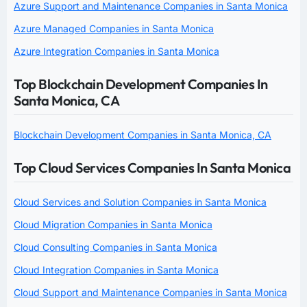
Azure Support and Maintenance Companies in Santa Monica
Azure Managed Companies in Santa Monica
Azure Integration Companies in Santa Monica
Top Blockchain Development Companies In
Santa Monica, CA
Blockchain Development Companies in Santa Monica, CA
Top Cloud Services Companies In Santa Monica
Cloud Services and Solution Companies in Santa Monica
Cloud Migration Companies in Santa Monica
Cloud Consulting Companies in Santa Monica
Cloud Integration Companies in Santa Monica
Cloud Support and Maintenance Companies in Santa Monica