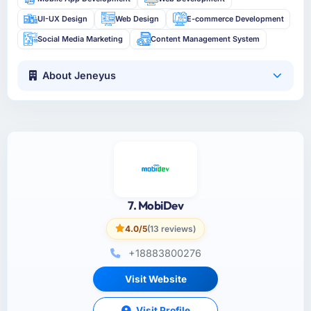
UI-UX Design
Web Design
E-commerce Development
Social Media Marketing
Content Management System
About Jeneyus
7. MobiDev
4.0/5
(13 reviews)
+18883800276
Visit Website
Visit Profile