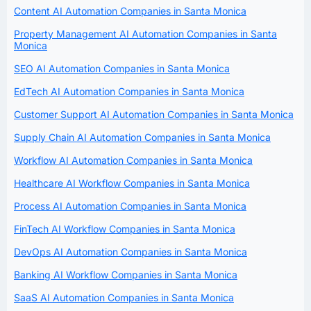
Content AI Automation Companies in Santa Monica
Property Management AI Automation Companies in Santa
Monica
SEO AI Automation Companies in Santa Monica
EdTech AI Automation Companies in Santa Monica
Customer Support AI Automation Companies in Santa Monica
Supply Chain AI Automation Companies in Santa Monica
Workflow AI Automation Companies in Santa Monica
Healthcare AI Workflow Companies in Santa Monica
Process AI Automation Companies in Santa Monica
FinTech AI Workflow Companies in Santa Monica
DevOps AI Automation Companies in Santa Monica
Banking AI Workflow Companies in Santa Monica
SaaS AI Automation Companies in Santa Monica