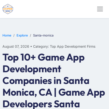
WEB DESIGN
E-COMMERCE
MOBILE APP DEVELOPMENT
Home
Explore
Santa-monica
August 07, 2026 • Category: Top App Development Firms
Top 10+ Game App
Development
Companies in Santa
Monica, CA | Game App
Developers Santa