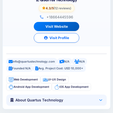
4.3/5
(12 reviews)
+18664445596
Visit Website
Visit Profile
info@quartustechnology.com
N/A
N/A
Founded N/A
Avg. Project Cost: USD 10,000+
Web Development
UI-UX Design
Android App Development
iOS App Development
About Quartus Technology