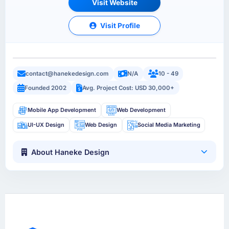
Visit Website
Visit Profile
contact@hanekedesign.com
N/A
10 - 49
Founded 2002
Avg. Project Cost: USD 30,000+
Mobile App Development
Web Development
UI-UX Design
Web Design
Social Media Marketing
About Haneke Design