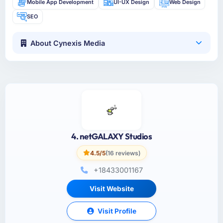
Mobile App Development
UI-UX Design
Web Design
SEO
About Cynexis Media
4. netGALAXY Studios
4.5/5
(16 reviews)
+18433001167
Visit Website
Visit Profile