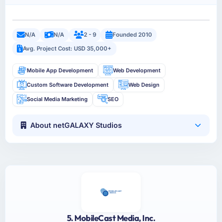
N/A
N/A
2 - 9
Founded 2010
Avg. Project Cost: USD 35,000+
Mobile App Development
Web Development
Custom Software Development
Web Design
Social Media Marketing
SEO
About netGALAXY Studios
5. MobileCast Media, Inc.