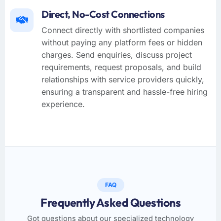
Direct, No-Cost Connections
Connect directly with shortlisted companies
without paying any platform fees or hidden
charges. Send enquiries, discuss project
requirements, request proposals, and build
relationships with service providers quickly,
ensuring a transparent and hassle-free hiring
experience.
FAQ
Frequently Asked Questions
Got questions about our specialized technology